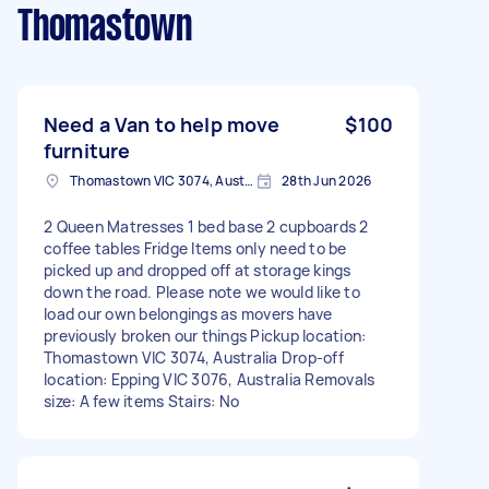
Thomastown
Need a Van to help move
$100
furniture
Thomastown VIC 3074, Australia
28th Jun 2026
2 Queen Matresses 1 bed base 2 cupboards 2
coffee tables Fridge Items only need to be
picked up and dropped off at storage kings
down the road. Please note we would like to
load our own belongings as movers have
previously broken our things Pickup location:
Thomastown VIC 3074, Australia Drop-off
location: Epping VIC 3076, Australia Removals
size: A few items Stairs: No