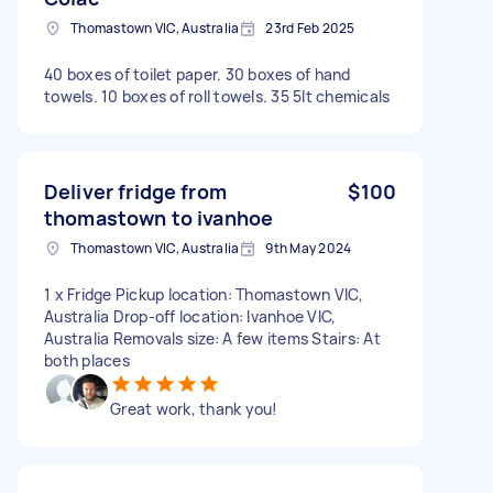
Thomastown VIC, Australia
23rd Feb 2025
40 boxes of toilet paper. 30 boxes of hand
towels. 10 boxes of roll towels. 35 5lt chemicals
Deliver fridge from
$100
thomastown to ivanhoe
Thomastown VIC, Australia
9th May 2024
1 x Fridge Pickup location: Thomastown VIC,
Australia Drop-off location: Ivanhoe VIC,
Australia Removals size: A few items Stairs: At
both places
Great work, thank you!