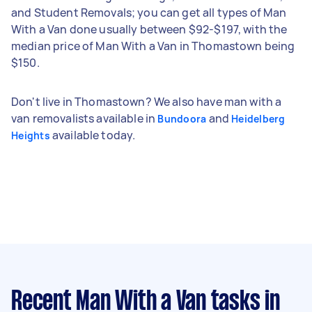
and Student Removals; you can get all types of Man
With a Van done usually between $92-$197, with the
median price of Man With a Van in Thomastown being
$150.
Don't live in Thomastown? We also have man with a
van removalists available in
and
Bundoora
Heidelberg
available today.
Heights
Recent Man With a Van tasks
in