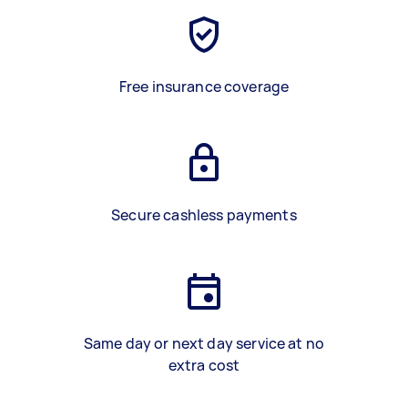
Free insurance coverage
Secure cashless payments
Same day or next day service at no
extra cost