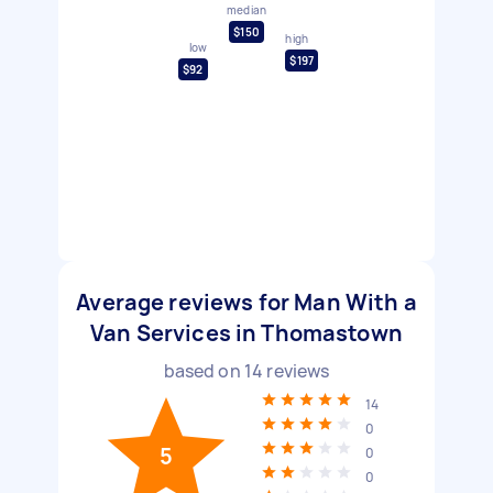
median
$150
high
low
$197
$92
Average reviews for Man With a
Van Services in Thomastown
based on
14
reviews
14
0
5
0
0