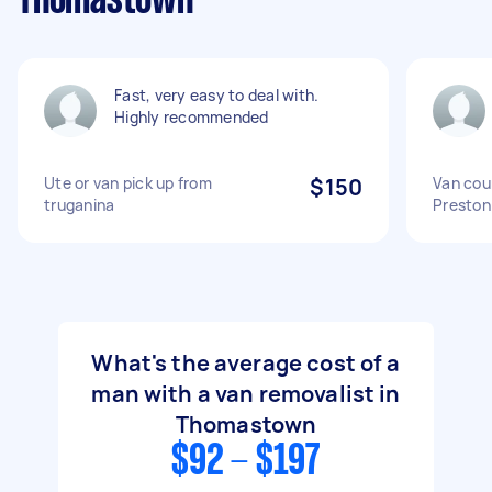
Thomastown
Fast, very easy to deal with.
Highly recommended
Ute or van pick up from
$150
Van cou
truganina
Preston
What's the average cost of a
man with a van removalist in
Thomastown
$92 - $197