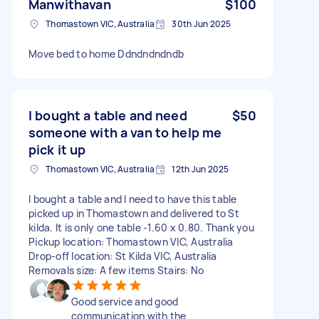
Manwithavan
$100
Thomastown VIC, Australia
30th Jun 2025
Move bed to home Ddndndndndb
I bought a table and need
$50
someone with a van to help me
pick it up
Thomastown VIC, Australia
12th Jun 2025
I bought a table and I need to have this table
picked up in Thomastown and delivered to St
kilda. It is only one table -1.60 x 0.80. Thank you
Pickup location: Thomastown VIC, Australia
Drop-off location: St Kilda VIC, Australia
Removals size: A few items Stairs: No
Good service and good
communication with the