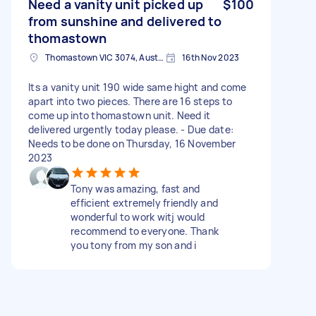
Need a vanity unit picked up
$100
from sunshine and delivered to
thomastown
Thomastown VIC 3074, Australia
16th Nov 2023
Its a vanity unit 190 wide same hight and come
apart into two pieces. There are 16 steps to
come up into thomastown unit. Need it
delivered urgently today please. - Due date:
Needs to be done on Thursday, 16 November
2023
Tony was amazing, fast and
efficient extremely friendly and
wonderful to work witj would
recommend to everyone. Thank
you tony from my son and i