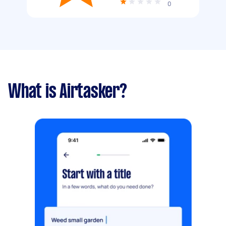
0
What is Airtasker?