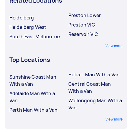
Related Locations
Preston Lower
Heidelberg
Preston VIC
Heidelberg West
Reservoir VIC
South East Melbourne
View more
Top Locations
Hobart Man With a Van
Sunshine Coast Man
With a Van
Central Coast Man
With a Van
Adelaide Man With a
Van
Wollongong Man With a
Van
Perth Man With a Van
View more