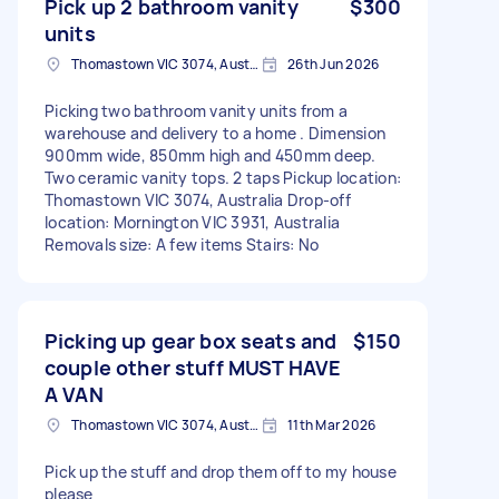
Pick up 2 bathroom vanity
$300
units
Thomastown VIC 3074, Australia
26th Jun 2026
Picking two bathroom vanity units from a
warehouse and delivery to a home . Dimension
900mm wide, 850mm high and 450mm deep.
Two ceramic vanity tops. 2 taps Pickup location:
Thomastown VIC 3074, Australia Drop-off
location: Mornington VIC 3931, Australia
Removals size: A few items Stairs: No
Picking up gear box seats and
$150
couple other stuff MUST HAVE
A VAN
Thomastown VIC 3074, Australia
11th Mar 2026
Pick up the stuff and drop them off to my house
please