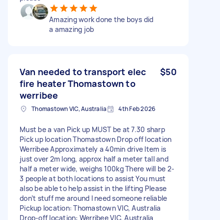
Amazing work done the boys did
a amazing job
Van needed to transport elec
$50
fire heater Thomastown to
werribee
Thomastown VIC, Australia
4th Feb 2026
Must be a van Pick up MUST be at 7.30 sharp
Pick up location Thomastown Drop off location
Werribee Approximately a 40min drive Item is
just over 2m long, approx half a meter tall and
half a meter wide, weighs 100kg There will be 2-
3 people at both locations to assist You must
also be able to help assist in the lifting Please
don’t stuff me around I need someone reliable
Pickup location: Thomastown VIC, Australia
Drop-off location: Werribee VIC, Australia