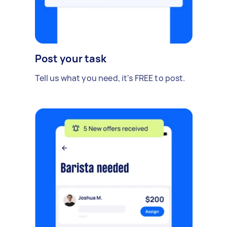
Post your task
Tell us what you need, it's FREE to post.