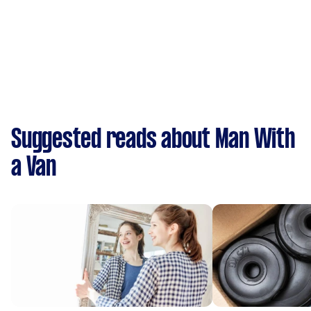
Suggested reads about Man With
a Van