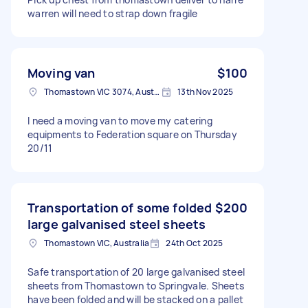
warren will need to strap down fragile
Moving van
$100
Thomastown VIC 3074, Australia
13th Nov 2025
I need a moving van to move my catering
equipments to Federation square on Thursday
20/11
Transportation of some folded
$200
large galvanised steel sheets
Thomastown VIC, Australia
24th Oct 2025
Safe transportation of 20 large galvanised steel
sheets from Thomastown to Springvale. Sheets
have been folded and will be stacked on a pallet