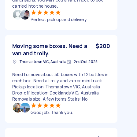
carried into the house.
Perfect pick up and delivery
Moving some boxes. Need a
$200
van and trolly.
Thomastown VIC, Australia
2nd Oct 2025
Need to move about 50 boxes with 12 bottles in
each box. Need a trolly and van or mini truck
Pickup location: Thomastown VIC, Australia
Drop-off location: Docklands VIC, Australia
Removals size: A few items Stairs: No
Good job. Thank you.