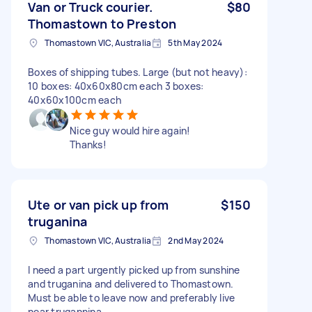
Van or Truck courier.
$80
Thomastown to Preston
Thomastown VIC, Australia
5th May 2024
Boxes of shipping tubes. Large (but not heavy):
10 boxes: 40x60x80cm each 3 boxes:
40x60x100cm each
Nice guy would hire again!
Thanks!
Ute or van pick up from
$150
truganina
Thomastown VIC, Australia
2nd May 2024
I need a part urgently picked up from sunshine
and truganina and delivered to Thomastown.
Must be able to leave now and preferably live
near trugannina