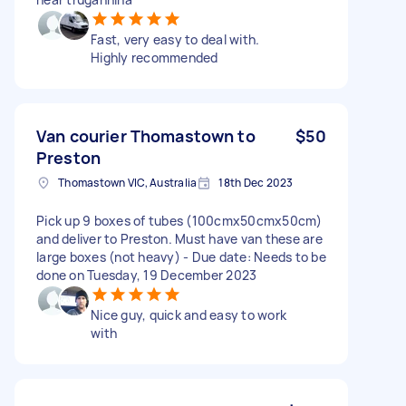
Fast, very easy to deal with.
Highly recommended
Van courier Thomastown to
$50
Preston
Thomastown VIC, Australia
18th Dec 2023
Pick up 9 boxes of tubes (100cmx50cmx50cm)
and deliver to Preston. Must have van these are
large boxes (not heavy) - Due date: Needs to be
done on Tuesday, 19 December 2023
Nice guy, quick and easy to work
with