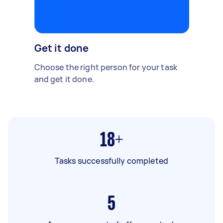
Get it done
Choose the right person for your task
and get it done.
18+
Tasks successfully completed
5