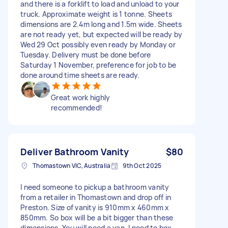
and there is a forklift to load and unload to your
truck. Approximate weight is 1 tonne. Sheets
dimensions are 2.4m long and 1.5m wide. Sheets
are not ready yet, but expected will be ready by
Wed 29 Oct possibly even ready by Monday or
Tuesday. Delivery must be done before
Saturday 1 November, preference for job to be
done around time sheets are ready.
Great work highly
recommended!
Deliver Bathroom Vanity
$80
Thomastown VIC, Australia
9th Oct 2025
I need someone to pickup a bathroom vanity
from a retailer in Thomastown and drop off in
Preston. Size of vanity is 910mm x 460mm x
850mm. So box will be a bit bigger than these
dimensions. You will need a van. I need to box