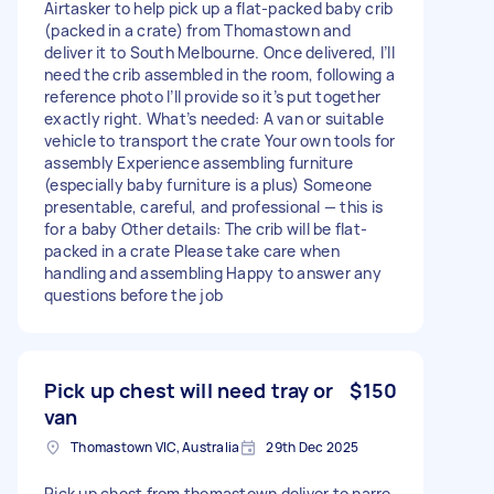
Airtasker to help pick up a flat-packed baby crib
(packed in a crate) from Thomastown and
deliver it to South Melbourne. Once delivered, I’ll
need the crib assembled in the room, following a
reference photo I’ll provide so it’s put together
exactly right. What’s needed: A van or suitable
vehicle to transport the crate Your own tools for
assembly Experience assembling furniture
(especially baby furniture is a plus) Someone
presentable, careful, and professional — this is
for a baby Other details: The crib will be flat-
packed in a crate Please take care when
handling and assembling Happy to answer any
questions before the job
Pick up chest will need tray or
$150
van
Thomastown VIC, Australia
29th Dec 2025
Pick up chest from thomastown deliver to narre