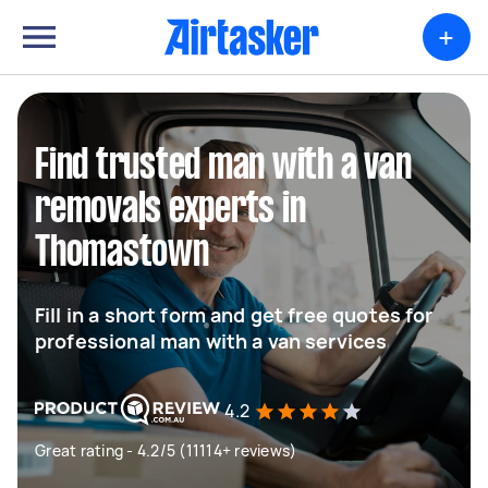
+
Find trusted man with a van
removals experts in
Thomastown
Fill in a short form and get free quotes for
professional man with a van services
4.2
Great rating - 4.2/5 (11114+ reviews)