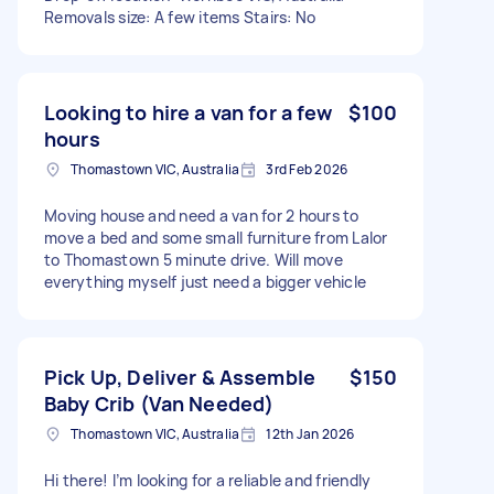
Removals size: A few items Stairs: No
Looking to hire a van for a few
$100
hours
Thomastown VIC, Australia
3rd Feb 2026
Moving house and need a van for 2 hours to
move a bed and some small furniture from Lalor
to Thomastown 5 minute drive. Will move
everything myself just need a bigger vehicle
Pick Up, Deliver & Assemble
$150
Baby Crib (Van Needed)
Thomastown VIC, Australia
12th Jan 2026
Hi there! I’m looking for a reliable and friendly