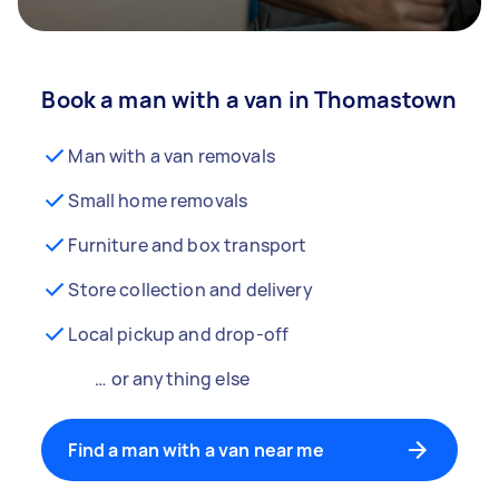
Book a man with a van in Thomastown
Man with a van removals
Small home removals
Furniture and box transport
Store collection and delivery
Local pickup and drop-off
… or anything else
Find a man with a van near me