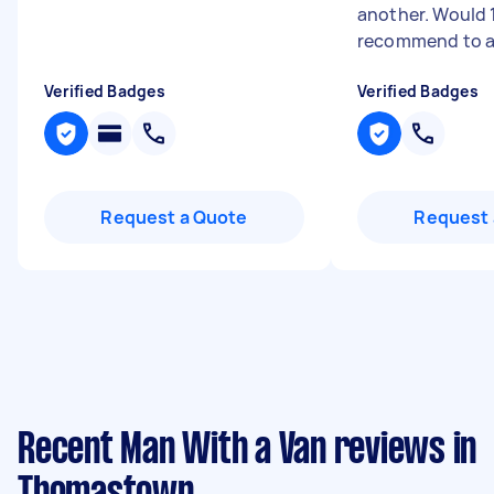
another. Would
recommend to an
Verified Badges
Verified Badges
Request a Quote
Request 
Recent Man With a Van reviews in