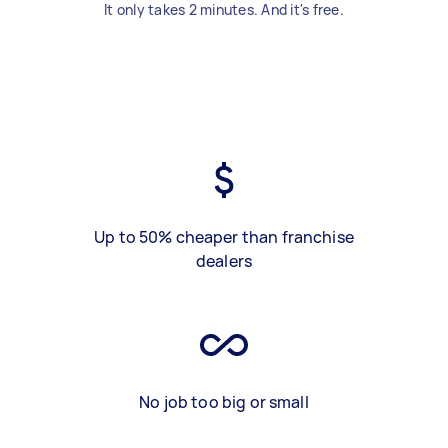
It only takes 2 minutes. And it's free.
Up to 50% cheaper than franchise
dealers
No job too big or small