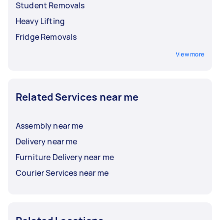
Student Removals
Heavy Lifting
Fridge Removals
View more
Related Services near me
Assembly near me
Delivery near me
Furniture Delivery near me
Courier Services near me