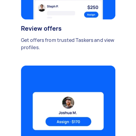
Review offers
Get offers from trusted Taskers and view
profiles.