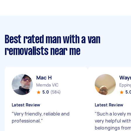
Best rated man with a van
removalists near me
Mac H
Way
Mernda VIC
Eppin
5.0
(584)
5.
Latest Review
Latest Review
"
Very friendly, reliable and
"
Such a lovely 
professional.
"
very helpful wi
belongings from