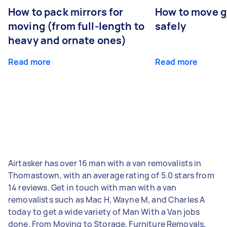
How to pack mirrors for
How to move 
moving (from full-length to
safely
heavy and ornate ones)
Read more
Read more
Airtasker has over 16 man with a van removalists in
Thomastown, with an average rating of 5.0 stars from
14 reviews. Get in touch with man with a van
removalists such as Mac H, Wayne M, and Charles A
today to get a wide variety of Man With a Van jobs
done. From Moving to Storage, Furniture Removals,