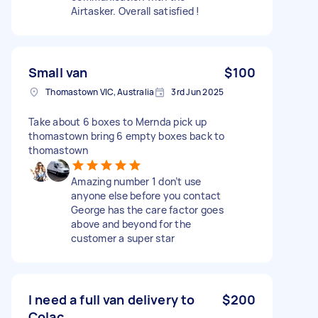
Airtasker. Overall satisfied !
Small van
$100
Thomastown VIC, Australia
3rd Jun 2025
Take about 6 boxes to Mernda pick up
thomastown bring 6 empty boxes back to
thomastown
Amazing number 1 don’t use
anyone else before you contact
George has the care factor goes
above and beyond for the
customer a super star
I need a full van delivery to
$200
Colac