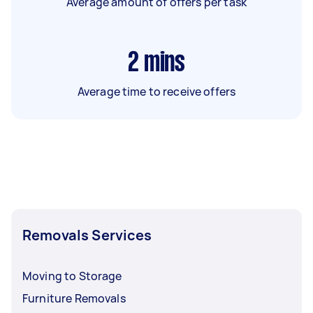
Average amount of offers per task
2
mins
Average time to receive offers
Removals Services
Moving to Storage
Furniture Removals