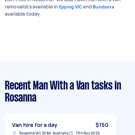
removalists available in
and
Epping VIC
Bundoora
available today.
Recent Man With a Van tasks
in
Rosanna
Van hire for a day
$150
Rosanna VIC 3084, Australia
17th Nov 2025