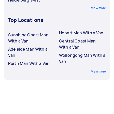
View more
Top Locations
Hobart Man With a Van
Sunshine Coast Man
With a Van
Central Coast Man
With a Van
Adelaide Man With a
Van
Wollongong Man With a
Van
Perth Man With a Van
View more