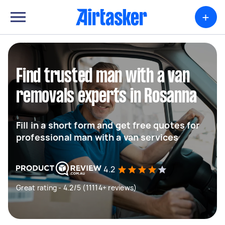
+
Find trusted man with a van
removals experts in Rosanna
Fill in a short form and get free quotes for
professional man with a van services
4.2
Great rating - 4.2/5 (11114+ reviews)