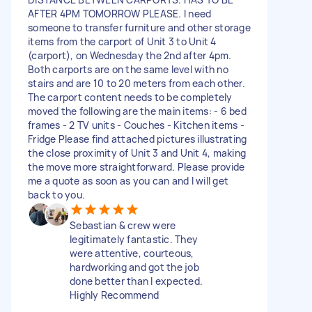
AFTER 4PM TOMORROW PLEASE. I need
someone to transfer furniture and other storage
items from the carport of Unit 3 to Unit 4
(carport), on Wednesday the 2nd after 4pm.
Both carports are on the same level with no
stairs and are 10 to 20 meters from each other.
The carport content needs to be completely
moved the following are the main items: - 6 bed
frames - 2 TV units - Couches - Kitchen items -
Fridge Please find attached pictures illustrating
the close proximity of Unit 3 and Unit 4, making
the move more straightforward. Please provide
me a quote as soon as you can and I will get
back to you.
Sebastian & crew were
legitimately fantastic. They
were attentive, courteous,
hardworking and got the job
done better than I expected.
Highly Recommend