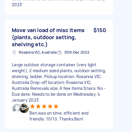
2023
Move van load of misc items
$150
(plants, outdoor setting,
shelving etc.)
Rosanna VIC, Australia
30th Dec 2022
Large outdoor storage container (very light
weight), 2 medium sized plants, outdoor setting,
shelving, ladder. Pickup location: Rosanna VIC,
Australia Drop-off location: Rosanna VIC,
Australia Removals size: A few items Stairs: No -
Due date: Needs to be done on Wednesday, 4
January 2023
Ben was on time, efficient and
friendly. 10/10. Thanks Ben!