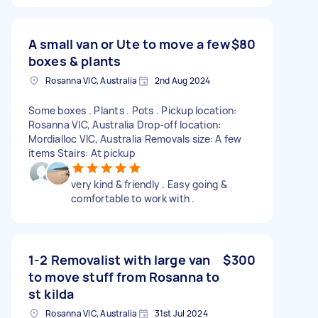
A small van or Ute to move a few
$80
boxes & plants
Rosanna VIC, Australia
2nd Aug 2024
Some boxes . Plants . Pots . Pickup location:
Rosanna VIC, Australia Drop-off location:
Mordialloc VIC, Australia Removals size: A few
items Stairs: At pickup
very kind & friendly . Easy going &
comfortable to work with .
1-2 Removalist with large van
$300
to move stuff from Rosanna to
st kilda
Rosanna VIC, Australia
31st Jul 2024