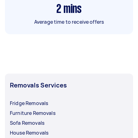
2
mins
Average time to receive offers
Removals Services
Fridge Removals
Furniture Removals
Sofa Removals
House Removals