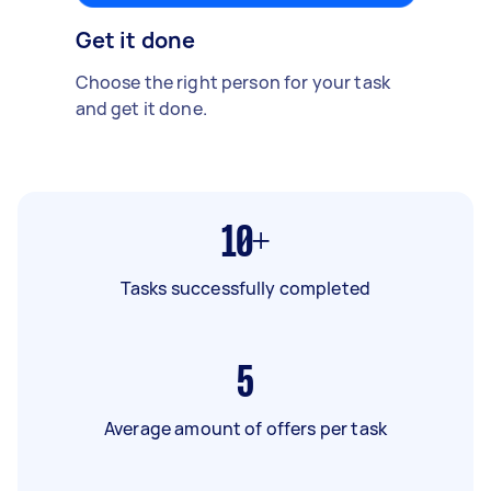
Get it done
Choose the right person for your task
and get it done.
10+
Tasks successfully completed
5
Average amount of offers per task