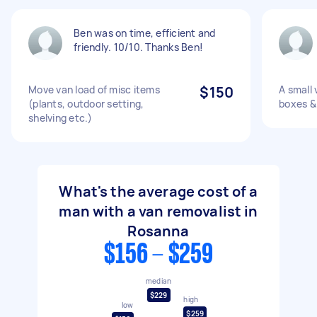
Ben was on time, efficient and
friendly. 10/10. Thanks Ben!
Move van load of misc items
$150
A small 
(plants, outdoor setting,
boxes &
shelving etc.)
What's the average cost of a
man with a van removalist in
Rosanna
$156 - $259
median
$229
high
low
$259