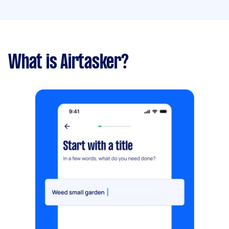
What is Airtasker?