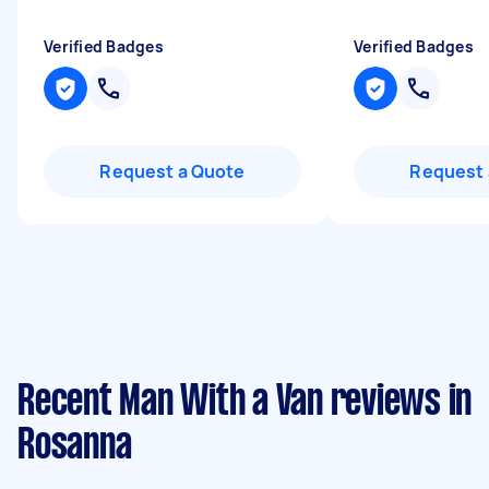
Verified Badges
Verified Badges
Request a Quote
Request 
Recent Man With a Van reviews in
Rosanna