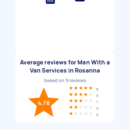
$156
Average reviews for Man With a
Van Services in Rosanna
based on
9
reviews
8
0
4.78
1
0
0