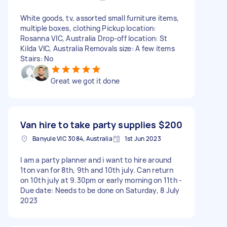
White goods, tv, assorted small furniture items,
multiple boxes, clothing Pickup location:
Rosanna VIC, Australia Drop-off location: St
Kilda VIC, Australia Removals size: A few items
Stairs: No
Great we got it done
Van hire to take party supplies
$200
Banyule VIC 3084, Australia
1st Jun 2023
I am a party planner and i want to hire around
1ton van for 8th, 9th and 10th july. Can return
on 10th july at 9.30pm or early morning on 11th -
Due date: Needs to be done on Saturday, 8 July
2023