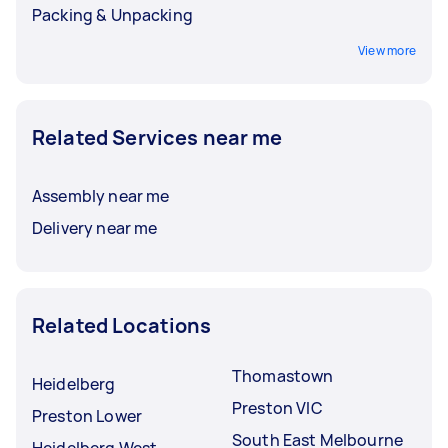
Packing & Unpacking
View more
Related Services near me
Assembly near me
Delivery near me
Related Locations
Thomastown
Heidelberg
Preston VIC
Preston Lower
South East Melbourne
Heidelberg West