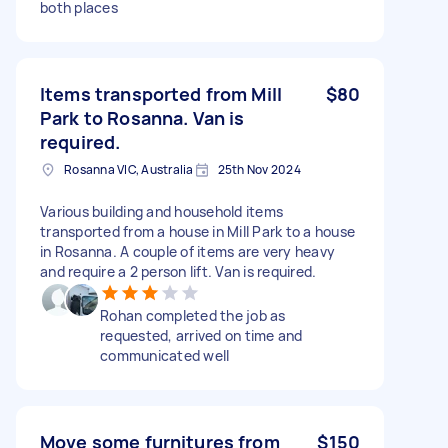
both places
Items transported from Mill
$80
Park to Rosanna. Van is
required.
Rosanna VIC, Australia
25th Nov 2024
Various building and household items
transported from a house in Mill Park to a house
in Rosanna. A couple of items are very heavy
and require a 2 person lift. Van is required.
Rohan completed the job as
requested, arrived on time and
communicated well
Move some furnitures from
$150