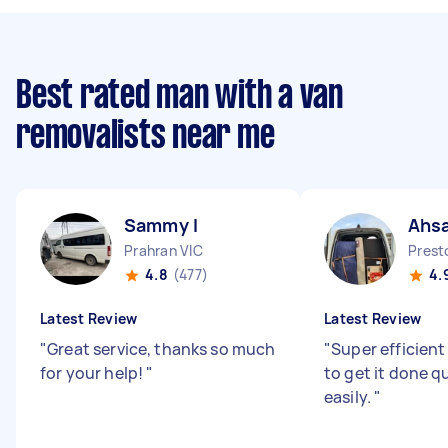
Best rated man with a van
removalists near me
Sammy I
Ahsa
Prahran VIC
Prest
4.8
(477)
4.
Latest Review
Latest Review
"
Great service, thanks so much
"
Super efficien
for your help!
"
to get it done q
easily.
"