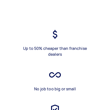
Up to 50% cheaper than franchise
dealers
No job too big or small