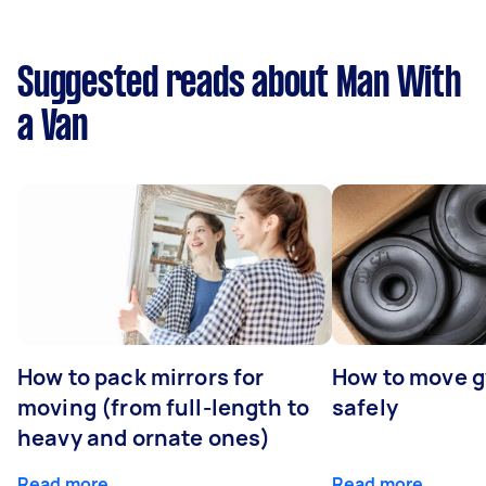
Suggested reads about Man With
a Van
How to pack mirrors for
How to move 
moving (from full-length to
safely
heavy and ornate ones)
Read more
Read more