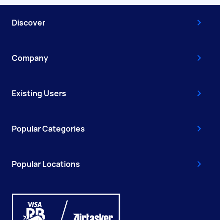
Discover
Company
Existing Users
Popular Categories
Popular Locations