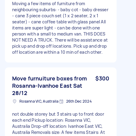
Moving a few items of furniture from
neighbouring suburbs: - baby cot - baby dresser
- cane 3 piece couch set (1 x 2 seater, 2 x 1
seater) - cane coffee table with glass panel All
items are super light - can be done with one
person with a small to medium van. THIS DOES
NOT NEED A TRUCK. There will be assistance at
pick up and drop off locations. Pick up and drop
off location are within a 10 min of each other.
Move furnuiture boxes from
$300
Rosanna-Ivanhoe East Sat
28/12
Rosanna VIC, Australia
26th Dec 2024
not double storey but 3 stairs up to front door
each end Pickup location: Rosanna VIC,
Australia Drop-off location: Ivanhoe East VIC,
Australia Removals size: A few items Stairs: At