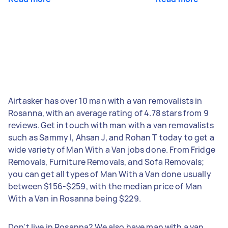
Airtasker has over 10 man with a van removalists in
Rosanna, with an average rating of 4.78 stars from 9
reviews. Get in touch with man with a van removalists
such as Sammy I, Ahsan J, and Rohan T today to get a
wide variety of Man With a Van jobs done. From Fridge
Removals, Furniture Removals, and Sofa Removals;
you can get all types of Man With a Van done usually
between $156-$259, with the median price of Man
With a Van in Rosanna being $229.
Don't live in Rosanna? We also have man with a van