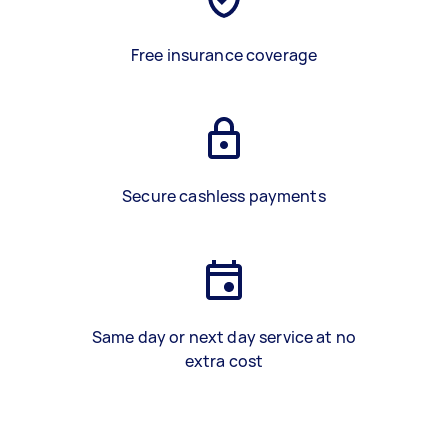
Free insurance coverage
Secure cashless payments
Same day or next day service at no
extra cost