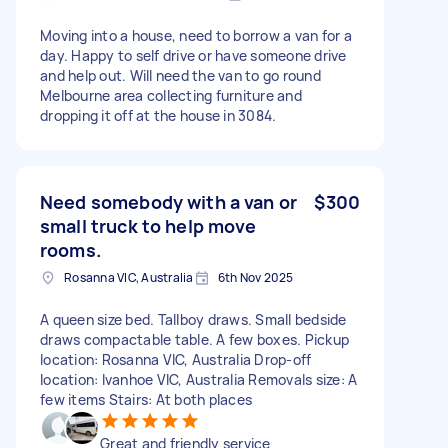
Moving into a house, need to borrow a van for a
day. Happy to self drive or have someone drive
and help out. Will need the van to go round
Melbourne area collecting furniture and
dropping it off at the house in 3084.
Need somebody with a van or
$300
small truck to help move
rooms.
Rosanna VIC, Australia
6th Nov 2025
A queen size bed. Tallboy draws. Small bedside
draws compactable table. A few boxes. Pickup
location: Rosanna VIC, Australia Drop-off
location: Ivanhoe VIC, Australia Removals size: A
few items Stairs: At both places
Great and friendly service