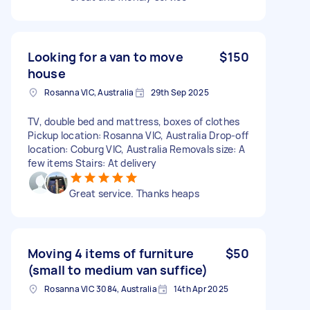
Looking for a van to move
$150
house
Rosanna VIC, Australia
29th Sep 2025
TV, double bed and mattress, boxes of clothes
Pickup location: Rosanna VIC, Australia Drop-off
location: Coburg VIC, Australia Removals size: A
few items Stairs: At delivery
Great service. Thanks heaps
Moving 4 items of furniture
$50
(small to medium van suffice)
Rosanna VIC 3084, Australia
14th Apr 2025