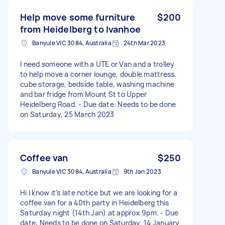
Help move some furniture
$200
from Heidelberg to Ivanhoe
Banyule VIC 3084, Australia
24th Mar 2023
I need someone with a UTE or Van and a trolley
to help move a corner lounge, double mattress,
cube storage, bedside table, washing machine
and bar fridge from Mount St to Upper
Heidelberg Road. - Due date: Needs to be done
on Saturday, 25 March 2023
Coffee van
$250
Banyule VIC 3084, Australia
9th Jan 2023
Hi I know it’s late notice but we are looking for a
coffee van for a 40th party in Heidelberg this
Saturday night (14th Jan) at approx 9pm. - Due
date: Needs to be done on Saturday, 14 January