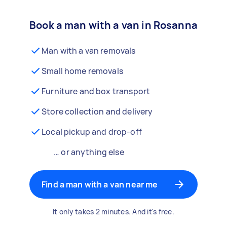
Book a man with a van in Rosanna
Man with a van removals
Small home removals
Furniture and box transport
Store collection and delivery
Local pickup and drop-off
… or anything else
Find a man with a van near me
It only takes 2 minutes. And it's free.