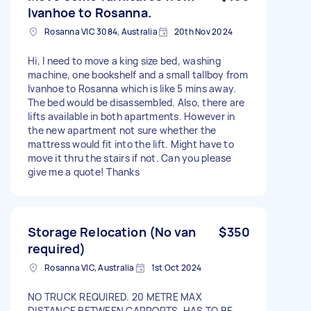
Ivanhoe to Rosanna.
Rosanna VIC 3084, Australia
20th Nov 2024
Hi, I need to move a king size bed, washing
machine, one bookshelf and a small tallboy from
Ivanhoe to Rosanna which is like 5 mins away.
The bed would be disassembled. Also, there are
lifts available in both apartments. However in
the new apartment not sure whether the
mattress would fit into the lift. Might have to
move it thru the stairs if not. Can you please
give me a quote! Thanks
Storage Relocation (No van
$350
required)
Rosanna VIC, Australia
1st Oct 2024
NO TRUCK REQUIRED. 20 METRE MAX
DISTANCE BETWEEN CARPORTS. HAS TO BE