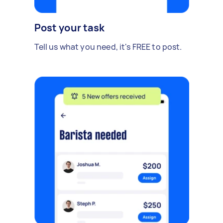
Post your task
Tell us what you need, it's FREE to post.