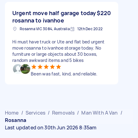
Urgent move half garage today
$220
rosanna to ivanhoe
Rosanna VIC 3084, Australia
12th Dec 2022
Hi must have truck or Ute and flat bed urgent
move rosanna to ivanhoe storage today. No
furniture or large objects about 30 boxes,
random awkward items and 5 bikes
Been was fast, kind, and reliable.
Home
/
Services
/
Removals
/
Man With A Van
/
Rosanna
Last updated on 30th Jun 2026 8:35am