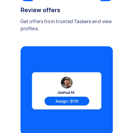
Review offers
Get offers from trusted Taskers and view
profiles.