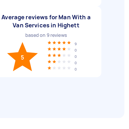
Average reviews for Man With a
Van Services in Highett
based on
9
reviews
9
0
5
0
0
0