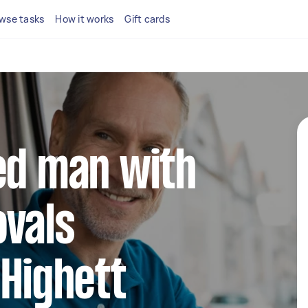
wse tasks
How it works
Gift cards
ed man with
ovals
 Highett