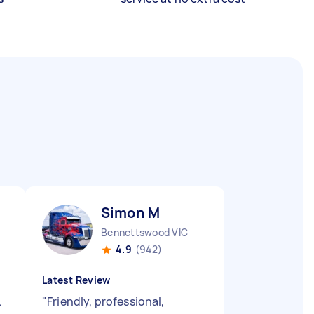
Simon M
Bennettswood VIC
4.9
(942)
Latest Review
.
"
Friendly, professional,