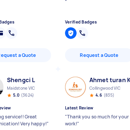
"
 Badges
Verified Badges
Request a Quote
Request a Quote
Shengci L
Ahmet turan 
Maidstone VIC
Collingwood VIC
5.0
(3624)
4.6
(835)
eview
Latest Review
g service!! Great
"
Thank you so much for your
cation! Very happy!
"
work!
"