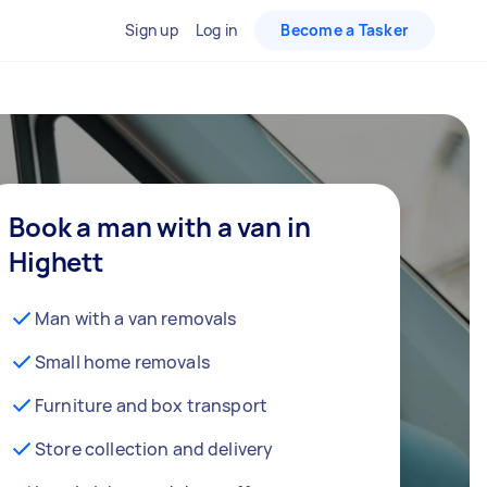
Sign up
Log in
Become a Tasker
Book a man with a van in
Highett
Man with a van removals
Small home removals
Furniture and box transport
Store collection and delivery