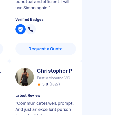
punctual and efficient. I will
use Simon again.
"
Verified Badges
Request a Quote
K
Christopher P
East Melbourne VIC
5.0
(1827)
Latest Review
"
Communicates well, prompt.
And just an excellent person