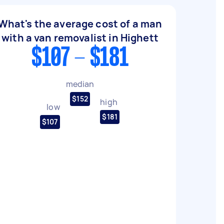
What's the average cost of a man
with a van removalist in Highett
$107 - $181
median
$152
high
low
$181
$107