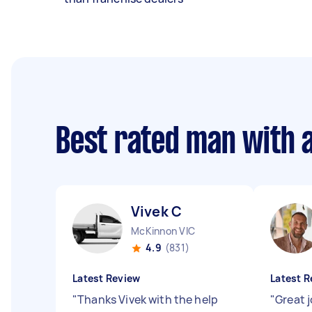
Best rated man with 
Vivek C
McKinnon VIC
4.9
(831)
Latest Review
Latest R
"
Thanks Vivek with the help
"
Great 