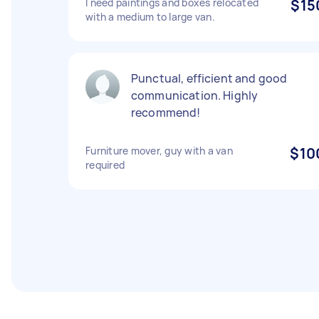
I need paintings and boxes relocated
$15
with a medium to large van.
Punctual, efficient and good
communication. Highly
recommend!
Furniture mover, guy with a van
$10
required