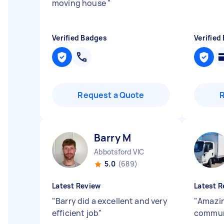
moving house
"
Verified Badges
Verified
Request a Quote
Barry M
Abbotsford VIC
5.0
(689)
Latest Review
Latest R
"
Barry did a excellent and very
"
Amazin
efficient job
"
communi