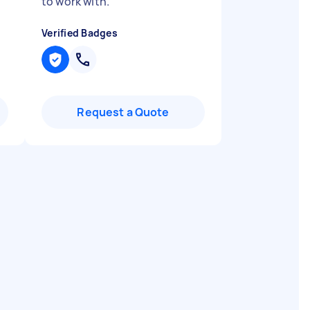
to work with.
"
Verified Badges
Request a Quote