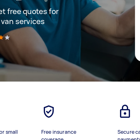
get free quotes for
 van services
)
or small
Free insurance
Secure c
coverage
payment