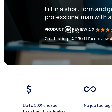
Fill in a short form and 
professional man with a
4.2
Great rating - 4.2/5 (11114+ reviews
Up to 50% cheaper
No job too big 
than franchise dealers