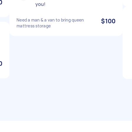
0
you!
Need a man & a van to bring queen
$100
mattress storage
0