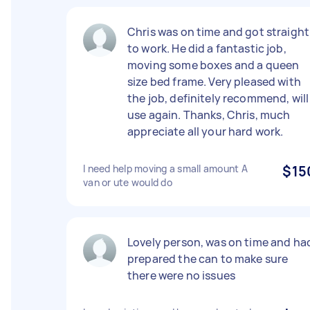
Chris was on time and got straight
to work. He did a fantastic job,
moving some boxes and a queen
size bed frame. Very pleased with
the job, definitely recommend, will
use again. Thanks, Chris, much
appreciate all your hard work.
I need help moving a small amount A
$15
van or ute would do
Lovely person, was on time and ha
prepared the can to make sure
there were no issues