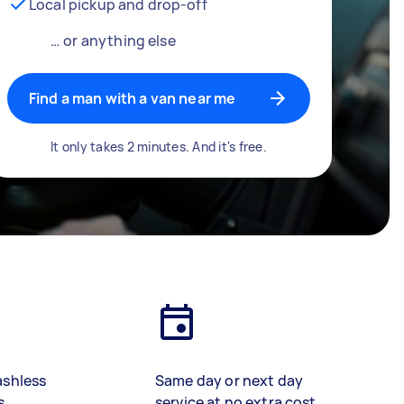
Local pickup and drop-off
… or anything else
Find a man with a van near me
It only takes 2 minutes. And it's free.
ashless
Same day or next day
s
service at no extra cost