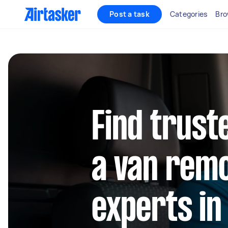
Post a task
Categories
Bro
Find trust
a van rem
experts in