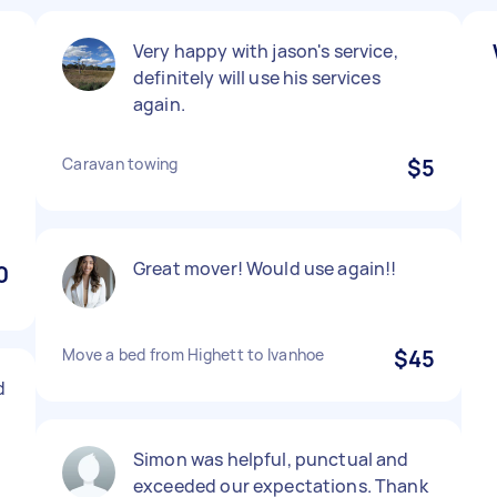
Very happy with jason's service,
definitely will use his services
again.
Caravan towing
$5
Great mover! Would use again!!
0
Move a bed from Highett to Ivanhoe
$45
d
Simon was helpful, punctual and
exceeded our expectations. Thank