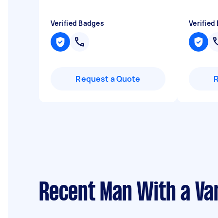
Verified Badges
Verified
Request a Quote
Recent Man With a Van