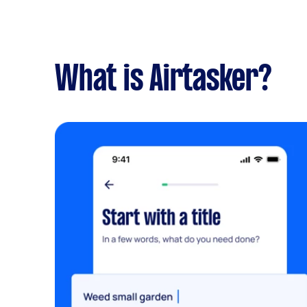
What is Airtasker?