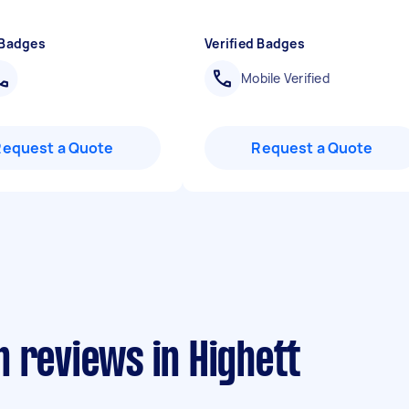
 Badges
Verified Badges
Mobile Verified
Request a Quote
Request a Quote
 reviews in Highett