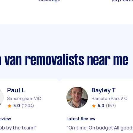
a van removalists near me
Paul L
Bayley T
Sandringham VIC
Hampton Park VIC
5.0
(1204)
5.0
(167)
eview
Latest Review
job by the team!
"
"
On time. On budget All good