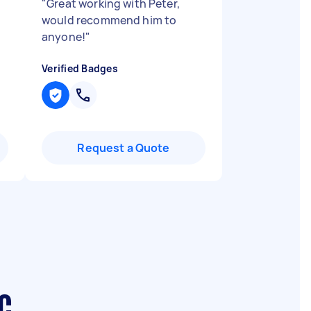
"
Great working with Peter,
would recommend him to
anyone!
"
Verified Badges
Request a Quote