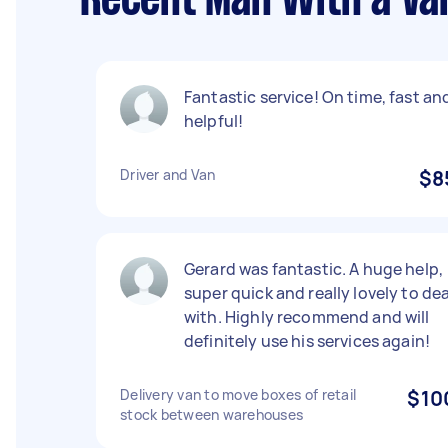
Recent Man With a Va
Fantastic service! On time, fast an
helpful!
Driver and Van
$8
Gerard was fantastic. A huge help,
super quick and really lovely to dea
with. Highly recommend and will
definitely use his services again!
Delivery van to move boxes of retail
$10
stock between warehouses