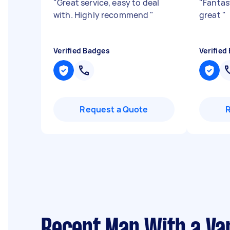
"
Great service, easy to deal
"
Fantast
with. Highly recommend
"
great
"
Verified Badges
Verified
Request a Quote