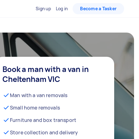
Sign up
Log in
Become a Tasker
Book a man with a van in
Cheltenham VIC
Man with a van removals
Small home removals
Furniture and box transport
Store collection and delivery