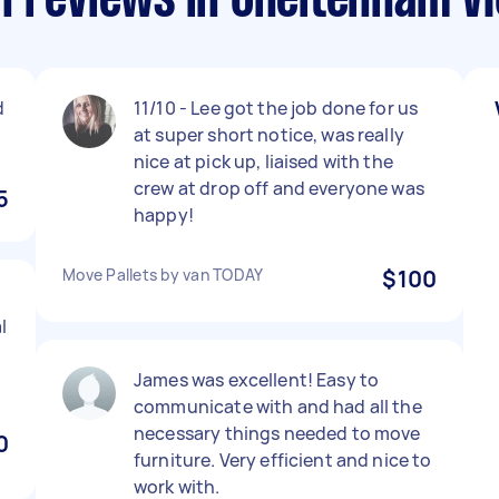
n reviews in Cheltenham VI
d
11/10 - Lee got the job done for us
at super short notice, was really
nice at pick up, liaised with the
crew at drop off and everyone was
5
happy!
Move Pallets by van TODAY
$100
l
James was excellent! Easy to
communicate with and had all the
necessary things needed to move
0
furniture. Very efficient and nice to
work with.