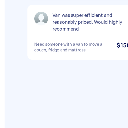
Van was super efficient and
reasonably priced. Would highly
recommend
Need someone with a van to move a
$15
couch, fridge and mattress