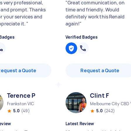
is very professional,
"
Great communication, on
y and prompt. Thanks
time and friendly. Would
or your services and
definitely work this Renald
ppreciate it.
"
again!
"
 Badges
Verified Badges
Request a Quote
Request a Quote
Terence P
Clint F
Frankston VIC
Melbourne City CBD 
5.0
(49)
5.0
(242)
eview
Latest Review