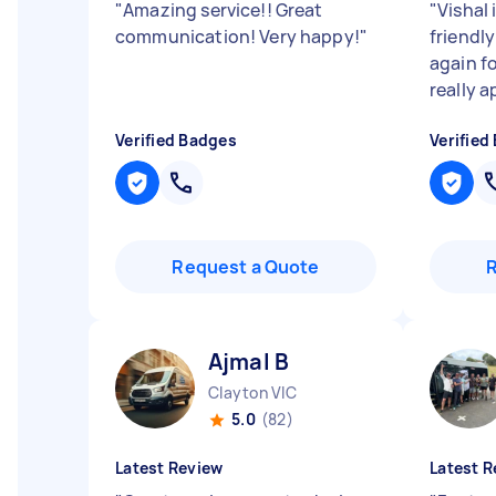
"
Amazing service!! Great
"
Vishal 
communication! Very happy!
"
friendl
again f
really a
Verified Badges
Verified
Request a Quote
Ajmal B
Clayton VIC
5.0
(82)
Latest Review
Latest R