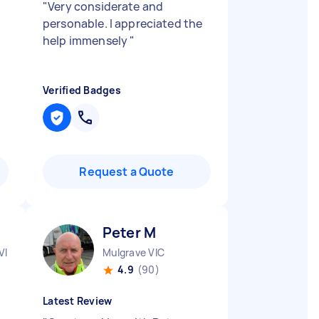
"
Very considerate and
personable. I appreciated the
help immensely
"
Verified Badges
Request a Quote
Peter M
VIC
Mulgrave VIC
4.9
(90)
Latest Review