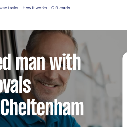
wse tasks
How it works
Gift cards
ed man with
ovals
n Cheltenham