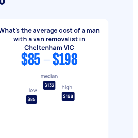
C
What's the average cost of a man
with a van removalist in
Cheltenham VIC
$85 - $198
median
$132
high
low
$198
$85