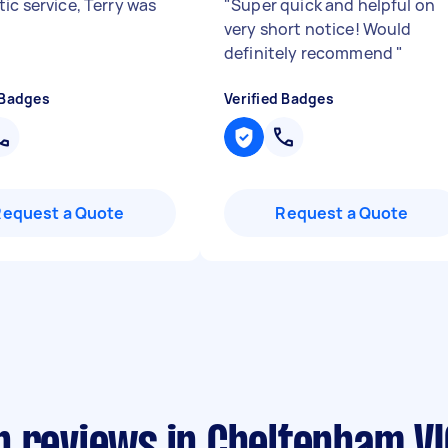
ic service, Terry was
"
Super quick and helpful on
very short notice! Would
definitely recommend
"
 Badges
Verified Badges
Request a Quote
Request a Quote