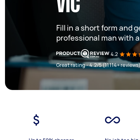
VIC
Fill in a short form and 
professional man with a
4.2
Great rating - 4.2/5 (11114+ reviews