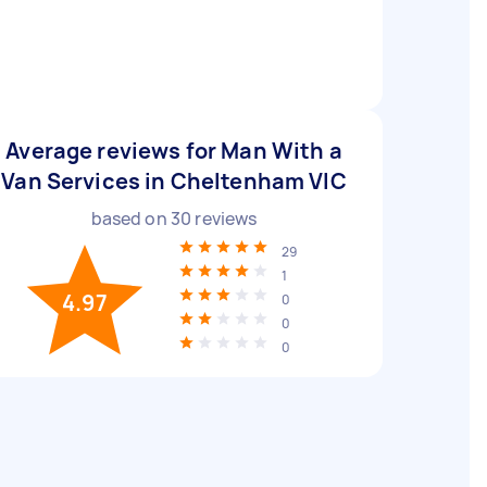
Average reviews for Man With a
Van Services in Cheltenham VIC
based on
30
reviews
29
1
4.97
0
0
0