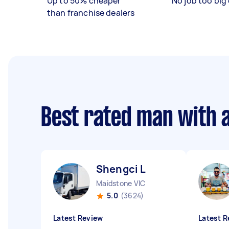
Up to 50% cheaper
No job too big 
than franchise dealers
Best rated man with 
Shengci L
Maidstone VIC
5.0
(3624)
Latest Review
Latest R