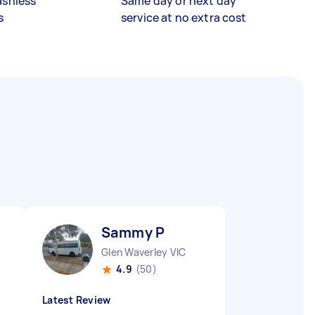
ashless
Same day or next day
s
service at no extra cost
Sammy P
Glen Waverley VIC
4.9
(50)
Latest Review