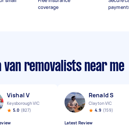
or small
Free insurance
Secure c
coverage
payment
a van removalists near me
Vishal V
Renald S
Keysborough VIC
Clayton VIC
5.0
(827)
4.9
(159)
eview
Latest Review