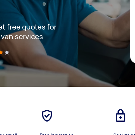
get free quotes for
 van services
)