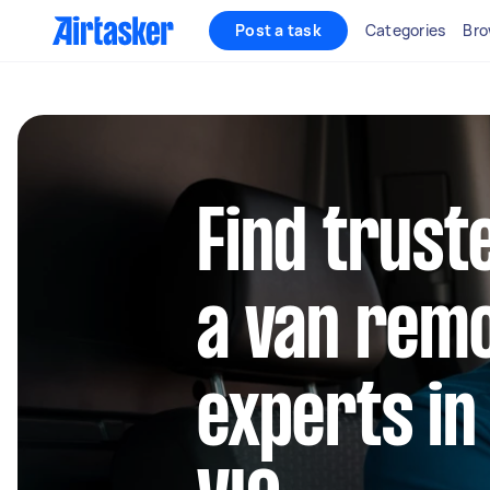
Post a task
Categories
Bro
Find trust
a van rem
experts i