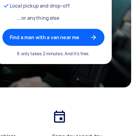
Local pickup and drop-off
… or anything else
Find a man with a van near me
It only takes 2 minutes. And it's free.