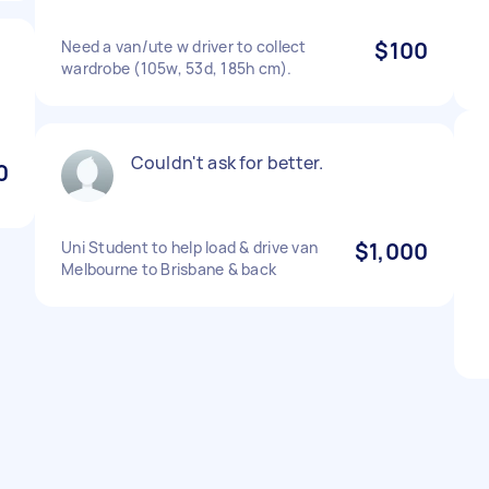
Need a van/ute w driver to collect
$100
wardrobe (105w, 53d, 185h cm).
Couldn't ask for better.
0
Uni Student to help load & drive van
$1,000
Melbourne to Brisbane & back