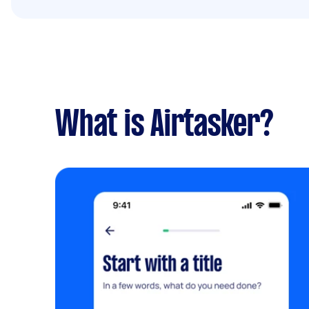
What is Airtasker?