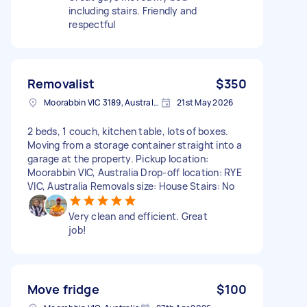
including stairs. Friendly and
respectful
Removalist
$350
Moorabbin VIC 3189, Australia
21st May 2026
2 beds, 1 couch, kitchen table, lots of boxes.
Moving from a storage container straight into a
garage at the property. Pickup location:
Moorabbin VIC, Australia Drop-off location: RYE
VIC, Australia Removals size: House Stairs: No
Very clean and efficient. Great
job!
Move fridge
$100