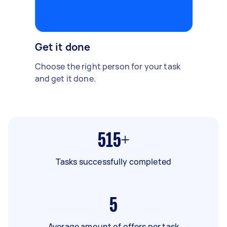
Get it done
Choose the right person for your task
and get it done.
515+
Tasks successfully completed
5
Average amount of offers per task