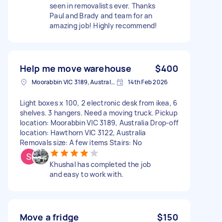
seen in removalists ever. Thanks
Paul and Brady and team for an
amazing job! Highly recommend!
Help me move warehouse
$400
Moorabbin VIC 3189, Australia
14th Feb 2026
Light boxes x 100, 2 electronic desk from ikea, 6
shelves. 3 hangers. Need a moving truck. Pickup
location: Moorabbin VIC 3189, Australia Drop-off
location: Hawthorn VIC 3122, Australia
Removals size: A few items Stairs: No
Khushal has completed the job
and easy to work with.
Move a fridge
$150