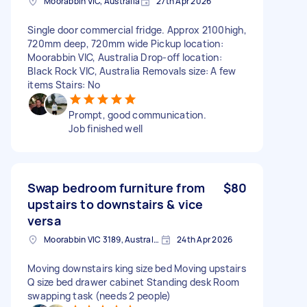
Moorabbin VIC, Australia
27th Apr 2026
Single door commercial fridge. Approx 2100high,
720mm deep, 720mm wide Pickup location:
Moorabbin VIC, Australia Drop-off location:
Black Rock VIC, Australia Removals size: A few
items Stairs: No
Prompt, good communication.
Job finished well
Swap bedroom furniture from
$80
upstairs to downstairs & vice
versa
Moorabbin VIC 3189, Australia
24th Apr 2026
Moving downstairs king size bed Moving upstairs
Q size bed drawer cabinet Standing desk Room
swapping task (needs 2 people)