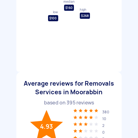
median
$160
high
low
$268
$100
Average reviews for Removals
Services in Moorabbin
based on
395
reviews
380
10
4.93
2
0