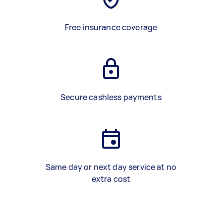
Free insurance coverage
Secure cashless payments
Same day or next day service at no
extra cost