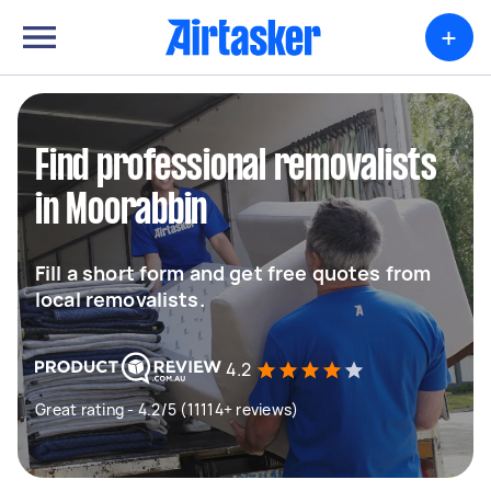
+
Find professional removalists
in Moorabbin
Fill a short form and get free quotes from
local removalists.
4.2
Great rating - 4.2/5 (11114+ reviews)