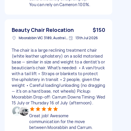
You can rely on Cameron 100%.
Beauty Chair Relocation
$150
Moorabbin VIC 3189, Australia
13th Jul 2026
The chair is a large reclining treatment chair
(white leather upholstery) on a solid motorised
base — similar in size and weight to a dentist’s or
beautician’s chair. What’s needed: • A van/truck
with a tail lift • Straps or blankets to protect
the upholstery in transit • 2 people, given the
weight • Careful loading/unloading (no dragging
— it’s on a hard base, not wheels) Pickup:
Moorabbin Drop-off: Carrum Downs Timing: Wed
15 July or Thursday 16 of July (afternoon).
Great job! Awesome
communication for the move
between Moorabbin and Carrum.