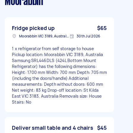
Moorabbin
Fridge picked up
$65
Moorabbin VIC 3189, Australia
30th Jul 2026
1 x refrigerator from self storage to house
Pickup location: Moorabbin VIC 3189, Australia
Samsung SRL446DLS (424L Bottom Mount
Refrigerator) has the following dimensions:
Height: 1700 mm Width: 700 mm Depth: 705 mm
(including the doors/handle) Additional
measurements: Depth without doors: 600 mm
Net weight: 83 kg Drop-off location: St Kilda
East VIC 3183, Australia Removals size: House
Stairs: No
Deliver small table and 4 chairs
$45