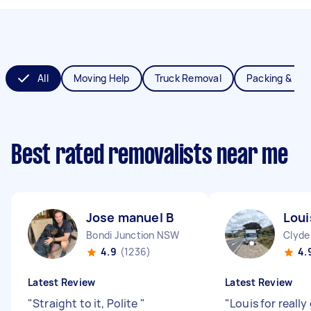
All
Moving Help
Truck Removal
Packing & Un
Best rated removalists near me
Jose manuel B
Lou
Bondi Junction NSW
Clyde
4.9
(1236)
4.
Latest Review
Latest Review
"
Straight to it, Polite
"
"
Louis for really