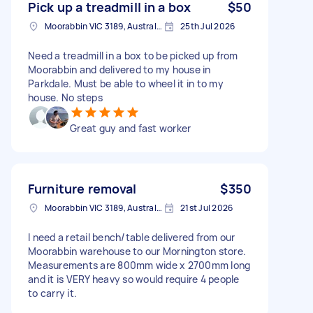
Pick up a treadmill in a box
$50
Moorabbin VIC 3189, Australia
25th Jul 2026
Need a treadmill in a box to be picked up from
Moorabbin and delivered to my house in
Parkdale. Must be able to wheel it in to my
house. No steps
Great guy and fast worker
Furniture removal
$350
Moorabbin VIC 3189, Australia
21st Jul 2026
I need a retail bench/table delivered from our
Moorabbin warehouse to our Mornington store.
Measurements are 800mm wide x 2700mm long
and it is VERY heavy so would require 4 people
to carry it.