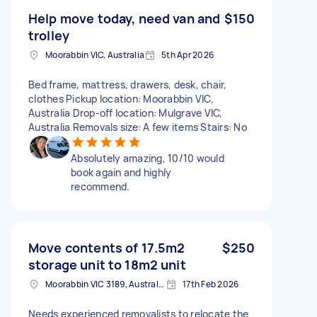
Help move today, need van and
$150
trolley
Moorabbin VIC, Australia
5th Apr 2026
Bed frame, mattress, drawers, desk, chair,
clothes Pickup location: Moorabbin VIC,
Australia Drop-off location: Mulgrave VIC,
Australia Removals size: A few items Stairs: No
Absolutely amazing, 10/10 would
book again and highly
recommend.
Move contents of 17.5m2
$250
storage unit to 18m2 unit
Moorabbin VIC 3189, Australia
17th Feb 2026
Needs experienced removalists to relocate the