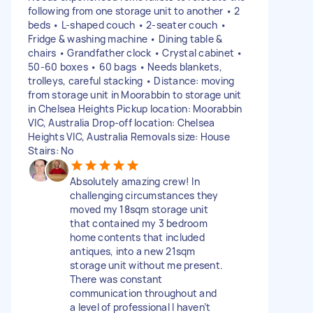
following from one storage unit to another • 2
beds • L-shaped couch • 2-seater couch •
Fridge & washing machine • Dining table &
chairs • Grandfather clock • Crystal cabinet •
50-60 boxes • 60 bags • Needs blankets,
trolleys, careful stacking • Distance: moving
from storage unit in Moorabbin to storage unit
in Chelsea Heights Pickup location: Moorabbin
VIC, Australia Drop-off location: Chelsea
Heights VIC, Australia Removals size: House
Stairs: No
Absolutely amazing crew! In
challenging circumstances they
moved my 18sqm storage unit
that contained my 3 bedroom
home contents that included
antiques, into a new 21sqm
storage unit without me present.
There was constant
communication throughout and
a level of professional I haven’t