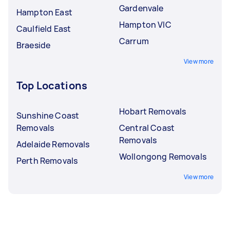
Gardenvale
Hampton East
Hampton VIC
Caulfield East
Carrum
Braeside
View more
Top Locations
Hobart Removals
Sunshine Coast
Removals
Central Coast
Removals
Adelaide Removals
Wollongong Removals
Perth Removals
View more