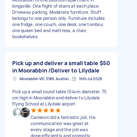
kingsville. One flight of stairs at each place.
Driveway parking. Moderate furniture. Stuff
belongs to one person only. Furniture includes
one fridge, one couch, one desk, one tomboy,
one queen bed and mattress, a chair,
bookshelves.
Pick up and deliver a small table
$50
in Moorabbin /Deliver to Lilydale
Moorabbin VIC 3189, Australia
16th Jul 2026
Pick up a small round table 104cm diameter. 75
cm high in Moorabbin and deliver to Lilydale
Flying School at Lilydale airport
Cameron did a fantastic job, His
communication was great at
every stage and the job was
done efficiently and promptly.