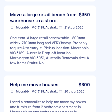
Move a large retail bench from
$350
warehouse to a store.
Moorabbin VIC 3189, Australia
21st Jul 2026
One item. A large retail bench/table - 800mm
wide x 2700mm long and VERY heavy. Probably
require 4 to carry it. Pickup location: Moorabbin
VIC 3189, Australia Drop-off location:
Mornington VIC 3931, Australia Removals size: A
few items Stairs: No
Help me move houses
$300
Moorabbin VIC 3189, Australia
20th Jul 2026
I need a removalist to help me move my boxes
and furniture from 2 bedroom apartment in
Moorabbin to one bedroom apartment in