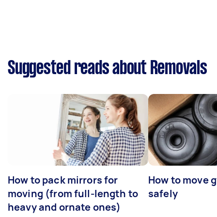
Suggested reads about Removals
How to pack mirrors for
How to move 
moving (from full-length to
safely
heavy and ornate ones)