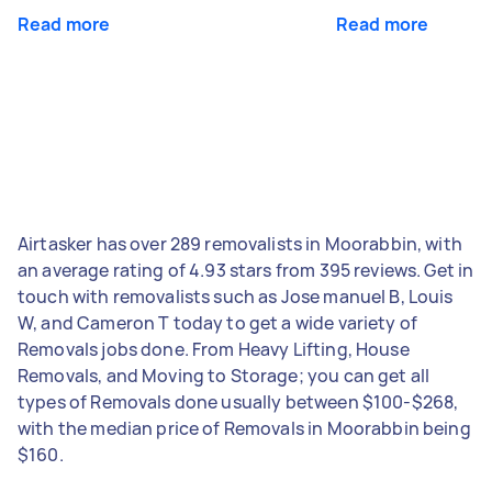
Read more
Read more
Airtasker has over 289 removalists in Moorabbin, with
an average rating of 4.93 stars from 395 reviews. Get in
touch with removalists such as Jose manuel B, Louis
W, and Cameron T today to get a wide variety of
Removals jobs done. From Heavy Lifting, House
Removals, and Moving to Storage; you can get all
types of Removals done usually between $100-$268,
with the median price of Removals in Moorabbin being
$160.