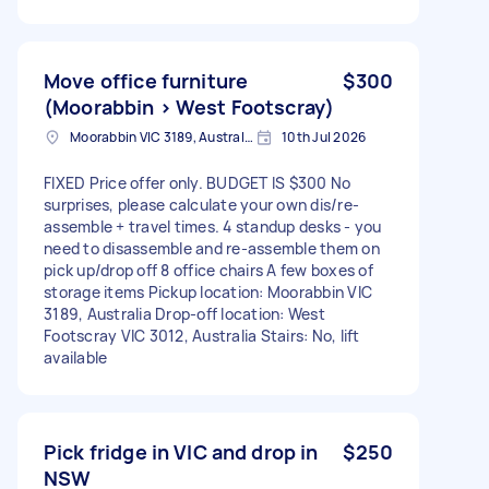
Move office furniture
$300
(Moorabbin > West Footscray)
Moorabbin VIC 3189, Australia
10th Jul 2026
FIXED Price offer only. BUDGET IS $300 No
surprises, please calculate your own dis/re-
assemble + travel times. 4 standup desks - you
need to disassemble and re-assemble them on
pick up/drop off 8 office chairs A few boxes of
storage items Pickup location: Moorabbin VIC
3189, Australia Drop-off location: West
Footscray VIC 3012, Australia Stairs: No, lift
available
Pick fridge in VIC and drop in
$250
NSW