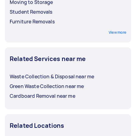
Moving to Storage
Student Removals
Furniture Removals
View more
Related Services near me
Waste Collection & Disposal near me
Green Waste Collection near me
Cardboard Removal near me
Related Locations