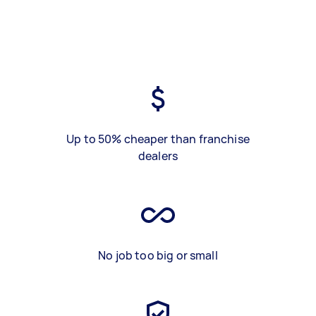
Up to 50% cheaper than franchise
dealers
No job too big or small