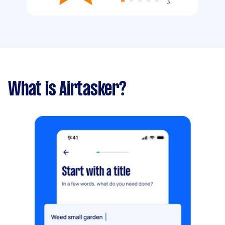
3
What is Airtasker?