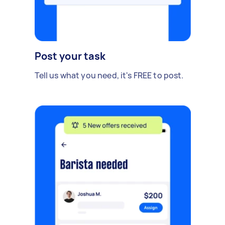
Post your task
Tell us what you need, it's FREE to post.