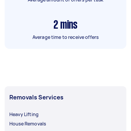
2
mins
Average time to receive offers
Removals Services
Heavy Lifting
House Removals