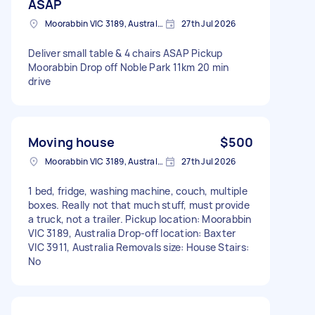
ASAP
Moorabbin VIC 3189, Australia
27th Jul 2026
Deliver small table & 4 chairs ASAP Pickup
Moorabbin Drop off Noble Park 11km 20 min
drive
Moving house
$500
Moorabbin VIC 3189, Australia
27th Jul 2026
1 bed, fridge, washing machine, couch, multiple
boxes. Really not that much stuff, must provide
a truck, not a trailer. Pickup location: Moorabbin
VIC 3189, Australia Drop-off location: Baxter
VIC 3911, Australia Removals size: House Stairs:
No