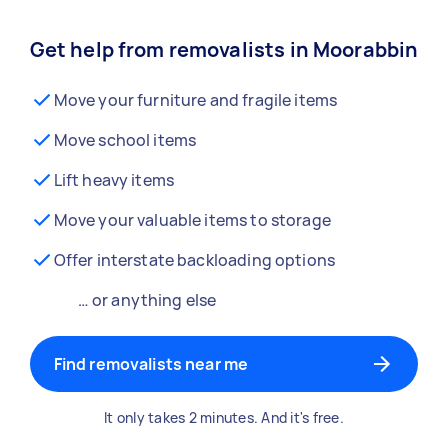
Get help from removalists in Moorabbin
Move your furniture and fragile items
Move school items
Lift heavy items
Move your valuable items to storage
Offer interstate backloading options
… or anything else
Find removalists near me
It only takes 2 minutes. And it's free.