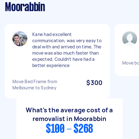
Moorabbin
Kane had excellent
communication, was very easy to
deal with and arrived on time. The
move was also much faster than
expected. Couldn't have had a
Move bo
better experience
Move Bed Frame from
$300
Melbourne to Sydney
What's the average cost of a
removalist in Moorabbin
$100 - $268