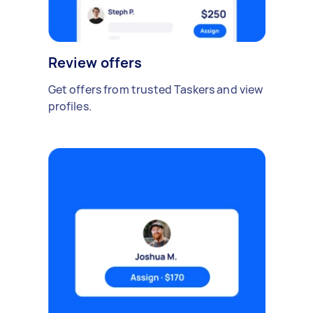
Review offers
Get offers from trusted Taskers and view
profiles.