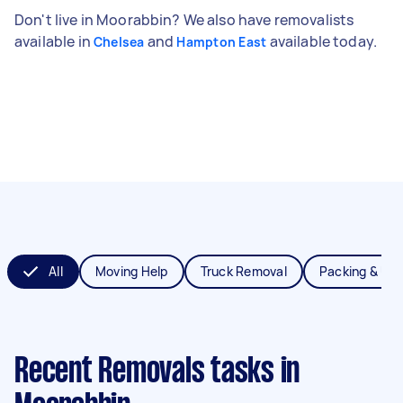
Don't live in Moorabbin? We also have removalists
available in
and
available today.
Chelsea
Hampton East
All
Moving Help
Truck Removal
Packing & Un
Recent Removals tasks
in