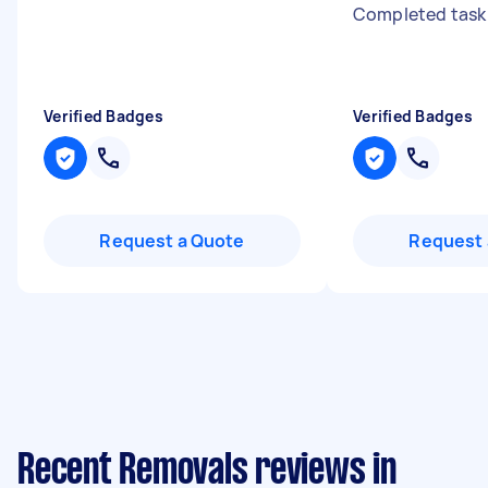
Completed task
Verified Badges
Verified Badges
Request a Quote
Request 
Recent Removals reviews in