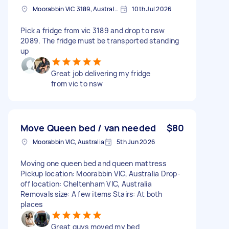
Moorabbin VIC 3189, Australia
10th Jul 2026
Pick a fridge from vic 3189 and drop to nsw
2089. The fridge must be transported standing
up
Great job delivering my fridge
from vic to nsw
Move Queen bed / van needed
$80
Moorabbin VIC, Australia
5th Jun 2026
Moving one queen bed and queen mattress
Pickup location: Moorabbin VIC, Australia Drop-
off location: Cheltenham VIC, Australia
Removals size: A few items Stairs: At both
places
Great guys moved my bed