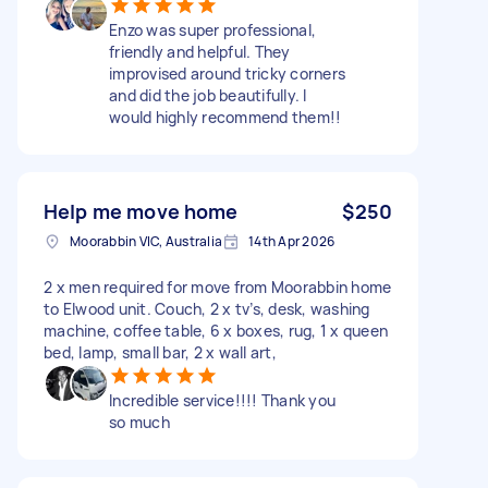
Enzo was super professional,
friendly and helpful. They
improvised around tricky corners
and did the job beautifully. I
would highly recommend them!!
Help me move home
$250
Moorabbin VIC, Australia
14th Apr 2026
2 x men required for move from Moorabbin home
to Elwood unit. Couch, 2 x tv’s, desk, washing
machine, coffee table, 6 x boxes, rug, 1 x queen
bed, lamp, small bar, 2 x wall art,
Incredible service!!!! Thank you
so much