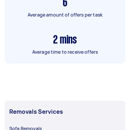
6
Average amount of offers per task
2
mins
Average time to receive offers
Removals Services
Sofa Removals