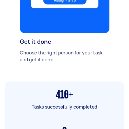
Get it done
Choose the right person for your task
and get it done.
410+
Tasks successfully completed