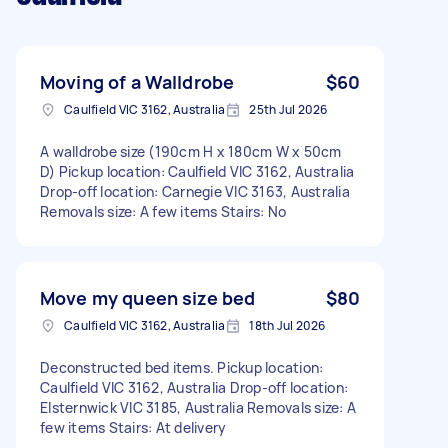
Moving of a Walldrobe
$60
Caulfield VIC 3162, Australia
25th Jul 2026
A walldrobe size (190cm H x 180cm W x 50cm
D) Pickup location: Caulfield VIC 3162, Australia
Drop-off location: Carnegie VIC 3163, Australia
Removals size: A few items Stairs: No
Move my queen size bed
$80
Caulfield VIC 3162, Australia
18th Jul 2026
Deconstructed bed items. Pickup location:
Caulfield VIC 3162, Australia Drop-off location:
Elsternwick VIC 3185, Australia Removals size: A
few items Stairs: At delivery