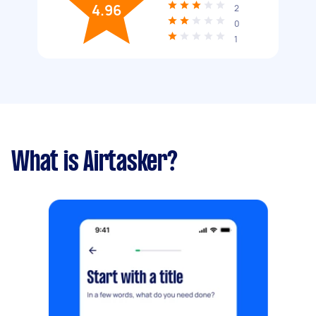
4.96
2
0
1
What is Airtasker?