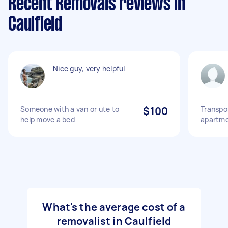
Recent Removals reviews in
Caulfield
Nice guy, very helpful
Someone with a van or ute to
$100
Transpo
help move a bed
apartme
What's the average cost of a
removalist in Caulfield