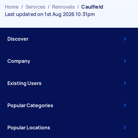
Home
/
Services
/
Removals
/
Caulfield
Last updated on 1st Aug 2026 10:31pm
Discover
Company
Existing Users
Popular Categories
Popular Locations