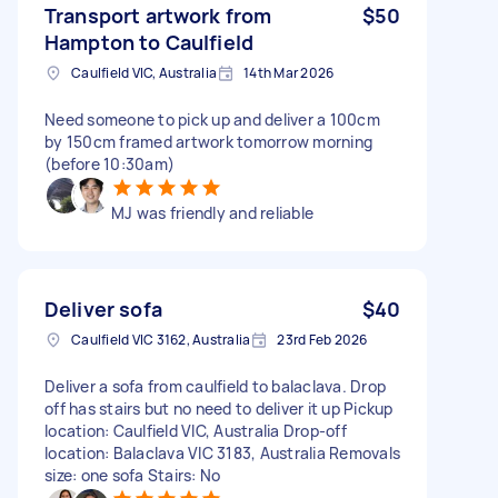
Transport artwork from
$50
Hampton to Caulfield
Caulfield VIC, Australia
14th Mar 2026
Need someone to pick up and deliver a 100cm
by 150cm framed artwork tomorrow morning
(before 10:30am)
MJ was friendly and reliable
Deliver sofa
$40
Caulfield VIC 3162, Australia
23rd Feb 2026
Deliver a sofa from caulfield to balaclava. Drop
off has stairs but no need to deliver it up Pickup
location: Caulfield VIC, Australia Drop-off
location: Balaclava VIC 3183, Australia Removals
size: one sofa Stairs: No