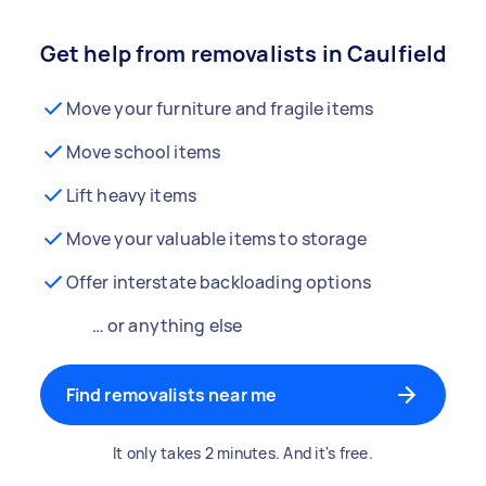
Get help from removalists in Caulfield
Move your furniture and fragile items
Move school items
Lift heavy items
Move your valuable items to storage
Offer interstate backloading options
… or anything else
Find removalists near me
It only takes 2 minutes. And it's free.