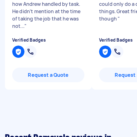
how Andrew handled by task.
could only do a 
He didn’t mention at the time
things. Great fr
of taking the job that he was
though
"
not...
"
Verified Badges
Verified Badges
Request a Quote
Request 