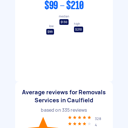
$99 - $210
median
$130
high
low
$210
$99
Average reviews for Removals
Services in Caulfield
based on
335
reviews
328
4