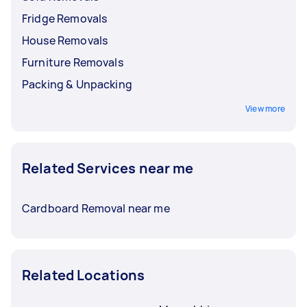
Fridge Removals
House Removals
Furniture Removals
Packing & Unpacking
View more
Related Services near me
Cardboard Removal near me
Related Locations