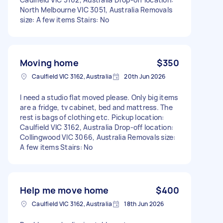
North Melbourne VIC 3051, Australia Removals
size: A few items Stairs: No
Moving home
$350
Caulfield VIC 3162, Australia
20th Jun 2026
I need a studio flat moved please. Only big items
are a fridge, tv cabinet, bed and mattress. The
rest is bags of clothing etc. Pickup location:
Caulfield VIC 3162, Australia Drop-off location:
Collingwood VIC 3066, Australia Removals size:
A few items Stairs: No
Help me move home
$400
Caulfield VIC 3162, Australia
18th Jun 2026