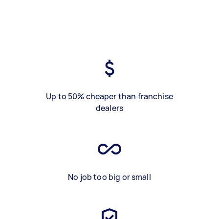
Up to 50% cheaper than franchise
dealers
No job too big or small