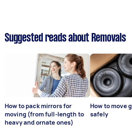
Suggested reads about Removals
How to pack mirrors for
How to move 
moving (from full-length to
safely
heavy and ornate ones)