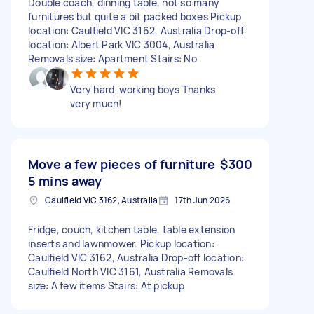
Double coach, dinning table, not so many
furnitures but quite a bit packed boxes Pickup
location: Caulfield VIC 3162, Australia Drop-off
location: Albert Park VIC 3004, Australia
Removals size: Apartment Stairs: No
Very hard-working boys Thanks
very much!
Move a few pieces of furniture
$300
5 mins away
Caulfield VIC 3162, Australia
17th Jun 2026
Fridge, couch, kitchen table, table extension
inserts and lawnmower. Pickup location:
Caulfield VIC 3162, Australia Drop-off location:
Caulfield North VIC 3161, Australia Removals
size: A few items Stairs: At pickup