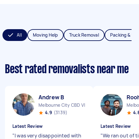
All
Moving Help
Truck Removal
Packing & Un
Best rated removalists near me
Andrew B
Rooh
Melbourne City CBD VIC
Melbo
4.9
(3139)
4.
Latest Review
Latest Review
"
I was very disappointed with
"
We ran out of t