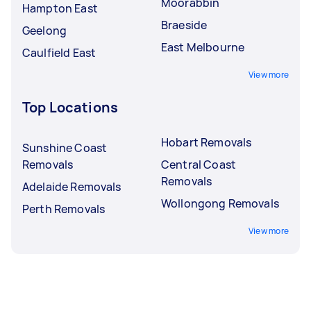
Moorabbin
Hampton East
Braeside
Geelong
East Melbourne
Caulfield East
View more
Top Locations
Hobart Removals
Sunshine Coast
Removals
Central Coast
Removals
Adelaide Removals
Wollongong Removals
Perth Removals
View more