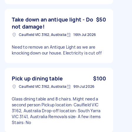
Take down an antique light - Do
$50
not damage!
Caulfield VIC 3162, Australia
16th Jul 2026
Need to remove an Antique Light as we are
knocking down our house. Electricity is cut off
Pick up dining table
$100
Caulfield VIC 3162, Australia
9th Jul 2026
Glass dining table and 8 chairs. Might need a
second person Pickup location: Caulfield VIC
3162, Australia Drop-off location: South Yarra
VIC 3141, Australia Removals size: A few items
Stairs: No