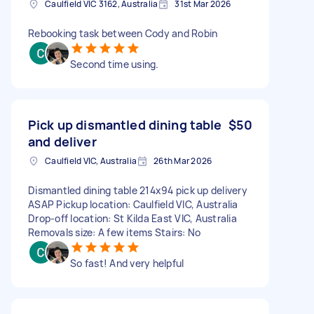
Caulfield VIC 3162, Australia
31st Mar 2026
Rebooking task between Cody and Robin
Second time using.
Pick up dismantled dining table
$50
and deliver
Caulfield VIC, Australia
26th Mar 2026
Dismantled dining table 214x94 pick up delivery
ASAP Pickup location: Caulfield VIC, Australia
Drop-off location: St Kilda East VIC, Australia
Removals size: A few items Stairs: No
So fast! And very helpful