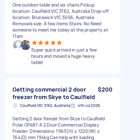
One outdoor table and six chairs Pickup
location: Caulfield VIC 3162, Australia Drop-off
location: Brunswick VIC 3056, Australia
Removals size: A few items Stairs: No Need
someone to meet me today at the property at
11am
Super quick arrived in just a few
hours and moved a huge heavy
table!
Getting commercial 2 door
$200
freezer from Skye to Caulfield
Caulfield VIC 3162, Australia
4th Jul 2026
Getting 2 door freezer from Skye to Caulfield
Polar GP487-A 2 Door Commercial Display
Freezer. Dimensions: 1963(H) x 1220(W) x
764(D) mm 194kg Can help with loading