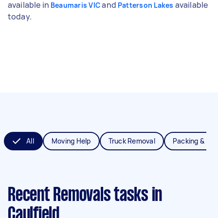
available in
and
available
Beaumaris VIC
Patterson Lakes
today.
All
Moving Help
Truck Removal
Packing & Un
Recent Removals tasks
in
Caulfield