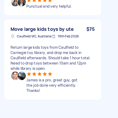
Punctual and very helpful.
Move large kids toys by ute
$75
Caulfield VIC, Australia
19th Feb 2026
Return large kids toys from Caulfield to
Carnegie toy library, and drop me back in
Caulfield afterwards. Should take 1 hour total.
Need to drop toys between 10am and 12pm
while library is open.
James is a pro, great guy, got
the job done very efficiently.
Thanks!