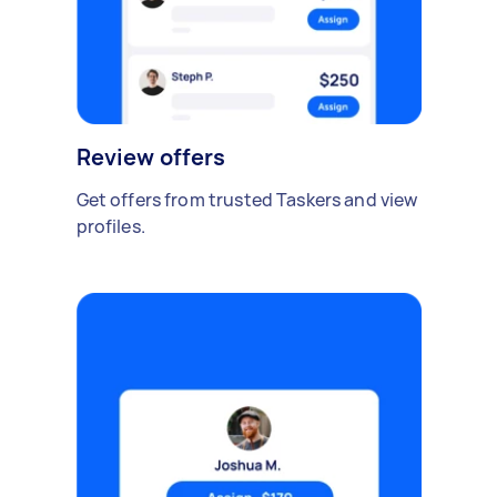
Review offers
Get offers from trusted Taskers and view
profiles.