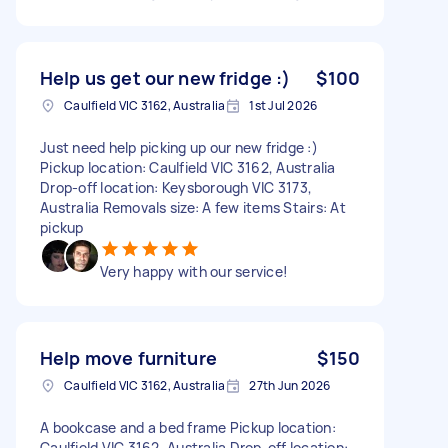
Help us get our new fridge :)
$100
Caulfield VIC 3162, Australia
1st Jul 2026
Just need help picking up our new fridge :)
Pickup location: Caulfield VIC 3162, Australia
Drop-off location: Keysborough VIC 3173,
Australia Removals size: A few items Stairs: At
pickup
Very happy with our service!
Help move furniture
$150
Caulfield VIC 3162, Australia
27th Jun 2026
A bookcase and a bed frame Pickup location:
Caulfield VIC 3162, Australia Drop-off location: