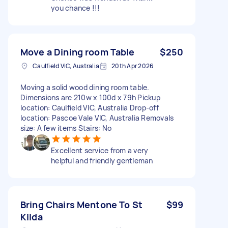
you chance !!!
Move a Dining room Table
$250
Caulfield VIC, Australia
20th Apr 2026
Moving a solid wood dining room table.
Dimensions are 210w x 100d x 79h Pickup
location: Caulfield VIC, Australia Drop-off
location: Pascoe Vale VIC, Australia Removals
size: A few items Stairs: No
Excellent service from a very
helpful and friendly gentleman
Bring Chairs Mentone To St
$99
Kilda