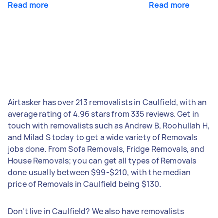
Read more
Read more
Airtasker has over 213 removalists in Caulfield, with an
average rating of 4.96 stars from 335 reviews. Get in
touch with removalists such as Andrew B, Roohullah H,
and Milad S today to get a wide variety of Removals
jobs done. From Sofa Removals, Fridge Removals, and
House Removals; you can get all types of Removals
done usually between $99-$210, with the median
price of Removals in Caulfield being $130.
Don't live in Caulfield? We also have removalists