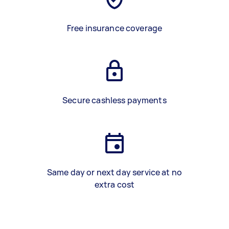
Free insurance coverage
Secure cashless payments
Same day or next day service at no
extra cost