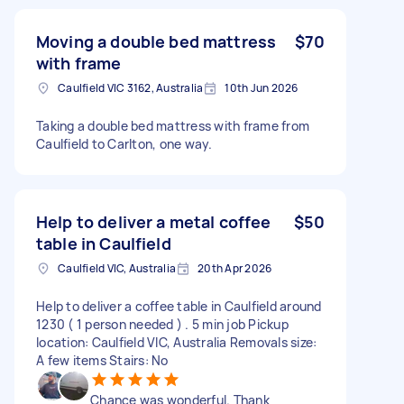
Moving a double bed mattress
$70
with frame
Caulfield VIC 3162, Australia
10th Jun 2026
Taking a double bed mattress with frame from
Caulfield to Carlton, one way.
Help to deliver a metal coffee
$50
table in Caulfield
Caulfield VIC, Australia
20th Apr 2026
Help to deliver a coffee table in Caulfield around
1230 ( 1 person needed ) . 5 min job Pickup
location: Caulfield VIC, Australia Removals size:
A few items Stairs: No
Chance was wonderful. Thank