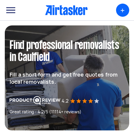
+
Find professional removalists
in Caulfield
Fill a short form and get free quotes from
local removalists.
4.2
Great rating - 4.2/5 (11114+ reviews)