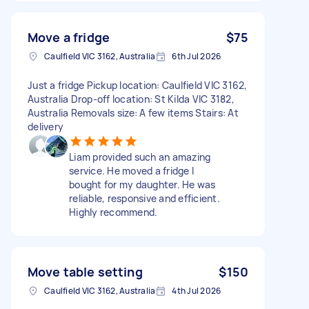
Move a fridge
$75
Caulfield VIC 3162, Australia
6th Jul 2026
Just a fridge Pickup location: Caulfield VIC 3162,
Australia Drop-off location: St Kilda VIC 3182,
Australia Removals size: A few items Stairs: At
delivery
Liam provided such an amazing
service. He moved a fridge I
bought for my daughter. He was
reliable, responsive and efficient.
Highly recommend.
Move table setting
$150
Caulfield VIC 3162, Australia
4th Jul 2026