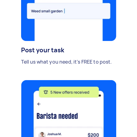
Post your task
Tell us what you need, it's FREE to post.