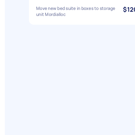
Move new bed suite in boxes to storage
$12
unit Mordialloc