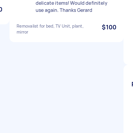
delicate items! Would definitely
0
use again. Thanks Gerard
Removalist for bed, TV Unit, plant,
$100
mirror