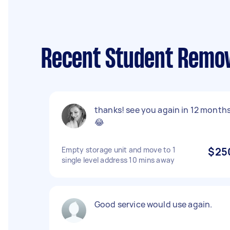
Recent Student Remov
thanks! see you again in 12 month
😂
Empty storage unit and move to 1
$25
single level address 10 mins away
Good service would use again.