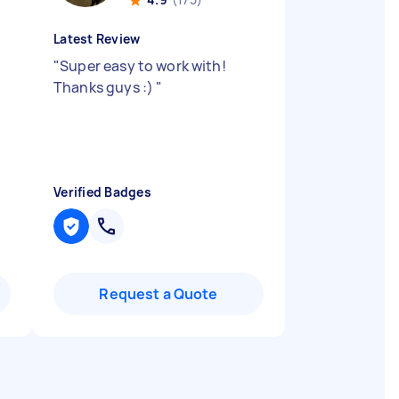
Latest Review
"
Super easy to work with!
Thanks guys :)
"
Verified Badges
Request a Quote