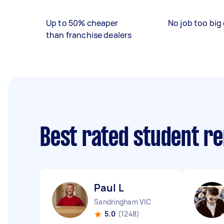
Up to 50% cheaper
No job too big 
than franchise dealers
Best rated student r
Paul L
Sandringham VIC
5.0
(1248)