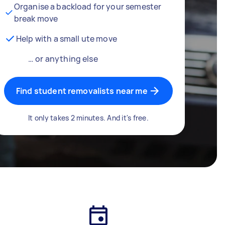
Organise a backload for your semester
break move
Help with a small ute move
… or anything else
Find student removalists near me
It only takes 2 minutes. And it's free.