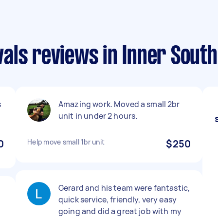
als reviews in Inner Sout
s
Amazing work. Moved a small 2br
unit in under 2 hours.
0
Help move small 1br unit
$250
Gerard and his team were fantastic,
quick service, friendly, very easy
going and did a great job with my