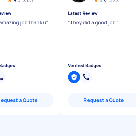
eview
Latest Review
 amazing job thank u
"
"
They did a good job
"
 Badges
Verified Badges
Request a Quote
Request a Quote