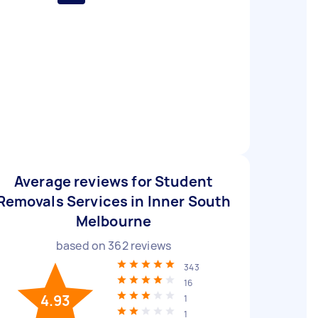
Average reviews for Student
Removals Services in Inner South
Melbourne
based on
362
reviews
343
16
4.93
1
1