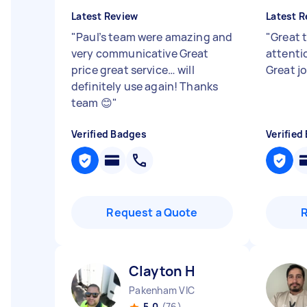
Latest Review
Latest R
"
Paul’s team were amazing and
"
Great 
very communicative Great
attentio
price great service… will
Great jo
definitely use again! Thanks
team 😊
"
Verified Badges
Verified
Request a Quote
Clayton H
Pakenham VIC
5.0
(76)