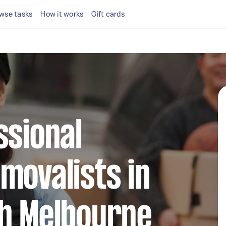
wse tasks
How it works
Gift cards
ssional
movalists in
th Melbourne