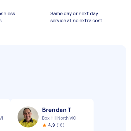
ashless
Same day or next day
s
service at no extra cost
Brendan T
VIC
Box Hill North VIC
4.9
(16)