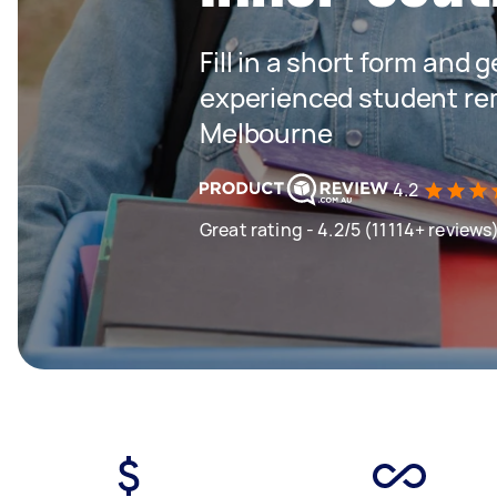
Fill in a short form and 
experienced student rem
Melbourne
4.2
Great rating - 4.2/5 (11114+ reviews