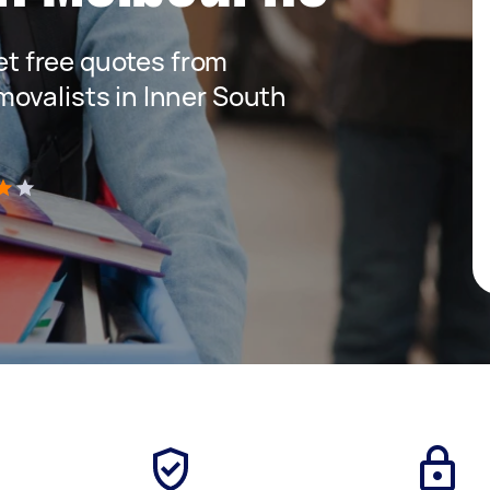
get free quotes from
ovalists in Inner South
)