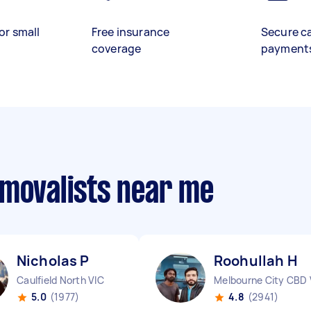
or small
Free insurance
Secure c
coverage
payment
emovalists near me
Nicholas P
Roohullah H
Caulfield North VIC
Melbourne City CBD 
5.0
(1977)
4.8
(2941)