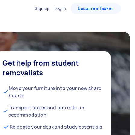
Sign up
Log in
Become a Tasker
Get help from student
removalists
Move your furniture into your new share
house
Transport boxes and books to uni
accommodation
Relocate your desk and study essentials