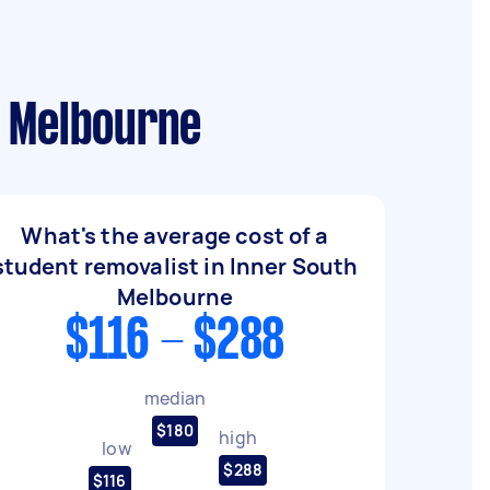
h Melbourne
What's the average cost of a
student removalist in Inner South
Melbourne
$116 - $288
median
$180
high
low
$288
$116