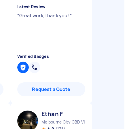
Latest Review
"
Great work, thank you!
"
Verified Badges
Request a Quote
Ethan F
Melbourne City CBD VIC
4.9
(175)