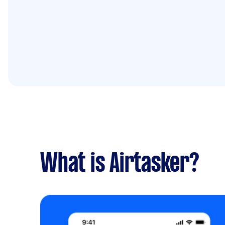
What is Airtasker?