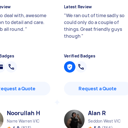
eview
Latest Review
to deal with, awesome
"
We ran out of time sadly so
n to detail and care.
could only do a couple of
b all round.
"
things. Great friendly guys
though
"
 Badges
Verified Badges
Request a Quote
Request a Quote
Noorullah H
Alan R
Narre Warren VIC
Seddon West VIC
4.9
(823)
5.0
(366)