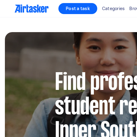
Post a task
Categories
Bro
Find profe
student re
Inner Sou