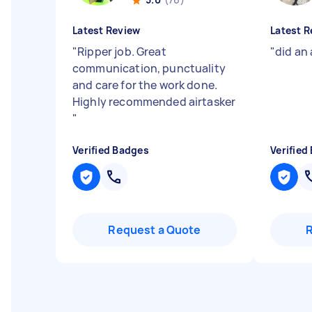
Latest Review
Latest R
"
Ripper job. Great
"
did an
communication, punctuality
and care for the work done.
Highly recommended airtasker
"
Verified Badges
Verified
Request a Quote