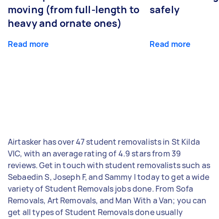
moving (from full-length to
safely
heavy and ornate ones)
Read more
Read more
Airtasker has over 47 student removalists in St Kilda
VIC, with an average rating of 4.9 stars from 39
reviews. Get in touch with student removalists such as
Sebaedin S, Joseph F, and Sammy I today to get a wide
variety of Student Removals jobs done. From Sofa
Removals, Art Removals, and Man With a Van; you can
get all types of Student Removals done usually