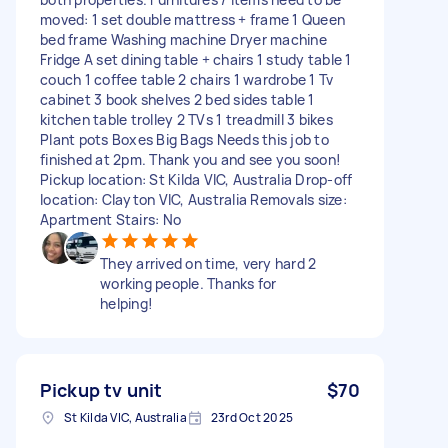
moved: 1 set double mattress + frame 1 Queen
bed frame Washing machine Dryer machine
Fridge A set dining table + chairs 1 study table 1
couch 1 coffee table 2 chairs 1 wardrobe 1 Tv
cabinet 3 book shelves 2 bed sides table 1
kitchen table trolley 2 TVs 1 treadmill 3 bikes
Plant pots Boxes Big Bags Needs this job to
finished at 2pm. Thank you and see you soon!
Pickup location: St Kilda VIC, Australia Drop-off
location: Clayton VIC, Australia Removals size:
Apartment Stairs: No
They arrived on time, very hard 2
working people. Thanks for
helping!
Pickup tv unit
$70
St Kilda VIC, Australia
23rd Oct 2025