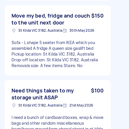
Move my bed, fridge and couch
$150
to the unit next door
St Kilda VIC 3182, Australia
30th May 2026
Sofa - L shape 5 seater from IKEA which you
assembled A fridge A queen size gaslift bed
Pickup location: St Kilda VIC 3182, Australia
Drop-off location: St Kilda VIC 3182, Australia
Removals size: A few items Stairs: No
Need things taken to my
$100
storage unit ASAP
St Kilda VIC 3182, Australia
21st May 2026
I need a bunch of cardboard boxes, wrap & move
bags and other random miscellaneous
bags/boxes moved from chapel street in st kilda