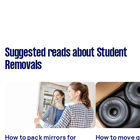
Suggested reads about Student
Removals
How to pack mirrors for
How to move 