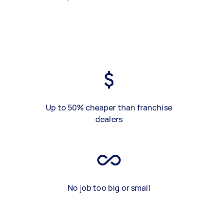
Up to 50% cheaper than franchise
dealers
No job too big or small