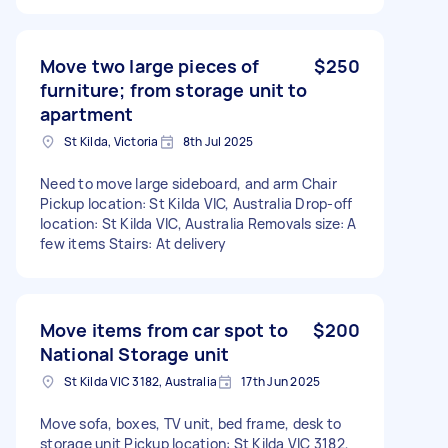
Move two large pieces of
$250
furniture; from storage unit to
apartment
St Kilda, Victoria
8th Jul 2025
Need to move large sideboard, and arm Chair
Pickup location: St Kilda VIC, Australia Drop-off
location: St Kilda VIC, Australia Removals size: A
few items Stairs: At delivery
Move items from car spot to
$200
National Storage unit
St Kilda VIC 3182, Australia
17th Jun 2025
Move sofa, boxes, TV unit, bed frame, desk to
storage unit Pickup location: St Kilda VIC 3182,