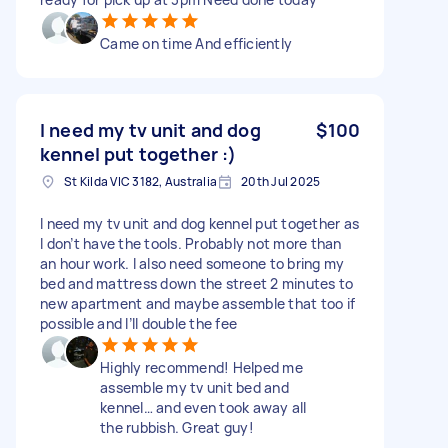
Came on time And efficiently
I need my tv unit and dog
$100
kennel put together :)
St Kilda VIC 3182, Australia
20th Jul 2025
I need my tv unit and dog kennel put together as
I don’t have the tools. Probably not more than
an hour work. I also need someone to bring my
bed and mattress down the street 2 minutes to
new apartment and maybe assemble that too if
possible and I’ll double the fee
Highly recommend! Helped me
assemble my tv unit bed and
kennel… and even took away all
the rubbish. Great guy!