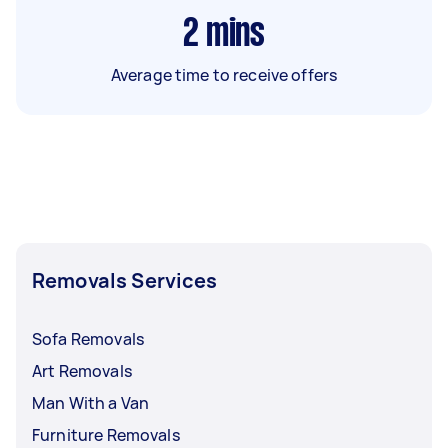
2
mins
Average time to receive offers
Removals Services
Sofa Removals
Art Removals
Man With a Van
Furniture Removals