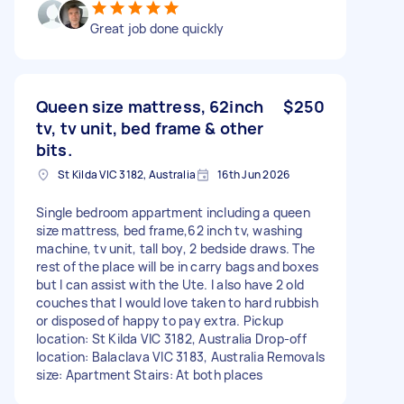
Great job done quickly
Queen size mattress, 62inch
$250
tv, tv unit, bed frame & other
bits.
St Kilda VIC 3182, Australia
16th Jun 2026
Single bedroom appartment including a queen
size mattress, bed frame,62 inch tv, washing
machine, tv unit, tall boy, 2 bedside draws. The
rest of the place will be in carry bags and boxes
but I can assist with the Ute. I also have 2 old
couches that I would love taken to hard rubbish
or disposed of happy to pay extra. Pickup
location: St Kilda VIC 3182, Australia Drop-off
location: Balaclava VIC 3183, Australia Removals
size: Apartment Stairs: At both places