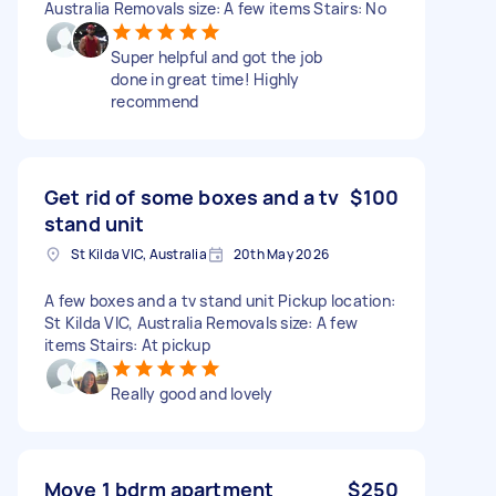
Australia Removals size: A few items Stairs: No
Super helpful and got the job
done in great time! Highly
recommend
Get rid of some boxes and a tv
$100
stand unit
St Kilda VIC, Australia
20th May 2026
A few boxes and a tv stand unit Pickup location:
St Kilda VIC, Australia Removals size: A few
items Stairs: At pickup
Really good and lovely
Move 1 bdrm apartment
$250