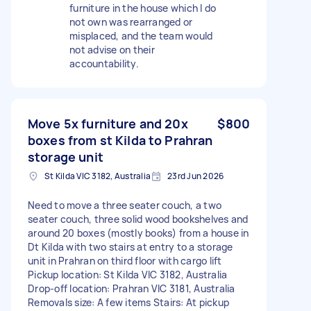
furniture in the house which I do
not own was rearranged or
misplaced, and the team would
not advise on their
accountability.
Move 5x furniture and 20x
$800
boxes from st Kilda to Prahran
storage unit
St Kilda VIC 3182, Australia
23rd Jun 2026
Need to move a three seater couch, a two
seater couch, three solid wood bookshelves and
around 20 boxes (mostly books) from a house in
Dt Kilda with two stairs at entry to a storage
unit in Prahran on third floor with cargo lift
Pickup location: St Kilda VIC 3182, Australia
Drop-off location: Prahran VIC 3181, Australia
Removals size: A few items Stairs: At pickup