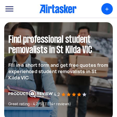
+
Find professional student
removalists in St Kilda VIC
Fill in a short form and get free quotes from
experienced student removalists in St
Kilda VIC
4.2
Great rating - 4.2/5 (11114+ reviews)