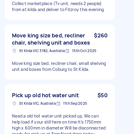
Collect marketplace (Tv unit, needs 2 people)
from at kilda and deliver to Fitzroy this evening
Move king size bed, recliner
$260
chair, shelving unit and boxes
St Kilda VIC 3182, Australia
15th Oct 2025
Move king size bed, recliner chair, small shelving
unit and boxes from Coburg to St Kilda.
Pick up old hot water unit
$50
St Kilda VIC, Australia
11th Sep 2025
Need a old hot water unit picked up, We can
help load if your still here on time It’s 1750mm
high x 600mm in diameter Will be disconnected
ready for pick up at 3pm Need done today