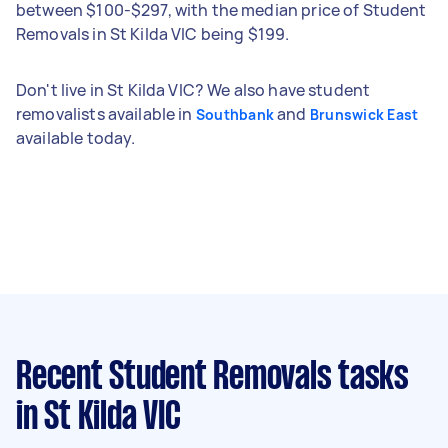
between $100-$297, with the median price of Student
Removals in St Kilda VIC being $199.
Don't live in St Kilda VIC? We also have student
removalists available in
and
Southbank
Brunswick East
available today.
Recent Student Removals tasks
in St Kilda VIC