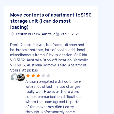
Move contents of apartment to
$150
storage unit (I can do most
loading)
St Kilda VIC 3182, Australia
8th Jul 2026
Desk, 2 bookshelves, bedframe, kitchen and
bathroom contents, lots of books, additional
miscellaneous items. Pickup location: St Kilda
VIC 3182, Australia Drop-off location: Yarraville
VIC 3013, Australia Removals size: Apartment
Stairs: At pickup
Arthur navigated a difficult move
with a lot of last minute changes
really well. However, there were
some communication difficulties
where the team agreed to parts
of the move they didn't carry
through. Unfortunately some