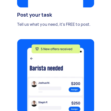
Post your task
Tell us what you need, it's FREE to post.