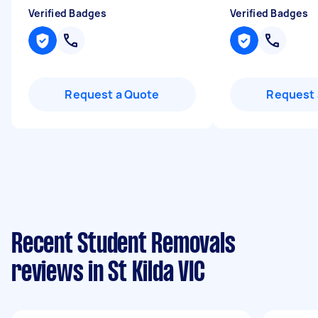
Verified Badges
Verified Badges
Request a Quote
Request 
Recent Student Removals
reviews in St Kilda VIC