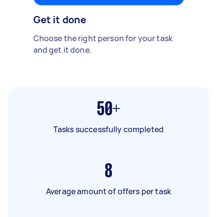
Get it done
Choose the right person for your task
and get it done.
50+
Tasks successfully completed
8
Average amount of offers per task