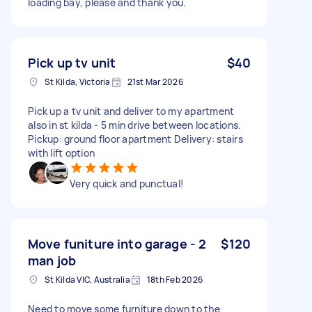
loading bay, please and thank you.
Pick up tv unit
$40
St Kilda, Victoria
21st Mar 2026
Pick up a tv unit and deliver to my apartment
also in st kilda - 5 min drive between locations.
Pickup: ground floor apartment Delivery: stairs
with lift option
Very quick and punctual!
Move funiture into garage - 2
$120
man job
St Kilda VIC, Australia
18th Feb 2026
Need to move some furniture down to the