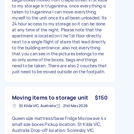
to my storage in truganinna, once everything is
taken to truganinna I can move everything
myself to the unit once its all been unloaded. Its
24 hour access to my storage so it can be done
at any time of the night. Please note that the
apartment is located on t he 1st floor directly
next to a single flight of stairs thst lead directly
to the building entrance; also not everything
that you can see in the pictures belongs to me
so only some of the boxes, bags and things
need to be taken. There are also 2 couches that
just need to be moved outside on the footpath.
Moving items to storage unit
$150
St Kilda VIC, Australia
21st May 2026
Queen size mattress/base Fridge Microwave 4 x
small size boxes Pickup location: St Kilda VIC,
Australia Drop-off location: Scoresby VIC,