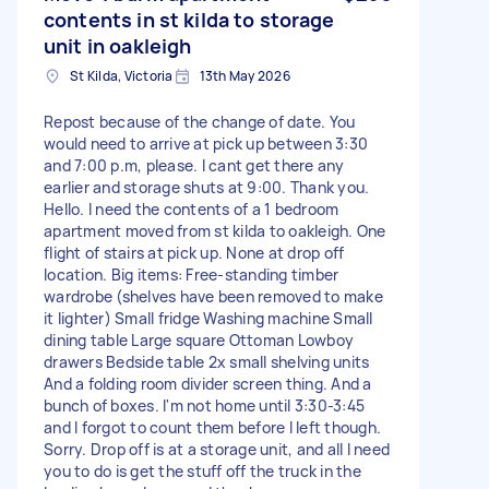
contents in st kilda to storage
unit in oakleigh
St Kilda, Victoria
13th May 2026
Repost because of the change of date. You
would need to arrive at pick up between 3:30
and 7:00 p.m, please. I cant get there any
earlier and storage shuts at 9:00. Thank you.
Hello. I need the contents of a 1 bedroom
apartment moved from st kilda to oakleigh. One
flight of stairs at pick up. None at drop off
location. Big items: Free-standing timber
wardrobe (shelves have been removed to make
it lighter) Small fridge Washing machine Small
dining table Large square Ottoman Lowboy
drawers Bedside table 2x small shelving units
And a folding room divider screen thing. And a
bunch of boxes. I'm not home until 3:30-3:45
and I forgot to count them before I left though.
Sorry. Drop off is at a storage unit, and all I need
you to do is get the stuff off the truck in the