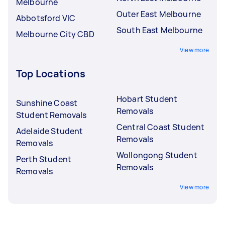
Melbourne
Outer East Melbourne
Abbotsford VIC
South East Melbourne
Melbourne City CBD
View more
Top Locations
Hobart Student
Sunshine Coast
Removals
Student Removals
Central Coast Student
Adelaide Student
Removals
Removals
Wollongong Student
Perth Student
Removals
Removals
View more