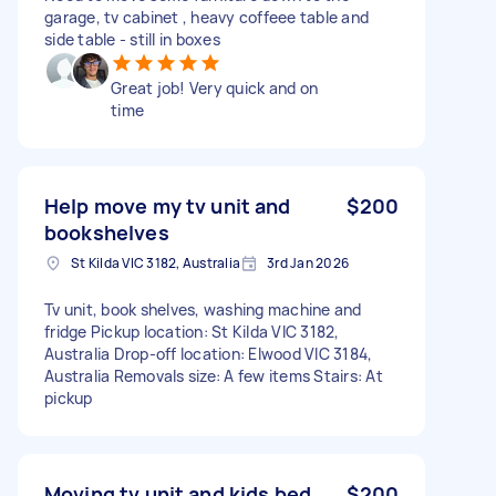
garage, tv cabinet , heavy coffeee table and
side table - still in boxes
Great job! Very quick and on
time
Help move my tv unit and
$200
bookshelves
St Kilda VIC 3182, Australia
3rd Jan 2026
Tv unit, book shelves, washing machine and
fridge Pickup location: St Kilda VIC 3182,
Australia Drop-off location: Elwood VIC 3184,
Australia Removals size: A few items Stairs: At
pickup
Moving tv unit and kids bed
$200