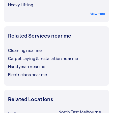
Heavy Lifting
View more
Related Services near me
Cleaning near me
Carpet Laying & Installation near me
Handyman near me
Electricians near me
Related Locations
North East Melbourne