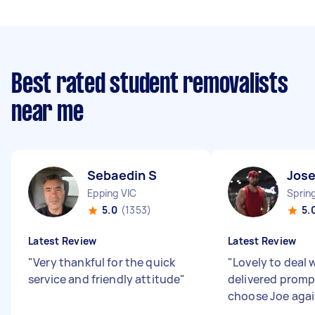
Best rated student removalists
near me
Sebaedin S
Jose
Epping VIC
Sprin
5.0
(1353)
5.
Latest Review
Latest Review
"
Very thankful for the quick
"
Lovely to deal 
service and friendly attitude
"
delivered promp
choose Joe aga