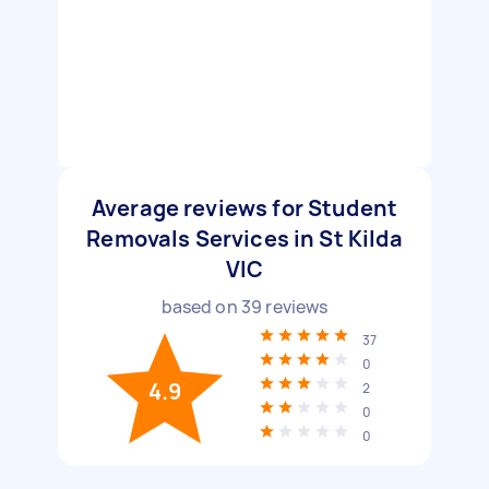
Average reviews for Student
Removals Services in St Kilda
VIC
based on
39
reviews
37
0
4.9
2
0
0