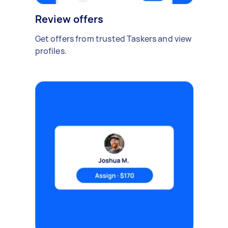
Review offers
Get offers from trusted Taskers and view
profiles.