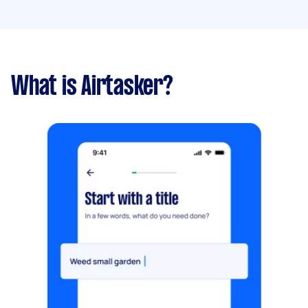
What is Airtasker?