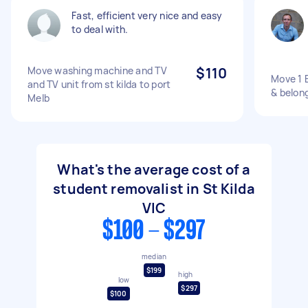
Fast, efficient very nice and easy
to deal with.
Move washing machine and TV
$110
Move 1 
and TV unit from st kilda to port
& belong
Melb
What's the average cost of a
student removalist in St Kilda
VIC
$100 - $297
median
$199
high
low
$297
$100