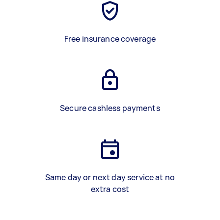
Free insurance coverage
Secure cashless payments
Same day or next day service at no
extra cost