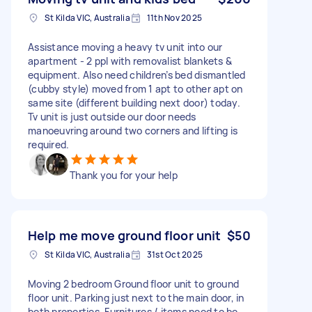
St Kilda VIC, Australia
11th Nov 2025
Assistance moving a heavy tv unit into our
apartment - 2 ppl with removalist blankets &
equipment. Also need children’s bed dismantled
(cubby style) moved from 1 apt to other apt on
same site (different building next door) today.
Tv unit is just outside our door needs
manoeuvring around two corners and lifting is
required.
Thank you for your help
Help me move ground floor unit
$50
St Kilda VIC, Australia
31st Oct 2025
Moving 2 bedroom Ground floor unit to ground
floor unit. Parking just next to the main door, in
both properties. Furnitures / items need to be