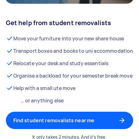
Get help from student removalists
Move your furniture into your new share house
Transport boxes and books to uni accommodation
Relocate your desk and study essentials
Organise a backload for your semester break move
Help with a small ute move
… or anything else
Find student removalists near me
It only takes 2 minutes. And it's free.