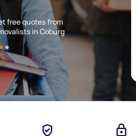
get free quotes from
movalists in Coburg
)