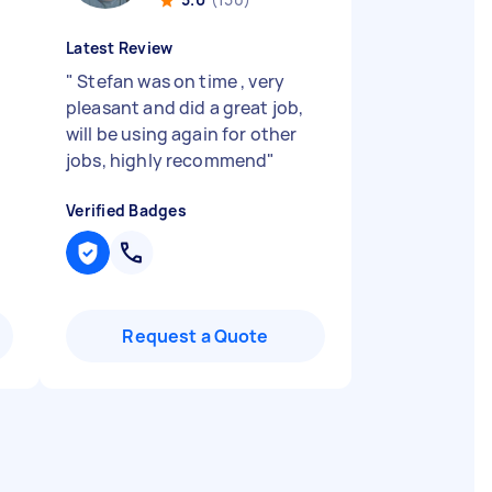
Latest Review
"
Stefan was on time , very
pleasant and did a great job,
will be using again for other
jobs, highly recommend
"
Verified Badges
Request a Quote