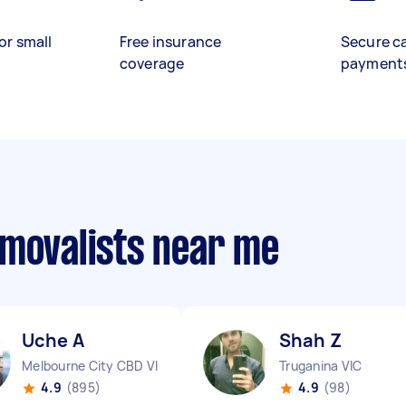
or small
Free insurance
Secure c
coverage
payment
emovalists near me
Uche A
Shah Z
Melbourne City CBD VIC
Truganina VIC
4.9
(895)
4.9
(98)