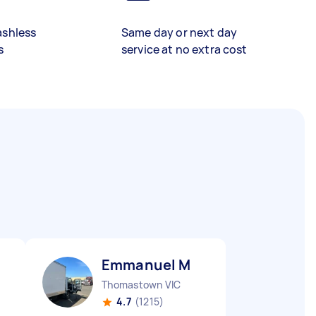
ashless
Same day or next day
s
service at no extra cost
Emmanuel M
Thomastown VIC
4.7
(1215)