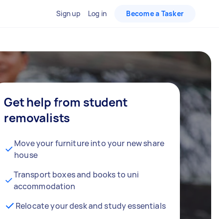
Sign up
Log in
Become a Tasker
Get help from student
removalists
Move your furniture into your new share
house
Transport boxes and books to uni
accommodation
Relocate your desk and study essentials