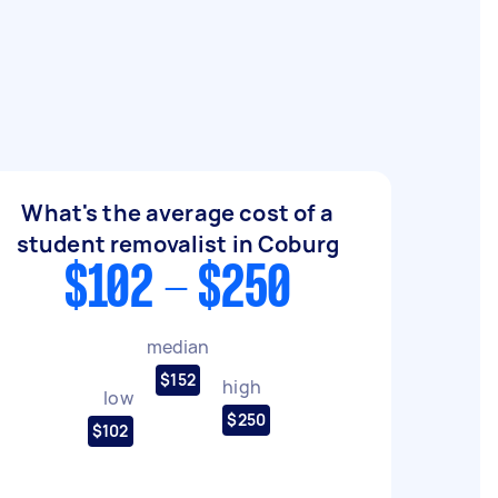
What's the average cost of a
student removalist in Coburg
$102 - $250
median
$152
high
low
$250
$102