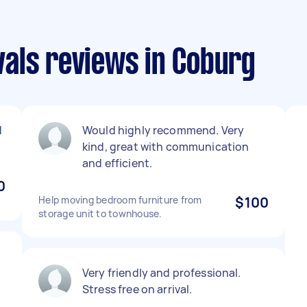
als reviews in Coburg
d
Would highly recommend. Very
kind, great with communication
and efficient.
0
Help moving bedroom furniture from
$100
storage unit to townhouse.
Very friendly and professional.
Stress free on arrival.