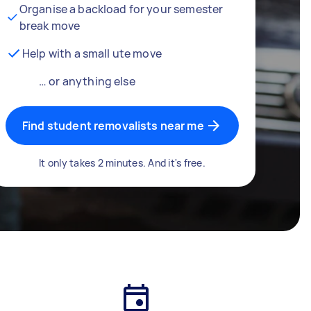
Organise a backload for your semester
break move
Help with a small ute move
… or anything else
Find student removalists near me
It only takes 2 minutes. And it's free.