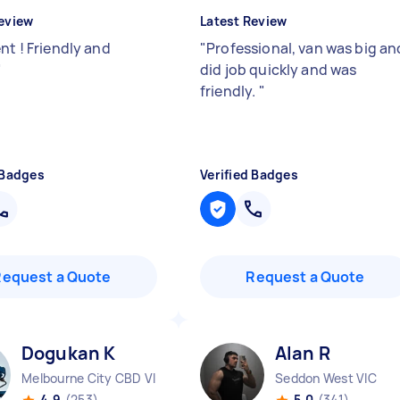
eview
Latest Review
nt ! Friendly and
"
Professional, van was big an
"
did job quickly and was
friendly.
"
 Badges
Verified Badges
Request a Quote
Request a Quote
Dogukan K
Alan R
Melbourne City CBD VIC
Seddon West VIC
4.9
(253)
5.0
(341)