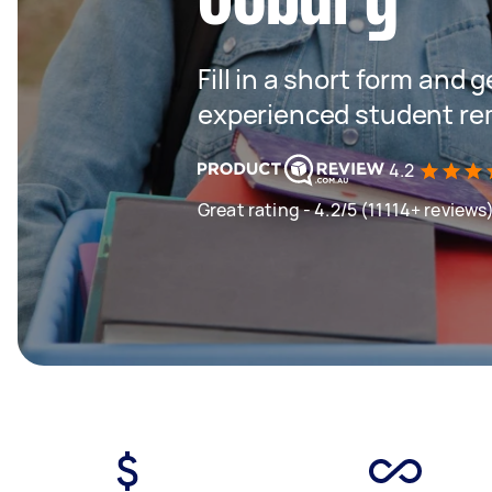
Fill in a short form and 
experienced student re
4.2
Great rating - 4.2/5 (11114+ reviews