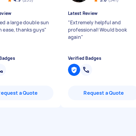
eview
Latest Review
red a large double sun
"
Extremely helpful and
h ease, thanks guys
"
professional! Would book
again
"
 Badges
Verified Badges
Request a Quote
Request a Quote