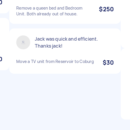
0
Remove a queen bed and Bedroom
$250
Unit. Both already out of house.
t
Jack was quick and efficient.
Thanks jack!
0
Move a TV unit from Reservoir to Coburg
$30