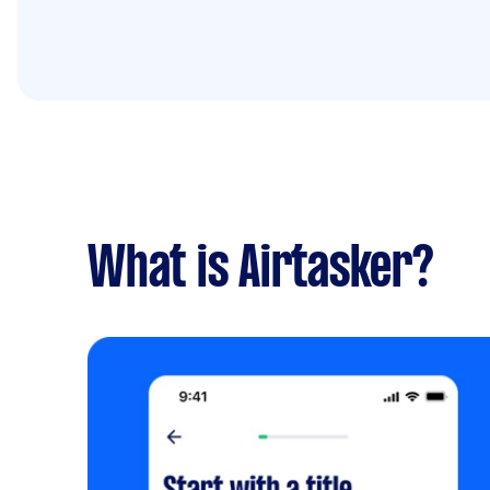
What is Airtasker?