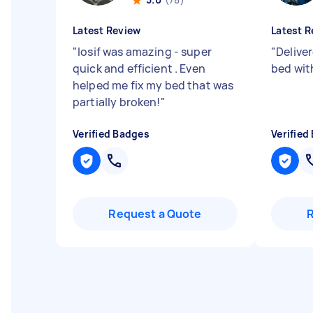
Latest Review
Latest R
"
Iosif was amazing - super
"
Delive
quick and efficient . Even
bed wit
helped me fix my bed that was
partially broken!
"
Verified Badges
Verified
Request a Quote