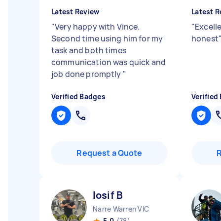
Latest Review
Latest R
"
Very happy with Vince.
"
Excelle
Second time using him for my
honest
task and both times
communication was quick and
job done promptly
"
Verified Badges
Verified
Request a Quote
Iosif B
Narre Warren VIC
5.0
(78)