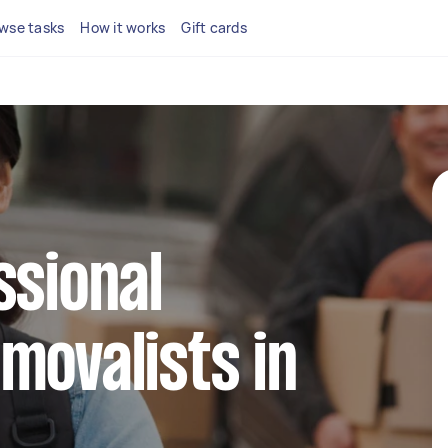
wse tasks
How it works
Gift cards
ssional
movalists in