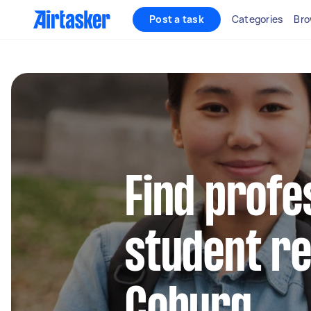
Post a task
Categories
Bro
Find profe
student re
Coburg