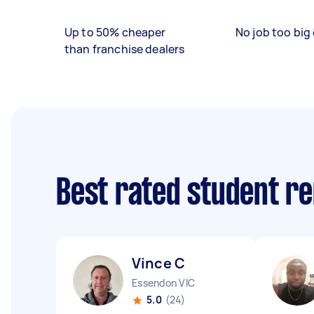
Up to 50% cheaper
No job too big 
than franchise dealers
Best rated student r
Vince C
Essendon VIC
5.0
(24)