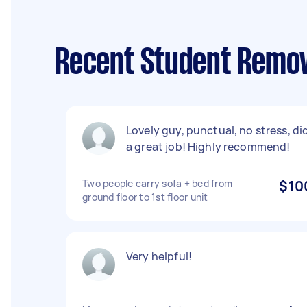
Recent Student Remov
Lovely guy, punctual, no stress, di
a great job! Highly recommend!
Two people carry sofa + bed from
$10
ground floor to 1st floor unit
Very helpful!