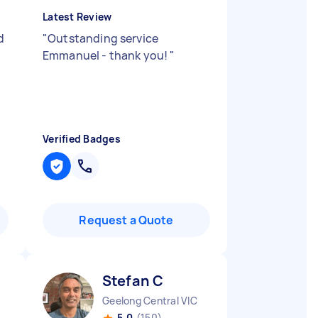
Latest Review
d
"
Outstanding service
Emmanuel - thank you!
"
Verified Badges
Request a Quote
Stefan C
Geelong Central VIC
5.0
(150)