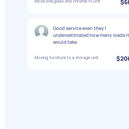
Move one glass and chrome tv unit
$6
Good service even they I
underestimated how many loads i
would take.
Moving furniture to a storage unit
$20