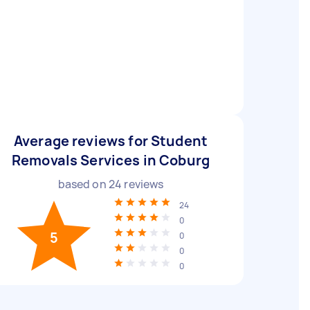
Average reviews for Student
Removals Services in Coburg
based on
24
reviews
24
0
5
0
0
0