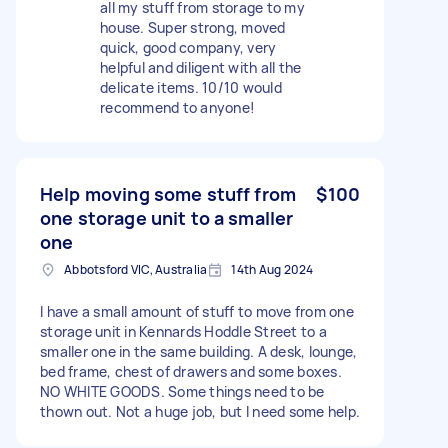
all my stuff from storage to my
house. Super strong, moved
quick, good company, very
helpful and diligent with all the
delicate items. 10/10 would
recommend to anyone!
Help moving some stuff from
$100
one storage unit to a smaller
one
Abbotsford VIC, Australia
14th Aug 2024
I have a small amount of stuff to move from one
storage unit in Kennards Hoddle Street to a
smaller one in the same building. A desk, lounge,
bed frame, chest of drawers and some boxes.
NO WHITE GOODS. Some things need to be
thown out. Not a huge job, but I need some help.