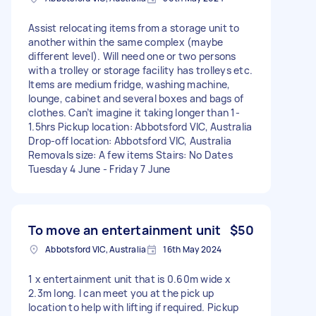
Assist relocating items from a storage unit to
another within the same complex (maybe
different level). Will need one or two persons
with a trolley or storage facility has trolleys etc.
Items are medium fridge, washing machine,
lounge, cabinet and several boxes and bags of
clothes. Can’t imagine it taking longer than 1-
1.5hrs Pickup location: Abbotsford VIC, Australia
Drop-off location: Abbotsford VIC, Australia
Removals size: A few items Stairs: No Dates
Tuesday 4 June - Friday 7 June
To move an entertainment unit
$50
Abbotsford VIC, Australia
16th May 2024
1 x entertainment unit that is 0.60m wide x
2.3m long. I can meet you at the pick up
location to help with lifting if required. Pickup