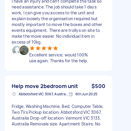
I have an injury and can't complete the task so
need assistance. The job should take 1 days
work, I can give you access to the unit and
explain loosely the organisation required but
mostly important to move the boxes and other
events equipment. There are trollys on site to
make the move easier. No individual item in
excess of 10kg.
Excellent service, would 100%
use again. Thanks for the help.
Help move 2bedroom unit
$500
Abbotsford VIC 3067, Australia
6th Jun 2025
Fridge, Washing Machine, Bed, Computer Table,
Two TVs Pickup location: Abbotsford VIC 3067,
Australia Drop-off location: Vermont VIC 3133,
Australia Removals size: Apartment Stairs: No