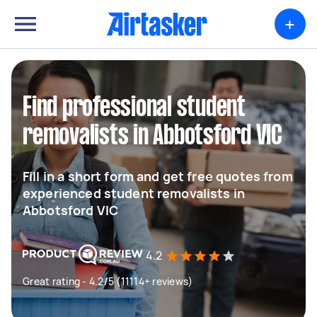
+
Find professional student
removalists in Abbotsford VIC
Fill in a short form and get free quotes from
experienced student removalists in
Abbotsford VIC
4.2
Great rating - 4.2/5 (11114+ reviews)