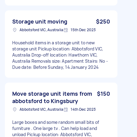
Storage unit moving
$250
Abbotsford VIC, Australia
15th Dec 2023
Household items in a storage unit to new
storage unit Pickup location: Abbotsford VIC,
Australia Drop-off location: Hawthorn VIC,
Australia Removals size: Apartment Stairs: No -
Due date: Before Sunday, 14 January 2024
Move storage unit items from
$150
abbotsford to Kingsbury
Abbotsford VIC, Australia
14th Dec 2023
Large boxes and some random small bits of
furniture . One large tv . Can help load and
unload Pickup location: Abbotsford VIC,