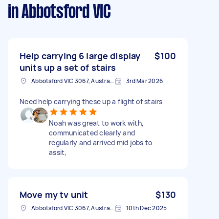
in Abbotsford VIC
Help carrying 6 large display
$100
units up a set of stairs
Abbotsford VIC 3067, Australia
3rd Mar 2026
Need help carrying these up a flight of stairs
Noah was great to work with,
communicated clearly and
regularly and arrived mid jobs to
assit,
Move my tv unit
$130
Abbotsford VIC 3067, Australia
10th Dec 2025