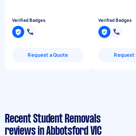
Verified Badges
Verified Badges
Request a Quote
Request 
Recent Student Removals
reviews in Abbotsford VIC