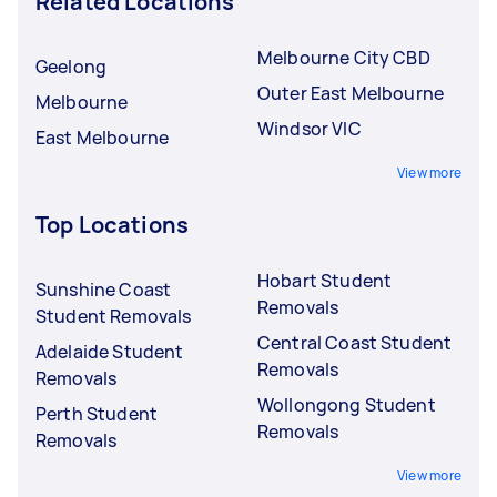
Related Locations
Melbourne City CBD
Geelong
Outer East Melbourne
Melbourne
Windsor VIC
East Melbourne
View more
Top Locations
Hobart Student
Sunshine Coast
Removals
Student Removals
Central Coast Student
Adelaide Student
Removals
Removals
Wollongong Student
Perth Student
Removals
Removals
View more