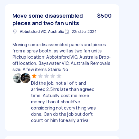
Move some disassembled
$500
pieces and two fan units
Abbotsford VIC, Australia
22nd Jul 2024
Moving some disassembled panels and pieces
from a spray booth, as well as two fan units
Pickup location: Abbotsford VIC, Australia Drop-
off location: Bayswater VIC, Australia Removals
size: A few items Stairs: No
Did the job, not all of it and
arrived 2.5hrs late than agreed
time. Actually cost me more
money than it should’ve
considering not everything was
done. Can do the job but don’t
count on him for early arrival