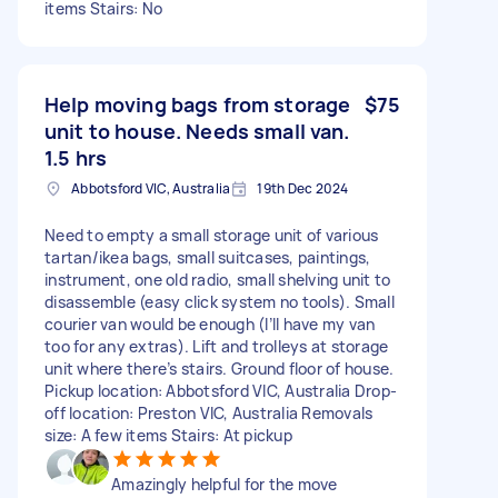
items Stairs: No
Help moving bags from storage
$75
unit to house. Needs small van.
1.5 hrs
Abbotsford VIC, Australia
19th Dec 2024
Need to empty a small storage unit of various
tartan/ikea bags, small suitcases, paintings,
instrument, one old radio, small shelving unit to
disassemble (easy click system no tools). Small
courier van would be enough (I’ll have my van
too for any extras). Lift and trolleys at storage
unit where there’s stairs. Ground floor of house.
Pickup location: Abbotsford VIC, Australia Drop-
off location: Preston VIC, Australia Removals
size: A few items Stairs: At pickup
Amazingly helpful for the move