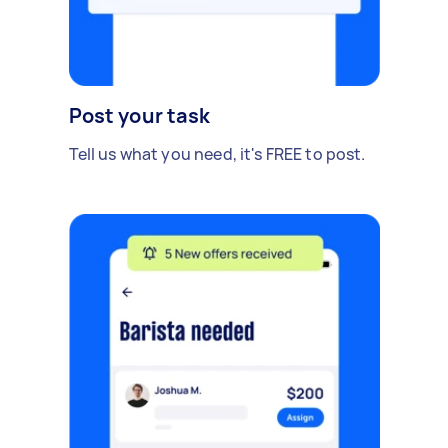
Post your task
Tell us what you need, it's FREE to post.