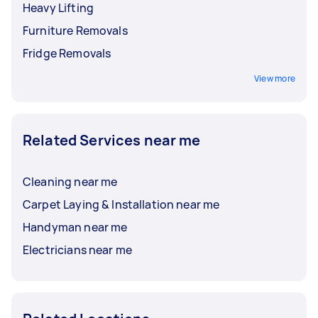
Heavy Lifting
Furniture Removals
Fridge Removals
View more
Related Services near me
Cleaning near me
Carpet Laying & Installation near me
Handyman near me
Electricians near me