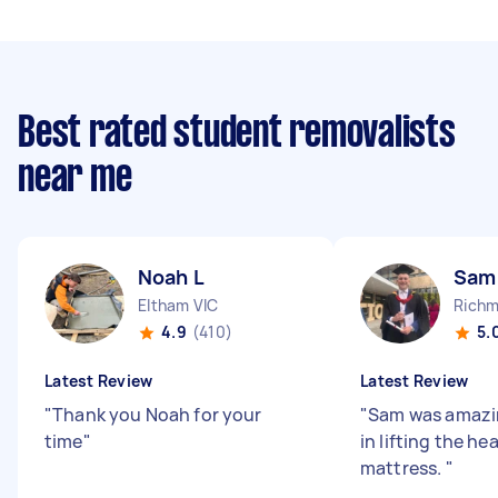
Best rated student removalists
near me
Noah L
Sam
Eltham VIC
Richm
4.9
(410)
5.
Latest Review
Latest Review
"
Thank you Noah for your
"
Sam was amazin
time
"
in lifting the he
mattress.
"