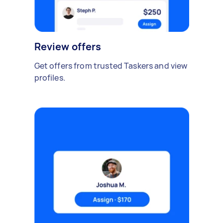
Review offers
Get offers from trusted Taskers and view
profiles.