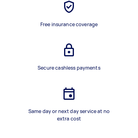
Free insurance coverage
Secure cashless payments
Same day or next day service at no
extra cost