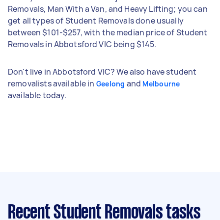
Removals, Man With a Van, and Heavy Lifting; you can
get all types of Student Removals done usually
between $101-$257, with the median price of Student
Removals in Abbotsford VIC being $145.
Don't live in Abbotsford VIC? We also have student
removalists available in
and
Geelong
Melbourne
available today.
Recent Student Removals tasks