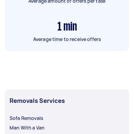
Average amount of offers per task
1
min
Average time to receive offers
Removals Services
Sofa Removals
Man With a Van