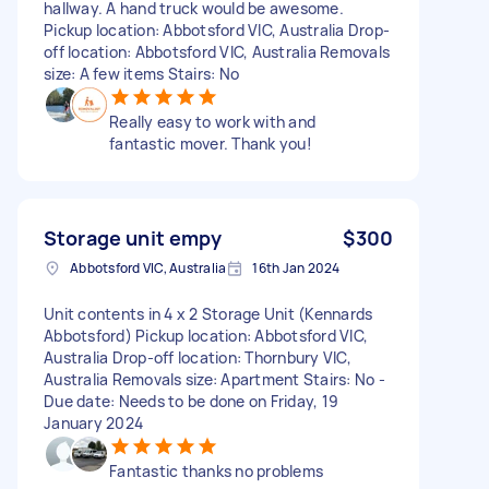
hallway. A hand truck would be awesome.
Pickup location: Abbotsford VIC, Australia Drop-
off location: Abbotsford VIC, Australia Removals
size: A few items Stairs: No
Really easy to work with and
fantastic mover. Thank you!
Storage unit empy
$300
Abbotsford VIC, Australia
16th Jan 2024
Unit contents in 4 x 2 Storage Unit (Kennards
Abbotsford) Pickup location: Abbotsford VIC,
Australia Drop-off location: Thornbury VIC,
Australia Removals size: Apartment Stairs: No -
Due date: Needs to be done on Friday, 19
January 2024
Fantastic thanks no problems