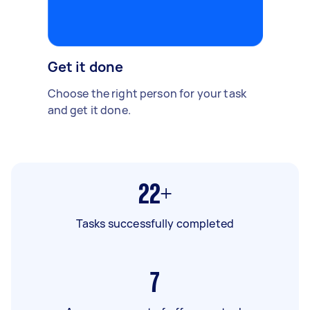
Get it done
Choose the right person for your task
and get it done.
22+
Tasks successfully completed
7