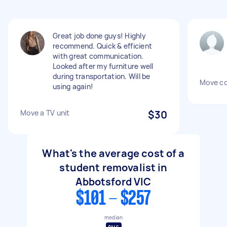
Great job done guys! Highly
recommend. Quick & efficient
with great communication.
Looked after my furniture well
during transportation. Will be
Move co
using again!
Move a TV unit
$30
What's the average cost of a
student removalist in
Abbotsford VIC
$101 - $257
median