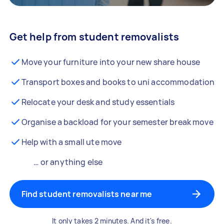
Get help from student removalists
Move your furniture into your new share house
Transport boxes and books to uni accommodation
Relocate your desk and study essentials
Organise a backload for your semester break move
Help with a small ute move
… or anything else
Find student removalists near me
It only takes 2 minutes. And it's free.