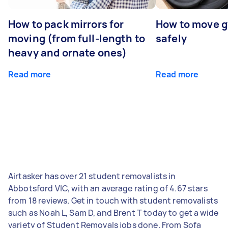
How to pack mirrors for
How to move 
moving (from full-length to
safely
heavy and ornate ones)
Read more
Read more
Airtasker has over 21 student removalists in
Abbotsford VIC, with an average rating of 4.67 stars
from 18 reviews. Get in touch with student removalists
such as Noah L, Sam D, and Brent T today to get a wide
variety of Student Removals jobs done. From Sofa