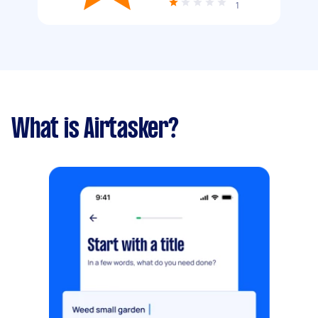
1
What is Airtasker?