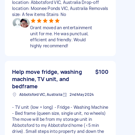
location: Abbotsford VIC, Australia Drop-off
location: Moonee Ponds VIC, Australia Removals
size: A few items Stairs: No
Grant moved an entertainment
unit for me. He was punctual,
efficient and friendly. Would
highly recommend!
Help move fridge, washing
$100
machine, TV unit, and
bedframe
Abbotsford VIC, Australia
2nd May 2024
- TV unit (low + long) - Fridge - Washing Machine
- Bed frame (queen size, single unit, no wheels)
The move will be from my storage unit in
Abbotsford to my Abbotsford home (<5 min
drive). Small steps into property and down the