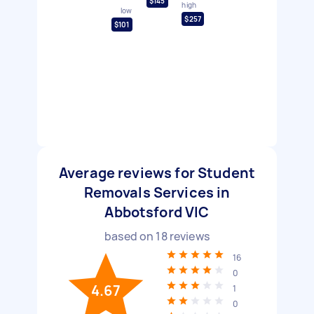
$145
high
low
$257
$101
Average reviews for Student
Removals Services in
Abbotsford VIC
based on
18
reviews
16
0
4.67
1
0