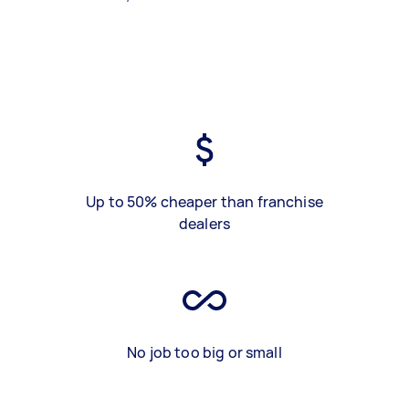
Up to 50% cheaper than franchise
dealers
No job too big or small