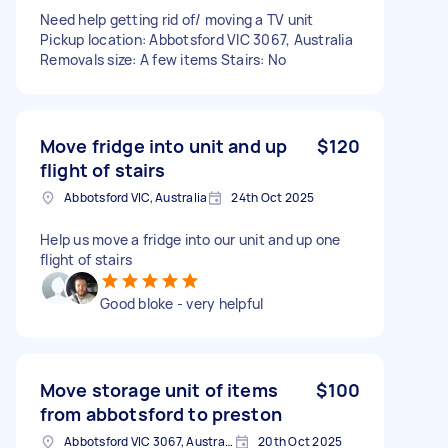
Need help getting rid of/ moving a TV unit
Pickup location: Abbotsford VIC 3067, Australia
Removals size: A few items Stairs: No
Move fridge into unit and up
$120
flight of stairs
Abbotsford VIC, Australia
24th Oct 2025
Help us move a fridge into our unit and up one
flight of stairs
Good bloke - very helpful
Move storage unit of items
$100
from abbotsford to preston
Abbotsford VIC 3067, Australia
20th Oct 2025