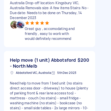
Australia Drop-off location: Kingsbury VIC,
Australia Removals size: A few items Stairs: No -
Due date: Needs to be done on Thursday, 14
December 2023
Great guy , accomodating and
friendly , easy to work with
would definitely recommend
Help move (1 unit) Abbotsford
$200
- North Melb
Abbotsford VIC, Australia
5th Dec 2023
Need help to move from 1 bed unit (no stairs:
direct access door - driveway) to house (plenty
of parking front & rear lane access too) -
mattress - couch (no stairs) - small fridge -
washing machine (no stairs) - bookcase (no
stairs) - small side tables - 2x large mirrors - 10-