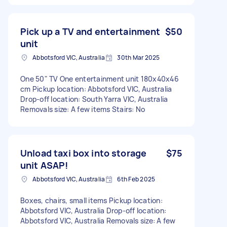
Pick up a TV and entertainment
$50
unit
Abbotsford VIC, Australia
30th Mar 2025
One 50" TV One entertainment unit 180x40x46
cm Pickup location: Abbotsford VIC, Australia
Drop-off location: South Yarra VIC, Australia
Removals size: A few items Stairs: No
Unload taxi box into storage
$75
unit ASAP!
Abbotsford VIC, Australia
6th Feb 2025
Boxes, chairs, small items Pickup location:
Abbotsford VIC, Australia Drop-off location:
Abbotsford VIC, Australia Removals size: A few