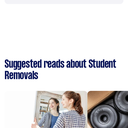
Suggested reads about Student
Removals