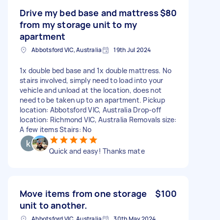
Drive my bed base and mattress
$80
from my storage unit to my
apartment
Abbotsford VIC, Australia
19th Jul 2024
1x double bed base and 1x double mattress. No
stairs involved, simply need to load into your
vehicle and unload at the location, does not
need to be taken up to an apartment. Pickup
location: Abbotsford VIC, Australia Drop-off
location: Richmond VIC, Australia Removals size:
A few items Stairs: No
Quick and easy! Thanks mate
Move items from one storage
$100
unit to another.
Abbotsford VIC, Australia
30th May 2024