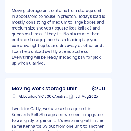
Moving storage unit of items from storage unit
in abbotsford to house in preston. Todays load is
mostly consisting of medium to large boxes and
medium size shelves ( square ikea kallax ) and
queen mattress if they fit. No stairs at either
end and storage place has a loading bay you
can drive right up to and driveway at other end .
I can help unload swiftly at end address .
Everything will be ready in loading bay for pick
up when u arrive .
Moving work storage unit
$200
Abbotsford VIC 3067, Australia
5th Aug 2025
I work for Oatly, we have a storage unit in
Kennards Self Storage and we need to upgrade
to a slightly larger unit. It's remaining within the
same Kennards SS but from one unit to another.