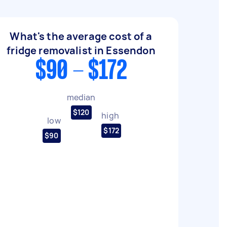
What's the average cost of a
fridge removalist in Essendon
$90 - $172
median
$120
high
low
$172
$90