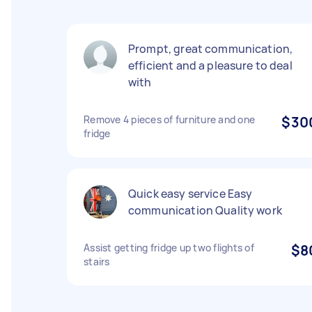
Prompt, great communication,
efficient and a pleasure to deal
with
Remove 4 pieces of furniture and one
$30
fridge
Quick easy service Easy
communication Quality work
Assist getting fridge up two flights of
$8
stairs