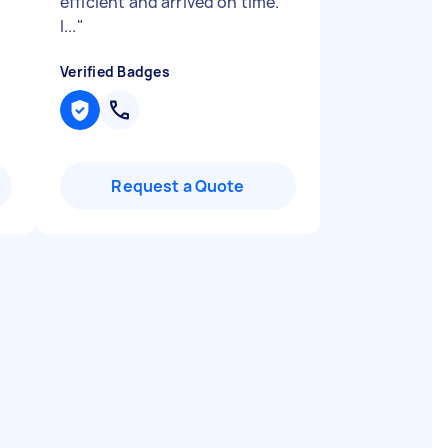
efficient and arrived on time.
I...
"
Verified Badges
Request a Quote