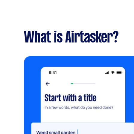
What is Airtasker?