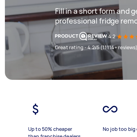
Fill in a short form and 
professional fridge remo
4.2
Great rating - 4.2/5 (11114+ reviews
Up to 50% cheaper
No job too big 
than franchise dealers