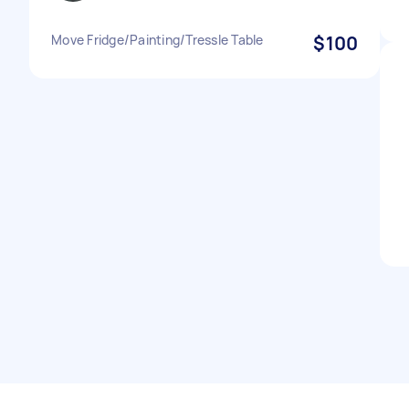
Move Fridge/Painting/Tressle Table
$100