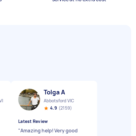
Tolga A
VIC
Abbotsford VIC
4.9
(2159)
Latest Review
"
Amazing help! Very good