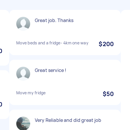
Great job. Thanks
Move beds and a fridge- 4km one way
$200
0
Great service !
Move my fridge
$50
0
Very Reliable and did great job