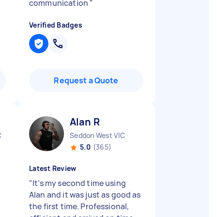
communication
"
Verified Badges
Request a Quote
Alan R
C
Seddon West VIC
5.0
(365)
Latest Review
"
It’s my second time using
Alan and it was just as good as
the first time. Professional,