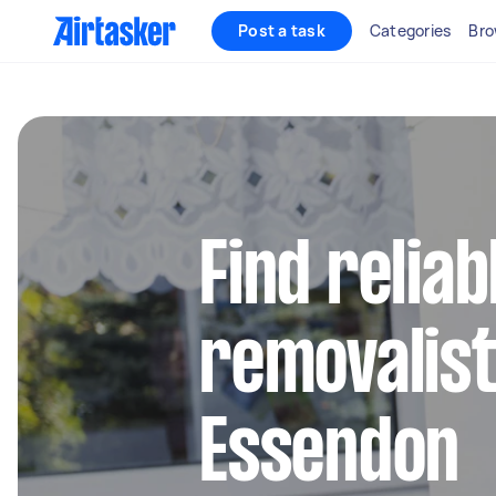
Post a task
Categories
Bro
Find reliab
removalist
Essendon