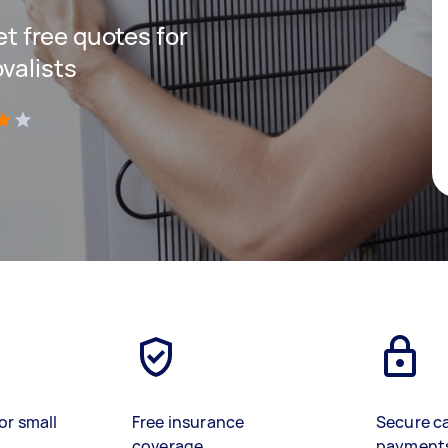
get free quotes for
valists
)
or small
Free insurance
Secure c
coverage
payment