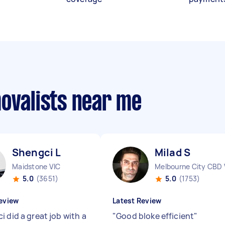
movalists near me
Shengci L
Milad S
Maidstone VIC
Melbourne City CBD 
5.0
(3651)
5.0
(1753)
eview
Latest Review
 did a great job with a
"
Good bloke efficient
"