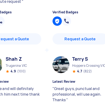
nute request
"
 Badges
Verified Badges
Request a Quote
Request a Quote
Shah Z
Terry S
Truganina VIC
Hoppers Crossing VI
4.9
(100)
4.7
(822)
eview
Latest Review
 and will definitely
"
Great guys, punctual and
th him next time thank
professional, will use again.
Thanks
"