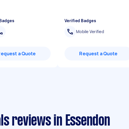
 Badges
Verified Badges
Mobile Verified
Request a Quote
Request a Quote
ls reviews in Essendon