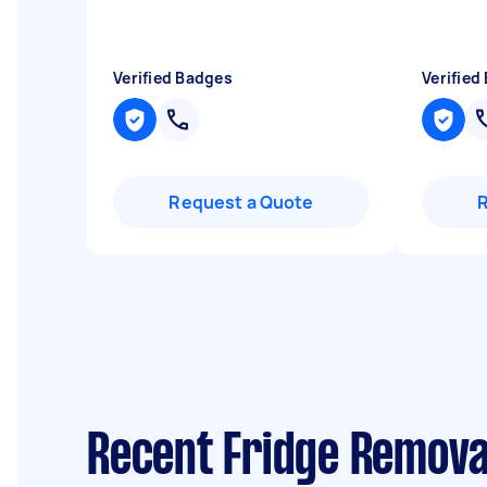
Verified Badges
Verified
Request a Quote
Recent Fridge Remova