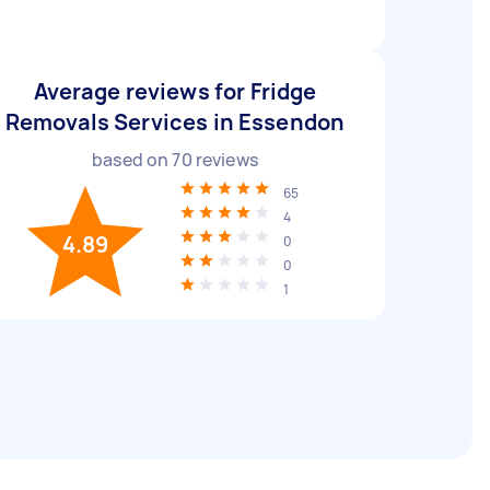
Average reviews for Fridge
Removals Services in Essendon
based on
70
reviews
65
4
4.89
0
0
1