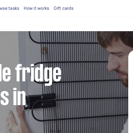
wse tasks
How it works
Gift cards
le fridge
s in