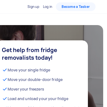
Sign up
Log in
Become a Tasker
Get help from fridge
removalists today!
Move your single fridge
Move your double-door fridge
Mover your freezers
Load and unload your your fridge