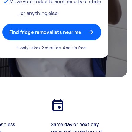
Move your fridge to another city or state
… or anything else
Find fridge removalists near me
It only takes 2 minutes. And it's free.
ashless
Same day or next day
s
service at no extra cost