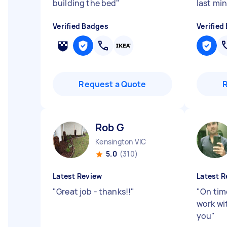
building the bed
"
last mi
Verified Badges
Verified
Request a Quote
Rob G
Kensington VIC
5.0
(310)
Latest Review
Latest R
"
Great job - thanks!!
"
"
On time
work wi
you
"