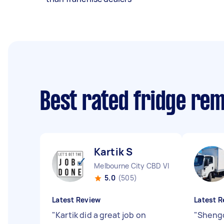
Best rated fridge re
Kartik S
Melbourne City CBD VIC
5.0
(505)
Latest Review
Latest R
"
Kartik did a great job on
"
Shengci