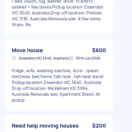
1 bed, couch, rug, washer, dryer, tv and tv
cabinet + few boxes Pickup location: Essendon
VIC 3040, Australia Drop-off location: Prahran
VIC 3181, Australia Removals size: A few items
Stairs: No
Move house
$600
Essendon VIC 3040, Australia
30th Jun 2026
Fridge, sofa, washing machine, dryer , queen
mattress, bed frame, fish tank , fish tank stand
Pickup location: Essendon VIC 3040, Australia
Drop-off location: Mickleham VIC 3064,
Australia Removals size: Apartment Stairs: At
pickup
Need help moving houses
$200