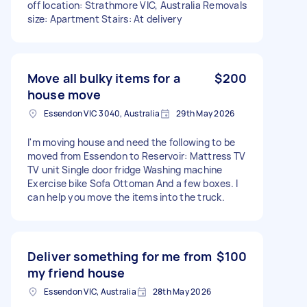
off location: Strathmore VIC, Australia Removals
size: Apartment Stairs: At delivery
Move all bulky items for a
$200
house move
Essendon VIC 3040, Australia
29th May 2026
I'm moving house and need the following to be
moved from Essendon to Reservoir: Mattress TV
TV unit Single door fridge Washing machine
Exercise bike Sofa Ottoman And a few boxes. I
can help you move the items into the truck.
Deliver something for me from
$100
my friend house
Essendon VIC, Australia
28th May 2026