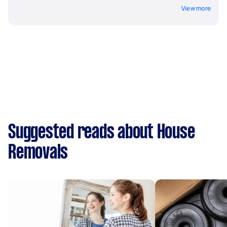
View more
Suggested reads about House
Removals