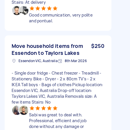
Stairs: At delivery
Good communication, very polite
and pontual.
Move household items from
$250
Essendon to Taylors Lakes
Essendon VIC, Australia
8th Mar 2026
- Single door fridge - Chest freezer - Treadmill -
Stationery Bike - Dryer - 2 x 80cm TV’s - 2 x
IKEA Tall boys - Bags of clothes Pickup location:
Essendon VIC, Australia Drop-off location:
Taylors Lakes VIC, Australia Removals size: A
few items Stairs: No
Sabi was great to deal with.
Professional, efficient and job
done without any damage or