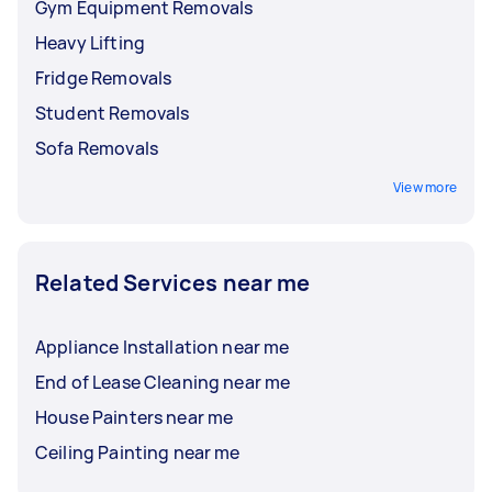
Gym Equipment Removals
Heavy Lifting
Fridge Removals
Student Removals
Sofa Removals
View more
Related Services near me
Appliance Installation near me
End of Lease Cleaning near me
House Painters near me
Ceiling Painting near me