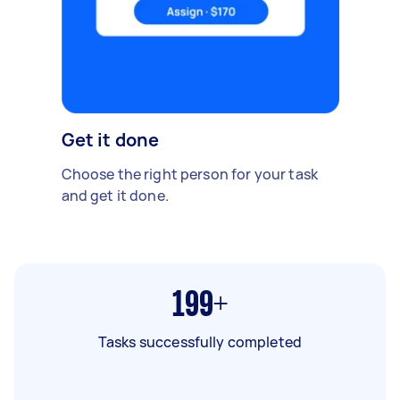
Get it done
Choose the right person for your task
and get it done.
199+
Tasks successfully completed