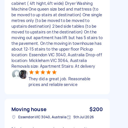
cabinet ( 4ft hight,4ft wide) Dryer Washing
Machine One queen size bed and mattress (to
be moved to up stairs at destination) One single
metres only (to be moved to be moved to
upstairs destination) 2 bed side tables (to be
moved to upstairs on the destination) On the
moving out apartment has lift but has 5 stairs to
the pavement. On the moving in townhouse has
about 12-15 stairs to the upper floor Pickup
location: Essendon VIC 3040, Australia Drop-off
location: Mickleham VIC 3064, Australia
Removals size: Apartment Stairs: At delivery
They did a great job. Reasonable
prices and reliable service
Moving house
$200
Essendon VIC 3040, Australia
5th Jul 2026