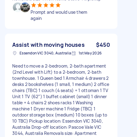
Prompt and would use them
again
Assist with moving houses
$450
Essendon VIC 3040, Australia
1st May 2026
Need to move a 2-bedroom, 2-bath apartment
(2nd Level with Lift) to a 2-bedroom, 2-bath
townhouse. 1 Queen bed 1 Armchair 4 drawers 2
desks 2 bookshelves (1 small, 1 medium) 2 office
chairs (TBC) 1 couch (4 seats) + 1 ottoman 1 TV
Unit 1 TV (62”) 1 buffet cabinet (small) 1 dinner
table + 4 chairs 2 shoes racks 1 Washing
machine 1 Dryer machine 1 Fridge (TBC) 1
outdoor storage box (medium) 10 boxes (up to
10 TBC) Pickup location: Essendon VIC 3040,
Australia Drop-off location: Pascoe Vale VIC
3044, Australia Removals size: Apartment