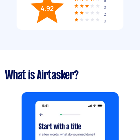
6
4.92
0
2
0
What is Airtasker?