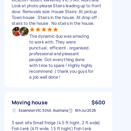
Look at photo please Stairs leading up to front
door. Removals size: House Stairs: At pickup .
Town house . Stairs in the house. At drop off :
stairs to the house . No stairs in the house.
This dynamic duo was amazing
to work with. They were
punctual , efficient , organised ,
professional and pleasant
people. Got everything done
with time to spare ! Highly highly
recommend :) thank you guys for
a job well done !
Moving house
$600
Essendon VIC 3040, Australia
6th Jul 2026
3 seat sifa Small fridge (4.5 ft hight, 2 ft wide)
Fish tank (4 ft wide, 1,5 ft hight) Fish tank