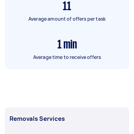
11
Average amount of offers per task
1
min
Average time to receive offers
Removals Services