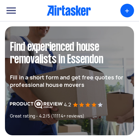
+
Find experienced house
removalists in Essendon
Fill in a short form and get free quotes for
professional house movers
4.2
Great rating - 4.2/5 (11114+ reviews)