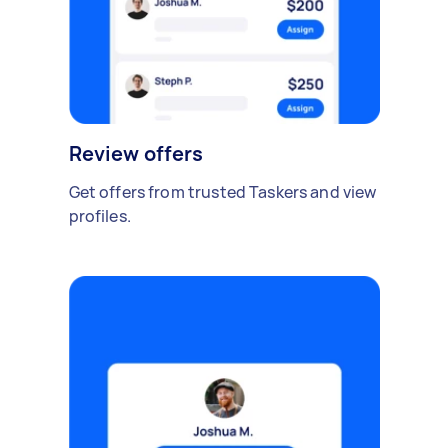
Review offers
Get offers from trusted Taskers and view
profiles.