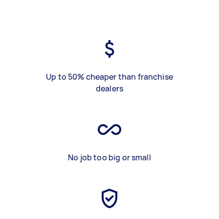
Up to 50% cheaper than franchise
dealers
No job too big or small