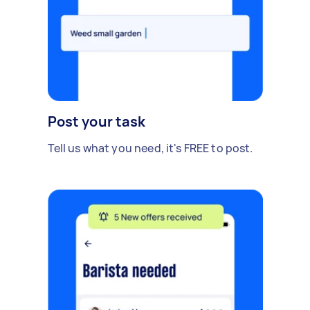
Post your task
Tell us what you need, it's FREE to post.