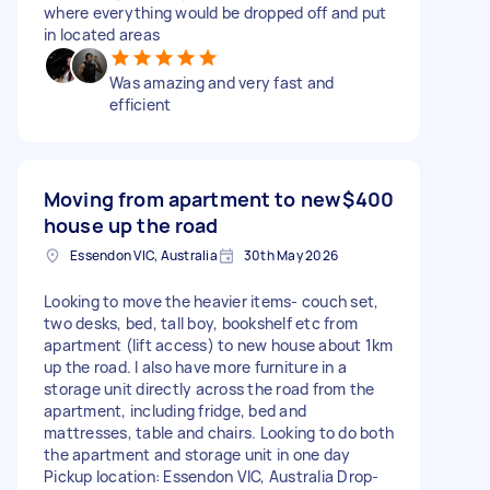
where everything would be dropped off and put
in located areas
Was amazing and very fast and
efficient
Moving from apartment to new
$400
house up the road
Essendon VIC, Australia
30th May 2026
Looking to move the heavier items- couch set,
two desks, bed, tall boy, bookshelf etc from
apartment (lift access) to new house about 1km
up the road. I also have more furniture in a
storage unit directly across the road from the
apartment, including fridge, bed and
mattresses, table and chairs. Looking to do both
the apartment and storage unit in one day
Pickup location: Essendon VIC, Australia Drop-