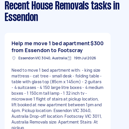
Recent House Removals tasks
in
Essendon
Help me move 1 bed apartment
$300
from Essendon to Footscray
Essendon VIC 3040, Australia
19th Jul 2026
Need to move 1 bed apartment with: - king size
mattress - cat tree - small desk - folding table -
table with glass top (85cm x 145cm) - 2 guitars
- 4 suitcases - 4 150 large litre boxes - 4 medium
boxes - 1 150cm tall lamp - 1 32 inch tv -
microwave 1 flight of stairs at pickup location,
lift booked at new apartment between 1pm and
4pm. Pickup location: Essendon VIC 3040,
Australia Drop-off location: Footscray VIC 3011,
Australia Removals size: Apartment Stairs: At
pickup