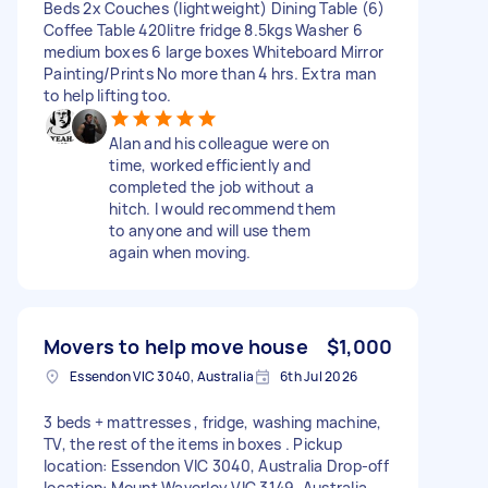
Beds 2x Couches (lightweight) Dining Table (6)
Coffee Table 420litre fridge 8.5kgs Washer 6
medium boxes 6 large boxes Whiteboard Mirror
Painting/Prints No more than 4 hrs. Extra man
to help lifting too.
Alan and his colleague were on
time, worked efficiently and
completed the job without a
hitch. I would recommend them
to anyone and will use them
again when moving.
Movers to help move house
$1,000
Essendon VIC 3040, Australia
6th Jul 2026
3 beds + mattresses , fridge, washing machine,
TV, the rest of the items in boxes . Pickup
location: Essendon VIC 3040, Australia Drop-off
location: Mount Waverley VIC 3149, Australia.