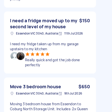
I need a fridge moved up to my
$150
second level of my house
Essendon VIC 3040, Australia
11th Jul 2026
I need my fridge taken up from my garage
upstairs to my kitchen
Really quick and got the job done
perfectly
Move 3 bedroom house
$650
Essendon VIC 3040, Australia
9th Jul 2026
Moving 3 bedroom house from Essendon to
Coburg North Storage Unit. Includes: 2x Queen