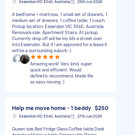
Essendon VIC 3040, Australia
29th Jun 2026
A bedframe + mattress, 1 small set of drawers, 1
medium set of drawers, 1 coffee table, 1 couch
Pickup location: Essendon VIC 3040, Australia
Removals size: Apartment Stairs: At pickup
Currently drop off will be my bfs a street over
into Essendon. But if I am approved for a lease it
will be a surrounding suburb :)
Amazing work! Very kind, super
quick and efficient. Would
definetly recommend. Made life
so easy moving :)
Help me move home - 1 beddy
$250
Essendon VIC 3040, Australia
27th Jun 2026
Queen size Bed Fridge Glass Coffee table Desk
Armchair Makeup table Dining table Dining