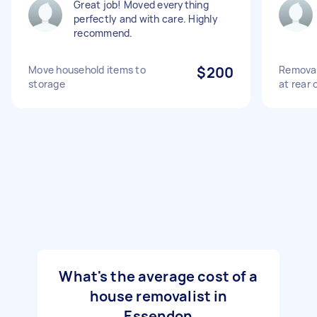
Great job! Moved everything
perfectly and with care. Highly
recommend.
Move household items to
$200
Removal
storage
at rear 
What's the average cost of a
house removalist in
Essendon