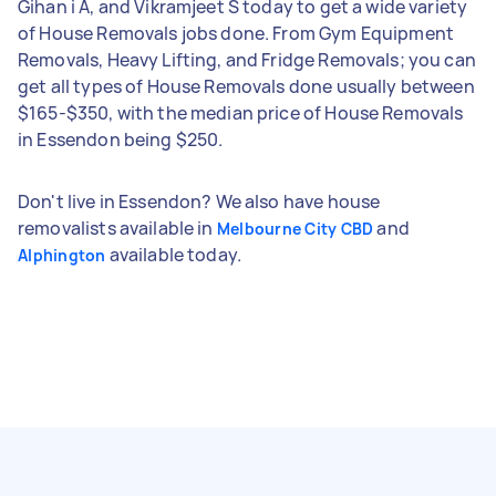
Gihan i A, and Vikramjeet S today to get a wide variety
of House Removals jobs done. From Gym Equipment
Removals, Heavy Lifting, and Fridge Removals; you can
get all types of House Removals done usually between
$165-$350, with the median price of House Removals
in Essendon being $250.
Don't live in Essendon? We also have house
removalists available in
and
Melbourne City CBD
available today.
Alphington