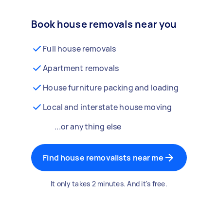
Book house removals near you
Full house removals
Apartment removals
House furniture packing and loading
Local and interstate house moving
...or anything else
Find house removalists near me
It only takes 2 minutes. And it's free.