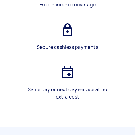
Free insurance coverage
Secure cashless payments
Same day or next day service at no
extra cost