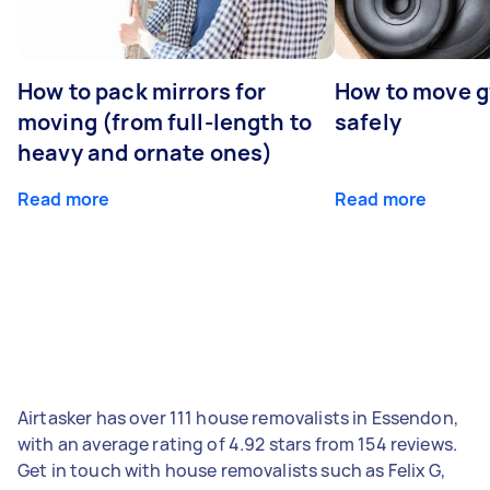
How to pack mirrors for
How to move 
moving (from full-length to
safely
heavy and ornate ones)
Read more
Read more
Airtasker has over 111 house removalists in Essendon,
with an average rating of 4.92 stars from 154 reviews.
Get in touch with house removalists such as Felix G,