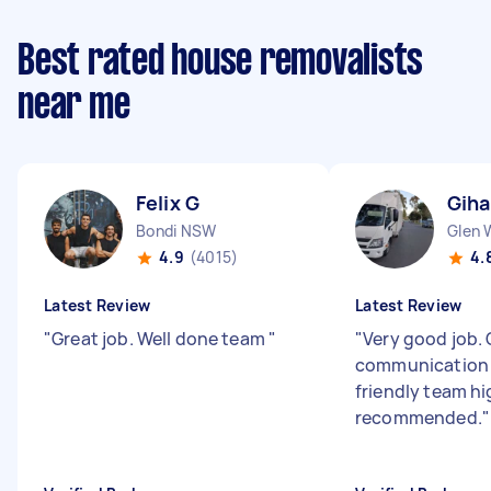
Best rated house removalists
near me
Felix G
Giha
Bondi NSW
Glen 
4.9
(4015)
4.
Latest Review
Latest Review
"
Great job. Well done team
"
"
Very good job. 
communication 
friendly team hi
recommended.
"