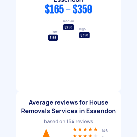
$165 - $350
median
$250
high
low
$350
$165
Average reviews for House
Removals Services in Essendon
based on
154
reviews
146