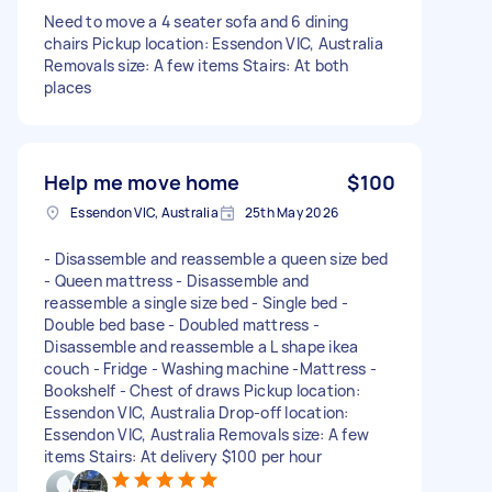
Need to move a 4 seater sofa and 6 dining
chairs Pickup location: Essendon VIC, Australia
Removals size: A few items Stairs: At both
places
Help me move home
$100
Essendon VIC, Australia
25th May 2026
- Disassemble and reassemble a queen size bed
- Queen mattress - Disassemble and
reassemble a single size bed - Single bed -
Double bed base - Doubled mattress -
Disassemble and reassemble a L shape ikea
couch - Fridge - Washing machine -Mattress -
Bookshelf - Chest of draws Pickup location:
Essendon VIC, Australia Drop-off location:
Essendon VIC, Australia Removals size: A few
items Stairs: At delivery $100 per hour