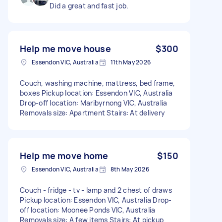
Did a great and fast job.
Help me move house
$300
Essendon VIC, Australia
11th May 2026
Couch, washing machine, mattress, bed frame,
boxes Pickup location: Essendon VIC, Australia
Drop-off location: Maribyrnong VIC, Australia
Removals size: Apartment Stairs: At delivery
Help me move home
$150
Essendon VIC, Australia
8th May 2026
Couch - fridge - tv - lamp and 2 chest of draws
Pickup location: Essendon VIC, Australia Drop-
off location: Moonee Ponds VIC, Australia
Removals size: A few items Stairs: At pickup