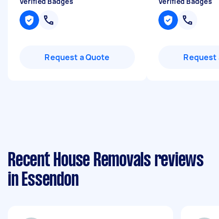
Verified Badges
Verified Badges
Request a Quote
Request 
Recent House Removals reviews
in Essendon