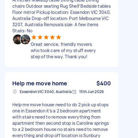
chairs Outdoor seating Rug Shelf Bedside tables
Floor mirror Pickup location: Essendon VIC 3040,
Australia Drop-off location: Port Melbourne VIC
3207, Australia Removals size: A few items
Stairs: No
Great service, friendly movers
who took care of my stuff every
step of the way. Thank you!
Help me move home
$400
Essendon VIC 3040, Australia
15th Jun 2026
Help me move house need to do 2 pick up stops
one in Essendon it’s a 2 bedroom apartment
with stairs need to remove everything from
apartment then second stop is Caroline springs
to a 2 bedroom house no stairs need to remove
everything and drop off location is Sunbury