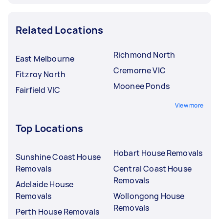
Related Locations
Richmond North
East Melbourne
Cremorne VIC
Fitzroy North
Moonee Ponds
Fairfield VIC
View more
Top Locations
Hobart House Removals
Sunshine Coast House
Removals
Central Coast House
Removals
Adelaide House
Removals
Wollongong House
Removals
Perth House Removals