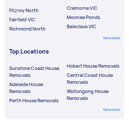
Cremorne VIC
Fitzroy North
Moonee Ponds
Fairfield VIC
Balaclava VIC
Richmond North
View more
Top Locations
Hobart House Removals
Sunshine Coast House
Removals
Central Coast House
Removals
Adelaide House
Removals
Wollongong House
Removals
Perth House Removals
View more