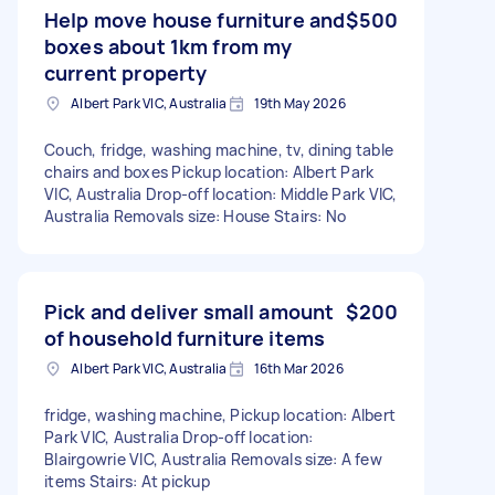
Help move house furniture and
$500
boxes about 1km from my
current property
Albert Park VIC, Australia
19th May 2026
Couch, fridge, washing machine, tv, dining table
chairs and boxes Pickup location: Albert Park
VIC, Australia Drop-off location: Middle Park VIC,
Australia Removals size: House Stairs: No
Pick and deliver small amount
$200
of household furniture items
Albert Park VIC, Australia
16th Mar 2026
fridge, washing machine, Pickup location: Albert
Park VIC, Australia Drop-off location:
Blairgowrie VIC, Australia Removals size: A few
items Stairs: At pickup