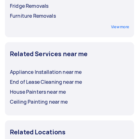
Fridge Removals
Furniture Removals
View more
Related Services near me
Appliance Installation near me
End of Lease Cleaning near me
House Painters near me
Ceiling Painting near me
Related Locations