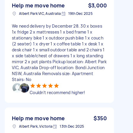
Help me move home
$3,000
Albert Park VIC, Australia
19th Dec 2025
We need delivery by December 28. 30 x boxes
1x fridge 2 x mattresses 1 x bed frame 1 x
stationary bike 1 x outdoor push bike 1 x couch
(2 seater) 1 x dryer 1 x coffee table 1 x desk 1 x
desk chair 1 x small outdoor table and 2 chairs 1
x side table/chest of drawers 1 x long standing
mirror 2 x pot plants Pickup location: Albert Park
VIC, Australia Drop-off location: Bondi Junction
NSW, Australia Removals size: Apartment
Stairs: No
Couldn’t recommend higher!
Help me move home
$350
Albert Park, Victoria
13th Dec 2025