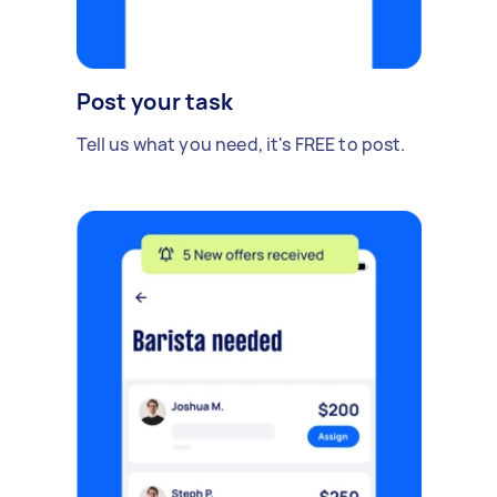
Post your task
Tell us what you need, it's FREE to post.