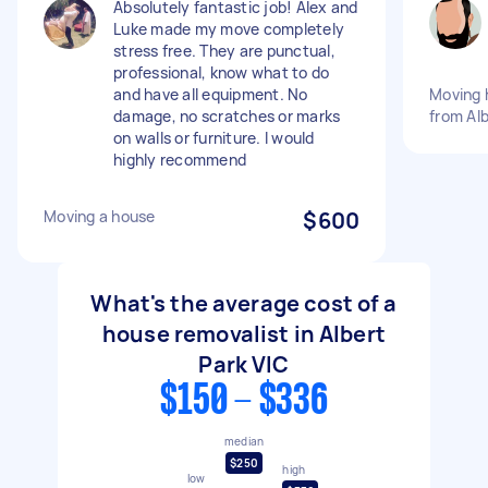
Absolutely fantastic job! Alex and
Luke made my move completely
stress free. They are punctual,
professional, know what to do
and have all equipment. No
Moving 
damage, no scratches or marks
from Alb
on walls or furniture. I would
highly recommend
Moving a house
$600
What's the average cost of a
house removalist in Albert
Park VIC
$150 - $336
median
$250
high
low