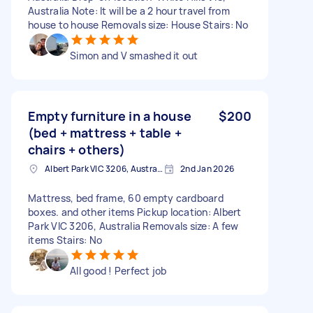
Australia Note: It will be a 2 hour travel from
house to house Removals size: House Stairs: No
Simon and V smashed it out
Empty furniture in a house
$200
(bed + mattress + table +
chairs + others)
Albert Park VIC 3206, Australia
2nd Jan 2026
Mattress, bed frame, 60 empty cardboard
boxes. and other items Pickup location: Albert
Park VIC 3206, Australia Removals size: A few
items Stairs: No
All good ! Perfect job