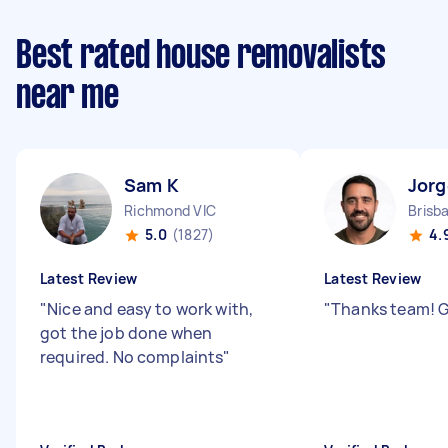
Best rated house removalists
near me
Sam K
Jorg
Richmond VIC
Brisb
5.0
(1827)
4.
Latest Review
Latest Review
"
Nice and easy to work with,
"
Thanks team! G
got the job done when
required. No complaints
"