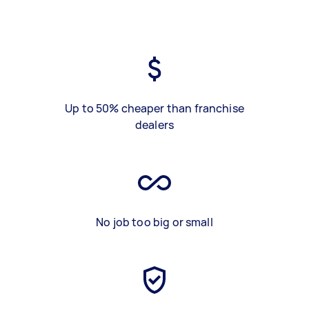
Up to 50% cheaper than franchise
dealers
No job too big or small