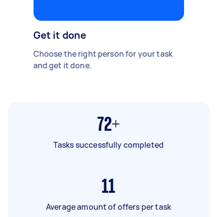
Get it done
Choose the right person for your task
and get it done.
72+
Tasks successfully completed
11
Average amount of offers per task