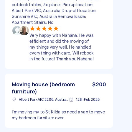
outdook tables, 3x plants Pickup location:
Albert Park VIC, Australia Drop-off location:
Sunshine VIC, Australia Removals size:
Apartment Stairs: No
Very happy with Nahana. He was
efficient and did the moving of
my things very well. He handled
everything with care. Will rebook
in the future! Thank you Nahana!
Moving house (bedroom
$200
furniture)
Albert Park VIC 3206, Australia
12th Feb 2026
I’m moving my to St Kilda so need a van to move
my bedroom furniture over.