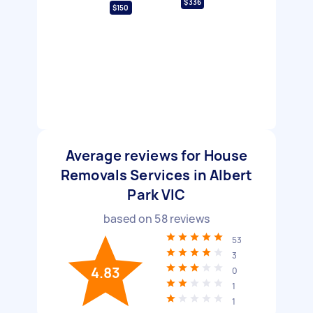
$336
$150
Average reviews for House
Removals Services in Albert
Park VIC
based on
58
reviews
53
3
4.83
0
1
1