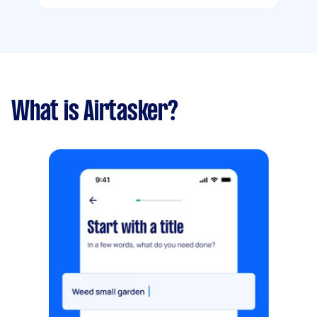
What is Airtasker?