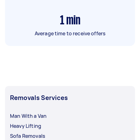
1
min
Average time to receive offers
Removals Services
Man With a Van
Heavy Lifting
Sofa Removals