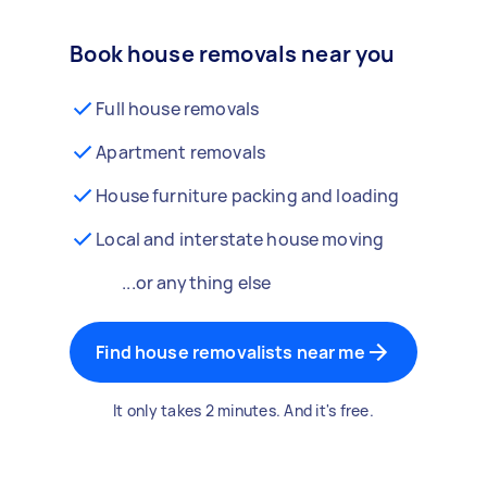
Book house removals near you
Full house removals
Apartment removals
House furniture packing and loading
Local and interstate house moving
...or anything else
Find house removalists near me
It only takes 2 minutes. And it's free.