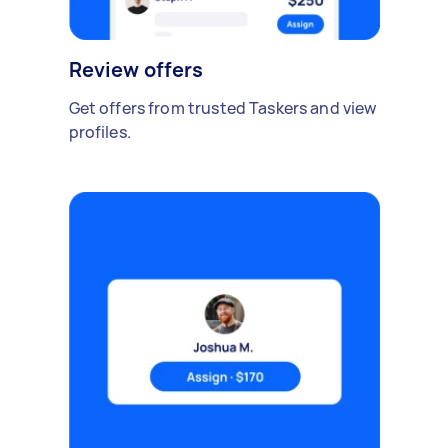
Review offers
Get offers from trusted Taskers and view
profiles.