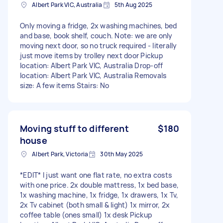
Albert Park VIC, Australia
5th Aug 2025
Only moving a fridge, 2x washing machines, bed
and base, book shelf, couch. Note: we are only
moving next door, so no truck required - literally
just move items by trolley next door Pickup
location: Albert Park VIC, Australia Drop-off
location: Albert Park VIC, Australia Removals
size: A few items Stairs: No
Moving stuff to different
$180
house
Albert Park, Victoria
30th May 2025
*EDIT* I just want one flat rate, no extra costs
with one price. 2x double mattress, 1x bed base,
1x washing machine, 1x fridge, 1x drawers, 1x Tv,
2x Tv cabinet (both small & light) 1x mirror, 2x
coffee table (ones small) 1x desk Pickup