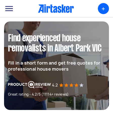
+
Find experienced house
removalists in Albert Park VIC
Fill in a short form and get free quotes for
professional house movers
4.2
Great rating - 4.2/5 (11114+ reviews)