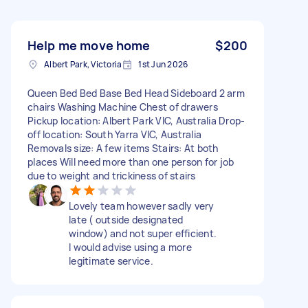
Help me move home
$200
Albert Park, Victoria
1st Jun 2026
Queen Bed Bed Base Bed Head Sideboard 2 arm
chairs Washing Machine Chest of drawers
Pickup location: Albert Park VIC, Australia Drop-
off location: South Yarra VIC, Australia
Removals size: A few items Stairs: At both
places Will need more than one person for job
due to weight and trickiness of stairs
Lovely team however sadly very
late ( outside designated
window) and not super efficient.
I would advise using a more
legitimate service.