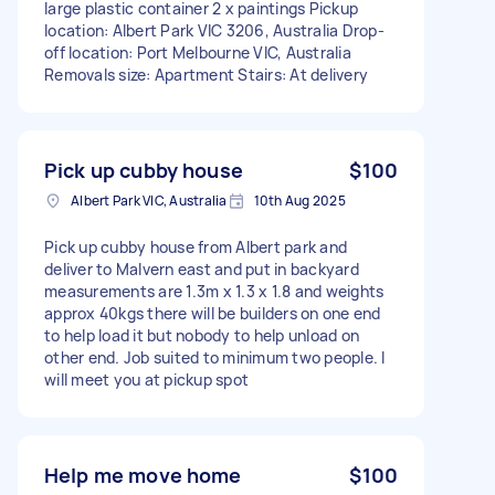
large plastic container 2 x paintings Pickup
location: Albert Park VIC 3206, Australia Drop-
off location: Port Melbourne VIC, Australia
Removals size: Apartment Stairs: At delivery
Pick up cubby house
$100
Albert Park VIC, Australia
10th Aug 2025
Pick up cubby house from Albert park and
deliver to Malvern east and put in backyard
measurements are 1.3m x 1.3 x 1.8 and weights
approx 40kgs there will be builders on one end
to help load it but nobody to help unload on
other end. Job suited to minimum two people. I
will meet you at pickup spot
Help me move home
$100