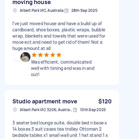
moving house
Albert Park VIC, Australia
28th Sep 2025
I’ve just moved house and have a build up of
cardboard, shoe boxes, plastic wraps, bubble
wrap, blankets and towels that were used for
move ect and need to get rid of them! Not a
huge amount at all
Was efficient, communicated
well with timing and was in and
out!
Studio apartment move
$120
Albert Park VIC 3206, Australia
10th Sep 2025
3 seater bed lounge suite, double bed n base x
14 boxes 3 suit cases tea trolley Ottoman 2
bedside tables x1 small wall unit 1 hat stand 1 x