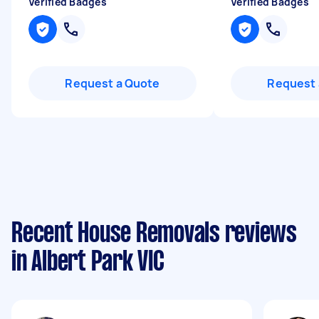
Verified Badges
Verified Badges
Request a Quote
Request 
Recent House Removals reviews
in Albert Park VIC