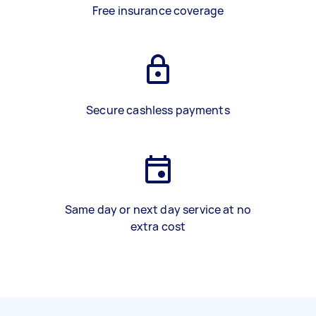
Free insurance coverage
Secure cashless payments
Same day or next day service at no
extra cost