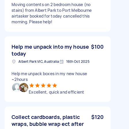
Moving contents on 2 bedroom house (no
stairs) from Albert Park to Port Melbourne
airtasker booked for today cancelled this
morning. Please help!
Help me unpack into my house
$100
today
Albert Park VIC, Australia
16th Oct 2025
Help me unpack boxes in my new house
~2hours
Excellent, quick and efficient
Collect cardboards, plastic
$120
wraps, bubble wrap ect after