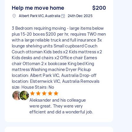
Help me move home
$200
Albert Park VIC, Australia
24th Dec 2025
3 Bedroom requiring moving - large items below
plus 15-20 boxes $200 per hr, requires TWO men
with a large reliable truck and full insurance 3x
lounge shelving units Small cupboard Couch
Couch ottoman Kids beds x2 Kids mattress x2
Kids desks and chairs x2 Office chair Eames
chair Ottoman 2 x bookcase King bed King
mattress Washing machine Dryer Pickup
location: Albert Park VIC, Australia Drop-off
location: Elsternwick VIC, Australia Removals
size: House Stairs: No
Aleksander and his colleague
were great. They were very
efficient and did a wonderful job.