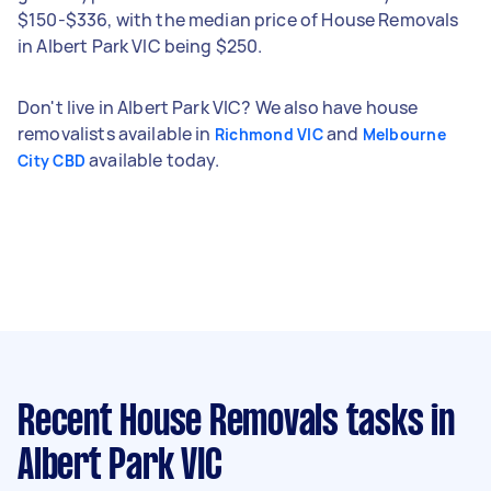
$150-$336, with the median price of House Removals
in Albert Park VIC being $250.
Don't live in Albert Park VIC? We also have house
removalists available in
and
Richmond VIC
Melbourne
available today.
City CBD
Recent House Removals tasks
in
Albert Park VIC