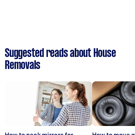
Suggested reads about House
Removals
How to pack mirrors for
How to move 