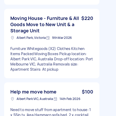
Moving House - Furniture & All
$220
Goods Move to New Unit & a
Storage Unit
Albert Park, Victoria
9th Mar 2026
Furniture Whitegoods (X2) Clothes Kitchen
Items Packed Moving Boxes Pickup location:
Albert Park VIC, Australia Drop-off location: Port
Melbourne VIC, Australia Removals size:
Apartment Stairs: At pickup
Help me move home
$100
Albert Park VIC, Australia
14th Feb 2026
Need to move stuff from apartment to house: 1
x 55in tv, ikea Hammarn sofa bed, 2 x cocktail