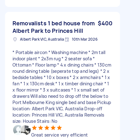
Removalists 1 bed house from
$400
Albert Park to Princes Hill
Albert Park VIC, Australia
10th Mar 2026
* Portable aircon * Washing machine * 2m tall
indoor plant * 2x3m rug * 2 seater sofa *
Ottoman * Floor lamp * 4 x dining chairs * 130cm
round dining table (seperate top and legs) * 2 x
bedside tables * 10 x boxes * 2 x armchairs * 1 x
fan * 1 x 130cm desk * 1 x timber dining chair * 1
x floor mirror * 3 x suitcases * 1 x small set of
drawers Will also need to drop off the below to
Port Melbourne King single bed and base Pickup
location: Albert Park VIC, Australia Drop-off
location: Princes Hill VIC, Australia Removals
size: House Stairs: No
Great service very efficient