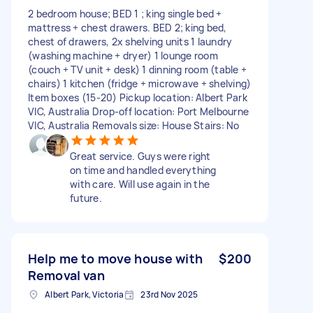
2 bedroom house; BED 1 ; king single bed +
mattress + chest drawers. BED 2; king bed,
chest of drawers, 2x shelving units 1 laundry
(washing machine + dryer) 1 lounge room
(couch + TV unit + desk) 1 dinning room (table +
chairs) 1 kitchen (fridge + microwave + shelving)
Item boxes (15-20) Pickup location: Albert Park
VIC, Australia Drop-off location: Port Melbourne
VIC, Australia Removals size: House Stairs: No
Great service. Guys were right
on time and handled everything
with care. Will use again in the
future.
Help me to move house with
$200
Removal van
Albert Park, Victoria
23rd Nov 2025