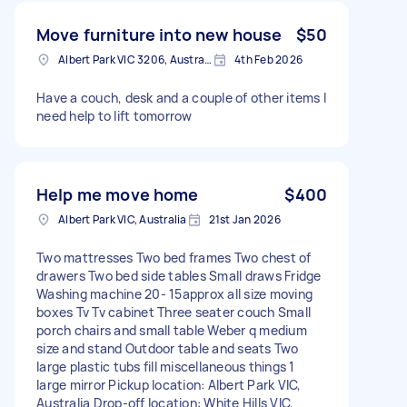
Move furniture into new house
$50
Albert Park VIC 3206, Australia
4th Feb 2026
Have a couch, desk and a couple of other items I
need help to lift tomorrow
Help me move home
$400
Albert Park VIC, Australia
21st Jan 2026
Two mattresses Two bed frames Two chest of
drawers Two bed side tables Small draws Fridge
Washing machine 20- 15approx all size moving
boxes Tv Tv cabinet Three seater couch Small
porch chairs and small table Weber q medium
size and stand Outdoor table and seats Two
large plastic tubs fill miscellaneous things 1
large mirror Pickup location: Albert Park VIC,
Australia Drop-off location: White Hills VIC,