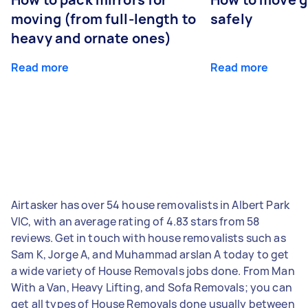
moving (from full-length to
safely
heavy and ornate ones)
Read more
Read more
Airtasker has over 54 house removalists in Albert Park
VIC, with an average rating of 4.83 stars from 58
reviews. Get in touch with house removalists such as
Sam K, Jorge A, and Muhammad arslan A today to get
a wide variety of House Removals jobs done. From Man
With a Van, Heavy Lifting, and Sofa Removals; you can
get all types of House Removals done usually between