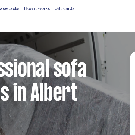
wse tasks
How it works
Gift cards
ssional sofa
s in Albert