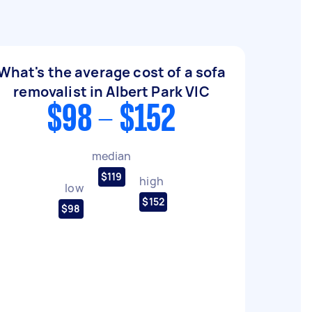
What's the average cost of a sofa
removalist in Albert Park VIC
$98 - $152
median
$119
high
low
$152
$98