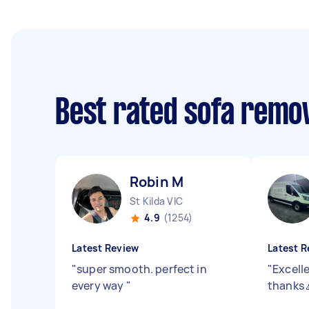
Best rated sofa remo
Robin M
St Kilda VIC
4.9
(1254)
Latest Review
Latest R
"
super smooth. perfect in
"
Excelle
every way
"
thanks 