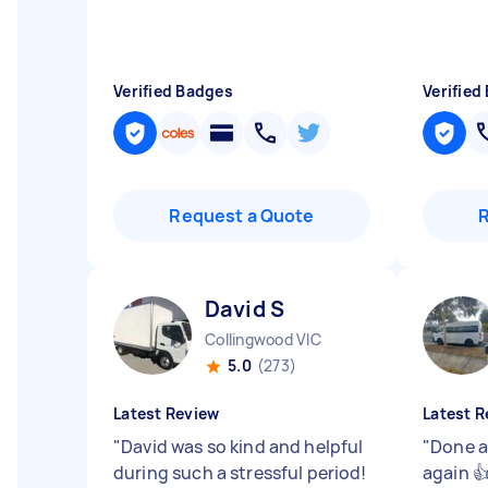
Verified Badges
Verified
Request a Quote
David S
Collingwood VIC
5.0
(273)
Latest Review
Latest R
"
David was so kind and helpful
"
Done a
during such a stressful period!
again 