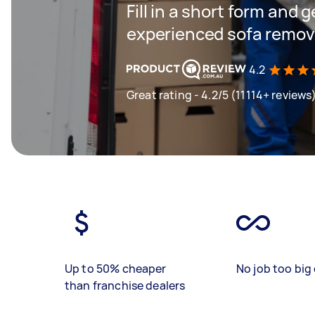
Fill in a short form and 
experienced sofa remova
4.2
Great rating - 4.2/5 (11114+ reviews
Up to 50% cheaper
No job too big 
than franchise dealers