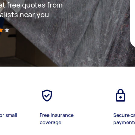
get free quotes from
lists near you
)
or small
Free insurance
Secure c
coverage
payment