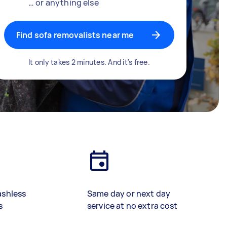
… or anything else
Find sofa removalists near me
It only takes 2 minutes. And it's free.
ashless
Same day or next day
s
service at no extra cost