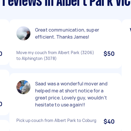
reviews in Albert Park VIC
Great communication, super
efficient. Thanks James!
0
Move my couch from Albert Park (3206)
$50
to Alphington (3078)
d
Saad was a wonderful mover and
helped me at short notice for a
great price. Lovely guy, wouldn’t
0
hesitate to use again!!
Pick up couch from Albert Park to Coburg
$40