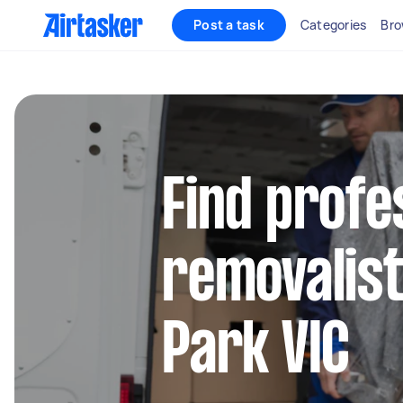
Post a task
Categories
Bro
Find profe
removalist
Park VIC