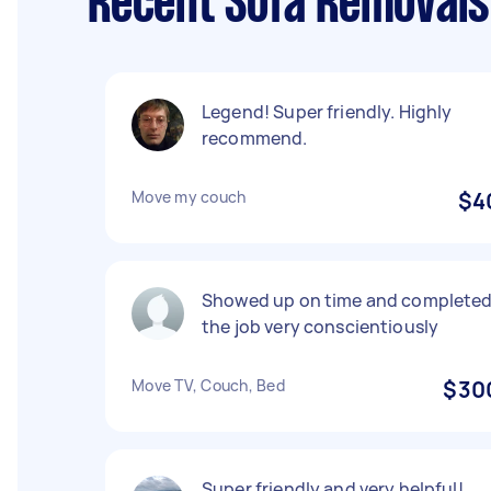
Recent Sofa Removals 
Legend! Super friendly. Highly
recommend.
Move my couch
$4
Showed up on time and complete
the job very conscientiously
Move TV, Couch, Bed
$30
Super friendly and very helpful!