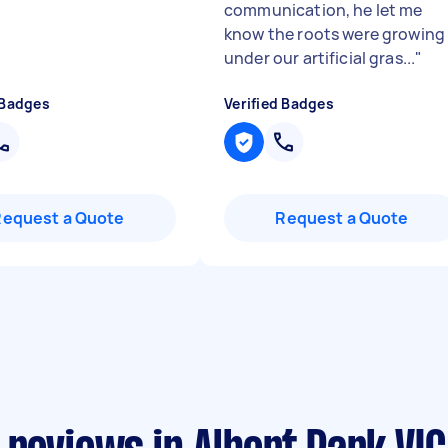
communication, he let me
know the roots were growing
under our artificial gras...
"
 Badges
Verified Badges
Request a Quote
Request a Quote