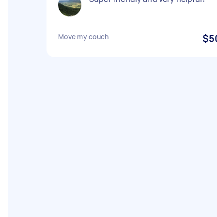
Move my couch
$5