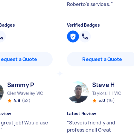
Roberto's services.
"
 Badges
Verified Badges
Request a Quote
Request a Quote
Sammy P
Steve H
Glen Waverley VIC
Taylors Hill VIC
4.9
(52)
5.0
(16)
eview
Latest Review
 great job! Would use
"
Steve is friendly and

"
professional! Great