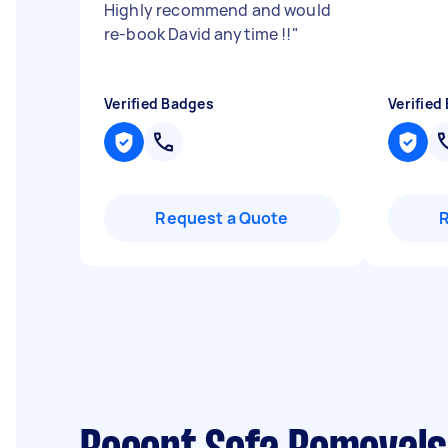
Highly recommend and would
re-book David anytime !!
"
Verified Badges
Verified
Request a Quote