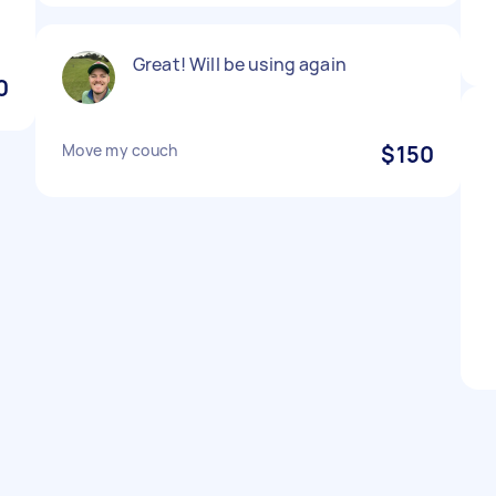
Great! Will be using again
0
Move my couch
$150