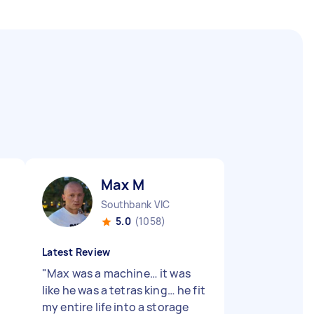
Max M
Southbank VIC
5.0
(1058)
Latest Review
"
Max was a machine… it was
d
like he was a tetras king… he fit
my entire life into a storage