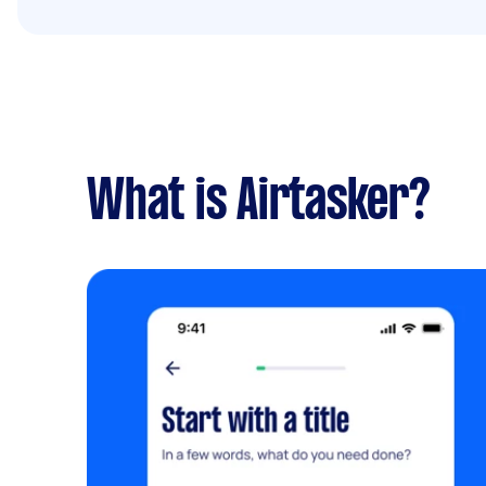
What is Airtasker?