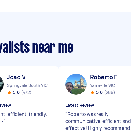
valists near me
Joao V
Roberto F
Springvale South VIC
Yarraville VIC
5.0
(472)
5.0
(289)
eview
Latest Review
nt, efficient, friendly.
"
Roberto was really
🙏
"
communicative, efficient an
effective! Highly recommend