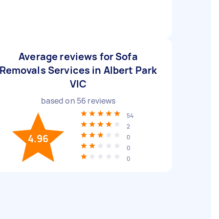
Average reviews for Sofa
Removals Services in Albert Park
VIC
based on
56
reviews
54
2
4.96
0
0
0