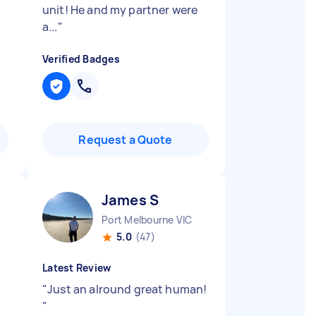
unit! He and my partner were
a...
"
Verified Badges
Request a Quote
James S
Port Melbourne VIC
5.0
(47)
Latest Review
"
Just an alround great human!
"