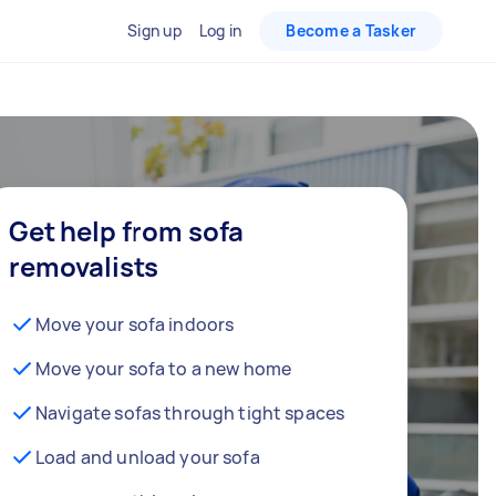
Sign up
Log in
Become a Tasker
Get help from sofa
removalists
Move your sofa indoors
Move your sofa to a new home
Navigate sofas through tight spaces
Load and unload your sofa