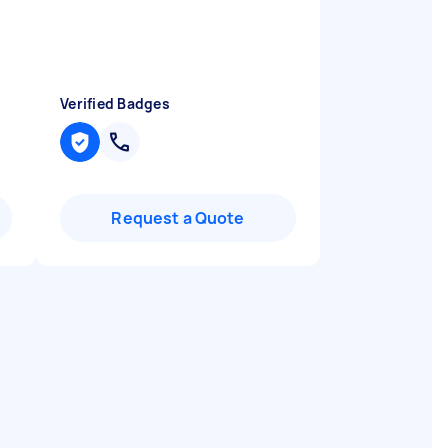
Verified Badges
Request a Quote