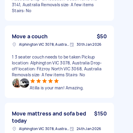
3141, Australia Removals size: A few items
Stairs: No
Move a couch
$50
Alphington VIC 3078, Australia
30th Jan 2026
1 3 seater couch needs to be taken Pickup
location: Alphington VIC 3078, Australia Drop-
off location: Fitzroy North VIC 3068, Australia
Removals size: A few items Stairs: No
Atilla is your man! Amazing.
Move mattress and sofa bed
$150
today
Alphington VIC 3078, Australia
24th Jan 2026