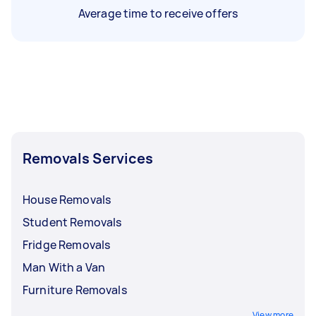
Average time to receive offers
Removals Services
House Removals
Student Removals
Fridge Removals
Man With a Van
Furniture Removals
View more