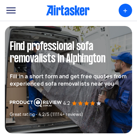
+
Find professional sofa
removalists in Alphington
Fill in a short form and get free quotes from
experienced sofa removalists near you
4.2
Great rating - 4.2/5 (11114+ reviews)