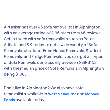
Airtasker has over 45 sofa removalists in Alphington,
with an average rating of 4.96 stars from 46 reviews.
Get in touch with sofa removalists such as Peter L,
Atilla K, and S K today to get a wide variety of Sofa
Removals jobs done. From House Removals, Student
Removals, and Fridge Removals; you can get all types
of Sofa Removals done usually between $88-$152,
with the median price of Sofa Removals in Alphington
being $100.
Don't live in Alphington? We also have sofa
removalists available in
and
West Melbourne
Moonee
available today.
Ponds