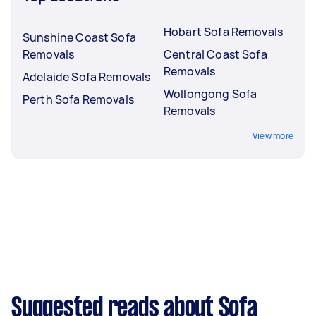
Hobart Sofa Removals
Sunshine Coast Sofa
Removals
Central Coast Sofa
Removals
Adelaide Sofa Removals
Wollongong Sofa
Perth Sofa Removals
Removals
View more
Suggested reads about Sofa