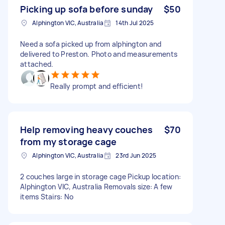
Picking up sofa before sunday
$50
Alphington VIC, Australia
14th Jul 2025
Need a sofa picked up from alphington and
delivered to Preston. Photo and measurements
attached.
Really prompt and efficient!
Help removing heavy couches
$70
from my storage cage
Alphington VIC, Australia
23rd Jun 2025
2 couches large in storage cage Pickup location:
Alphington VIC, Australia Removals size: A few
items Stairs: No