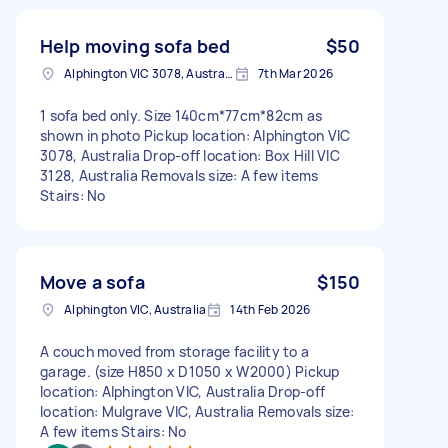
Help moving sofa bed
$50
Alphington VIC 3078, Australia
7th Mar 2026
1 sofa bed only. Size 140cm*77cm*82cm as
shown in photo Pickup location: Alphington VIC
3078, Australia Drop-off location: Box Hill VIC
3128, Australia Removals size: A few items
Stairs: No
Move a sofa
$150
Alphington VIC, Australia
14th Feb 2026
A couch moved from storage facility to a
garage. (size H850 x D1050 x W2000) Pickup
location: Alphington VIC, Australia Drop-off
location: Mulgrave VIC, Australia Removals size:
A few items Stairs: No