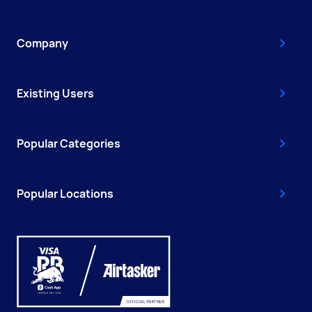
Company
Existing Users
Popular Categories
Popular Locations