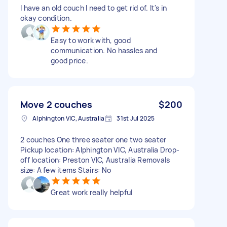
I have an old couch I need to get rid of. It's in
okay condition.
Easy to work with, good
communication. No hassles and
good price.
Move 2 couches
$200
Alphington VIC, Australia
31st Jul 2025
2 couches One three seater one two seater
Pickup location: Alphington VIC, Australia Drop-
off location: Preston VIC, Australia Removals
size: A few items Stairs: No
Great work really helpful