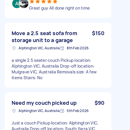
Great guy All done right on time
Move a 2.5 seat sofa from
$150
storage unit to a garage
Alphington VIC, Australia
8th Feb 2026
a single 2.5 seater couch Pickup location:
Alphington VIC, Australia Drop-off location:
Mulgrave VIC, Australia Removals size: A few
items Stairs: No
Need my couch picked up
$90
Alphington VIC, Australia
5th Feb 2026
Just a couch Pickup location: Alphington VIC,
Australia Drop-off location: South Yarra VIC