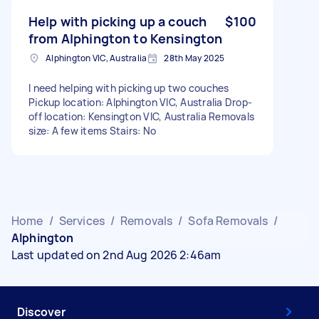
Help with picking up a couch
$100
from Alphington to Kensington
Alphington VIC, Australia
28th May 2025
I need helping with picking up two couches
Pickup location: Alphington VIC, Australia Drop-
off location: Kensington VIC, Australia Removals
size: A few items Stairs: No
Home
/
Services
/
Removals
/
Sofa Removals
/
Alphington
Last updated on 2nd Aug 2026 2:46am
Discover