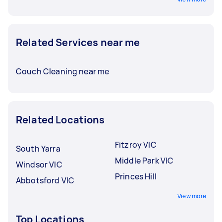
Related Services near me
Couch Cleaning near me
Related Locations
Fitzroy VIC
South Yarra
Middle Park VIC
Windsor VIC
Princes Hill
Abbotsford VIC
View more
Top Locations