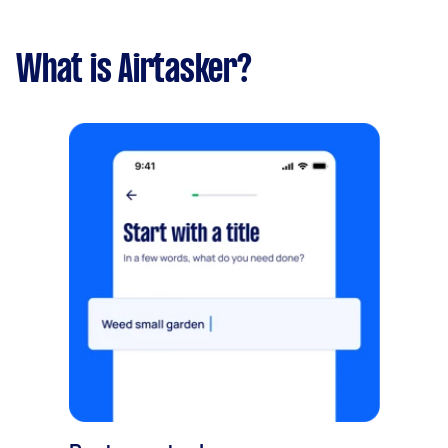
What is Airtasker?