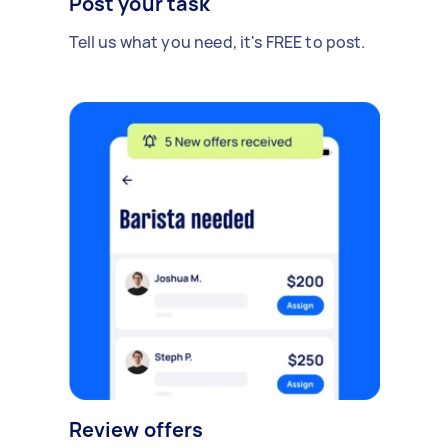
Post your task
Tell us what you need, it's FREE to post.
Review offers