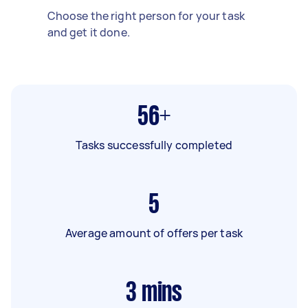
Choose the right person for your task
and get it done.
56+
Tasks successfully completed
5
Average amount of offers per task
3
mins