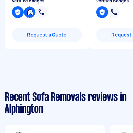
Verified Badges
Verified Badges
Request a Quote
Request 
Recent Sofa Removals reviews in
Alphington