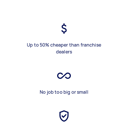
Up to 50% cheaper than franchise
dealers
No job too big or small