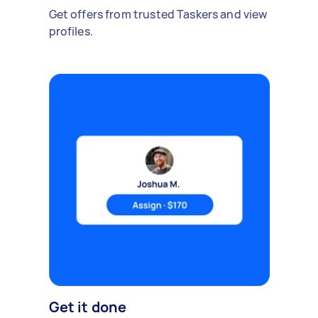
Get offers from trusted Taskers and view
profiles.
Get it done