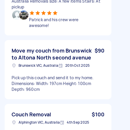
Australia Removals size: A few items Stairs: At
pickup
Patrick and his crew were
awesome!
Move my couch from Brunswick
$90
to Altona North second avenue
Brunswick VIC, Australia
20th Oct 2025
Pick up this couch and send it to my home.
Dimensions: Width: 197cm Height: 100cm
Depth: 960cm
Couch Removal
$100
Alphington VIC, Australia
4th Sep 2025