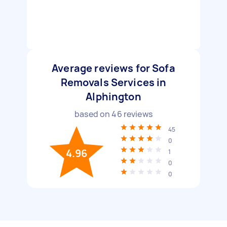
Average reviews for Sofa
Removals Services in
Alphington
based on
46
reviews
45
0
4.96
1
0
0