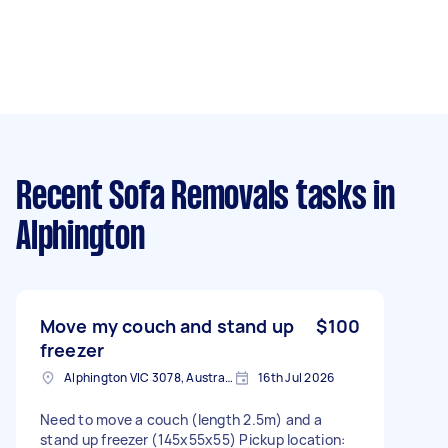
Recent Sofa Removals tasks
in
Alphington
Move my couch and stand up
$100
freezer
Alphington VIC 3078, Australia
16th Jul 2026
Need to move a couch (length 2.5m) and a
stand up freezer (145x55x55) Pickup location: