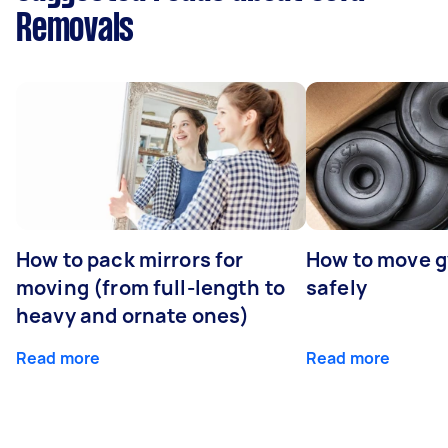
Removals
How to pack mirrors for
How to move 
moving (from full-length to
safely
heavy and ornate ones)
Read more
Read more