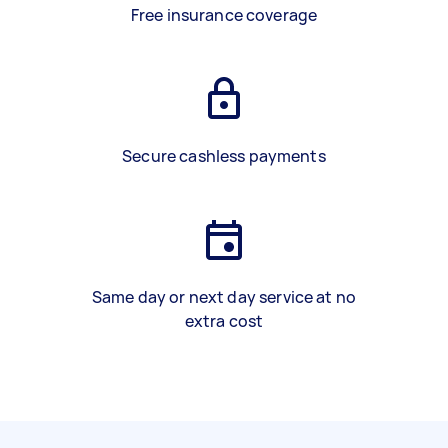
Free insurance coverage
Secure cashless payments
Same day or next day service at no
extra cost