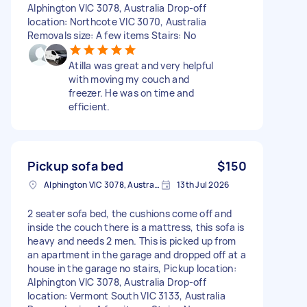
Alphington VIC 3078, Australia Drop-off
location: Northcote VIC 3070, Australia
Removals size: A few items Stairs: No
Atilla was great and very helpful
with moving my couch and
freezer. He was on time and
efficient.
Pickup sofa bed
$150
Alphington VIC 3078, Australia
13th Jul 2026
2 seater sofa bed, the cushions come off and
inside the couch there is a mattress, this sofa is
heavy and needs 2 men. This is picked up from
an apartment in the garage and dropped off at a
house in the garage no stairs, Pickup location:
Alphington VIC 3078, Australia Drop-off
location: Vermont South VIC 3133, Australia