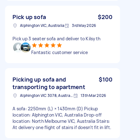
Pick up sofa
$200
Alphington VIC, Australia
3rd May 2026
Pick up 3 seater sofa and deliver to Kilsyth
Fantastic customer service
Picking up sofa and
$100
transporting to apartment
Alphington VIC 3078, Australia
13th Mar 2026
A sofa: 2250mm (L) × 1430mm (D) Pickup
location: Alphington VIC, Australia Drop-off
location: North Melbourne VIC, Australia Stairs:
At delivery one flight of stairs if doesn’t fit in lift.