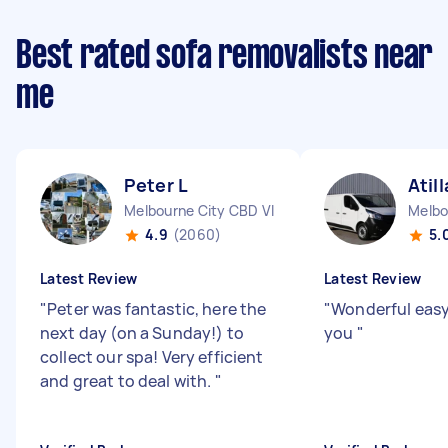
Best rated sofa removalists near
me
Peter L
Atill
Melbourne City CBD VIC
Melbo
4.9
(2060)
5.
Latest Review
Latest Review
"
Peter was fantastic, here the
"
Wonderful easy
next day (on a Sunday!) to
you
"
collect our spa! Very efficient
and great to deal with.
"