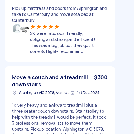
Pick up mattress and boxrs from Alphington and
take to Canterbury and move sofa bed at
Canterbury
SK were fabulous! Friendly,
obliging and strong and efficient!
This was a big job but they got it
done 🙏 Highly recommend
Move a couch and a treadmill
$300
downstairs
Alphington VIC 3078, Australia
1st Dec 2025
1x very heavy and awkward treadmill plus a
three seater couch downstairs. Stair trolley to
help with the treadmill would be perfect. It took
3 professional removalists to move them
upstairs. Pickup location: Alphington VIC 3078,