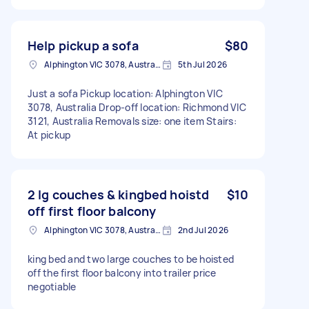
Help pickup a sofa
$80
Alphington VIC 3078, Australia
5th Jul 2026
Just a sofa Pickup location: Alphington VIC
3078, Australia Drop-off location: Richmond VIC
3121, Australia Removals size: one item Stairs:
At pickup
2 lg couches & kingbed hoistd
$10
off first floor balcony
Alphington VIC 3078, Australia
2nd Jul 2026
king bed and two large couches to be hoisted
off the first floor balcony into trailer price
negotiable