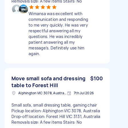
Removals size: A few items Stairs: No
Wimansa was excellent with
communication and responding
to me very quickly. He was very
respectful answering all my
questions. He was incredibly
patient answering all my
message’s. Definitely use him
again.
Move small sofa and dressing
$100
table to Forest Hill
Alphington VIC 3078, Australia
7th Jul 2026
Small sofa, small dressing table, gaming chair
Pickup location: Alphington VIC 3078, Australia
Drop-off location: Forest Hill VIC 3131, Australia
Removals size: A few items Stairs: No