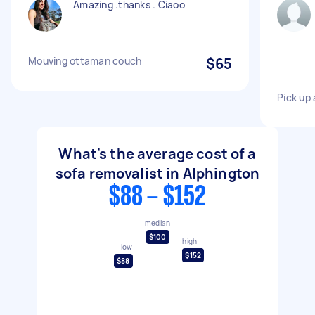
Amazing .thanks . Ciaoo
Mouving ottaman couch
$65
Pick up
What's the average cost of a
sofa removalist in Alphington
$88 - $152
median
$100
high
low
$152
$88