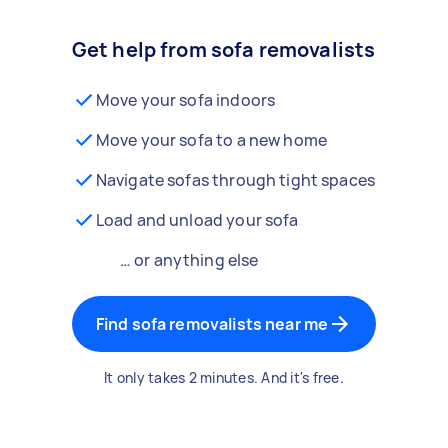
Get help from sofa removalists
Move your sofa indoors
Move your sofa to a new home
Navigate sofas through tight spaces
Load and unload your sofa
… or anything else
Find sofa removalists near me
It only takes 2 minutes. And it's free.