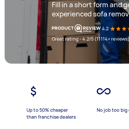
Fill in a short form and 
experienced sofa remova
4.2
Great rating - 4.2/5 (11114+ reviews
Up to 50% cheaper
No job too big 
than franchise dealers