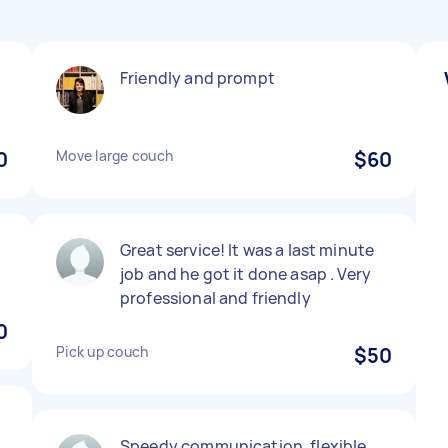
Friendly and prompt
0
Move large couch
$60
Great service! It was a last minute
job and he got it done asap . Very
professional and friendly
0
Pick up couch
$50
Speedy communication, flexible,