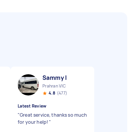
Sammy I
Prahran VIC
4.8
(477)
Latest Review
"
Great service, thanks so much
for your help!
"