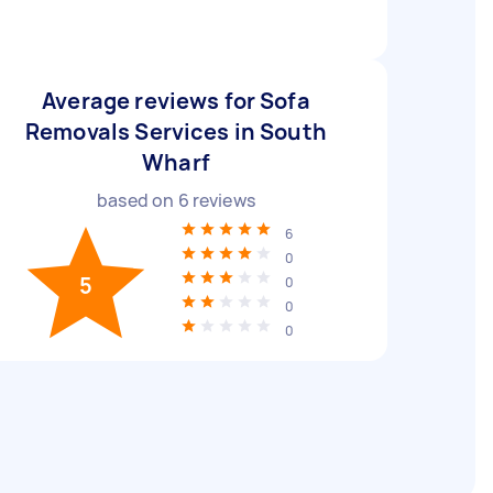
Average reviews for Sofa
Removals Services in South
Wharf
based on
6
reviews
6
0
5
0
0
0