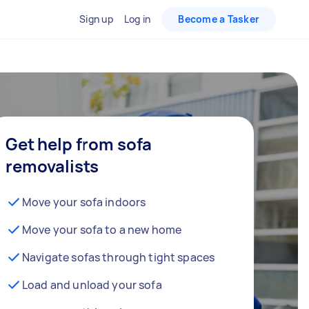
Sign up
Log in
Become a Tasker
Get help from sofa
removalists
Move your sofa indoors
Move your sofa to a new home
Navigate sofas through tight spaces
Load and unload your sofa