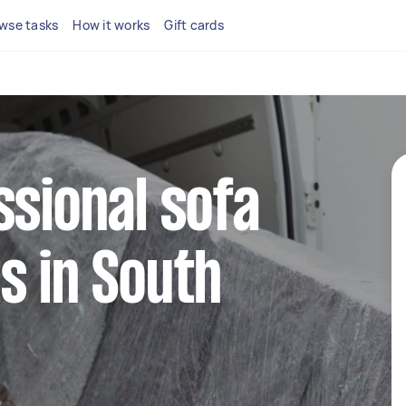
wse tasks
How it works
Gift cards
ssional sofa
s in South