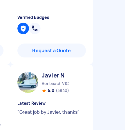
Verified Badges
Request a Quote
Javier N
Bonbeach VIC
5.0
(3840)
Latest Review
"
Great job by Javier, thanks
"
e
f