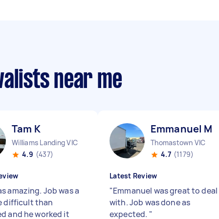
valists near me
Tam K
Emmanuel M
Williams Landing VIC
Thomastown VIC
4.9
(437)
4.7
(1179)
eview
Latest Review
s amazing. Job was a
"
Emmanuel was great to deal
 difficult than
with. Job was done as
d and he worked it
expected.
"