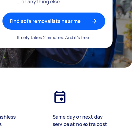
… or anything else
Find sofa removalists near me
It only takes 2 minutes. And it's free.
ashless
Same day or next day
s
service at no extra cost