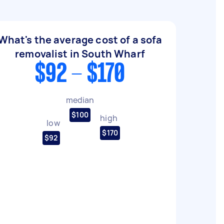
What's the average cost of a sofa
removalist in South Wharf
$92 - $170
median
$100
high
low
$170
$92