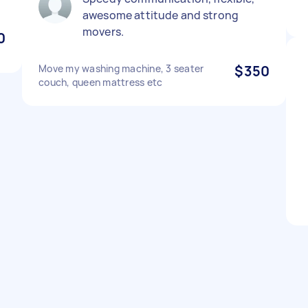
awesome attitude and strong
movers.
0
Move my washing machine, 3 seater
$350
couch, queen mattress etc