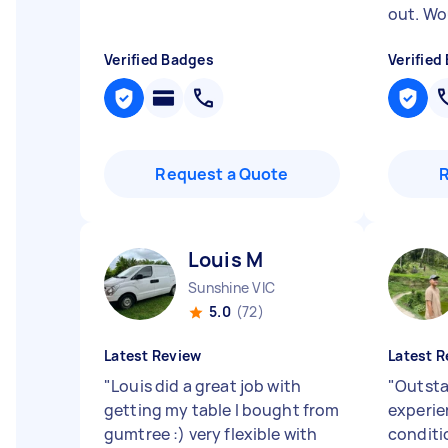
out. Wo
Verified Badges
Verified
Request a Quote
Louis M
Sunshine VIC
5.0
(72)
Latest Review
Latest R
"
Louis did a great job with
"
Outsta
getting my table I bought from
experie
gumtree :) very flexible with
conditi