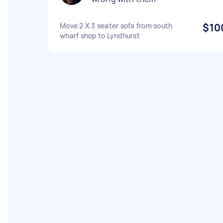
Move 2 X 3 seater sofa from south
$10
wharf shop to Lyndhurst