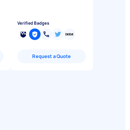
Verified Badges
Request a Quote