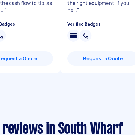
the cash flow to tip, as
the right equipment. If you
...
"
ne...
"
 Badges
Verified Badges
Request a Quote
Request a Quote
 reviews in South Wharf