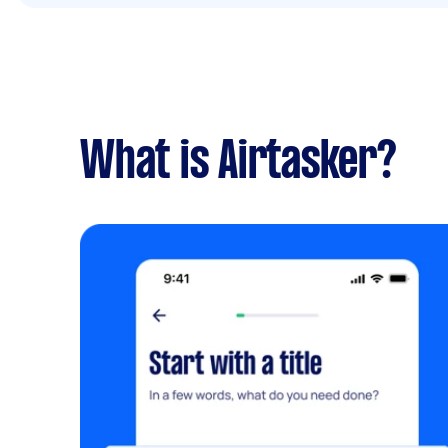
What is Airtasker?