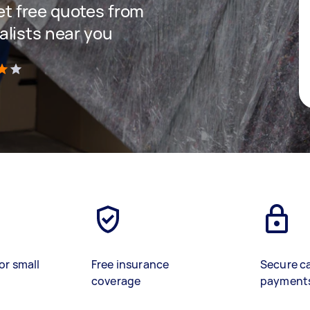
get free quotes from
lists near you
)
or small
Free insurance
Secure c
coverage
payment