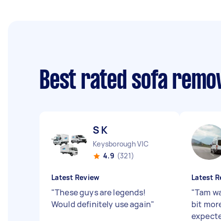
Best rated sofa remo
S K
Keysborough VIC
4.9
(321)
Latest Review
Latest R
"
These guys are legends!
"
Tam wa
Would definitely use again
"
bit more
expecte