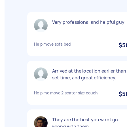
Very professional and helpful guy
Help move sofa bed
$5
Arrived at the location earlier than
set time, and great efficiency.
Help me move 2 seater size couch.
$5
They are the best you wont go
wrong with them