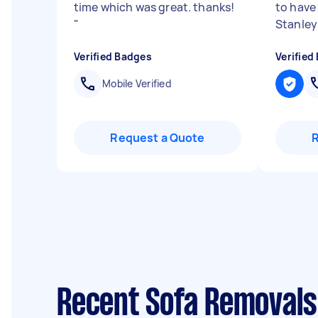
time which was great. thanks!
to have 
"
Stanley 
Verified Badges
Verified
Mobile Verified
Request a Quote
Recent Sofa Removals