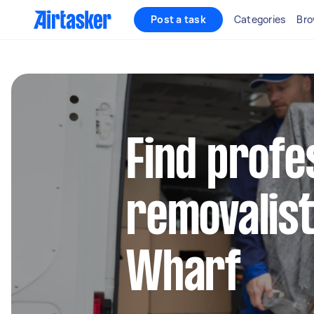
Post a task
Categories
Bro
Find profe
removalist
Wharf