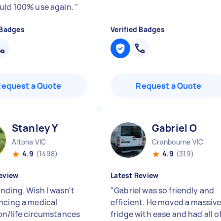
uld 100% use again.
"
 Badges
Verified Badges
Request a Quote
Request a Quote
Stanley Y
Gabriel O
Altona VIC
Cranbourne VIC
4.9
(1498)
4.9
(319)
eview
Latest Review
nding. Wish I wasn't
"
Gabriel was so friendly and
ncing a medical
efficient. He moved a massiv
on/life circumstances
fridge with ease and had all o