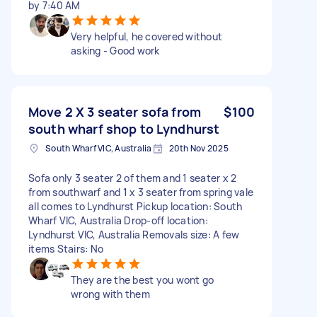
by 7:40 AM
Very helpful, he covered without
asking - Good work
Move 2 X 3 seater sofa from
$100
south wharf shop to Lyndhurst
South Wharf VIC, Australia
20th Nov 2025
Sofa only 3 seater 2 of them and 1 seater x 2
from southwarf and 1 x 3 seater from spring vale
all comes to Lyndhurst Pickup location: South
Wharf VIC, Australia Drop-off location:
Lyndhurst VIC, Australia Removals size: A few
items Stairs: No
They are the best you wont go
wrong with them