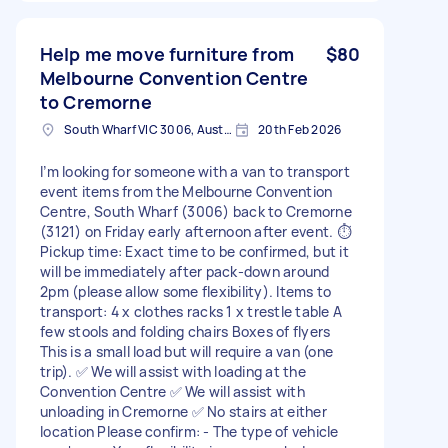
Help me move furniture from
$80
Melbourne Convention Centre
to Cremorne
South Wharf VIC 3006, Australia
20th Feb 2026
I’m looking for someone with a van to transport
event items from the Melbourne Convention
Centre, South Wharf (3006) back to Cremorne
(3121) on Friday early afternoon after event. ⏱️
Pickup time: Exact time to be confirmed, but it
will be immediately after pack-down around
2pm (please allow some flexibility). Items to
transport: 4 x clothes racks 1 x trestle table A
few stools and folding chairs Boxes of flyers
This is a small load but will require a van (one
trip). ✅ We will assist with loading at the
Convention Centre ✅ We will assist with
unloading in Cremorne ✅ No stairs at either
location Please confirm: - The type of vehicle