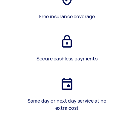
Free insurance coverage
Secure cashless payments
Same day or next day service at no
extra cost