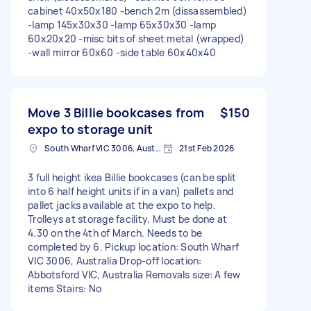
cabinet 40x50x180 -bench 2m (dissassembled)
-lamp 145x30x30 -lamp 65x30x30 -lamp
60x20x20 -misc bits of sheet metal (wrapped)
-wall mirror 60x60 -side table 60x40x40
Move 3 Billie bookcases from
$150
expo to storage unit
South Wharf VIC 3006, Australia
21st Feb 2026
3 full height ikea Billie bookcases (can be split
into 6 half height units if in a van) pallets and
pallet jacks available at the expo to help.
Trolleys at storage facility. Must be done at
4.30 on the 4th of March. Needs to be
completed by 6. Pickup location: South Wharf
VIC 3006, Australia Drop-off location:
Abbotsford VIC, Australia Removals size: A few
items Stairs: No