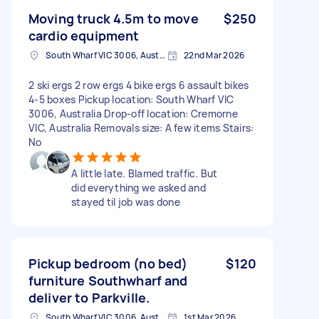
Moving truck 4.5m to move
$250
cardio equipment
South Wharf VIC 3006, Australia
22nd Mar 2026
2 ski ergs 2 row ergs 4 bike ergs 6 assault bikes
4-5 boxes Pickup location: South Wharf VIC
3006, Australia Drop-off location: Cremorne
VIC, Australia Removals size: A few items Stairs:
No
A little late. Blamed traffic. But
did everything we asked and
stayed til job was done
Pickup bedroom (no bed)
$120
furniture Southwharf and
deliver to Parkville.
South Wharf VIC 3006, Australia
1st Mar 2026