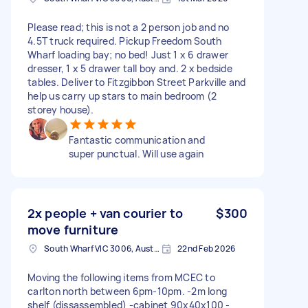
Please read; this is not a 2 person job and no
4.5T truck required. Pickup Freedom South
Wharf loading bay; no bed! Just 1 x 6 drawer
dresser, 1 x 5 drawer tall boy and. 2 x bedside
tables. Deliver to Fitzgibbon Street Parkville and
help us carry up stars to main bedroom (2
storey house).
Fantastic communication and
super punctual. Will use again
2x people + van courier to
$300
move furniture
South Wharf VIC 3006, Australia
22nd Feb 2026
Moving the following items from MCEC to
carlton north between 6pm-10pm. -2m long
shelf (dissassembled) -cabinet 90x40x100 -