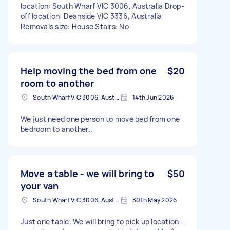
location: South Wharf VIC 3006, Australia Drop-
off location: Deanside VIC 3336, Australia
Removals size: House Stairs: No
Help moving the bed from one
$20
room to another
South Wharf VIC 3006, Australia
14th Jun 2026
We just need one person to move bed from one
bedroom to another..
Move a table - we will bring to
$50
your van
South Wharf VIC 3006, Australia
30th May 2026
Just one table. We will bring to pick up location -