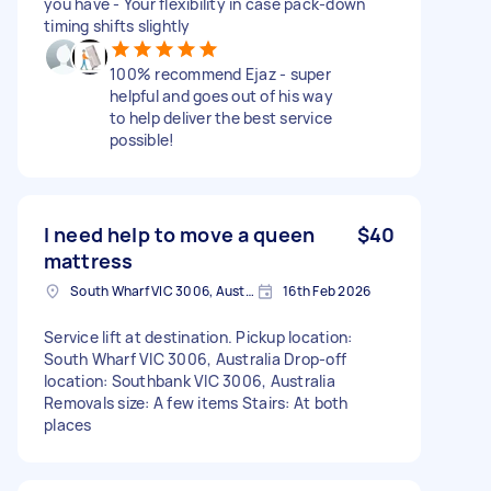
you have - Your flexibility in case pack-down
timing shifts slightly
100% recommend Ejaz - super
helpful and goes out of his way
to help deliver the best service
possible!
I need help to move a queen
$40
mattress
South Wharf VIC 3006, Australia
16th Feb 2026
Service lift at destination. Pickup location:
South Wharf VIC 3006, Australia Drop-off
location: Southbank VIC 3006, Australia
Removals size: A few items Stairs: At both
places