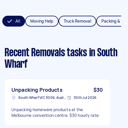
All
Moving Help
Truck Removal
Packing & Un
Recent Removals tasks
in South
Wharf
Unpacking Products
$30
South Wharf VIC 3006, Australia
30th Jul 2026
Unpacking homeware products at the
Melbourne convention centre. $30 hourly rate.