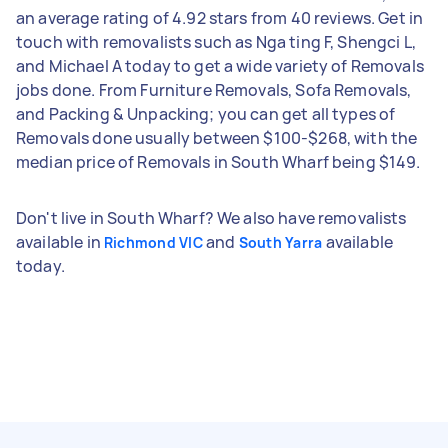
an average rating of 4.92 stars from 40 reviews. Get in
touch with removalists such as Nga ting F, Shengci L,
and Michael A today to get a wide variety of Removals
jobs done. From Furniture Removals, Sofa Removals,
and Packing & Unpacking; you can get all types of
Removals done usually between $100-$268, with the
median price of Removals in South Wharf being $149.
Don't live in South Wharf? We also have removalists
available in
and
available
Richmond VIC
South Yarra
today.