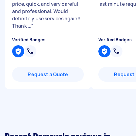
price, quick, and very careful
last minute req
and professional. Would
definitely use services again!!
Thank ...
"
Verified Badges
Verified Badges
Request a Quote
Request 