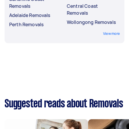
Removals
Central Coast
Removals
Adelaide Removals
Wollongong Removals
Perth Removals
View more
Suggested reads about Removals