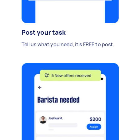
Post your task
Tell us what you need, it's FREE to post.