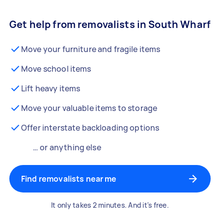
Get help from removalists in South Wharf
Move your furniture and fragile items
Move school items
Lift heavy items
Move your valuable items to storage
Offer interstate backloading options
… or anything else
Find removalists near me
It only takes 2 minutes. And it's free.