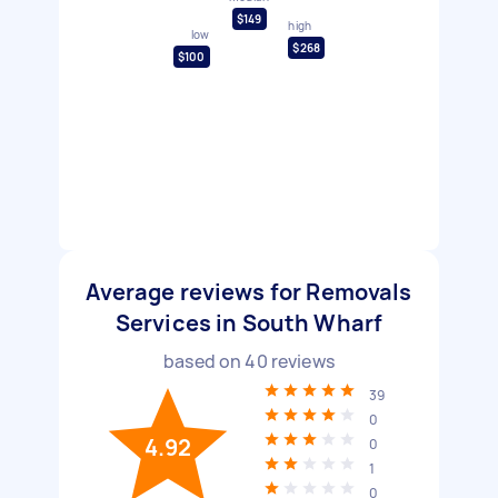
$149
high
low
$268
$100
Average reviews for Removals
Services in South Wharf
based on
40
reviews
39
0
4.92
0
1
0