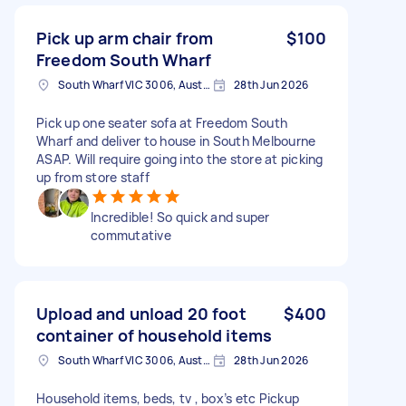
Pick up arm chair from
$100
Freedom South Wharf
South Wharf VIC 3006, Australia
28th Jun 2026
Pick up one seater sofa at Freedom South
Wharf and deliver to house in South Melbourne
ASAP. Will require going into the store at picking
up from store staff
Incredible! So quick and super
commutative
Upload and unload 20 foot
$400
container of household items
South Wharf VIC 3006, Australia
28th Jun 2026
Household items, beds, tv , box’s etc Pickup