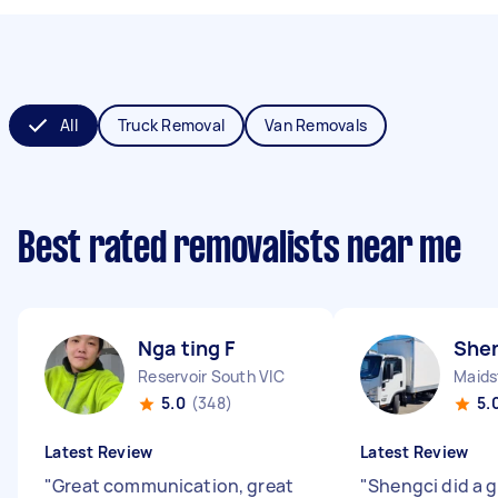
All
Truck Removal
Van Removals
Best rated removalists near me
Nga ting F
Shen
Reservoir South VIC
Maids
5.0
(348)
5.
Latest Review
Latest Review
"
Great communication, great
"
Shengci did a g