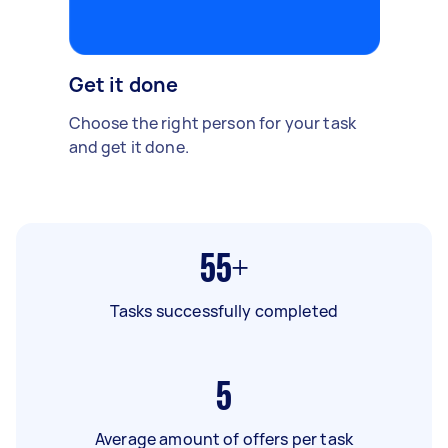
Get it done
Choose the right person for your task
and get it done.
55+
Tasks successfully completed
5
Average amount of offers per task