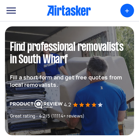
+
Find professional removalists
in South Wharf
Fill a short form and get free quotes from
local removalists.
4.2
Great rating - 4.2/5 (11114+ reviews)