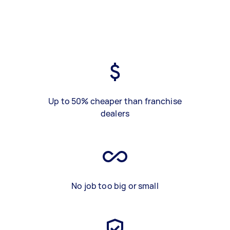
Up to 50% cheaper than franchise
dealers
No job too big or small