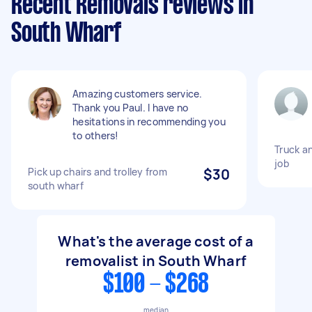
Recent Removals reviews in
South Wharf
Amazing customers service.
Thank you Paul. I have no
hesitations in recommending you
to others!
Truck a
job
Pick up chairs and trolley from
$30
south wharf
What's the average cost of a
removalist in South Wharf
$100 - $268
median