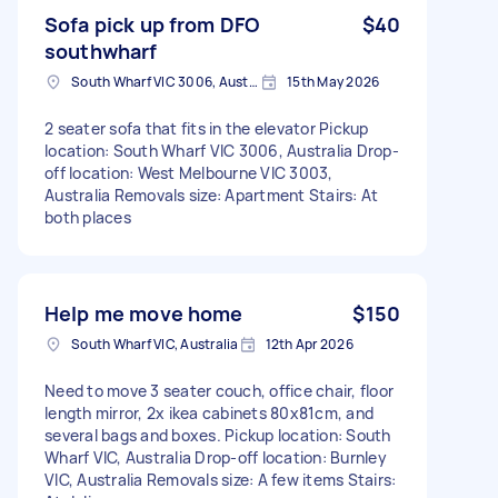
Sofa pick up from DFO
$40
southwharf
South Wharf VIC 3006, Australia
15th May 2026
2 seater sofa that fits in the elevator Pickup
location: South Wharf VIC 3006, Australia Drop-
off location: West Melbourne VIC 3003,
Australia Removals size: Apartment Stairs: At
both places
Help me move home
$150
South Wharf VIC, Australia
12th Apr 2026
Need to move 3 seater couch, office chair, floor
length mirror, 2x ikea cabinets 80x81cm, and
several bags and boxes. Pickup location: South
Wharf VIC, Australia Drop-off location: Burnley
VIC, Australia Removals size: A few items Stairs: