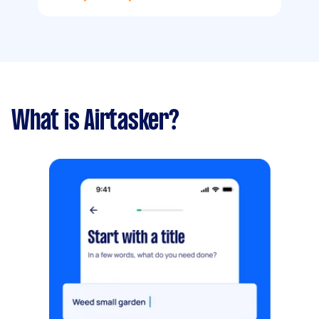
What is Airtasker?