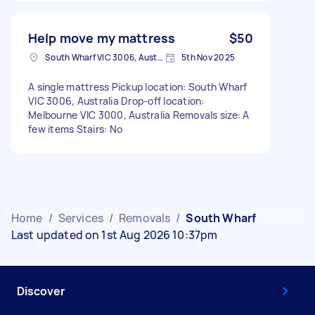
Help move my mattress
$50
South Wharf VIC 3006, Australia
5th Nov 2025
A single mattress Pickup location: South Wharf
VIC 3006, Australia Drop-off location:
Melbourne VIC 3000, Australia Removals size: A
few items Stairs: No
Home
/
Services
/
Removals
/
South Wharf
Last updated on 1st Aug 2026 10:37pm
Discover