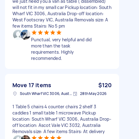
we just need you a van as table ( dissembled)
will not fit in my small car Pickup location: South
Wharf VIC 3006, Australia Drop-off location:
West Footscray VIC, Australia Removals size: A
few items Stairs: No 5 pm
Punctual, very helpful and did
more than the task
requirements. Highly
recommended.
Move 17 items
$120
South Wharf VIC 3006, Australia
28th May 2026
1 Table 5 chairs 4 counter chairs 2 shelf 3
caddies 1 small table 1 microwave Pickup
location: South Wharf VIC 3006, Australia Drop-
off location: Ascot Vale VIC 3032, Australia
Removals size: A few items Stairs: At delivery