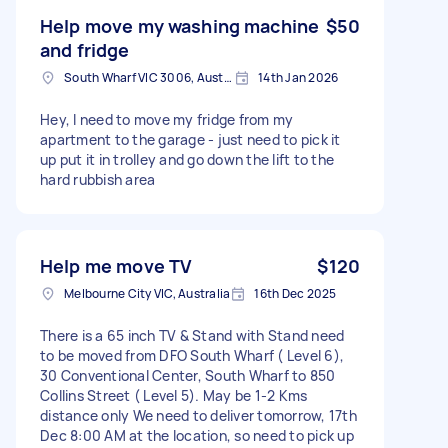
Help move my washing machine
$50
and fridge
South Wharf VIC 3006, Australia
14th Jan 2026
Hey, I need to move my fridge from my
apartment to the garage - just need to pick it
up put it in trolley and go down the lift to the
hard rubbish area
Help me move TV
$120
Melbourne City VIC, Australia
16th Dec 2025
There is a 65 inch TV & Stand with Stand need
to be moved from DFO South Wharf ( Level 6),
30 Conventional Center, South Wharf to 850
Collins Street ( Level 5). May be 1-2 Kms
distance only We need to deliver tomorrow, 17th
Dec 8:00 AM at the location, so need to pick up