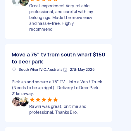
Great experience! Very reliable,
professional, and careful with my
belongings. Made the move easy
and hassle-free. Highly
recommend!
Move a 75" tv from south wharf
$150
to deer park
South Wharf VIC, Australia
27th May 2026
Pick up and secure a 75" TV - Into a Van / Truck
(Needs to be up right)- Delivery to Deer Park -
21km away.
Rawiri was great, on time and
professional. Thanks Bro.