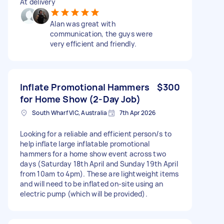
At delivery
Alan was great with
communication, the guys were
very efficient and friendly.
Inflate Promotional Hammers
$300
for Home Show (2-Day Job)
South Wharf VIC, Australia
7th Apr 2026
Looking for a reliable and efficient person/s to
help inflate large inflatable promotional
hammers for a home show event across two
days (Saturday 18th April and Sunday 19th April
from 10am to 4pm). These are lightweight items
and will need to be inflated on-site using an
electric pump (which will be provided).