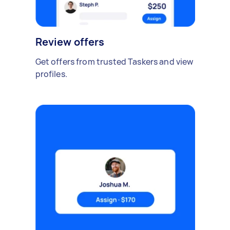
Review offers
Get offers from trusted Taskers and view
profiles.