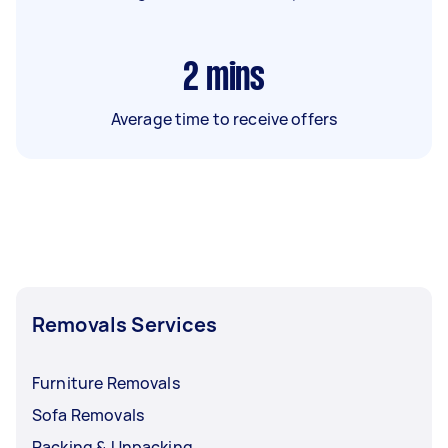
2
mins
Average time to receive offers
Removals Services
Furniture Removals
Sofa Removals
Packing & Unpacking