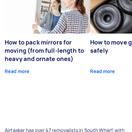
How to pack mirrors for
How to move 
moving (from full-length to
safely
heavy and ornate ones)
Read more
Read more
Airtasker has over 47 removalists in South Wharf, with