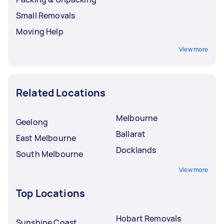
Small Removals
Moving Help
View more
Related Locations
Melbourne
Geelong
Ballarat
East Melbourne
Docklands
South Melbourne
View more
Top Locations
Hobart Removals
Sunshine Coast