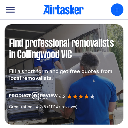
+
Find professional removalists
in Collingwood VIC
Fill a short form and get free quotes from
local removalists.
4.2
Great rating - 4.2/5 (11114+ reviews)