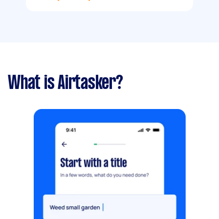
What is Airtasker?