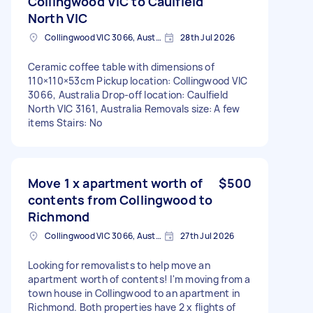
Collingwood VIC to Caulfield
North VIC
Collingwood VIC 3066, Australia
28th Jul 2026
Ceramic coffee table with dimensions of
110×110×53cm Pickup location: Collingwood VIC
3066, Australia Drop-off location: Caulfield
North VIC 3161, Australia Removals size: A few
items Stairs: No
Move 1 x apartment worth of
$500
contents from Collingwood to
Richmond
Collingwood VIC 3066, Australia
27th Jul 2026
Looking for removalists to help move an
apartment worth of contents! I'm moving from a
town house in Collingwood to an apartment in
Richmond. Both properties have 2 x flights of