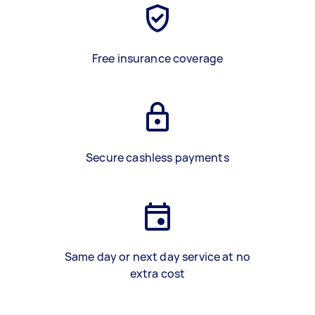
Free insurance coverage
Secure cashless payments
Same day or next day service at no
extra cost