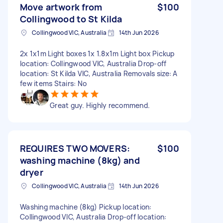
Move artwork from
$100
Collingwood to St Kilda
Collingwood VIC, Australia
14th Jun 2026
2x 1x1m Light boxes 1x 1.8x1m Light box Pickup
location: Collingwood VIC, Australia Drop-off
location: St Kilda VIC, Australia Removals size: A
few items Stairs: No
Great guy. Highly recommend.
REQUIRES TWO MOVERS:
$100
washing machine (8kg) and
dryer
Collingwood VIC, Australia
14th Jun 2026
Washing machine (8kg) Pickup location:
Collingwood VIC, Australia Drop-off location: