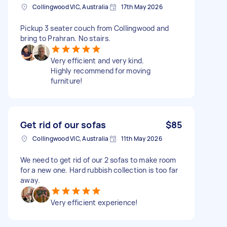
Collingwood VIC, Australia
17th May 2026
Pickup 3 seater couch from Collingwood and
bring to Prahran. No stairs.
Very efficient and very kind.
Highly recommend for moving
furniture!
Get rid of our sofas
$85
Collingwood VIC, Australia
11th May 2026
We need to get rid of our 2 sofas to make room
for a new one. Hard rubbish collection is too far
away.
Very efficient experience!