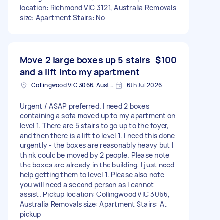
location: Richmond VIC 3121, Australia Removals
size: Apartment Stairs: No
Move 2 large boxes up 5 stairs
$100
and a lift into my apartment
Collingwood VIC 3066, Australia
6th Jul 2026
Urgent / ASAP preferred. I need 2 boxes
containing a sofa moved up to my apartment on
level 1. There are 5 stairs to go up to the foyer,
and then there is a lift to level 1. I need this done
urgently - the boxes are reasonably heavy but I
think could be moved by 2 people. Please note
the boxes are already in the building, I just need
help getting them to level 1. Please also note
you will need a second person as I cannot
assist. Pickup location: Collingwood VIC 3066,
Australia Removals size: Apartment Stairs: At
pickup