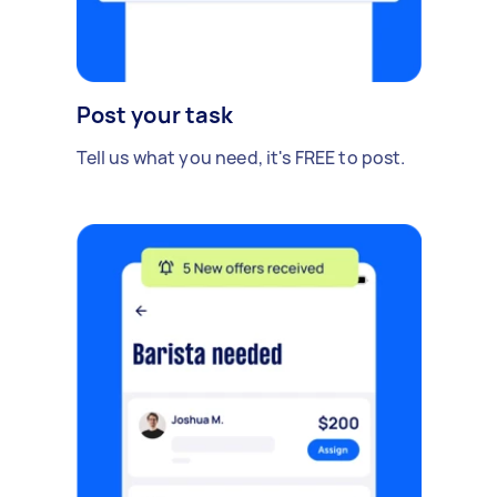
Post your task
Tell us what you need, it's FREE to post.