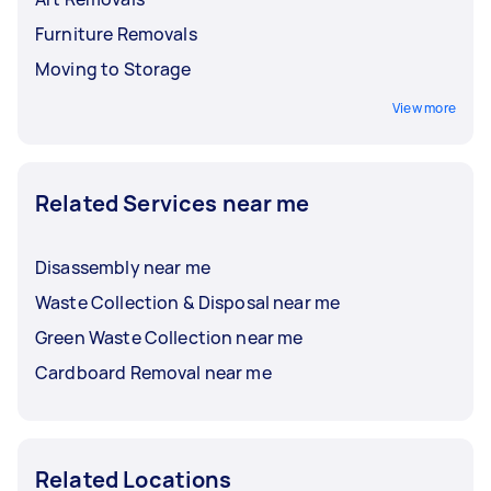
Furniture Removals
Moving to Storage
View more
Related Services near me
Disassembly near me
Waste Collection & Disposal near me
Green Waste Collection near me
Cardboard Removal near me
Related Locations