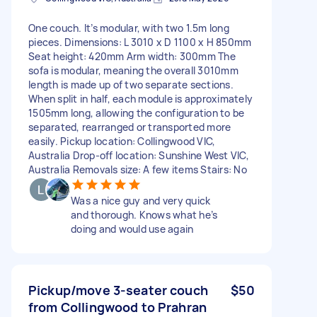
One couch. It’s modular, with two 1.5m long
pieces. Dimensions: L 3010 x D 1100 x H 850mm
Seat height: 420mm Arm width: 300mm The
sofa is modular, meaning the overall 3010mm
length is made up of two separate sections.
When split in half, each module is approximately
1505mm long, allowing the configuration to be
separated, rearranged or transported more
easily. Pickup location: Collingwood VIC,
Australia Drop-off location: Sunshine West VIC,
Australia Removals size: A few items Stairs: No
Was a nice guy and very quick
and thorough. Knows what he’s
doing and would use again
Pickup/move 3-seater couch
$50
from Collingwood to Prahran