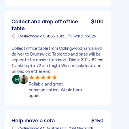
Collect and drop off office
$100
table
Collingwood VIC 3066, Australia
4th Jun 2026
Collect office table from Collingwood Yards and
deliver to Brunswick. Table top and base will be
seperate for easier transport. Dims: 210 x 82 cm
(table top) x 72 cm (high) We can help load and
unload on either end.
Reliable and great
communication. Would book
again.
Help move a sofa
$150
Collingwood VIC, Australia
23rd May 2026