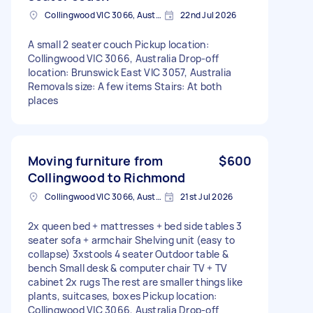
Collingwood VIC 3066, Australia
22nd Jul 2026
A small 2 seater couch Pickup location:
Collingwood VIC 3066, Australia Drop-off
location: Brunswick East VIC 3057, Australia
Removals size: A few items Stairs: At both
places
Moving furniture from
$600
Collingwood to Richmond
Collingwood VIC 3066, Australia
21st Jul 2026
2x queen bed + mattresses + bed side tables 3
seater sofa + armchair Shelving unit (easy to
collapse) 3xstools 4 seater Outdoor table &
bench Small desk & computer chair TV + TV
cabinet 2x rugs The rest are smaller things like
plants, suitcases, boxes Pickup location:
Collingwood VIC 3066, Australia Drop-off