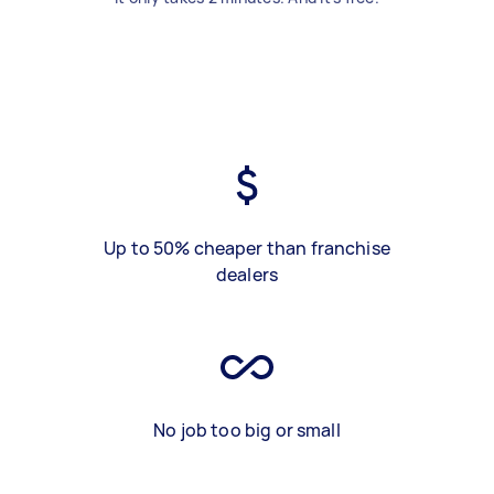
Up to 50% cheaper than franchise
dealers
No job too big or small