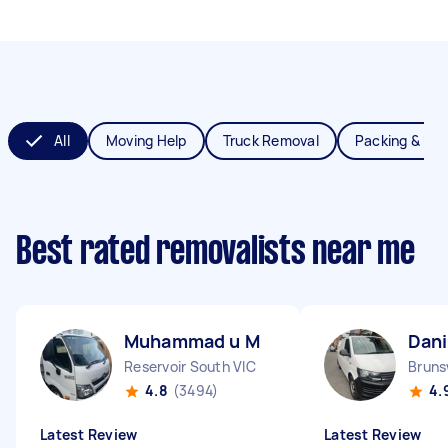
All
Moving Help
Truck Removal
Packing & Un
Best rated removalists near me
Muhammad u M
Dani
Reservoir South VIC
Bruns
4.8
(3494)
4.
Latest Review
Latest Review