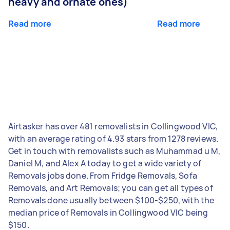
heavy and ornate ones)
Read more
Read more
Airtasker has over 481 removalists in Collingwood VIC,
with an average rating of 4.93 stars from 1278 reviews.
Get in touch with removalists such as Muhammad u M,
Daniel M, and Alex A today to get a wide variety of
Removals jobs done. From Fridge Removals, Sofa
Removals, and Art Removals; you can get all types of
Removals done usually between $100-$250, with the
median price of Removals in Collingwood VIC being
$150.