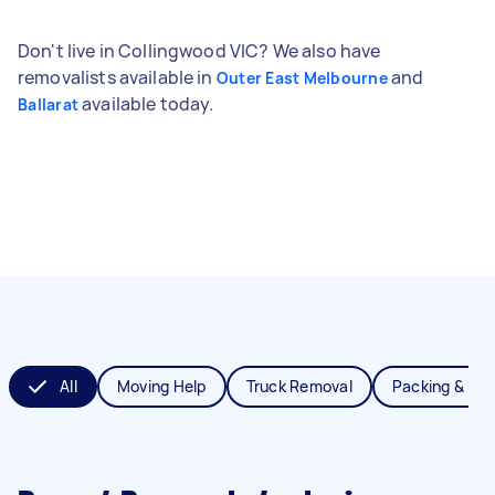
Don't live in Collingwood VIC? We also have
removalists available in
and
Outer East Melbourne
available today.
Ballarat
All
Moving Help
Truck Removal
Packing & Un