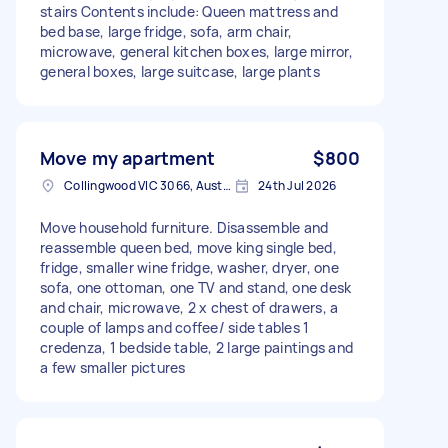
stairs Contents include: Queen mattress and
bed base, large fridge, sofa, arm chair,
microwave, general kitchen boxes, large mirror,
general boxes, large suitcase, large plants
Move my apartment
$800
Collingwood VIC 3066, Australia
24th Jul 2026
Move household furniture. Disassemble and
reassemble queen bed, move king single bed,
fridge, smaller wine fridge, washer, dryer, one
sofa, one ottoman, one TV and stand, one desk
and chair, microwave, 2 x chest of drawers, a
couple of lamps and coffee/ side tables 1
credenza, 1 bedside table, 2 large paintings and
a few smaller pictures