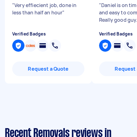
"
Very effiecient job, done in
"
Daniel is on tim
less than half an hour
"
and easy to co
Really good guy
Verified Badges
Verified Badges
Request a Quote
Request 
Recent Removals reviews in