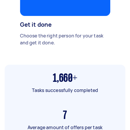
Get it done
Choose the right person for your task
and get it done.
1,660+
Tasks successfully completed
7
Average amount of offers per task