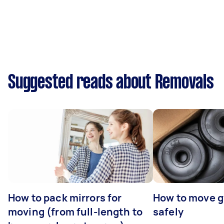
Suggested reads about Removals
How to pack mirrors for
How to move 
moving (from full-length to
safely