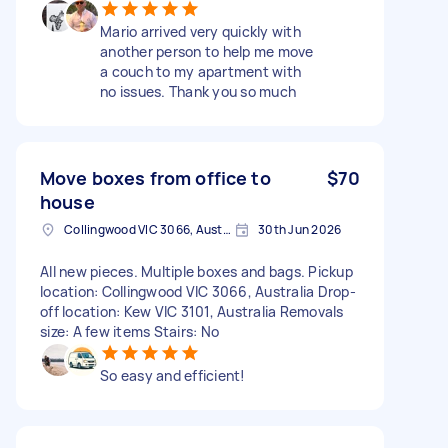
Mario arrived very quickly with
another person to help me move
a couch to my apartment with
no issues. Thank you so much
Move boxes from office to
$70
house
Collingwood VIC 3066, Australia
30th Jun 2026
All new pieces. Multiple boxes and bags. Pickup
location: Collingwood VIC 3066, Australia Drop-
off location: Kew VIC 3101, Australia Removals
size: A few items Stairs: No
So easy and efficient!