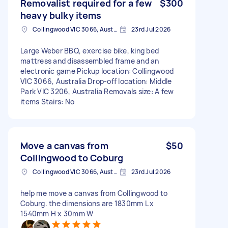
Removalist required for a few
$300
heavy bulky items
Collingwood VIC 3066, Australia
23rd Jul 2026
Large Weber BBQ, exercise bike, king bed
mattress and disassembled frame and an
electronic game Pickup location: Collingwood
VIC 3066, Australia Drop-off location: Middle
Park VIC 3206, Australia Removals size: A few
items Stairs: No
Move a canvas from
$50
Collingwood to Coburg
Collingwood VIC 3066, Australia
23rd Jul 2026
help me move a canvas from Collingwood to
Coburg. the dimensions are 1830mm L x
1540mm H x 30mm W