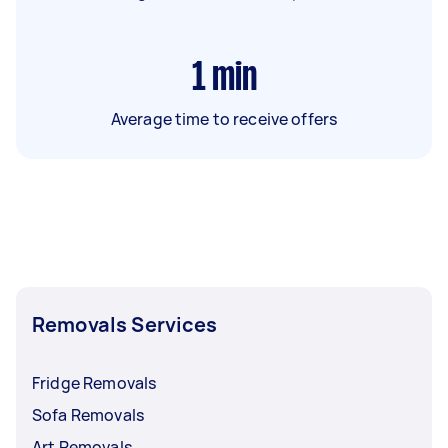
1
min
Average time to receive offers
Removals Services
Fridge Removals
Sofa Removals
Art Removals