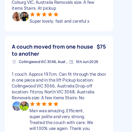
Coburg VIC, Australia Removals size: A few
items Stairs: At pickup
Super lovely, fast and careful x
A couch moved from one house
$75
to another
Collingwood VIC 3066, Australia
5th Jun 2026
1 couch. Approx 197cm. Can fit through the door
in one piece and in the lift Pickup location:
Collingwood VIC 3066, Australia Drop-off
location: Fitzroy North VIC 3068, Australia
Removals size: A few items Stairs: No
Man was amazing. Efficient,
super polite and very strong.
Treated the couch with care. We
will 100% use again. Thank you