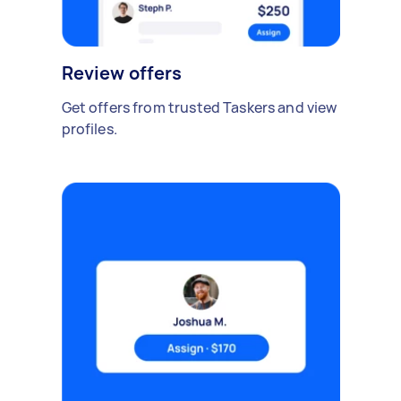
Review offers
Get offers from trusted Taskers and view
profiles.