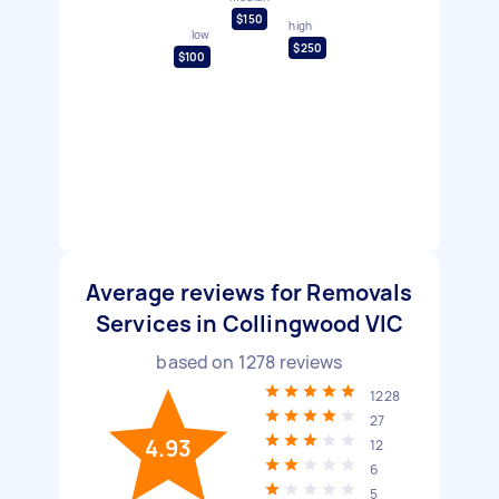
$150
high
low
$250
$100
Average reviews for Removals
Services in Collingwood VIC
based on
1278
reviews
1228
27
4.93
12
6
5