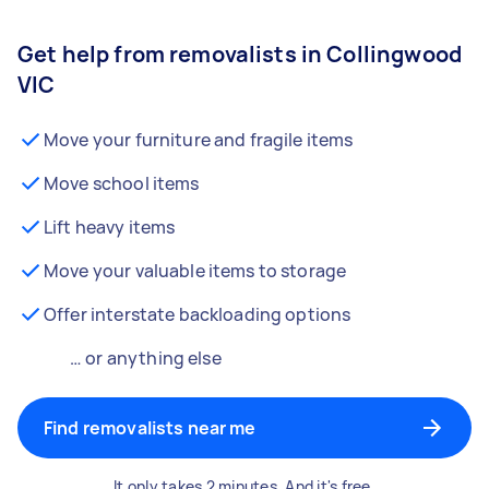
Get help from removalists in Collingwood
VIC
Move your furniture and fragile items
Move school items
Lift heavy items
Move your valuable items to storage
Offer interstate backloading options
… or anything else
Find removalists near me
It only takes 2 minutes. And it's free.