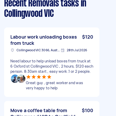
Recent Removals tasks
in
Collingwood VIC
Labour work unloading boxes
$120
from truck
Collingwood VIC 3066, Australia
28th Jul 2026
Need labour to help unload boxes from truck at
6 Oxford st Collingwood VIC , 2 hours, $120 each
person. 8:30am start , easy work .1 or 2 people.
Great guy , great worker and was
very happy to help
Move a coffee table from
$100