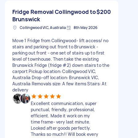
Fridge Removal Collingwood to
$200
Brunswick
Collingwood VIC, Australia
8th May 2026
Move 1 Fridge from Collingwood- lift access/ no
stairs and parking out front to Brunswick -
parking out front - one set of stairs up to first
level of townhouse. Then take the existing
Brunswick Fridge (fridge #2) down stairs to the
carport Pickup location: Collingwood VIC,
Australia Drop-off location: Brunswick VIC,
Australia Removals size: A few items Stairs: At
delivery
Excellent communication, super
punctual, friendly, professional,
efficient. Made it work on my
time frame- very last minute.
Looked after goods perfectly.
Thanks so much!! Will book every