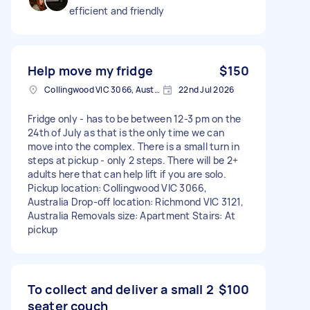
efficient and friendly
Help move my fridge
$150
Collingwood VIC 3066, Australia
22nd Jul 2026
Fridge only - has to be between 12-3 pm on the
24th of July as that is the only time we can
move into the complex. There is a small turn in
steps at pickup - only 2 steps. There will be 2+
adults here that can help lift if you are solo.
Pickup location: Collingwood VIC 3066,
Australia Drop-off location: Richmond VIC 3121,
Australia Removals size: Apartment Stairs: At
pickup
To collect and deliver a small 2
$100
seater couch