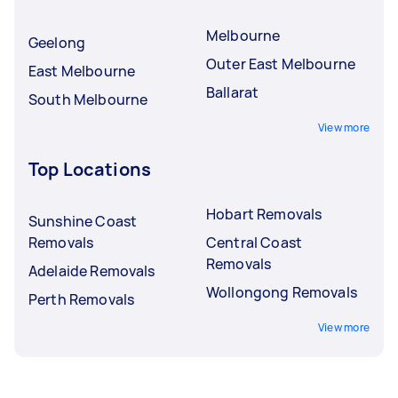
Melbourne
Geelong
Outer East Melbourne
East Melbourne
Ballarat
South Melbourne
View more
Top Locations
Hobart Removals
Sunshine Coast
Removals
Central Coast
Removals
Adelaide Removals
Wollongong Removals
Perth Removals
View more