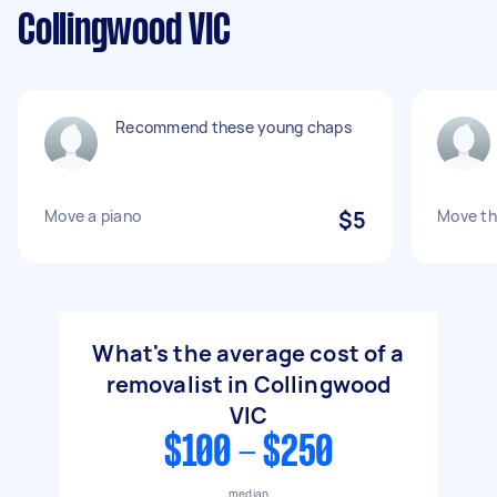
Collingwood VIC
Recommend these young chaps
Move a piano
$5
Move th
What's the average cost of a
removalist in Collingwood
VIC
$100 - $250
median