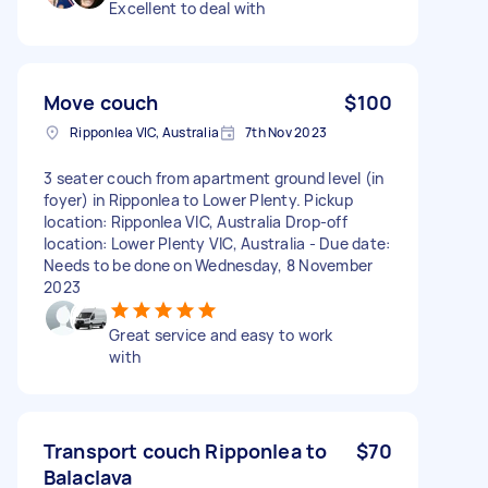
Excellent to deal with
Move couch
$100
Ripponlea VIC, Australia
7th Nov 2023
3 seater couch from apartment ground level (in
foyer) in Ripponlea to Lower Plenty. Pickup
location: Ripponlea VIC, Australia Drop-off
location: Lower Plenty VIC, Australia - Due date:
Needs to be done on Wednesday, 8 November
2023
Great service and easy to work
with
Transport couch Ripponlea to
$70
Balaclava