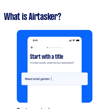
What is Airtasker?