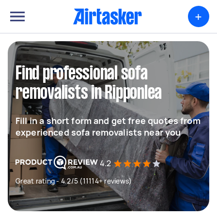
+
Find professional sofa
removalists in Ripponlea
Fill in a short form and get free quotes from
experienced sofa removalists near you
4.2
Great rating - 4.2/5 (11114+ reviews)