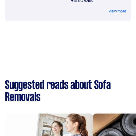
Removals
View more
Suggested reads about Sofa
Removals