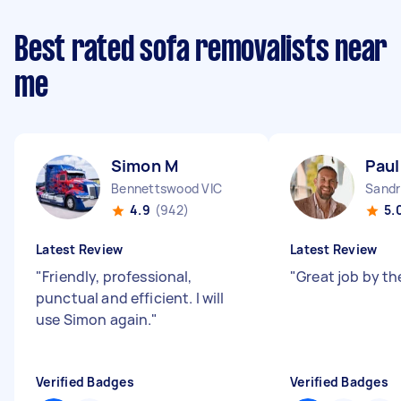
Best rated sofa removalists near
me
Simon M
Paul
Bennettswood VIC
Sandr
4.9
(942)
5.
Latest Review
Latest Review
"
Friendly, professional,
"
Great job by th
punctual and efficient. I will
use Simon again.
"
Verified Badges
Verified Badges