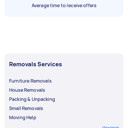
Average time to receive offers
Removals Services
Furniture Removals
House Removals
Packing & Unpacking
Small Removals
Moving Help
View more