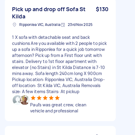
Pick up and drop off Sofa St
$130
Kilda
Ripponlea VIC, Australia
23rd Nov 2025
1 X sofa with detachable seat and back
cushions Are you available with 2 people to pick
up a sofa in Ripponlea for a quick job tomorrow
afternoon? Pick up from a First floor unit with
stairs. Delivery to 1st floor apartment with
elevator (no Stairs) in St Kilda Distance is 7-10
mins away. Sofa length 240cm long X 900cm
Pickup location: Ripponlea VIC, Australia Drop-
off location: St Kilda VIC, Australia Removals
size: A few items Stairs: At pickup
Paul’s was great crew, clean
vehicle and professional