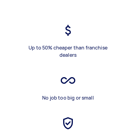
Up to 50% cheaper than franchise
dealers
No job too big or small