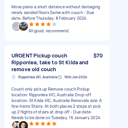
Move piano a short distance without damaging
newly sanded floors Same with couch - Due
date: Before Thursday, 8 February 2024
All good, recommend.
URGENT Pickup couch
$70
Ripponlea, take to St Kilda and
remove old couch
Ripponlea VIC, Australia
16th Jan 2024
Couch only pick up Remove couch Pickup
location: Ripponlea VIC, Australia Drop-off
location: St Kilda VIC, Australia Removals size: A
few items Stairs: At both places 2 steps at pick
up 2 flights of stairs at drop off - Due date:
Needs to be done on Tuesday, 16 January 2024