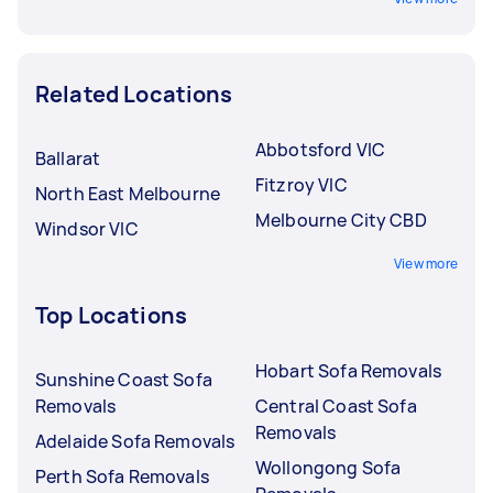
Related Locations
Abbotsford VIC
Ballarat
Fitzroy VIC
North East Melbourne
Melbourne City CBD
Windsor VIC
View more
Top Locations
Hobart Sofa Removals
Sunshine Coast Sofa
Removals
Central Coast Sofa
Removals
Adelaide Sofa Removals
Wollongong Sofa
Perth Sofa Removals