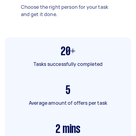
Choose the right person for your task
and get it done.
20+
Tasks successfully completed
5
Average amount of offers per task
2
mins