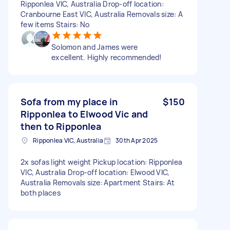
Ripponlea VIC, Australia Drop-off location:
Cranbourne East VIC, Australia Removals size: A
few items Stairs: No
Solomon and James were
excellent. Highly recommended!
Sofa from my place in
$150
Ripponlea to Elwood Vic and
then to Ripponlea
Ripponlea VIC, Australia
30th Apr 2025
2x sofas light weight Pickup location: Ripponlea
VIC, Australia Drop-off location: Elwood VIC,
Australia Removals size: Apartment Stairs: At
both places