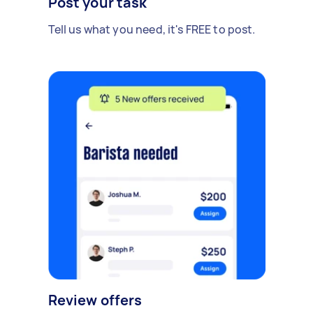
Post your task
Tell us what you need, it's FREE to post.
Review offers