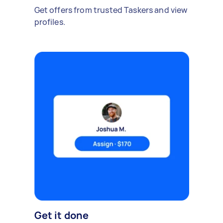
Get offers from trusted Taskers and view
profiles.
Get it done