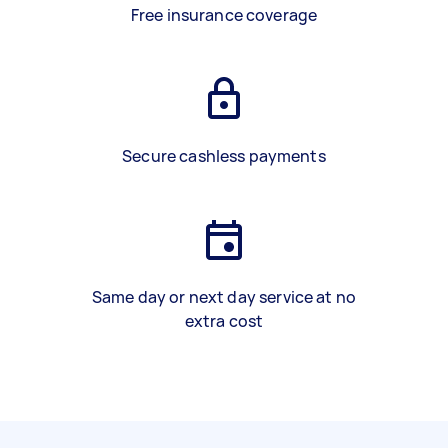
Free insurance coverage
Secure cashless payments
Same day or next day service at no
extra cost