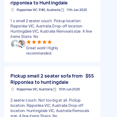
ripponlea to Huntingdale
Ripponlea VIC 3185, Australia
11th Jun 2025
1 x small 2 seater couch. Pickup location:
Ripponlea VIC, Australia Drop-off location:
Huntingdale VIC, Australia Removals size: A few
items Stairs: No
Great work! Highly
recommended.
Pickup small 2 seater sofa from
$55
Ripponlea to huntingdale
Ripponlea VIC, Australia
10th Jun 2025
2 seater couch. Not too big at all. Pickup
location: Ripponlea VIC, Australia Drop-off
location: Huntingdale VIC, Australia Removals
size: A few items Stairs: No