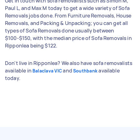
Get in touch with sofa removalists such as Simon M,
Paul L, and Max M today to get a wide variety of Sofa
Removals jobs done. From Furniture Removals, House
Removals, and Packing & Unpacking; you can get all
types of Sofa Removals done usually between
$100-$150, with the median price of Sofa Removals in
Ripponlea being $122.
Don't live in Ripponlea? We also have sofa removalists
available in
and
available
Balaclava VIC
Southbank
today.