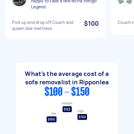
happy to take a few extra things!
Legend
Pick up and drop off Couch and
$100
Couch r
queen size mattress
What's the average cost of a
sofa removalist in Ripponlea
$100 - $150
median
$122
high
low
$150
$100