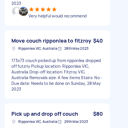
2023
Very helpful would recommend
Move couch ripponlea to fitzroy
$40
Ripponlea VIC, Australia
28th May 2023
173x73 couch picked up from ripponlea dropped
off futzriy Pickup location: Ripponlea VIC,
Australia Drop-off location: Fitzroy VIC,
Australia Removals size: A few items Stairs: No -
Due date: Needs to be done on Sunday, 28 May
2023
Pick up and drop off couch
$80
Ripponlea VIC, Australia
29th Mar 2023