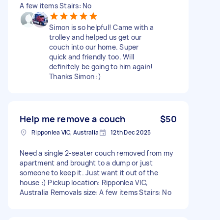
A few items Stairs: No
Simon is so helpful! Came with a
trolley and helped us get our
couch into our home. Super
quick and friendly too. Will
definitely be going to him again!
Thanks Simon :)
Help me remove a couch
$50
Ripponlea VIC, Australia
12th Dec 2025
Need a single 2-seater couch removed from my
apartment and brought to a dump or just
someone to keep it. Just want it out of the
house :) Pickup location: Ripponlea VIC,
Australia Removals size: A few items Stairs: No