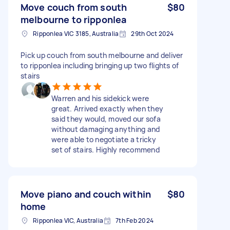
Move couch from south
$80
melbourne to ripponlea
Ripponlea VIC 3185, Australia
29th Oct 2024
Pick up couch from south melbourne and deliver
to ripponlea including bringing up two flights of
stairs
Warren and his sidekick were
great. Arrived exactly when they
said they would, moved our sofa
without damaging anything and
were able to negotiate a tricky
set of stairs. Highly recommend
Move piano and couch within
$80
home
Ripponlea VIC, Australia
7th Feb 2024