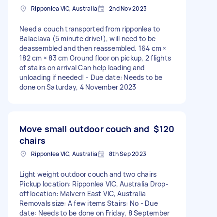
Ripponlea VIC, Australia
2nd Nov 2023
Need a couch transported from ripponlea to
Balaclava (5 minute drive!), will need to be
deassembled and then reassembled. 164 cm ×
182 cm × 83 cm Ground floor on pickup, 2 flights
of stairs on arrival Can help loading and
unloading if needed! - Due date: Needs to be
done on Saturday, 4 November 2023
Move small outdoor couch and
$120
chairs
Ripponlea VIC, Australia
8th Sep 2023
Light weight outdoor couch and two chairs
Pickup location: Ripponlea VIC, Australia Drop-
off location: Malvern East VIC, Australia
Removals size: A few items Stairs: No - Due
date: Needs to be done on Friday, 8 September