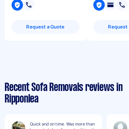
Request a Quote
Request 
Recent Sofa Removals reviews in
Ripponlea
Quick and on time. Was more than