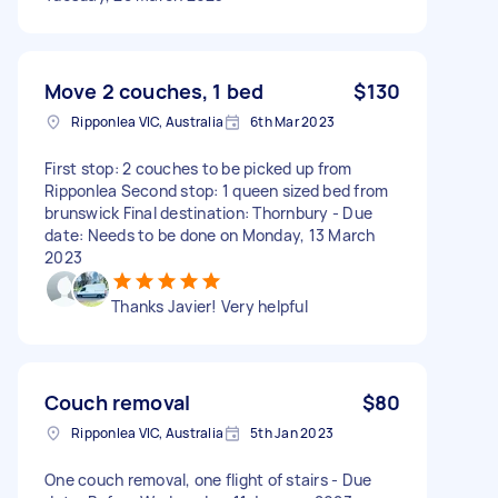
Move 2 couches, 1 bed
$130
Ripponlea VIC, Australia
6th Mar 2023
First stop: 2 couches to be picked up from
Ripponlea Second stop: 1 queen sized bed from
brunswick Final destination: Thornbury - Due
date: Needs to be done on Monday, 13 March
2023
Thanks Javier! Very helpful
Couch removal
$80
Ripponlea VIC, Australia
5th Jan 2023
One couch removal, one flight of stairs - Due