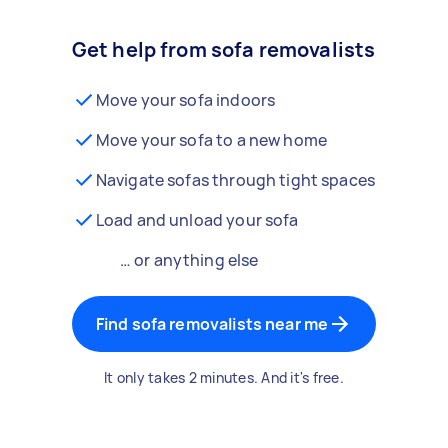
Get help from sofa removalists
Move your sofa indoors
Move your sofa to a new home
Navigate sofas through tight spaces
Load and unload your sofa
… or anything else
Find sofa removalists near me
It only takes 2 minutes. And it's free.