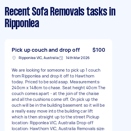
Recent Sofa Removals tasks
in
Ripponlea
Pick up couch and drop off
$100
Ripponlea VIC, Australia
14th Mar 2026
We are looking for someone to pick up 1 couch
from Ripponlea and drop it off to Hawthorn
today. Priced to be sold asap. Measurements:
240cm x 148cm to chase. Seat height 40cm The
couch comes apart - at the join of the chaise
and all the cushions come off. On pick up the
ouch will be in the building basement so it will be
a really easy move into the building car lift
which is then straight up to the street Pickup
location: Ripponlea VIC, Australia Drop-off
location: Hawthorn VIC, Australia Removals size: