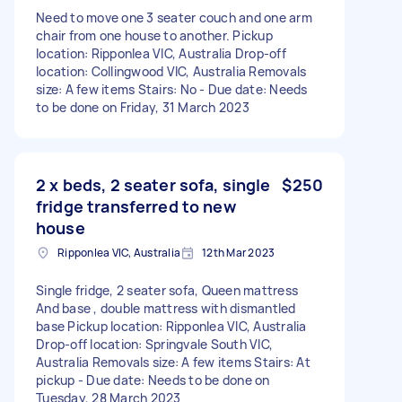
Need to move one 3 seater couch and one arm
chair from one house to another. Pickup
location: Ripponlea VIC, Australia Drop-off
location: Collingwood VIC, Australia Removals
size: A few items Stairs: No - Due date: Needs
to be done on Friday, 31 March 2023
2 x beds, 2 seater sofa, single
$250
fridge transferred to new
house
Ripponlea VIC, Australia
12th Mar 2023
Single fridge, 2 seater sofa, Queen mattress
And base , double mattress with dismantled
base Pickup location: Ripponlea VIC, Australia
Drop-off location: Springvale South VIC,
Australia Removals size: A few items Stairs: At
pickup - Due date: Needs to be done on
Tuesday, 28 March 2023