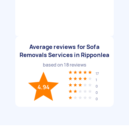
Average reviews for Sofa
Removals Services in Ripponlea
based on
18
reviews
17
1
4.94
0
0
0