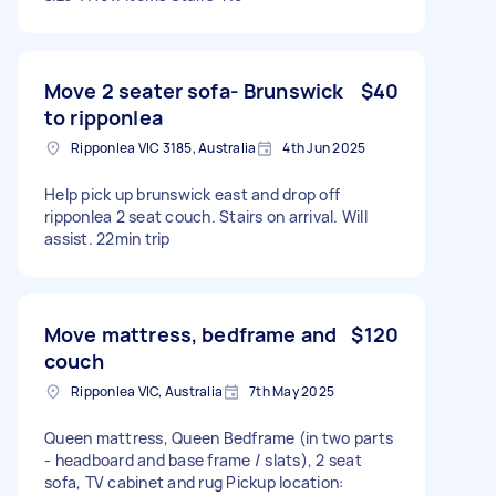
Move 2 seater sofa- Brunswick
$40
to ripponlea
Ripponlea VIC 3185, Australia
4th Jun 2025
Help pick up brunswick east and drop off
ripponlea 2 seat couch. Stairs on arrival. Will
assist. 22min trip
Move mattress, bedframe and
$120
couch
Ripponlea VIC, Australia
7th May 2025
Queen mattress, Queen Bedframe (in two parts
- headboard and base frame / slats), 2 seat
sofa, TV cabinet and rug Pickup location: