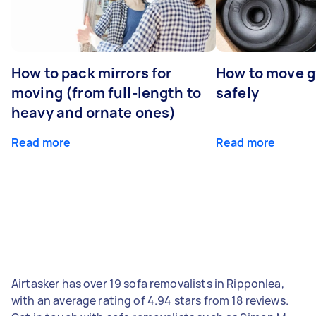
How to pack mirrors for
How to move 
moving (from full-length to
safely
heavy and ornate ones)
Read more
Read more
Airtasker has over 19 sofa removalists in Ripponlea,
with an average rating of 4.94 stars from 18 reviews.