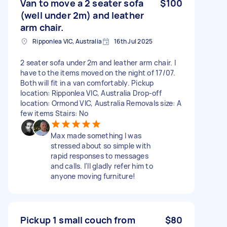
Van to move a 2 seater sofa
$100
(well under 2m) and leather
arm chair.
Ripponlea VIC, Australia
16th Jul 2025
2 seater sofa under 2m and leather arm chair. I
have to the items moved on the night of 17/07.
Both will fit in a van comfortably. Pickup
location: Ripponlea VIC, Australia Drop-off
location: Ormond VIC, Australia Removals size: A
few items Stairs: No
Max made something I was
stressed about so simple with
rapid responses to messages
and calls. I'll gladly refer him to
anyone moving furniture!
Pickup 1 small couch from
$80