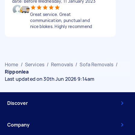
date: Before Wednesday, 11 January 2023
Great service. Great
communication, punctual and
nice blokes. Highly recommend
Home
/
Services
/
Removals
/
Sofa Removals
/
Ripponlea
Last updated on 30th Jun 2026 9:14am
Discover
Company