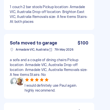
1 couch 2 bar stools Pickup location: Armadale
VIC, Australia Drop-off location: Brighton East
VIC, Australia Removals size: A few items Stairs:
At both places
Sofa moved to garage
$100
Armadale VIC, Australia
7th May 2026
a sofa and a couple of dining chairs Pickup
location: Armadale VIC, Australia Drop-off
location: Armadale VIC, Australia Removals size:
A few items Stairs: No
I would definitely use Paul again.
highly recommend.