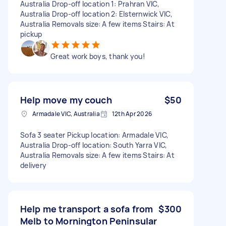
Australia Drop-off location 1: Prahran VIC,
Australia Drop-off location 2: Elsternwick VIC,
Australia Removals size: A few items Stairs: At
pickup
Great work boys, thank you!
Help move my couch
$50
Armadale VIC, Australia
12th Apr 2026
Sofa 3 seater Pickup location: Armadale VIC,
Australia Drop-off location: South Yarra VIC,
Australia Removals size: A few items Stairs: At
delivery
Help me transport a sofa from
$300
Melb to Mornington Peninsular