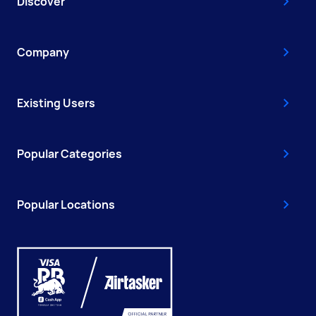
Discover
Company
Existing Users
Popular Categories
Popular Locations