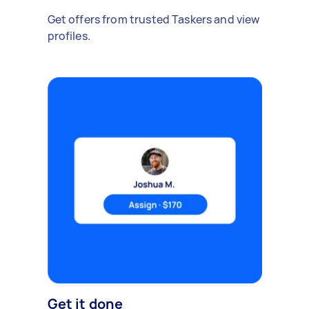
Get offers from trusted Taskers and view
profiles.
Get it done