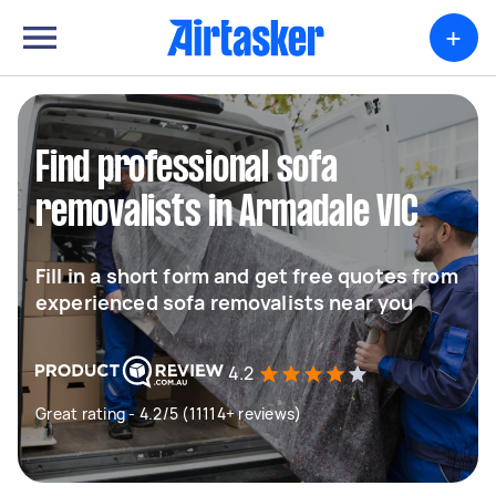
+
Find professional sofa
removalists in Armadale VIC
Fill in a short form and get free quotes from
experienced sofa removalists near you
4.2
Great rating - 4.2/5 (11114+ reviews)