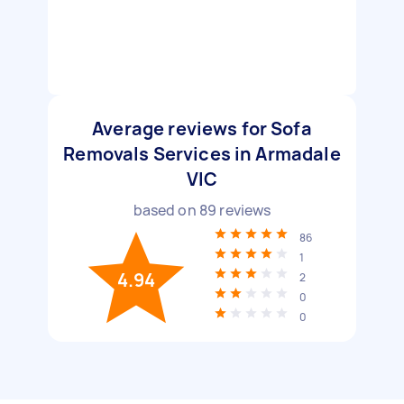
Average reviews for Sofa
Removals Services in Armadale
VIC
based on
89
reviews
86
1
4.94
2
0
0