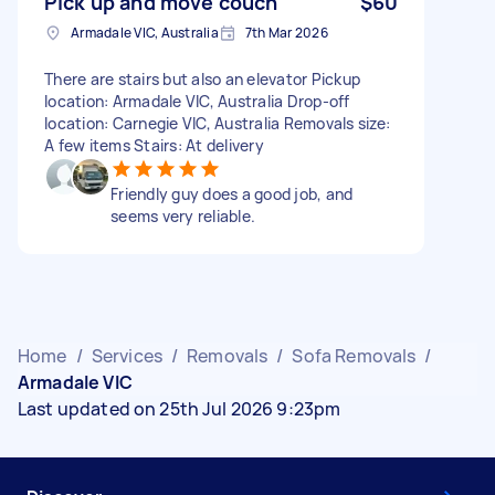
Pick up and move couch
$60
Armadale VIC, Australia
7th Mar 2026
There are stairs but also an elevator Pickup
location: Armadale VIC, Australia Drop-off
location: Carnegie VIC, Australia Removals size:
A few items Stairs: At delivery
Friendly guy does a good job, and
seems very reliable.
Home
/
Services
/
Removals
/
Sofa Removals
/
Armadale VIC
Last updated on 25th Jul 2026 9:23pm