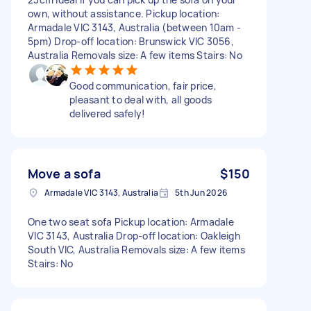
own, without assistance. Pickup location:
Armadale VIC 3143, Australia (between 10am -
5pm) Drop-off location: Brunswick VIC 3056,
Australia Removals size: A few items Stairs: No
Good communication, fair price,
pleasant to deal with, all goods
delivered safely!
Move a sofa
$150
Armadale VIC 3143, Australia
5th Jun 2026
One two seat sofa Pickup location: Armadale
VIC 3143, Australia Drop-off location: Oakleigh
South VIC, Australia Removals size: A few items
Stairs: No