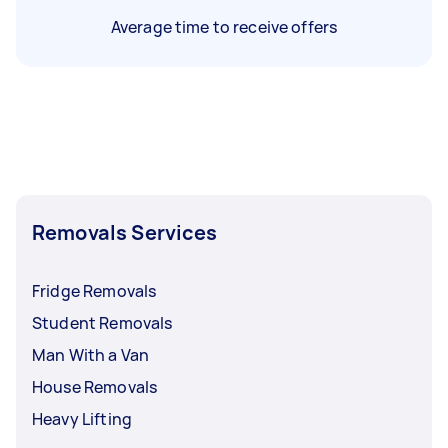
Average time to receive offers
Removals Services
Fridge Removals
Student Removals
Man With a Van
House Removals
Heavy Lifting