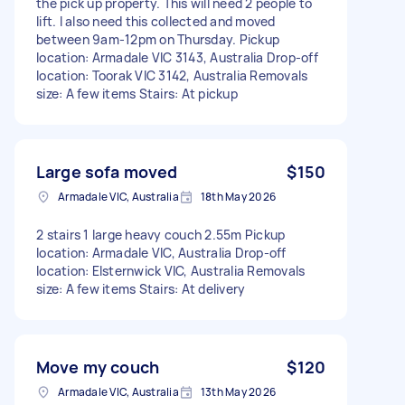
the pick up property. This will need 2 people to
lift. I also need this collected and moved
between 9am-12pm on Thursday. Pickup
location: Armadale VIC 3143, Australia Drop-off
location: Toorak VIC 3142, Australia Removals
size: A few items Stairs: At pickup
Large sofa moved
$150
Armadale VIC, Australia
18th May 2026
2 stairs 1 large heavy couch 2.55m Pickup
location: Armadale VIC, Australia Drop-off
location: Elsternwick VIC, Australia Removals
size: A few items Stairs: At delivery
Move my couch
$120
Armadale VIC, Australia
13th May 2026