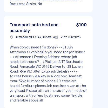
few items Stairs: No
Transport sofa bed and
$100
assembly
Armadale VIC 3143, Australia
29th Jun 2026
When do you need this done? -->01 July
Afternoon / Evening Do you need the job done?
-->Afternoon / Evening Address where job
needs to be done? -->Pick up: 2/17 Northcote
Road, Armadale VIC 3143 Deliver to: 38 Lucien
Road, Rye VIC 3941 Extra job details? --> -
Access house via a key in a lock box Heaviest
item: 32kg Number of pieces: 19 Items are
boxed furniture pieces Job requires a van at the
very least Please attach photos of your mode of
transport with offers I just need some flexible
and reliable above all