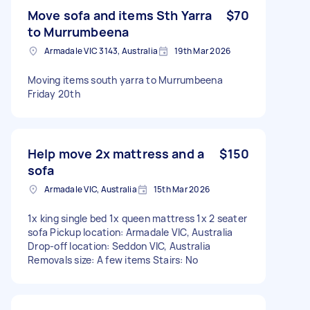
Move sofa and items Sth Yarra
$70
to Murrumbeena
Armadale VIC 3143, Australia
19th Mar 2026
Moving items south yarra to Murrumbeena
Friday 20th
Help move 2x mattress and a
$150
sofa
Armadale VIC, Australia
15th Mar 2026
1x king single bed 1x queen mattress 1x 2 seater
sofa Pickup location: Armadale VIC, Australia
Drop-off location: Seddon VIC, Australia
Removals size: A few items Stairs: No