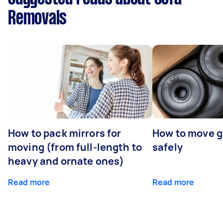
Removals
How to pack mirrors for
How to move 
moving (from full-length to
safely
heavy and ornate ones)
Read more
Read more