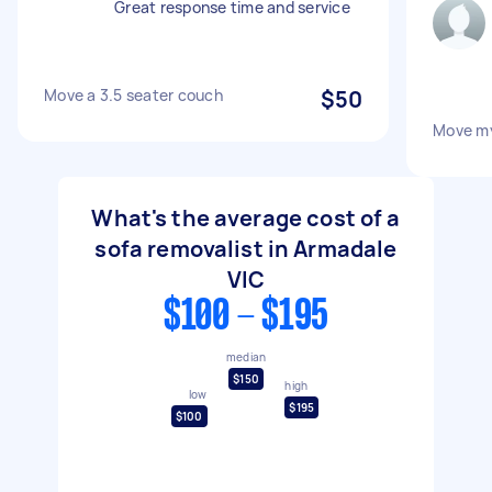
Great response time and service
Move a 3.5 seater couch
$50
Move m
What's the average cost of a
sofa removalist in Armadale
VIC
$100 - $195
median
$150
high
low
$195
$100