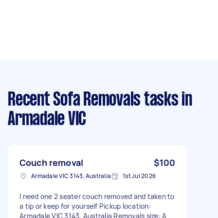
Recent Sofa Removals tasks
in
Armadale VIC
Couch removal
$100
Armadale VIC 3143, Australia
1st Jul 2026
I need one 2 seater couch removed and taken to
a tip or keep for yourself Pickup location:
Armadale VIC 3143, Australia Removals size: A