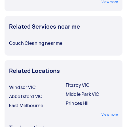
View more
Related Services near me
Couch Cleaning near me
Related Locations
Fitzroy VIC
Windsor VIC
Middle Park VIC
Abbotsford VIC
Princes Hill
East Melbourne
View more