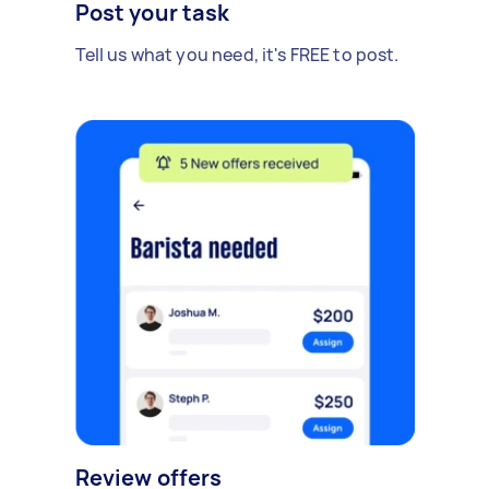
Post your task
Tell us what you need, it's FREE to post.
Review offers