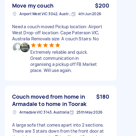
Move my couch
$200
Airport West VIC 3042, Australia
4th Jun 2026
Need a couch moved Pickup location: Airport
West Drop-off location: Cape Paterson VIC,
Australia Removals size: A couch Stairs: No
Extremely reliable and quick.
Great communication in
organising a pickup off FB Market
place. Will use again.
Couch moved from home in
$180
Armadale to home in Toorak
Armadale VIC 3143, Australia
25th May 2026
A large sofa that comes apart into 2 sections.
There are 3 stairs down from the front door at