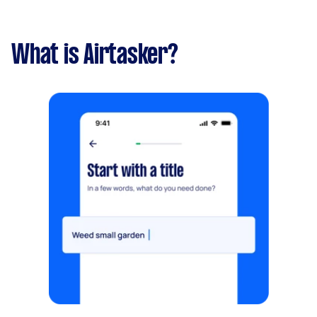
What is Airtasker?