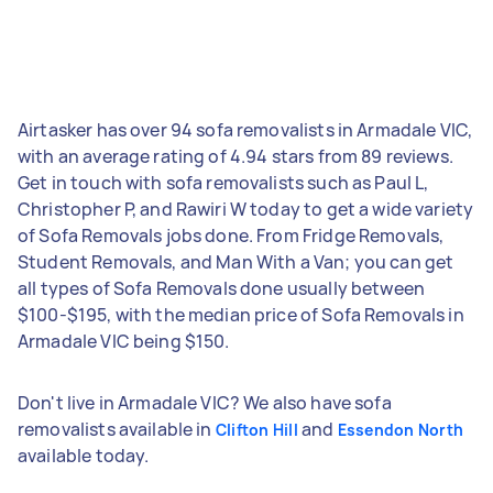
Airtasker has over 94 sofa removalists in Armadale VIC,
with an average rating of 4.94 stars from 89 reviews.
Get in touch with sofa removalists such as Paul L,
Christopher P, and Rawiri W today to get a wide variety
of Sofa Removals jobs done. From Fridge Removals,
Student Removals, and Man With a Van; you can get
all types of Sofa Removals done usually between
$100-$195, with the median price of Sofa Removals in
Armadale VIC being $150.
Don't live in Armadale VIC? We also have sofa
removalists available in
and
Clifton Hill
Essendon North
available today.