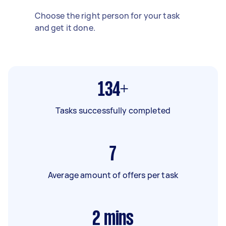
Choose the right person for your task
and get it done.
134+
Tasks successfully completed
7
Average amount of offers per task
2
mins