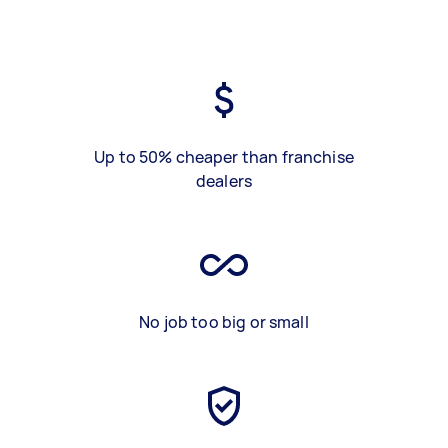
Up to 50% cheaper than franchise
dealers
No job too big or small