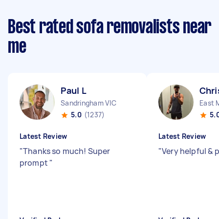
Best rated sofa removalists near
me
Paul L
Chri
Sandringham VIC
East 
5.0
(1237)
5.
Latest Review
Latest Review
"
Thanks so much! Super
"
Very helpful &
prompt
"