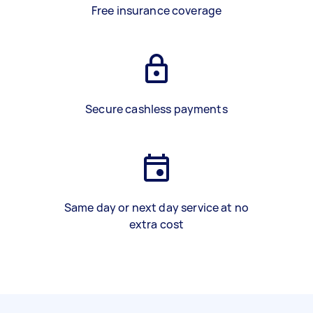
Free insurance coverage
Secure cashless payments
Same day or next day service at no
extra cost