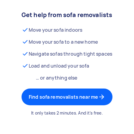
Get help from sofa removalists
Move your sofa indoors
Move your sofa to a new home
Navigate sofas through tight spaces
Load and unload your sofa
… or anything else
Find sofa removalists near me
It only takes 2 minutes. And it's free.