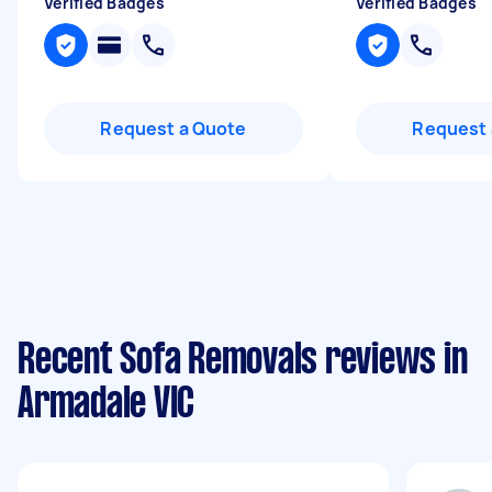
Verified Badges
Verified Badges
Request a Quote
Request 
Recent Sofa Removals reviews in
Armadale VIC