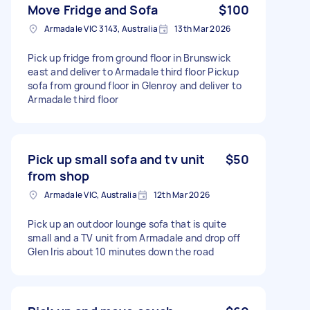
Move Fridge and Sofa
$100
Armadale VIC 3143, Australia
13th Mar 2026
Pick up fridge from ground floor in Brunswick
east and deliver to Armadale third floor Pickup
sofa from ground floor in Glenroy and deliver to
Armadale third floor
Pick up small sofa and tv unit
$50
from shop
Armadale VIC, Australia
12th Mar 2026
Pick up an outdoor lounge sofa that is quite
small and a TV unit from Armadale and drop off
Glen Iris about 10 minutes down the road