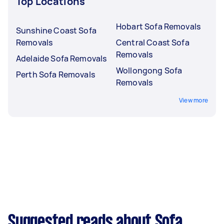
Top Locations
Hobart Sofa Removals
Sunshine Coast Sofa
Removals
Central Coast Sofa
Removals
Adelaide Sofa Removals
Wollongong Sofa
Perth Sofa Removals
Removals
View more
Suggested reads about Sofa