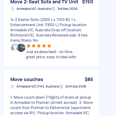
Move 2-Seat Sofa and TV Unit
$150
Armadale VIC, Australia
3rd May 2026
1x 2 Seater Sofa (2200 L x 1100 W) 1 x
Entertainment Unit (1800 L) Pickup location:
Armadale VIC, Australia Drop-off location:
Richmond VIC, Australia Removals size: A few
items Stairs: No
Just as described - on time,
great price, easy to deal with.
Move couches
$85
Armadale VIC 3143, Australia
24th Apr 2026
1. Move couch down 3 flights of stairs at pickup
in Armadale to Prahran (street access). 2. Move
couch from Prahran to Elsternwick (apartment
access via lift). Pickup location: Armadale VIC,