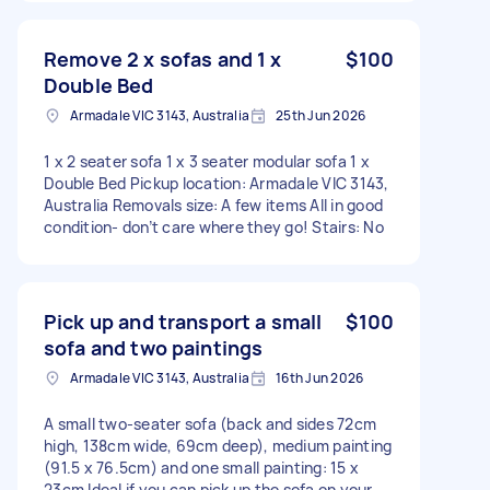
Remove 2 x sofas and 1 x
$100
Double Bed
Armadale VIC 3143, Australia
25th Jun 2026
1 x 2 seater sofa 1 x 3 seater modular sofa 1 x
Double Bed Pickup location: Armadale VIC 3143,
Australia Removals size: A few items All in good
condition- don’t care where they go! Stairs: No
Pick up and transport a small
$100
sofa and two paintings
Armadale VIC 3143, Australia
16th Jun 2026
A small two-seater sofa (back and sides 72cm
high, 138cm wide, 69cm deep), medium painting
(91.5 x 76.5cm) and one small painting: 15 x
23cm Ideal if you can pick up the sofa on your