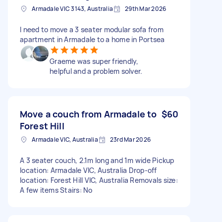
Armadale VIC 3143, Australia
29th Mar 2026
I need to move a 3 seater modular sofa from
apartment in Armadale to a home in Portsea
Graeme was super friendly,
helpful and a problem solver.
Move a couch from Armadale to
$60
Forest Hill
Armadale VIC, Australia
23rd Mar 2026
A 3 seater couch, 2.1m long and 1m wide Pickup
location: Armadale VIC, Australia Drop-off
location: Forest Hill VIC, Australia Removals size:
A few items Stairs: No