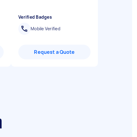
Verified Badges
Mobile Verified
Request a Quote
h