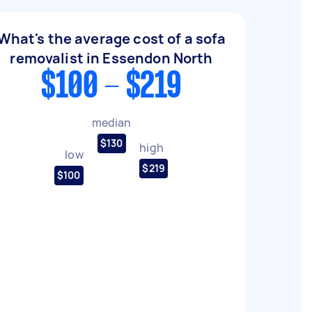
What's the average cost of a sofa
removalist in Essendon North
$100 - $219
median
$130
high
low
$219
$100