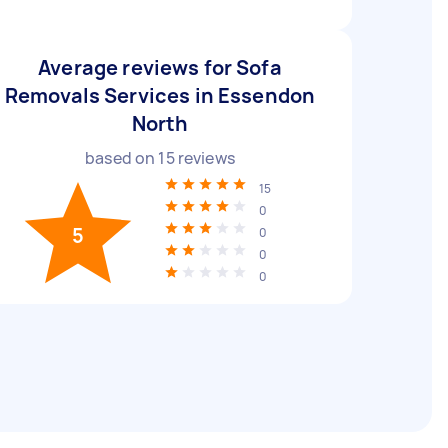
Average reviews for Sofa
Removals Services in Essendon
North
based on
15
reviews
15
0
5
0
0
0