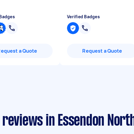
 Badges
Verified Badges
Request a Quote
Request a Quote
 reviews in Essendon Nort