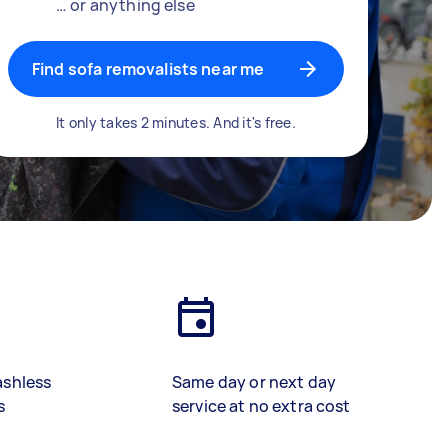
… or anything else
Find sofa removalists near me
It only takes 2 minutes. And it's free.
ashless
Same day or next day
s
service at no extra cost