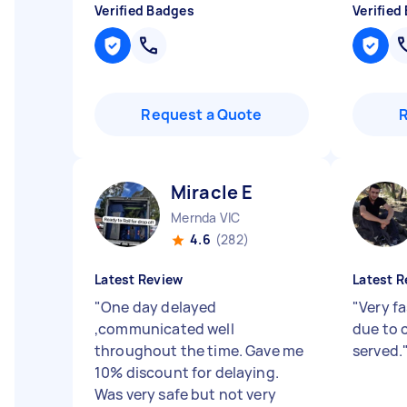
Verified Badges
Verified
Request a Quote
Miracle E
Mernda VIC
4.6
(282)
Latest Review
Latest R
"
One day delayed
"
Very f
,communicated well
due to 
throughout the time. Gave me
served.
10% discount for delaying.
Was very safe but not very