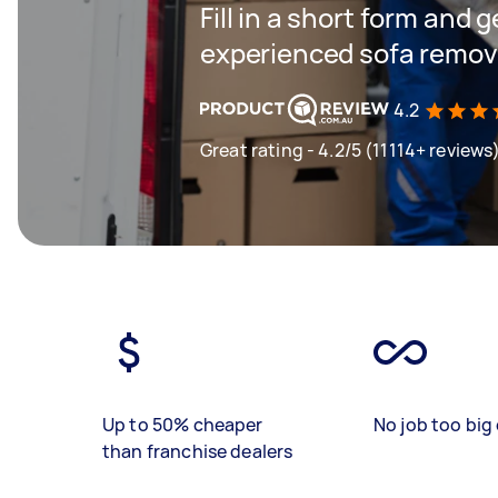
Fill in a short form and 
experienced sofa remova
4.2
Great rating - 4.2/5 (11114+ reviews
Up to 50% cheaper
No job too big 
than franchise dealers