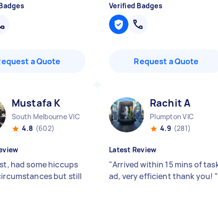
 Badges
Verified Badges
Request a Quote
Request a Quote
Mustafa K
Rachit A
South Melbourne VIC
Plumpton VIC
4.8
(602)
4.9
(281)
eview
Latest Review
ast, had some hiccups
"
Arrived within 15 mins of tas
circumstances but still
ad, very efficient thank you!
"
"