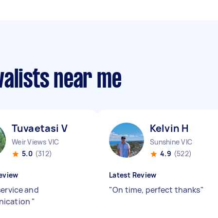
valists near me
Tuvaetasi V
Kelvin H
Weir Views VIC
Sunshine VIC
5.0
(312)
4.9
(522)
eview
Latest Review
service and
"
On time, perfect thanks
"
ication
"