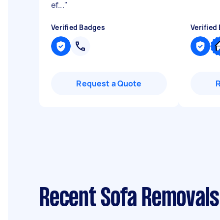
ef...
"
Verified Badges
Verified
Request a Quote
Recent Sofa Removals