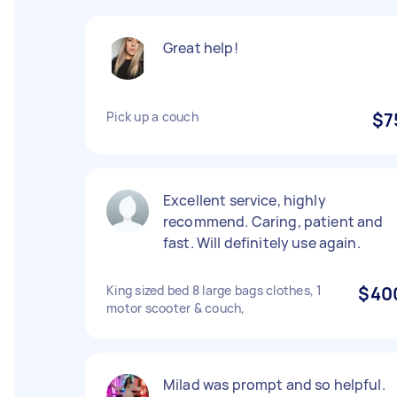
Great help!
Pick up a couch
$7
Excellent service, highly
recommend. Caring, patient and
fast. Will definitely use again.
King sized bed 8 large bags clothes, 1
$40
motor scooter & couch,
Milad was prompt and so helpful.