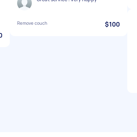
Remove couch
$100
0