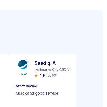
Saad q. A
Melbourne City CBD VIC
4.9
(5090)
Latest Review
"
Quick and good service
"