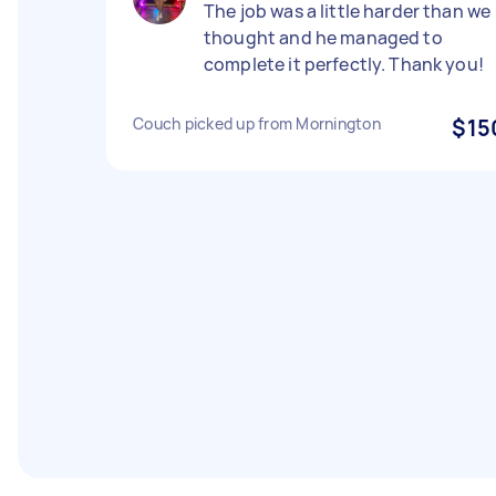
The job was a little harder than we
thought and he managed to
complete it perfectly. Thank you!
Couch picked up from Mornington
$15