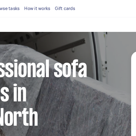
wse tasks
How it works
Gift cards
ssional sofa
s in
North