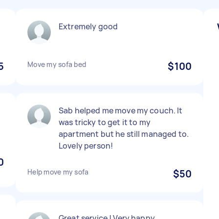
Extremely good
5
Move my sofa bed
$100
Sab helped me move my couch. It
was tricky to get it to my
apartment but he still managed to.
Lovely person!
0
Help move my sofa
$50
Great service ! Very happy