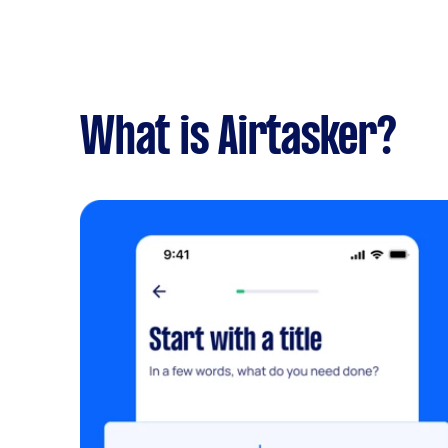
What is Airtasker?