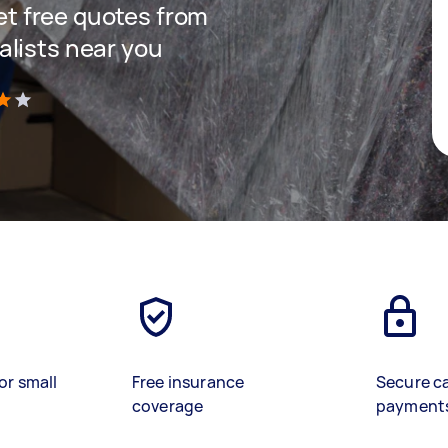
get free quotes from
lists near you
)
or small
Free insurance
Secure c
coverage
payment