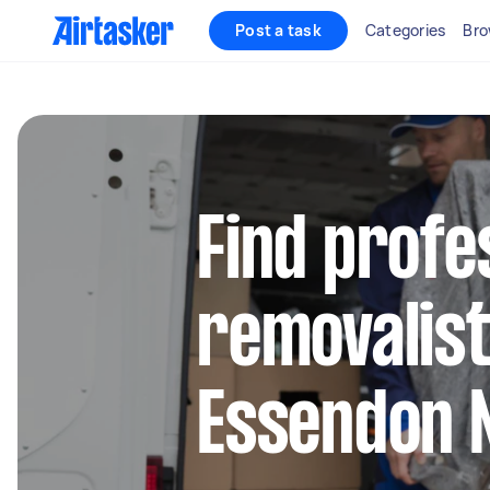
Post a task
Categories
Bro
Find profe
removalist
Essendon 