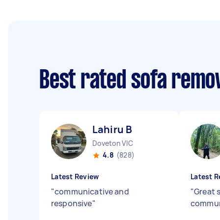
Best rated sofa remo
Lahiru B
Doveton VIC
4.8
(828)
Latest Review
Latest R
"
communicative and
"
Great 
responsive
"
commun