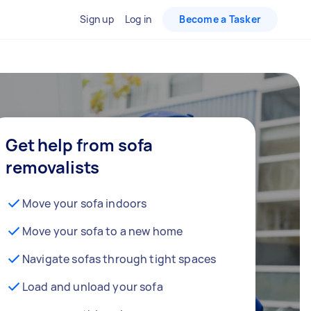
Sign up
Log in
Become a Tasker
Get help from sofa
removalists
Move your sofa indoors
Move your sofa to a new home
Navigate sofas through tight spaces
Load and unload your sofa