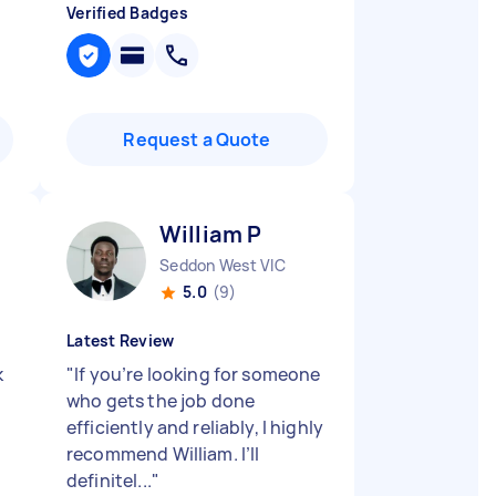
Verified Badges
Request a Quote
William P
Seddon West VIC
5.0
(9)
Latest Review
k
"
If you’re looking for someone
who gets the job done
efficiently and reliably, I highly
recommend William. I’ll
definitel...
"