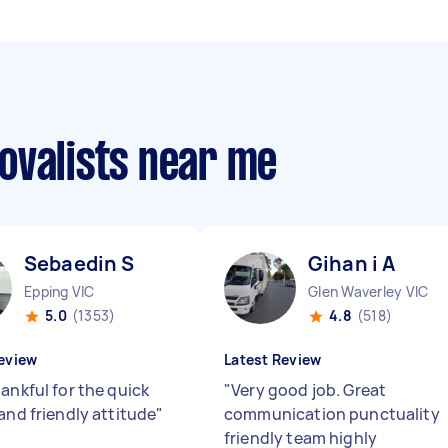
ovalists near me
Sebaedin S
Gihan i A
Epping VIC
Glen Waverley VIC
5.0
(1353)
4.8
(518)
eview
Latest Review
ankful for the quick
"
Very good job. Great
and friendly attitude
"
communication punctuality
friendly team highly