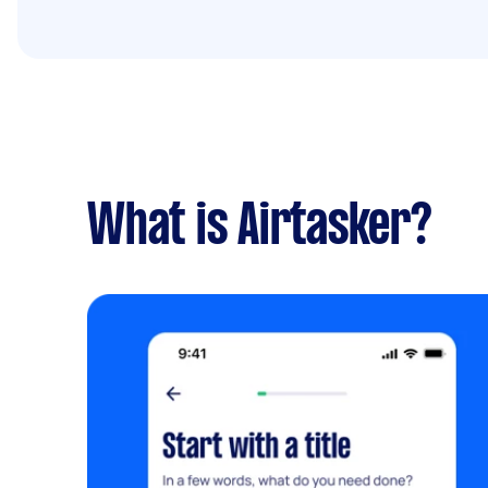
What is Airtasker?