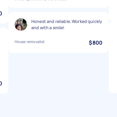
0
Honest and reliable. Worked quickly
and with a smile!
House removalist
$800
!
0