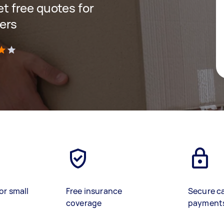
get free quotes for
ers
)
or small
Free insurance
Secure c
coverage
payment