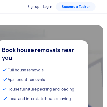
Sign up
Log in
Become a Tasker
Book house removals near
you
Full house removals
Apartment removals
House furniture packing and loading
Local and interstate house moving