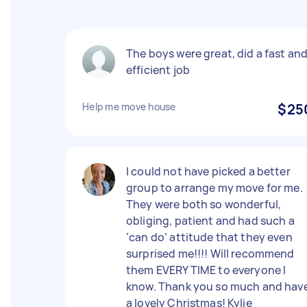
The boys were great, did a fast an
efficient job
Help me move house
$25
I could not have picked a better
group to arrange my move for me.
They were both so wonderful,
obliging, patient and had such a
‘can do’ attitude that they even
surprised me!!!! Will recommend
them EVERY TIME to everyone I
know. Thank you so much and hav
a lovely Christmas! Kylie