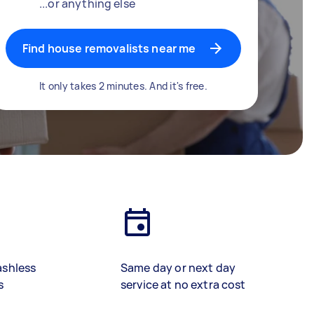
...or anything else
Find house removalists near me
It only takes 2 minutes. And it's free.
ashless
Same day or next day
s
service at no extra cost