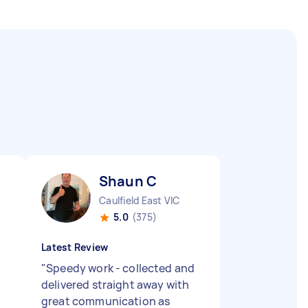
Shaun C
Caulfield East VIC
5.0
(375)
Latest Review
"
Speedy work - collected and
delivered straight away with
great communication as