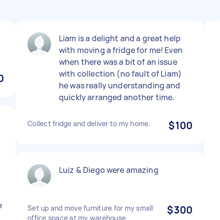
d
Liam is a delight and a great help
with moving a fridge for me! Even
when there was a bit of an issue
with collection (no fault of Liam)
0
he was really understanding and
quickly arranged another time.
Collect fridge and deliver to my home.
$100
Luiz & Diego were amazing
e
Set up and move furniture for my small
$300
office space at my warehouse