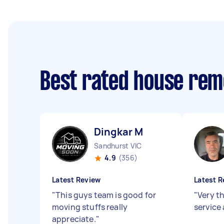
Best rated house rem
Dingkar M
Sandhurst VIC
4.9
(356)
Latest Review
Latest R
"
This guys team is good for
"
Very th
moving stuffs really
service 
appreciate.
"