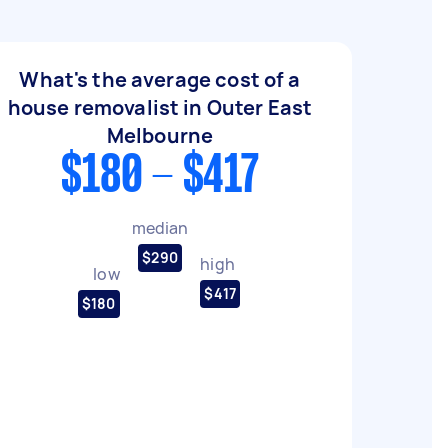
What's the average cost of a
house removalist in Outer East
Melbourne
$180 - $417
median
$290
high
low
$417
$180