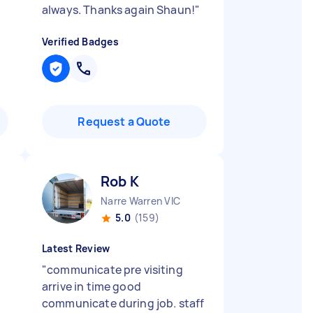
always. Thanks again Shaun!
"
Verified Badges
Request a Quote
Rob K
Narre Warren VIC
5.0
(159)
Latest Review
"
communicate pre visiting
arrive in time good
communicate during job. staff