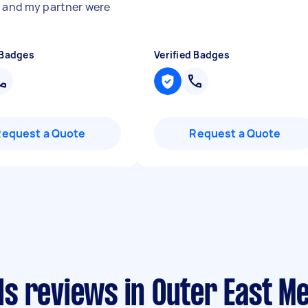
e and my partner were
 Badges
Verified Badges
Request a Quote
Request a Quote
s reviews in Outer East M