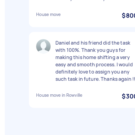
House move
$80
Daniel and his friend did the task
with 100%. Thank you guys for
making this home shifting a very
easy and smooth process. I would
definitely love to assign you any
such task in future. Thanks again !
House move in Rowville
$30