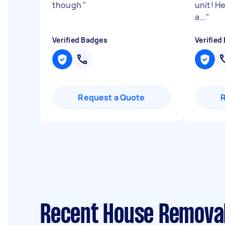
though
"
unit! H
a...
"
Verified Badges
Verified
Request a Quote
Recent House Removal