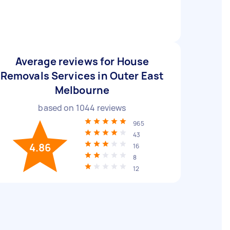
Average reviews for House
Removals Services in Outer East
Melbourne
based on
1044
reviews
965
43
4.86
16
8
12