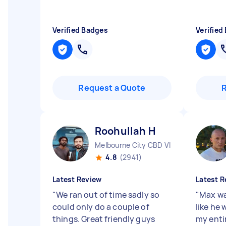
Verified Badges
Verified
Request a Quote
Roohullah H
Melbourne City CBD VIC
4.8
(2941)
Latest Review
Latest R
"
We ran out of time sadly so
"
Max wa
could only do a couple of
like he 
things. Great friendly guys
my entir