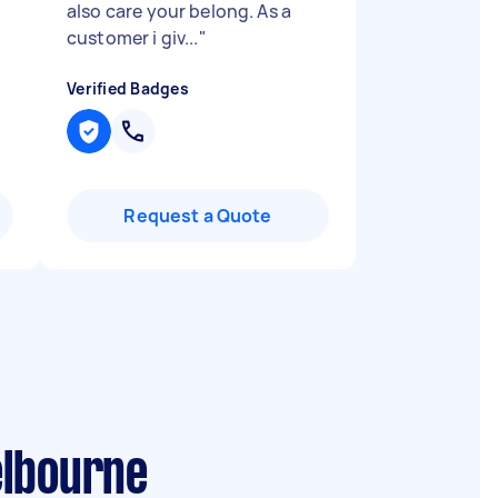
also care your belong. As a
customer i giv...
"
Verified Badges
Request a Quote
elbourne