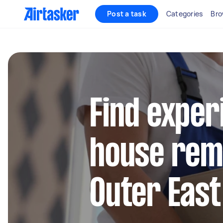
Post a task
Categories
Bro
Find exper
house remo
Outer Eas