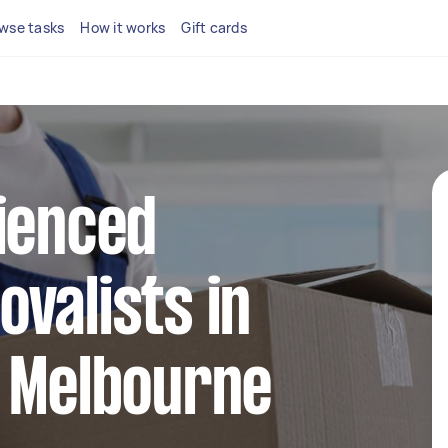
wse tasks
How it works
Gift cards
ienced
valists in
t Melbourne