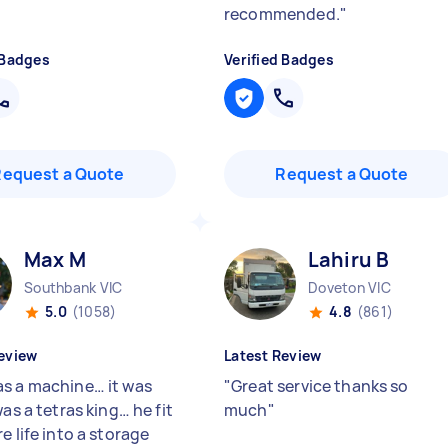
recommended.
"
 Badges
Verified Badges
Request a Quote
Request a Quote
Max M
Lahiru B
Southbank VIC
Doveton VIC
5.0
(1058)
4.8
(861)
eview
Latest Review
s a machine… it was
"
Great service thanks so
was a tetras king… he fit
much
"
e life into a storage