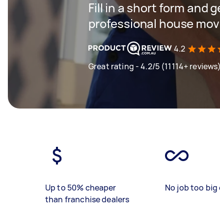
Fill in a short form and 
professional house mov
4.2
Great rating - 4.2/5 (11114+ reviews
Up to 50% cheaper
No job too big 
than franchise dealers