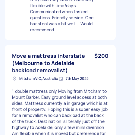
flexible with time/days.
Communicated when I asked
questions. Friendly service. One
bar stool was a bit wet…. Would
recommend.
Move a mattress interstate
$200
(Melbourne to Adelaide
backload removalist)
Mitcham VIC, Australia
7th May 2025
1 double mattress only Moving from Mitcham to
Mount Barker. Easy ground level access at both
sides. Mattress currently a in garage which is at
front of property. Hoping this is a super easy job
for a removalist who can backload at the back
of the truck. Destination is literally just off the
highway to Adelaide, only a few mins diversion
Am flexible when it is moved but preference for