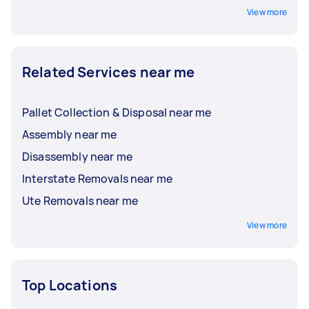
View more
Related Services near me
Pallet Collection & Disposal near me
Assembly near me
Disassembly near me
Interstate Removals near me
Ute Removals near me
View more
Top Locations