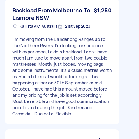
Backload From Melbourne To
$1,250
Lismore NSW
Kallista VIC, Australia
21st Sep 2023
I’m moving from the Dandenong Ranges up to
the Northern Rivers. I’m looking for someone
with experience, to do a backload. I don’t have
much furniture to move apart from two double
mattresses. Mostly just boxes, moving bags
and some instruments. It’s 9 cubic metres worth
maybe a bit less. I would be looking at this
happening either on 30th September or mid
October. I have had this amount moved before
and my pricing for the job is set accordingly.
Must be reliable and have good communication
prior to and during the job. Kind regards,
Cressida - Due date: Flexible