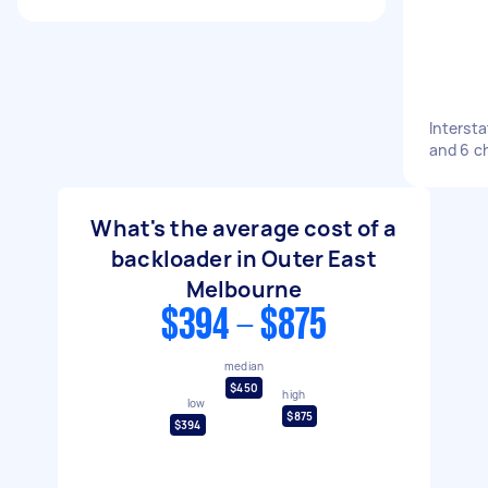
Intersta
and 6 ch
What's the average cost of a
backloader in Outer East
Melbourne
$394 - $875
median
$450
high
low
$875
$394