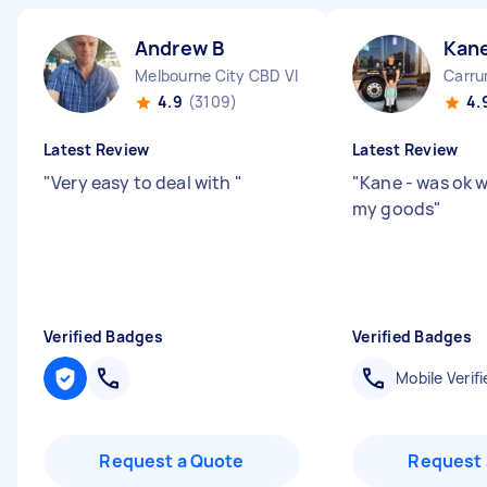
Andrew B
Kane
Melbourne City CBD VIC
Carru
4.9
(3109)
4.
Latest Review
Latest Review
"
Very easy to deal with
"
"
Kane - was ok w
my goods
"
Verified Badges
Verified Badges
Mobile Verifi
Request a Quote
Request 