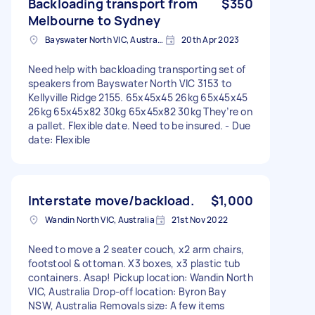
Backloading transport from
$350
Melbourne to Sydney
Bayswater North VIC, Australia
20th Apr 2023
Need help with backloading transporting set of
speakers from Bayswater North VIC 3153 to
Kellyville Ridge 2155. 65x45x45 26kg 65x45x45
26kg 65x45x82 30kg 65x45x82 30kg They’re on
a pallet. Flexible date. Need to be insured. - Due
date: Flexible
Interstate move/backload.
$1,000
Wandin North VIC, Australia
21st Nov 2022
Need to move a 2 seater couch, x2 arm chairs,
footstool & ottoman. X3 boxes, x3 plastic tub
containers. Asap! Pickup location: Wandin North
VIC, Australia Drop-off location: Byron Bay
NSW, Australia Removals size: A few items