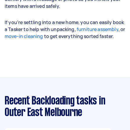
items have arrived safely.
If you’re settling into a new home, you can easily book
a Tasker to help with unpacking,
furniture assembly
, or
move-in cleaning
to get everything sorted faster.
Recent Backloading tasks
in
Outer East Melbourne