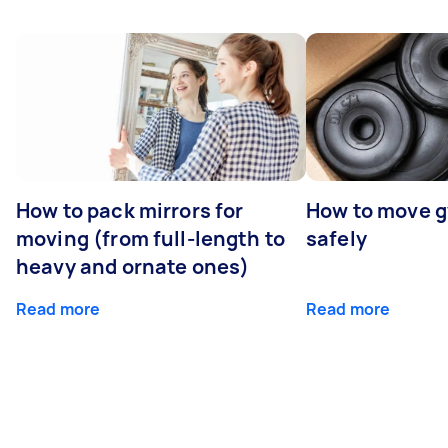
How to pack mirrors for
How to move 
moving (from full-length to
safely
heavy and ornate ones)
Read more
Read more