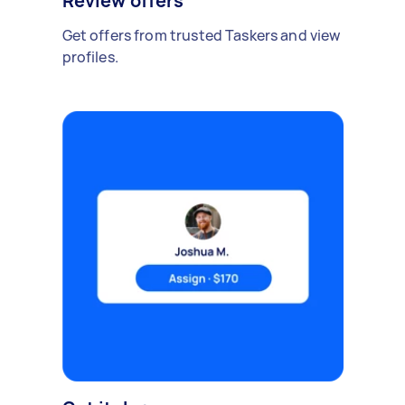
Review offers
Get offers from trusted Taskers and view
profiles.