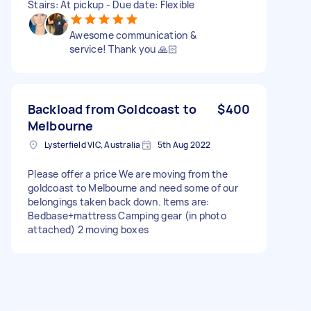
Stairs: At pickup - Due date: Flexible
Awesome communication &
service! Thank you 🙏🏻
Backload from Goldcoast to
$400
Melbourne
Lysterfield VIC, Australia
5th Aug 2022
Please offer a price We are moving from the
goldcoast to Melbourne and need some of our
belongings taken back down. Items are:
Bedbase+mattress Camping gear (in photo
attached) 2 moving boxes