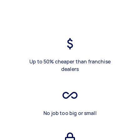
Up to 50% cheaper than franchise
dealers
No job too big or small