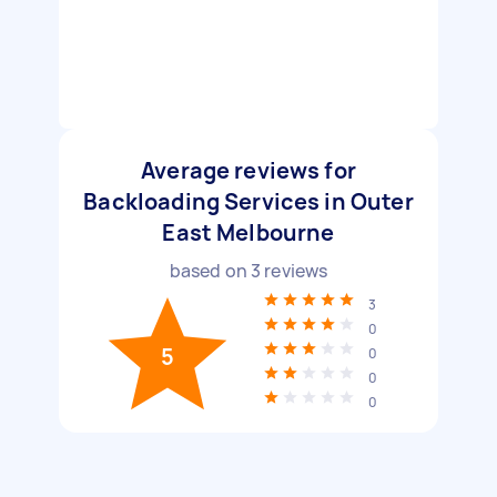
Average reviews for
Backloading Services in Outer
East Melbourne
based on
3
reviews
3
0
5
0
0
0