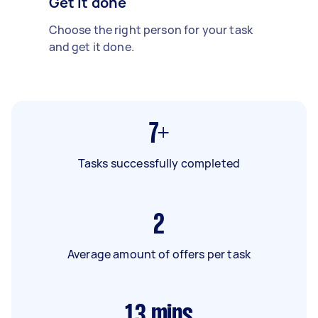
Get it done
Choose the right person for your task
and get it done.
7+
Tasks successfully completed
2
Average amount of offers per task
13
mins