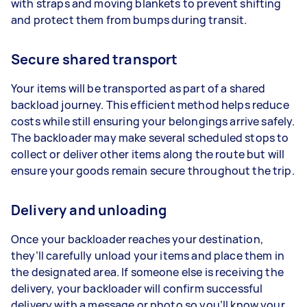
with straps and moving blankets to prevent shifting
and protect them from bumps during transit.
Secure shared transport
Your items will be transported as part of a shared
backload journey. This efficient method helps reduce
costs while still ensuring your belongings arrive safely.
The backloader may make several scheduled stops to
collect or deliver other items along the route but will
ensure your goods remain secure throughout the trip.
Delivery and unloading
Once your backloader reaches your destination,
they’ll carefully unload your items and place them in
the designated area. If someone else is receiving the
delivery, your backloader will confirm successful
delivery with a message or photo so you’ll know your