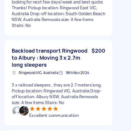
looking for next few days/week and best quote.
Thanks! Pickup location: Ringwood East VIC,
Australia Drop-off location: South Golden Beach
NSW, Australia Removals size: A few items
Stairs: No
Backload transport Ringwood
$200
to Albury : Moving 3 x 2.7m
long sleepers
Ringwood VIC, Australia
18th Nov 2024
3 x railroad sleepers , they are 2.7 meters long.
Pickup location: Ringwood VIC, Australia Drop-
off location: Albury NSW, Australia Removals
size: A few items Stairs: No
Excellent communication