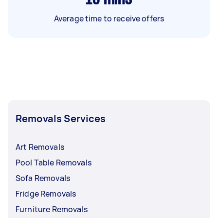
Average time to receive offers
Removals Services
Art Removals
Pool Table Removals
Sofa Removals
Fridge Removals
Furniture Removals