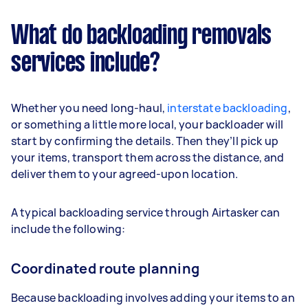
What do backloading removals
services include?
Whether you need long-haul,
interstate backloading
,
or something a little more local, your backloader will
start by confirming the details. Then they’ll pick up
your items, transport them across the distance, and
deliver them to your agreed-upon location.
A typical backloading service through Airtasker can
include the following:
Coordinated route planning
Because backloading involves adding your items to an