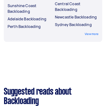
Central Coast
Sunshine Coast
Backloading
Backloading
Newcastle Backloading
Adelaide Backloading
Sydney Backloading
Perth Backloading
View more
Suggested reads about
Backloading