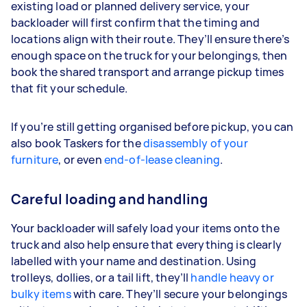
existing load or planned delivery service, your
backloader will first confirm that the timing and
locations align with their route. They’ll ensure there’s
enough space on the truck for your belongings, then
book the shared transport and arrange pickup times
that fit your schedule.
If you’re still getting organised before pickup, you can
also book Taskers for the
disassembly of your
furniture
, or even
end-of-lease cleaning
.
Careful loading and handling
Your backloader will safely load your items onto the
truck and also help ensure that everything is clearly
labelled with your name and destination. Using
trolleys, dollies, or a tail lift, they’ll
handle heavy or
bulky items
with care. They’ll secure your belongings