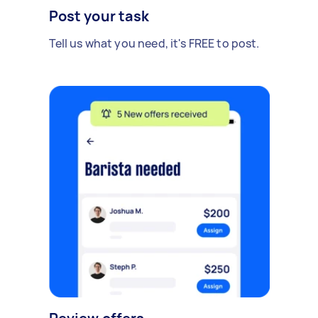
Post your task
Tell us what you need, it's FREE to post.