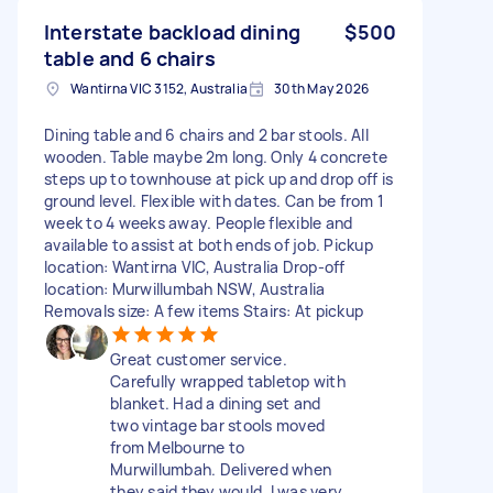
Interstate backload dining
$500
table and 6 chairs
Wantirna VIC 3152, Australia
30th May 2026
Dining table and 6 chairs and 2 bar stools. All
wooden. Table maybe 2m long. Only 4 concrete
steps up to townhouse at pick up and drop off is
ground level. Flexible with dates. Can be from 1
week to 4 weeks away. People flexible and
available to assist at both ends of job. Pickup
location: Wantirna VIC, Australia Drop-off
location: Murwillumbah NSW, Australia
Removals size: A few items Stairs: At pickup
Great customer service.
Carefully wrapped tabletop with
blanket. Had a dining set and
two vintage bar stools moved
from Melbourne to
Murwillumbah. Delivered when
they said they would. I was very