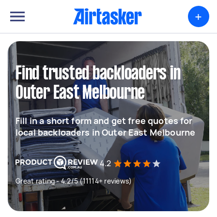
+
Find trusted backloaders in
Outer East Melbourne
Fill in a short form and get free quotes for
local backloaders in Outer East Melbourne
4.2
Great rating - 4.2/5 (11114+ reviews)