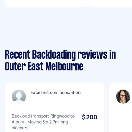
Recent Backloading reviews in
Outer East Melbourne
Excellent communication
Backload transport Ringwood to
$200
Albury : Moving 3 x 2.7m long
sleepers