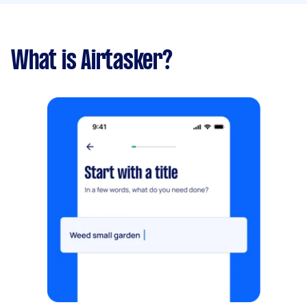
What is Airtasker?