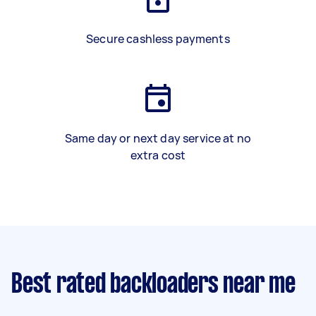
Secure cashless payments
Same day or next day service at no
extra cost
Best rated backloaders near me