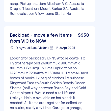
asap. Pickup location: Mitcham VIC, Australia
Drop-off location: Mount Barker SA, Australia
Removals size: A few items Stairs: No
Backload - move a few items
$950
from VIC to NSW
Ringwood East, Victoria
14th Apr 2025
Looking for backload VIC-NSW to relocate: 1 x
Hydrotherapy bed 2400mmL x 900mmW x
800mmH (240kg) 1 x Small upright piano
1470mmL x 720mmW x 150mm H 11 x small/med
boxes of books 1 x bag of clothes 1 x suitcase
Ringwood East to South Golden Beach/Ocean
Shores (half way between Byron Bay and Gold
Coast airport). Would need a tail lift and
trolleys. Help is available on both ends if
needed! All items are together for collection -
no stairs, ready any time. Garage to garage,