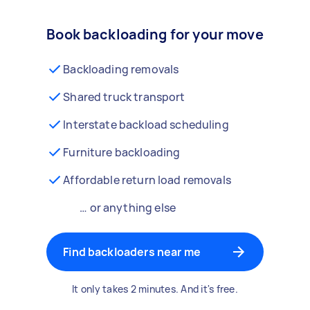
Book backloading for your move
Backloading removals
Shared truck transport
Interstate backload scheduling
Furniture backloading
Affordable return load removals
… or anything else
Find backloaders near me
It only takes 2 minutes. And it's free.