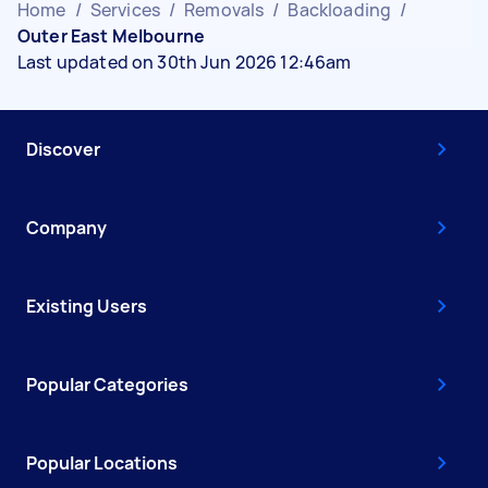
Home
/
Services
/
Removals
/
Backloading
/
Outer East Melbourne
Last updated on 30th Jun 2026 12:46am
Discover
Company
Existing Users
Popular Categories
Popular Locations