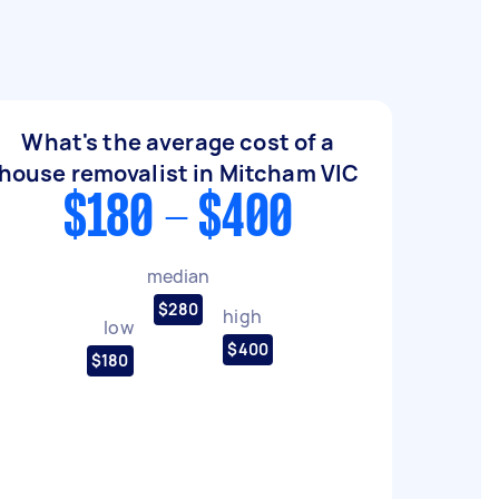
What's the average cost of a
house removalist in Mitcham VIC
$180 - $400
median
$280
high
low
$400
$180