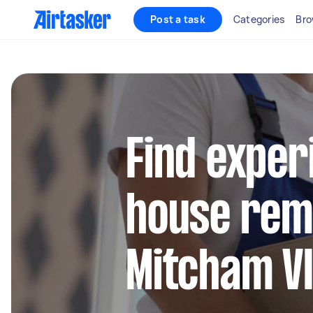
Post a task
Categories
Bro
Find exper
house remo
Mitcham V