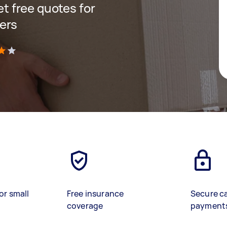
get free quotes for
ers
)
or small
Free insurance
Secure c
coverage
payment