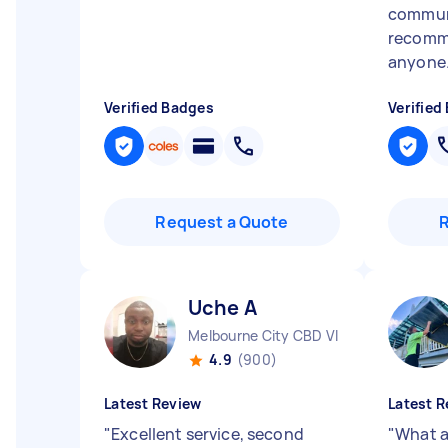
communi
recomm
anyone.
Verified Badges
Verified
Request a Quote
Uche A
Melbourne City CBD VIC
4.9
(900)
Latest Review
Latest R
"
Excellent service, second
"
What a