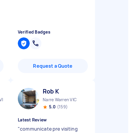
Verified Badges
Request a Quote
Rob K
VIC
Narre Warren VIC
5.0
(159)
Latest Review
"
communicate pre visiting