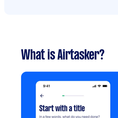
What is Airtasker?