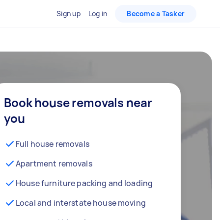
Sign up
Log in
Become a Tasker
Book house removals near
you
Full house removals
Apartment removals
House furniture packing and loading
Local and interstate house moving