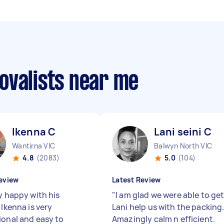
ovalists near me
Ikenna C
Lani seini C
Wantirna VIC
Balwyn North VIC
4.8
(2083)
5.0
(104)
eview
Latest Review
y happy with his
"
I am glad we were able to ge
 Ikenna is very
Lani help us with the packing
ional and easy to
Amazingly calm n efficient.