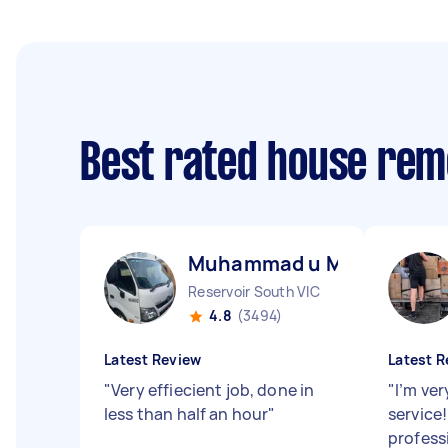
Best rated house rem
Muhammad u M
Reservoir South VIC
4.8
(3494)
Latest Review
Latest R
"
Very effiecient job, done in
"
I’m ver
less than half an hour
"
service!
profess