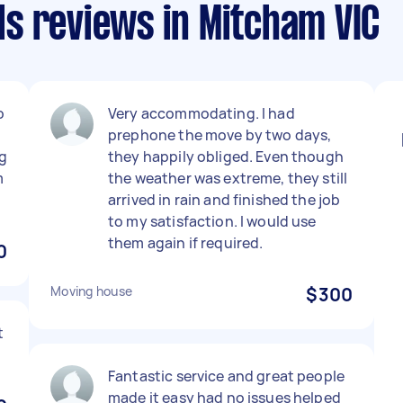
s reviews in Mitcham VIC
o
Very accommodating. I had
prephone the move by two days,
g
they happily obliged. Even though
m
the weather was extreme, they still
arrived in rain and finished the job
to my satisfaction. I would use
them again if required.
0
Moving house
$300
t
Fantastic service and great people
made it easy had no issues helped