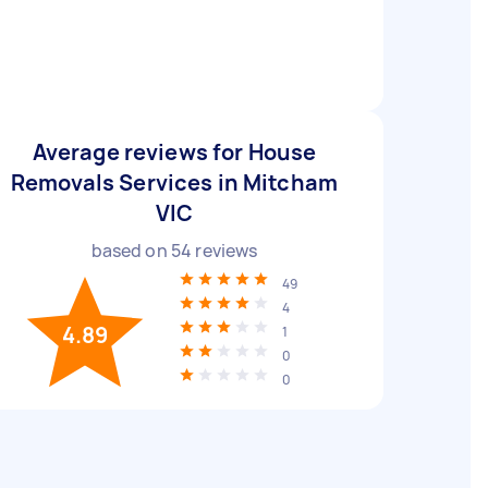
Average reviews for House
Removals Services in Mitcham
VIC
based on
54
reviews
49
4
4.89
1
0
0