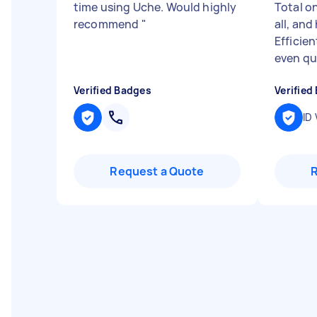
time using Uche. Would highly
Total o
recommend
"
all, and
Efficien
even qui
Verified Badges
Verified
ID 
Request a Quote