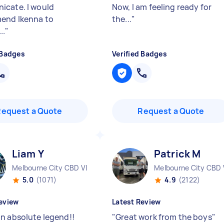
cate. I would
Now, I am feeling ready for
end Ikenna to
the...
"
..
"
 Badges
Verified Badges
Request a Quote
Request a Quote
Liam Y
Patrick M
Melbourne City CBD VIC
Melbourne City CBD 
5.0
(1071)
4.9
(2122)
eview
Latest Review
n absolute legend!!
"
Great work from the boys
"