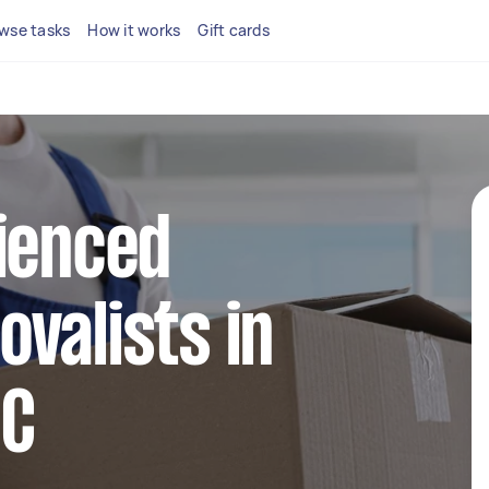
wse tasks
How it works
Gift cards
ienced
valists in
IC