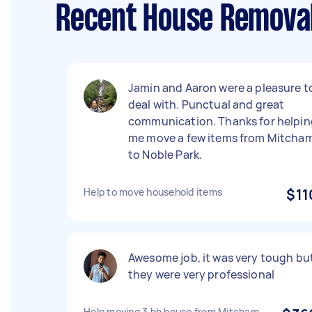
Recent House Removal
Jamin and Aaron were a pleasure t
deal with. Punctual and great
communication. Thanks for helpin
me move a few items from Mitcha
to Noble Park.
Help to move household items
$11
Awesome job, it was very tough bu
they were very professional
Help moving 3 bh house from Mitcham