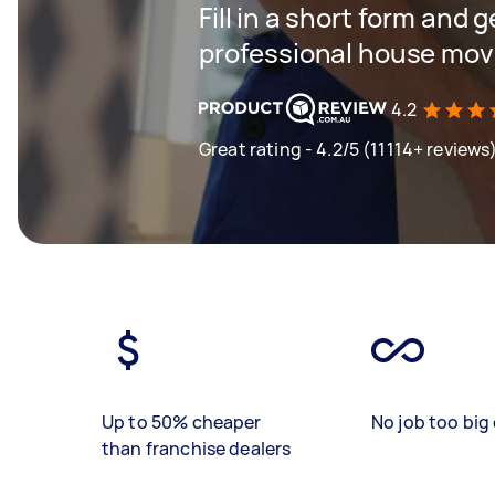
Fill in a short form and 
professional house mov
4.2
Great rating - 4.2/5 (11114+ reviews
Up to 50% cheaper
No job too big 
than franchise dealers