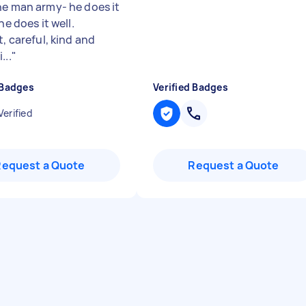
ne man army- he does it
 he does it well.
t, careful, kind and
...
"
 Badges
Verified Badges
Verified
Request a Quote
Request a Quote