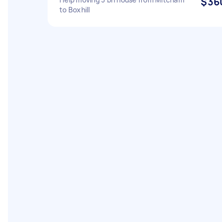
$36
to Boxhill