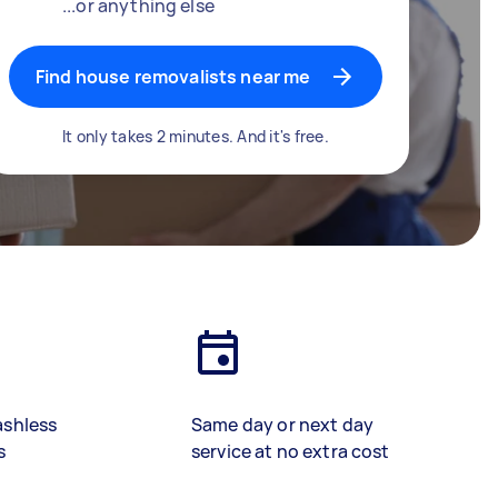
...or anything else
Find house removalists near me
It only takes 2 minutes. And it's free.
ashless
Same day or next day
s
service at no extra cost