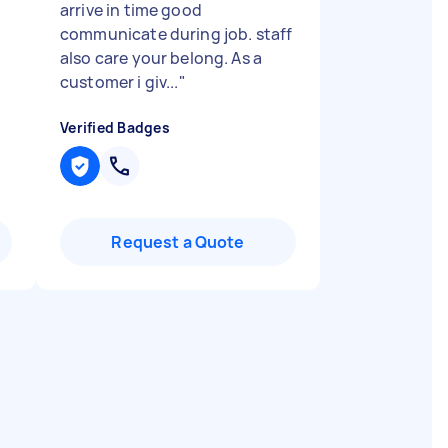
arrive in time good
communicate during job. staff
also care your belong. As a
customer i giv...
"
Verified Badges
Request a Quote