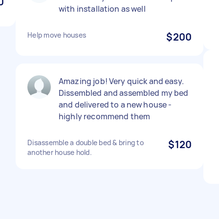
0
with installation as well
Help move houses
$200
Amazing job! Very quick and easy.
Dissembled and assembled my bed
and delivered to a new house -
highly recommend them
Disassemble a double bed & bring to
$120
another house hold.