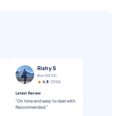
Rishy S
Box Hill VIC
4.8
(1554)
Latest Review
t
"
On time and easy to deal with.
.
Recommended.
"