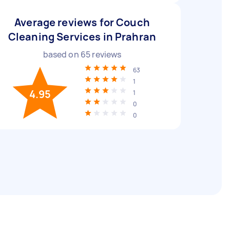
Average reviews for Couch
Cleaning Services in Prahran
based on
65
reviews
63
1
4.95
1
0
0