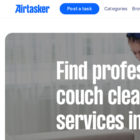
Post a task
Categories
Bro
Find profe
couch clea
services i