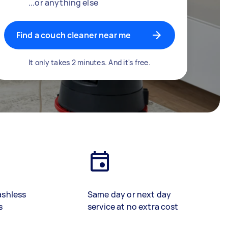
...or anything else
Find a couch cleaner near me
It only takes 2 minutes. And it's free.
ashless
Same day or next day
s
service at no extra cost