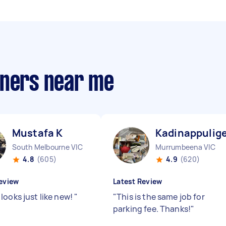
aners near me
Mustafa K
Kadinappulige
South Melbourne VIC
Murrumbeena VIC
4.8
(605)
4.9
(620)
eview
Latest Review
looks just like new!
"
"
This is the same job for
parking fee. Thanks!
"