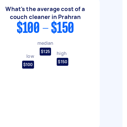
What's the average cost of a
couch cleaner in Prahran
$100 - $150
median
$125
high
low
$150
$100