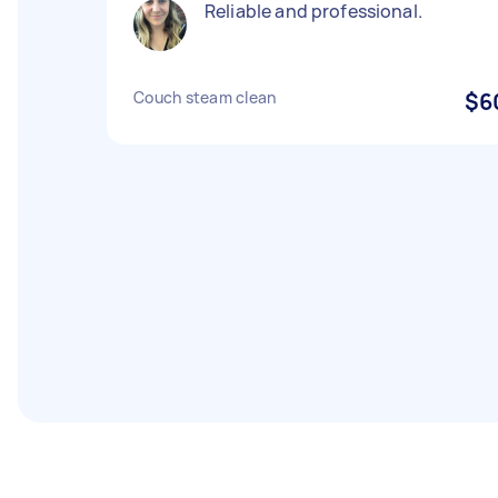
Reliable and professional.
Couch steam clean
$6