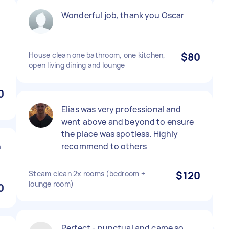
Wonderful job, thank you Oscar
House clean one bathroom, one kitchen,
$80
open living dining and lounge
0
Elias was very professional and
went above and beyond to ensure
the place was spotless. Highly
h
recommend to others
Steam clean 2x rooms (bedroom +
$120
lounge room)
0
Perfect - punctual and came so