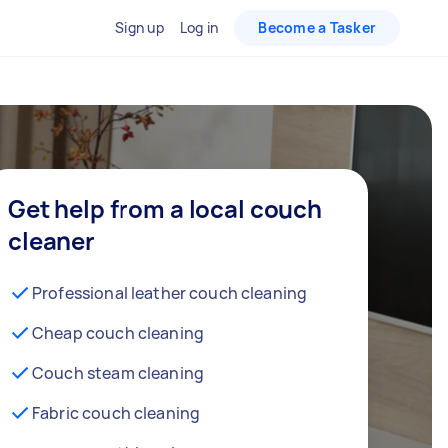
Sign up
Log in
Become a Tasker
Get help from a local couch
cleaner
Professional leather couch cleaning
Cheap couch cleaning
Couch steam cleaning
Fabric couch cleaning