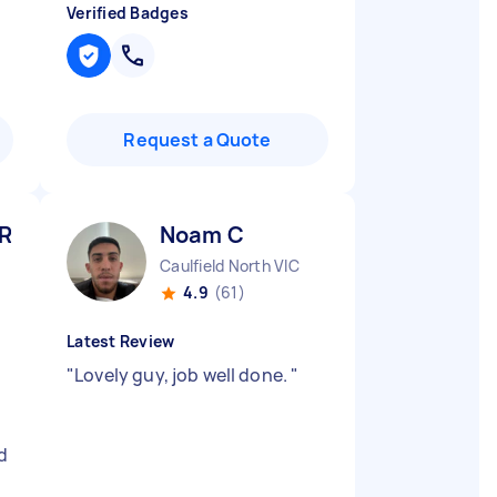
Verified Badges
Request a Quote
 R
Noam C
Caulfield North VIC
4.9
(61)
Latest Review
"
Lovely guy, job well done.
"
d