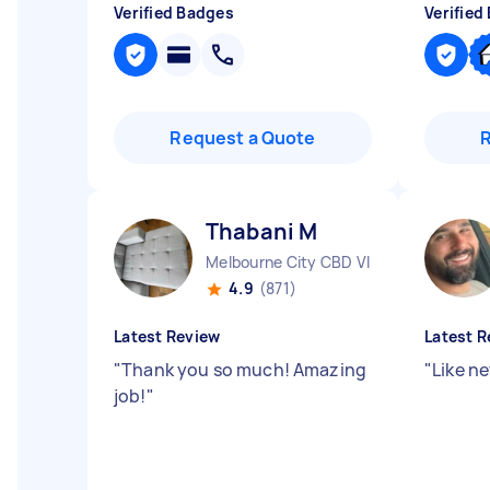
Verified Badges
Verified
Request a Quote
Thabani M
Melbourne City CBD VIC
4.9
(871)
Latest Review
Latest R
"
Thank you so much! Amazing
"
Like n
job!
"