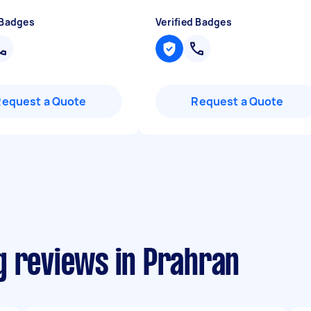
 Badges
Verified Badges
Request a Quote
Request a Quote
g reviews in Prahran