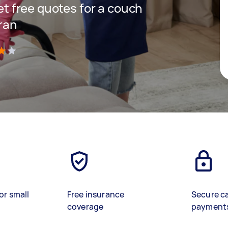
get free quotes for a couch
hran
)
or small
Free insurance
Secure c
coverage
payment