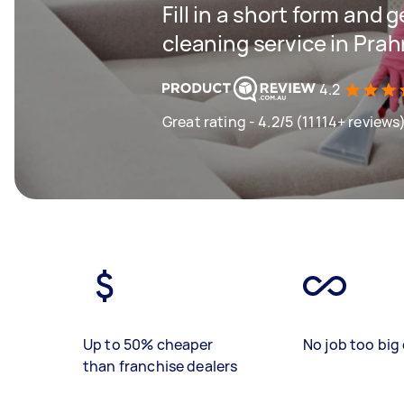
Fill in a short form and 
cleaning service in Pra
4.2
Great rating - 4.2/5 (11114+ reviews
Up to 50% cheaper
No job too big 
than franchise dealers