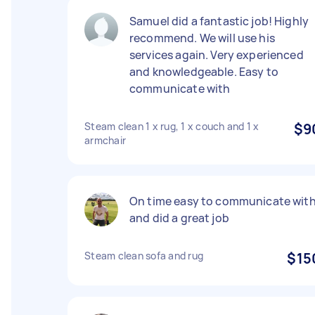
Samuel did a fantastic job! Highly
recommend. We will use his
services again. Very experienced
and knowledgeable. Easy to
communicate with
Steam clean 1 x rug, 1 x couch and 1 x
$9
armchair
On time easy to communicate wit
and did a great job
Steam clean sofa and rug
$15