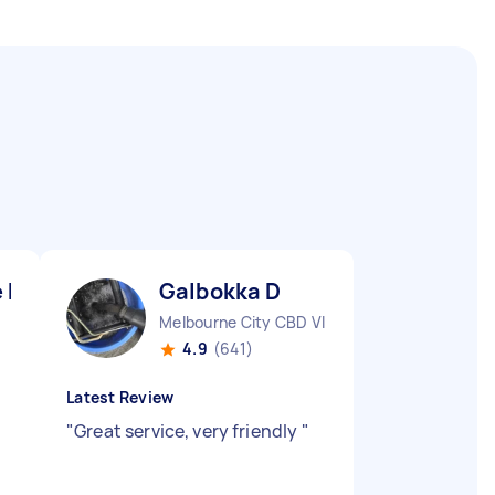
 K
Galbokka D
Melbourne City CBD VIC
4.9
(641)
Latest Review
"
Great service, very friendly
"