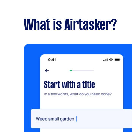
What is Airtasker?