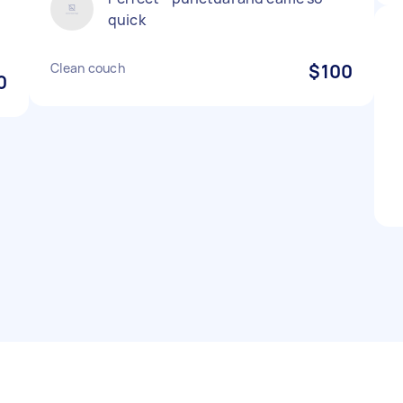
quick
Clean couch
$100
0