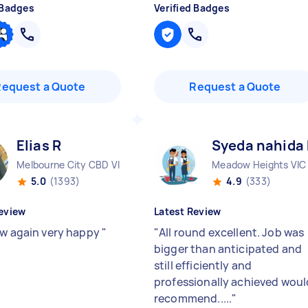
 Badges
Verified Badges
Request a Quote
Request a Quote
Elias R
Syeda nahida
Melbourne City CBD VIC
Meadow Heights VIC
5.0
(1393)
4.9
(333)
eview
Latest Review
ew again very happy
"
"
All round excellent. Job was
bigger than anticipated and
still efficiently and
professionally achieved woul
recommend.....
"