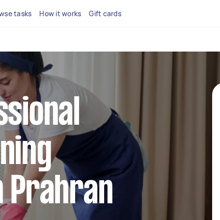
wse tasks
How it works
Gift cards
ssional
ning
n Prahran