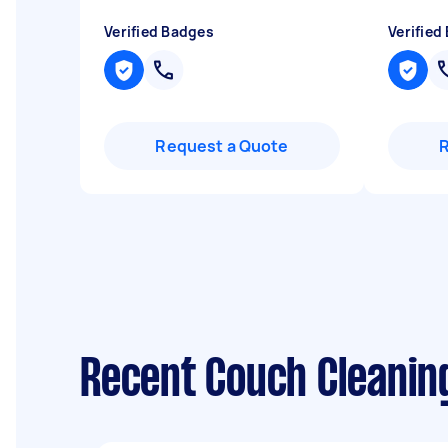
Verified Badges
Verified
Request a Quote
Recent Couch Cleanin