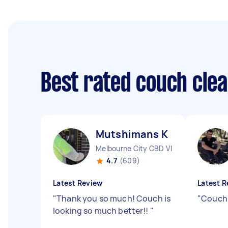
Best rated couch cle
Mutshimans K
Melbourne City CBD VIC
4.7
(609)
Latest Review
Latest R
"
Thank you so much! Couch is
"
Couch 
looking so much better!!
"