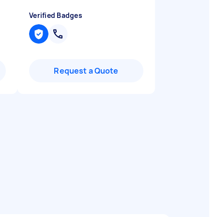
Verified Badges
Request a Quote