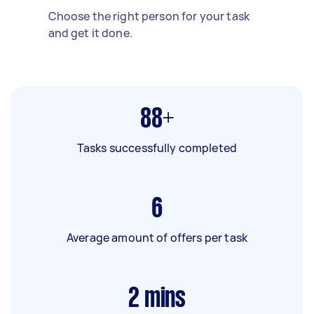
Choose the right person for your task
and get it done.
88+
Tasks successfully completed
6
Average amount of offers per task
2
mins