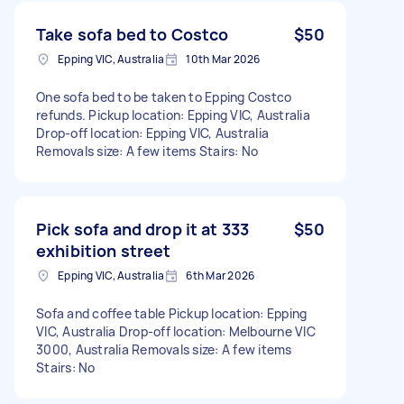
Take sofa bed to Costco
$50
Epping VIC, Australia
10th Mar 2026
One sofa bed to be taken to Epping Costco
refunds. Pickup location: Epping VIC, Australia
Drop-off location: Epping VIC, Australia
Removals size: A few items Stairs: No
Pick sofa and drop it at 333
$50
exhibition street
Epping VIC, Australia
6th Mar 2026
Sofa and coffee table Pickup location: Epping
VIC, Australia Drop-off location: Melbourne VIC
3000, Australia Removals size: A few items
Stairs: No