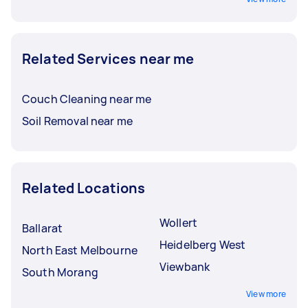
Related Services near me
Couch Cleaning near me
Soil Removal near me
Related Locations
Wollert
Ballarat
Heidelberg West
North East Melbourne
Viewbank
South Morang
View more