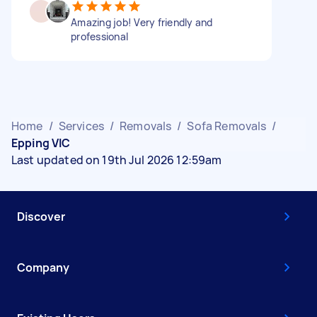
Amazing job! Very friendly and
professional
Home
/
Services
/
Removals
/
Sofa Removals
/
Epping VIC
Last updated on 19th Jul 2026 12:59am
Discover
Company