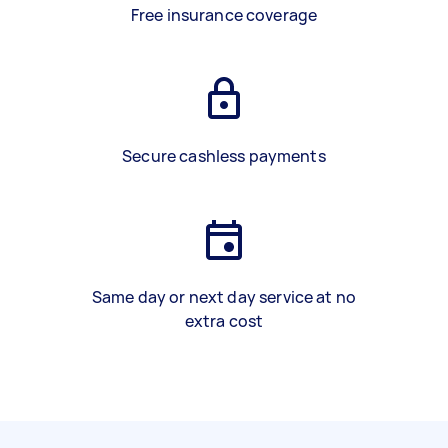
Free insurance coverage
Secure cashless payments
Same day or next day service at no
extra cost