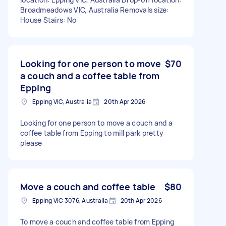
Broadmeadows VIC, Australia Removals size:
House Stairs: No
Looking for one person to move
$70
a couch and a coffee table from
Epping
Epping VIC, Australia
20th Apr 2026
Looking for one person to move a couch and a
coffee table from Epping to mill park pretty
please
Move a couch and coffee table
$80
Epping VIC 3076, Australia
20th Apr 2026
To move a couch and coffee table from Epping