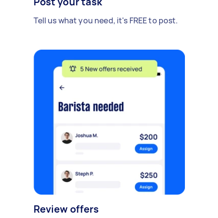
Post your task
Tell us what you need, it's FREE to post.
Review offers