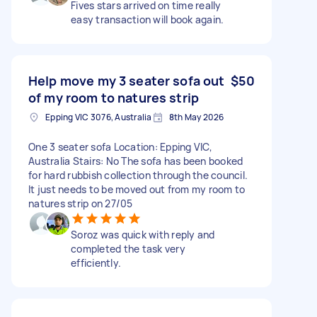
Fives stars arrived on time really
easy transaction will book again.
Help move my 3 seater sofa out
$50
of my room to natures strip
Epping VIC 3076, Australia
8th May 2026
One 3 seater sofa Location: Epping VIC,
Australia Stairs: No The sofa has been booked
for hard rubbish collection through the council.
It just needs to be moved out from my room to
natures strip on 27/05
Soroz was quick with reply and
completed the task very
efficiently.