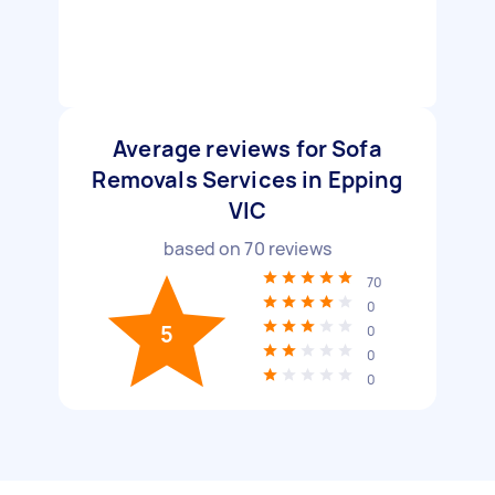
Average reviews for Sofa
Removals Services in Epping
VIC
based on
70
reviews
70
0
5
0
0
0