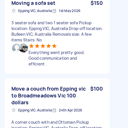
Moving a sofa set
$150
Epping VIC, Australia
1st May 2026
3 seater sofa and two 1 seater sofa Pickup
location: Epping VIC, Australia Drop-off location:
Bulleen VIC, Australia Removals size: A few
items Stairs: No
Everything went pretty good.
Good communication and
efficient .
Move a couch from Epping vic
$100
to Broadmeadows Vic 100
dollars
Epping VIC, Australia
24th Apr 2026
A corner couch with and Ottoman Pickup
location: Epping VIC, Australia Drop-off location: