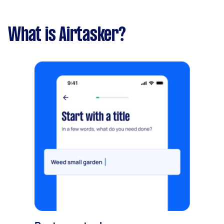
What is Airtasker?