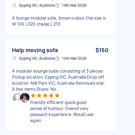
Epping VIC, Australia
19th Mar 2026
A lounge modular sofa, brown colour, the size is
W 106 L320 chaise L 210
Help moving sofa
$150
Epping VIC, Australia
14th Mar 2026
A modular sounge suite consisting of 3 pieces
Pickup location: Epping VIC, Australia Drop-off
location: Mill Park VIC, Australia Removals size:
A few items Stairs: No
Friendly efficient quick good
sense of humour. Overall very
pleasant experience. Would use
again