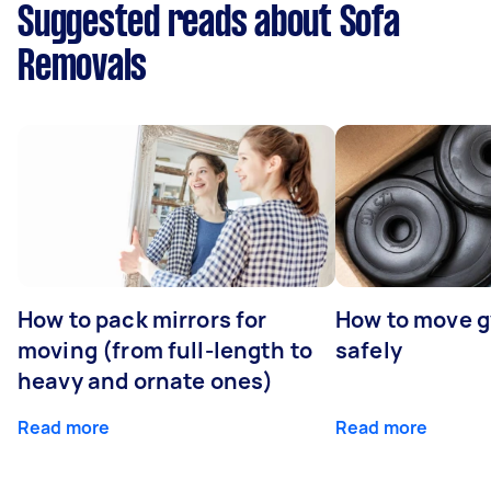
Suggested reads about Sofa
Removals
How to pack mirrors for
How to move 
moving (from full-length to
safely
heavy and ornate ones)
Read more
Read more