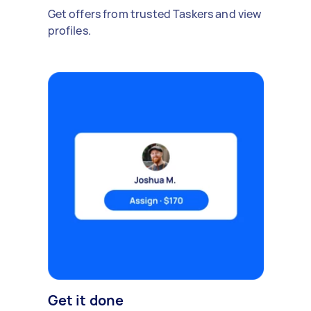
Get offers from trusted Taskers and view
profiles.
Get it done