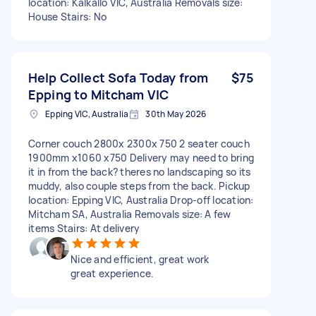
location: Kalkallo VIC, Australia Removals size:
House Stairs: No
Help Collect Sofa Today from
$75
Epping to Mitcham VIC
Epping VIC, Australia
30th May 2026
Corner couch 2800x 2300x 750 2 seater couch
1900mm x1060 x750 Delivery may need to bring
it in from the back? theres no landscaping so its
muddy, also couple steps from the back. Pickup
location: Epping VIC, Australia Drop-off location:
Mitcham SA, Australia Removals size: A few
items Stairs: At delivery
Nice and efficient, great work
great experience.