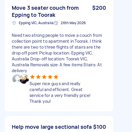
Move 3 seater couch from
$200
Epping to Toorak
Epping VIC, Australia
26th May 2026
Need two strong people to move a couch from
collection point to apartment in Toorak. I think
there are two to three flights of stairs are the
drop off point Pickup location: Epping VIC,
Australia Drop-off location: Toorak VIC,
Australia Removals size: A few items Stairs: At
delivery
Super nice guys and really
careful and efficient. Great
service for a very friendly price!
Thank you!
Help move large sectional sofa
$100