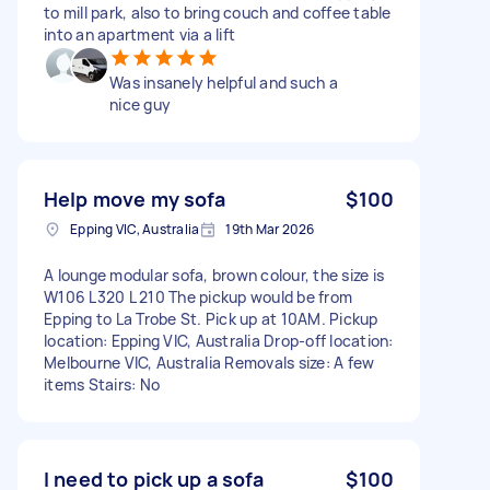
to mill park, also to bring couch and coffee table
into an apartment via a lift
Was insanely helpful and such a
nice guy
Help move my sofa
$100
Epping VIC, Australia
19th Mar 2026
A lounge modular sofa, brown colour, the size is
W106 L320 L 210 The pickup would be from
Epping to La Trobe St. Pick up at 10AM. Pickup
location: Epping VIC, Australia Drop-off location:
Melbourne VIC, Australia Removals size: A few
items Stairs: No
I need to pick up a sofa
$100