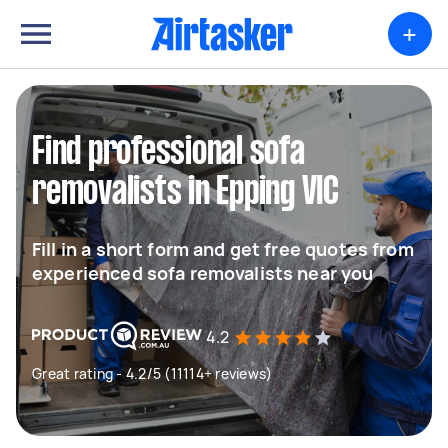
+
Find professional sofa
removalists in Epping VIC
Fill in a short form and get free quotes from
experienced sofa removalists near you
4.2
Great rating - 4.2/5 (11114+ reviews)