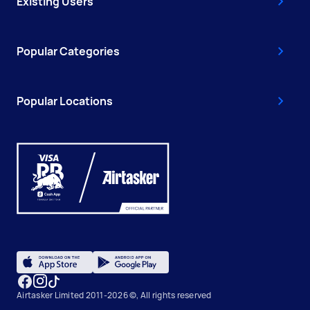
Existing Users
Popular Categories
Popular Locations
Airtasker Limited 2011-2026 ©, All rights reserved