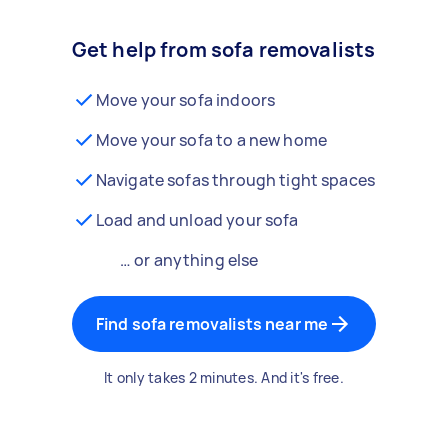
Get help from sofa removalists
Move your sofa indoors
Move your sofa to a new home
Navigate sofas through tight spaces
Load and unload your sofa
… or anything else
Find sofa removalists near me
It only takes 2 minutes. And it's free.