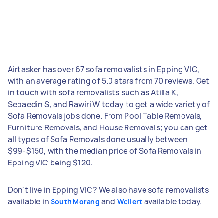
Airtasker has over 67 sofa removalists in Epping VIC,
with an average rating of 5.0 stars from 70 reviews. Get
in touch with sofa removalists such as Atilla K,
Sebaedin S, and Rawiri W today to get a wide variety of
Sofa Removals jobs done. From Pool Table Removals,
Furniture Removals, and House Removals; you can get
all types of Sofa Removals done usually between
$99-$150, with the median price of Sofa Removals in
Epping VIC being $120.
Don't live in Epping VIC? We also have sofa removalists
available in
and
available today.
South Morang
Wollert