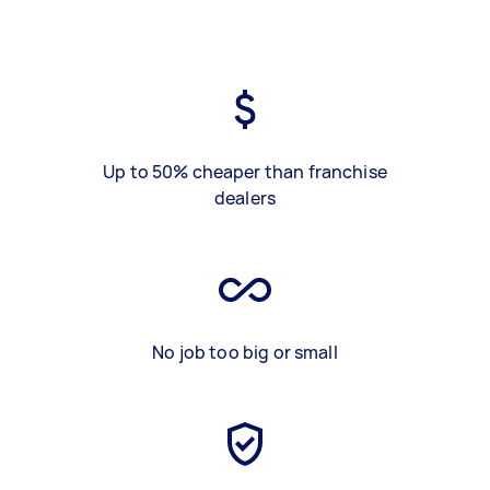
Up to 50% cheaper than franchise
dealers
No job too big or small