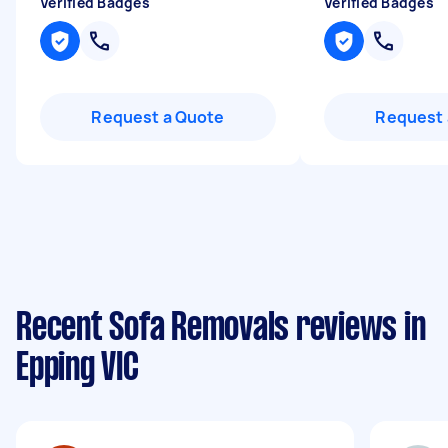
Verified Badges
Verified Badges
Request a Quote
Request 
Recent Sofa Removals reviews in
Epping VIC