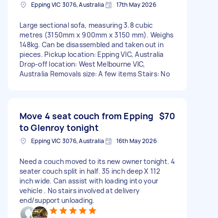
Epping VIC 3076, Australia
17th May 2026
Large sectional sofa, measuring 3.8 cubic
metres (3150mm x 900mm x 3150 mm). Weighs
148kg. Can be disassembled and taken out in
pieces. Pickup location: Epping VIC, Australia
Drop-off location: West Melbourne VIC,
Australia Removals size: A few items Stairs: No
Move 4 seat couch from Epping
$70
to Glenroy tonight
Epping VIC 3076, Australia
16th May 2026
Need a couch moved to its new owner tonight. 4
seater couch split in half. 35 inch deep X 112
inch wide. Can assist with loading into your
vehicle . No stairs involved at delivery
end/support unloading.