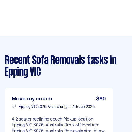
Recent Sofa Removals tasks
in
Epping VIC
Move my couch
$60
Epping VIC 3076, Australia
24th Jun 2026
A 2 seater reclining couch Pickup location:
Epping VIC 3076, Australia Drop-off location:
Epping VIC 3076, Australia Removals size: A few