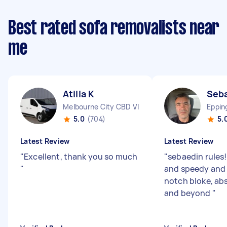
Best rated sofa removalists near
me
Atilla K
Seba
Melbourne City CBD VIC
Eppin
5.0
(704)
5.
Latest Review
Latest Review
"
Excellent, thank you so much
"
sebaedin rules
"
and speedy and 
notch bloke, ab
and beyond
"