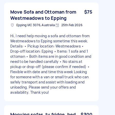
Move Sofa and Ottoman from
$75
Westmeadows to Epping
Epping VIC 3076, Australia
25th Feb 2026
Hi, I need help moving a sofa and ottoman from
Westmeadows to Epping sometime this week.
Details: • Pickup location: Westmeadows •
Drop-off location: Epping • Items: 1 sofa and 1
ottoman • Both items are in good condition and
need to be handled carefully • No stairs at
pickup or drop-off (please confirm if needed) •
Flexible with date and time this week Looking
for someone with a van or small truck who can
safely transport and assist with loading and
unloading. Please send your offers and
availability. Thank you!
Mooving sofas, tv,fridge, bed
$300