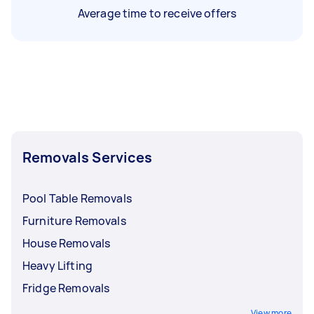
Average time to receive offers
Removals Services
Pool Table Removals
Furniture Removals
House Removals
Heavy Lifting
Fridge Removals
View more