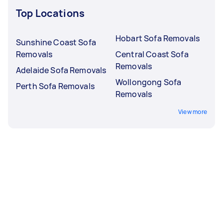
Top Locations
Hobart Sofa Removals
Sunshine Coast Sofa
Removals
Central Coast Sofa
Removals
Adelaide Sofa Removals
Wollongong Sofa
Perth Sofa Removals
Removals
View more