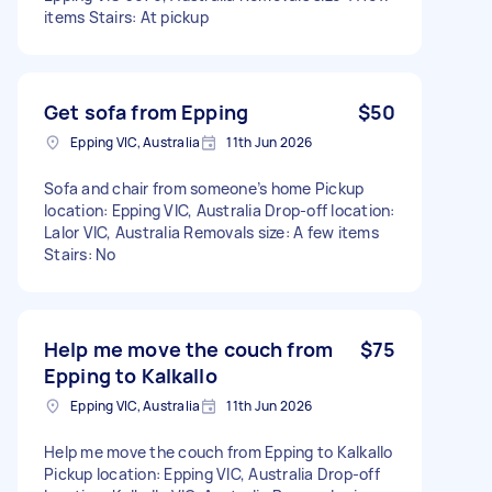
items Stairs: At pickup
Get sofa from Epping
$50
Epping VIC, Australia
11th Jun 2026
Sofa and chair from someone’s home Pickup
location: Epping VIC, Australia Drop-off location:
Lalor VIC, Australia Removals size: A few items
Stairs: No
Help me move the couch from
$75
Epping to Kalkallo
Epping VIC, Australia
11th Jun 2026
Help me move the couch from Epping to Kalkallo
Pickup location: Epping VIC, Australia Drop-off