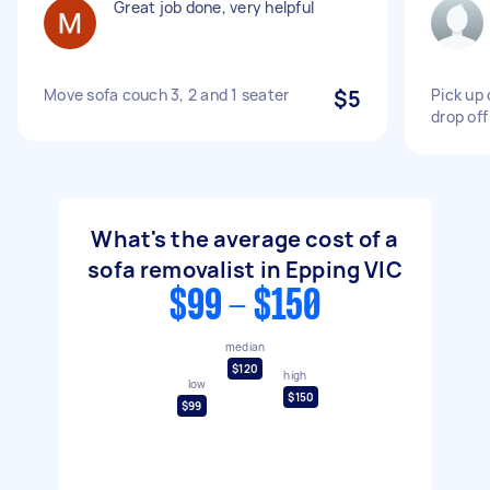
Great job done, very helpful
Move sofa couch 3, 2 and 1 seater
$5
Pick up
drop off
What's the average cost of a
sofa removalist in Epping VIC
$99 - $150
median
$120
high
low
$150
$99