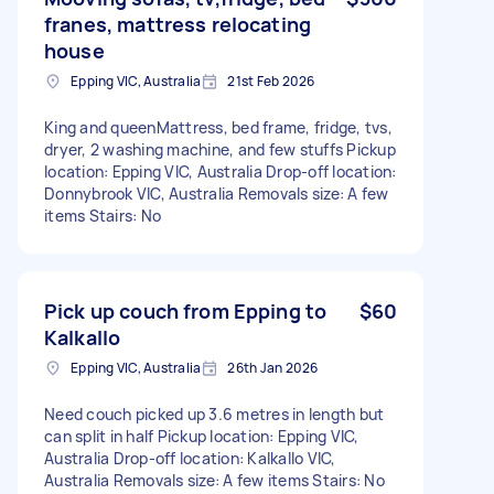
franes, mattress relocating
house
Epping VIC, Australia
21st Feb 2026
King and queenMattress, bed frame, fridge, tvs,
dryer, 2 washing machine, and few stuffs Pickup
location: Epping VIC, Australia Drop-off location:
Donnybrook VIC, Australia Removals size: A few
items Stairs: No
Pick up couch from Epping to
$60
Kalkallo
Epping VIC, Australia
26th Jan 2026
Need couch picked up 3.6 metres in length but
can split in half Pickup location: Epping VIC,
Australia Drop-off location: Kalkallo VIC,
Australia Removals size: A few items Stairs: No