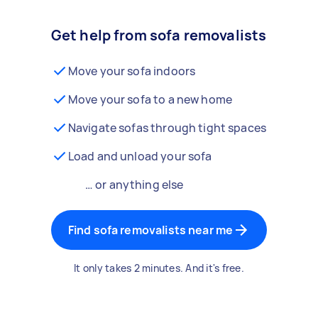
Get help from sofa removalists
Move your sofa indoors
Move your sofa to a new home
Navigate sofas through tight spaces
Load and unload your sofa
… or anything else
Find sofa removalists near me
It only takes 2 minutes. And it's free.