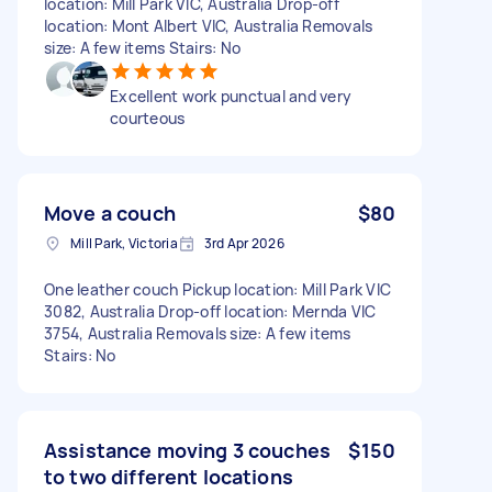
location: Mill Park VIC, Australia Drop-off
location: Mont Albert VIC, Australia Removals
size: A few items Stairs: No
Excellent work punctual and very
courteous
Move a couch
$80
Mill Park, Victoria
3rd Apr 2026
One leather couch Pickup location: Mill Park VIC
3082, Australia Drop-off location: Mernda VIC
3754, Australia Removals size: A few items
Stairs: No
Assistance moving 3 couches
$150
to two different locations