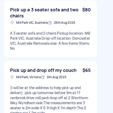
Pick up a 3 seater sofa and two
$80
chairs
Mill Park VIC, Australia
26th Aug 2025
A 3 seater sofa and 2 chairs Pickup location: Mill
Park VIC, Australia Drop-off location: Doncaster
VIC, Australia Removals size: A few items Stairs:
No
Pick up and drop off my couch
$65
Mill Park, Victoria
6th Aug 2025
(I will be at the address to help pick up and
deliver). pick up tomorrow before 9m at 17
vanbrook drive mill park drop off at 2 Shorthorn
Way Wyndham vale The measurements are 3
seater is 2m wide X 0.9 high X 1m depth The 2
singles are 1.2m wide