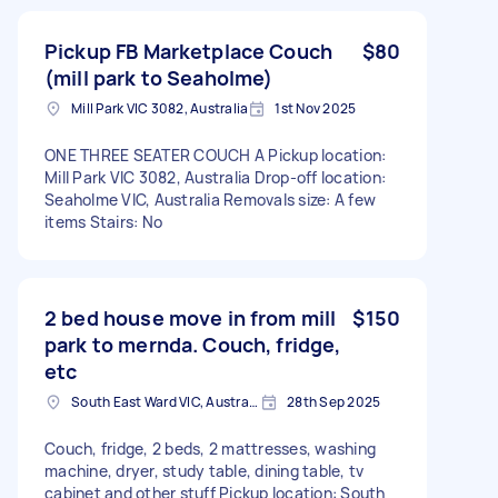
Pickup FB Marketplace Couch
$80
(mill park to Seaholme)
Mill Park VIC 3082, Australia
1st Nov 2025
ONE THREE SEATER COUCH A Pickup location:
Mill Park VIC 3082, Australia Drop-off location:
Seaholme VIC, Australia Removals size: A few
items Stairs: No
2 bed house move in from mill
$150
park to mernda. Couch, fridge,
etc
South East Ward VIC, Australia
28th Sep 2025
Couch, fridge, 2 beds, 2 mattresses, washing
machine, dryer, study table, dining table, tv
cabinet and other stuff Pickup location: South