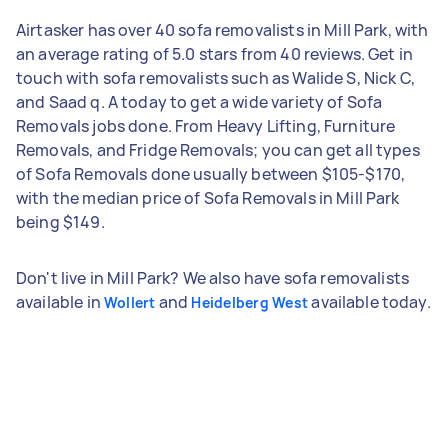
Airtasker has over 40 sofa removalists in Mill Park, with
an average rating of 5.0 stars from 40 reviews. Get in
touch with sofa removalists such as Walide S, Nick C,
and Saad q. A today to get a wide variety of Sofa
Removals jobs done. From Heavy Lifting, Furniture
Removals, and Fridge Removals; you can get all types
of Sofa Removals done usually between $105-$170,
with the median price of Sofa Removals in Mill Park
being $149.
Don't live in Mill Park? We also have sofa removalists
available in
and
available today.
Wollert
Heidelberg West