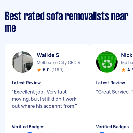
Best rated sofa removalists near
me
Walide S
Nick
Melbourne City CBD VIC
Melbo
5.0
(1160)
4.
Latest Review
Latest Review
"
Excellent job.. Very fast
"
Great Service.
moving, but I still didn't work
out where his accennt from
"
Verified Badges
Verified Badges