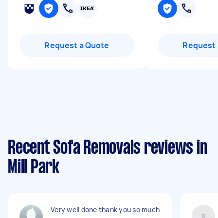
Request a Quote
Request 
Recent Sofa Removals reviews in
Mill Park
Very well done thank you so much