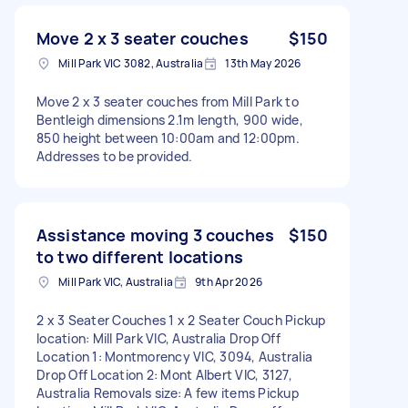
Move 2 x 3 seater couches
$150
Mill Park VIC 3082, Australia
13th May 2026
Move 2 x 3 seater couches from Mill Park to
Bentleigh dimensions 2.1m length, 900 wide,
850 height between 10:00am and 12:00pm.
Addresses to be provided.
Assistance moving 3 couches
$150
to two different locations
Mill Park VIC, Australia
9th Apr 2026
2 x 3 Seater Couches 1 x 2 Seater Couch Pickup
location: Mill Park VIC, Australia Drop Off
Location 1: Montmorency VIC, 3094, Australia
Drop Off Location 2: Mont Albert VIC, 3127,
Australia Removals size: A few items Pickup