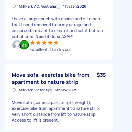
Mill Park VIC, Australia
11th Jan 2026
I have a large couch with chaise and ottoman
that I need removed from my garage and
discarded. I meant to clean it and sell it but ran
out of time. Need it done ASAP!
Excellent, thank you!
Move sofa, exercise bike from
$35
apartment to nature strip
Mill Park, Victoria
6th Nov 2025
Move sofa (comes apart, is light weight),
exercise bike from apartment to nature strip.
Very short distance from lift to nature strip.
Access to lift is present.