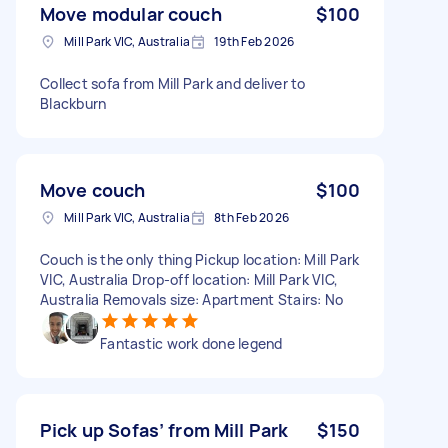
Move modular couch
$100
Mill Park VIC, Australia
19th Feb 2026
Collect sofa from Mill Park and deliver to
Blackburn
Move couch
$100
Mill Park VIC, Australia
8th Feb 2026
Couch is the only thing Pickup location: Mill Park
VIC, Australia Drop-off location: Mill Park VIC,
Australia Removals size: Apartment Stairs: No
Fantastic work done legend
Pick up Sofas’ from Mill Park
$150