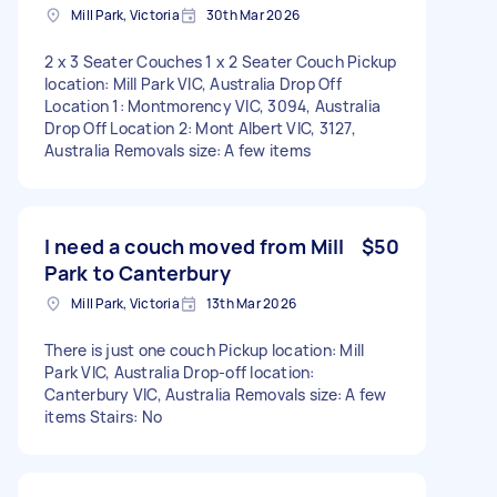
Mill Park, Victoria
30th Mar 2026
2 x 3 Seater Couches 1 x 2 Seater Couch Pickup
location: Mill Park VIC, Australia Drop Off
Location 1: Montmorency VIC, 3094, Australia
Drop Off Location 2: Mont Albert VIC, 3127,
Australia Removals size: A few items
I need a couch moved from Mill
$50
Park to Canterbury
Mill Park, Victoria
13th Mar 2026
There is just one couch Pickup location: Mill
Park VIC, Australia Drop-off location:
Canterbury VIC, Australia Removals size: A few
items Stairs: No