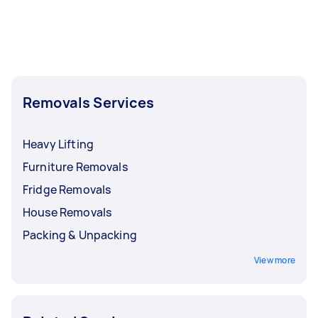
Removals Services
Heavy Lifting
Furniture Removals
Fridge Removals
House Removals
Packing & Unpacking
View more