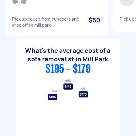
Pick up couch from bundoora and
$50
Pick up 
drop off to mill park
What's the average cost of a
sofa removalist in Mill Park
$105 - $170
median
$149
high
low
$170
$105