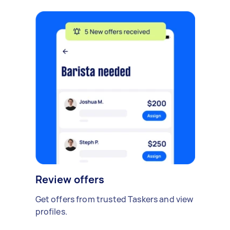
Review offers
Get offers from trusted Taskers and view
profiles.