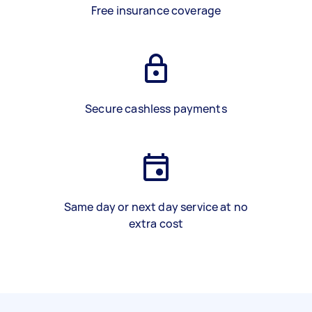
Free insurance coverage
Secure cashless payments
Same day or next day service at no
extra cost