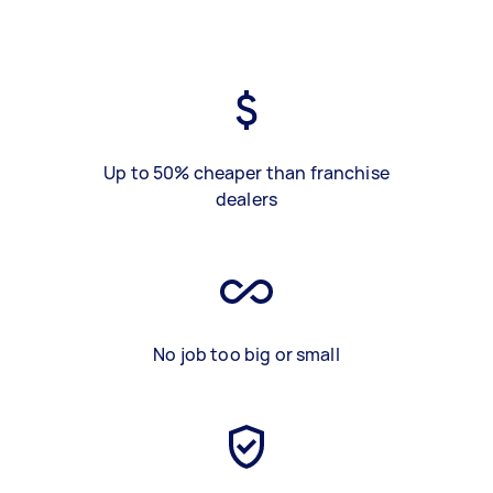
Up to 50% cheaper than franchise
dealers
No job too big or small