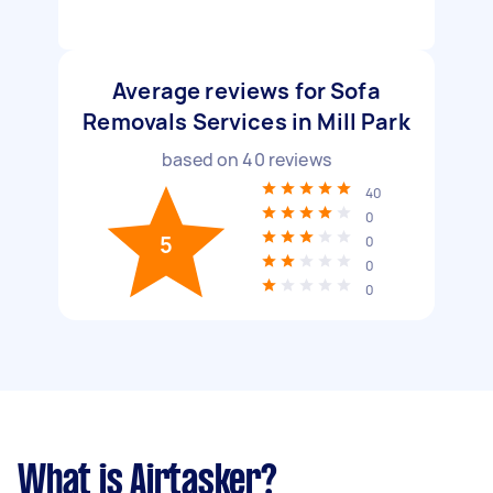
Average reviews for Sofa
Removals Services in Mill Park
based on
40
reviews
40
0
5
0
0
0
What is Airtasker?