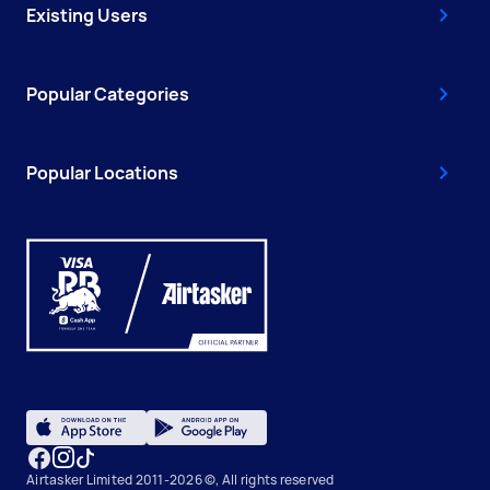
Existing Users
Popular Categories
Popular Locations
Airtasker Limited 2011-2026 ©, All rights reserved