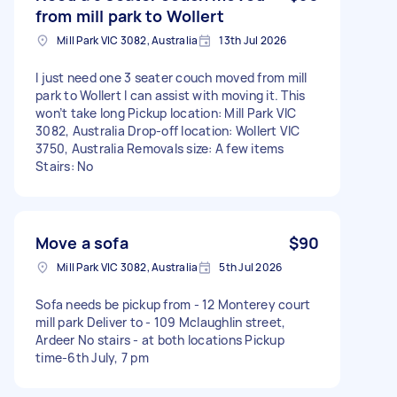
from mill park to Wollert
Mill Park VIC 3082, Australia
13th Jul 2026
I just need one 3 seater couch moved from mill
park to Wollert I can assist with moving it. This
won’t take long Pickup location: Mill Park VIC
3082, Australia Drop-off location: Wollert VIC
3750, Australia Removals size: A few items
Stairs: No
Move a sofa
$90
Mill Park VIC 3082, Australia
5th Jul 2026
Sofa needs be pickup from - 12 Monterey court
mill park Deliver to - 109 Mclaughlin street,
Ardeer No stairs - at both locations Pickup
time-6th July, 7 pm