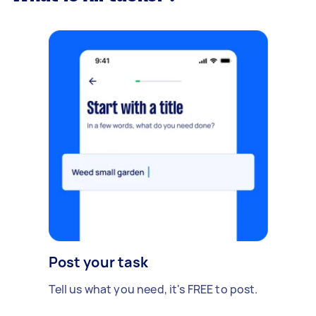
Post your task
Tell us what you need, it's FREE to post.