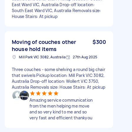
East Ward VIC, Australia Drop-off location:
South East Ward VIC, Australia Removals size:
House Stairs: At pickup
Moving of couches other
$300
house hold items
Mill Park VIC 3082, Australia
27th Aug 2025
Three couches - some shelving a round big chair
that swivels Pickup location: Mill Park VIC 3082,
Australia Drop-off location: Wollert VIC 3750,
Australia Removals size: House Stairs: At pickup
Amazing service communication
from the men helping me move
and so very kind to me and so
very fast and efficient thankyou