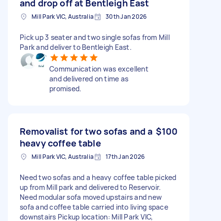
and drop off at Bentleigh East
Mill Park VIC, Australia
30th Jan 2026
Pick up 3 seater and two single sofas from Mill
Park and deliver to Bentleigh East.
Communication was excellent
and delivered on time as
promised.
Removalist for two sofas and a
$100
heavy coffee table
Mill Park VIC, Australia
17th Jan 2026
Need two sofas and a heavy coffee table picked
up from Mill park and delivered to Reservoir.
Need modular sofa moved upstairs and new
sofa and coffee table carried into living space
downstairs Pickup location: Mill Park VIC,