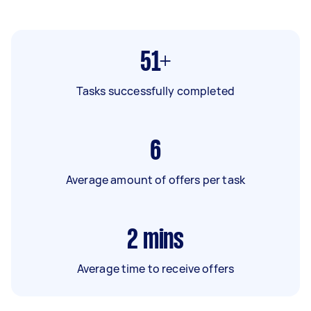
51+
Tasks successfully completed
6
Average amount of offers per task
2
mins
Average time to receive offers