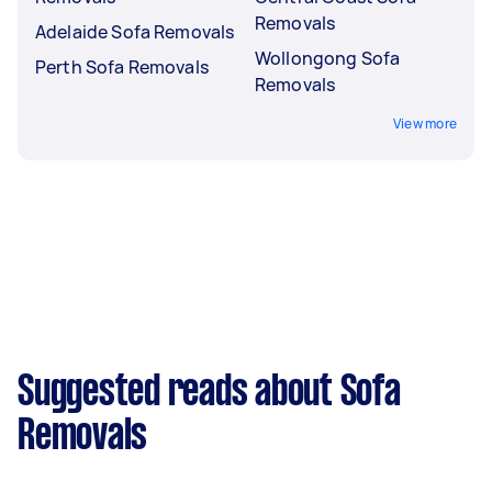
Removals
Adelaide Sofa Removals
Wollongong Sofa
Perth Sofa Removals
Removals
View more
Suggested reads about Sofa
Removals