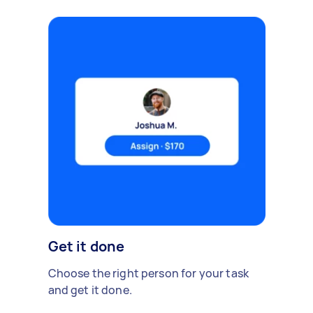
Get it done
Choose the right person for your task
and get it done.