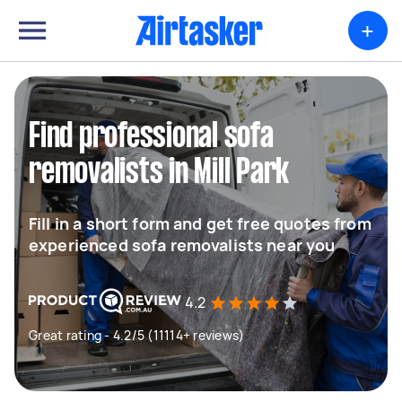
+
Find professional sofa
removalists in Mill Park
Fill in a short form and get free quotes from
experienced sofa removalists near you
4.2
Great rating - 4.2/5 (11114+ reviews)