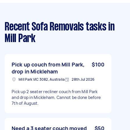
Recent Sofa Removals tasks
in
Mill Park
Pick up couch from Mill Park,
$100
drop in Mickleham
Mill Park VIC 3082, Australia
28th Jul 2026
Pick up 2 seater recliner couch from Mill Park
and drop in Mickleham. Cannot be done before
7th of August.
Need a 3 seater couch moved
$50