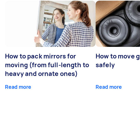
How to pack mirrors for
How to move 
moving (from full-length to
safely
heavy and ornate ones)
Read more
Read more