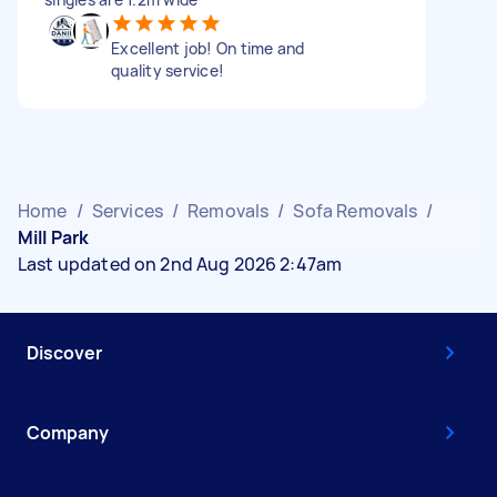
Excellent job! On time and
quality service!
Home
/
Services
/
Removals
/
Sofa Removals
/
Mill Park
Last updated on 2nd Aug 2026 2:47am
Discover
Company