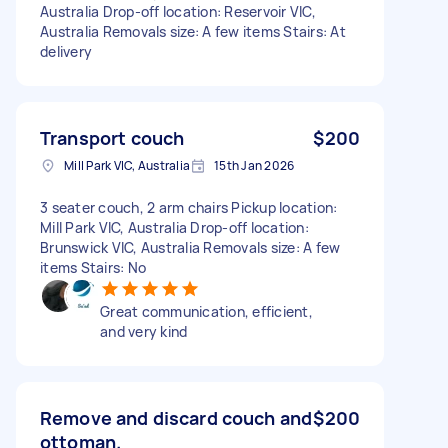
Australia Drop-off location: Reservoir VIC,
Australia Removals size: A few items Stairs: At
delivery
Transport couch
$200
Mill Park VIC, Australia
15th Jan 2026
3 seater couch, 2 arm chairs Pickup location:
Mill Park VIC, Australia Drop-off location:
Brunswick VIC, Australia Removals size: A few
items Stairs: No
Great communication, efficient,
and very kind
Remove and discard couch and
$200
ottoman.