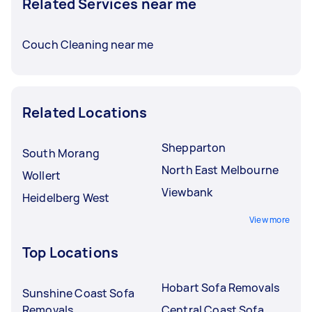
Related Services near me
Couch Cleaning near me
Related Locations
Shepparton
South Morang
North East Melbourne
Wollert
Viewbank
Heidelberg West
View more
Top Locations
Hobart Sofa Removals
Sunshine Coast Sofa
Removals
Central Coast Sofa