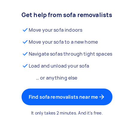
Get help from sofa removalists
Move your sofa indoors
Move your sofa to a new home
Navigate sofas through tight spaces
Load and unload your sofa
… or anything else
Find sofa removalists near me
It only takes 2 minutes. And it's free.