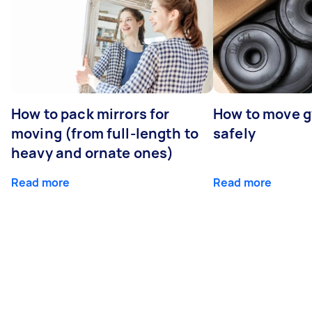
How to pack mirrors for
How to move 
moving (from full-length to
safely
heavy and ornate ones)
Read more
Read more