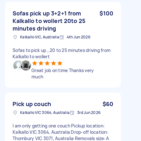
Sofas pick up 3+2+1 from
$100
Kalkallo to wollert 20to 25
minutes driving
Kalkallo VIC, Australia
4th Jun 2026
Sofas to pick up ,,20 to 25 minutes driving from
Kalkallo to wollert
Great job on time Thanks very
much
Pick up couch
$60
Kalkallo VIC 3064, Australia
3rd Jun 2026
I am only getting one couch Pickup location:
Kalkallo VIC 3064, Australia Drop-off location:
Thornbury VIC 3071, Australia Removals size: A