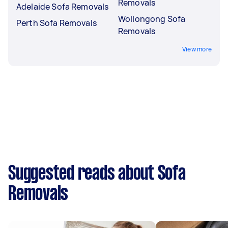
Removals
Adelaide Sofa Removals
Wollongong Sofa
Perth Sofa Removals
Removals
View more
Suggested reads about Sofa
Removals