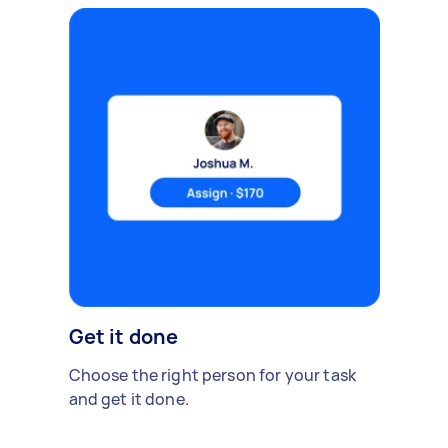
Get it done
Choose the right person for your task
and get it done.