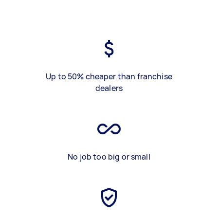
Up to 50% cheaper than franchise
dealers
No job too big or small