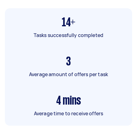
14+
Tasks successfully completed
3
Average amount of offers per task
4
mins
Average time to receive offers