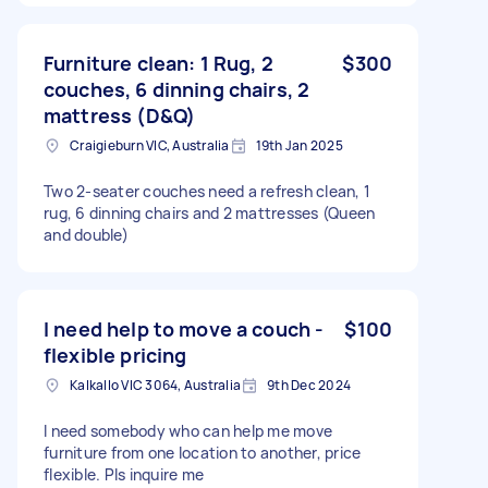
Furniture clean: 1 Rug, 2
$300
couches, 6 dinning chairs, 2
mattress (D&Q)
Craigieburn VIC, Australia
19th Jan 2025
Two 2-seater couches need a refresh clean, 1
rug, 6 dinning chairs and 2 mattresses (Queen
and double)
I need help to move a couch -
$100
flexible pricing
Kalkallo VIC 3064, Australia
9th Dec 2024
I need somebody who can help me move
furniture from one location to another, price
flexible. Pls inquire me