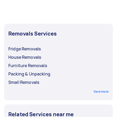
Removals Services
Fridge Removals
House Removals
Furniture Removals
Packing & Unpacking
Small Removals
View more
Related Services near me