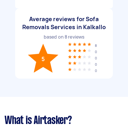
Average reviews for Sofa
Removals Services in Kalkallo
based on
8
reviews
8
0
5
0
0
0
What is Airtasker?