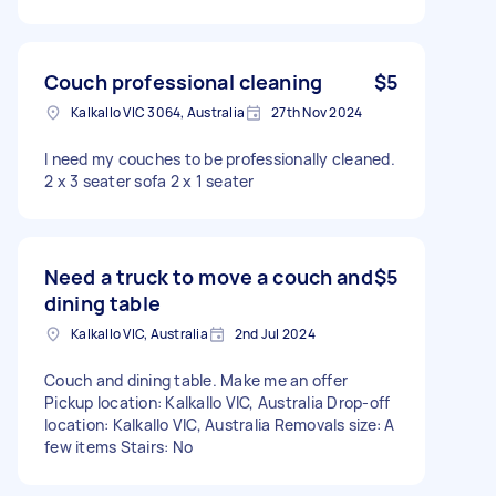
Couch professional cleaning
$5
Kalkallo VIC 3064, Australia
27th Nov 2024
I need my couches to be professionally cleaned.
2 x 3 seater sofa 2 x 1 seater
Need a truck to move a couch and
$5
dining table
Kalkallo VIC, Australia
2nd Jul 2024
Couch and dining table. Make me an offer
Pickup location: Kalkallo VIC, Australia Drop-off
location: Kalkallo VIC, Australia Removals size: A
few items Stairs: No