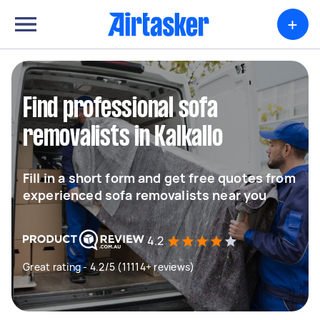
+
Find professional sofa
removalists in Kalkallo
Fill in a short form and get free quotes from
experienced sofa removalists near you
4.2
Great rating - 4.2/5 (11114+ reviews)