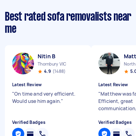
Best rated sofa removalists near
me
Nitin B
Mat
Thornbury VIC
North
4.9
(1488)
5.
Latest Review
Latest Review
"
On time and very efficient.
"
Matthew was fa
Would use him again.
"
Efficient, great
communication, 
Verified Badges
Verified Badges