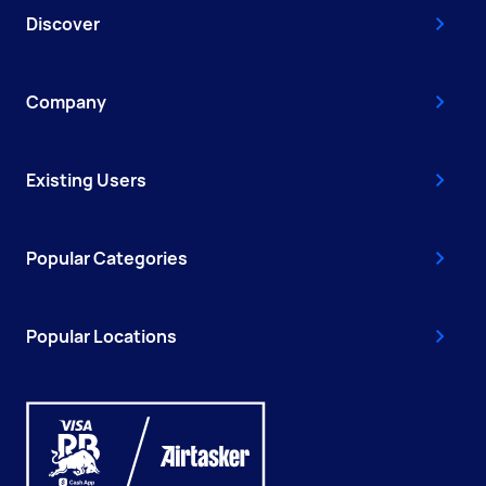
Discover
Company
Existing Users
Popular Categories
Popular Locations