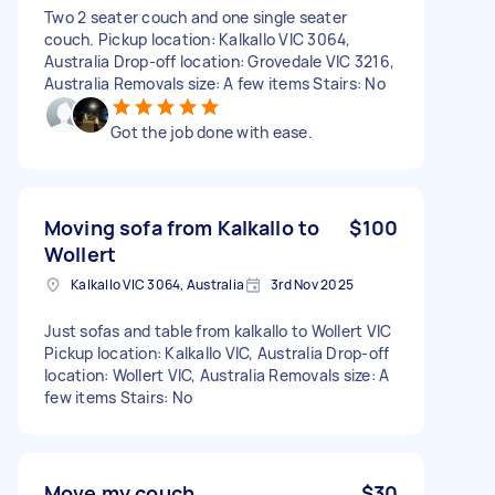
Two 2 seater couch and one single seater
couch. Pickup location: Kalkallo VIC 3064,
Australia Drop-off location: Grovedale VIC 3216,
Australia Removals size: A few items Stairs: No
Got the job done with ease.
Moving sofa from Kalkallo to
$100
Wollert
Kalkallo VIC 3064, Australia
3rd Nov 2025
Just sofas and table from kalkallo to Wollert VIC
Pickup location: Kalkallo VIC, Australia Drop-off
location: Wollert VIC, Australia Removals size: A
few items Stairs: No
Move my couch
$30