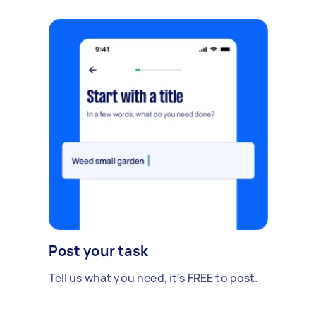
Post your task
Tell us what you need, it's FREE to post.