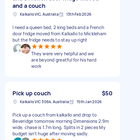
and a couch
Kalkallo VIC, Australia
13th Feb 2026
I need a queen bed, 2 king beds and a French
door fridge moved from Kalkallo to Mickleham
but the fridge needs to stay up right
They were very helpful and we
are beyond greatful for his hard
work
Pick up couch
$50
Kalkallo VIC 3064, Australia
15th Jan 2026
Pick up a couch from kalkallo and drop to
Beveridge tomorrow morning Dimensions 2.9m
wide, chase is 1.7m long. Splits in 2 pieces My
budget isn't huge after moving sadly.