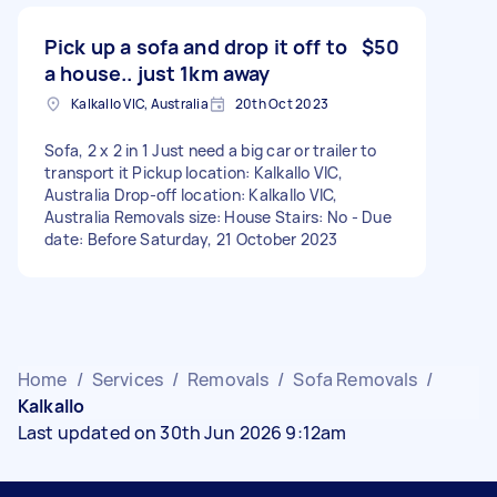
Pick up a sofa and drop it off to
$50
a house.. just 1km away
Kalkallo VIC, Australia
20th Oct 2023
Sofa, 2 x 2 in 1 Just need a big car or trailer to
transport it Pickup location: Kalkallo VIC,
Australia Drop-off location: Kalkallo VIC,
Australia Removals size: House Stairs: No - Due
date: Before Saturday, 21 October 2023
Home
/
Services
/
Removals
/
Sofa Removals
/
Kalkallo
Last updated on 30th Jun 2026 9:12am