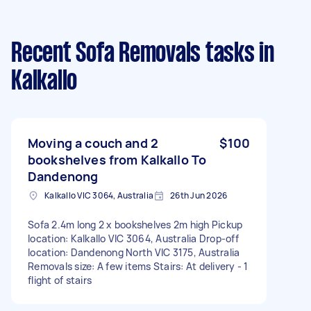
Recent Sofa Removals tasks
in
Kalkallo
Moving a couch and 2
$100
bookshelves from Kalkallo To
Dandenong
Kalkallo VIC 3064, Australia
26th Jun 2026
Sofa 2.4m long 2 x bookshelves 2m high Pickup
location: Kalkallo VIC 3064, Australia Drop-off
location: Dandenong North VIC 3175, Australia
Removals size: A few items Stairs: At delivery - 1
flight of stairs