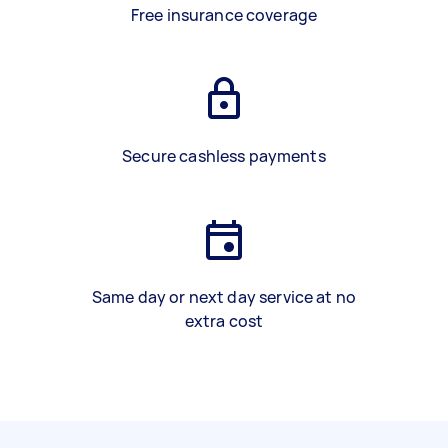
Free insurance coverage
Secure cashless payments
Same day or next day service at no
extra cost