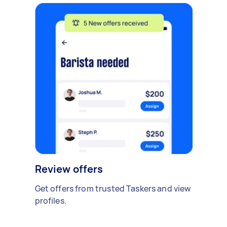
Review offers
Get offers from trusted Taskers and view
profiles.