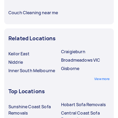
Couch Cleaning near me
Related Locations
Craigieburn
Keilor East
Broadmeadows VIC
Niddrie
Gisborne
Inner South Melbourne
View more
Top Locations
Hobart Sofa Removals
Sunshine Coast Sofa
Removals
Central Coast Sofa