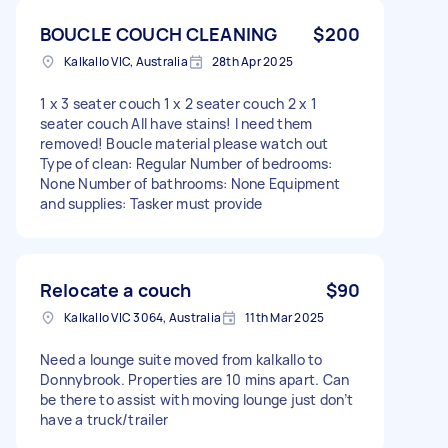
BOUCLE COUCH CLEANING
$200
Kalkallo VIC, Australia
28th Apr 2025
1 x 3 seater couch 1 x 2 seater couch 2 x 1
seater couch All have stains! I need them
removed! Boucle material please watch out
Type of clean: Regular Number of bedrooms:
None Number of bathrooms: None Equipment
and supplies: Tasker must provide
Relocate a couch
$90
Kalkallo VIC 3064, Australia
11th Mar 2025
Need a lounge suite moved from kalkallo to
Donnybrook. Properties are 10 mins apart. Can
be there to assist with moving lounge just don’t
have a truck/trailer