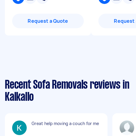
Request a Quote
Request 
Recent Sofa Removals reviews in
Kalkallo
Great help moving a couch for me