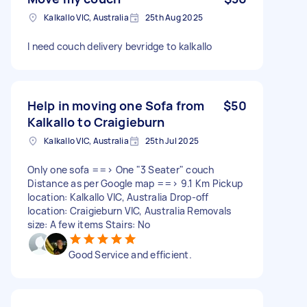
Kalkallo VIC, Australia
25th Aug 2025
I need couch delivery bevridge to kalkallo
Help in moving one Sofa from
$50
Kalkallo to Craigieburn
Kalkallo VIC, Australia
25th Jul 2025
Only one sofa ==> One "3 Seater" couch
Distance as per Google map ==> 9.1 Km Pickup
location: Kalkallo VIC, Australia Drop-off
location: Craigieburn VIC, Australia Removals
size: A few items Stairs: No
Good Service and efficient.