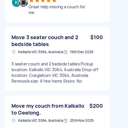
Great help moving a couch for
me
Move 3 seater couch and 2
$100
bedside tables
Kalkallo VIC 3064, Australia
19th Dec 2025
3 seater couch and 2 bedside tables Pickup
location: Kalkallo VIC 3064, Australia Drop-off
location: Craigieburn VIC 3064, Australia
Removals size: A few items Stairs: No
Move my couch from Kalkallo
$200
to Geelong.
Kalkallo VIC 3064, Australia
25th Nov 2025