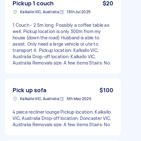
Pickup 1 couch
$20
Kalkallo VIC, Australia
13th Jul 2025
1 Couch - 2.5m long. Possibly a coffee table as
well. Pickup location is only 300m from my
house (down the road) Husband is able to
assist. Only need a large vehicle or ute to
transport it. Pickup location: Kalkallo VIC,
Australia Drop-off location: Kalkallo VIC,
Australia Removals size: A few items Stairs: No
Pick up sofa
$100
Kalkallo VIC, Australia
5th May 2025
4 piece recliner lounge Pickup location: Kalkallo
VIC, Australia Drop-off location: Doncaster VIC,
Australia Removals size: A few items Stairs: No