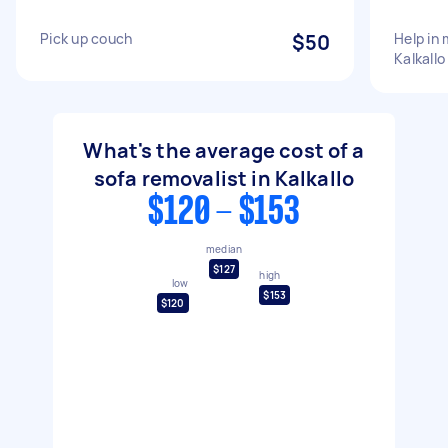
Pick up couch
$50
Help in
Kalkallo
What's the average cost of a
sofa removalist in Kalkallo
$120 - $153
median
$127
high
low
$153
$120