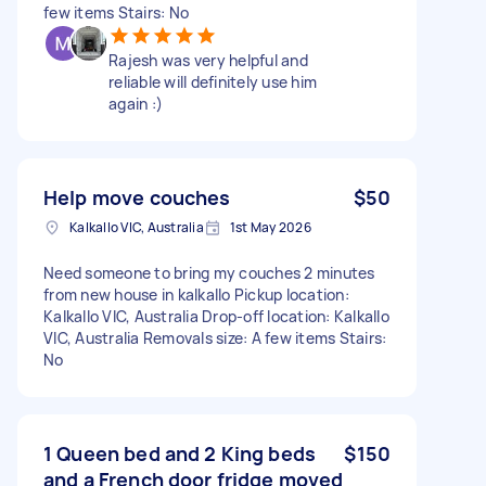
few items Stairs: No
Rajesh was very helpful and
reliable will definitely use him
again :)
Help move couches
$50
Kalkallo VIC, Australia
1st May 2026
Need someone to bring my couches 2 minutes
from new house in kalkallo Pickup location:
Kalkallo VIC, Australia Drop-off location: Kalkallo
VIC, Australia Removals size: A few items Stairs:
No
1 Queen bed and 2 King beds
$150
and a French door fridge moved