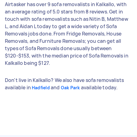
Airtasker has over 9 sofa removalists in Kalkallo, with
an average rating of 5.0 stars from 8 reviews. Get in
touch with sofa removalists such as Nitin B, Matthew
L, and Aidan L today to get a wide variety of Sofa
Removals jobs done. From Fridge Removals, House
Removals, and Furniture Removals; you can get all
types of Sofa Removals done usually between
$120-$153, with the median price of Sofa Removals in
Kalkallo being $127.
Don't live in Kalkallo? We also have sofa removalists
available in
and
available today.
Hadfield
Oak Park