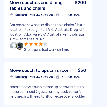
Move couches and dining
$200
tables and chairs
Roxburgh Park VIC 3064, Australia
9th Jun 2026
Couches and 4 seater dining table chairs Pickup
location: Roxburgh Park VIC, Australia Drop-off
location: Albanvale VIC, Australia Removals size:
A few items Stairs: No
Great punctual work on time
Move couch to upstairs room
$50
Roxburgh Park VIC 3064, Australia
6th Jun 2026
Need a heavy couch moved up narrow stairs to
a bedroom need 2 guys,hurt my back so can’t
help much will need to lift on edge over shoulder