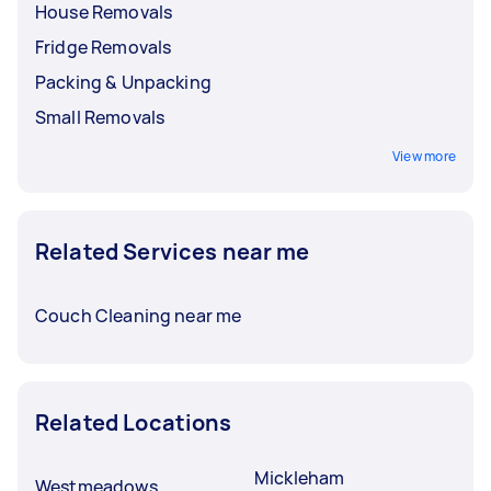
House Removals
Fridge Removals
Packing & Unpacking
Small Removals
View more
Related Services near me
Couch Cleaning near me
Related Locations
Mickleham
Westmeadows