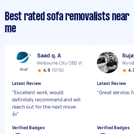
Best rated sofa removalists near
me
Saad q. A
Suja
Melbourne City CBD VIC
Wyndh
4.9
(5115)
4.
Latest Review
Latest Review
"
Excellent work, would
"
Great service, 
definitely recommend and will
reach out for the next move
👍
"
Verified Badges
Verified Badges