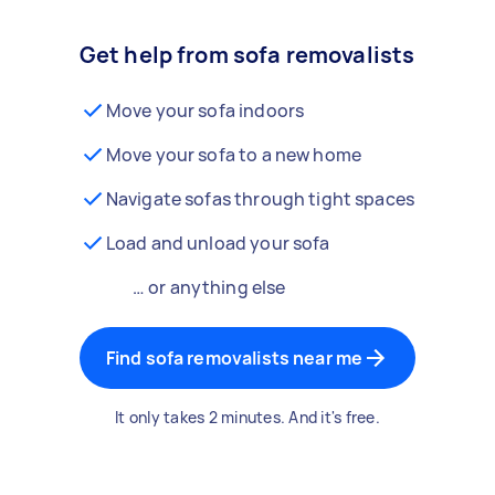
Get help from sofa removalists
Move your sofa indoors
Move your sofa to a new home
Navigate sofas through tight spaces
Load and unload your sofa
… or anything else
Find sofa removalists near me
It only takes 2 minutes. And it's free.