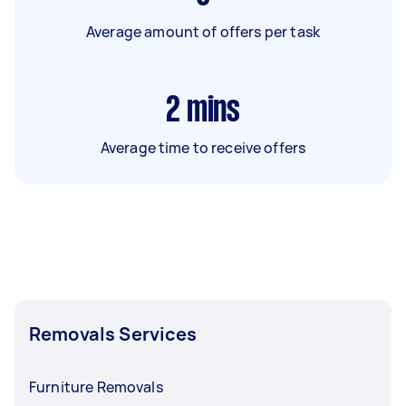
Average amount of offers per task
2
mins
Average time to receive offers
Removals Services
Furniture Removals