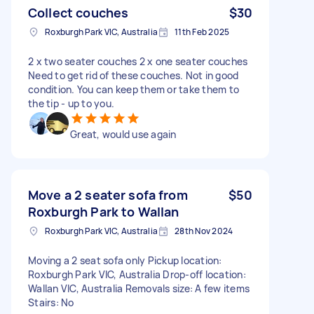
Collect couches
$30
Roxburgh Park VIC, Australia
11th Feb 2025
2 x two seater couches 2 x one seater couches
Need to get rid of these couches. Not in good
condition. You can keep them or take them to
the tip - up to you.
Great, would use again
Move a 2 seater sofa from
$50
Roxburgh Park to Wallan
Roxburgh Park VIC, Australia
28th Nov 2024
Moving a 2 seat sofa only Pickup location:
Roxburgh Park VIC, Australia Drop-off location:
Wallan VIC, Australia Removals size: A few items
Stairs: No