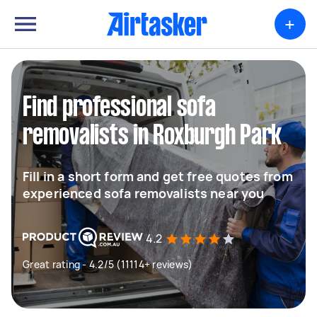
+
Find professional sofa
removalists in Roxburgh Park
Fill in a short form and get free quotes from
experienced sofa removalists near you
4.2
Great rating - 4.2/5 (11114+ reviews)