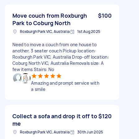
Move couch from Roxburgh
$100
Park to Coburg North
Roxburgh Park VIC, Australia
1st Aug 2025
Need to move a couch from one house to
another. 3 seater couch Pickup location:
Roxburgh Park VIC, Australia Drop-off location:
Coburg North VIC, Australia Removals size: A
few items Stairs: No
Amazing and prompt service with
a smile
Collect a sofa and drop it off to
$120
me
Roxburgh Park VIC, Australia
30th Jun 2025