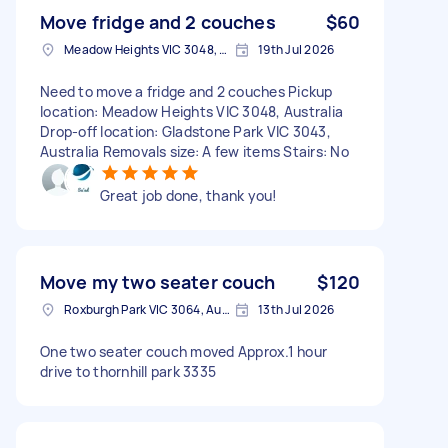
Move fridge and 2 couches
$60
Meadow Heights VIC 3048, Australia
19th Jul 2026
Need to move a fridge and 2 couches Pickup
location: Meadow Heights VIC 3048, Australia
Drop-off location: Gladstone Park VIC 3043,
Australia Removals size: A few items Stairs: No
Great job done, thank you!
Move my two seater couch
$120
Roxburgh Park VIC 3064, Australia
13th Jul 2026
One two seater couch moved Approx.1 hour
drive to thornhill park 3335