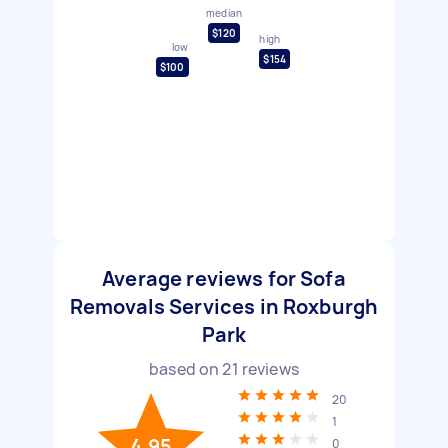
median
$120
high
low
$154
$100
Average reviews for Sofa
Removals Services in Roxburgh
Park
based on
21
reviews
20
1
4.95
0