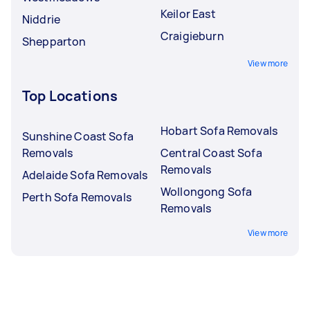
Keilor East
Niddrie
Craigieburn
Shepparton
View more
Top Locations
Hobart Sofa Removals
Sunshine Coast Sofa
Removals
Central Coast Sofa
Removals
Adelaide Sofa Removals
Wollongong Sofa
Perth Sofa Removals
Removals
View more