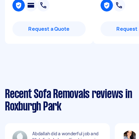
Request a Quote
Request 
Recent Sofa Removals reviews in
Roxburgh Park
Abdallah did a wonderful job and