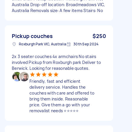
Australia Drop-off location: Broadmeadows VIC,
Australia Removals size: A few items Stairs: No
Pickup couches
$250
Roxburgh Park VIC, Australia
30th Sep 2024
2x 3 seater couches 4x armchairs No stairs
involved Pickup from Roxburgh park Deliver to
Berwick. Looking for reasonable quotes.
Friendly, fast and efficient
delivery service. Handles the
couches with care and offered to
bring them inside. Reasonable
price. Give them a go with your
removalist needs ⭐️⭐️⭐️⭐️⭐️