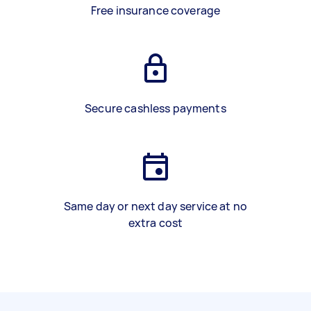
Free insurance coverage
Secure cashless payments
Same day or next day service at no
extra cost