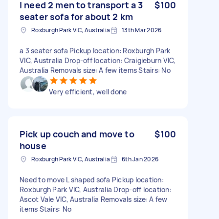
I need 2 men to transport a 3
$100
seater sofa for about 2 km
Roxburgh Park VIC, Australia
13th Mar 2026
a 3 seater sofa Pickup location: Roxburgh Park
VIC, Australia Drop-off location: Craigieburn VIC,
Australia Removals size: A few items Stairs: No
Very efficient, well done
Pick up couch and move to
$100
house
Roxburgh Park VIC, Australia
6th Jan 2026
Need to move L shaped sofa Pickup location:
Roxburgh Park VIC, Australia Drop-off location:
Ascot Vale VIC, Australia Removals size: A few
items Stairs: No