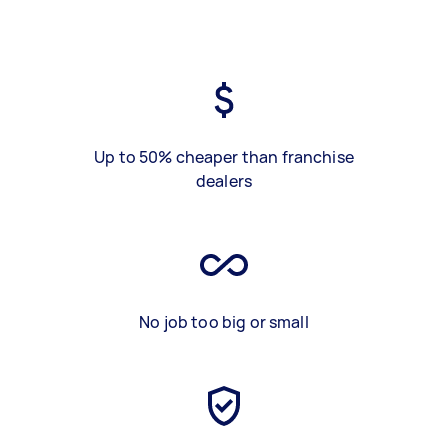
Up to 50% cheaper than franchise
dealers
No job too big or small