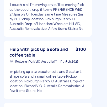
1 couch is all I’m moving or you’ll be moving Pick
up the couch, drop it to me PREFERENCE WED
2/3pm pls Or Tuesday same time Measures 2m
by 80 Pickup location: Roxburgh Park VIC,
Australia Drop-off location: Wheelers Hill VIC,
Australia Removals size: A few items Stairs: No
Help with pick up a sofa and
$100
coffee table
Roxburgh Park VIC, Australia
14th Feb 2025
Im picking up a two seater sofa and 3 seater L
shape sofa and a small coffee table Pickup
location: Roxburgh Park VIC, Australia Drop-off
location: Elwood VIC, Australia Removals size: A
few items Stairs: No