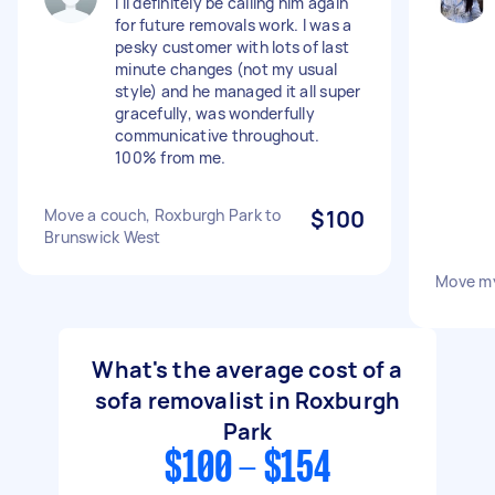
I'll definitely be calling him again
for future removals work. I was a
pesky customer with lots of last
minute changes (not my usual
style) and he managed it all super
gracefully, was wonderfully
communicative throughout.
100% from me.
Move a couch, Roxburgh Park to
$100
Brunswick West
Move m
What's the average cost of a
sofa removalist in Roxburgh
Park
$100 - $154