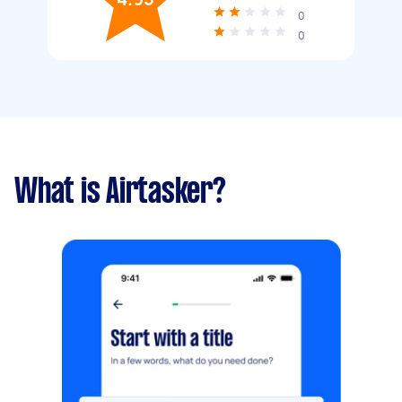
0
0
What is Airtasker?