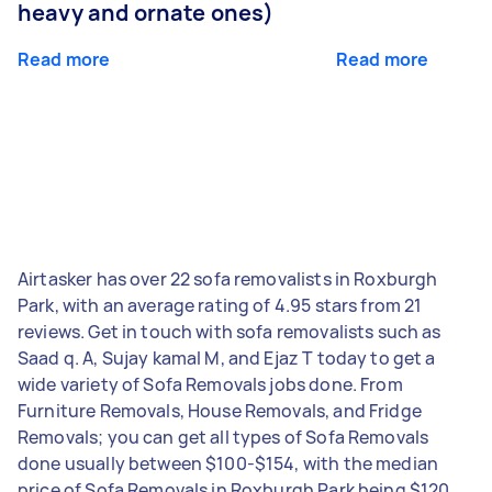
heavy and ornate ones)
Read more
Read more
Airtasker has over 22 sofa removalists in Roxburgh
Park, with an average rating of 4.95 stars from 21
reviews. Get in touch with sofa removalists such as
Saad q. A, Sujay kamal M, and Ejaz T today to get a
wide variety of Sofa Removals jobs done. From
Furniture Removals, House Removals, and Fridge
Removals; you can get all types of Sofa Removals
done usually between $100-$154, with the median
price of Sofa Removals in Roxburgh Park being $120.