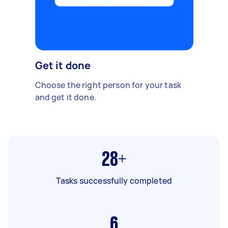
Get it done
Choose the right person for your task
and get it done.
28+
Tasks successfully completed
6