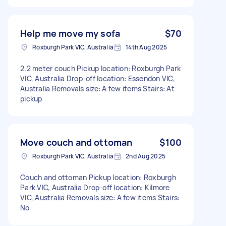
Help me move my sofa
$70
Roxburgh Park VIC, Australia
14th Aug 2025
2.2 meter couch Pickup location: Roxburgh Park
VIC, Australia Drop-off location: Essendon VIC,
Australia Removals size: A few items Stairs: At
pickup
Move couch and ottoman
$100
Roxburgh Park VIC, Australia
2nd Aug 2025
Couch and ottoman Pickup location: Roxburgh
Park VIC, Australia Drop-off location: Kilmore
VIC, Australia Removals size: A few items Stairs:
No