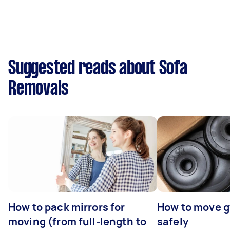
Suggested reads about Sofa
Removals
How to pack mirrors for
How to move 
moving (from full-length to
safely