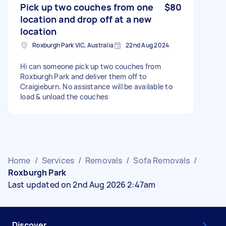
Pick up two couches from one
$80
location and drop off at a new
location
Roxburgh Park VIC, Australia
22nd Aug 2024
Hi can someone pick up two couches from
Roxburgh Park and deliver them off to
Craigieburn. No assistance will be available to
load & unload the couches
Home
/
Services
/
Removals
/
Sofa Removals
/
Roxburgh Park
Last updated on 2nd Aug 2026 2:47am
Discover