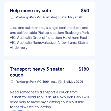
Help move my sofa
$50
Roxburgh Park VIC, Australia
21st May 2026
Just one outdoor set, 4 single seat modules and
one coffee table Pickup location: Roxburgh Park
VIC, Australia Drop-off location: Hawthorn East
VIC, Australia Removals size: A few items Stairs:
At delivery
Transport heavy 3 seater
$180
couch
Roxburgh Park VIC 3064, Australia
3rd May 2026
Need someone to transport a couch from
Tarneit to Roxburgh Park. At Roxburgh Park I will
need help to move my existing couch outside
for hard waste collection.