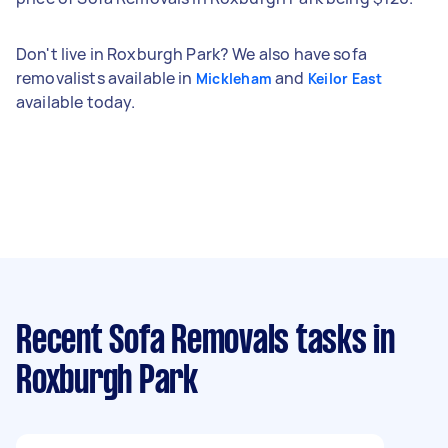
Don't live in Roxburgh Park? We also have sofa
removalists available in
and
Mickleham
Keilor East
available today.
Recent Sofa Removals tasks
in
Roxburgh Park