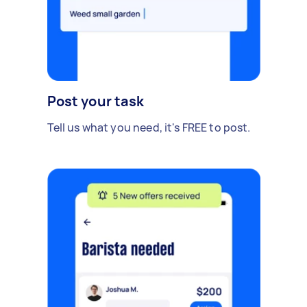
Post your task
Tell us what you need, it's FREE to post.