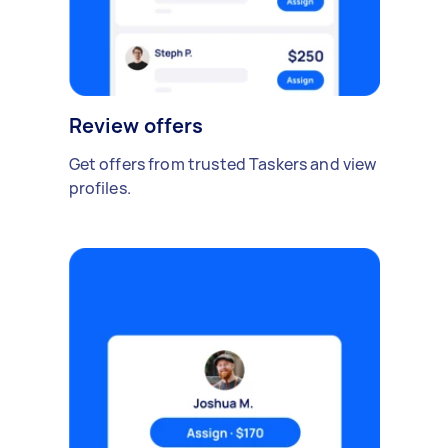
Review offers
Get offers from trusted Taskers and view
profiles.