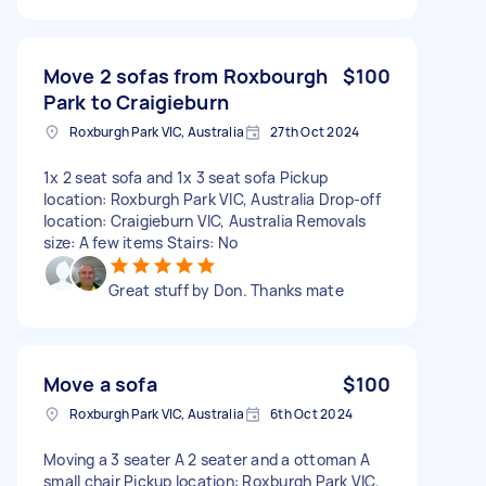
Move 2 sofas from Roxbourgh
$100
Park to Craigieburn
Roxburgh Park VIC, Australia
27th Oct 2024
1x 2 seat sofa and 1x 3 seat sofa Pickup
location: Roxburgh Park VIC, Australia Drop-off
location: Craigieburn VIC, Australia Removals
size: A few items Stairs: No
Great stuff by Don. Thanks mate
Move a sofa
$100
Roxburgh Park VIC, Australia
6th Oct 2024
Moving a 3 seater A 2 seater and a ottoman A
small chair Pickup location: Roxburgh Park VIC,