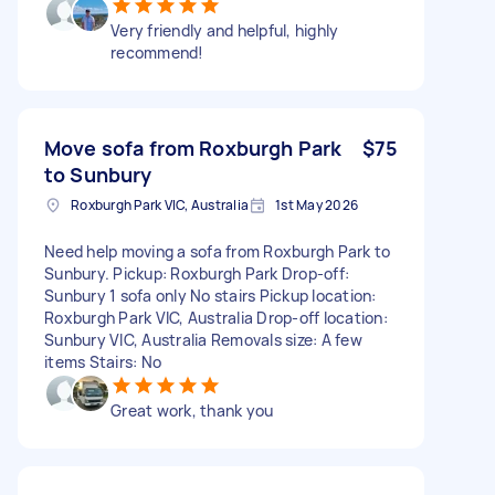
Very friendly and helpful, highly
recommend!
Move sofa from Roxburgh Park
$75
to Sunbury
Roxburgh Park VIC, Australia
1st May 2026
Need help moving a sofa from Roxburgh Park to
Sunbury. Pickup: Roxburgh Park Drop-off:
Sunbury 1 sofa only No stairs Pickup location:
Roxburgh Park VIC, Australia Drop-off location:
Sunbury VIC, Australia Removals size: A few
items Stairs: No
Great work, thank you