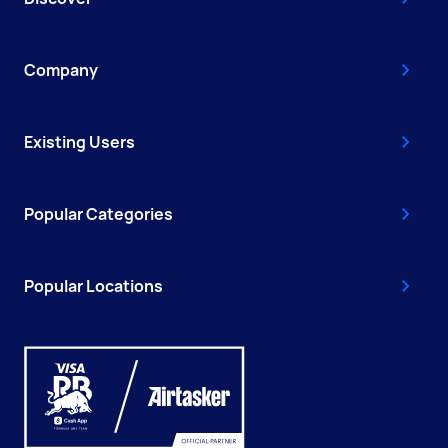
Company
Existing Users
Popular Categories
Popular Locations