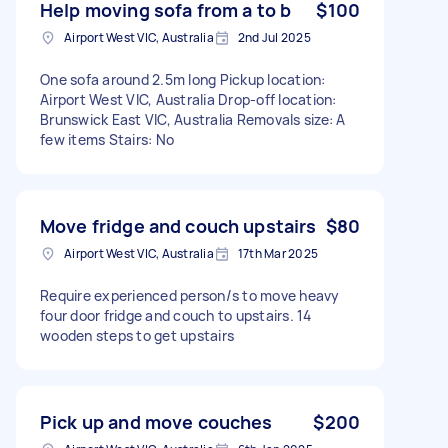
Help moving sofa from a to b
$100
Airport West VIC, Australia
2nd Jul 2025
One sofa around 2.5m long Pickup location:
Airport West VIC, Australia Drop-off location:
Brunswick East VIC, Australia Removals size: A
few items Stairs: No
Move fridge and couch upstairs
$80
Airport West VIC, Australia
17th Mar 2025
Require experienced person/s to move heavy
four door fridge and couch to upstairs. 14
wooden steps to get upstairs
Pick up and move couches
$200