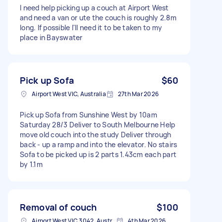
I need help picking up a couch at Airport West
and need a van or ute the couch is roughly 2.8m
long. If possible I'll need it to be taken to my
place in Bayswater
Pick up Sofa
$60
Airport West VIC, Australia
27th Mar 2026
Pick up Sofa from Sunshine West by 10am
Saturday 28/3 Deliver to South Melbourne Help
move old couch into the study Deliver through
back - up a ramp and into the elevator. No stairs
Sofa to be picked up is 2 parts 1.43cm each part
by 1.1m
Removal of couch
$100
Airport West VIC 3042, Australia
4th Mar 2026