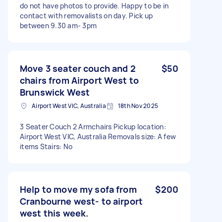
do not have photos to provide. Happy to be in
contact with removalists on day. Pick up
between 9.30 am- 3pm
Move 3 seater couch and 2
$50
chairs from Airport West to
Brunswick West
Airport West VIC, Australia
18th Nov 2025
3 Seater Couch 2 Armchairs Pickup location:
Airport West VIC, Australia Removals size: A few
items Stairs: No
Help to move my sofa from
$200
Cranbourne west- to airport
west this week.