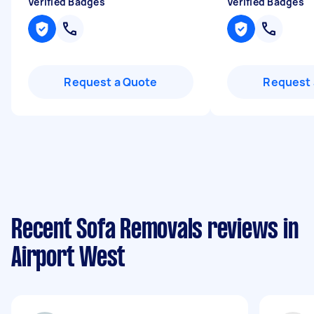
Verified Badges
Verified Badges
Request a Quote
Request 
Recent Sofa Removals reviews in
Airport West