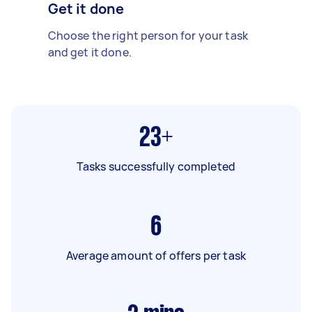
Get it done
Choose the right person for your task
and get it done.
23+
Tasks successfully completed
6
Average amount of offers per task