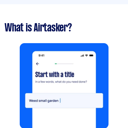
What is Airtasker?