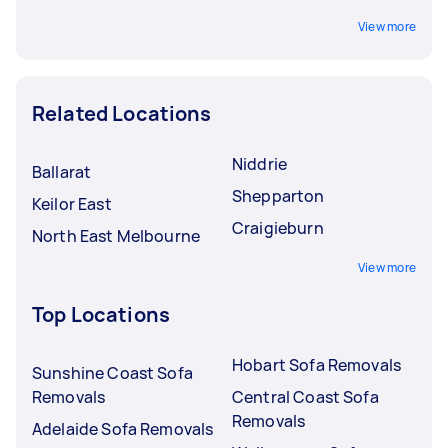
View more
Related Locations
Niddrie
Ballarat
Shepparton
Keilor East
Craigieburn
North East Melbourne
View more
Top Locations
Hobart Sofa Removals
Sunshine Coast Sofa
Removals
Central Coast Sofa
Removals
Adelaide Sofa Removals