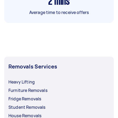
2
mins
Average time to receive offers
Removals Services
Heavy Lifting
Furniture Removals
Fridge Removals
Student Removals
House Removals