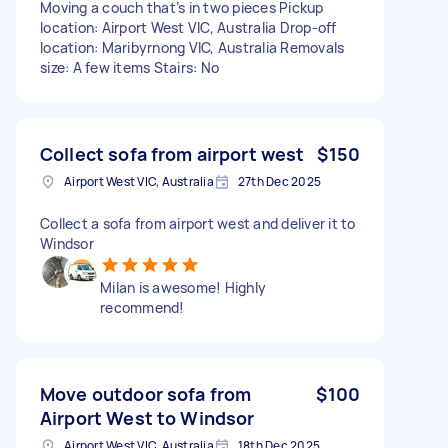
Moving a couch that’s in two pieces Pickup
location: Airport West VIC, Australia Drop-off
location: Maribyrnong VIC, Australia Removals
size: A few items Stairs: No
Collect sofa from airport west
$150
Airport West VIC, Australia
27th Dec 2025
Collect a sofa from airport west and deliver it to
Windsor
Milan is awesome! Highly
recommend!
Move outdoor sofa from
$100
Airport West to Windsor
Airport West VIC, Australia
18th Dec 2025