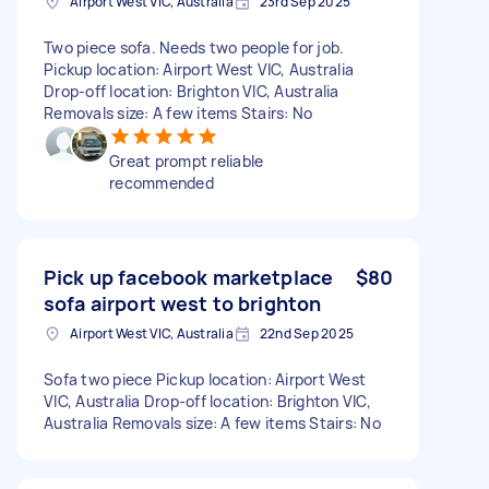
Airport West VIC, Australia
23rd Sep 2025
Two piece sofa. Needs two people for job.
Pickup location: Airport West VIC, Australia
Drop-off location: Brighton VIC, Australia
Removals size: A few items Stairs: No
Great prompt reliable
recommended
Pick up facebook marketplace
$80
sofa airport west to brighton
Airport West VIC, Australia
22nd Sep 2025
Sofa two piece Pickup location: Airport West
VIC, Australia Drop-off location: Brighton VIC,
Australia Removals size: A few items Stairs: No