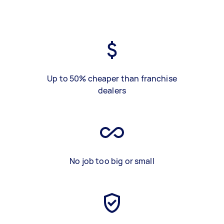
Up to 50% cheaper than franchise
dealers
No job too big or small