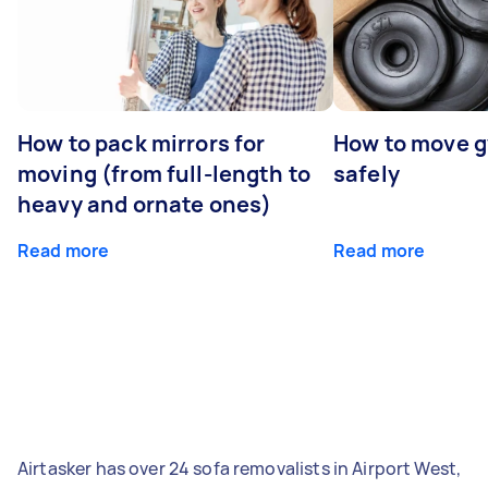
How to pack mirrors for
How to move 
moving (from full-length to
safely
heavy and ornate ones)
Read more
Read more
Airtasker has over 24 sofa removalists in Airport West,