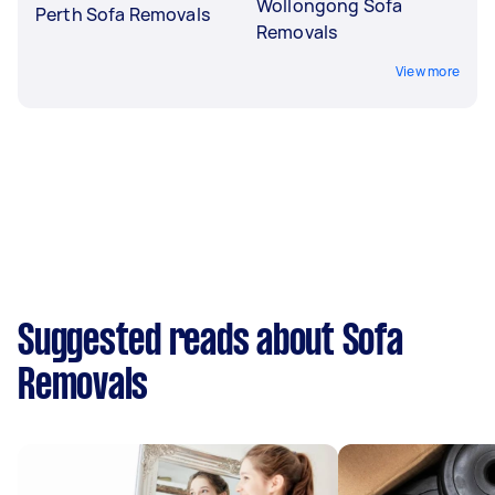
Wollongong Sofa
Perth Sofa Removals
Removals
View more
Suggested reads about Sofa
Removals