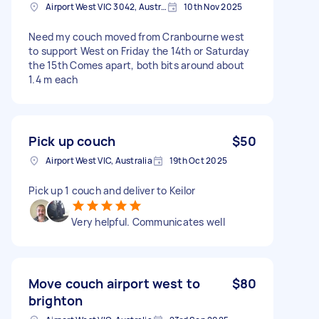
Airport West VIC 3042, Australia
10th Nov 2025
Need my couch moved from Cranbourne west
to support West on Friday the 14th or Saturday
the 15th Comes apart, both bits around about
1.4 m each
Pick up couch
$50
Airport West VIC, Australia
19th Oct 2025
Pick up 1 couch and deliver to Keilor
Very helpful. Communicates well
Move couch airport west to
$80
brighton