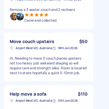
Remove a 3 seater couch and 2 recliners
Came and collected
Move couch upstairs
$50
Airport West VIC, Australia
18th Jan 2026
Hi, Needing to move 3 couch pieces upstairs.
not too heavy just awkward shaping so will
require care and strength alike. Room is located
next to stairs hopefully a quick 5-10min job.
Help move a sofa
$110
Airport West VIC, Australia
10th Jan 2026