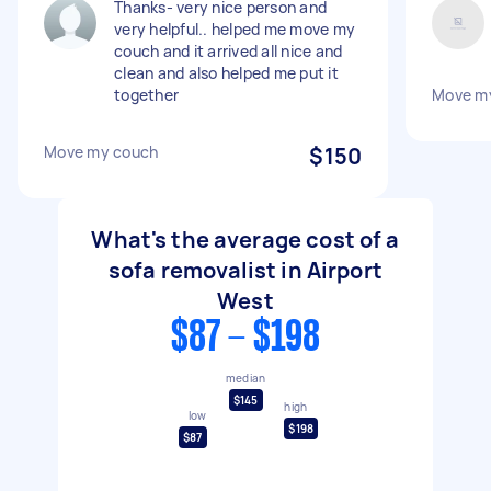
Thanks- very nice person and
very helpful.. helped me move my
couch and it arrived all nice and
clean and also helped me put it
together
Move m
Move my couch
$150
What's the average cost of a
sofa removalist in Airport
West
$87 - $198
median
$145
high
low
$198
$87