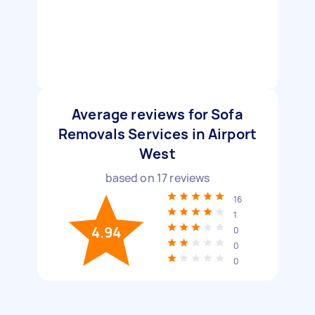
Average reviews for Sofa
Removals Services in Airport
West
based on
17
reviews
16
1
4.94
0
0
0