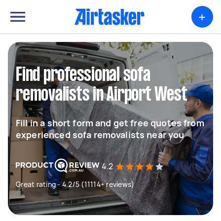
+
Find professional sofa
removalists in Airport West
Fill in a short form and get free quotes from
experienced sofa removalists near you
4.2
Great rating - 4.2/5 (11114+ reviews)