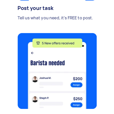
Post your task
Tell us what you need, it's FREE to post.