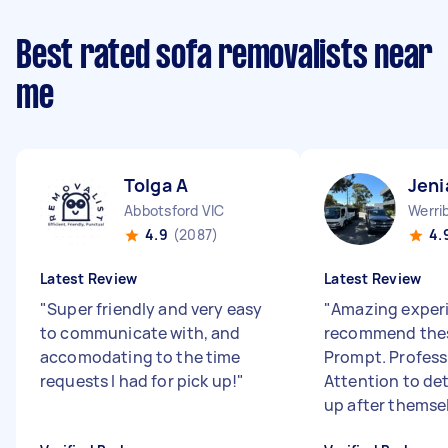
Best rated sofa removalists near
me
Tolga A
Jeni
Abbotsford VIC
Werri
4.9
(2087)
4.
Latest Review
Latest Review
"
Super friendly and very easy
"
Amazing experi
to communicate with, and
recommend thes
accomodating to the time
Prompt. Profess
requests I had for pick up!
"
Attention to det
up after themsel