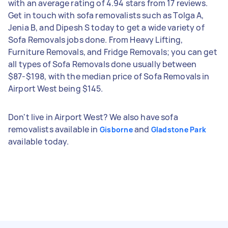
with an average rating of 4.94 stars from 17 reviews.
Get in touch with sofa removalists such as Tolga A,
Jenia B, and Dipesh S today to get a wide variety of
Sofa Removals jobs done. From Heavy Lifting,
Furniture Removals, and Fridge Removals; you can get
all types of Sofa Removals done usually between
$87-$198, with the median price of Sofa Removals in
Airport West being $145.
Don't live in Airport West? We also have sofa
removalists available in
and
Gisborne
Gladstone Park
available today.