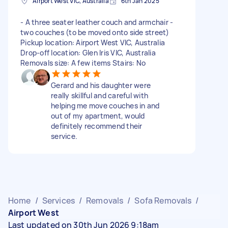
Airport West VIC, Australia
6th Jan 2025
- A three seater leather couch and armchair -
two couches (to be moved onto side street)
Pickup location: Airport West VIC, Australia
Drop-off location: Glen Iris VIC, Australia
Removals size: A few items Stairs: No
Gerard and his daughter were
really skillful and careful with
helping me move couches in and
out of my apartment, would
definitely recommend their
service.
Home
/
Services
/
Removals
/
Sofa Removals
/
Airport West
Last updated on 30th Jun 2026 9:18am