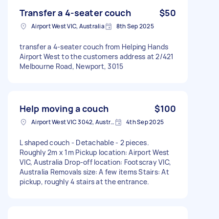
Transfer a 4-seater couch
$50
Airport West VIC, Australia
8th Sep 2025
transfer a 4-seater couch from Helping Hands
Airport West to the customers address at 2/421
Melbourne Road, Newport, 3015
Help moving a couch
$100
Airport West VIC 3042, Australia
4th Sep 2025
L shaped couch - Detachable - 2 pieces.
Roughly 2m x 1m Pickup location: Airport West
VIC, Australia Drop-off location: Footscray VIC,
Australia Removals size: A few items Stairs: At
pickup, roughly 4 stairs at the entrance.