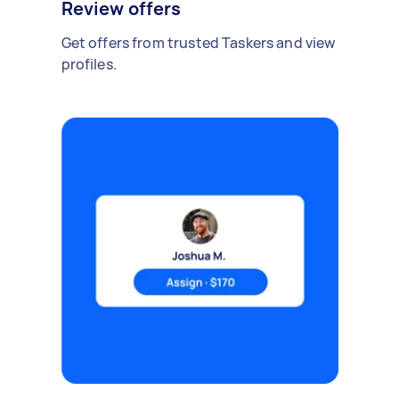
Review offers
Get offers from trusted Taskers and view
profiles.