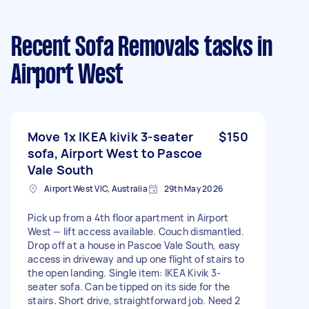
Recent Sofa Removals tasks
in
Airport West
Move 1x IKEA kivik 3-seater
$150
sofa, Airport West to Pascoe
Vale South
Airport West VIC, Australia
29th May 2026
Pick up from a 4th floor apartment in Airport
West — lift access available. Couch dismantled.
Drop off at a house in Pascoe Vale South, easy
access in driveway and up one flight of stairs to
the open landing. Single item: IKEA Kivik 3-
seater sofa. Can be tipped on its side for the
stairs. Short drive, straightforward job. Need 2