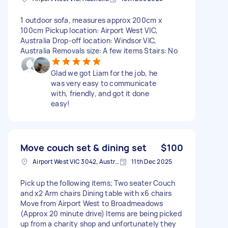
1 outdoor sofa, measures approx 200cm x
100cm Pickup location: Airport West VIC,
Australia Drop-off location: Windsor VIC,
Australia Removals size: A few items Stairs: No
Glad we got Liam for the job, he
was very easy to communicate
with, friendly, and got it done
easy!
Move couch set & dining set
$100
Airport West VIC 3042, Australia
11th Dec 2025
Pick up the following items; Two seater Couch
and x2 Arm chairs Dining table with x6 chairs
Move from Airport West to Broadmeadows
(Approx 20 minute drive) Items are being picked
up from a charity shop and unfortunately they