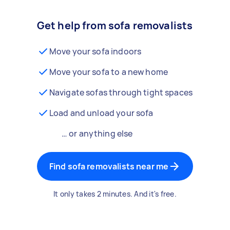
Get help from sofa removalists
Move your sofa indoors
Move your sofa to a new home
Navigate sofas through tight spaces
Load and unload your sofa
… or anything else
Find sofa removalists near me
It only takes 2 minutes. And it's free.