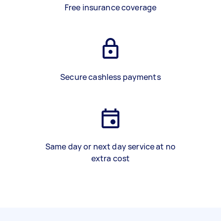
Free insurance coverage
Secure cashless payments
Same day or next day service at no
extra cost