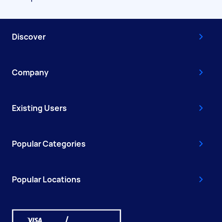
Discover
Company
Existing Users
Popular Categories
Popular Locations