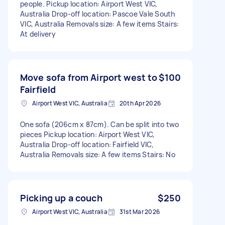
people. Pickup location: Airport West VIC,
Australia Drop-off location: Pascoe Vale South
VIC, Australia Removals size: A few items Stairs:
At delivery
Move sofa from Airport west to
$100
Fairfield
Airport West VIC, Australia
20th Apr 2026
One sofa (206cm x 87cm). Can be split into two
pieces Pickup location: Airport West VIC,
Australia Drop-off location: Fairfield VIC,
Australia Removals size: A few items Stairs: No
Picking up a couch
$250
Airport West VIC, Australia
31st Mar 2026