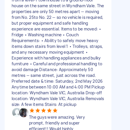
house on the same street in Wyndham Vale. The
properties are only 50 metres apart — moving
from No. 25to No. 22 — so no vehicle is required,
but proper equipment and safe handling
experience are essential. Items to be moved: •
Fridge • Washing machine • Couch
Requirements: • Ability to safely move heavy
items down stairs from level 1 • Trolleys, straps,
and any necessary moving equipment •
Experience with handling appliances and bulky
furniture • Careful and professional handling to
avoid damage Distance: Approximately 50
metres — same street, just across the road.
Preferred date & time: Saturday, 2nd May 2026
Anytime between 10:00 AM and 4:00 PM Pickup
location: Wyndham Vale VIC, Australia Drop-off
location: Wyndham Vale VIC, Australia Removals
size: A few items Stairs: At pickup
The guys were amazing. Very
prompt, friendly and super
efficient!! Would highly