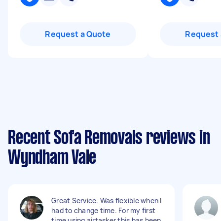
Request a Quote
Request 
Recent Sofa Removals reviews in
Wyndham Vale
Great Service. Was flexible when I
had to change time. For my first
time using airtasker this has been