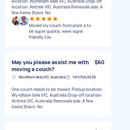
location: Wyndham Vale VIC, Australia Drop-off
location: Aintree VIC, Australia Removals size: A
few items Stairs: No
Moved my couch from point a to
be super quickly, were super
friendly too
May you please assist me with
$60
moving a couch?
Wyndham Vale VIC, Australia
14th Feb 2026
One couch needs to be moved. Pickup location:
Wyndham Vale VIC, Australia Drop-off location:
Aintree VIC, Australia Removals size: A few
items Stairs: No