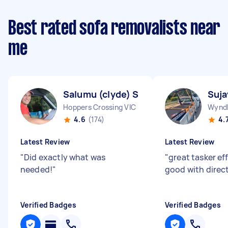
Best rated sofa removalists near
me
Salumu (clyde) S
Suja
Hoppers Crossing VIC
Wyndh
4.6
(174)
4.
Latest Review
Latest Review
"
Did exactly what was
"
great tasker ef
needed!
"
good with direc
Verified Badges
Verified Badges