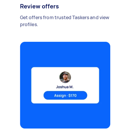
Review offers
Get offers from trusted Taskers and view
profiles.