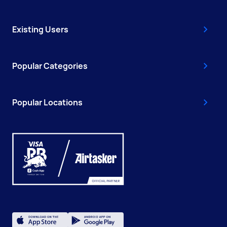
Existing Users
Popular Categories
Popular Locations