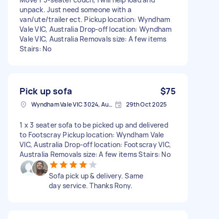
unpack. Just need someone with a
van/ute/trailer ect. Pickup location: Wyndham
Vale VIC, Australia Drop-off location: Wyndham
Vale VIC, Australia Removals size: A few items
Stairs: No
Pick up sofa
$75
Wyndham Vale VIC 3024, Australia
29th Oct 2025
1 x 3 seater sofa to be picked up and delivered
to Footscray Pickup location: Wyndham Vale
VIC, Australia Drop-off location: Footscray VIC,
Australia Removals size: A few items Stairs: No
Sofa pick up & delivery. Same
day service. Thanks Rony.