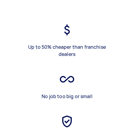
Up to 50% cheaper than franchise
dealers
No job too big or small