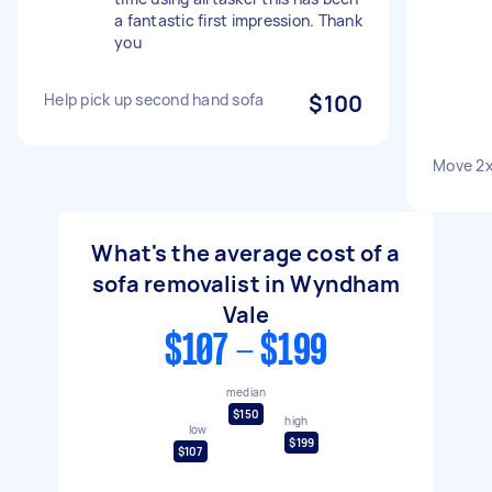
a fantastic first impression. Thank
you
Help pick up second hand sofa
$100
Move 2
What's the average cost of a
sofa removalist in Wyndham
Vale
$107 - $199
median
$150
high
low
$199
$107