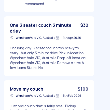
recommend.
One 3 seater couch 3 minute
$30
driev
Wyndham Vale VIC, Australia
14th Apr 2026
One long vinyl 3 seater couch too heavy to
carry…but only 3 minute drive Pickup location:
Wyndham Vale VIC, Australia Drop-off location:
Wyndham Vale VIC, Australia Removals size: A
few items Stairs: No
Move my couch
$100
Wyndham Vale VIC, Australia
15th Feb 2026
Just one couch that is fairly small Pickup