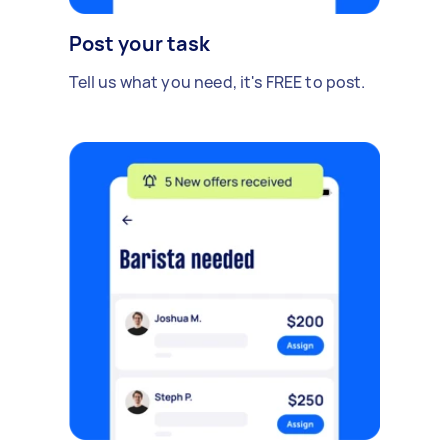
Post your task
Tell us what you need, it's FREE to post.