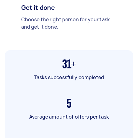
Get it done
Choose the right person for your task
and get it done.
31+
Tasks successfully completed
5
Average amount of offers per task