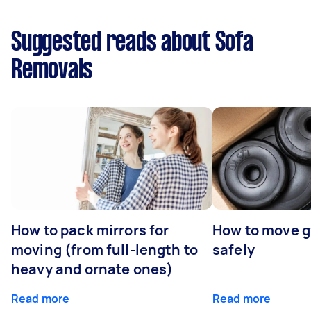
Suggested reads about Sofa
Removals
How to pack mirrors for
How to move 
moving (from full-length to
safely
heavy and ornate ones)
Read more
Read more