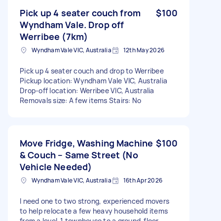
Pick up 4 seater couch from
$100
Wyndham Vale. Drop off
Werribee (7km)
Wyndham Vale VIC, Australia
12th May 2026
Pick up 4 seater couch and drop to Werribee
Pickup location: Wyndham Vale VIC, Australia
Drop-off location: Werribee VIC, Australia
Removals size: A few items Stairs: No
Move Fridge, Washing Machine
$100
& Couch – Same Street (No
Vehicle Needed)
Wyndham Vale VIC, Australia
16th Apr 2026
I need one to two strong, experienced movers
to help relocate a few heavy household items
from a level‑1 townhouse to a ground‑floor