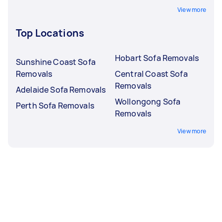
View more
Top Locations
Hobart Sofa Removals
Sunshine Coast Sofa
Removals
Central Coast Sofa
Removals
Adelaide Sofa Removals
Wollongong Sofa
Perth Sofa Removals
Removals
View more