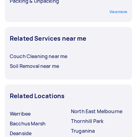
Packing & Unpacking
View more
Related Services near me
Couch Cleaning near me
Soil Removal near me
Related Locations
North East Melbourne
Werribee
Thornhill Park
Bacchus Marsh
Truganina
Deanside