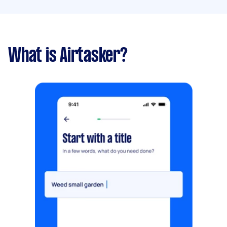
What is Airtasker?