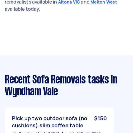
removalists available in
and
Altona VIC
Melton West
available today.
Recent Sofa Removals tasks
in
Wyndham Vale
Pick up two outdoor sofa (no
$150
cushions) slim coffee table