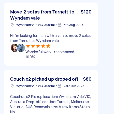
Move 2 sofas from Tarneit to
$120
Wyndam vale
Wyndham Vale VIC, Australia
6th Aug 2025
Hi I'm looking for man with a van to move 2 sofas
from Tarneit to Wyndam vale
Wonderful work I recommend
100%
Couch x2 picked up droped off
$80
Wyndham Vale VIC, Australia
23rd Jun 2025
Couches x2 Pickup location: Wyndham Vale VIC,
Australia Drop-off location: Tarneit, Melbourne,
Victoria, AUS Removals size: A few items Stairs:
No