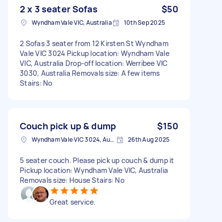
2 x 3 seater Sofas
$50
Wyndham Vale VIC, Australia
10th Sep 2025
2 Sofas 3 seater from 12 Kirsten St Wyndham
Vale VIC 3024 Pickup location: Wyndham Vale
VIC, Australia Drop-off location: Werribee VIC
3030, Australia Removals size: A few items
Stairs: No
Couch pick up & dump
$150
Wyndham Vale VIC 3024, Australia
26th Aug 2025
5 seater couch. Please pick up couch & dump it
Pickup location: Wyndham Vale VIC, Australia
Removals size: House Stairs: No
Great service.