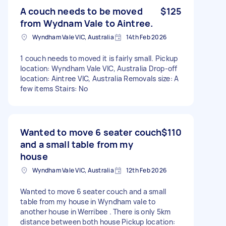
A couch needs to be moved
$125
from Wydnam Vale to Aintree.
Wyndham Vale VIC, Australia
14th Feb 2026
1 couch needs to moved it is fairly small. Pickup
location: Wyndham Vale VIC, Australia Drop-off
location: Aintree VIC, Australia Removals size: A
few items Stairs: No
Wanted to move 6 seater couch
$110
and a small table from my
house
Wyndham Vale VIC, Australia
12th Feb 2026
Wanted to move 6 seater couch and a small
table from my house in Wyndham vale to
another house in Werribee . There is only 5km
distance between both house Pickup location: