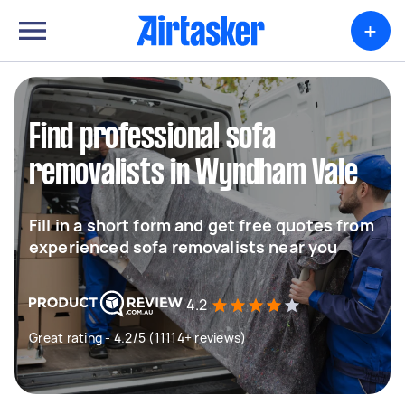
+
Find professional sofa
removalists in Wyndham Vale
Fill in a short form and get free quotes from
experienced sofa removalists near you
4.2
Great rating - 4.2/5 (11114+ reviews)