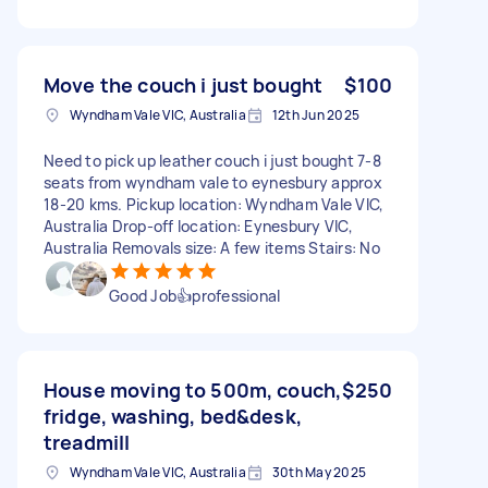
Move the couch i just bought
$100
Wyndham Vale VIC, Australia
12th Jun 2025
Need to pick up leather couch i just bought 7-8
seats from wyndham vale to eynesbury approx
18-20 kms. Pickup location: Wyndham Vale VIC,
Australia Drop-off location: Eynesbury VIC,
Australia Removals size: A few items Stairs: No
Good Job👍professional
House moving to 500m, couch,
$250
fridge, washing, bed&desk,
treadmill
Wyndham Vale VIC, Australia
30th May 2025