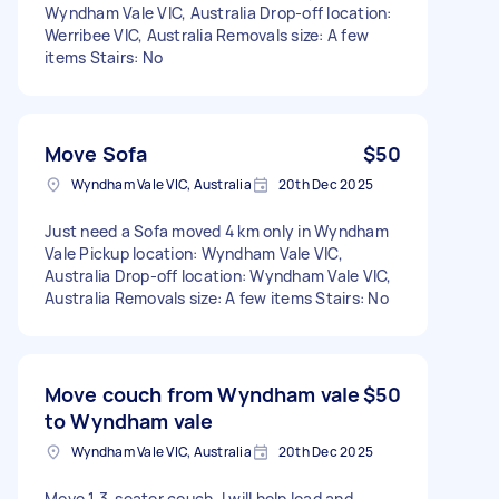
Wyndham Vale VIC, Australia Drop-off location:
Werribee VIC, Australia Removals size: A few
items Stairs: No
Move Sofa
$50
Wyndham Vale VIC, Australia
20th Dec 2025
Just need a Sofa moved 4 km only in Wyndham
Vale Pickup location: Wyndham Vale VIC,
Australia Drop-off location: Wyndham Vale VIC,
Australia Removals size: A few items Stairs: No
Move couch from Wyndham vale
$50
to Wyndham vale
Wyndham Vale VIC, Australia
20th Dec 2025
Move 1 3-seater couch, I will help load and