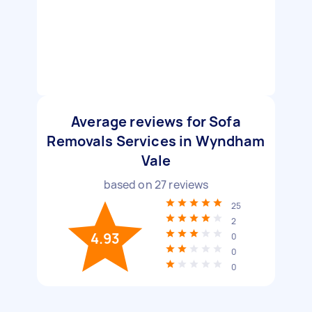
Average reviews for Sofa
Removals Services in Wyndham
Vale
based on
27
reviews
25
2
4.93
0
0
0