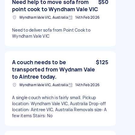
Need help to move sofa from
$50
point cook to Wyndham Vale VIC
Wyndham Vale VIC, Australia
14th Feb 2026
Need to deliver sofa from Point Cook to
Wyndham Vale VIC
A couch needs to be
$125
transported from Wydnam Vale
to Aintree today.
Wyndham Vale VIC, Australia
14th Feb 2026
A single couch which is fairly small. Pickup
location: Wyndham Vale VIC, Australia Drop-off
location: Aintree VIC, Australia Removals size: A
few items Stairs: No