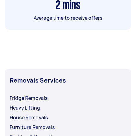
2
mins
Average time to receive offers
Removals Services
Fridge Removals
Heavy Lifting
House Removals
Furniture Removals