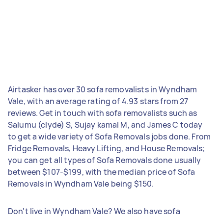
Airtasker has over 30 sofa removalists in Wyndham
Vale, with an average rating of 4.93 stars from 27
reviews. Get in touch with sofa removalists such as
Salumu (clyde) S, Sujay kamal M, and James C today
to get a wide variety of Sofa Removals jobs done. From
Fridge Removals, Heavy Lifting, and House Removals;
you can get all types of Sofa Removals done usually
between $107-$199, with the median price of Sofa
Removals in Wyndham Vale being $150.
Don't live in Wyndham Vale? We also have sofa