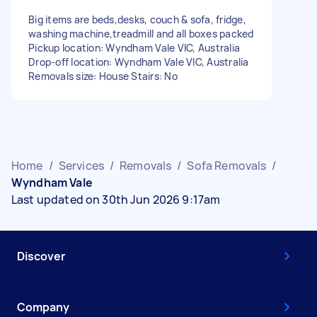
Big items are beds,desks, couch & sofa, fridge,
washing machine,treadmill and all boxes packed
Pickup location: Wyndham Vale VIC, Australia
Drop-off location: Wyndham Vale VIC, Australia
Removals size: House Stairs: No
Home
/
Services
/
Removals
/
Sofa Removals
/
Wyndham Vale
Last updated on 30th Jun 2026 9:17am
Discover
Company