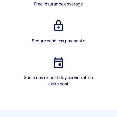
Free insurance coverage
Secure cashless payments
Same day or next day service at no
extra cost