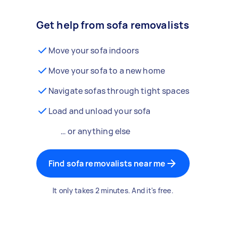
Get help from sofa removalists
Move your sofa indoors
Move your sofa to a new home
Navigate sofas through tight spaces
Load and unload your sofa
… or anything else
Find sofa removalists near me
It only takes 2 minutes. And it's free.