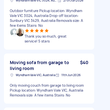
Wyndham Vale VIC 3024, Australia
27th Jun 2026
Outdoor furniture Pickup location: Wyndham
Vale VIC 3024, Australia Drop-off location:
Sunbury VIC 3429, Australia Removals size: A
few items Stairs: No
Thank you so much, great
service! 5 stars
Moving sofa from garage to
$40
living room
Wyndham Vale VIC, Australia
11th Jun 2026
Only moving couch from garage to living room
Pickup location: Wyndham Vale VIC, Australia
Removals size: A few items Stairs: No