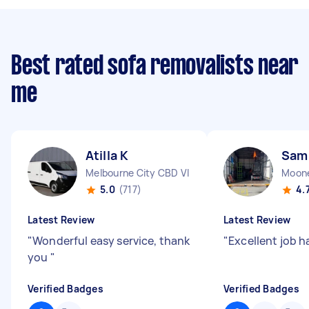
Best rated sofa removalists near
me
Atilla K
Sam
Melbourne City CBD VIC
Moone
5.0
(717)
4.
Latest Review
Latest Review
"
Wonderful easy service, thank
"
Excellent job h
you
"
Verified Badges
Verified Badges