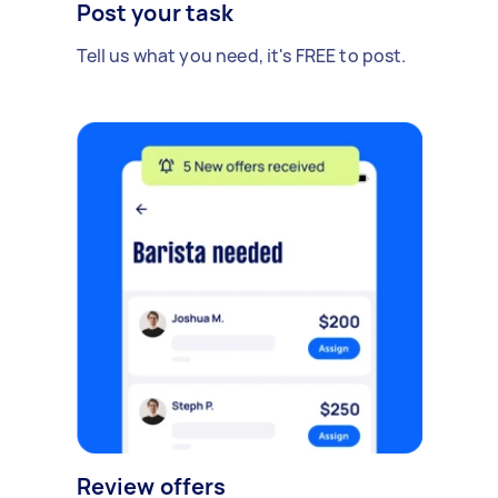
Post your task
Tell us what you need, it's FREE to post.
Review offers