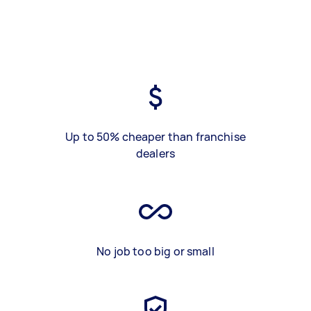
Up to 50% cheaper than franchise
dealers
No job too big or small