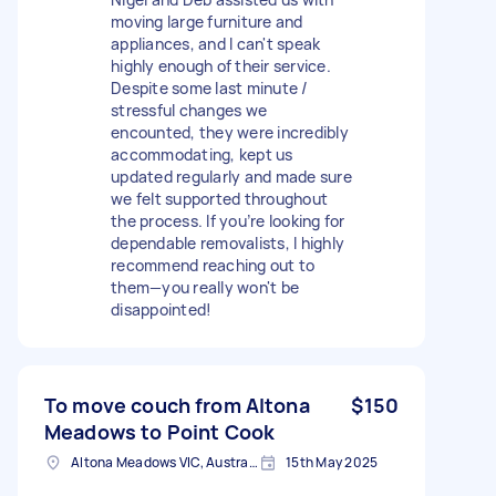
moving large furniture and
appliances, and I can't speak
highly enough of their service.
Despite some last minute /
stressful changes we
encounted, they were incredibly
accommodating, kept us
updated regularly and made sure
we felt supported throughout
the process. If you’re looking for
dependable removalists, I highly
recommend reaching out to
them—you really won't be
disappointed!
To move couch from Altona
$150
Meadows to Point Cook
Altona Meadows VIC, Australia
15th May 2025