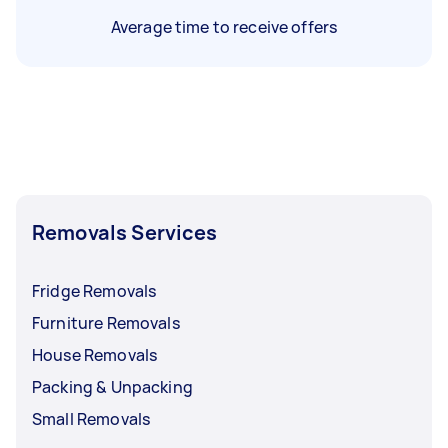
Average time to receive offers
Removals Services
Fridge Removals
Furniture Removals
House Removals
Packing & Unpacking
Small Removals