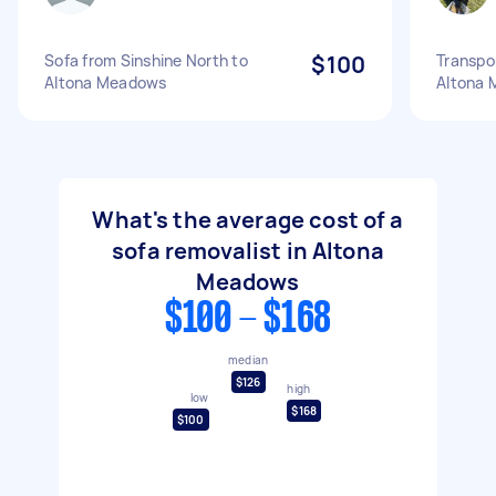
Sofa from Sinshine North to
$100
Transpo
Altona Meadows
Altona
What's the average cost of a
sofa removalist in Altona
Meadows
$100 - $168
median
$126
high
low
$168
$100