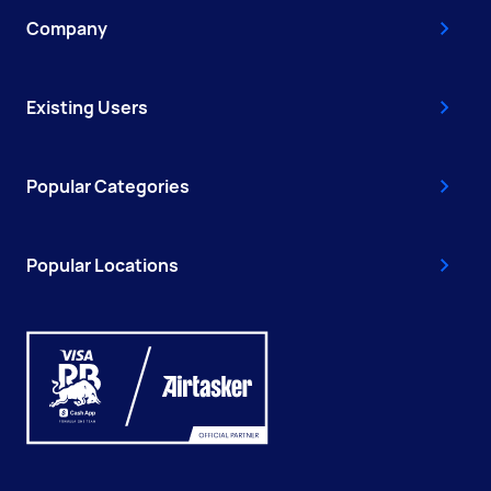
Company
Existing Users
Popular Categories
Popular Locations