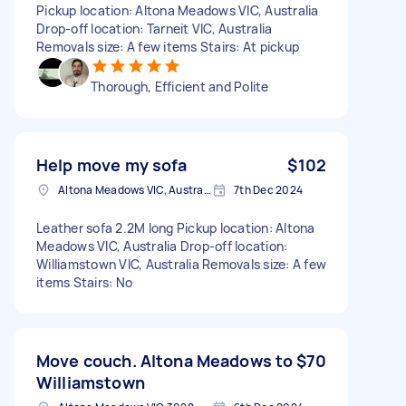
Pickup location: Altona Meadows VIC, Australia
Drop-off location: Tarneit VIC, Australia
Removals size: A few items Stairs: At pickup
Thorough, Efficient and Polite
Help move my sofa
$102
Altona Meadows VIC, Australia
7th Dec 2024
Leather sofa 2.2M long Pickup location: Altona
Meadows VIC, Australia Drop-off location:
Williamstown VIC, Australia Removals size: A few
items Stairs: No
Move couch. Altona Meadows to
$70
Williamstown