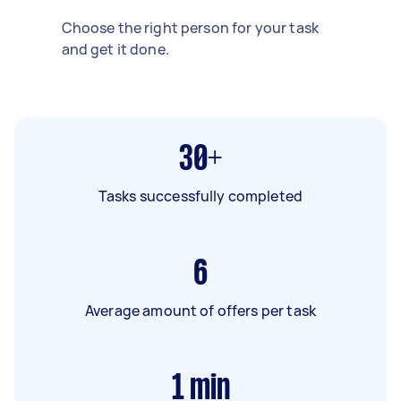
Choose the right person for your task
and get it done.
30+
Tasks successfully completed
6
Average amount of offers per task
1
min