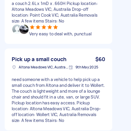
a couch 2.6L x 1mD x .660H Pickup location:
Altona Meadows VIC, Australia Drop-off
location: Point Cook VIC, Australia Removals
size: A few items Stairs: No
Very easy to deal with, punctual
Pick up a small couch
$60
Altona Meadows VIC, Australia
9th May 2025
need someone with a vehicle to help pick up a
small couch from Altona and deliver it to Wollert.
The couch is lightweight and more of a lounge
chair and should fit in a ute, van, or large SUV.
Pickup location has easy access. Pickup
location: Altona Meadows VIC, Australia Drop-
off location: Wollert VIC, Australia Removals
size: A few items Stairs: No