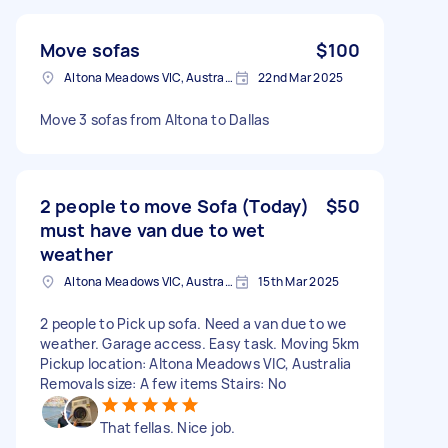
Move sofas
$100
Altona Meadows VIC, Australia
22nd Mar 2025
Move 3 sofas from Altona to Dallas
2 people to move Sofa (Today)
$50
must have van due to wet
weather
Altona Meadows VIC, Australia
15th Mar 2025
2 people to Pick up sofa. Need a van due to we
weather. Garage access. Easy task. Moving 5km
Pickup location: Altona Meadows VIC, Australia
Removals size: A few items Stairs: No
That fellas. Nice job.