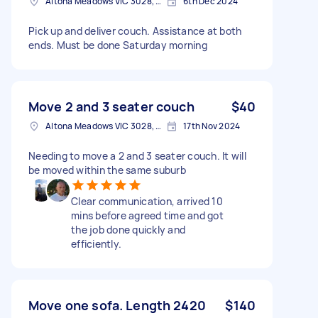
Altona Meadows VIC 3028, Australia
6th Dec 2024
Pick up and deliver couch. Assistance at both
ends. Must be done Saturday morning
Move 2 and 3 seater couch
$40
Altona Meadows VIC 3028, Australia
17th Nov 2024
Needing to move a 2 and 3 seater couch. It will
be moved within the same suburb
Clear communication, arrived 10
mins before agreed time and got
the job done quickly and
efficiently.
Move one sofa. Length 2420
$140