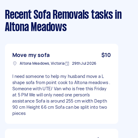
Recent Sofa Removals tasks
in
Altona Meadows
Move my sofa
$10
Altona Meadows, Victoria
29th Jul 2026
I need someone to help my husband move a L
shape sofa from point cook to Altona meadows .
Someone with UTE/ Van who is free this Friday
at 5 PM We will only need one person’s
assistance Sofa is around 255 cm width Depth
90 cm Height 66 cm Sofa can be split into two
pieces