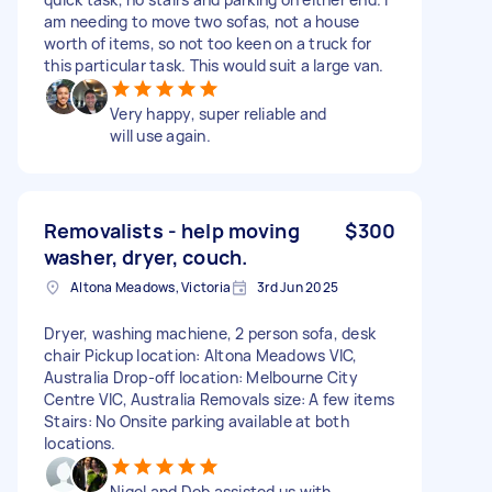
am needing to move two sofas, not a house
worth of items, so not too keen on a truck for
this particular task. This would suit a large van.
Very happy, super reliable and
will use again.
Removalists - help moving
$300
washer, dryer, couch.
Altona Meadows, Victoria
3rd Jun 2025
Dryer, washing machiene, 2 person sofa, desk
chair Pickup location: Altona Meadows VIC,
Australia Drop-off location: Melbourne City
Centre VIC, Australia Removals size: A few items
Stairs: No Onsite parking available at both
locations.
Nigel and Deb assisted us with