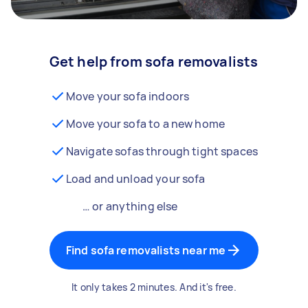
Get help from sofa removalists
Move your sofa indoors
Move your sofa to a new home
Navigate sofas through tight spaces
Load and unload your sofa
… or anything else
Find sofa removalists near me
It only takes 2 minutes. And it's free.