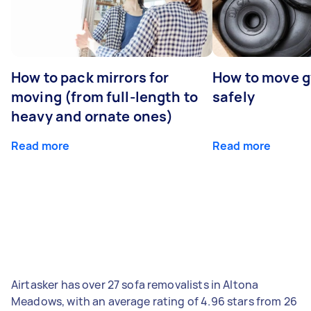
How to pack mirrors for
How to move 
moving (from full-length to
safely
heavy and ornate ones)
Read more
Read more
Airtasker has over 27 sofa removalists in Altona
Meadows, with an average rating of 4.96 stars from 26