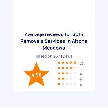
Average reviews for Sofa
Removals Services in Altona
Meadows
based on
26
reviews
25
1
4.96
0
0
0