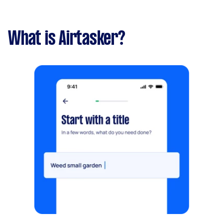
What is Airtasker?