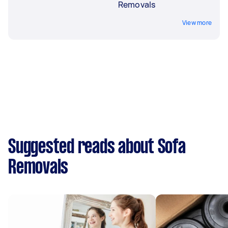
Removals
View more
Suggested reads about Sofa
Removals