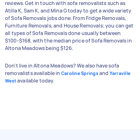
reviews. Get in touch with sofa removalists such as
Atilla K, Sam K, and Mina G today to get a wide variety
of Sofa Removals jobs done. From Fridge Removals,
Furniture Removals, and House Removals; you can get
all types of Sofa Removals done usually between
$100-$168, with the median price of Sofa Removals in
Altona Meadows being $126.
Don't live in Altona Meadows? We also have sofa
removalists available in
and
Caroline Springs
Yarraville
available today.
West