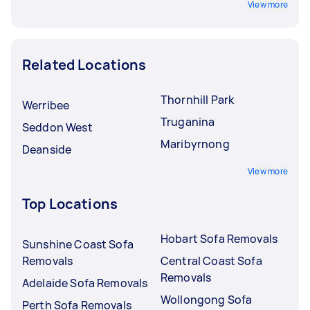
View more
Related Locations
Thornhill Park
Werribee
Truganina
Seddon West
Maribyrnong
Deanside
View more
Top Locations
Hobart Sofa Removals
Sunshine Coast Sofa
Removals
Central Coast Sofa
Removals
Adelaide Sofa Removals
Wollongong Sofa
Perth Sofa Removals