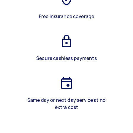
Free insurance coverage
Secure cashless payments
Same day or next day service at no
extra cost