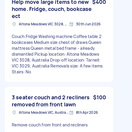
Help move large items to new
$400
home. Fridge, couch, bookcase
ect
Altona Meadows VIC 3028, Australia
30th Jun 2026
Couch Fridge Washing machine Coffee table 2
bookcases Medium size chest of draws Queen
mattress Queen metal bed frame - already
dismantled Pickup location: Altona Meadows
VIC 3028, Australia Drop-off location: Tarneit
VIC 3029, Australia Removals size: A few items
Stairs: No
3 seater couch and 2 recliners
$100
removed from front lawn
Altona Meadows VIC, Australia
8th Apr 2026
Remove couch from front and recliners