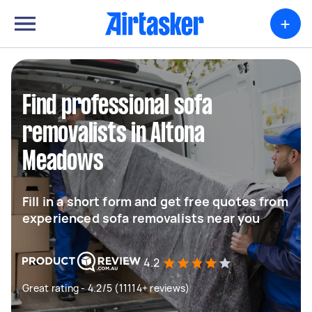
+
Find professional sofa
removalists in Altona
Meadows
Fill in a short form and get free quotes from
experienced sofa removalists near you
4.2
Great rating - 4.2/5 (11114+ reviews)