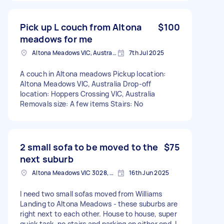
Pick up L couch from Altona
$100
meadows for me
Altona Meadows VIC, Australia
7th Jul 2025
A couch in Altona meadows Pickup location:
Altona Meadows VIC, Australia Drop-off
location: Hoppers Crossing VIC, Australia
Removals size: A few items Stairs: No
2 small sofa to be moved to the
$75
next suburb
Altona Meadows VIC 3028, Australia
16th Jun 2025
I need two small sofas moved from Williams
Landing to Altona Meadows - these suburbs are
right next to each other. House to house, super
quick task, no stairs and parking on either end. I