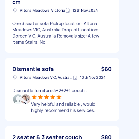
cm
Altona Meadows, Victoria
12th Nov 2024
One 3 seater sofa Pickup location: Altona
Meadows VIC, Australia Drop-off location:
Doreen VIC, Australia Removals size: A few
items Stairs: No
Dismantle sofa
$60
Altona Meadows VIC, Australia
10th Nov 2024
Dismantle furniture 3+2+2+1 couch .
Very helpful and reliable , would
highly recommend his services.
2 seater & 3 seater couch
$80