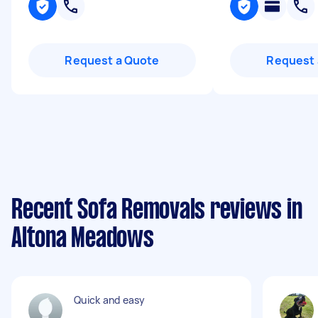
Request a Quote
Request 
Recent Sofa Removals reviews in
Altona Meadows
Quick and easy