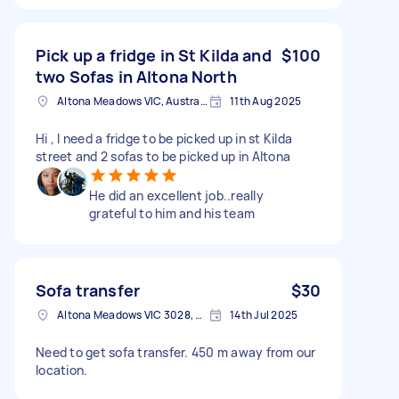
Pick up a fridge in St Kilda and
$100
two Sofas in Altona North
Altona Meadows VIC, Australia
11th Aug 2025
Hi , I need a fridge to be picked up in st Kilda
street and 2 sofas to be picked up in Altona
He did an excellent job..really
grateful to him and his team
Sofa transfer
$30
Altona Meadows VIC 3028, Australia
14th Jul 2025
Need to get sofa transfer. 450 m away from our
location.