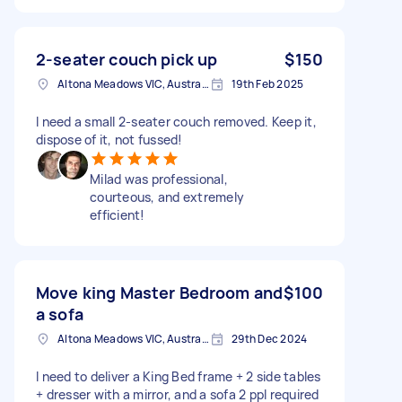
2-seater couch pick up
$150
Altona Meadows VIC, Australia
19th Feb 2025
I need a small 2-seater couch removed. Keep it,
dispose of it, not fussed!
Milad was professional,
courteous, and extremely
efficient!
Move king Master Bedroom and
$100
a sofa
Altona Meadows VIC, Australia
29th Dec 2024
I need to deliver a King Bed frame + 2 side tables
+ dresser with a mirror, and a sofa 2 ppl required