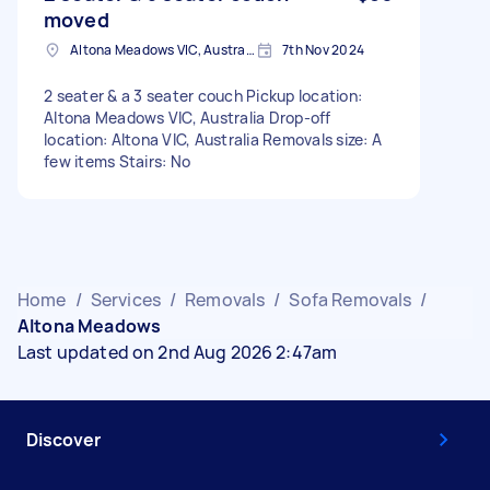
moved
Altona Meadows VIC, Australia
7th Nov 2024
2 seater & a 3 seater couch Pickup location:
Altona Meadows VIC, Australia Drop-off
location: Altona VIC, Australia Removals size: A
few items Stairs: No
Home
/
Services
/
Removals
/
Sofa Removals
/
Altona Meadows
Last updated on 2nd Aug 2026 2:47am
Discover