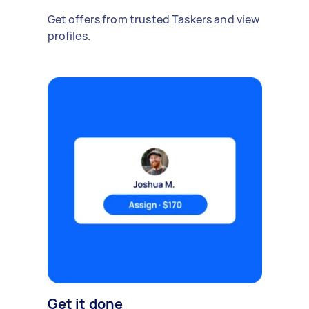
Get offers from trusted Taskers and view
profiles.
Get it done