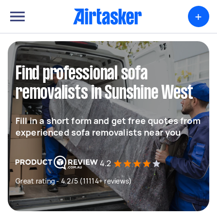
+
Find professional sofa
removalists in Sunshine West
Fill in a short form and get free quotes from
experienced sofa removalists near you
4.2
Great rating - 4.2/5 (11114+ reviews)