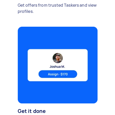
Get offers from trusted Taskers and view
profiles.
Get it done