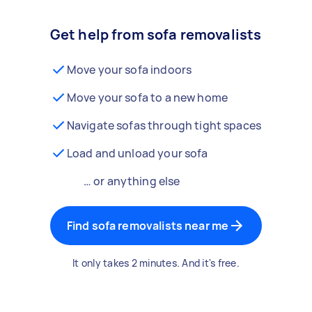
Get help from sofa removalists
Move your sofa indoors
Move your sofa to a new home
Navigate sofas through tight spaces
Load and unload your sofa
… or anything else
Find sofa removalists near me
It only takes 2 minutes. And it's free.