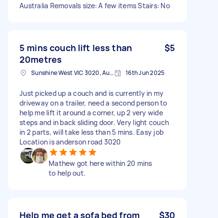
Australia Removals size: A few items Stairs: No
5 mins couch lift less than
$5
20metres
Sunshine West VIC 3020, Australia
16th Jun 2025
Just picked up a couch and is currently in my
driveway on a trailer, need a second person to
help me lift it around a corner, up 2 very wide
steps and in back sliding door. Very light couch
in 2 parts, will take less than 5 mins. Easy job
Location is anderson road 3020
Mathew got here within 20 mins
to help out.
Help me get a sofa bed from
$30