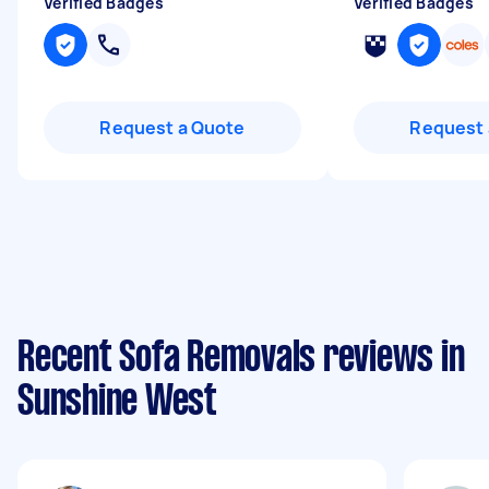
Verified Badges
Verified Badges
Request a Quote
Request 
Recent Sofa Removals reviews in
Sunshine West