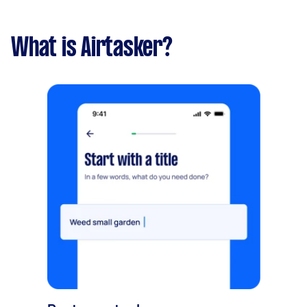
What is Airtasker?