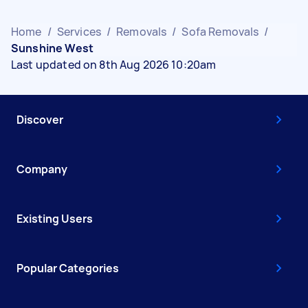
Home
/
Services
/
Removals
/
Sofa Removals
/
Sunshine West
Last updated on 8th Aug 2026 10:20am
Discover
Company
Existing Users
Popular Categories