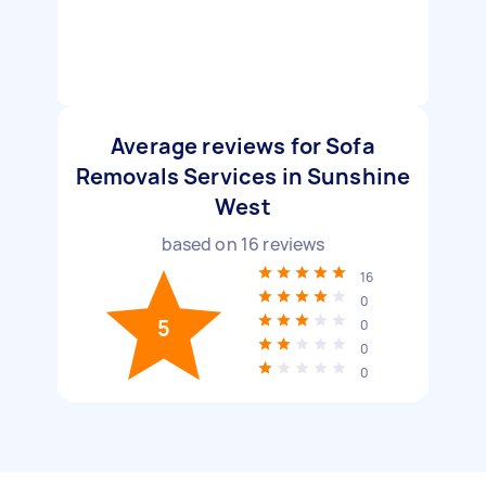
Average reviews for Sofa
Removals Services in Sunshine
West
based on
16
reviews
16
0
5
0
0
0