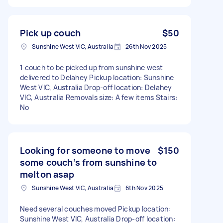
Pick up couch
$50
Sunshine West VIC, Australia
26th Nov 2025
1 couch to be picked up from sunshine west
delivered to Delahey Pickup location: Sunshine
West VIC, Australia Drop-off location: Delahey
VIC, Australia Removals size: A few items Stairs:
No
Looking for someone to move
$150
some couch’s from sunshine to
melton asap
Sunshine West VIC, Australia
6th Nov 2025
Need several couches moved Pickup location:
Sunshine West VIC, Australia Drop-off location: