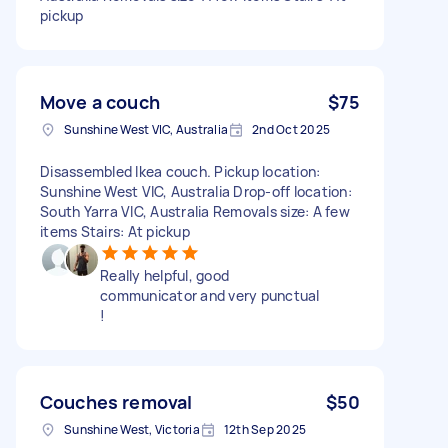
pickup
Move a couch
$75
Sunshine West VIC, Australia
2nd Oct 2025
Disassembled Ikea couch. Pickup location:
Sunshine West VIC, Australia Drop-off location:
South Yarra VIC, Australia Removals size: A few
items Stairs: At pickup
Really helpful, good
communicator and very punctual
!
Couches removal
$50
Sunshine West, Victoria
12th Sep 2025