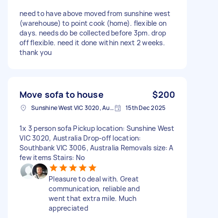
need to have above moved from sunshine west
(warehouse) to point cook (home). flexible on
days. needs do be collected before 3pm. drop
off flexible. need it done within next 2 weeks.
thank you
Move sofa to house
$200
Sunshine West VIC 3020, Australia
15th Dec 2025
1x 3 person sofa Pickup location: Sunshine West
VIC 3020, Australia Drop-off location:
Southbank VIC 3006, Australia Removals size: A
few items Stairs: No
Pleasure to deal with. Great
communication, reliable and
went that extra mile. Much
appreciated