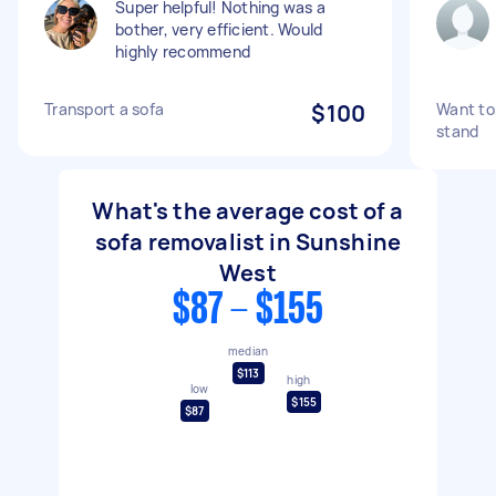
Super helpful! Nothing was a
bother, very efficient. Would
highly recommend
Transport a sofa
$100
Want to 
stand
What's the average cost of a
sofa removalist in Sunshine
West
$87 - $155
median
$113
high
low
$155
$87