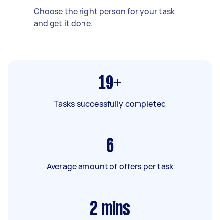
Choose the right person for your task
and get it done.
19+
Tasks successfully completed
6
Average amount of offers per task
2
mins