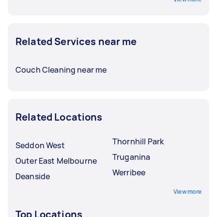
Related Services near me
Couch Cleaning near me
Related Locations
Thornhill Park
Seddon West
Truganina
Outer East Melbourne
Werribee
Deanside
View more
Top Locations