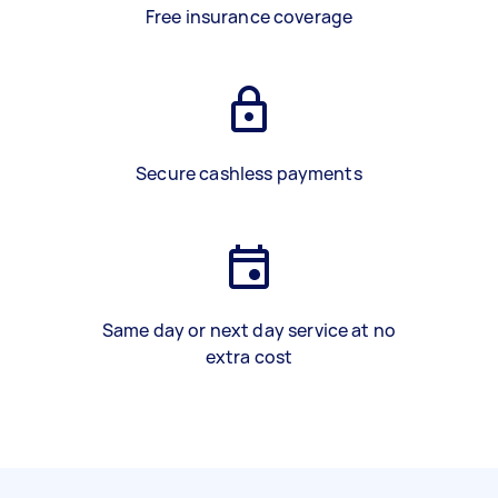
Free insurance coverage
Secure cashless payments
Same day or next day service at no
extra cost