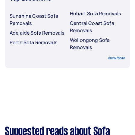
Hobart Sofa Removals
Sunshine Coast Sofa
Removals
Central Coast Sofa
Removals
Adelaide Sofa Removals
Wollongong Sofa
Perth Sofa Removals
Removals
View more
Suggested reads about Sofa