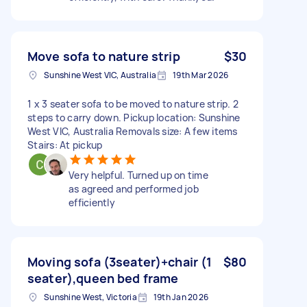
Move sofa to nature strip
$30
Sunshine West VIC, Australia
19th Mar 2026
1 x 3 seater sofa to be moved to nature strip. 2
steps to carry down. Pickup location: Sunshine
West VIC, Australia Removals size: A few items
Stairs: At pickup
Very helpful. Turned up on time
as agreed and performed job
efficiently
Moving sofa (3seater)+chair (1
$80
seater),queen bed frame
Sunshine West, Victoria
19th Jan 2026