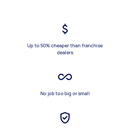
Up to 50% cheaper than franchise
dealers
No job too big or small