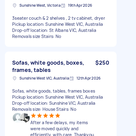
Sunshine West, Victoria
19th Apr 2026
3seater couch & 2 shelves , 2 tv cabinet, dryer
Pickup location: Sunshine West VIC, Australia
Drop-off location: St Albans VIC, Australia
Removals size Stairs: No
Sofas, white goods, boxes,
$250
frames, tables
Sunshine West VIC, Australia
12th Apr 2026
Sofas, white goods, tables, frames boxes
Pickup location: Sunshine West VIC, Australia
Drop-off location: Sunshine VIC, Australia
Removals size: House Stairs: No
After a few delays, my items
were moved quickly and
efficiently, with care. Thankyou.