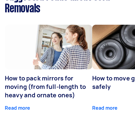
Removals
How to pack mirrors for
How to move 
moving (from full-length to
safely
heavy and ornate ones)
Read more
Read more