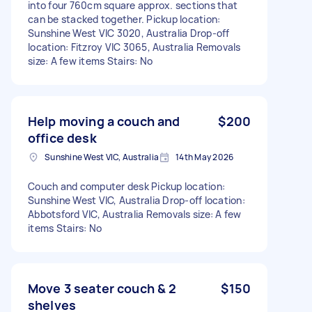
into four 760cm square approx. sections that
can be stacked together. Pickup location:
Sunshine West VIC 3020, Australia Drop-off
location: Fitzroy VIC 3065, Australia Removals
size: A few items Stairs: No
Help moving a couch and
$200
office desk
Sunshine West VIC, Australia
14th May 2026
Couch and computer desk Pickup location:
Sunshine West VIC, Australia Drop-off location:
Abbotsford VIC, Australia Removals size: A few
items Stairs: No
Move 3 seater couch & 2
$150
shelves