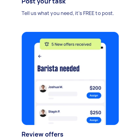
Post your task
Tell us what you need, it's FREE to post.
Review offers