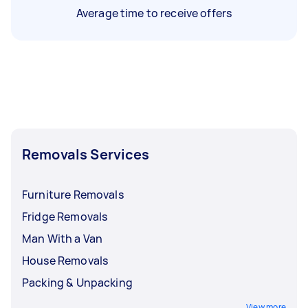
Average time to receive offers
Removals Services
Furniture Removals
Fridge Removals
Man With a Van
House Removals
Packing & Unpacking
View more