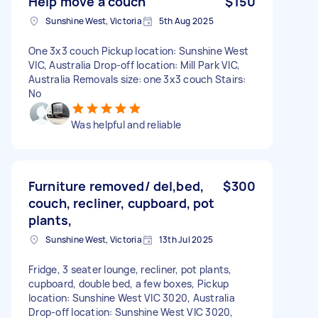
Help move a couch
$150
Sunshine West, Victoria
5th Aug 2025
One 3x3 couch Pickup location: Sunshine West
VIC, Australia Drop-off location: Mill Park VIC,
Australia Removals size: one 3x3 couch Stairs:
No
Was helpful and reliable
Furniture removed/ del,bed,
$300
couch, recliner, cupboard, pot
plants,
Sunshine West, Victoria
13th Jul 2025
Fridge, 3 seater lounge, recliner, pot plants,
cupboard, double bed, a few boxes, Pickup
location: Sunshine West VIC 3020, Australia
Drop-off location: Sunshine West VIC 3020,