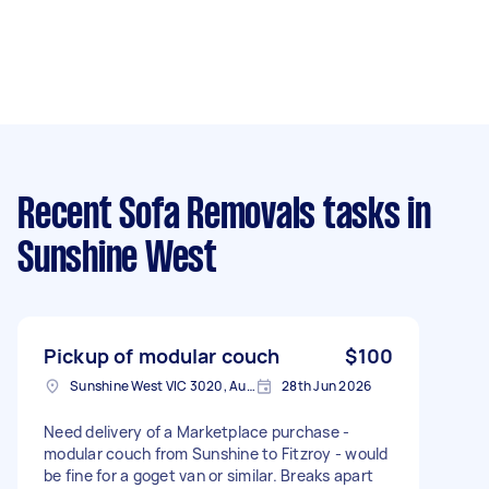
Recent Sofa Removals tasks
in
Sunshine West
Pickup of modular couch
$100
Sunshine West VIC 3020, Australia
28th Jun 2026
Need delivery of a Marketplace purchase -
modular couch from Sunshine to Fitzroy - would
be fine for a goget van or similar. Breaks apart