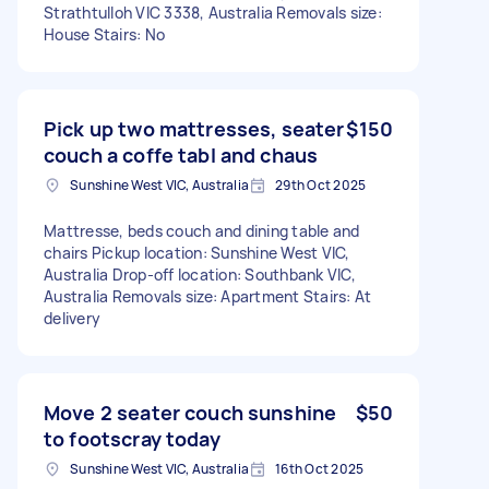
Strathtulloh VIC 3338, Australia Removals size:
House Stairs: No
Pick up two mattresses, seater
$150
couch a coffe tabl and chaus
Sunshine West VIC, Australia
29th Oct 2025
Mattresse, beds couch and dining table and
chairs Pickup location: Sunshine West VIC,
Australia Drop-off location: Southbank VIC,
Australia Removals size: Apartment Stairs: At
delivery
Move 2 seater couch sunshine
$50
to footscray today
Sunshine West VIC, Australia
16th Oct 2025