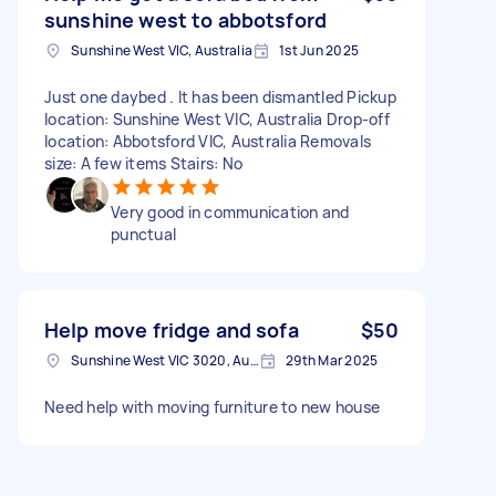
sunshine west to abbotsford
Sunshine West VIC, Australia
1st Jun 2025
Just one daybed . It has been dismantled Pickup
location: Sunshine West VIC, Australia Drop-off
location: Abbotsford VIC, Australia Removals
size: A few items Stairs: No
Very good in communication and
punctual
Help move fridge and sofa
$50
Sunshine West VIC 3020, Australia
29th Mar 2025
Need help with moving furniture to new house