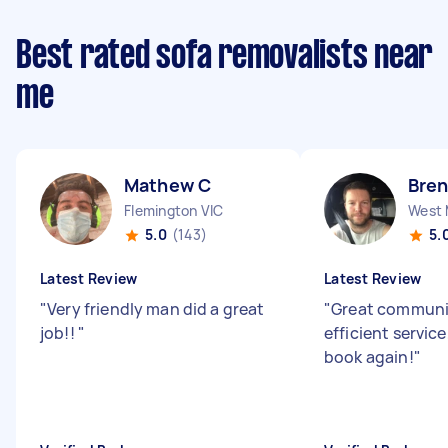
Best rated sofa removalists near
me
Mathew C
Bren
Flemington VIC
West 
5.0
(143)
5.
Latest Review
Latest Review
"
Very friendly man did a great
"
Great communi
job!!
"
efficient service,
book again!
"