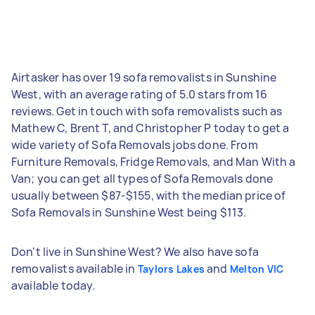
Airtasker has over 19 sofa removalists in Sunshine
West, with an average rating of 5.0 stars from 16
reviews. Get in touch with sofa removalists such as
Mathew C, Brent T, and Christopher P today to get a
wide variety of Sofa Removals jobs done. From
Furniture Removals, Fridge Removals, and Man With a
Van; you can get all types of Sofa Removals done
usually between $87-$155, with the median price of
Sofa Removals in Sunshine West being $113.
Don't live in Sunshine West? We also have sofa
removalists available in
and
Taylors Lakes
Melton VIC
available today.