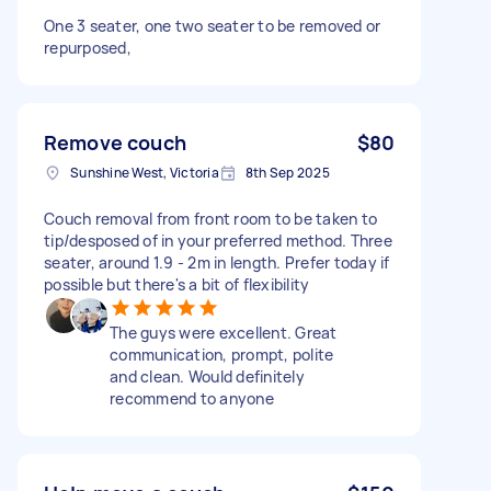
One 3 seater, one two seater to be removed or
repurposed,
Remove couch
$80
Sunshine West, Victoria
8th Sep 2025
Couch removal from front room to be taken to
tip/desposed of in your preferred method. Three
seater, around 1.9 - 2m in length. Prefer today if
possible but there's a bit of flexibility
The guys were excellent. Great
communication, prompt, polite
and clean. Would definitely
recommend to anyone