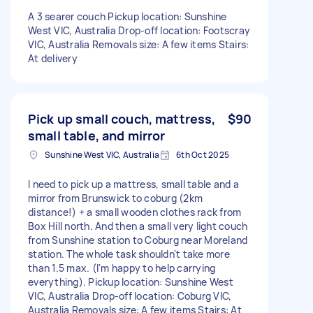
A 3 searer couch Pickup location: Sunshine
West VIC, Australia Drop-off location: Footscray
VIC, Australia Removals size: A few items Stairs:
At delivery
Pick up small couch, mattress,
$90
small table, and mirror
Sunshine West VIC, Australia
6th Oct 2025
I need to pick up a mattress, small table and a
mirror from Brunswick to coburg (2km
distance!) + a small wooden clothes rack from
Box Hill north. And then a small very light couch
from Sunshine station to Coburg near Moreland
station. The whole task shouldn't take more
than 1.5 max. (I'm happy to help carrying
everything). Pickup location: Sunshine West
VIC, Australia Drop-off location: Coburg VIC,
Australia Removals size: A few items Stairs: At