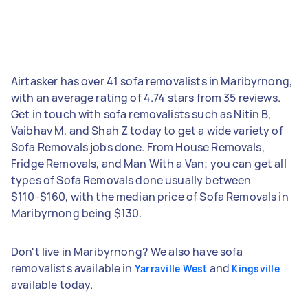
Airtasker has over 41 sofa removalists in Maribyrnong,
with an average rating of 4.74 stars from 35 reviews.
Get in touch with sofa removalists such as Nitin B,
Vaibhav M, and Shah Z today to get a wide variety of
Sofa Removals jobs done. From House Removals,
Fridge Removals, and Man With a Van; you can get all
types of Sofa Removals done usually between
$110-$160, with the median price of Sofa Removals in
Maribyrnong being $130.
Don't live in Maribyrnong? We also have sofa
removalists available in
and
Yarraville West
Kingsville
available today.