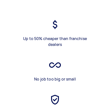
Up to 50% cheaper than franchise
dealers
No job too big or small