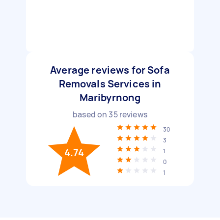
Average reviews for Sofa
Removals Services in
Maribyrnong
based on
35
reviews
30
3
4.74
1
0
1