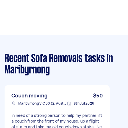
Recent Sofa Removals tasks
in
Maribyrnong
Couch moving
$50
Maribyrnong VIC 3032, Australia
8th Jul 2026
In need of a strong person to help my partner lift
a couch from the front of my house, up a flight
of stairs and take my old couch down stairs. I’ve