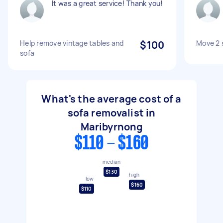
It was a great service! Thank you!
Help remove vintage tables and
$100
Move 2 
sofa
What's the average cost of a
sofa removalist in
Maribyrnong
$110 - $160
median
$130
high
low
$160
$110