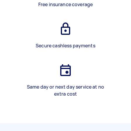
Free insurance coverage
Secure cashless payments
Same day or next day service at no
extra cost