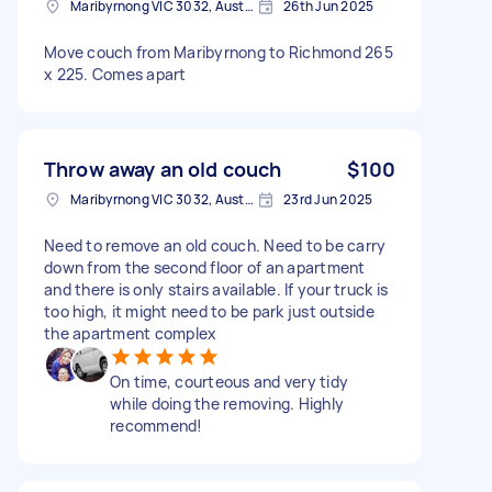
Maribyrnong VIC 3032, Australia
26th Jun 2025
Move couch from Maribyrnong to Richmond 265
x 225. Comes apart
Throw away an old couch
$100
Maribyrnong VIC 3032, Australia
23rd Jun 2025
Need to remove an old couch. Need to be carry
down from the second floor of an apartment
and there is only stairs available. If your truck is
too high, it might need to be park just outside
the apartment complex
On time, courteous and very tidy
while doing the removing. Highly
recommend!