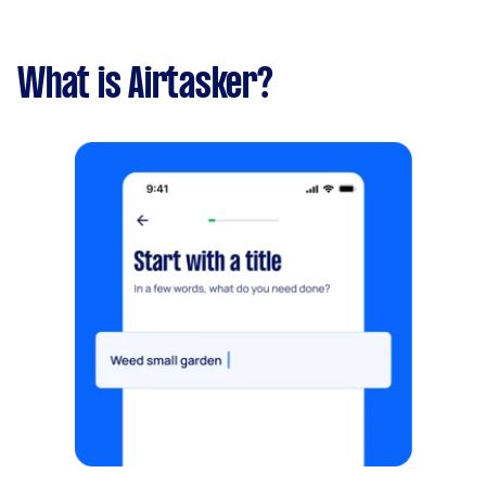
What is Airtasker?