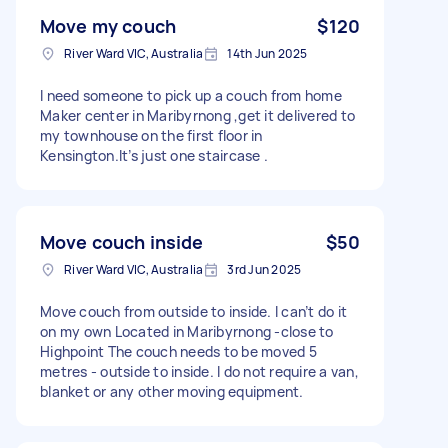
Move my couch
$120
River Ward VIC, Australia
14th Jun 2025
I need someone to pick up a couch from home
Maker center in Maribyrnong ,get it delivered to
my townhouse on the first floor in
Kensington.It’s just one staircase .
Move couch inside
$50
River Ward VIC, Australia
3rd Jun 2025
Move couch from outside to inside. I can’t do it
on my own Located in Maribyrnong -close to
Highpoint The couch needs to be moved 5
metres - outside to inside. I do not require a van,
blanket or any other moving equipment.