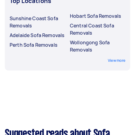
Top Locations
Hobart Sofa Removals
Sunshine Coast Sofa
Removals
Central Coast Sofa
Removals
Adelaide Sofa Removals
Wollongong Sofa
Perth Sofa Removals
Removals
View more
Suggested reads about Sofa