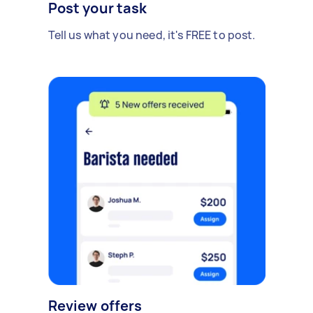
Post your task
Tell us what you need, it's FREE to post.
Review offers