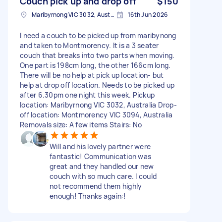
Couch pick up and drop off
$150
Maribyrnong VIC 3032, Australia
16th Jun 2026
I need a couch to be picked up from maribynong
and taken to Montmorency. It is a 3 seater
couch that breaks into two parts when moving.
One part is 198cm long, the other 166cm long.
There will be no help at pick up location- but
help at drop off location. Needs to be picked up
after 6.30pm one night this week. Pickup
location: Maribyrnong VIC 3032, Australia Drop-
off location: Montmorency VIC 3094, Australia
Removals size: A few items Stairs: No
Will and his lovely partner were
fantastic! Communication was
great and they handled our new
couch with so much care. I could
not recommend them highly
enough! Thanks again:!