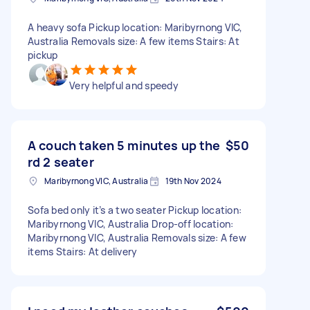
A heavy sofa Pickup location: Maribyrnong VIC,
Australia Removals size: A few items Stairs: At
pickup
Very helpful and speedy
A couch taken 5 minutes up the
$50
rd 2 seater
Maribyrnong VIC, Australia
19th Nov 2024
Sofa bed only it’s a two seater Pickup location:
Maribyrnong VIC, Australia Drop-off location:
Maribyrnong VIC, Australia Removals size: A few
items Stairs: At delivery