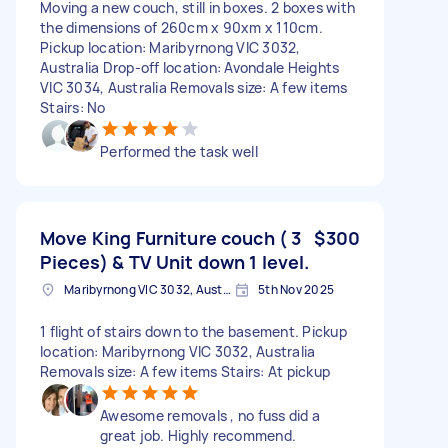
Moving a new couch, still in boxes. 2 boxes with
the dimensions of 260cm x 90xm x 110cm.
Pickup location: Maribyrnong VIC 3032,
Australia Drop-off location: Avondale Heights
VIC 3034, Australia Removals size: A few items
Stairs: No
Performed the task well
Move King Furniture couch ( 3
$300
Pieces) & TV Unit down 1 level.
Maribyrnong VIC 3032, Australia
5th Nov 2025
1 flight of stairs down to the basement. Pickup
location: Maribyrnong VIC 3032, Australia
Removals size: A few items Stairs: At pickup
Awesome removals , no fuss did a
great job. Highly recommend.