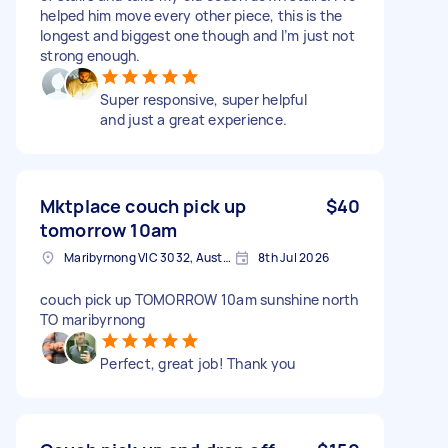
helped him move every other piece, this is the
longest and biggest one though and I’m just not
strong enough.
Super responsive, super helpful
and just a great experience.
Mktplace couch pick up
$40
tomorrow 10am
Maribyrnong VIC 3032, Australia
8th Jul 2026
couch pick up TOMORROW 10am sunshine north
TO maribyrnong
Perfect, great job! Thank you