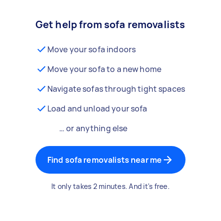
Get help from sofa removalists
Move your sofa indoors
Move your sofa to a new home
Navigate sofas through tight spaces
Load and unload your sofa
… or anything else
Find sofa removalists near me
It only takes 2 minutes. And it's free.