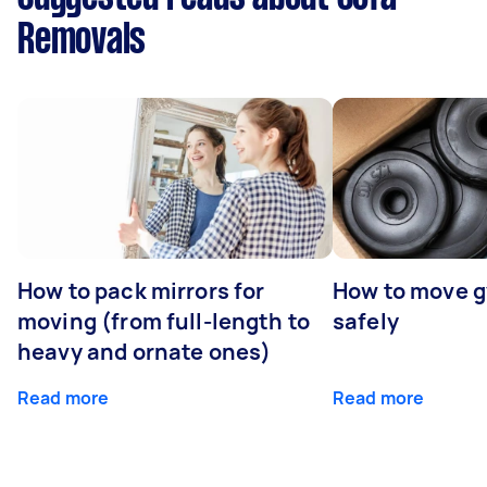
Removals
How to pack mirrors for
How to move 
moving (from full-length to
safely
heavy and ornate ones)
Read more
Read more