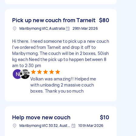
Pick up new couch from Tarneit
$80
Maribyrnong VIC, Australia
29th Mar 2026
Hi there. I need someone to pick up a new couch
I've ordered from Tarneit and drop it off to
Maribyrnong. The couch will be in 2 boxes, 50ish
kg each Need the pick up to happen between 8
am to 2:30 pm
Volkan was amazing!! Helped me
with unloading 2 massive couch
boxes. Thank you so much
Help move new couch
$10
Maribyrnong VIC 3032, Australia
10th Mar 2026