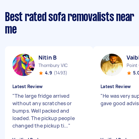
Best rated sofa removalists near
me
Nitin B
Vaib
Thornbury VIC
Point
4.9
(1493)
5.
Latest Review
Latest Review
"
The large fridge arrived
"
He was very su
without any scratches or
gave good advise
bumps. Well packed and
loaded. The pickup people
changed the pickup ti...
"