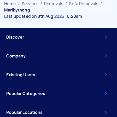
Home
/
Services
/
Removals
/
Sofa Removals
/
Maribyrnong
Last updated on 8th Aug 2026 10:20am
Discover
Company
Existing Users
Popular Categories
Popular Locations