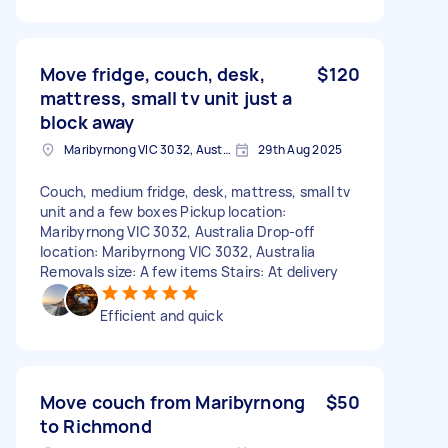
Move fridge, couch, desk,
$120
mattress, small tv unit just a
block away
Maribyrnong VIC 3032, Australia
29th Aug 2025
Couch, medium fridge, desk, mattress, small tv
unit and a few boxes Pickup location:
Maribyrnong VIC 3032, Australia Drop-off
location: Maribyrnong VIC 3032, Australia
Removals size: A few items Stairs: At delivery
Efficient and quick
Move couch from Maribyrnong
$50
to Richmond