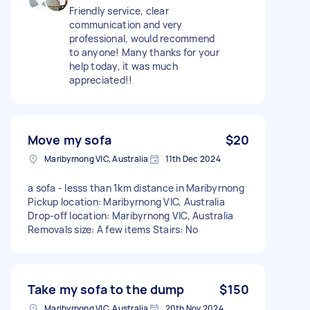
Friendly service, clear
communication and very
professional, would recommend
to anyone! Many thanks for your
help today, it was much
appreciated!!
Move my sofa
$20
Maribyrnong VIC, Australia
11th Dec 2024
a sofa - lesss than 1km distance in Maribyrnong
Pickup location: Maribyrnong VIC, Australia
Drop-off location: Maribyrnong VIC, Australia
Removals size: A few items Stairs: No
Take my sofa to the dump
$150
Maribyrnong VIC, Australia
20th Nov 2024