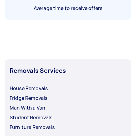
Average time to receive offers
Removals Services
House Removals
Fridge Removals
Man With a Van
Student Removals
Furniture Removals