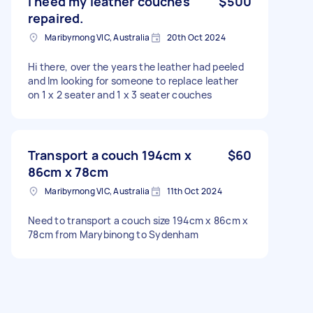
I need my leather couches
$500
repaired.
Maribyrnong VIC, Australia
20th Oct 2024
Hi there, over the years the leather had peeled
and lm looking for someone to replace leather
on 1 x 2 seater and 1 x 3 seater couches
Transport a couch 194cm x
$60
86cm x 78cm
Maribyrnong VIC, Australia
11th Oct 2024
Need to transport a couch size 194cm x 86cm x
78cm from Marybinong to Sydenham