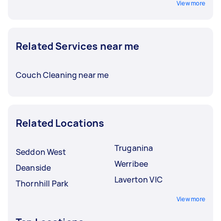
View more
Related Services near me
Couch Cleaning near me
Related Locations
Truganina
Seddon West
Werribee
Deanside
Laverton VIC
Thornhill Park
View more