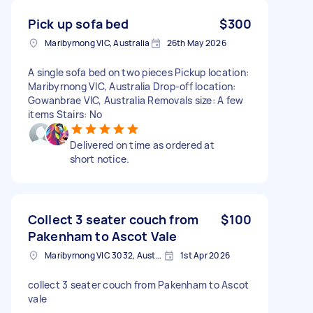
Pick up sofa bed
$300
Maribyrnong VIC, Australia
26th May 2026
A single sofa bed on two pieces Pickup location:
Maribyrnong VIC, Australia Drop-off location:
Gowanbrae VIC, Australia Removals size: A few
items Stairs: No
Delivered on time as ordered at
short notice.
Collect 3 seater couch from
$100
Pakenham to Ascot Vale
Maribyrnong VIC 3032, Australia
1st Apr 2026
collect 3 seater couch from Pakenham to Ascot
vale