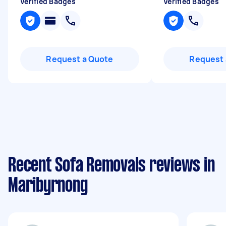
Verified Badges
Verified Badges
Request a Quote
Request 
Recent Sofa Removals reviews in
Maribyrnong