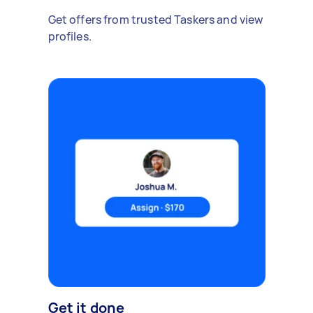
Get offers from trusted Taskers and view
profiles.
Get it done