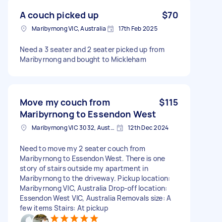
A couch picked up
$70
Maribyrnong VIC, Australia
17th Feb 2025
Need a 3 seater and 2 seater picked up from
Maribyrnong and bought to Mickleham
Move my couch from
$115
Maribyrnong to Essendon West
Maribyrnong VIC 3032, Australia
12th Dec 2024
Need to move my 2 seater couch from
Maribyrnong to Essendon West. There is one
story of stairs outside my apartment in
Maribyrnong to the driveway. Pickup location:
Maribyrnong VIC, Australia Drop-off location:
Essendon West VIC, Australia Removals size: A
few items Stairs: At pickup