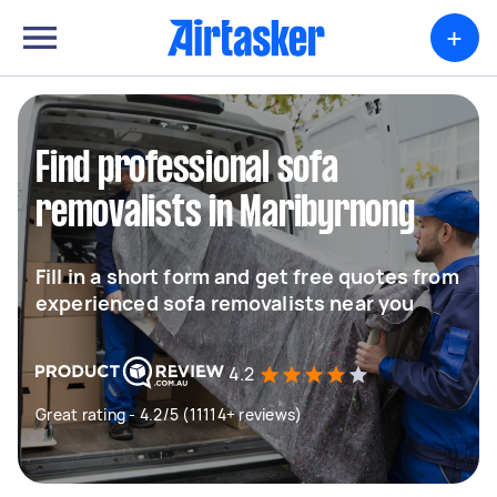
+
Find professional sofa
removalists in Maribyrnong
Fill in a short form and get free quotes from
experienced sofa removalists near you
4.2
Great rating - 4.2/5 (11114+ reviews)