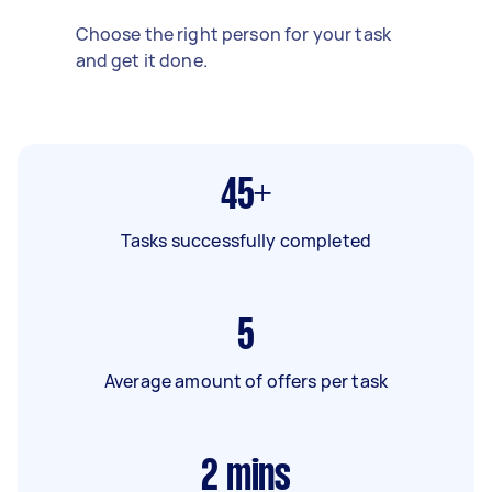
Choose the right person for your task
and get it done.
45+
Tasks successfully completed
5
Average amount of offers per task
2
mins