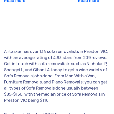
Read more
Read more
Airtasker has over 134 sofa removalists in Preston VIC,
with an average rating of 4.93 stars from 209 reviews.
Get in touch with sofa removalists such as Nicholas P,
Shengci L, and Gihan i A today to get a wide variety of
Sofa Removals jobs done. From Man With a Van,
Furniture Removals, and Piano Removals; you can get
all types of Sofa Removals done usually between
$85-$150, with the median price of Sofa Removals in
Preston VIC being $110.