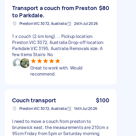
Transport a couch from Preston
$80
to Parkdale.
Preston VIC 3072, Australia
24th Jul 2026
1 x couch (2.4m long). .. Pickup location:
Preston VIC 3072, Australia Drop-off location:
Parkdale VIC 3195, Australia Removals size: A
few items Stairs: No
Great to work with. Would
recommend.
Couch transport
$100
Preston VIC 3072, Australia
14th Jul 2026
I need to move a couch from preston to
brunswick east, the measurements are 210cm x
95cm Friday from 5pm or Saturday morning