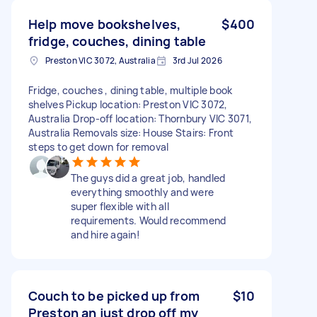
Help move bookshelves,
$400
fridge, couches, dining table
Preston VIC 3072, Australia
3rd Jul 2026
Fridge, couches , dining table, multiple book
shelves Pickup location: Preston VIC 3072,
Australia Drop-off location: Thornbury VIC 3071,
Australia Removals size: House Stairs: Front
steps to get down for removal
The guys did a great job, handled
everything smoothly and were
super flexible with all
requirements. Would recommend
and hire again!
Couch to be picked up from
$10
Preston an just drop off my