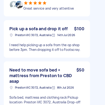
Great service and very attentive
Pick up a sofa and drop it off
$100
Preston VIC 3072, Australia
14th Jul 2026
I need help picking up a sofa from the op shop
before 3pm. Then dropping it off to Footscray.
Need to move sofa bed +
$50
mattress from Preston to CBD
asap
Preston VIC 3072, Australia
8th Jul 2026
Sofa bed, mattress and clothing rack Pickup
location: Preston VIC 3072, Australia Drop-off