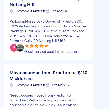
Notting Hill
Preston VIC, Australia
8th Apr 2026
Pickup address: 3/73 Gower st, Preston VIC
3072 Pickup brand new couch in box x 2 boxes
Package 1: 200W x 91.5D x 65.5H cm Package
2: 192W x 97D x 65.5H cm Deliver to: 416-420
Ferntree Gully RD Notting Hill 3168
Great service couldn’t be happier
Move couches from Preston to
$110
Mickleham
Preston VIC, Australia
15th Mar 2026
Need couches moved from Preston to
Mickleham, Will need a big truck as these
couches are quite big 3.7 x 2.9 but can be