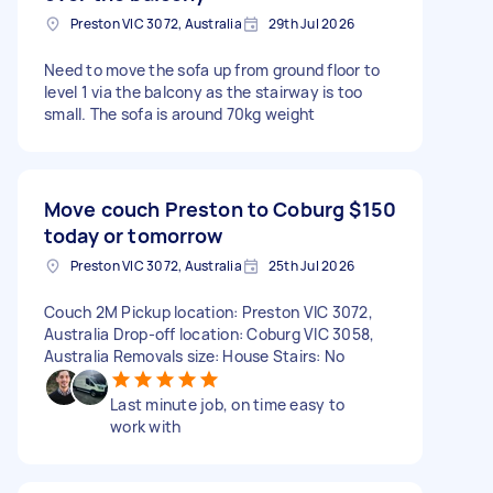
Preston VIC 3072, Australia
29th Jul 2026
Need to move the sofa up from ground floor to
level 1 via the balcony as the stairway is too
small. The sofa is around 70kg weight
Move couch Preston to Coburg
$150
today or tomorrow
Preston VIC 3072, Australia
25th Jul 2026
Couch 2M Pickup location: Preston VIC 3072,
Australia Drop-off location: Coburg VIC 3058,
Australia Removals size: House Stairs: No
Last minute job, on time easy to
work with