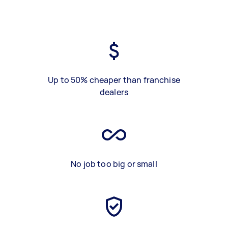
Up to 50% cheaper than franchise
dealers
No job too big or small