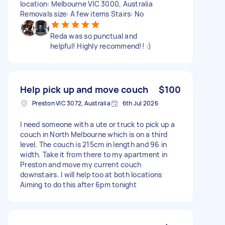
location: Melbourne VIC 3000, Australia
Removals size: A few items Stairs: No
Reda was so punctual and
helpful! Highly recommend!! :)
Help pick up and move couch
$100
Preston VIC 3072, Australia
6th Jul 2026
I need someone with a ute or truck to pick up a
couch in North Melbourne which is on a third
level. The couch is 215cm in length and 96 in
width. Take it from there to my apartment in
Preston and move my current couch
downstairs. I will help too at both locations
Aiming to do this after 6pm tonight