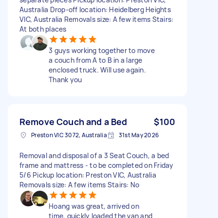
Australia Drop-off location: Heidelberg Heights
VIC, Australia Removals size: A few items Stairs:
At both places
3 guys working together to move
a couch from A to B in a large
enclosed truck. Will use again.
Thank you
Remove Couch and a Bed
$100
Preston VIC 3072, Australia
31st May 2026
Removal and disposal of a 3 Seat Couch, a bed
frame and mattress - to be completed on Friday
5/6 Pickup location: Preston VIC, Australia
Removals size: A few items Stairs: No
Hoang was great, arrived on
time, quickly loaded the van and