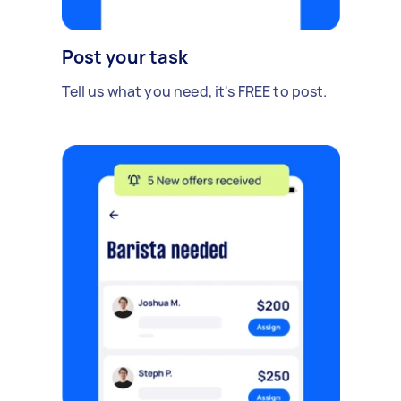
Post your task
Tell us what you need, it's FREE to post.