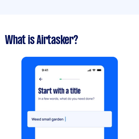
What is Airtasker?