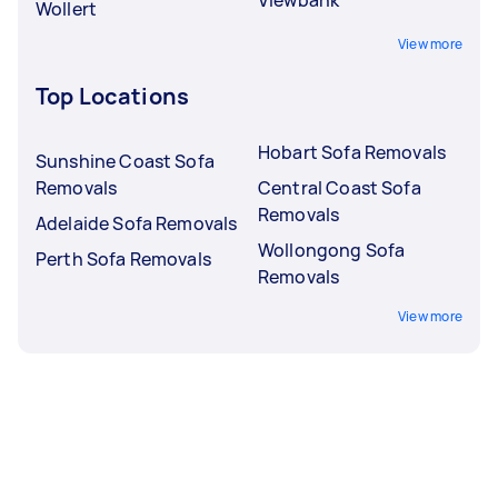
Wollert
View more
Top Locations
Hobart Sofa Removals
Sunshine Coast Sofa
Removals
Central Coast Sofa
Removals
Adelaide Sofa Removals
Wollongong Sofa
Perth Sofa Removals
Removals
View more