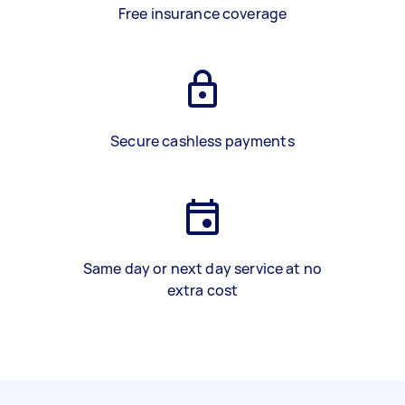
Free insurance coverage
Secure cashless payments
Same day or next day service at no
extra cost