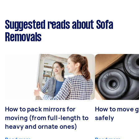
Suggested reads about Sofa
Removals
How to pack mirrors for
How to move 
moving (from full-length to
safely
heavy and ornate ones)