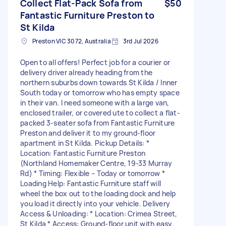
Collect Flat-Pack Sofa from
$50
Fantastic Furniture Preston to
St Kilda
Preston VIC 3072, Australia
3rd Jul 2026
Open to all offers! Perfect job for a courier or
delivery driver already heading from the
northern suburbs down towards St Kilda / Inner
South today or tomorrow who has empty space
in their van. I need someone with a large van,
enclosed trailer, or covered ute to collect a flat-
packed 3-seater sofa from Fantastic Furniture
Preston and deliver it to my ground-floor
apartment in St Kilda. Pickup Details: *
Location: Fantastic Furniture Preston
(Northland Homemaker Centre, 19-33 Murray
Rd) * Timing: Flexible – Today or tomorrow *
Loading Help: Fantastic Furniture staff will
wheel the box out to the loading dock and help
you load it directly into your vehicle. Delivery
Access & Unloading: * Location: Crimea Street,
St Kilda * Access: Ground-floor unit with easy,