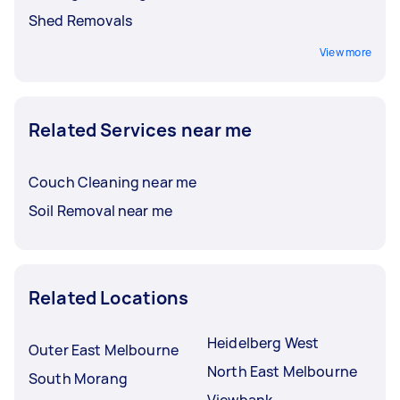
Shed Removals
View more
Related Services near me
Couch Cleaning near me
Soil Removal near me
Related Locations
Heidelberg West
Outer East Melbourne
North East Melbourne
South Morang
Viewbank