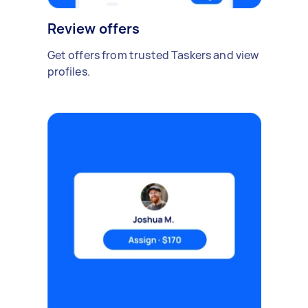
Review offers
Get offers from trusted Taskers and view
profiles.