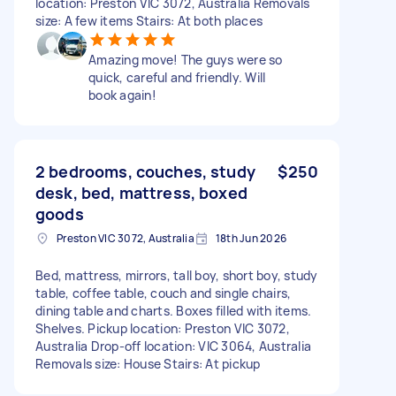
location: Preston VIC 3072, Australia Removals
size: A few items Stairs: At both places
Amazing move! The guys were so
quick, careful and friendly. Will
book again!
2 bedrooms, couches, study
$250
desk, bed, mattress, boxed
goods
Preston VIC 3072, Australia
18th Jun 2026
Bed, mattress, mirrors, tall boy, short boy, study
table, coffee table, couch and single chairs,
dining table and charts. Boxes filled with items.
Shelves. Pickup location: Preston VIC 3072,
Australia Drop-off location: VIC 3064, Australia
Removals size: House Stairs: At pickup