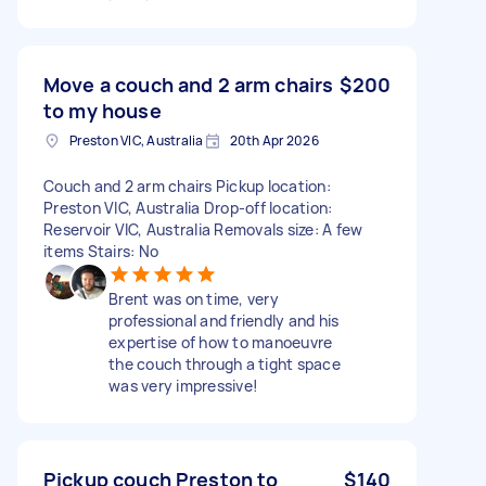
Move a couch and 2 arm chairs
$200
to my house
Preston VIC, Australia
20th Apr 2026
Couch and 2 arm chairs Pickup location:
Preston VIC, Australia Drop-off location:
Reservoir VIC, Australia Removals size: A few
items Stairs: No
Brent was on time, very
professional and friendly and his
expertise of how to manoeuvre
the couch through a tight space
was very impressive!
Pickup couch Preston to
$140