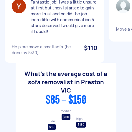
Fantastic job! I was a little unsure
at first but then I started to gain
more trust and he did the job.
incredible with communication 5
stars deserved I would give more
Move a 
if I could!
Help me move a small sofa (be
$110
done by 5:30)
What's the average cost of a
sofa removalist in Preston
VIC
$85 - $150
median
$110
high
low
$150
$85