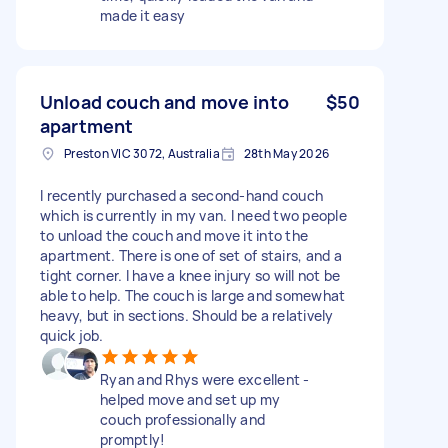
made it easy
Unload couch and move into
$50
apartment
Preston VIC 3072, Australia
28th May 2026
I recently purchased a second-hand couch
which is currently in my van. I need two people
to unload the couch and move it into the
apartment. There is one of set of stairs, and a
tight corner. I have a knee injury so will not be
able to help. The couch is large and somewhat
heavy, but in sections. Should be a relatively
quick job.
Ryan and Rhys were excellent -
helped move and set up my
couch professionally and
promptly!