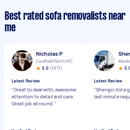
Best rated sofa removalists near
me
Nicholas P
Shen
Caulfield North VIC
Maids
5.0
(1977)
5.
Latest Review
Latest Review
"
Great to deal with, awesome
"
Shengci did a g
attention to detail and care.
last minute req
Great job all round.
"