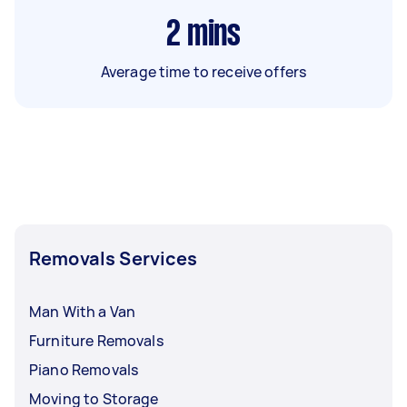
2
mins
Average time to receive offers
Removals Services
Man With a Van
Furniture Removals
Piano Removals
Moving to Storage