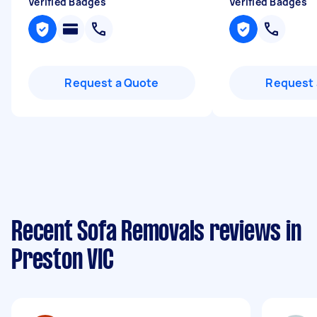
Verified Badges
Verified Badges
Request a Quote
Request 
Recent Sofa Removals reviews in
Preston VIC