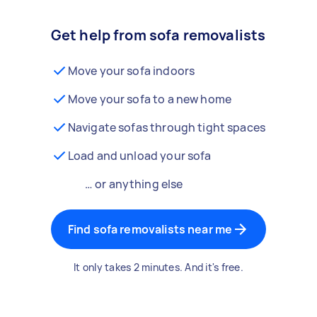
Get help from sofa removalists
Move your sofa indoors
Move your sofa to a new home
Navigate sofas through tight spaces
Load and unload your sofa
… or anything else
Find sofa removalists near me
It only takes 2 minutes. And it's free.