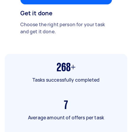
Get it done
Choose the right person for your task
and get it done.
268+
Tasks successfully completed
7
Average amount of offers per task