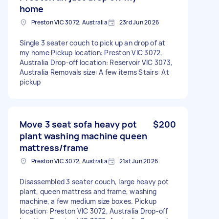
home
Preston VIC 3072, Australia
23rd Jun 2026
Single 3 seater couch to pick up an drop of at
my home Pickup location: Preston VIC 3072,
Australia Drop-off location: Reservoir VIC 3073,
Australia Removals size: A few items Stairs: At
pickup
Move 3 seat sofa heavy pot
$200
plant washing machine queen
mattress/frame
Preston VIC 3072, Australia
21st Jun 2026
Disassembled 3 seater couch, large heavy pot
plant, queen mattress and frame, washing
machine, a few medium size boxes. Pickup
location: Preston VIC 3072, Australia Drop-off