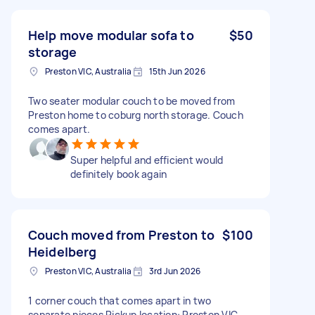
Help move modular sofa to
$50
storage
Preston VIC, Australia
15th Jun 2026
Two seater modular couch to be moved from
Preston home to coburg north storage. Couch
comes apart.
Super helpful and efficient would
definitely book again
Couch moved from Preston to
$100
Heidelberg
Preston VIC, Australia
3rd Jun 2026
1 corner couch that comes apart in two
separate pieces Pickup location: Preston VIC,