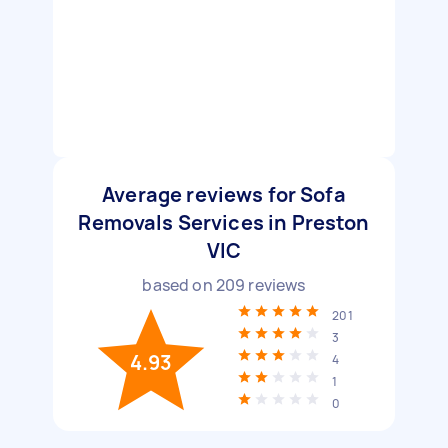
Average reviews for Sofa
Removals Services in Preston
VIC
based on
209
reviews
201
3
4.93
4
1
0