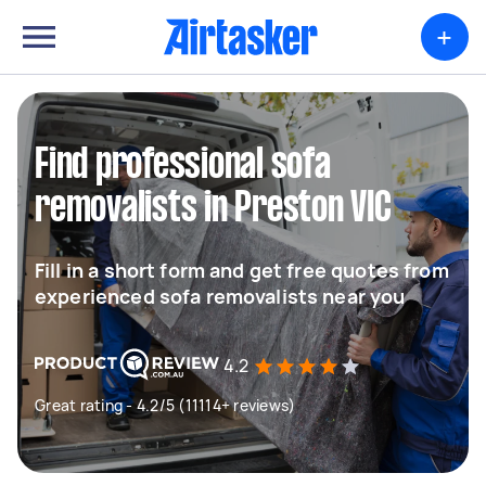
+
Find professional sofa
removalists in Preston VIC
Fill in a short form and get free quotes from
experienced sofa removalists near you
4.2
Great rating - 4.2/5 (11114+ reviews)