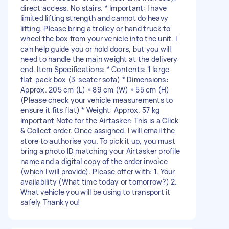
direct access. No stairs. * Important: I have
limited lifting strength and cannot do heavy
lifting. Please bring a trolley or hand truck to
wheel the box from your vehicle into the unit. I
can help guide you or hold doors, but you will
need to handle the main weight at the delivery
end. Item Specifications: * Contents: 1 large
flat-pack box (3-seater sofa) * Dimensions:
Approx. 205 cm (L) × 89 cm (W) × 55 cm (H)
(Please check your vehicle measurements to
ensure it fits flat) * Weight: Approx. 57 kg
Important Note for the Airtasker: This is a Click
& Collect order. Once assigned, I will email the
store to authorise you. To pick it up, you must
bring a photo ID matching your Airtasker profile
name and a digital copy of the order invoice
(which I will provide). Please offer with: 1. Your
availability (What time today or tomorrow?) 2.
What vehicle you will be using to transport it
safely Thank you!