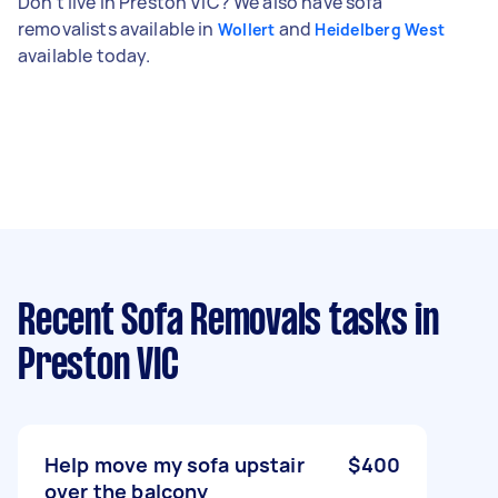
Don't live in Preston VIC? We also have sofa
removalists available in
and
Wollert
Heidelberg West
available today.
Recent Sofa Removals tasks
in
Preston VIC
Help move my sofa upstair
$400
over the balcony