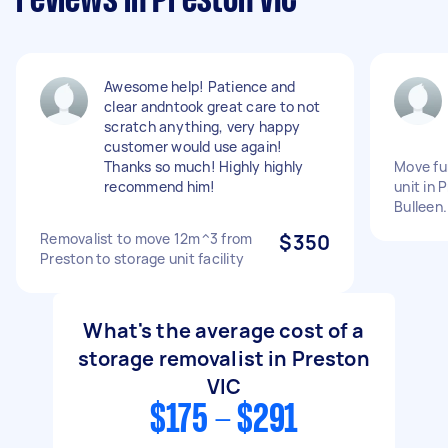
reviews in Preston VIC
Awesome help! Patience and
clear andntook great care to not
scratch anything, very happy
customer would use again!
Thanks so much! Highly highly
Move fu
recommend him!
unit in 
Bulleen.
Removalist to move 12m^3 from
$350
Preston to storage unit facility
What's the average cost of a
storage removalist in Preston
VIC
$175 - $291