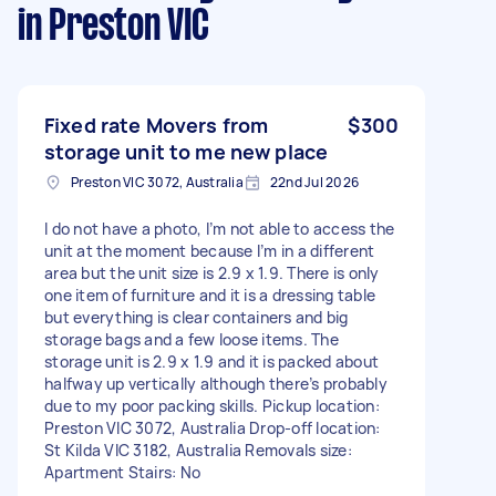
in Preston VIC
Fixed rate Movers from
$300
storage unit to me new place
Preston VIC 3072, Australia
22nd Jul 2026
I do not have a photo, I’m not able to access the
unit at the moment because I’m in a different
area but the unit size is 2.9 x 1.9. There is only
one item of furniture and it is a dressing table
but everything is clear containers and big
storage bags and a few loose items. The
storage unit is 2.9 x 1.9 and it is packed about
halfway up vertically although there’s probably
due to my poor packing skills. Pickup location:
Preston VIC 3072, Australia Drop-off location:
St Kilda VIC 3182, Australia Removals size:
Apartment Stairs: No