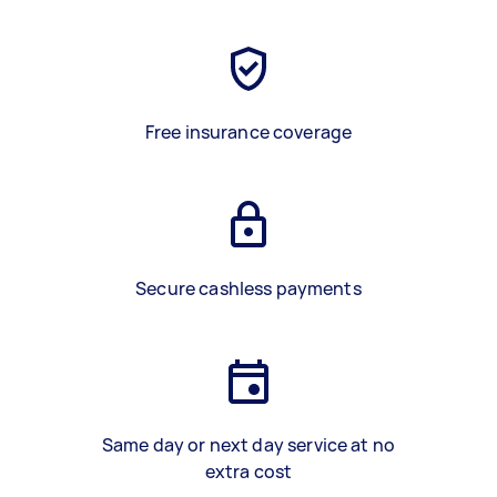
Free insurance coverage
Secure cashless payments
Same day or next day service at no
extra cost