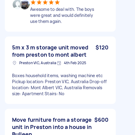
Awesome to deal with. The boys
were great and would definitely
use them again.
5m x 3 m storage unit moved
$120
from preston to mont albert
Preston VIC, Australia
4th Feb 2025
Boxes household items, washing machine etc
Pickup location: Preston VIC, Australia Drop-off
location: Mont Albert VIC, Australia Removals
size: Apartment Stairs: No
Move furniture from a storage
$600
unit in Preston into a house in
Bulleen.