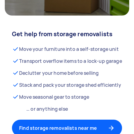
Get help from storage removalists
Move your furniture into a self-storage unit
Transport overflow items to a lock-up garage
Declutter your home before selling
Stack and pack your storage shed efficiently
Move seasonal gear to storage
… or anything else
Find storage removalists near me