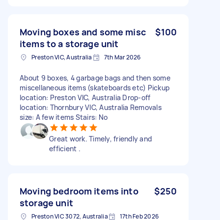
Moving boxes and some misc
$100
items to a storage unit
Preston VIC, Australia
7th Mar 2026
About 9 boxes, 4 garbage bags and then some
miscellaneous items (skateboards etc) Pickup
location: Preston VIC, Australia Drop-off
location: Thornbury VIC, Australia Removals
size: A few items Stairs: No
Great work. Timely, friendly and
efficient .
Moving bedroom items into
$250
storage unit
Preston VIC 3072, Australia
17th Feb 2026