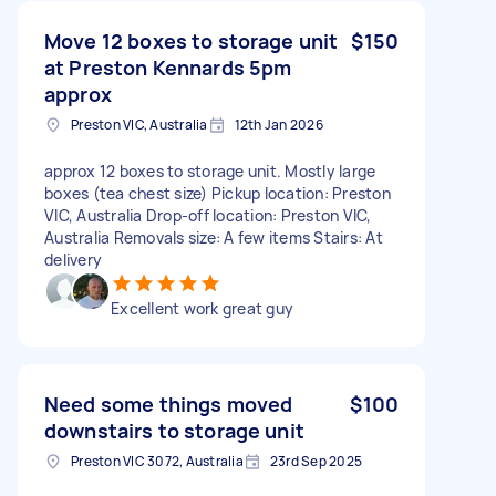
Move 12 boxes to storage unit
$150
at Preston Kennards 5pm
approx
Preston VIC, Australia
12th Jan 2026
approx 12 boxes to storage unit. Mostly large
boxes (tea chest size) Pickup location: Preston
VIC, Australia Drop-off location: Preston VIC,
Australia Removals size: A few items Stairs: At
delivery
Excellent work great guy
Need some things moved
$100
downstairs to storage unit
Preston VIC 3072, Australia
23rd Sep 2025