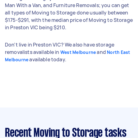
Man With a Van, and Furniture Removals; you can get
all types of Moving to Storage done usually between
$175-$291, with the median price of Moving to Storage
in Preston VIC being $210.
Don't live in Preston VIC? We also have storage
removalists available in
and
West Melbourne
North East
available today.
Melbourne
Recent Moving to Storage tasks