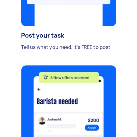
Post your task
Tell us what you need, it's FREE to post.