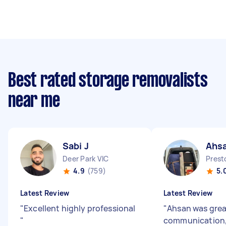
Best rated storage removalists
near me
Sabi J
Ahsa
Deer Park VIC
Prest
4.9
(759)
5.
Latest Review
Latest Review
"
Excellent highly professional
"
Ahsan was grea
"
communication,