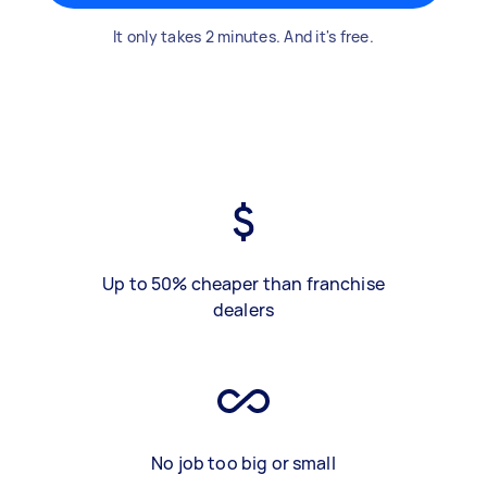
It only takes 2 minutes. And it's free.
Up to 50% cheaper than franchise
dealers
No job too big or small