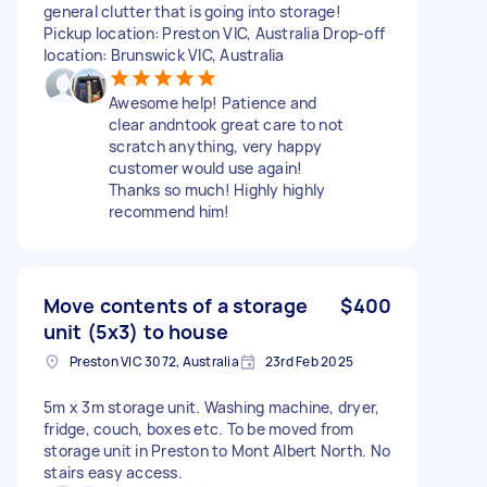
general clutter that is going into storage!
Pickup location: Preston VIC, Australia Drop-off
location: Brunswick VIC, Australia
Awesome help! Patience and
clear andntook great care to not
scratch anything, very happy
customer would use again!
Thanks so much! Highly highly
recommend him!
Move contents of a storage
$400
unit (5x3) to house
Preston VIC 3072, Australia
23rd Feb 2025
5m x 3m storage unit. Washing machine, dryer,
fridge, couch, boxes etc. To be moved from
storage unit in Preston to Mont Albert North. No
stairs easy access.