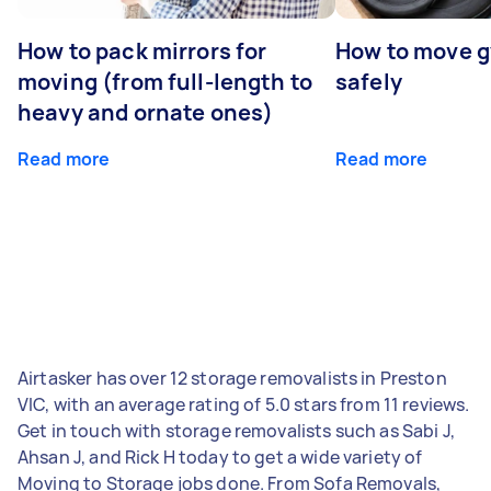
How to pack mirrors for
How to move 
moving (from full-length to
safely
heavy and ornate ones)
Read more
Read more
Airtasker has over 12 storage removalists in Preston
VIC, with an average rating of 5.0 stars from 11 reviews.
Get in touch with storage removalists such as Sabi J,
Ahsan J, and Rick H today to get a wide variety of
Moving to Storage jobs done. From Sofa Removals,