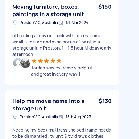
Moving furniture, boxes,
$150
paintings in a storage unit
Preston VIC, Australia
1st Mar 2024
offloading a moving truck with boxes, some
small furniture and misc boxes of paint in a
storage unit in Preston. 1 - 1.5 hour Midday/early
afternoon
Jordan was extremely helpful
and great in every way !
Help me move home into a
$130
storage unit
Preston VIC, Australia
15th Aug 2023
Needing my bed/ mattress the bed frame needs
to be dismantled , tv unit & tv, draws clothes