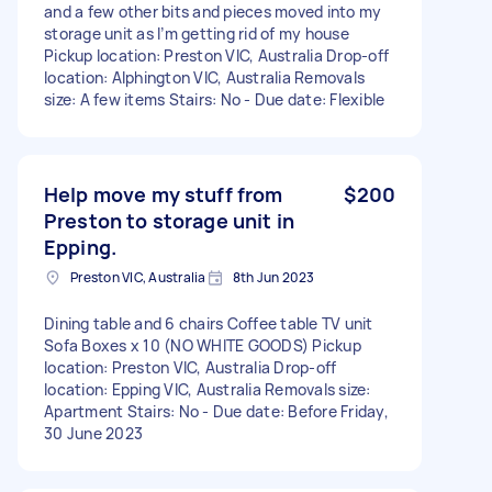
and a few other bits and pieces moved into my
storage unit as I’m getting rid of my house
Pickup location: Preston VIC, Australia Drop-off
location: Alphington VIC, Australia Removals
size: A few items Stairs: No - Due date: Flexible
Help move my stuff from
$200
Preston to storage unit in
Epping.
Preston VIC, Australia
8th Jun 2023
Dining table and 6 chairs Coffee table TV unit
Sofa Boxes x 10 (NO WHITE GOODS) Pickup
location: Preston VIC, Australia Drop-off
location: Epping VIC, Australia Removals size:
Apartment Stairs: No - Due date: Before Friday,
30 June 2023