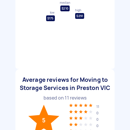
median
$210
high
low
$291
$175
Average reviews for Moving to
Storage Services in Preston VIC
based on
11
reviews
11
0
5
0
0