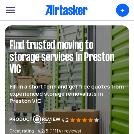
+
Find trusted moving to
storage services in Preston
VIC
Fill in a short form and get free quotes from
experienced storage removalists in
Preston VIC
4.2
Great rating - 4.2/5 (11114+ reviews)