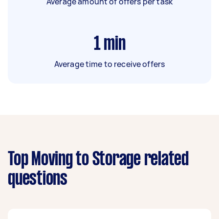
Average amount of offers per task
1
min
Average time to receive offers
Top Moving to Storage related
questions