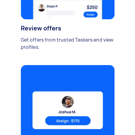
Review offers
Get offers from trusted Taskers and view
profiles.