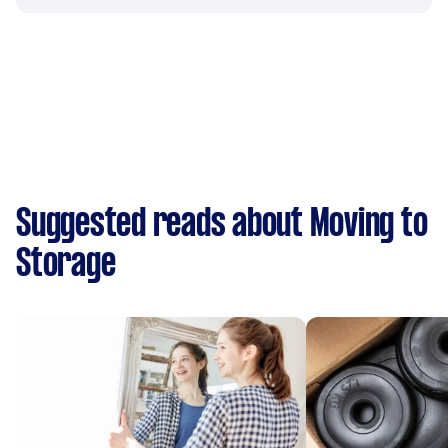
Suggested reads about Moving to
Storage