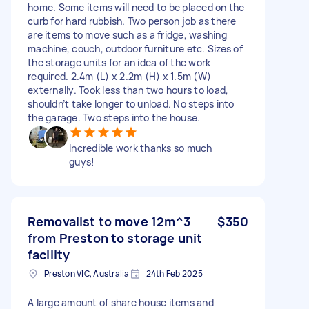
home. Some items will need to be placed on the
curb for hard rubbish. Two person job as there
are items to move such as a fridge, washing
machine, couch, outdoor furniture etc. Sizes of
the storage units for an idea of the work
required. 2.4m (L) x 2.2m (H) x 1.5m (W)
externally. Took less than two hours to load,
shouldn’t take longer to unload. No steps into
the garage. Two steps into the house.
Incredible work thanks so much
guys!
Removalist to move 12m^3
$350
from Preston to storage unit
facility
Preston VIC, Australia
24th Feb 2025
A large amount of share house items and