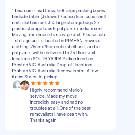
1 bedroom - mattress, 6-8 large packing boxes
bedside table (3 draws) 75cmx75cm cube shelf
unit. clothes rack 3-4 large storage bags 2 x
plastic storage tubs 6 potplants medium size
Moving from house to storage unit. Please note
- storage unit is located in PRAHAN, however
clothing, 75cmx75cm cube shelf unit, and all
potplants will be delivered to 3rd floor unit
located in SOUTH YARRA Pickup location:
Preston VIC, Australia Drop-off location:
Prahran VIC, Australia Removals size: A few
items Stairs: At pickup
Highly recommend Mario's
service. Made my move
incredibly easy and had no
troubles at all. One of the best
removalists I have dealt with.
Thanks again!