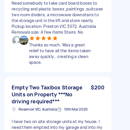
Need somebody to take card board boxes to
recycling and plastic boxes ,paintings ,suitcase
two room divders, a microwave downstairs to
the storage unit in the lift and store neatly
Pickup location: Preston VIC 3072, Australia
Removals size: A few items Stairs: No
Thanks so much. Was a great
relief to have all the items taken
away quickly , creating a clean
space.
Empty Two Taxibox Storage
$200
Units on Property ***No
driving required***
Reservoir VIC, Australia
19th Mar 2025
I have two on site storage units at my house. I
need them emptied into my garage and into my