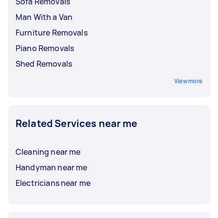
Sofa Removals
Man With a Van
Furniture Removals
Piano Removals
Shed Removals
View more
Related Services near me
Cleaning near me
Handyman near me
Electricians near me