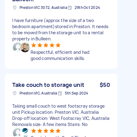
Preston VIC 3072, Australia
29th Oct 2024
I have furniture (approx the size of a two
bedroom apartment)stored in Preston. It needs
to be moved from the storage unit to a rental
property in Bulleen.
Respectful, efficient and had
good communication skills.
Take couch to storage unit
$50
Preston VIC, Australia
5th Sep 2024
Taking small couch to west footscray storage
unit Pickup location: Preston VIC, Australia
Drop-off location: West Footscray VIC, Australia
Removals size: A few items Stairs: No