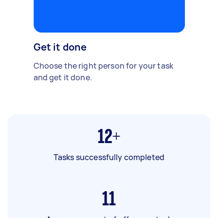
Get it done
Choose the right person for your task
and get it done.
12+
Tasks successfully completed
11