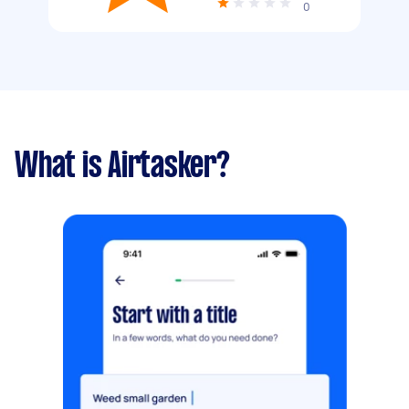
0
What is Airtasker?