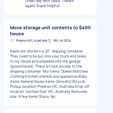
Great day with Saad! Thanks
again! Super helpful!
Move storage unit contents to
$400
house
Preston VIC, Australia
6th Jul 2024
Items are stored in a 20" shipping container.
They need to be put into your truck and taken
to my house and unloaded into the garage
(ground level). There is truck access to the
shipping container. Key items: Queen Mattress
Clothing Kitchen utensils and appliances Baby
items General house items (bins etc) Bicycle
Pickup location: Preston VIC, Australia Drop-off
location: Ivanhoe East VIC, Australia Removals
size: A few items Stairs: No