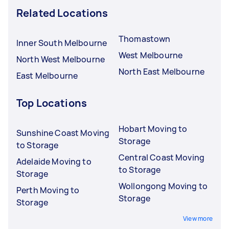
Related Locations
Thomastown
Inner South Melbourne
West Melbourne
North West Melbourne
North East Melbourne
East Melbourne
Top Locations
Hobart Moving to
Sunshine Coast Moving
Storage
to Storage
Central Coast Moving
Adelaide Moving to
to Storage
Storage
Wollongong Moving to
Perth Moving to
Storage
Storage
View more