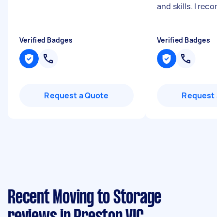
and skills. I re
Verified Badges
Verified Badges
Request a Quote
Request 
Recent Moving to Storage