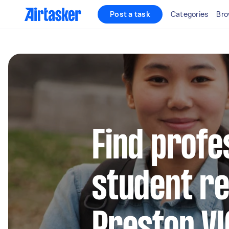
Post a task
Categories
Bro
Find profe
student re
Preston VI