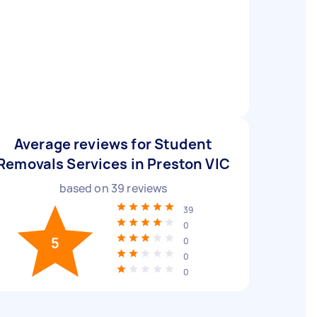
Average reviews for Student
Removals Services in Preston VIC
based on
39
reviews
39
0
5
0
0
0