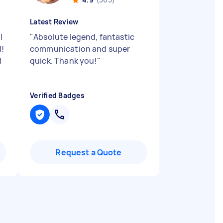
Latest Review
l
"
Absolute legend, fantastic
d!
communication and super
d
quick. Thank you!
"
Verified Badges
Request a Quote