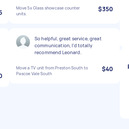
Move 5x Glass showcase counter
$350
5
units.
So helpful, great service, great
communication, I’d totally
recommend Leonard.
Move a TV unit from Preston South to
$40
Pascoe Vale South
0