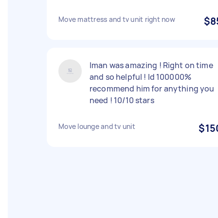
Move mattress and tv unit right now
$8
Iman was amazing ! Right on time
and so helpful ! Id 100000%
recommend him for anything you
need ! 10/10 stars
Move lounge and tv unit
$15