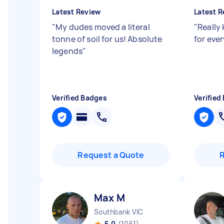
Latest Review
Latest R
"
My dudes moved a literal
"
Really
tonne of soil for us! Absolute
for eve
legends
"
Verified Badges
Verified
Request a Quote
Max M
Southbank VIC
5.0
(1051)