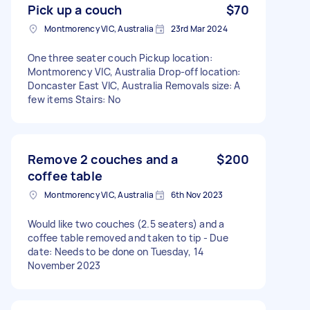
Pick up a couch
$70
Montmorency VIC, Australia
23rd Mar 2024
One three seater couch Pickup location:
Montmorency VIC, Australia Drop-off location:
Doncaster East VIC, Australia Removals size: A
few items Stairs: No
Remove 2 couches and a
$200
coffee table
Montmorency VIC, Australia
6th Nov 2023
Would like two couches (2.5 seaters) and a
coffee table removed and taken to tip - Due
date: Needs to be done on Tuesday, 14
November 2023