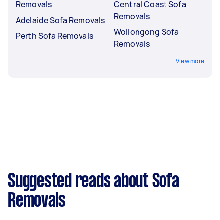
Removals
Central Coast Sofa
Removals
Adelaide Sofa Removals
Wollongong Sofa
Perth Sofa Removals
Removals
View more
Suggested reads about Sofa
Removals