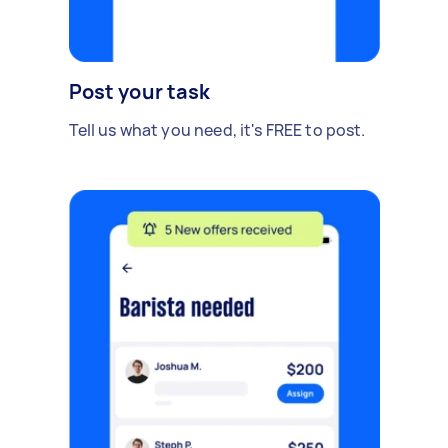
Post your task
Tell us what you need, it's FREE to post.