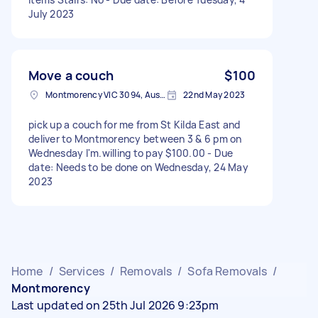
July 2023
Move a couch
$100
Montmorency VIC 3094, Australia
22nd May 2023
pick up a couch for me from St Kilda East and
deliver to Montmorency between 3 & 6 pm on
Wednesday I'm.willing to pay $100.00 - Due
date: Needs to be done on Wednesday, 24 May
2023
Home
/
Services
/
Removals
/
Sofa Removals
/
Montmorency
Last updated on 25th Jul 2026 9:23pm