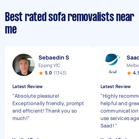
Best rated sofa removalists near
me
Sebaedin S
Saad
Epping VIC
Melbo
5.0
(1343)
4.
Latest Review
Latest Review
"
Absolute pleasure!
"
Highly recomme
Exceptionally friendly, prompt
helpful and grea
and efficient! Thank you so
communication 
much!
"
use services ag
Saad!
"