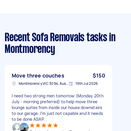
Recent Sofa Removals tasks
in
Montmorency
Move three couches
$150
Montmorency VIC 3094, Australia
19th Jul 2026
I need two strong men tomorrow (Monday 20th
July - morning preferred) to help move three
lounge suites from inside our house downstairs
to our garage..I’m just not capable and it needs
to be done ASAP.