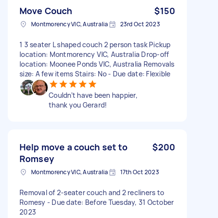
Move Couch
$150
Montmorency VIC, Australia
23rd Oct 2023
1 3 seater L shaped couch 2 person task Pickup
location: Montmorency VIC, Australia Drop-off
location: Moonee Ponds VIC, Australia Removals
size: A few items Stairs: No - Due date: Flexible
Couldn’t have been happier,
thank you Gerard!
Help move a couch set to
$200
Romsey
Montmorency VIC, Australia
17th Oct 2023
Removal of 2-seater couch and 2 recliners to
Romesy - Due date: Before Tuesday, 31 October
2023