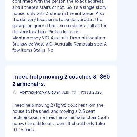
confirmed with the person the exact address
and if there’s stairs or not. So it’s a single story
house, only with 3 steps in the entrance. Also
the delivery location is to be delivered at the
garage on ground floor, so no steps at all at the
delivery location! Pickup location:
Montmorency VIC, Australia Drop-off location:
Brunswick West VIC, Australia Removals size: A
few items Stairs: No
I need help moving 2 couches &
$60
2 armchairs.
Montmorency VIC 3094, Australia
11th Jul 2025
I need help moving 2 (light) couches from the
house to the shed, and moving a 2.5 seat
recliner couch & 1 recliner armchairs chair (both
heavy) to a different room. It should only take
10-15 mins.