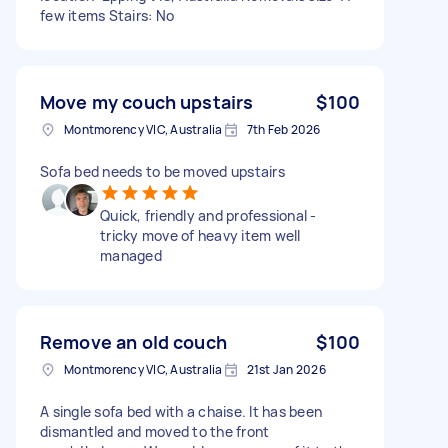
few items Stairs: No
Move my couch upstairs
$100
Montmorency VIC, Australia
7th Feb 2026
Sofa bed needs to be moved upstairs
Quick, friendly and professional -
tricky move of heavy item well
managed
Remove an old couch
$100
Montmorency VIC, Australia
21st Jan 2026
A single sofa bed with a chaise. It has been
dismantled and moved to the front