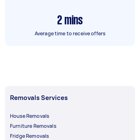
2
mins
Average time to receive offers
Removals Services
House Removals
Furniture Removals
Fridge Removals