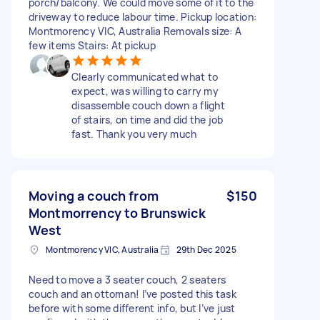
porch/balcony. We could move some of it to the
driveway to reduce labour time. Pickup location:
Montmorency VIC, Australia Removals size: A
few items Stairs: At pickup
Clearly communicated what to
expect, was willing to carry my
disassemble couch down a flight
of stairs, on time and did the job
fast. Thank you very much
Moving a couch from
$150
Montmorrency to Brunswick
West
Montmorency VIC, Australia
29th Dec 2025
Need to move a 3 seater couch, 2 seaters
couch and an ottoman! I’ve posted this task
before with some different info, but I’ve just