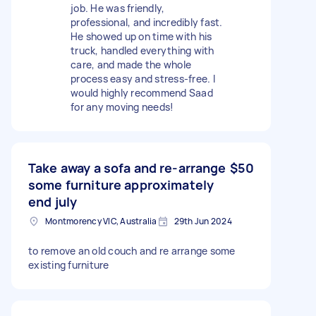
job. He was friendly,
professional, and incredibly fast.
He showed up on time with his
truck, handled everything with
care, and made the whole
process easy and stress-free. I
would highly recommend Saad
for any moving needs!
Take away a sofa and re-arrange
$50
some furniture approximately
end july
Montmorency VIC, Australia
29th Jun 2024
to remove an old couch and re arrange some
existing furniture