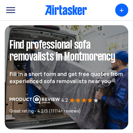
+
Find professional sofa
removalists in Montmorency
Fill in a short form and get free quotes from
experienced sofa removalists near you
4.2
Great rating - 4.2/5 (11114+ reviews)