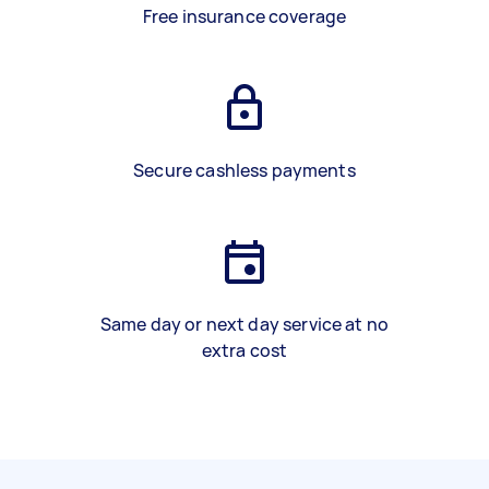
Free insurance coverage
Secure cashless payments
Same day or next day service at no
extra cost