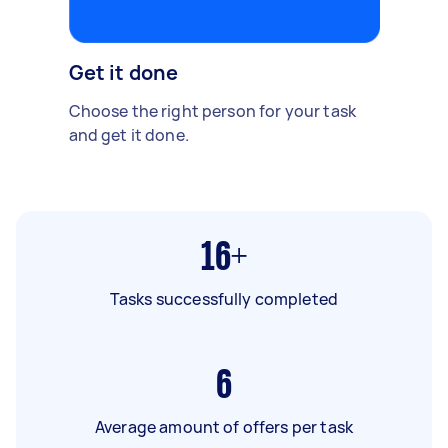
Get it done
Choose the right person for your task
and get it done.
16+
Tasks successfully completed
6
Average amount of offers per task