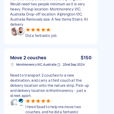
Would need two people minimum as it is very
heavy. Pickup location: Montmorency VIC,
Australia Drop-off location: Alphington VIC,
Australia Removals size: A few items Stairs: At
delivery
Did a fantastic job
Move 2 couches
$150
Montmorency VIC, Australia
22nd Sep 2024
Need to transport 2 couches to a new
destination, and carry a third couch at the
delivery location onto the nature strip. Pick-up
and delivery location is Montmorency - just a
street apart.
I hired Saad to help me move two
couches, and he did a fantastic