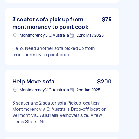
3 seater sofa pick up from
$75
montmorency to point cook
Montmorency VIC, Australia
22nd May 2025
Hello. Need another sofa picked up from
montmorency to point cook
Help Move sofa
$200
Montmorency VIC, Australia
2nd Jan 2025
3 seater and 2 seater sofa Pickup location:
Montmorency VIC, Australia Drop-off location:
Vermont VIC, Australia Removals size: A few
items Stairs: No