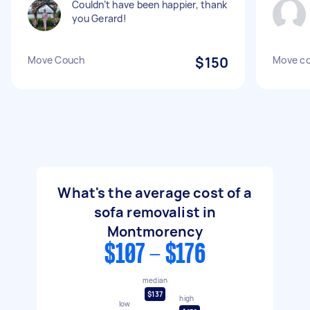
Couldn’t have been happier, thank
you Gerard!
Move Couch
$150
Move c
What's the average cost of a
sofa removalist in
Montmorency
$107 - $176
median
$137
high
low