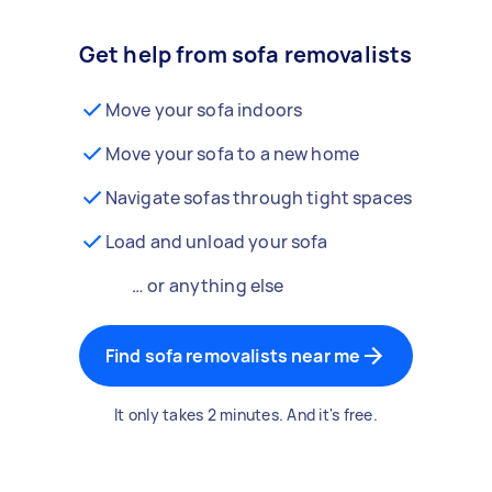
Get help from sofa removalists
Move your sofa indoors
Move your sofa to a new home
Navigate sofas through tight spaces
Load and unload your sofa
… or anything else
Find sofa removalists near me
It only takes 2 minutes. And it's free.