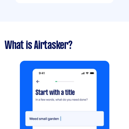
What is Airtasker?