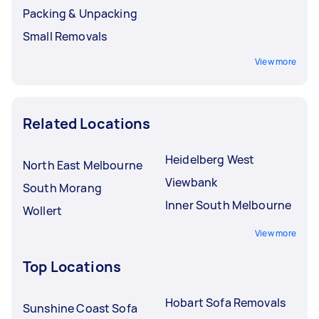
Packing & Unpacking
Small Removals
View more
Related Locations
Heidelberg West
North East Melbourne
Viewbank
South Morang
Inner South Melbourne
Wollert
View more
Top Locations
Hobart Sofa Removals
Sunshine Coast Sofa