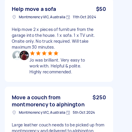
Help move a sofa
$50
Montmorency VIC, Australia
11th Oct 2024
Help move 2 x pieces of furniture from the
garage into the house. 1 x sofa. 1 x TV unit.
Onsite only. No truck required. Will take
maximum 30 minutes.
Jo was brilliant. Very easy to
work with. Helpful & polite.
Highly recommended.
Move a couch from
$250
montmorency to alphington
Montmorency VIC, Australia
5th Oct 2024
Large leather couch needs to be picked up from
montmorency and delivered to alphington.