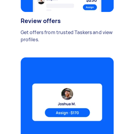
Review offers
Get offers from trusted Taskers and view
profiles.