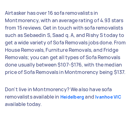
Airtasker has over 16 sofa removalists in
Montmorency, with an average rating of 4.93 stars
from 15 reviews. Get in touch with sofa removalists
such as Sebaedin S, Saad q. A, and Rishy S today to
get a wide variety of Sofa Removals jobs done. From
House Removals, Furniture Removals, and Fridge
Removals; you can get all types of Sofa Removals
done usually between $107-$176, with the median
price of Sofa Removals in Montmorency being $137.
Don't live in Montmorency? We also have sofa
removalists available in
and
Heidelberg
Ivanhoe VIC
available today.