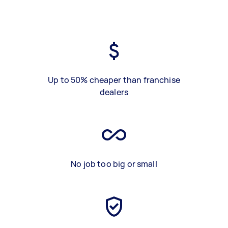
Up to 50% cheaper than franchise
dealers
No job too big or small