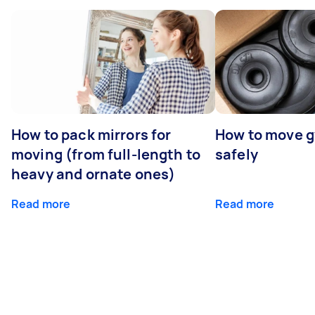
How to pack mirrors for
How to move 
moving (from full-length to
safely
heavy and ornate ones)
Read more
Read more