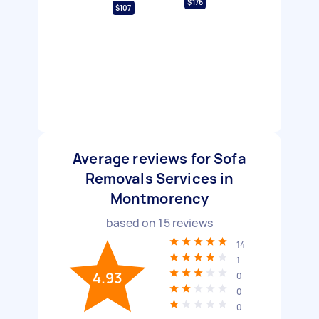
$176
$107
Average reviews for Sofa
Removals Services in
Montmorency
based on
15
reviews
14
1
4.93
0
0
0