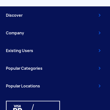
Discover
Company
Existing Users
Popular Categories
Popular Locations