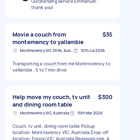
Outstanding service Emmanuel -
thank you!
Movie a couch from
$35
montemency to yallambie
Montmorency VIC 3094, Australia
10th Jul 2026
Transporting a couch from me Montmorency to
yallambie . 5 to 7 min drive
Help move my couch, tv unit
$300
and dining room table
Montmorency VIC, Australia
15th Mar 2026
Couch, tv unit, dining room table Pickup
location: Montmorency VIC, Australia Drop-off
location: Epping VIC, Australia Removals size: A