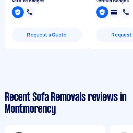
Verified Badges
Verified Badges
Request a Quote
Request 
Recent Sofa Removals reviews in
Montmorency