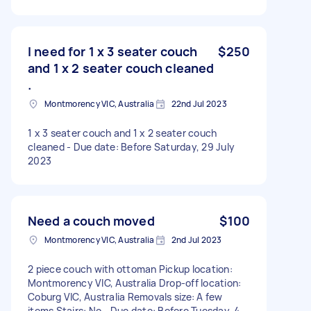
I need for 1 x 3 seater couch
$250
and 1 x 2 seater couch cleaned
.
Montmorency VIC, Australia
22nd Jul 2023
1 x 3 seater couch and 1 x 2 seater couch
cleaned - Due date: Before Saturday, 29 July
2023
Need a couch moved
$100
Montmorency VIC, Australia
2nd Jul 2023
2 piece couch with ottoman Pickup location:
Montmorency VIC, Australia Drop-off location:
Coburg VIC, Australia Removals size: A few
items Stairs: No - Due date: Before Tuesday, 4