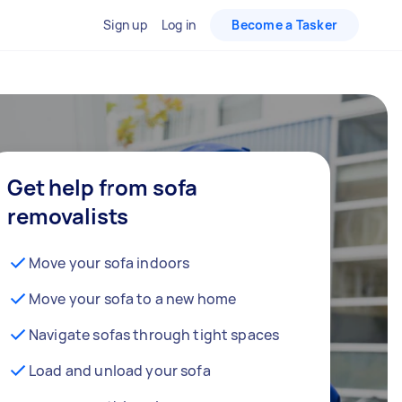
Sign up
Log in
Become a Tasker
Get help from sofa
removalists
Move your sofa indoors
Move your sofa to a new home
Navigate sofas through tight spaces
Load and unload your sofa