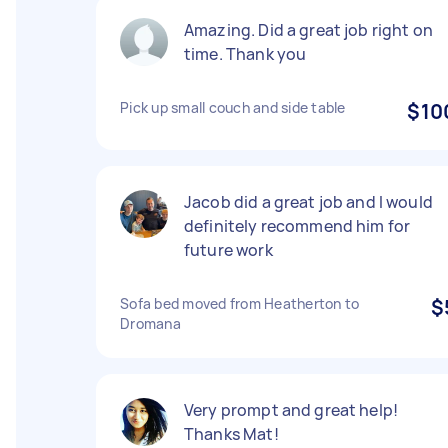
Amazing. Did a great job right on
time. Thank you
Pick up small couch and side table
$10
Jacob did a great job and I would
definitely recommend him for
future work
Sofa bed moved from Heatherton to
$
Dromana
Very prompt and great help!
Thanks Mat!