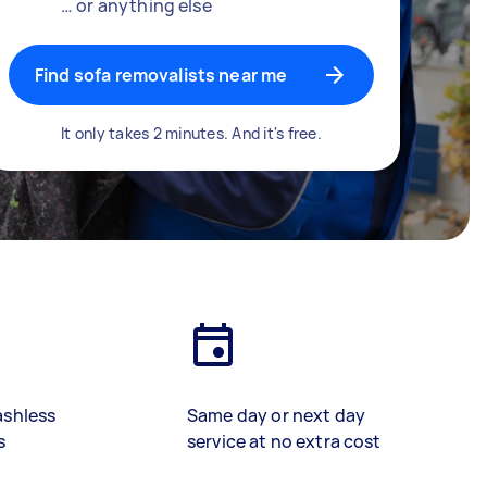
… or anything else
Find sofa removalists near me
It only takes 2 minutes. And it's free.
ashless
Same day or next day
s
service at no extra cost