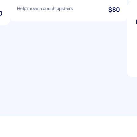
Help move a couch upstairs
$80
0