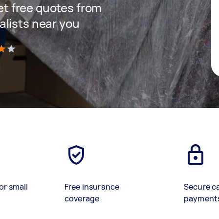
get free quotes from
lists near you
)
or small
Free insurance
Secure c
coverage
payment