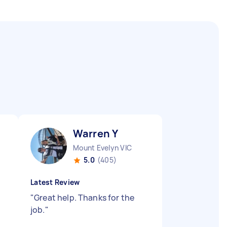
Warren Y
Mount Evelyn VIC
5.0
(405)
Latest Review
"
Great help. Thanks for the
job.
"