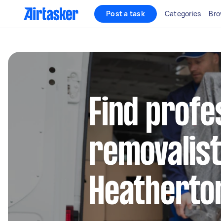
Post a task
Categories
Bro
Find profe
removalist
Heatherto