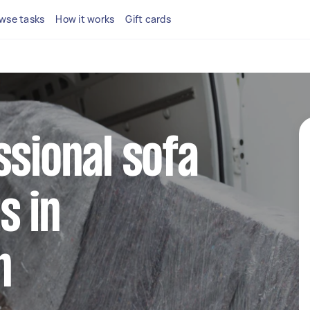
wse tasks
How it works
Gift cards
ssional sofa
s in
n