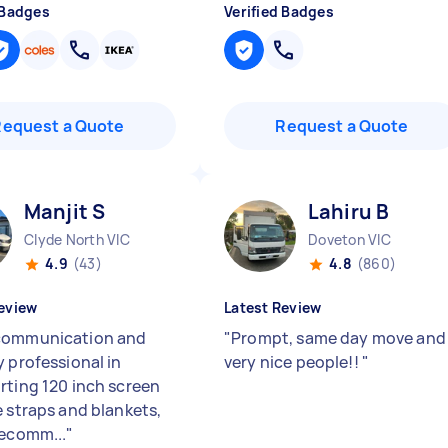
 Badges
Verified Badges
Request a Quote
Request a Quote
Manjit S
Lahiru B
Clyde North VIC
Doveton VIC
4.9
(43)
4.8
(860)
eview
Latest Review
communication and
"
Prompt, same day move and
y professional in
very nice people!!
"
rting 120 inch screen
e straps and blankets,
recomm...
"