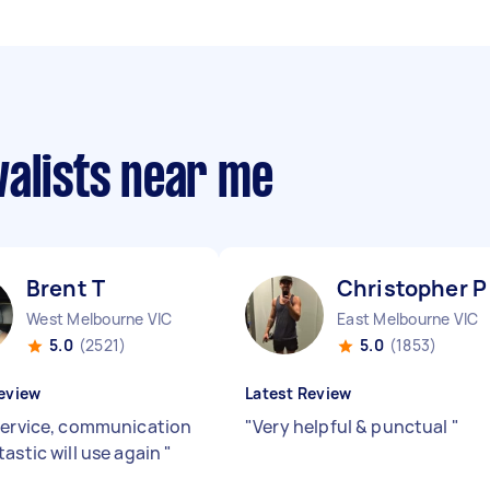
valists near me
Brent T
Christopher P
West Melbourne VIC
East Melbourne VIC
5.0
(2521)
5.0
(1853)
eview
Latest Review
service, communication
"
Very helpful & punctual
"
tastic will use again
"