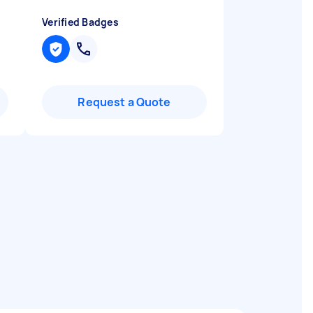
Verified Badges
Request a Quote