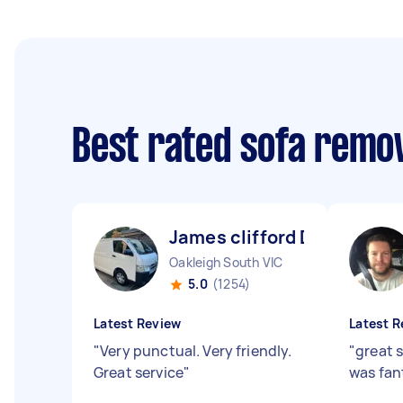
Best rated sofa remo
James clifford D
Oakleigh South VIC
5.0
(1254)
Latest Review
Latest R
"
Very punctual. Very friendly.
"
great 
Great service
"
was fan