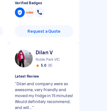
Verified Badges
Request a Quote
Dilan V
Noble Park VIC
5.0
(8)
Latest Review
"
Dilan and company were so
awesome, very friendly and
moved my fridge in 15 minutes!
Would definitely recommend,
and will...
"