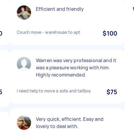
Efficient and friendly
0
Couch move - warehouse to apt
$100
Warren was very professional and it
was a pleasure working with him.
Highly recommended.
5
I need help to move a sofa and tallboy
$75
Very quick, efficient. Easy and
lovely to deal with.