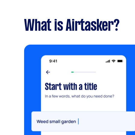
What is Airtasker?