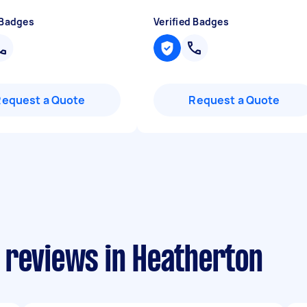
 Badges
Verified Badges
Request a Quote
Request a Quote
 reviews in Heatherton