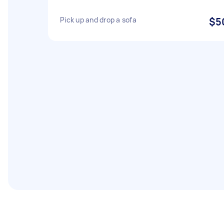
Pick up and drop a sofa
$5