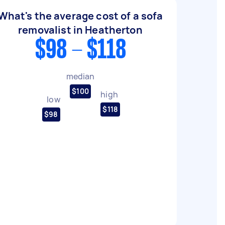
What's the average cost of a sofa
removalist in Heatherton
$98 - $118
median
$100
high
low
$118
$98