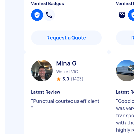
Verified Badges
Verified
Request a Quote
Mina G
Wollert VIC
5.0
(1423)
Latest Review
Latest R
"
Punctual courteous efficient
"
Good 
"
was ver
transpo
with th
highly 