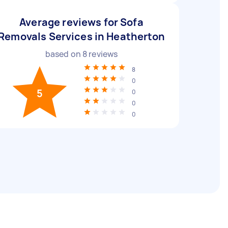
Average reviews for Sofa
Removals Services in Heatherton
based on
8
reviews
8
0
5
0
0
0