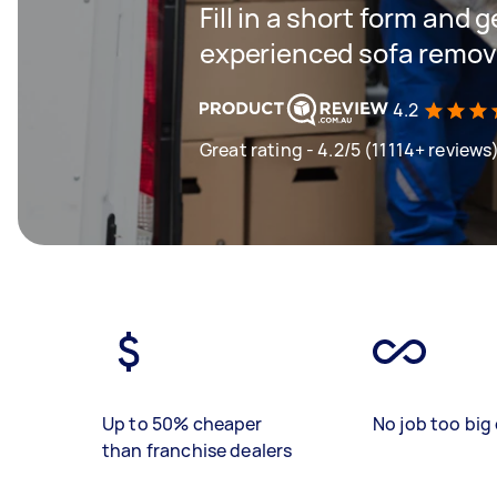
Fill in a short form and 
experienced sofa remova
4.2
Great rating - 4.2/5 (11114+ reviews
Up to 50% cheaper
No job too big 
than franchise dealers