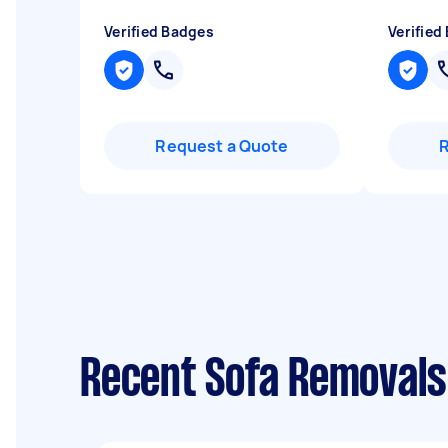
Verified Badges
Verified
Request a Quote
Recent Sofa Removals