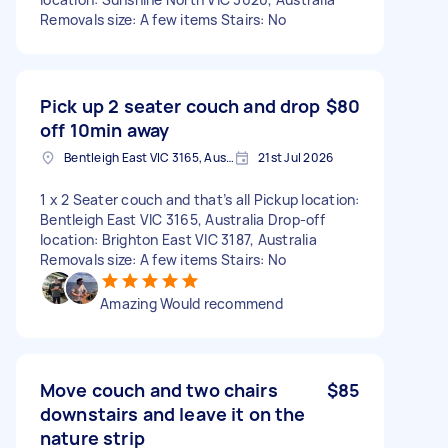
Removals size: A few items Stairs: No
Pick up 2 seater couch and drop
$80
off 10min away
Bentleigh East VIC 3165, Australia
21st Jul 2026
1 x 2 Seater couch and that’s all Pickup location:
Bentleigh East VIC 3165, Australia Drop-off
location: Brighton East VIC 3187, Australia
Removals size: A few items Stairs: No
Amazing Would recommend
Move couch and two chairs
$85
downstairs and leave it on the
nature strip