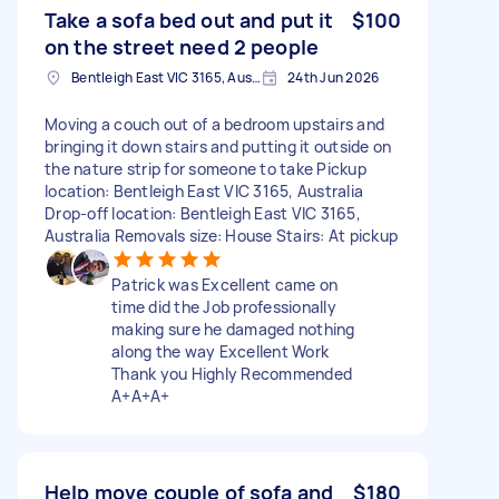
Take a sofa bed out and put it
$100
on the street need 2 people
Bentleigh East VIC 3165, Australia
24th Jun 2026
Moving a couch out of a bedroom upstairs and
bringing it down stairs and putting it outside on
the nature strip for someone to take Pickup
location: Bentleigh East VIC 3165, Australia
Drop-off location: Bentleigh East VIC 3165,
Australia Removals size: House Stairs: At pickup
Patrick was Excellent came on
time did the Job professionally
making sure he damaged nothing
along the way Excellent Work
Thank you Highly Recommended
A+A+A+
Help move couple of sofa and
$180