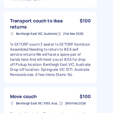
Transport couch to ikea
$100
returns
Bentleigh East VIC, Australia
21st Mar 2026
1x EKTORP couch 3 seater 1x EKTORP footstool
Assembled Needing to return to IKEA self
service returns We will have a spare pair of
hands here And will meet you at IKEA for drop
off Pickup location: Bentleigh East VIC, Australia
Drop-off location: Springvale VIC 3171, Australia
Removals size: A few items Stairs: No
Move couch
$100
Bentleigh East VIC 3165, Australia
26th Feb 2026