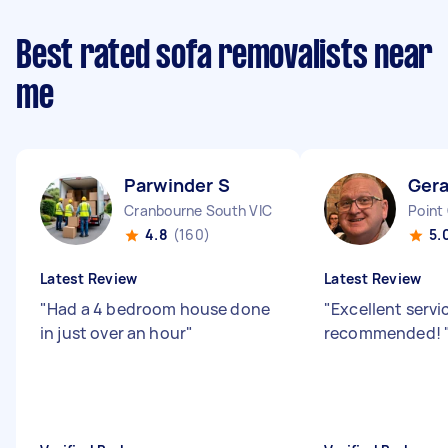
Best rated sofa removalists near
me
Parwinder S
Ger
Cranbourne South VIC
Point
4.8
(160)
5.
Latest Review
Latest Review
"
Had a 4 bedroom house done
"
Excellent servi
in just over an hour
"
recommended!