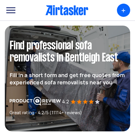
+
Find professional sofa
removalists in Bentleigh East
Fill in a short form and get free quotes from
experienced sofa removalists near you
4.2
Great rating - 4.2/5 (11114+ reviews)