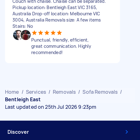
Couch with chaise. Chaise can be separated.
Pickup location: Bentleigh East VIC 3165,
Australia Drop-off location: Melbourne VIC
3004, Australia Removals size: A few items
Stairs: No
Punctual, friendly, efficient,
great communication. Highly
recommended!
Home
/
Services
/
Removals
/
Sofa Removals
/
Bentleigh East
Last updated on 25th Jul 2026 9:23pm
Discover