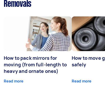
Removals
How to pack mirrors for
How to move 
moving (from full-length to
safely
heavy and ornate ones)
Read more
Read more