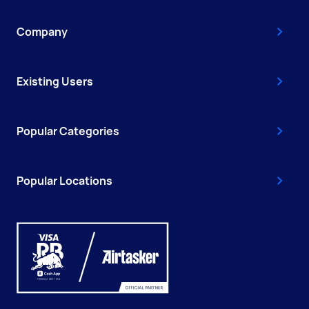
Company
Existing Users
Popular Categories
Popular Locations