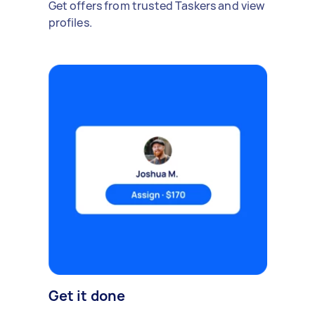
Get offers from trusted Taskers and view
profiles.
Get it done