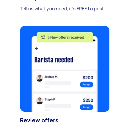
Tell us what you need, it's FREE to post.
Review offers