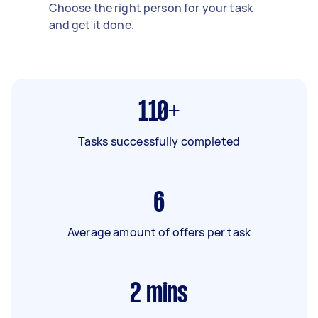
Choose the right person for your task
and get it done.
110+
Tasks successfully completed
6
Average amount of offers per task
2
mins