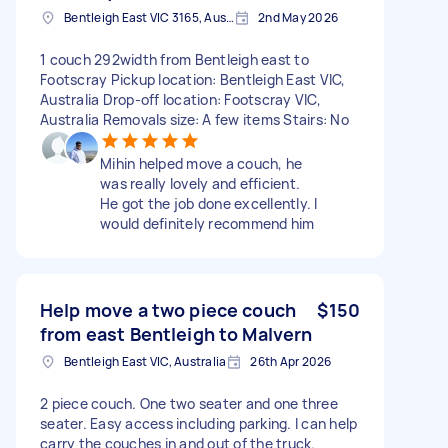
Bentleigh East VIC 3165, Australia
2nd May 2026
1 couch 292width from Bentleigh east to
Footscray Pickup location: Bentleigh East VIC,
Australia Drop-off location: Footscray VIC,
Australia Removals size: A few items Stairs: No
Mihin helped move a couch, he
was really lovely and efficient.
He got the job done excellently. I
would definitely recommend him
Help move a two piece couch
$150
from east Bentleigh to Malvern
Bentleigh East VIC, Australia
26th Apr 2026
2 piece couch. One two seater and one three
seater. Easy access including parking. I can help
carry the couches in and out of the truck.