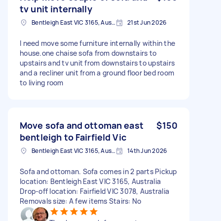
tv unit internally
Bentleigh East VIC 3165, Australia
21st Jun 2026
I need move some furniture internally within the
house.one chaise sofa from downstairs to
upstairs and tv unit from downstairs to upstairs
and a recliner unit from a ground floor bed room
to living room
Move sofa and ottoman east
$150
bentleigh to Fairfield Vic
Bentleigh East VIC 3165, Australia
14th Jun 2026
Sofa and ottoman. Sofa comes in 2 parts Pickup
location: Bentleigh East VIC 3165, Australia
Drop-off location: Fairfield VIC 3078, Australia
Removals size: A few items Stairs: No