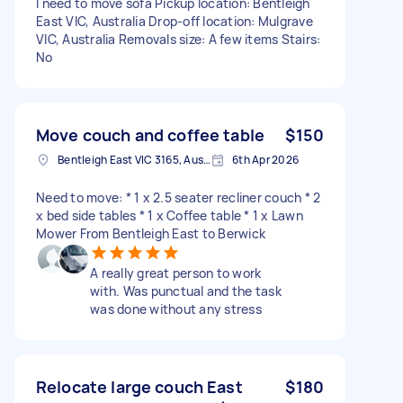
I need to move sofa Pickup location: Bentleigh
East VIC, Australia Drop-off location: Mulgrave
VIC, Australia Removals size: A few items Stairs:
No
Move couch and coffee table
$150
Bentleigh East VIC 3165, Australia
6th Apr 2026
Need to move: * 1 x 2.5 seater recliner couch * 2
x bed side tables * 1 x Coffee table * 1 x Lawn
Mower From Bentleigh East to Berwick
A really great person to work
with. Was punctual and the task
was done without any stress
Relocate large couch East
$180