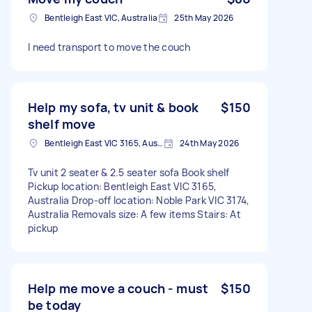
Bentleigh East VIC, Australia
25th May 2026
I need transport to move the couch
Help my sofa, tv unit & book
$150
shelf move
Bentleigh East VIC 3165, Australia
24th May 2026
Tv unit 2 seater & 2.5 seater sofa Book shelf
Pickup location: Bentleigh East VIC 3165,
Australia Drop-off location: Noble Park VIC 3174,
Australia Removals size: A few items Stairs: At
pickup
Help me move a couch - must
$150
be today