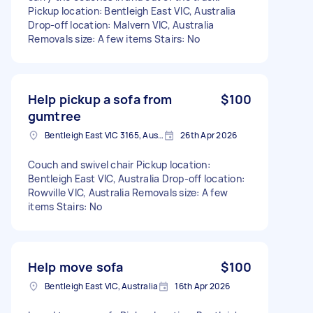
Pickup location: Bentleigh East VIC, Australia
Drop-off location: Malvern VIC, Australia
Removals size: A few items Stairs: No
Help pickup a sofa from
$100
gumtree
Bentleigh East VIC 3165, Australia
26th Apr 2026
Couch and swivel chair Pickup location:
Bentleigh East VIC, Australia Drop-off location:
Rowville VIC, Australia Removals size: A few
items Stairs: No
Help move sofa
$100
Bentleigh East VIC, Australia
16th Apr 2026