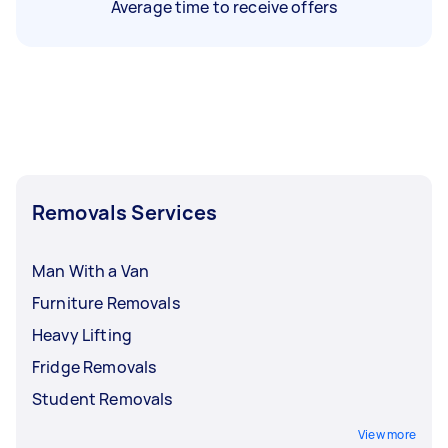
Average time to receive offers
Removals Services
Man With a Van
Furniture Removals
Heavy Lifting
Fridge Removals
Student Removals
View more