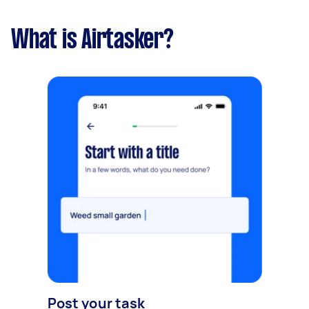
What is Airtasker?
Post your task