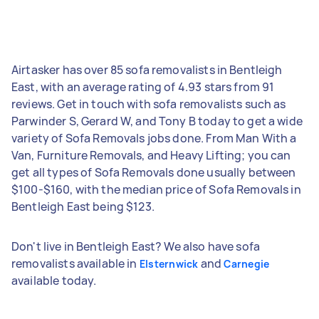
Airtasker has over 85 sofa removalists in Bentleigh
East, with an average rating of 4.93 stars from 91
reviews. Get in touch with sofa removalists such as
Parwinder S, Gerard W, and Tony B today to get a wide
variety of Sofa Removals jobs done. From Man With a
Van, Furniture Removals, and Heavy Lifting; you can
get all types of Sofa Removals done usually between
$100-$160, with the median price of Sofa Removals in
Bentleigh East being $123.
Don't live in Bentleigh East? We also have sofa
removalists available in
and
Elsternwick
Carnegie
available today.