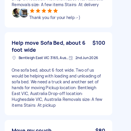
Removals size: A few items Stairs: At delivery
Thank you for your help :-)
Help move Sofa Bed, about 6
$100
foot wide
Bentleigh East VIC 3165, Australia
2nd Jun 2026
One sofa bed, about 6 foot wide. Two of us
would be helping with loading and unloading of
sofa bed. We need a truck and another set of
hands for moving Pickup location: Bentleigh
East VIC, Australia Drop-off location:
Hughesdale VIC, Australia Removals size: A few
items Stairs: At pickup
Move my couch
$80