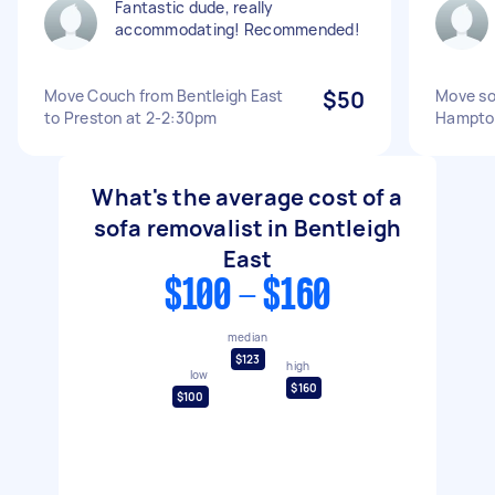
Fantastic dude, really
accommodating! Recommended!
Move Couch from Bentleigh East
$50
Move so
to Preston at 2-2:30pm
Hampto
What's the average cost of a
sofa removalist in Bentleigh
East
$100 - $160
median
$123
high
low
$160
$100