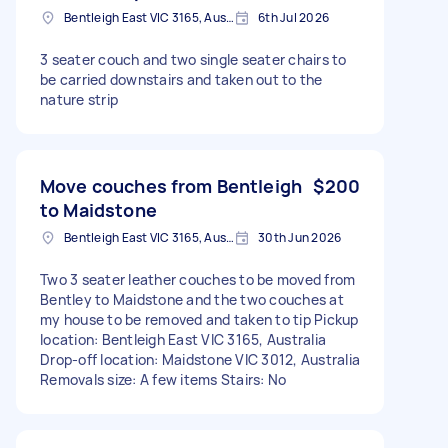
Bentleigh East VIC 3165, Australia
6th Jul 2026
3 seater couch and two single seater chairs to
be carried downstairs and taken out to the
nature strip
Move couches from Bentleigh
$200
to Maidstone
Bentleigh East VIC 3165, Australia
30th Jun 2026
Two 3 seater leather couches to be moved from
Bentley to Maidstone and the two couches at
my house to be removed and taken to tip Pickup
location: Bentleigh East VIC 3165, Australia
Drop-off location: Maidstone VIC 3012, Australia
Removals size: A few items Stairs: No