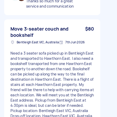
Thanks so much for a great
service and communication
Move 3-seater couch and
$80
bookshelf
Bentleigh East VIC, Australia
7th Jun 2026
Need a 3 seater sofa picked up in Bentleigh East
and transported to Hawthorn East. I also need a
bookshelf transported from one Hawthorn East
property to another down the road. Bookshelf
can be picked up along the way to the final
destination in Hawthorn East. There is a flight of
stairs at each Hawthorn East property. My
friend will be there to help with carrying items at
each location. We will meet you at the Bentleigh
East address. Pickup from Bentleigh East at
4:30pm is ideal, but can be later if needed.
Pickup location: Bentleigh East VIC, Australia
Drop-off location: Hawthorn East VIC, Australia