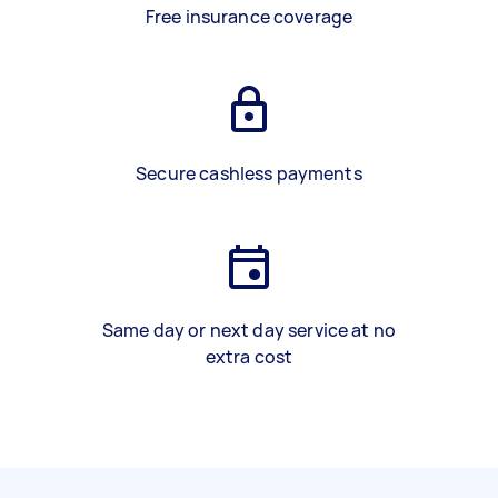
Free insurance coverage
Secure cashless payments
Same day or next day service at no
extra cost