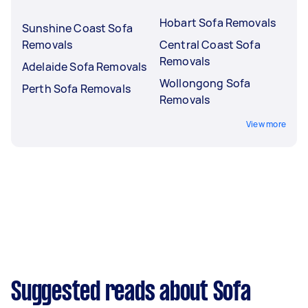
Hobart Sofa Removals
Sunshine Coast Sofa
Removals
Central Coast Sofa
Removals
Adelaide Sofa Removals
Wollongong Sofa
Perth Sofa Removals
Removals
View more
Suggested reads about Sofa