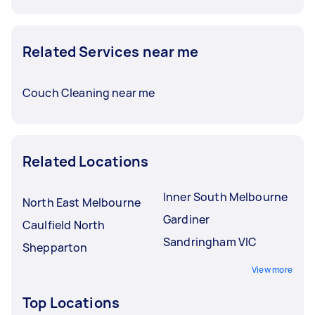
Related Services near me
Couch Cleaning near me
Related Locations
Inner South Melbourne
North East Melbourne
Gardiner
Caulfield North
Sandringham VIC
Shepparton
View more
Top Locations