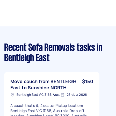
Recent Sofa Removals tasks
in
Bentleigh East
Move couch from BENTLEIGH
$150
East to Sunshine NORTH
Bentleigh East VIC 3165, Australia
23rd Jul 2026
A couch that’s it, 4 seater Pickup location:
Bentleigh East VIC 3165, Australia Drop-off
location: Sunshine North VIC 3020, Australia