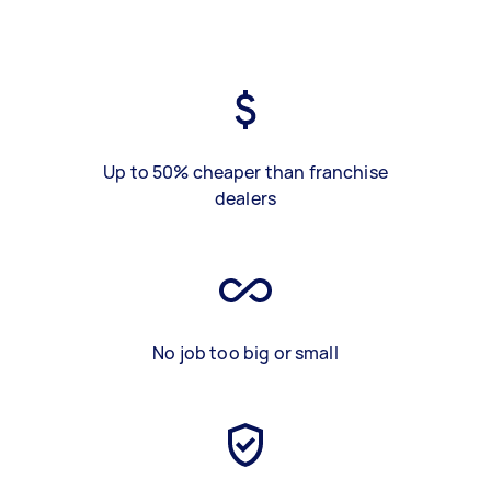
Up to 50% cheaper than franchise
dealers
No job too big or small