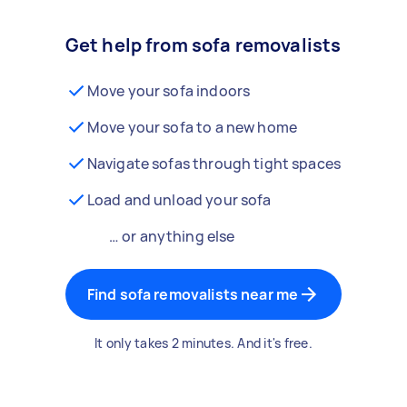
Get help from sofa removalists
Move your sofa indoors
Move your sofa to a new home
Navigate sofas through tight spaces
Load and unload your sofa
… or anything else
Find sofa removalists near me
It only takes 2 minutes. And it's free.