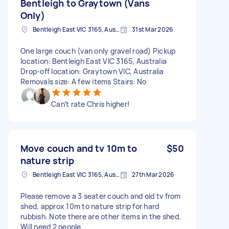
Bentleigh to Graytown (Vans
Only)
Bentleigh East VIC 3165, Australia
31st Mar 2026
One large couch (van only gravel road) Pickup
location: Bentleigh East VIC 3165, Australia
Drop-off location: Graytown VIC, Australia
Removals size: A few items Stairs: No
Can’t rate Chris higher!
Move couch and tv 10m to
$50
nature strip
Bentleigh East VIC 3165, Australia
27th Mar 2026
Please remove a 3 seater couch and old tv from
shed, approx 10m to nature strip for hard
rubbish. Note there are other items in the shed.
Will need 2 people.