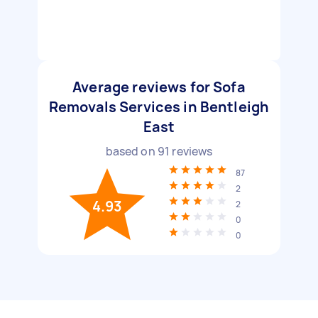
Average reviews for Sofa
Removals Services in Bentleigh
East
based on
91
reviews
87
2
4.93
2
0
0