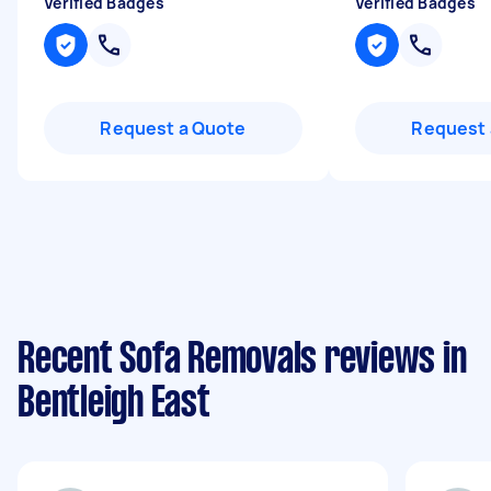
Verified Badges
Verified Badges
Request a Quote
Request 
Recent Sofa Removals reviews in
Bentleigh East