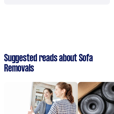
Suggested reads about Sofa
Removals