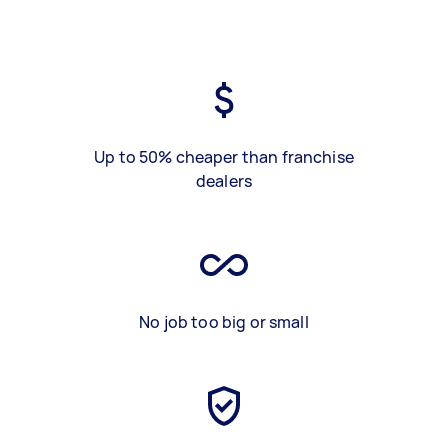
Up to 50% cheaper than franchise
dealers
No job too big or small