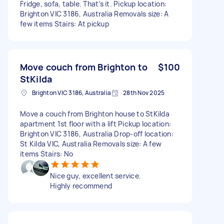
Fridge, sofa, table. That’s it. Pickup location:
Brighton VIC 3186, Australia Removals size: A
few items Stairs: At pickup
Move couch from Brighton to
$100
StKilda
Brighton VIC 3186, Australia
28th Nov 2025
Move a couch from Brighton house to StKilda
apartment 1st floor with a lift Pickup location:
Brighton VIC 3186, Australia Drop-off location:
St Kilda VIC, Australia Removals size: A few
items Stairs: No
Nice guy, excellent service.
Highly recommend