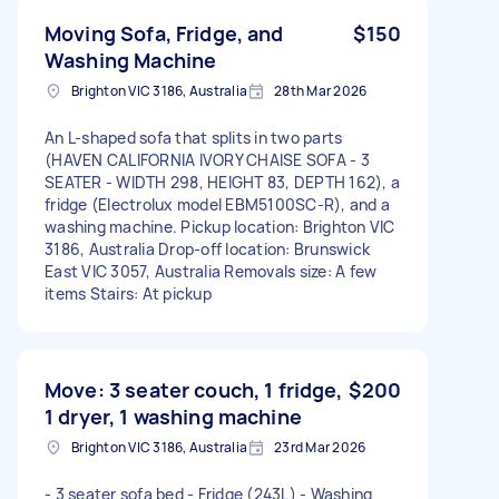
Moving Sofa, Fridge, and
$150
Washing Machine
Brighton VIC 3186, Australia
28th Mar 2026
An L-shaped sofa that splits in two parts
(HAVEN CALIFORNIA IVORY CHAISE SOFA - 3
SEATER - WIDTH 298, HEIGHT 83, DEPTH 162), a
fridge (Electrolux model EBM5100SC-R), and a
washing machine. Pickup location: Brighton VIC
3186, Australia Drop-off location: Brunswick
East VIC 3057, Australia Removals size: A few
items Stairs: At pickup
Move: 3 seater couch, 1 fridge,
$200
1 dryer, 1 washing machine
Brighton VIC 3186, Australia
23rd Mar 2026
- 3 seater sofa bed - Fridge (243L) - Washing