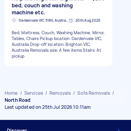
bed, couch and washing
machine etc.
Gardenvale VIC 3185, Australia
20th Aug 2025
Bed, Mattress, Couch, Washing Machine, Mirror,
Tables, Chairs Pickup location: Gardenvale VIC,
Australia Drop-off location: Brighton VIC,
Australia Removals size: A few items Stairs: At
pickup
Home
/
Services
/
Removals
/
Sofa Removals
/
North Road
Last updated on 25th Jul 2026 10:11am
Discover