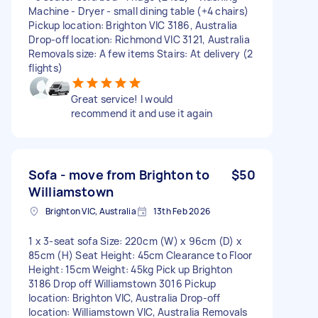
Machine - Dryer - small dining table (+4 chairs)
Pickup location: Brighton VIC 3186, Australia
Drop-off location: Richmond VIC 3121, Australia
Removals size: A few items Stairs: At delivery (2
flights)
Great service! I would
recommend it and use it again
Sofa - move from Brighton to
$50
Williamstown
Brighton VIC, Australia
13th Feb 2026
1 x 3-seat sofa Size: 220cm (W) x 96cm (D) x
85cm (H) Seat Height: 45cm Clearance to Floor
Height: 15cm Weight: 45kg Pick up Brighton
3186 Drop off Williamstown 3016 Pickup
location: Brighton VIC, Australia Drop-off
location: Williamstown VIC, Australia Removals