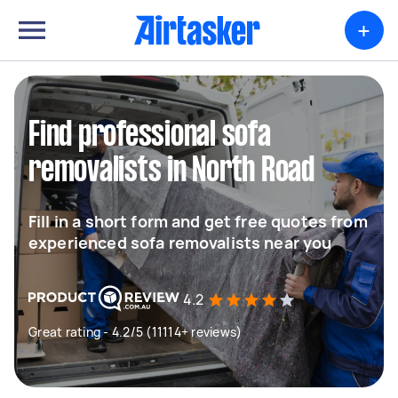
+
Find professional sofa
removalists in North Road
Fill in a short form and get free quotes from
experienced sofa removalists near you
4.2
Great rating - 4.2/5 (11114+ reviews)