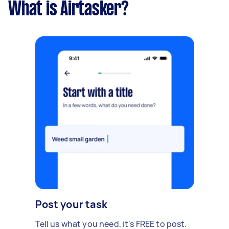
What is Airtasker?
Post your task
Tell us what you need, it's FREE to post.