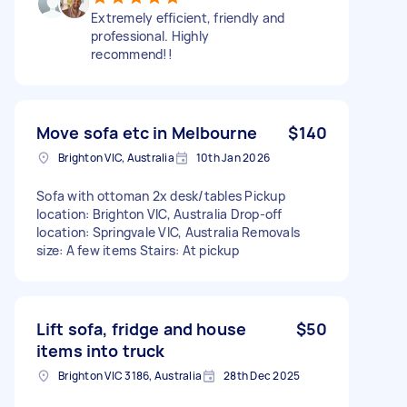
Extremely efficient, friendly and
professional. Highly
recommend!!
Move sofa etc in Melbourne
$140
Brighton VIC, Australia
10th Jan 2026
Sofa with ottoman 2x desk/tables Pickup
location: Brighton VIC, Australia Drop-off
location: Springvale VIC, Australia Removals
size: A few items Stairs: At pickup
Lift sofa, fridge and house
$50
items into truck
Brighton VIC 3186, Australia
28th Dec 2025