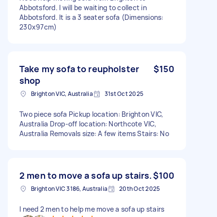
Abbotsford. I will be waiting to collect in
Abbotsford. It is a 3 seater sofa (Dimensions:
230x97cm)
Take my sofa to reupholster
$150
shop
Brighton VIC, Australia
31st Oct 2025
Two piece sofa Pickup location: Brighton VIC,
Australia Drop-off location: Northcote VIC,
Australia Removals size: A few items Stairs: No
2 men to move a sofa up stairs.
$100
Brighton VIC 3186, Australia
20th Oct 2025
I need 2 men to help me move a sofa up stairs