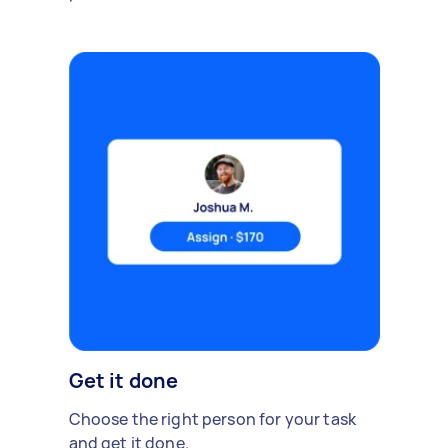
Get it done
Choose the right person for your task
and get it done.