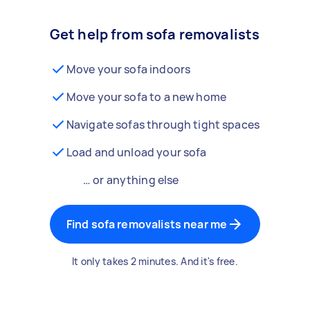
Get help from sofa removalists
Move your sofa indoors
Move your sofa to a new home
Navigate sofas through tight spaces
Load and unload your sofa
… or anything else
Find sofa removalists near me
It only takes 2 minutes. And it's free.