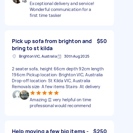
Exceptional delivery and service!
Wonderful communication for a
first time tasker
Pick up sofa from brighton and
$50
bring to st kilda
Brighton VIC, Australia
30th Aug 2025
2 seater sofa, height 66cm depth 92cm length
196cm Pickup location: Brighton VIC, Australia
Drop-off location: St Kilda VIC, Australia
Removals size: A few items Stairs: At delivery
Amazing 👏 very helpful on time
professional would recommend
Help moving a few big items -
$250