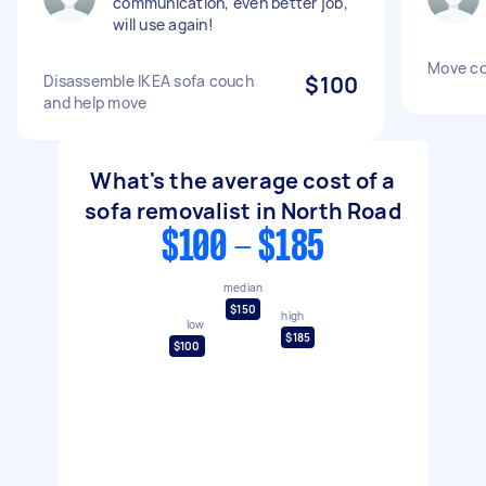
communication, even better job,
will use again!
Move c
Disassemble IKEA sofa couch
$100
and help move
What's the average cost of a
sofa removalist in North Road
$100 - $185
median
$150
high
low
$185
$100