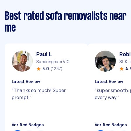
Best rated sofa removalists near
me
Paul L
Rob
Sandringham VIC
St Kil
5.0
(1237)
4.
Latest Review
Latest Review
"
Thanks so much! Super
"
super smooth. 
prompt
"
every way
"
Verified Badges
Verified Badges