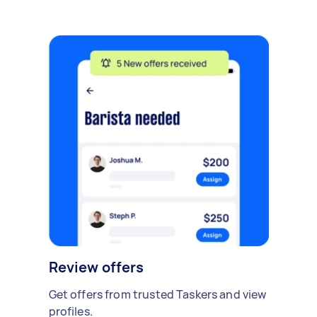
Review offers
Get offers from trusted Taskers and view
profiles.