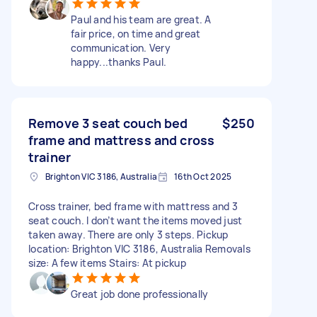
Paul and his team are great. A
fair price, on time and great
communication. Very
happy...thanks Paul.
Remove 3 seat couch bed
$250
frame and mattress and cross
trainer
Brighton VIC 3186, Australia
16th Oct 2025
Cross trainer, bed frame with mattress and 3
seat couch. I don’t want the items moved just
taken away. There are only 3 steps. Pickup
location: Brighton VIC 3186, Australia Removals
size: A few items Stairs: At pickup
Great job done professionally