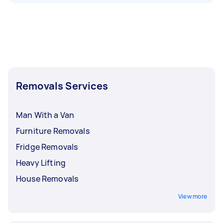
Removals Services
Man With a Van
Furniture Removals
Fridge Removals
Heavy Lifting
House Removals
View more