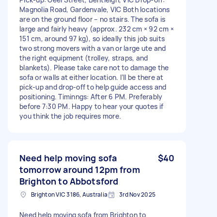
Magnolia Road, Gardenvale, VIC Both locations
are on the ground floor – no stairs. The sofa is
large and fairly heavy (approx. 232 cm × 92 cm ×
151 cm, around 97 kg), so ideally this job suits
two strong movers with a van or large ute and
the right equipment (trolley, straps, and
blankets). Please take care not to damage the
sofa or walls at either location. I’ll be there at
pick-up and drop-off to help guide access and
positioning. Timinngs: After 6 PM. Preferably
before 7:30 PM. Happy to hear your quotes if
you think the job requires more.
Need help moving sofa
$40
tomorrow around 12pm from
Brighton to Abbotsford
Brighton VIC 3186, Australia
3rd Nov 2025
Need help moving sofa from Brighton to