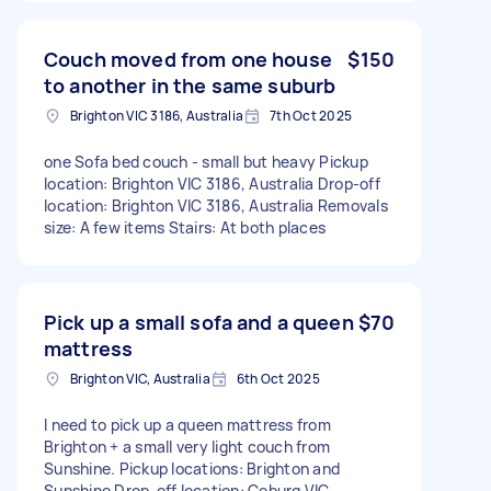
Couch moved from one house
$150
to another in the same suburb
Brighton VIC 3186, Australia
7th Oct 2025
one Sofa bed couch - small but heavy Pickup
location: Brighton VIC 3186, Australia Drop-off
location: Brighton VIC 3186, Australia Removals
size: A few items Stairs: At both places
Pick up a small sofa and a queen
$70
mattress
Brighton VIC, Australia
6th Oct 2025
I need to pick up a queen mattress from
Brighton + a small very light couch from
Sunshine. Pickup locations: Brighton and
Sunshine Drop-off location: Coburg VIC,