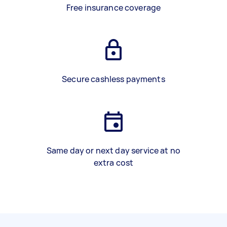
Free insurance coverage
Secure cashless payments
Same day or next day service at no
extra cost