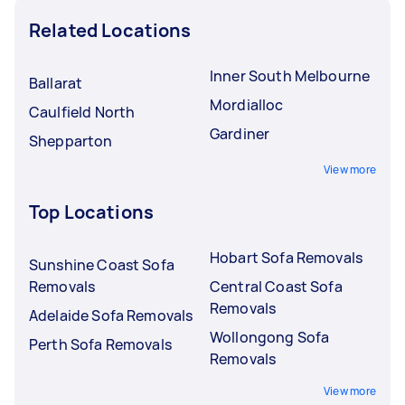
Related Locations
Inner South Melbourne
Ballarat
Mordialloc
Caulfield North
Gardiner
Shepparton
View more
Top Locations
Hobart Sofa Removals
Sunshine Coast Sofa
Removals
Central Coast Sofa
Removals
Adelaide Sofa Removals
Wollongong Sofa
Perth Sofa Removals
Removals
View more