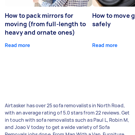
How to pack mirrors for
How to move 
moving (from full-length to
safely
heavy and ornate ones)
Read more
Read more
Airtasker has over 25 sofa removalists in North Road,
with an average rating of 5.0 stars from 22 reviews. Get
in touch with sofa removalists such as Paul L, Robin M,
and Joao V today to get a wide variety of Sofa
Removals jobs done. From Man With a Van, Furniture