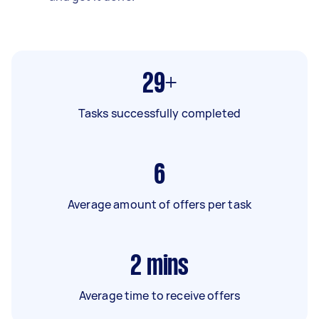
29+
Tasks successfully completed
6
Average amount of offers per task
2
mins
Average time to receive offers