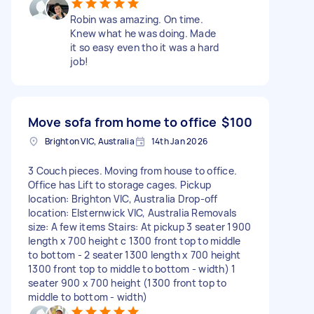
Robin was amazing. On time.
Knew what he was doing. Made
it so easy even tho it was a hard
job!
Move sofa from home to office
$100
Brighton VIC, Australia
14th Jan 2026
3 Couch pieces. Moving from house to office.
Office has Lift to storage cages. Pickup
location: Brighton VIC, Australia Drop-off
location: Elsternwick VIC, Australia Removals
size: A few items Stairs: At pickup 3 seater 1900
length x 700 height c 1300 front top to middle
to bottom - 2 seater 1300 length x 700 height
1300 front top to middle to bottom - width) 1
seater 900 x 700 height (1300 front top to
middle to bottom - width)