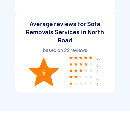
Average reviews for Sofa
Removals Services in North
Road
based on
22
reviews
22
0
5
0
0
0