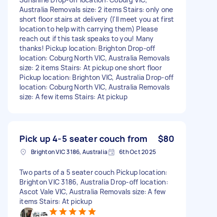
Australia Removals size: 2 items Stairs: only one
short floor stairs at delivery (I'll meet you at first
location to help with carrying them) Please
reach out if this task speaks to you! Many
thanks! Pickup location: Brighton Drop-off
location: Coburg North VIC, Australia Removals
size: 2 items Stairs: At pickup one short floor
Pickup location: Brighton VIC, Australia Drop-off
location: Coburg North VIC, Australia Removals
size: A few items Stairs: At pickup
Pick up 4-5 seater couch from
$80
Brighton VIC 3186, Australia
6th Oct 2025
Two parts of a 5 seater couch Pickup location:
Brighton VIC 3186, Australia Drop-off location:
Ascot Vale VIC, Australia Removals size: A few
items Stairs: At pickup