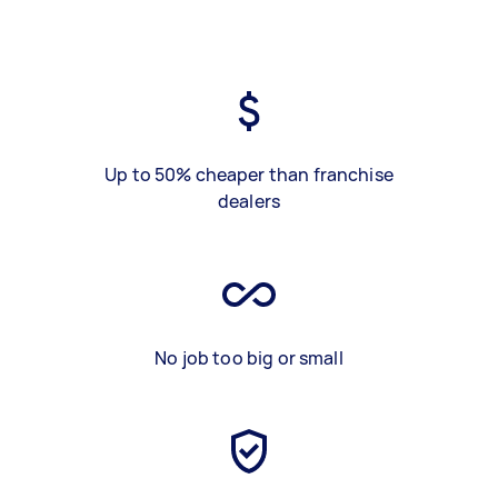
Up to 50% cheaper than franchise
dealers
No job too big or small