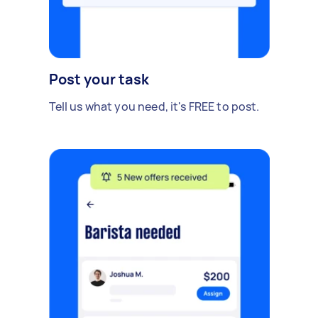
Post your task
Tell us what you need, it's FREE to post.