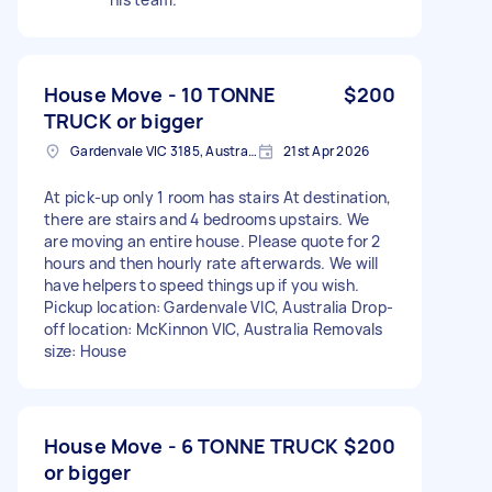
House Move - 10 TONNE
$200
TRUCK or bigger
Gardenvale VIC 3185, Australia
21st Apr 2026
At pick-up only 1 room has stairs At destination,
there are stairs and 4 bedrooms upstairs. We
are moving an entire house. Please quote for 2
hours and then hourly rate afterwards. We will
have helpers to speed things up if you wish.
Pickup location: Gardenvale VIC, Australia Drop-
off location: McKinnon VIC, Australia Removals
size: House
House Move - 6 TONNE TRUCK
$200
or bigger