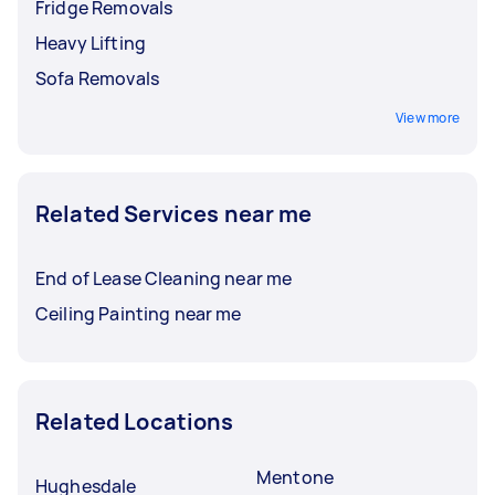
Fridge Removals
Heavy Lifting
Sofa Removals
View more
Related Services near me
End of Lease Cleaning near me
Ceiling Painting near me
Related Locations
Mentone
Hughesdale