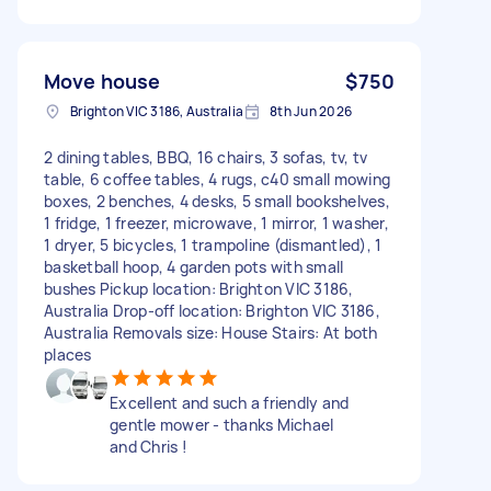
Move house
$750
Brighton VIC 3186, Australia
8th Jun 2026
2 dining tables, BBQ, 16 chairs, 3 sofas, tv, tv
table, 6 coffee tables, 4 rugs, c40 small mowing
boxes, 2 benches, 4 desks, 5 small bookshelves,
1 fridge, 1 freezer, microwave, 1 mirror, 1 washer,
1 dryer, 5 bicycles, 1 trampoline (dismantled), 1
basketball hoop, 4 garden pots with small
bushes Pickup location: Brighton VIC 3186,
Australia Drop-off location: Brighton VIC 3186,
Australia Removals size: House Stairs: At both
places
Excellent and such a friendly and
gentle mower - thanks Michael
and Chris !