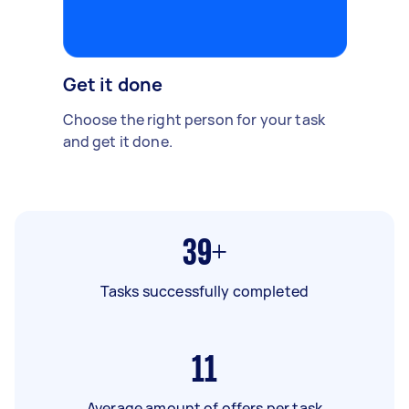
Get it done
Choose the right person for your task
and get it done.
39+
Tasks successfully completed
11
Average amount of offers per task