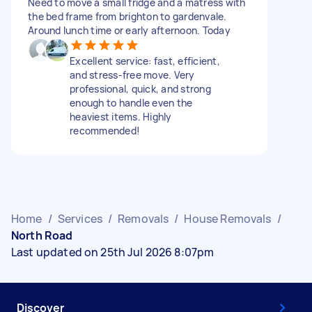
Need to move a small fridge and a matress with
the bed frame from brighton to gardenvale.
Around lunch time or early afternoon. Today
Excellent service: fast, efficient,
and stress-free move. Very
professional, quick, and strong
enough to handle even the
heaviest items. Highly
recommended!
Home
/
Services
/
Removals
/
House Removals
/
North Road
Last updated on 25th Jul 2026 8:07pm
Discover