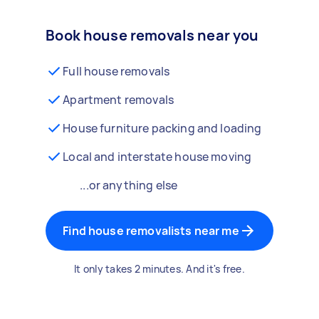
Book house removals near you
Full house removals
Apartment removals
House furniture packing and loading
Local and interstate house moving
...or anything else
Find house removalists near me
It only takes 2 minutes. And it's free.