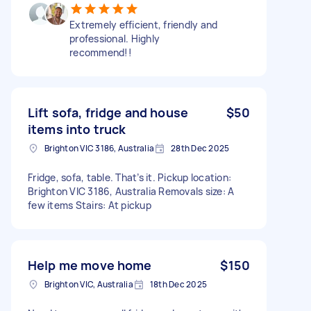
Extremely efficient, friendly and
professional. Highly
recommend!!
Lift sofa, fridge and house
$50
items into truck
Brighton VIC 3186, Australia
28th Dec 2025
Fridge, sofa, table. That’s it. Pickup location:
Brighton VIC 3186, Australia Removals size: A
few items Stairs: At pickup
Help me move home
$150
Brighton VIC, Australia
18th Dec 2025