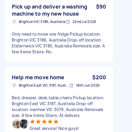
Pick up and deliver a washing
$90
machine to my new house
Brighton VIC 3186, Australia
22nd Jul 2026
Only need to move one fridge Pickup location:
Brighton VIC 3186, Australia Drop-off location:
Elsternwick VIC 3185, Australia Removals size: A
few items Stairs: No
Help me move home
$200
Brighton East VIC 3187, Australia
18th Jun 2026
Bed, dresser, desk,table,chairs Pickup location:
Brighton East VIC 3187, Australia Drop-off
location: Ivanhoe VIC 3079, Australia Removals
size: A few items Stairs: At delivery
Great service! Nice guys!