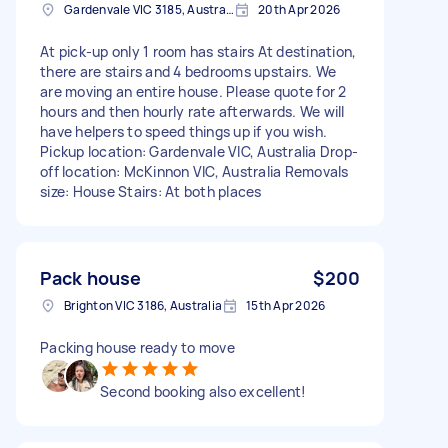
Gardenvale VIC 3185, Australia
20th Apr 2026
At pick-up only 1 room has stairs At destination,
there are stairs and 4 bedrooms upstairs. We
are moving an entire house. Please quote for 2
hours and then hourly rate afterwards. We will
have helpers to speed things up if you wish.
Pickup location: Gardenvale VIC, Australia Drop-
off location: McKinnon VIC, Australia Removals
size: House Stairs: At both places
Pack house
$200
Brighton VIC 3186, Australia
15th Apr 2026
Packing house ready to move
Second booking also excellent!