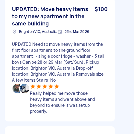
UPDATED: Move heavy items
$100
to my new apartment in the
same building
Brighton VIC, Australia
23rd Mar 2026
UPDATED Need to move heavy items from the
first floor apartment to the ground floor
apartment: - single door fridge - washer - 3 tall
boys Can be 28 or 29 Mar (Sat/Sun). Pickup
location: Brighton VIC, Australia Drop-off
location: Brighton VIC, Australia Removals size:
A few items Stairs: No
Really helped me move those
heavy items and went above and
beyond to ensure it was setup
properly.