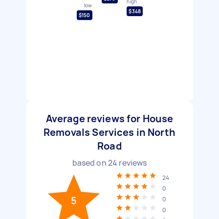
high
low
$348
$150
Average reviews for House
Removals Services in North
Road
based on
24
reviews
24
0
5
0
0