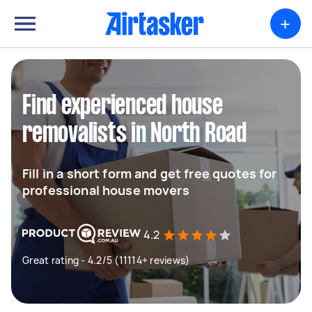
+
Find experienced house
removalists in North Road
Fill in a short form and get free quotes for
professional house movers
4.2
Great rating - 4.2/5 (11114+ reviews)