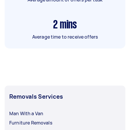
2
mins
Average time to receive offers
Removals Services
Man With a Van
Furniture Removals