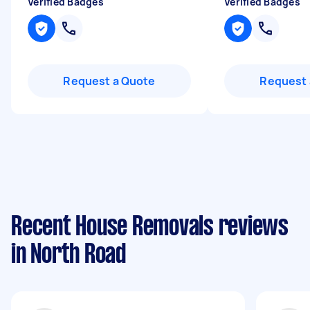
Verified Badges
Verified Badges
Request a Quote
Request 
Recent House Removals reviews
in North Road