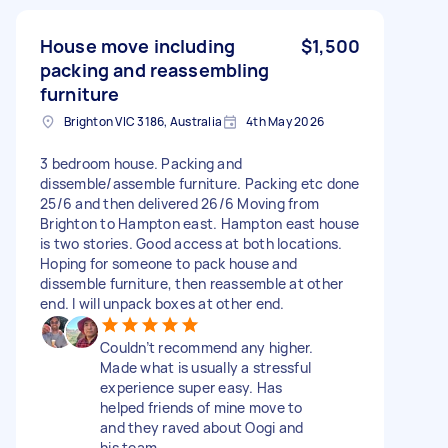
House move including
$1,500
packing and reassembling
furniture
Brighton VIC 3186, Australia
4th May 2026
3 bedroom house. Packing and
dissemble/assemble furniture. Packing etc done
25/6 and then delivered 26/6 Moving from
Brighton to Hampton east. Hampton east house
is two stories. Good access at both locations.
Hoping for someone to pack house and
dissemble furniture, then reassemble at other
end. I will unpack boxes at other end.
Couldn’t recommend any higher.
Made what is usually a stressful
experience super easy. Has
helped friends of mine move to
and they raved about Oogi and
his team.