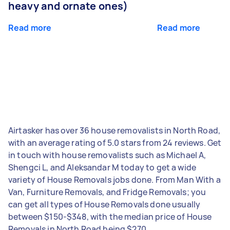
heavy and ornate ones)
Read more
Read more
Airtasker has over 36 house removalists in North Road,
with an average rating of 5.0 stars from 24 reviews. Get
in touch with house removalists such as Michael A,
Shengci L, and Aleksandar M today to get a wide
variety of House Removals jobs done. From Man With a
Van, Furniture Removals, and Fridge Removals; you
can get all types of House Removals done usually
between $150-$348, with the median price of House
Removals in North Road being $270.