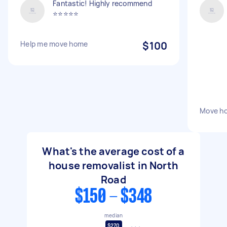
Fantastic! Highly recommend
⭐️⭐️⭐️⭐️⭐️
Help me move home
$100
Move h
What's the average cost of a
house removalist in North
Road
$150 - $348
median
$270