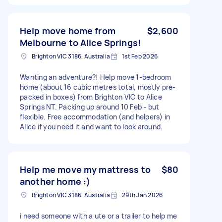
Help move home from
$2,600
Melbourne to Alice Springs!
Brighton VIC 3186, Australia
1st Feb 2026
Wanting an adventure?! Help move 1-bedroom
home (about 16 cubic metres total, mostly pre-
packed in boxes) from Brighton VIC to Alice
Springs NT. Packing up around 10 Feb - but
flexible. Free accommodation (and helpers) in
Alice if you need it and want to look around.
Help me move my mattress to
$80
another home :)
Brighton VIC 3186, Australia
29th Jan 2026
i need someone with a ute or a trailer to help me