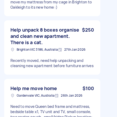
move my mattress from my cage in Brighton to
Oakleigh to its new home :)
Help unpack 8 boxes organise
$250
and clean new apartment.
There is a cat.
Brighton VIC 3186, Australia
27th Jan 2026
Recently moved, need help unpacking and
cleaning new apartment before furniture arrives
Help me move home
$100
Gardenvale VIC, Australia
26th Jan 2026
Need to move Queen bed frame and mattress,
bedside table x1, TV unit and TV, small console,
two seater couch , small fridge Pickup location: