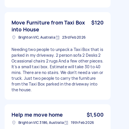
Move Furniture from Taxi Box
$120
into House
Brighton VIC, Australia
23rd Feb 2026
Needing two people to unpack a Taxi Box that is
parked in my driveway. 2 person sofa 2 Desks 2
Ocassional chairs 2 rugs And a few other pieces.
It’s a small taxi box. Estimate will take 30 to 40
mins. There are no stairs. We don’t need a van or
truck. Just two people to carry the furniture
from the Taxi Box parked in the driveway into
the house.
Help me move home
$1,500
Brighton VIC 3186, Australia
19th Feb 2026