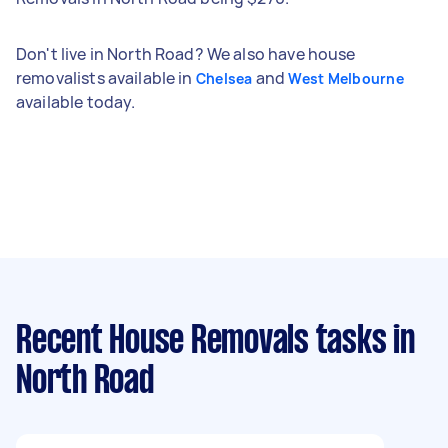
Don't live in North Road? We also have house
removalists available in
and
Chelsea
West Melbourne
available today.
Recent House Removals tasks
in
North Road