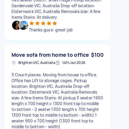
Gardenvale VIC, Australia Drop-off location:
Elsternwick VIC, Australia Removals size: A few
items Stairs: At delivery
Thanks guys- great job
Move sofa from home to office
$100
Brighton VIC, Australia
14th Jan 2026
3 Couch pieces. Moving from house to office.
Office has Lift to storage cages. Pickup
location: Brighton VIC, Australia Drop-off
location: Elsternwick VIC, Australia Removals
size: A few items Stairs: At pickup 3 seater 1900
length x 700 height c 1300 front top to middle
to bottom - 2 seater 1300 length x 700 height
1300 front top to middle to bottom - width) 1
seater 900 x 700 height (1300 front top to
middle to bottom - width)