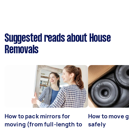
Suggested reads about House
Removals
How to pack mirrors for
How to move 
moving (from full-length to
safely