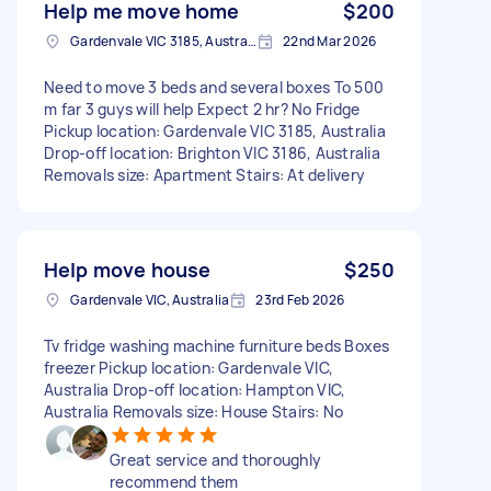
Help me move home
$200
Gardenvale VIC 3185, Australia
22nd Mar 2026
Need to move 3 beds and several boxes To 500
m far 3 guys will help Expect 2 hr? No Fridge
Pickup location: Gardenvale VIC 3185, Australia
Drop-off location: Brighton VIC 3186, Australia
Removals size: Apartment Stairs: At delivery
Help move house
$250
Gardenvale VIC, Australia
23rd Feb 2026
Tv fridge washing machine furniture beds Boxes
freezer Pickup location: Gardenvale VIC,
Australia Drop-off location: Hampton VIC,
Australia Removals size: House Stairs: No
Great service and thoroughly
recommend them