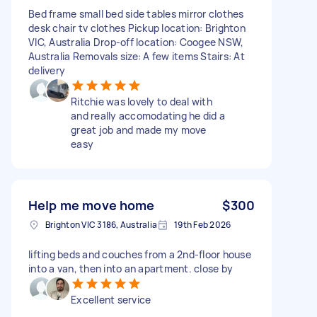
Bed frame small bed side tables mirror clothes
desk chair tv clothes Pickup location: Brighton
VIC, Australia Drop-off location: Coogee NSW,
Australia Removals size: A few items Stairs: At
delivery
Ritchie was lovely to deal with
and really accomodating he did a
great job and made my move
easy
Help me move home
$300
Brighton VIC 3186, Australia
19th Feb 2026
lifting beds and couches from a 2nd-floor house
into a van, then into an apartment. close by
Excellent service