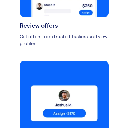
Review offers
Get offers from trusted Taskers and view
profiles.