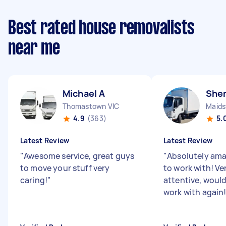
Best rated house removalists
near me
Michael A
Shen
Thomastown VIC
Maids
4.9
(363)
5.
Latest Review
Latest Review
"
Awesome service, great guys
"
Absolutely ama
to move your stuff very
to work with! Ve
caring!
"
attentive, woul
work with again