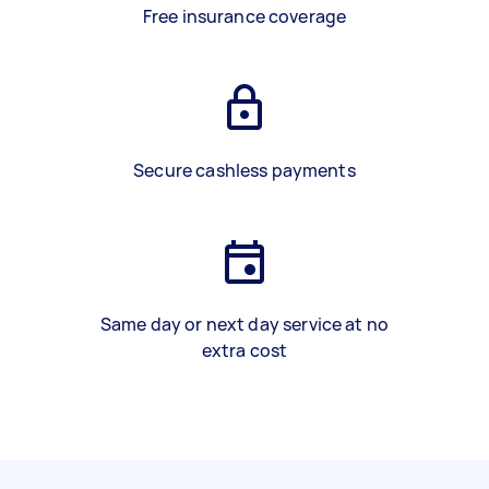
Free insurance coverage
Secure cashless payments
Same day or next day service at no
extra cost