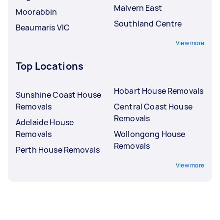
Malvern East
Moorabbin
Southland Centre
Beaumaris VIC
View more
Top Locations
Hobart House Removals
Sunshine Coast House
Removals
Central Coast House
Removals
Adelaide House
Removals
Wollongong House
Removals
Perth House Removals
View more