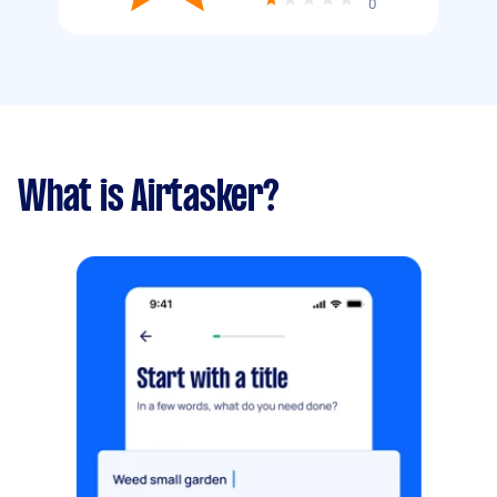
0
What is Airtasker?