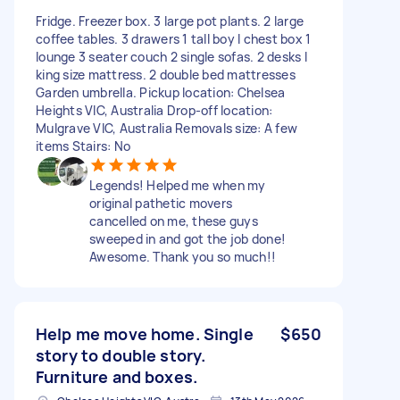
Fridge. Freezer box. 3 large pot plants. 2 large
coffee tables. 3 drawers 1 tall boy I chest box 1
lounge 3 seater couch 2 single sofas. 2 desks I
king size mattress. 2 double bed mattresses
Garden umbrella. Pickup location: Chelsea
Heights VIC, Australia Drop-off location:
Mulgrave VIC, Australia Removals size: A few
items Stairs: No
Legends! Helped me when my
original pathetic movers
cancelled on me, these guys
sweeped in and got the job done!
Awesome. Thank you so much!!
Help me move home. Single
$650
story to double story.
Furniture and boxes.