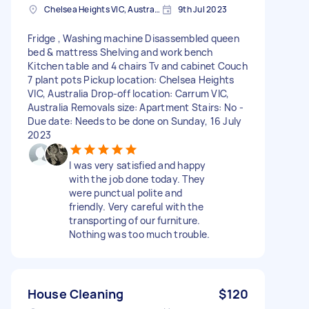
Chelsea Heights VIC, Australia
9th Jul 2023
Fridge , Washing machine Disassembled queen
bed & mattress Shelving and work bench
Kitchen table and 4 chairs Tv and cabinet Couch
7 plant pots Pickup location: Chelsea Heights
VIC, Australia Drop-off location: Carrum VIC,
Australia Removals size: Apartment Stairs: No -
Due date: Needs to be done on Sunday, 16 July
2023
I was very satisfied and happy
with the job done today. They
were punctual polite and
friendly. Very careful with the
transporting of our furniture.
Nothing was too much trouble.
House Cleaning
$120