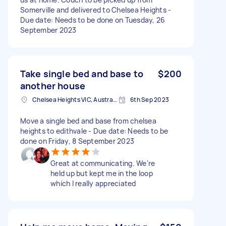
Somerville and delivered to Chelsea Heights -
Due date: Needs to be done on Tuesday, 26
September 2023
Take single bed and base to
$200
another house
Chelsea Heights VIC, Australia
6th Sep 2023
Move a single bed and base from chelsea
heights to edithvale - Due date: Needs to be
done on Friday, 8 September 2023
Great at communicating. We're
held up but kept me in the loop
which l really appreciated