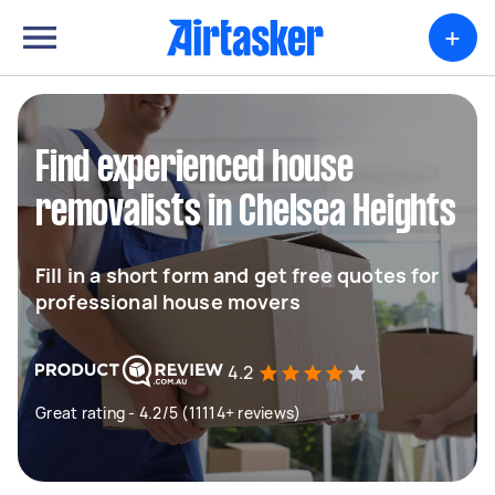
+
Find experienced house
removalists in Chelsea Heights
Fill in a short form and get free quotes for
professional house movers
4.2
Great rating - 4.2/5 (11114+ reviews)