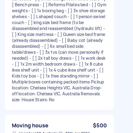
] Bench press - [ ] Reforms Pilates bed - [ ] Gym
weights - [ ] 1x boxing bag - [ ] 3x shoe storage
shelves - [ ] L shaped couch - [ ] 1 person swivel
couch - [ ] king size bed frame (to be
disassembled and reassembled (hydraulic lift) -
[ ] King size mattress - [ ] Queen size bed frame
(already disassembled) - [ ] Baby cot (already
disassembled) - [ ] 6x small bed side
table/draws - [ ] 3x tvs (can move personally if
needed) - [ ] 2x tall boy draws - [ ] 1x work desk
- [ ] 1x 2m width bedroom draws - [ ] 1x 8 cube
ikea shelf unit - [ ] 1x 4 cube ikea shelf unit - [ ]
Kids toy box - [ ] 1x free standing mirror - [ ]
Multiple boxes containing packed items Pickup
location: Chelsea Heights VIC, Australia Drop-
off location: Chelsea VIC, Australia Removals
size: House Stairs: No
Moving house
$500