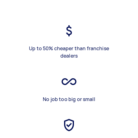
Up to 50% cheaper than franchise
dealers
No job too big or small