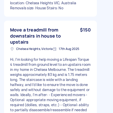
location: Chelsea Heights VIC, Australia
Removals size: House Stairs: No
Move a treadmill from
$150
downstairs in house to
upstairs
Chelsea Heights, Victoria
17th Aug 2025
Hi, I’m looking for help moving a Lifespan Torque
4 treadmill from ground level to an upstairs room
in my home in Chelsea Melbourne. The treadmill
weighs approximately 83 kg and is 1.75 meters
long. The staircase is wide with a landing
halfway, and I’d like to ensure the move is done
safely and without damage to the equipment or
walls. Ideally, I’m after: - Experienced movers -
Optional: appropriate moving equipment, if
required (dollies, straps, etc.) - Optional: ability
to partially disassemble/reassemble if needed