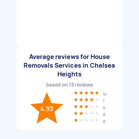
Average reviews for House
Removals Services in Chelsea
Heights
based on
15
reviews
14
1
4.93
0
0
0