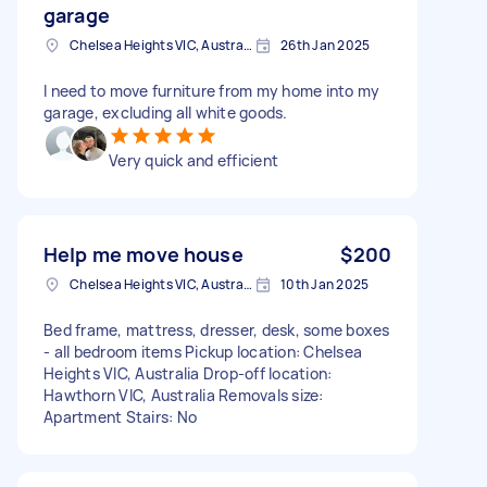
garage
Chelsea Heights VIC, Australia
26th Jan 2025
I need to move furniture from my home into my
garage, excluding all white goods.
Very quick and efficient
Help me move house
$200
Chelsea Heights VIC, Australia
10th Jan 2025
Bed frame, mattress, dresser, desk, some boxes
- all bedroom items Pickup location: Chelsea
Heights VIC, Australia Drop-off location:
Hawthorn VIC, Australia Removals size:
Apartment Stairs: No