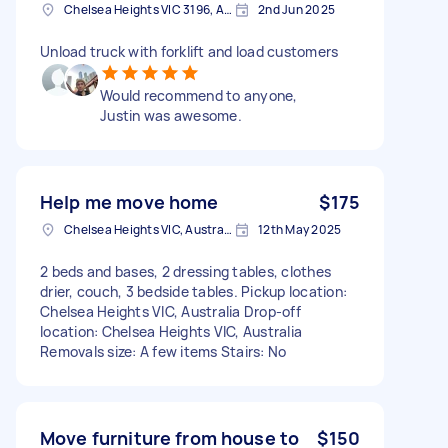
Chelsea Heights VIC 3196, Australia
2nd Jun 2025
Unload truck with forklift and load customers
Would recommend to anyone,
Justin was awesome.
Help me move home
$175
Chelsea Heights VIC, Australia
12th May 2025
2 beds and bases, 2 dressing tables, clothes
drier, couch, 3 bedside tables. Pickup location:
Chelsea Heights VIC, Australia Drop-off
location: Chelsea Heights VIC, Australia
Removals size: A few items Stairs: No
Move furniture from house to
$150