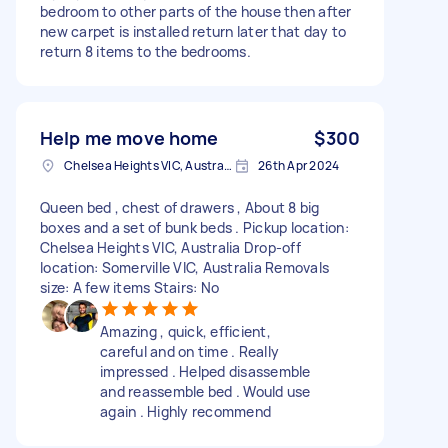
bedroom to other parts of the house then after
new carpet is installed return later that day to
return 8 items to the bedrooms.
Help me move home
$300
Chelsea Heights VIC, Australia
26th Apr 2024
Queen bed , chest of drawers , About 8 big
boxes and a set of bunk beds . Pickup location:
Chelsea Heights VIC, Australia Drop-off
location: Somerville VIC, Australia Removals
size: A few items Stairs: No
Amazing , quick, efficient,
careful and on time . Really
impressed . Helped disassemble
and reassemble bed . Would use
again . Highly recommend