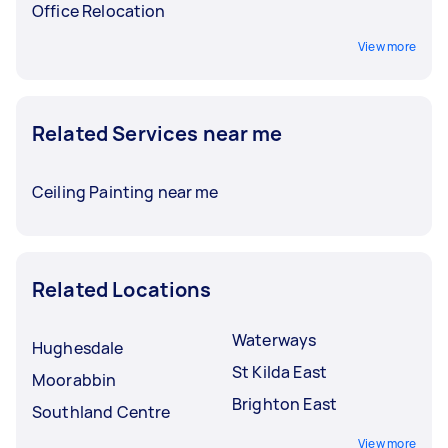
Office Relocation
View more
Related Services near me
Ceiling Painting near me
Related Locations
Waterways
Hughesdale
St Kilda East
Moorabbin
Brighton East
Southland Centre
View more