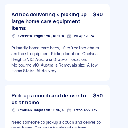
Ad hoc delivering & picking up
$90
large home care equipment
items
Chelsea Heights VIC, Australia
1st Apr 2024
Primarily home care beds, lifter/recliner chairs
and hoist equipment Pickup location: Chelsea
Heights VIC, Australia Drop-off location:
Melbourne VIC, Australia Removals size: A few
items Stairs: At delivery
Pick up a couch and deliver to
$50
us at home
Chelsea Heights VIC 3196, Australia
17th Sep 2023
Need someone to pickup a couch and deliver to
us at home. Couch to be picked up from