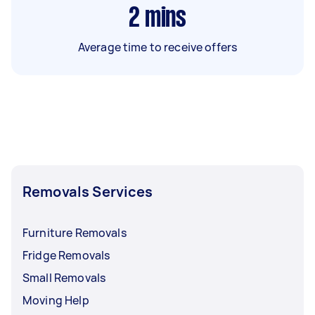
2
mins
Average time to receive offers
Removals Services
Furniture Removals
Fridge Removals
Small Removals
Moving Help