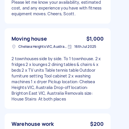
Please let me know your availability, estimated
cost, and any experience you have with fitness
equipment moves. Cheers, Scott.
Moving house
$1,000
Chelsea Heights VIC, Australia
16th Jul 2025
2 townhouses side by side. To 1 townhouse. 2 x
fridges 2 x lounges 2 dining tables & chairs 4 x
beds 2 x TV units Table tennis table Outdoor
furniture setting Tool cabinet 2 x washing
machines 1 x dryer Pickup location: Chelsea
Heights VIC, Australia Drop-off location:
Brighton East VIC, Australia Removals size:
House Stairs: At both places
Warehouse work
$200