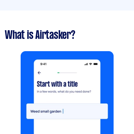
What is Airtasker?