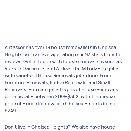
Airtasker has over 19 house removalists in Chelsea
Heights, with an average rating of 4.93 stars from 15
reviews. Get in touch with house removalists such as
Vicky G, Qaseem S, and Aleksandar M today to get a
wide variety of House Removals jobs done. From
Furniture Removals, Fridge Removals, and Small
Removals; you can get all types of House Removals
done usually between $188-$362, with the median
price of House Removals in Chelsea Heights being
$249.
Don't live in Chelsea Heights? We also have house