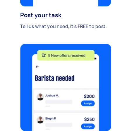
Post your task
Tell us what you need, it's FREE to post.