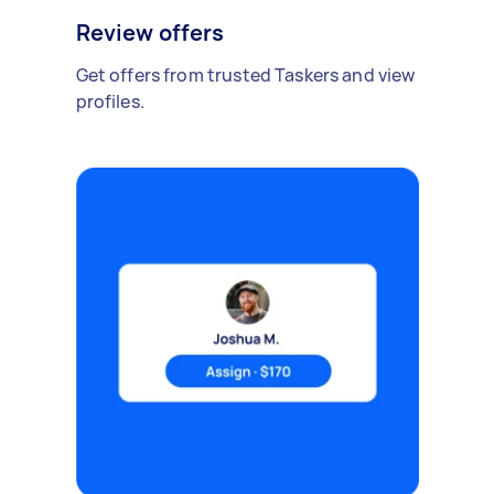
Review offers
Get offers from trusted Taskers and view
profiles.