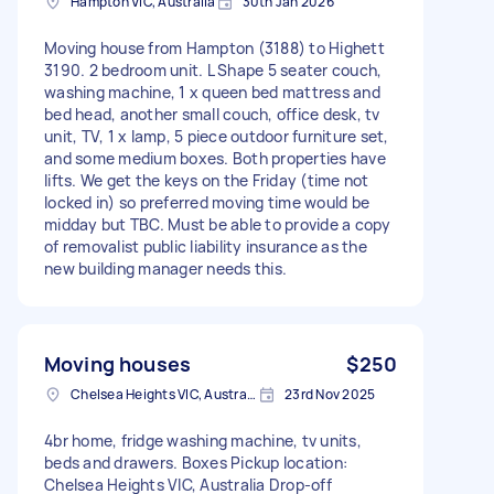
Hampton VIC, Australia
30th Jan 2026
Moving house from Hampton (3188) to Highett
3190. 2 bedroom unit. L Shape 5 seater couch,
washing machine, 1 x queen bed mattress and
bed head, another small couch, office desk, tv
unit, TV, 1 x lamp, 5 piece outdoor furniture set,
and some medium boxes. Both properties have
lifts. We get the keys on the Friday (time not
locked in) so preferred moving time would be
midday but TBC. Must be able to provide a copy
of removalist public liability insurance as the
new building manager needs this.
Moving houses
$250
Chelsea Heights VIC, Australia
23rd Nov 2025
4br home, fridge washing machine, tv units,
beds and drawers. Boxes Pickup location:
Chelsea Heights VIC, Australia Drop-off