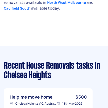
removalists available in
and
North West Melbourne
available today.
Caulfield South
Recent House Removals tasks
in
Chelsea Heights
Help me move home
$500
Chelsea Heights VIC, Australia
18th May 2026