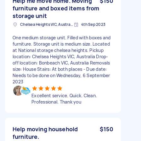
Help me move home. Moving
$150
furniture and boxed items from
storage unit
Chelsea Heights VIC, Australia
4th Sep 2023
One medium storage unit. Filled with boxes and
furniture. Storage unit is medium size. Located
at National storage chelsea heights. Pickup
location: Chelsea Heights VIC, Australia Drop-
off location: Bonbeach VIC, Australia Removals
size: House Stairs: At both places - Due date:
Needs to be done on Wednesday, 6 September
2023
Excellent service. Quick. Clean.
Professional. Thank you
Help moving household
$150
furniture.