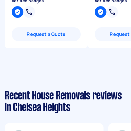
Verified Badges
Verified Badges
Request a Quote
Request 
Recent House Removals reviews
in Chelsea Heights