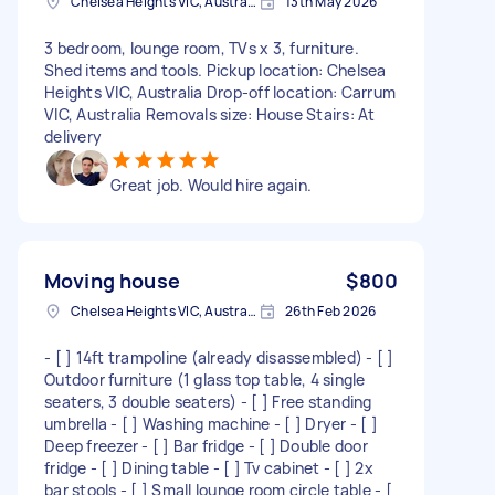
Chelsea Heights VIC, Australia
13th May 2026
3 bedroom, lounge room, TVs x 3, furniture.
Shed items and tools. Pickup location: Chelsea
Heights VIC, Australia Drop-off location: Carrum
VIC, Australia Removals size: House Stairs: At
delivery
Great job. Would hire again.
Moving house
$800
Chelsea Heights VIC, Australia
26th Feb 2026
- [ ] 14ft trampoline (already disassembled) - [ ]
Outdoor furniture (1 glass top table, 4 single
seaters, 3 double seaters) - [ ] Free standing
umbrella - [ ] Washing machine - [ ] Dryer - [ ]
Deep freezer - [ ] Bar fridge - [ ] Double door
fridge - [ ] Dining table - [ ] Tv cabinet - [ ] 2x
bar stools - [ ] Small lounge room circle table - [