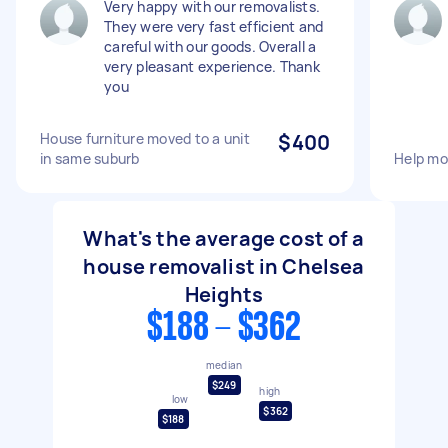
Very happy with our removalists.
They were very fast efficient and
careful with our goods. Overall a
very pleasant experience. Thank
you
House furniture moved to a unit
$400
in same suburb
Help mo
What's the average cost of a
house removalist in Chelsea
Heights
$188 - $362
median
$249
high
low
$362
$188