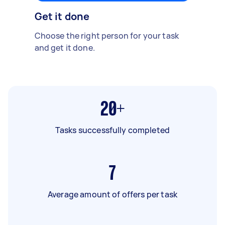
Get it done
Choose the right person for your task
and get it done.
20+
Tasks successfully completed
7
Average amount of offers per task