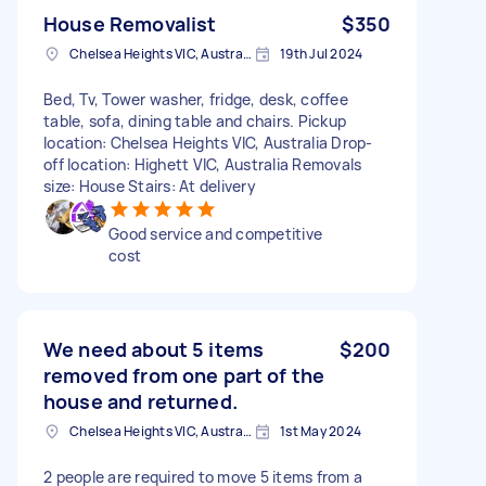
House Removalist
$350
Chelsea Heights VIC, Australia
19th Jul 2024
Bed, Tv, Tower washer, fridge, desk, coffee
table, sofa, dining table and chairs. Pickup
location: Chelsea Heights VIC, Australia Drop-
off location: Highett VIC, Australia Removals
size: House Stairs: At delivery
Good service and competitive
cost
We need about 5 items
$200
removed from one part of the
house and returned.
Chelsea Heights VIC, Australia
1st May 2024
2 people are required to move 5 items from a