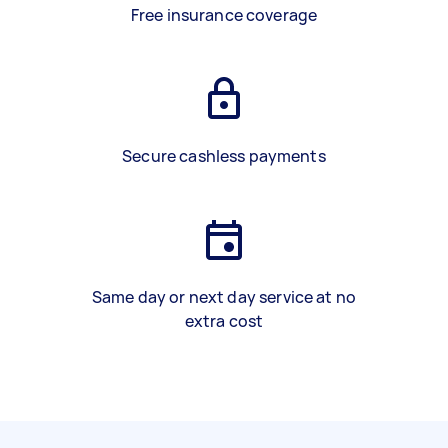
Free insurance coverage
Secure cashless payments
Same day or next day service at no
extra cost