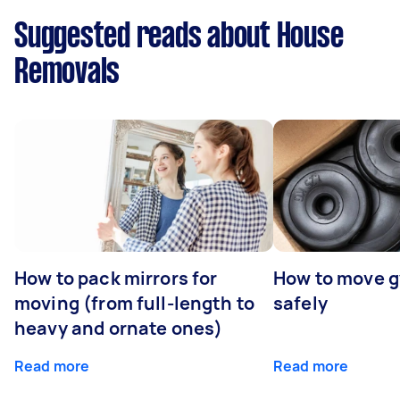
Suggested reads about House
Removals
How to pack mirrors for
How to move 
moving (from full-length to
safely
heavy and ornate ones)
Read more
Read more