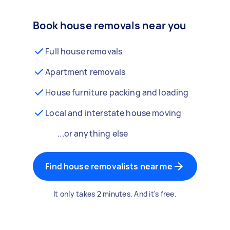
Book house removals near you
Full house removals
Apartment removals
House furniture packing and loading
Local and interstate house moving
...or anything else
Find house removalists near me
It only takes 2 minutes. And it's free.