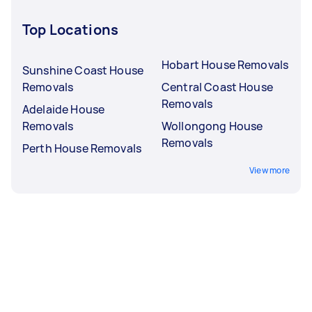
Top Locations
Hobart House Removals
Sunshine Coast House
Removals
Central Coast House
Removals
Adelaide House
Removals
Wollongong House
Removals
Perth House Removals
View more