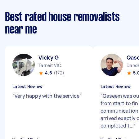
Best rated house removalists
near me
Vicky G
Qas
Tarneit VIC
Dande
4.6
(172)
5.
Latest Review
Latest Review
"
Very happy with the service
"
"
Qaseem was ou
from start to fin
communication w
arrived exactly 
completed t...
"