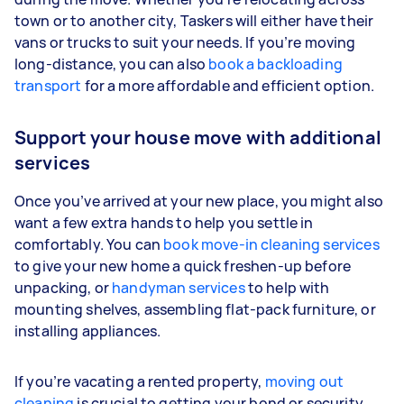
town or to another city, Taskers will either have their
vans or trucks to suit your needs. If you’re moving
long-distance, you can also
book a backloading
transport
for a more affordable and efficient option.
Support your house move with additional
services
Once you’ve arrived at your new place, you might also
want a few extra hands to help you settle in
comfortably. You can
book move-in cleaning services
to give your new home a quick freshen-up before
unpacking, or
handyman services
to help with
mounting shelves, assembling flat-pack furniture, or
installing appliances.
If you’re vacating a rented property,
moving out
cleaning
is crucial to getting your bond or security