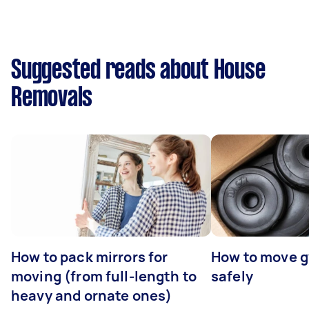
Suggested reads about House
Removals
How to pack mirrors for
How to move 
moving (from full-length to
safely
heavy and ornate ones)