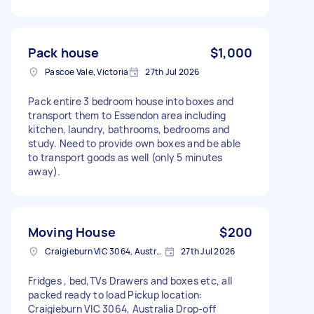
Pack house
$1,000
Pascoe Vale, Victoria
27th Jul 2026
Pack entire 3 bedroom house into boxes and
transport them to Essendon area including
kitchen, laundry, bathrooms, bedrooms and
study. Need to provide own boxes and be able
to transport goods as well (only 5 minutes
away).
Moving House
$200
Craigieburn VIC 3064, Australia
27th Jul 2026
Fridges , bed,TVs Drawers and boxes etc, all
packed ready to load Pickup location:
Craigieburn VIC 3064, Australia Drop-off