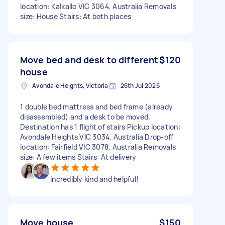
location: Kalkallo VIC 3064, Australia Removals
size: House Stairs: At both places
Move bed and desk to different
$120
house
Avondale Heights, Victoria
26th Jul 2026
1 double bed mattress and bed frame (already
disassembled) and a desk to be moved.
Destination has 1 flight of stairs Pickup location:
Avondale Heights VIC 3034, Australia Drop-off
location: Fairfield VIC 3078, Australia Removals
size: A few items Stairs: At delivery
Incredibly kind and helpful!
Move house
$150