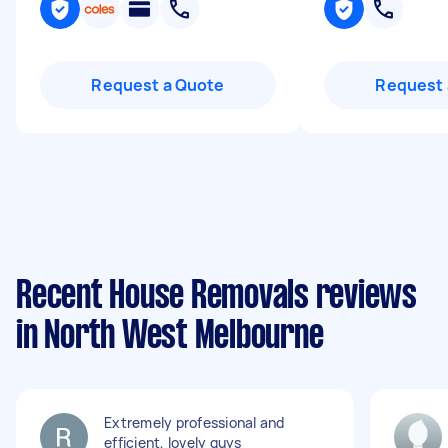
Request a Quote
Request 
Recent House Removals reviews
in North West Melbourne
Extremely professional and
efficient, lovely guys