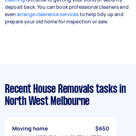
deposit back. You can book professional cleaners and
even
arrange clearance services
to help tidy up and
prepare your old home for inspection or sale.
Recent House Removals tasks
in
North West Melbourne
Moving home
$650