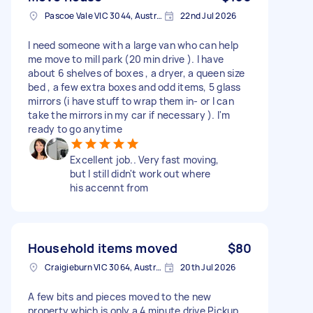
Pascoe Vale VIC 3044, Australia
22nd Jul 2026
I need someone with a large van who can help
me move to mill park (20 min drive ). I have
about 6 shelves of boxes , a dryer, a queen size
bed , a few extra boxes and odd items, 5 glass
mirrors (i have stuff to wrap them in- or I can
take the mirrors in my car if necessary ). I'm
ready to go anytime
Excellent job.. Very fast moving,
but I still didn't work out where
his accennt from
Household items moved
$80
Craigieburn VIC 3064, Australia
20th Jul 2026
A few bits and pieces moved to the new
property which is only a 4 minute drive Pickup