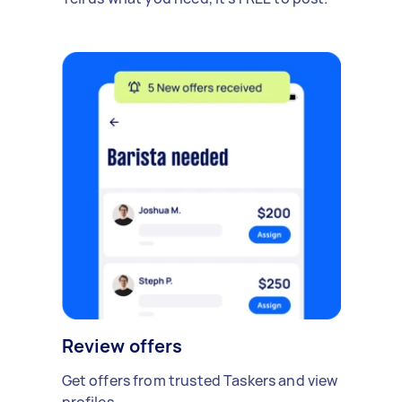
Review offers
Get offers from trusted Taskers and view