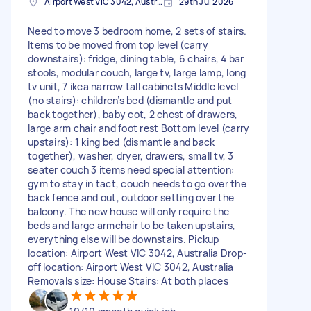
Airport West VIC 3042, Australia
29th Jul 2026
Need to move 3 bedroom home, 2 sets of stairs.
Items to be moved from top level (carry
downstairs): fridge, dining table, 6 chairs, 4 bar
stools, modular couch, large tv, large lamp, long
tv unit, 7 ikea narrow tall cabinets Middle level
(no stairs): children’s bed (dismantle and put
back together), baby cot, 2 chest of drawers,
large arm chair and foot rest Bottom level (carry
upstairs): 1 king bed (dismantle and back
together), washer, dryer, drawers, small tv, 3
seater couch 3 items need special attention:
gym to stay in tact, couch needs to go over the
back fence and out, outdoor setting over the
balcony. The new house will only require the
beds and large armchair to be taken upstairs,
everything else will be downstairs. Pickup
location: Airport West VIC 3042, Australia Drop-
off location: Airport West VIC 3042, Australia
Removals size: House Stairs: At both places