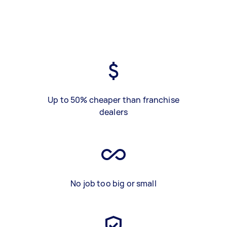
Up to 50% cheaper than franchise
dealers
No job too big or small