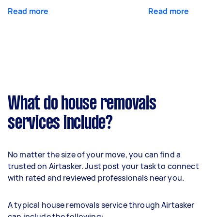
Read more
Read more
What do house removals
services include?
No matter the size of your move, you can find a
trusted on Airtasker. Just post your task to connect
with rated and reviewed professionals near you.
A typical house removals service through Airtasker
can include the following: