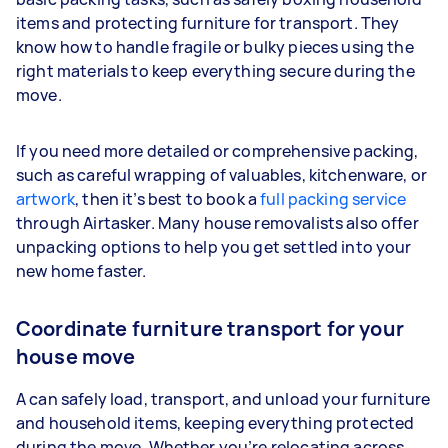
items and protecting furniture for transport. They
know how to handle fragile or bulky pieces using the
right materials to keep everything secure during the
move.
If you need more detailed or comprehensive packing,
such as careful wrapping of valuables, kitchenware, or
artwork
, then it’s best to book a
full packing service
through Airtasker. Many house removalists also offer
unpacking options to help you get settled into your
new home faster.
Coordinate furniture transport for your
house move
A can safely load, transport, and unload your furniture
and household items, keeping everything protected
during the move. Whether you’re relocating across