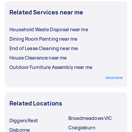
Related Services near me
Household Waste Disposal near me
Dining Room Painting near me
End of Lease Cleaning near me
House Clearance near me
Outdoor Furniture Assembly near me
View more
Related Locations
Broadmeadows VIC
Diggers Rest
Craigieburn
Gisborne