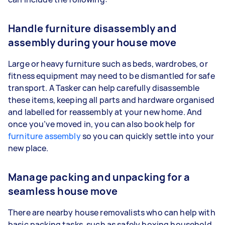
Handle furniture disassembly and
assembly during your house move
Large or heavy furniture such as beds, wardrobes, or
fitness equipment may need to be dismantled for safe
transport. A Tasker can help carefully disassemble
these items, keeping all parts and hardware organised
and labelled for reassembly at your new home. And
once you’ve moved in, you can also book help for
furniture assembly
so you can quickly settle into your
new place.
Manage packing and unpacking for a
seamless house move
There are nearby house removalists who can help with
basic packing tasks, such as safely boxing household