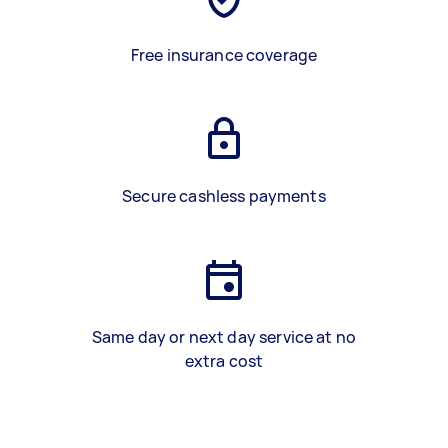
Free insurance coverage
Secure cashless payments
Same day or next day service at no
extra cost