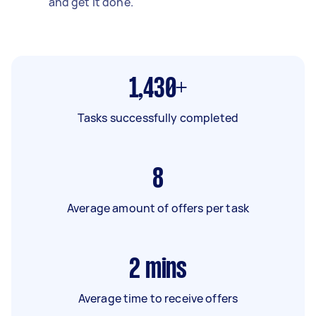
and get it done.
1,430+
Tasks successfully completed
8
Average amount of offers per task
2
mins
Average time to receive offers