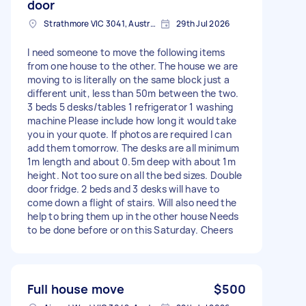
door
Strathmore VIC 3041, Australia
29th Jul 2026
I need someone to move the following items
from one house to the other. The house we are
moving to is literally on the same block just a
different unit, less than 50m between the two.
3 beds 5 desks/tables 1 refrigerator 1 washing
machine Please include how long it would take
you in your quote. If photos are required I can
add them tomorrow. The desks are all minimum
1m length and about 0.5m deep with about 1m
height. Not too sure on all the bed sizes. Double
door fridge. 2 beds and 3 desks will have to
come down a flight of stairs. Will also need the
help to bring them up in the other house Needs
to be done before or on this Saturday. Cheers
Full house move
$500