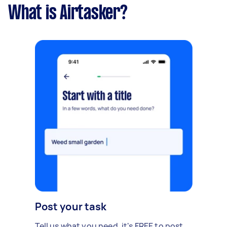
What is Airtasker?
Post your task
Tell us what you need, it's FREE to post.