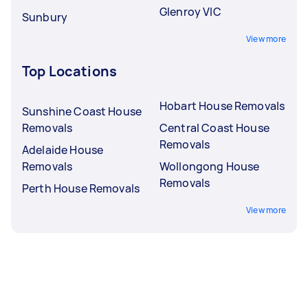
Glenroy VIC
Sunbury
View more
Top Locations
Hobart House Removals
Sunshine Coast House
Removals
Central Coast House
Removals
Adelaide House
Removals
Wollongong House
Removals
Perth House Removals
View more