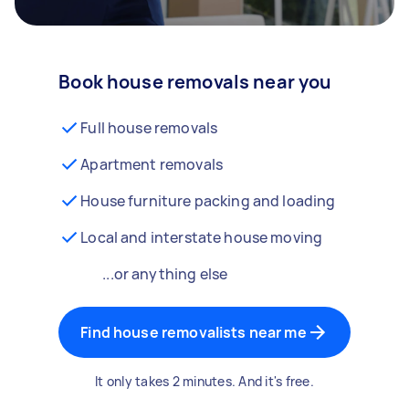
Book house removals near you
Full house removals
Apartment removals
House furniture packing and loading
Local and interstate house moving
...or anything else
Find house removalists near me
It only takes 2 minutes. And it's free.