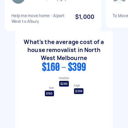
Help me move home - Aiport
$1,000
To Move
West to Albury
What's the average cost of a
house removalist in North
West Melbourne
$160 - $399
median
$280
high
low
$399
$160