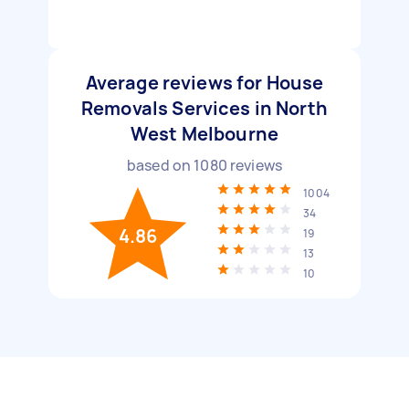
Average reviews for House
Removals Services in North
West Melbourne
based on
1080
reviews
1004
34
4.86
19
13
10