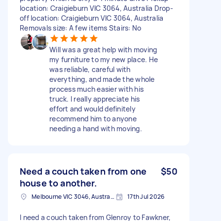
location: Craigieburn VIC 3064, Australia Drop-
off location: Craigieburn VIC 3064, Australia
Removals size: A few items Stairs: No
Will was a great help with moving
my furniture to my new place. He
was reliable, careful with
everything, and made the whole
process much easier with his
truck. I really appreciate his
effort and would definitely
recommend him to anyone
needing a hand with moving.
Need a couch taken from one
$50
house to another.
Melbourne VIC 3046, Australia
17th Jul 2026
I need a couch taken from Glenroy to Fawkner,