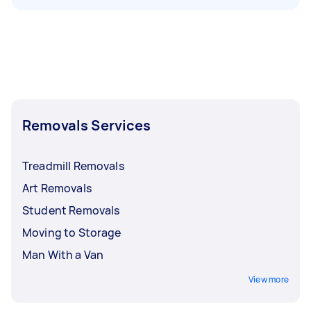
Removals Services
Treadmill Removals
Art Removals
Student Removals
Moving to Storage
Man With a Van
View more