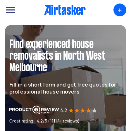
+
Find experienced house
removalists in North West
Melbourne
Fill in a short form and get free quotes for
professional house movers
4.2
Great rating - 4.2/5 (11114+ reviews)