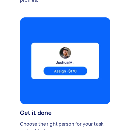
profiles.
Get it done
Choose the right person for your task