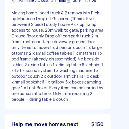
Macedon VIC 3440, Australia
30th Jul 2026
Moving home- need truck & 2 removalists Pick
up Macedon Drop off Gisborne (10min drive
between) 2 bed/1 study house Pick up: ramp
access to house. 20m walk to gate/parking area
Ground floor only Drop off: can park truck 2 m
from front door- large driveway ground floor
only Items to move: 1 x 3 person couch 1 x large
ottoman 2 x small coffee tables 1 x mattress 1 x
bed frame (already disassembled) 4 x bedside
tables 2 x side tables 1 x dining table 6 x chairs 1
x tv 1 x sound system 1 x washing machine 1 x
outdoor couch 2 x outdoor arm chairs 1 x desk 1
x small bookshelf 1 x tallboy 5 x boxes camping
gear 1 x tent Boxes Every item can be carried by
one person at a time. Only item requiring 2
people = dining table & couch
Help me move homes next
$150