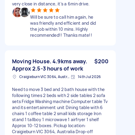
very close in distance, it's a 6min drive.
Will be sure to call him again, he
was friendly and efficient and did
the job within 10 mins. Highly
recommended!! Thanks mate!!
Moving House. 4.9kms away.
$200
Approx 2.5-3 hours of work
Craigieburn VIC 3064, Australia
14th Jul 2026
Need to move 3 bed and 2 bath house with the
following times 2 beds with 2 side tables 2 sofa
sets Fridge Washing machine Computer table Tv
and its entertainment unit Dining table with 6
chairs 1 coffee table 2 small kids storage Iron
stand 1 tallboy 1 microwave 1 airfryer 1 shelf
Approx 10-12 boxes. Pickup location:
Craigieburn VIC 3064, Australia Drop-off