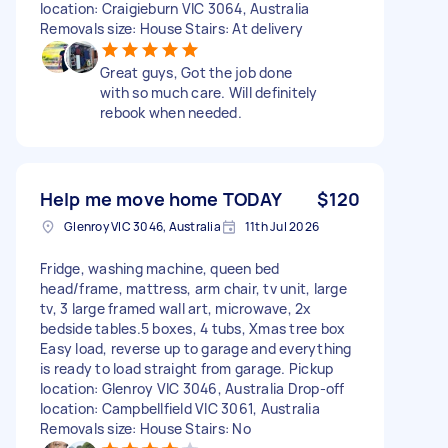
location: Craigieburn VIC 3064, Australia
Removals size: House Stairs: At delivery
Great guys, Got the job done
with so much care. Will definitely
rebook when needed.
Help me move home TODAY
$120
Glenroy VIC 3046, Australia
11th Jul 2026
Fridge, washing machine, queen bed
head/frame, mattress, arm chair, tv unit, large
tv, 3 large framed wall art, microwave, 2x
bedside tables.5 boxes, 4 tubs, Xmas tree box
Easy load, reverse up to garage and everything
is ready to load straight from garage. Pickup
location: Glenroy VIC 3046, Australia Drop-off
location: Campbellfield VIC 3061, Australia
Removals size: House Stairs: No