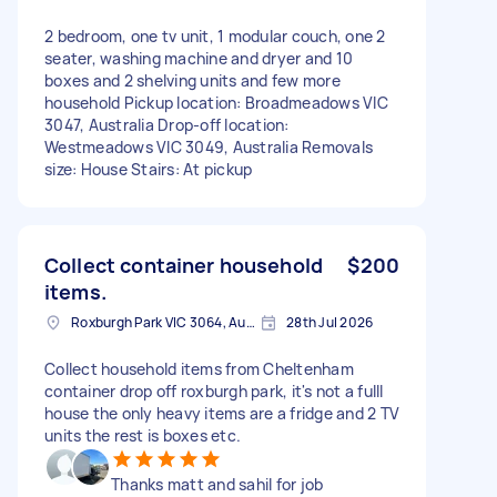
2 bedroom, one tv unit, 1 modular couch, one 2
seater, washing machine and dryer and 10
boxes and 2 shelving units and few more
household Pickup location: Broadmeadows VIC
3047, Australia Drop-off location:
Westmeadows VIC 3049, Australia Removals
size: House Stairs: At pickup
Collect container household
$200
items.
Roxburgh Park VIC 3064, Australia
28th Jul 2026
Collect household items from Cheltenham
container drop off roxburgh park, it's not a fulll
house the only heavy items are a fridge and 2 TV
units the rest is boxes etc.
Thanks matt and sahil for job