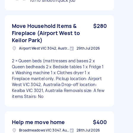
10/10 smooth quick job
Move Household Items &
$280
Fireplace (Airport West to
Keilor Park)
Airport West VIC 3042, Australia
29th Jul 2026
2 × Queen beds (mattresses and bases 2 x
Queen bedheads 2 x Bedside tables 1 x Fridge 1
x Washing machine 1 x Clothes dryer 1 x
Fireplace mantel only. Pickup location: Airport
West VIC 3042, Australia Drop-off location:
Kealba VIC 3021, Australia Removals size: A few
items Stairs: No
Help me move home
$400
Broadmeadows VIC 3047, Australia
28th Jul 2026