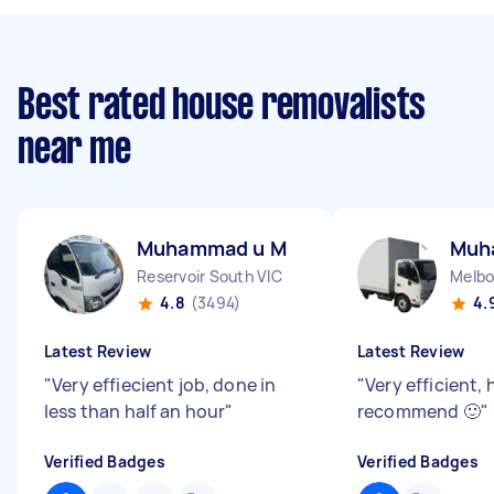
Best rated house removalists
near me
Muhammad u M
Muh
Reservoir South VIC
Melbo
4.8
(3494)
4.
Latest Review
Latest Review
"
Very effiecient job, done in
"
Very efficient, 
less than half an hour
"
recommend 🙂
"
Verified Badges
Verified Badges