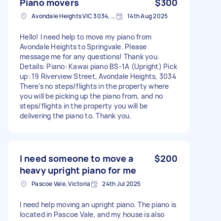
Piano movers
$300
Avondale Heights VIC 3034, Australia
14th Aug 2025
Hello! I need help to move my piano from
Avondale Heights to Springvale. Please
message me for any questions! Thank you.
Details: Piano: Kawai piano BS-1A (Upright) Pick
up: 19 Riverview Street, Avondale Heights, 3034
There’s no steps/flights in the property where
you will be picking up the piano from, and no
steps/flights in the property you will be
delivering the piano to. Thank you.
I need someone to move a
$200
heavy upright piano for me
Pascoe Vale, Victoria
24th Jul 2025
I need help moving an upright piano. The piano is
located in Pascoe Vale, and my house is also