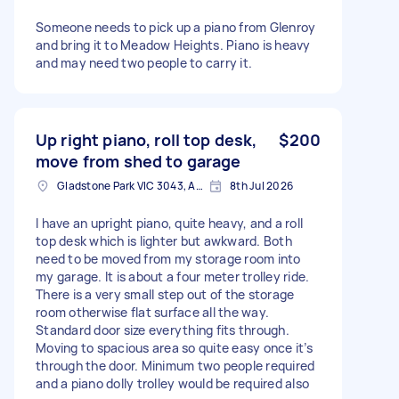
Someone needs to pick up a piano from Glenroy
and bring it to Meadow Heights. Piano is heavy
and may need two people to carry it.
Up right piano, roll top desk,
$200
move from shed to garage
Gladstone Park VIC 3043, Australia
8th Jul 2026
I have an upright piano, quite heavy, and a roll
top desk which is lighter but awkward. Both
need to be moved from my storage room into
my garage. It is about a four meter trolley ride.
There is a very small step out of the storage
room otherwise flat surface all the way.
Standard door size everything fits through.
Moving to spacious area so quite easy once it’s
through the door. Minimum two people required
and a piano dolly trolley would be required also