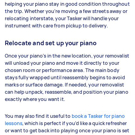
helping your piano stay in good condition throughout
the trip. Whether you’re moving a few streets away or
relocating interstate, your Tasker will handle your
instrument with care from pickup to delivery.
Relocate and set up your piano
Once your piano's in the new location, your removalist
will unload your piano and move it directly to your
chosen room or performance area. The main body
stays fully wrapped until reassembly begins to avoid
marks or surface damage. If needed, your removalist
can help unpack, reassemble, and position your piano
exactly where you want it.
You may also find it useful to
book a Tasker for piano
lessons
, which is perfect if you’d like a quick refresher
or want to get back into playing once your piano is set