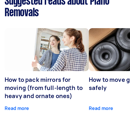
Suggested reads about Piano
Removals
How to pack mirrors for
How to move 
moving (from full-length to
safely
heavy and ornate ones)
Read more
Read more