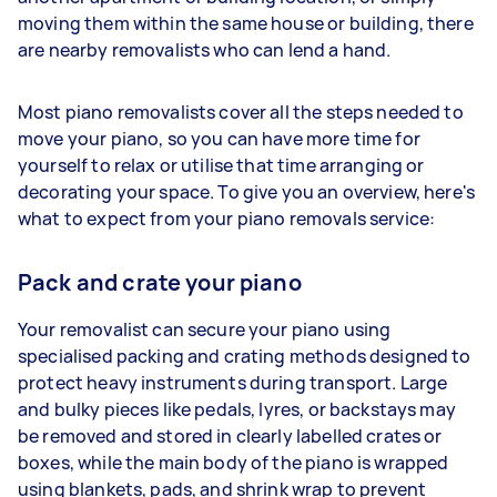
moving them within the same house or building, there
are nearby removalists who can lend a hand.
Most piano removalists cover all the steps needed to
move your piano, so you can have more time for
yourself to relax or utilise that time arranging or
decorating your space. To give you an overview, here's
what to expect from your piano removals service:
Pack and crate your piano
Your removalist can secure your piano using
specialised packing and crating methods designed to
protect heavy instruments during transport. Large
and bulky pieces like pedals, lyres, or backstays may
be removed and stored in clearly labelled crates or
boxes, while the main body of the piano is wrapped
using blankets, pads, and shrink wrap to prevent