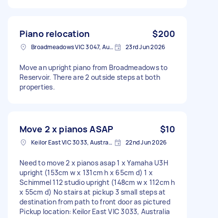
Piano relocation
$200
Broadmeadows VIC 3047, Australia
23rd Jun 2026
Move an upright piano from Broadmeadows to
Reservoir. There are 2 outside steps at both
properties.
Move 2 x pianos ASAP
$10
Keilor East VIC 3033, Australia
22nd Jun 2026
Need to move 2 x pianos asap 1 x Yamaha U3H
upright (153cm w x 131cm h x 65cm d) 1 x
Schimmel 112 studio upright (148cm w x 112cm h
x 55cm d) No stairs at pickup 3 small steps at
destination from path to front door as pictured
Pickup location: Keilor East VIC 3033, Australia