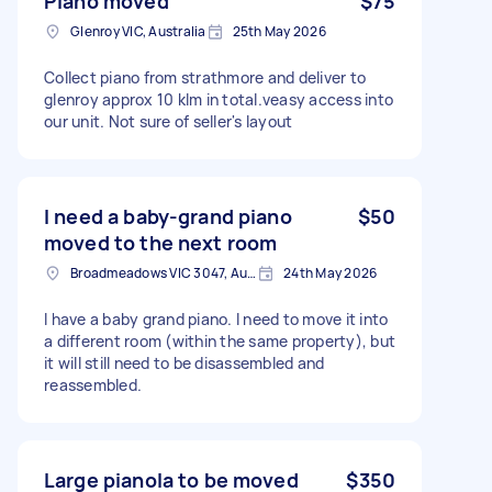
Piano moved
$75
Glenroy VIC, Australia
25th May 2026
Collect piano from strathmore and deliver to
glenroy approx 10 klm in total.veasy access into
our unit. Not sure of seller's layout
I need a baby-grand piano
$50
moved to the next room
Broadmeadows VIC 3047, Australia
24th May 2026
I have a baby grand piano. I need to move it into
a different room (within the same property), but
it will still need to be disassembled and
reassembled.
Large pianola to be moved
$350