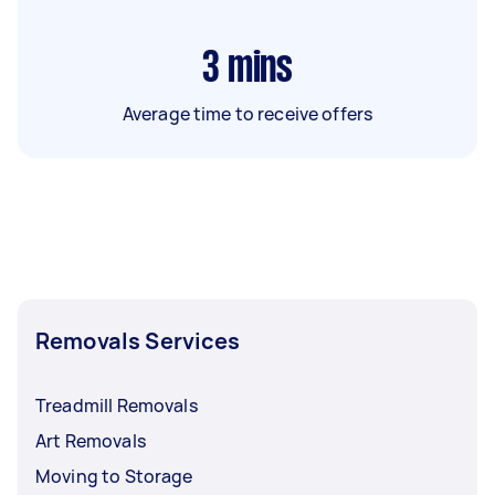
3
mins
Average time to receive offers
Removals Services
Treadmill Removals
Art Removals
Moving to Storage