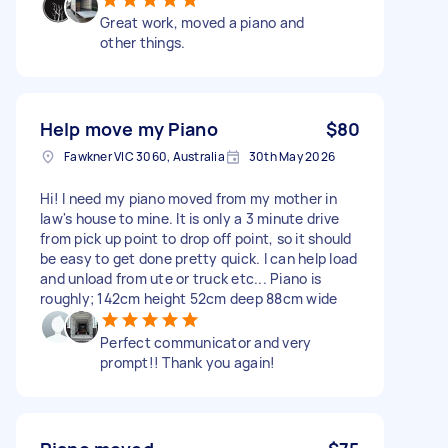
Great work, moved a piano and
other things.
Help move my Piano
$80
Fawkner VIC 3060, Australia
30th May 2026
Hi! I need my piano moved from my mother in
law's house to mine. It is only a 3 minute drive
from pick up point to drop off point, so it should
be easy to get done pretty quick. I can help load
and unload from ute or truck etc... Piano is
roughly; 142cm height 52cm deep 88cm wide
Perfect communicator and very
prompt!! Thank you again!