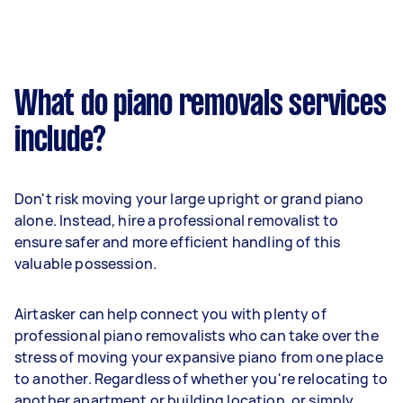
What do piano removals services
include?
Don't risk moving your large upright or grand piano
alone. Instead, hire a professional removalist to
ensure safer and more efficient handling of this
valuable possession.
Airtasker can help connect you with plenty of
professional piano removalists who can take over the
stress of moving your expansive piano from one place
to another. Regardless of whether you're relocating to
another apartment or building location, or simply