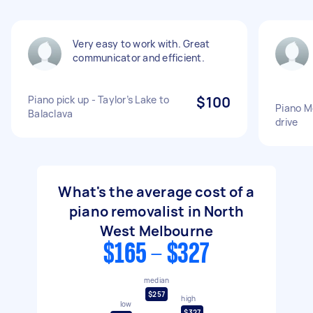
Very easy to work with. Great
communicator and efficient.
Piano pick up - Taylor’s Lake to
$100
Piano M
Balaclava
drive
What's the average cost of a
piano removalist in North
West Melbourne
$165 - $327
median
$257
high
low
$327