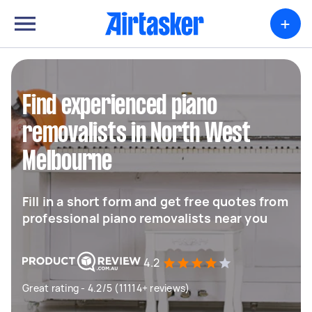
+
Find experienced piano
removalists in North West
Melbourne
Fill in a short form and get free quotes from
professional piano removalists near you
4.2
Great rating - 4.2/5 (11114+ reviews)