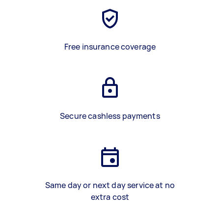
Free insurance coverage
Secure cashless payments
Same day or next day service at no
extra cost