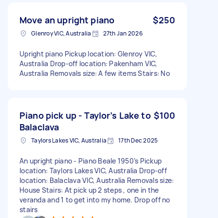
Move an upright piano
$250
Glenroy VIC, Australia
27th Jan 2026
Upright piano Pickup location: Glenroy VIC,
Australia Drop-off location: Pakenham VIC,
Australia Removals size: A few items Stairs: No
Piano pick up - Taylor’s Lake to
$100
Balaclava
Taylors Lakes VIC, Australia
17th Dec 2025
An upright piano - Piano Beale 1950’s Pickup
location: Taylors Lakes VIC, Australia Drop-off
location: Balaclava VIC, Australia Removals size:
House Stairs: At pick up 2 steps , one in the
veranda and 1 to get into my home. Drop off no
stairs