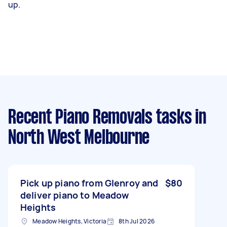
up.
Recent Piano Removals tasks
in
North West Melbourne
Pick up piano from Glenroy and
$80
deliver piano to Meadow
Heights
Meadow Heights, Victoria
8th Jul 2026