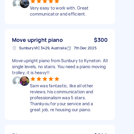
Very easy to work with. Great
communicator and efficient.
Move upright piano
$300
Sunbury VIC 3429, Australia
7th Dec 2025
Move upright piano from Sunbury to Kyneton. All
single levels, no stairs. You need a piano moving
trolley, it is heavy!!
Sam was fantastic, like all other
reviews, his communication and
professionalism was 5 stars.
Thankyou for your service and a
great job, re housing our piano.