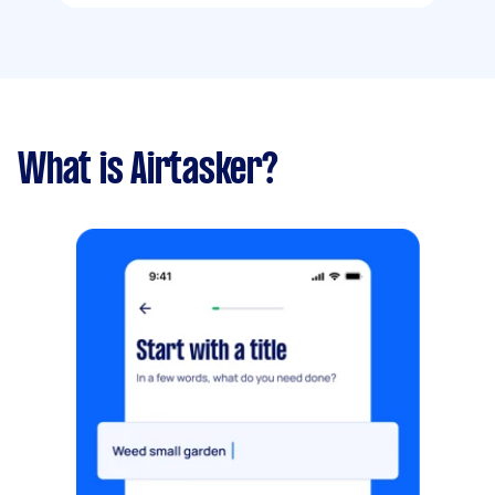
What is Airtasker?