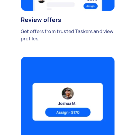
Review offers
Get offers from trusted Taskers and view
profiles.