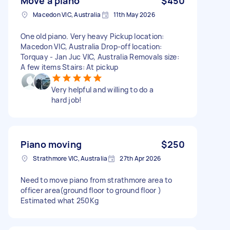
Move a piano
$450
Macedon VIC, Australia
11th May 2026
One old piano. Very heavy Pickup location:
Macedon VIC, Australia Drop-off location:
Torquay - Jan Juc VIC, Australia Removals size:
A few items Stairs: At pickup
Very helpful and willing to do a
hard job!
Piano moving
$250
Strathmore VIC, Australia
27th Apr 2026
Need to move piano from strathmore area to
officer area(ground floor to ground floor )
Estimated what 250Kg