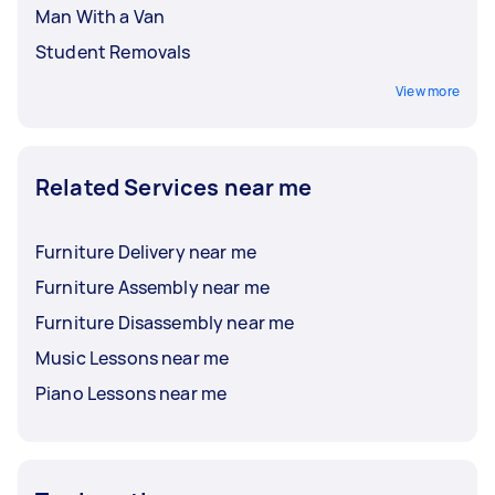
Man With a Van
Student Removals
View more
Related Services near me
Furniture Delivery near me
Furniture Assembly near me
Furniture Disassembly near me
Music Lessons near me
Piano Lessons near me