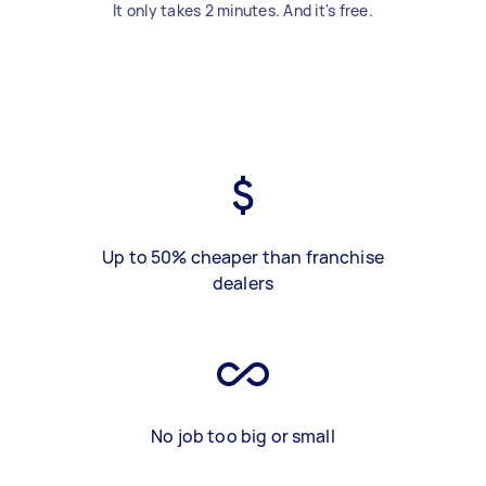
It only takes 2 minutes. And it's free.
Up to 50% cheaper than franchise
dealers
No job too big or small