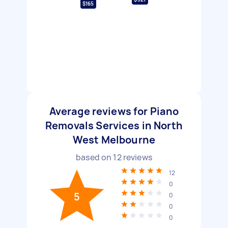
$165
Average reviews for Piano
Removals Services in North
West Melbourne
based on
12
reviews
12
0
5
0
0
0