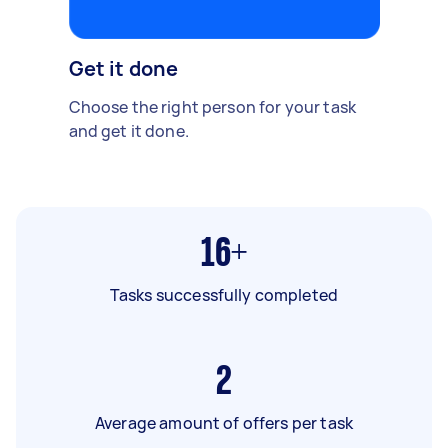
Get it done
Choose the right person for your task
and get it done.
16+
Tasks successfully completed
2
Average amount of offers per task