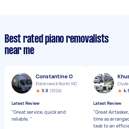
Best rated piano removalists
near me
Constantine O
Khus
Elsternwick North VIC
Clyde
5.0
(1024)
4.
Latest Review
Latest Review
"
Great service, quick and
"
Great Airtasker,
reliable.
"
time as arrange
task to an effic