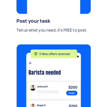
Post your task
Tell us what you need, it's FREE to post.