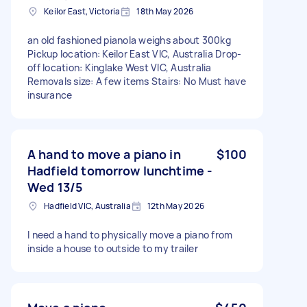
Keilor East, Victoria
18th May 2026
an old fashioned pianola weighs about 300kg
Pickup location: Keilor East VIC, Australia Drop-
off location: Kinglake West VIC, Australia
Removals size: A few items Stairs: No Must have
insurance
A hand to move a piano in
$100
Hadfield tomorrow lunchtime -
Wed 13/5
Hadfield VIC, Australia
12th May 2026
I need a hand to physically move a piano from
inside a house to outside to my trailer