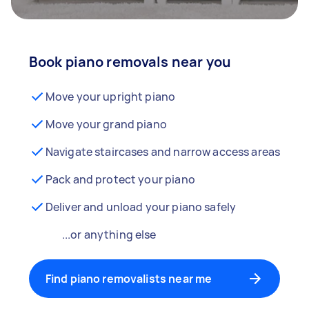
Book piano removals near you
Move your upright piano
Move your grand piano
Navigate staircases and narrow access areas
Pack and protect your piano
Deliver and unload your piano safely
...or anything else
Find piano removalists near me