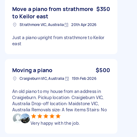
Move a piano from strathmore
$350
to Keilor east
Strathmore VIC, Australia
20th Apr 2026
Just a piano upright from strathmore to Keilor
east
Moving a piano
$500
Craigieburn VIC, Australia
15th Feb 2026
An old piano to my house from an address in
Craigieburn. Pickup location: Craigieburn VIC,
Australia Drop-off location: Maidstone VIC,
Australia Removals size: A few items Stairs: No
Very happy with the job.