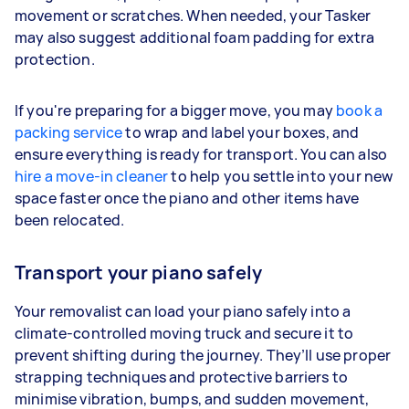
movement or scratches. When needed, your Tasker
may also suggest additional foam padding for extra
protection.
If you're preparing for a bigger move, you may
book a
packing service
to wrap and label your boxes, and
ensure everything is ready for transport. You can also
hire a move-in cleaner
to help you settle into your new
space faster once the piano and other items have
been relocated.
Transport your piano safely
Your removalist can load your piano safely into a
climate-controlled moving truck and secure it to
prevent shifting during the journey. They’ll use proper
strapping techniques and protective barriers to
minimise vibration, bumps, and sudden movement,