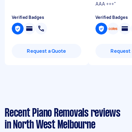
AAA +++
"
Verified Badges
Verified Badges
Request a Quote
Request 
Recent Piano Removals reviews
in North West Melbourne