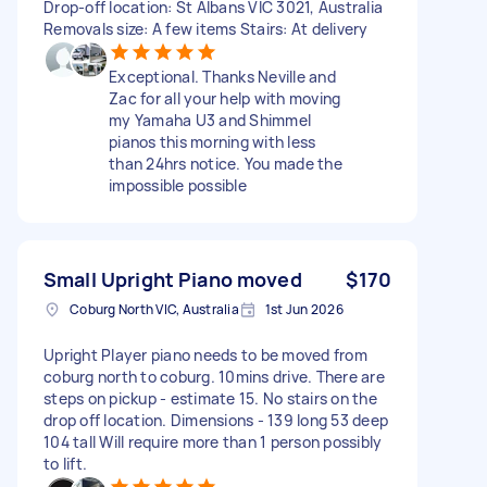
Drop-off location: St Albans VIC 3021, Australia
Removals size: A few items Stairs: At delivery
Exceptional. Thanks Neville and
Zac for all your help with moving
my Yamaha U3 and Shimmel
pianos this morning with less
than 24hrs notice. You made the
impossible possible
Small Upright Piano moved
$170
Coburg North VIC, Australia
1st Jun 2026
Upright Player piano needs to be moved from
coburg north to coburg. 10mins drive. There are
steps on pickup - estimate 15. No stairs on the
drop off location. Dimensions - 139 long 53 deep
104 tall Will require more than 1 person possibly
to lift.