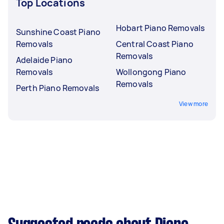
Top Locations
Hobart Piano Removals
Sunshine Coast Piano
Removals
Central Coast Piano
Removals
Adelaide Piano
Removals
Wollongong Piano
Removals
Perth Piano Removals
View more