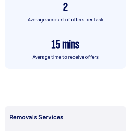
2
Average amount of offers per task
15
mins
Average time to receive offers
Removals Services