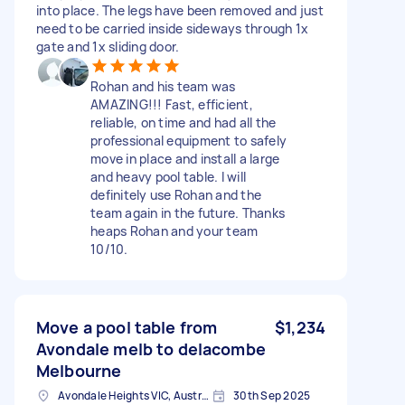
into place. The legs have been removed and just
need to be carried inside sideways through 1x
gate and 1x sliding door.
Rohan and his team was
AMAZING!!! Fast, efficient,
reliable, on time and had all the
professional equipment to safely
move in place and install a large
and heavy pool table. I will
definitely use Rohan and the
team again in the future. Thanks
heaps Rohan and your team
10/10.
Move a pool table from
$1,234
Avondale melb to delacombe
Melbourne
Avondale Heights VIC, Australia
30th Sep 2025