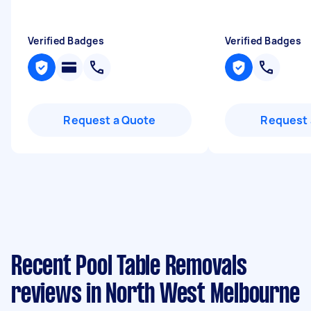
Verified Badges
Verified Badges
Request a Quote
Request 
Recent Pool Table Removals
reviews in North West Melbourne