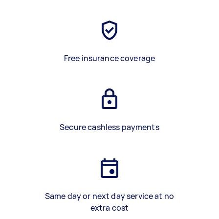
Free insurance coverage
Secure cashless payments
Same day or next day service at no
extra cost