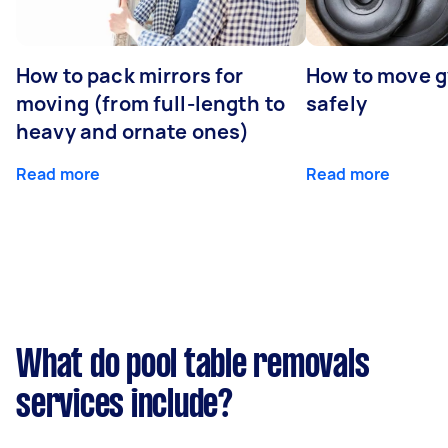
How to pack mirrors for
How to move 
moving (from full-length to
safely
heavy and ornate ones)
Read more
Read more
What do pool table removals
services include?