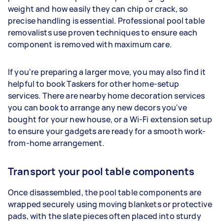
weight and how easily they can chip or crack, so
precise handling is essential. Professional pool table
removalists use proven techniques to ensure each
component is removed with maximum care.
If you're preparing a larger move, you may also find it
helpful to book Taskers for other home-setup
services. There are nearby home decoration services
you can book to arrange any new decors you've
bought for your new house, or a Wi-Fi extension setup
to ensure your gadgets are ready for a smooth work-
from-home arrangement.
Transport your pool table components
Once disassembled, the pool table components are
wrapped securely using moving blankets or protective
pads, with the slate pieces often placed into sturdy