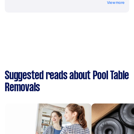
View more
Suggested reads about Pool Table
Removals