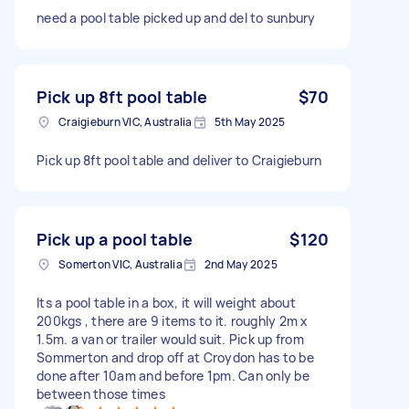
need a pool table picked up and del to sunbury
Pick up 8ft pool table
$70
Craigieburn VIC, Australia
5th May 2025
Pick up 8ft pool table and deliver to Craigieburn
Pick up a pool table
$120
Somerton VIC, Australia
2nd May 2025
Its a pool table in a box, it will weight about
200kgs , there are 9 items to it. roughly 2m x
1.5m. a van or trailer would suit. Pick up from
Sommerton and drop off at Croydon has to be
done after 10am and before 1pm. Can only be
between those times