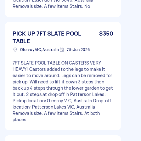
Removals size: A few items Stairs: No
PICK UP 7FT SLATE POOL
$350
TABLE
Glenroy VIC, Australia
7th Jun 2026
7FT SLATE POOL TABLE ON CASTERS VERY
HEAVY! Castors added to the legs to make it
easier to move around. Legs can be removed for
pick up. Will need to lift it down 3 steps then
back up 4 steps through the lower garden to get
it out. 2 steps at drop off in Patterson Lakes.
Pickup location: Glenroy VIC, Australia Drop-off
location: Patterson Lakes VIC, Australia
Removals size: A few items Stairs: At both
places