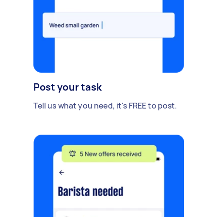
Post your task
Tell us what you need, it's FREE to post.