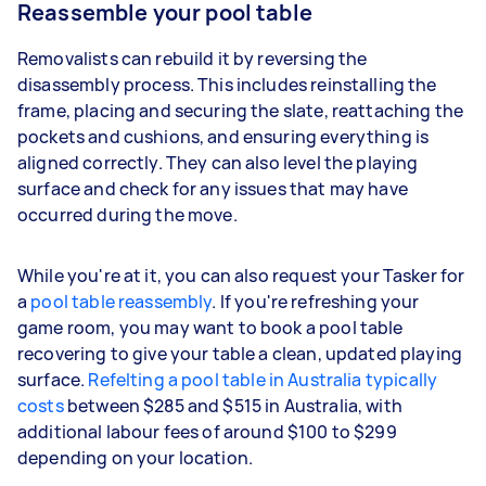
Reassemble your pool table
Removalists can rebuild it by reversing the
disassembly process. This includes reinstalling the
frame, placing and securing the slate, reattaching the
pockets and cushions, and ensuring everything is
aligned correctly. They can also level the playing
surface and check for any issues that may have
occurred during the move.
While you're at it, you can also request your Tasker for
a
pool table reassembly
. If you're refreshing your
game room, you may want to book a pool table
recovering to give your table a clean, updated playing
surface.
Refelting a pool table in Australia typically
costs
between $285 and $515 in Australia, with
additional labour fees of around $100 to $299
depending on your location.