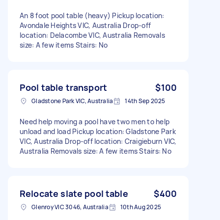
An 8 foot pool table (heavy) Pickup location:
Avondale Heights VIC, Australia Drop-off
location: Delacombe VIC, Australia Removals
size: A few items Stairs: No
Pool table transport
$100
Gladstone Park VIC, Australia
14th Sep 2025
Need help moving a pool have two men to help
unload and load Pickup location: Gladstone Park
VIC, Australia Drop-off location: Craigieburn VIC,
Australia Removals size: A few items Stairs: No
Relocate slate pool table
$400
Glenroy VIC 3046, Australia
10th Aug 2025