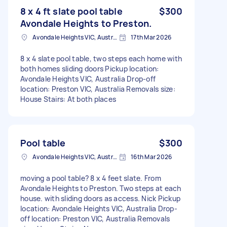
8 x 4 ft slate pool table
$300
Avondale Heights to Preston.
Avondale Heights VIC, Australia
17th Mar 2026
8 x 4 slate pool table, two steps each home with
both homes sliding doors Pickup location:
Avondale Heights VIC, Australia Drop-off
location: Preston VIC, Australia Removals size:
House Stairs: At both places
Pool table
$300
Avondale Heights VIC, Australia
16th Mar 2026
moving a pool table? 8 x 4 feet slate. From
Avondale Heights to Preston. Two steps at each
house. with sliding doors as access. Nick Pickup
location: Avondale Heights VIC, Australia Drop-
off location: Preston VIC, Australia Removals