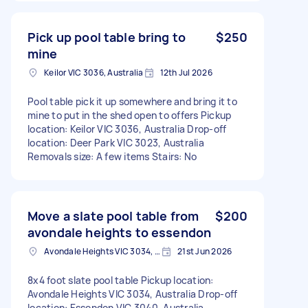
Pick up pool table bring to
$250
mine
Keilor VIC 3036, Australia
12th Jul 2026
Pool table pick it up somewhere and bring it to
mine to put in the shed open to offers Pickup
location: Keilor VIC 3036, Australia Drop-off
location: Deer Park VIC 3023, Australia
Removals size: A few items Stairs: No
Move a slate pool table from
$200
avondale heights to essendon
Avondale Heights VIC 3034, Australia
21st Jun 2026
8x4 foot slate pool table Pickup location:
Avondale Heights VIC 3034, Australia Drop-off
location: Essendon VIC 3040, Australia