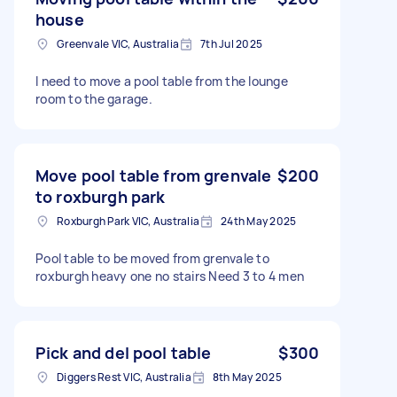
house
Greenvale VIC, Australia
7th Jul 2025
I need to move a pool table from the lounge
room to the garage.
Move pool table from grenvale
$200
to roxburgh park
Roxburgh Park VIC, Australia
24th May 2025
Pool table to be moved from grenvale to
roxburgh heavy one no stairs Need 3 to 4 men
Pick and del pool table
$300
Diggers Rest VIC, Australia
8th May 2025