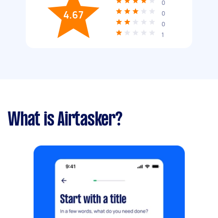
0
4.67
0
0
1
What is Airtasker?