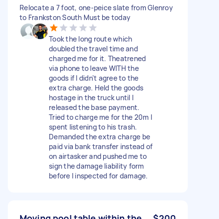
Relocate a 7 foot, one-peice slate from Glenroy
to Frankston South Must be today
Took the long route which
doubled the travel time and
charged me for it. Theatrened
via phone to leave WITH the
goods if I didn't agree to the
extra charge. Held the goods
hostage in the truck until I
released the base payment.
Tried to charge me for the 20m I
spent listening to his trash.
Demanded the extra charge be
paid via bank transfer instead of
on airtasker and pushed me to
sign the damage liability form
before I inspected for damage.
Moving pool table within the
$200