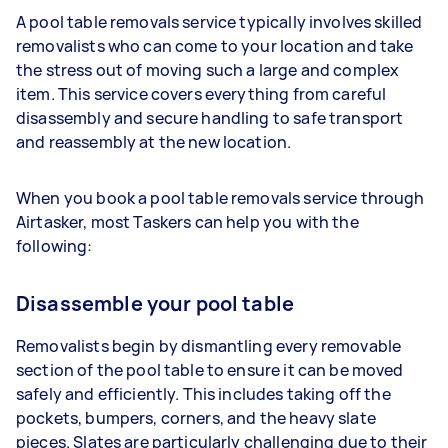
A pool table removals service typically involves skilled
removalists who can come to your location and take
the stress out of moving such a large and complex
item. This service covers everything from careful
disassembly and secure handling to safe transport
and reassembly at the new location.
When you book a pool table removals service through
Airtasker, most Taskers can help you with the
following:
Disassemble your pool table
Removalists begin by dismantling every removable
section of the pool table to ensure it can be moved
safely and efficiently. This includes taking off the
pockets, bumpers, corners, and the heavy slate
pieces. Slates are particularly challenging due to their