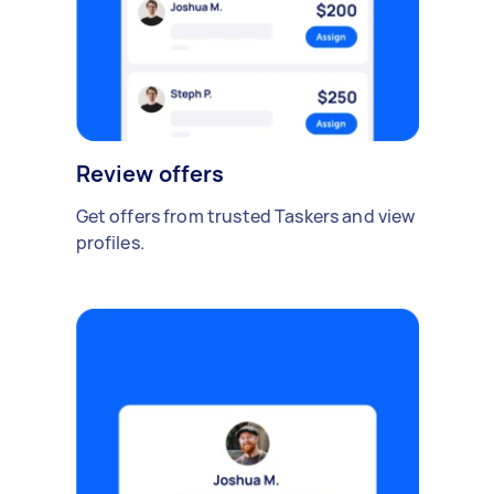
Review offers
Get offers from trusted Taskers and view
profiles.