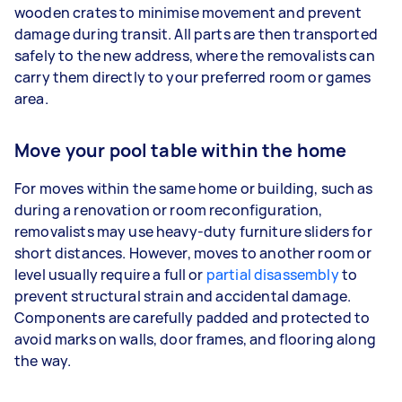
wooden crates to minimise movement and prevent
damage during transit. All parts are then transported
safely to the new address, where the removalists can
carry them directly to your preferred room or games
area.
Move your pool table within the home
For moves within the same home or building, such as
during a renovation or room reconfiguration,
removalists may use heavy-duty furniture sliders for
short distances. However, moves to another room or
level usually require a full or
partial disassembly
to
prevent structural strain and accidental damage.
Components are carefully padded and protected to
avoid marks on walls, door frames, and flooring along
the way.