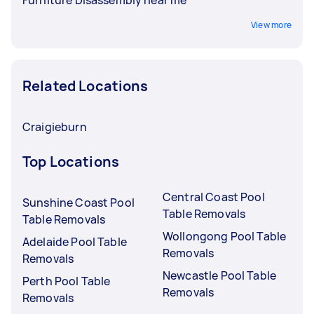
View more
Related Locations
Craigieburn
Top Locations
Central Coast Pool
Sunshine Coast Pool
Table Removals
Table Removals
Wollongong Pool Table
Adelaide Pool Table
Removals
Removals
Newcastle Pool Table
Perth Pool Table
Removals
Removals