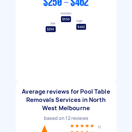
$250 - $462
median
$350
high
low
$462
$250
Average reviews for Pool Table
Removals Services in North
West Melbourne
based on
12
reviews
11