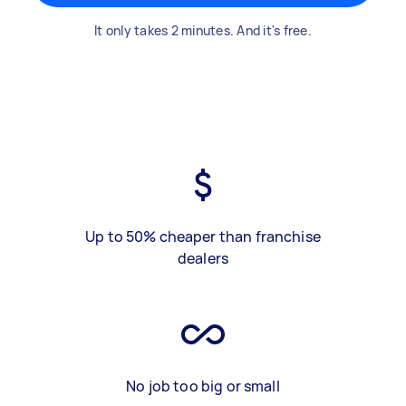
It only takes 2 minutes. And it's free.
Up to 50% cheaper than franchise
dealers
No job too big or small