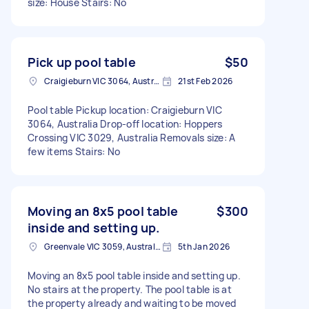
size: House Stairs: No
Pick up pool table
$50
Craigieburn VIC 3064, Australia
21st Feb 2026
Pool table Pickup location: Craigieburn VIC
3064, Australia Drop-off location: Hoppers
Crossing VIC 3029, Australia Removals size: A
few items Stairs: No
Moving an 8x5 pool table
$300
inside and setting up.
Greenvale VIC 3059, Australia
5th Jan 2026
Moving an 8x5 pool table inside and setting up.
No stairs at the property. The pool table is at
the property already and waiting to be moved