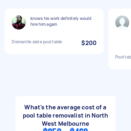
knows his work definitely would
hire him again
Dismantle slate pool table
$200
Pool ta
What's the average cost of a
pool table removalist in North
West Melbourne