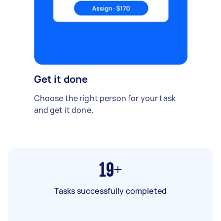
Get it done
Choose the right person for your task
and get it done.
19+
Tasks successfully completed