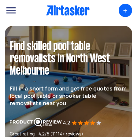
+
Find skilled pool table
removalists in North West
Melbourne
Fill in a short form and get free quotes from
local pool table or snooker table
removalists near you
4.2
Great rating - 4.2/5 (11114+ reviews)