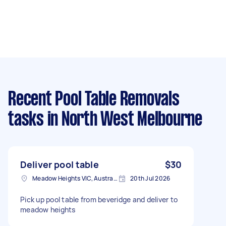
Recent Pool Table Removals
tasks
in North West Melbourne
Deliver pool table
$30
Meadow Heights VIC, Australia
20th Jul 2026
Pick up pool table from beveridge and deliver to
meadow heights