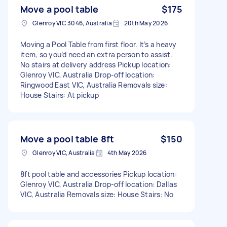
Move a pool table
$175
Glenroy VIC 3046, Australia
20th May 2026
Moving a Pool Table from first floor. It’s a heavy
item, so you’d need an extra person to assist.
No stairs at delivery address Pickup location:
Glenroy VIC, Australia Drop-off location:
Ringwood East VIC, Australia Removals size:
House Stairs: At pickup
Move a pool table 8ft
$150
Glenroy VIC, Australia
4th May 2026
8ft pool table and accessories Pickup location:
Glenroy VIC, Australia Drop-off location: Dallas
VIC, Australia Removals size: House Stairs: No