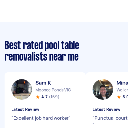
Best rated pool table
removalists near me
Sam K
Mina
Moonee Ponds VIC
Woller
4.7
(169)
5.
Latest Review
Latest Review
"
Excellent job hard worker
"
"
Punctual court
"