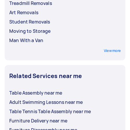
Treadmill Removals
Art Removals
Student Removals
Moving to Storage
Man With a Van
View more
Related Services near me
Table Assembly near me
Adult Swimming Lessons near me
Table Tennis Table Assembly near me
Furniture Delivery near me
Furniture Disassembly near me