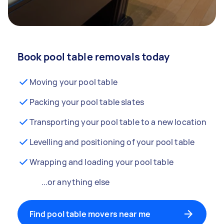
Book pool table removals today
Moving your pool table
Packing your pool table slates
Transporting your pool table to a new location
Levelling and positioning of your pool table
Wrapping and loading your pool table
...or anything else
Find pool table movers near me