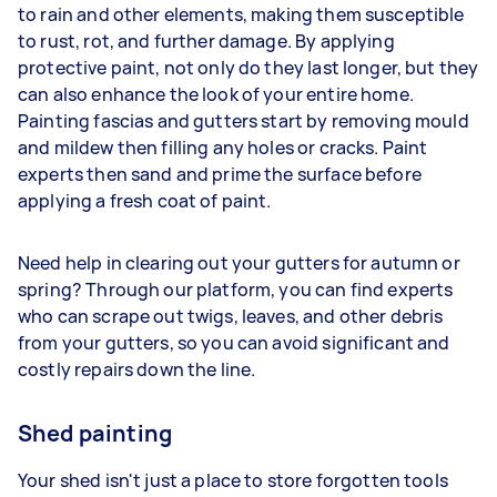
to rain and other elements, making them susceptible
to rust, rot, and further damage. By applying
protective paint, not only do they last longer, but they
can also enhance the look of your entire home.
Painting fascias and gutters start by removing mould
and mildew then filling any holes or cracks. Paint
experts then sand and prime the surface before
applying a fresh coat of paint.
Need help in clearing out your gutters for autumn or
spring? Through our platform, you can find experts
who can scrape out twigs, leaves, and other debris
from your gutters, so you can avoid significant and
costly repairs down the line.
Shed painting
Your shed isn't just a place to store forgotten tools