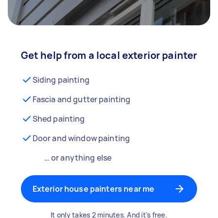
Get help from a local exterior painter
Siding painting
Fascia and gutter painting
Shed painting
Door and window painting
… or anything else
Exterior house painters near me
It only takes 2 minutes. And it's free.