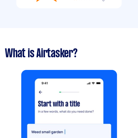
What is Airtasker?