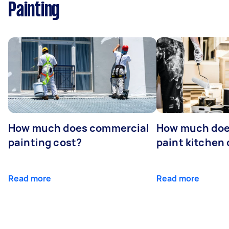
Painting
How much does commercial
How much does
painting cost?
paint kitchen
Read more
Read more