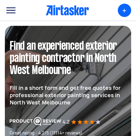
+
Find an experienced exterior
painting contractor in North
West Melbourne
Fill in a short form and get free quotes for
professional exterior painting services in
North West Melbourne
4.2
Great rating - 4.2/5 (11114+ reviews)