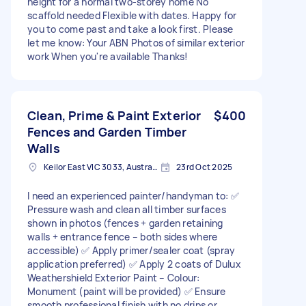
height for a normal two-storey home No
scaffold needed Flexible with dates. Happy for
you to come past and take a look first. Please
let me know: Your ABN Photos of similar exterior
work When you're available Thanks!
Clean, Prime & Paint Exterior
$400
Fences and Garden Timber
Walls
Keilor East VIC 3033, Australia
23rd Oct 2025
I need an experienced painter/handyman to: ✅
Pressure wash and clean all timber surfaces
shown in photos (fences + garden retaining
walls + entrance fence – both sides where
accessible) ✅ Apply primer/sealer coat (spray
application preferred) ✅ Apply 2 coats of Dulux
Weathershield Exterior Paint – Colour:
Monument (paint will be provided) ✅ Ensure
smooth professional finish with no drips or