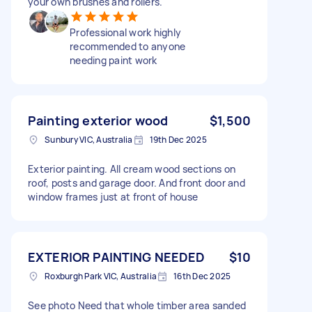
your own brushes and rollers.
Professional work highly
recommended to anyone
needing paint work
Painting exterior wood
$1,500
Sunbury VIC, Australia
19th Dec 2025
Exterior painting. All cream wood sections on
roof, posts and garage door. And front door and
window frames just at front of house
EXTERIOR PAINTING NEEDED
$10
Roxburgh Park VIC, Australia
16th Dec 2025
See photo Need that whole timber area sanded