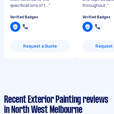
specifications of t...
"
throughout.
"
Verified Badges
Verified Badges
Request a Quote
Request 
Recent Exterior Painting reviews
in North West Melbourne