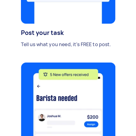
Post your task
Tell us what you need, it's FREE to post.