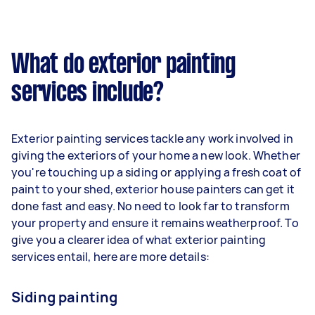
What do exterior painting
services include?
Exterior painting services tackle any work involved in
giving the exteriors of your home a new look. Whether
you're touching up a siding or applying a fresh coat of
paint to your shed, exterior house painters can get it
done fast and easy. No need to look far to transform
your property and ensure it remains weatherproof. To
give you a clearer idea of what exterior painting
services entail, here are more details:
Siding painting