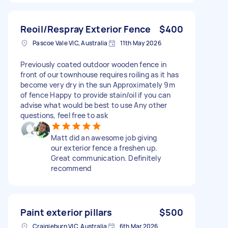
Reoil/Respray Exterior Fence
$400
Pascoe Vale VIC, Australia
11th May 2026
Previously coated outdoor wooden fence in
front of our townhouse requires roiling as it has
become very dry in the sun Approximately 9m
of fence Happy to provide stain/oil if you can
advise what would be best to use Any other
questions, feel free to ask
Matt did an awesome job giving
our exterior fence a freshen up.
Great communication. Definitely
recommend
Paint exterior pillars
$500
Craigieburn VIC, Australia
6th Mar 2026