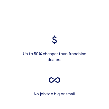
Up to 50% cheaper than franchise
dealers
No job too big or small