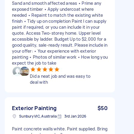
Sand and smooth affected areas • Prime any
exposed timber • Apply undercoat where
needed • Repaint to match the existing white
finish • Tidy up on completion Paint I can supply
paint if required, or you can include it in your
quote. Access Two-storey home. Upper level
accessible by ladder. Budget Up to $2,000 for a
good quality, sale-ready result. Please include in
your offer: • Your experience with exterior
painting • Photos of similar work • How long you
expect the job to take
Did a neat job and was easy to
deal with
Exterior Painting
$50
Sunbury VIC, Australia
3rd Jan 2026
Paint concrete walls white. Paint supplied. Bring