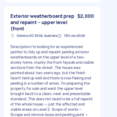
Exterior weatherboard prep
$2,000
and repaint – upper level
(front
Glenroy VIC 3046, Australia
13th Jan 2026
Description I’m looking for an experienced
painter to tidy up and repaint peeling exterior
weatherboards on the upper level of a two-
storey home, mainly the front façade and visible
sections from the street. The house was
painted about two years ago, but the finish
hasn’t held up well and there is now flaking and
peeling in a number of areas. I’m preparing the
property for sale and want the upper level
brought back to a clean, neat and presentable
standard. This does not need to be a full repaint
of the whole house — just the affected and
visible areas on Level 2. Scope of works •
Scrape and remove loose and peeling paint •