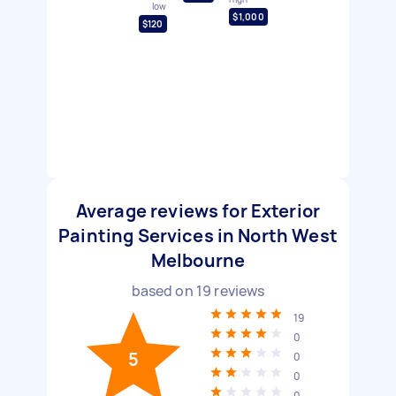
low
$1,000
$120
Average reviews for Exterior
Painting Services in North West
Melbourne
based on
19
reviews
19
0
5
0
0
0