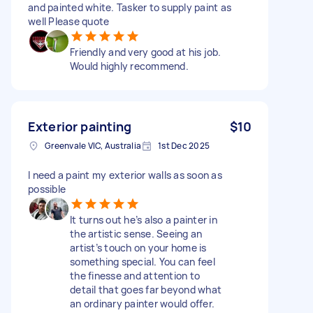
and painted white. Tasker to supply paint as
well Please quote
Friendly and very good at his job.
Would highly recommend.
Exterior painting
$10
Greenvale VIC, Australia
1st Dec 2025
I need a paint my exterior walls as soon as
possible
It turns out he’s also a painter in
the artistic sense. Seeing an
artist’s touch on your home is
something special. You can feel
the finesse and attention to
detail that goes far beyond what
an ordinary painter would offer.