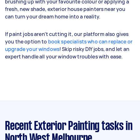
brushing up with your favourite colour or applying a
fresh, new shade, exterior house painters near you
can turn your dream home into a reality.
If paint jobs aren't cutting it, our platform also gives
you the option to
book specialists who can replace or
upgrade your windows
! Skip risky DIY jobs, and let an
expert handle all your window troubles with ease.
Recent Exterior Painting tasks
in
North West Melbourne