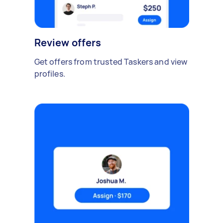
Review offers
Get offers from trusted Taskers and view
profiles.