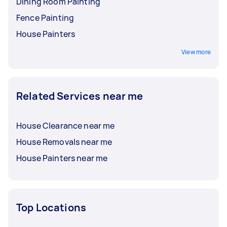
Dining Room Painting
Fence Painting
House Painters
View more
Related Services near me
House Clearance near me
House Removals near me
House Painters near me
Top Locations