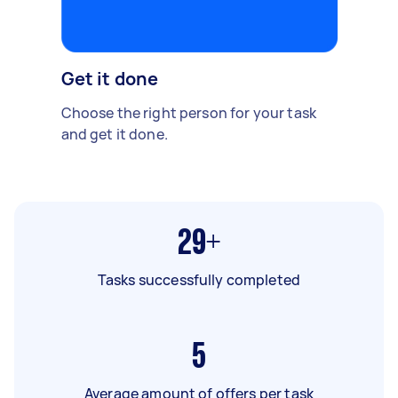
Get it done
Choose the right person for your task
and get it done.
29+
Tasks successfully completed
5
Average amount of offers per task