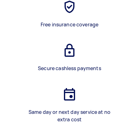
Free insurance coverage
Secure cashless payments
Same day or next day service at no
extra cost