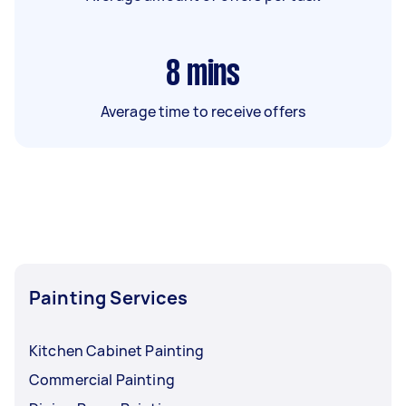
8
mins
Average time to receive offers
Painting Services
Kitchen Cabinet Painting
Commercial Painting