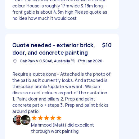
colour House is roughly 17m wide & 18m long -
front gable is about 4.5m high Please quote as
no idea how much it would cost
Quote needed - exterior brick,
$10
door, and concrete painting
Oak Park VIC 3046, Australia
17th Jan 2026
Require a quote done - Attached is the photo of
the patio as it currently looks. And attached is
the colour profile/update we want. We can
discuss exact colours as part of the quotation.
1. Paint door and pillars 2. Prep and paint
concrete patio + steps 3. Prep and paint bricks
around patio
Mahmood (Matt) did excellent
thorough work painting