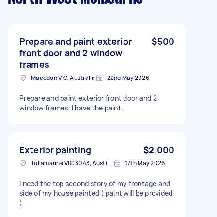
Prepare and paint exterior
$500
front door and 2 window
frames
Macedon VIC, Australia
22nd May 2026
Prepare and paint exterior front door and 2
window frames. I have the paint.
Exterior painting
$2,000
Tullamarine VIC 3043, Australia
17th May 2026
I need the top second story of my frontage and
side of my house painted ( paint will be provided
)