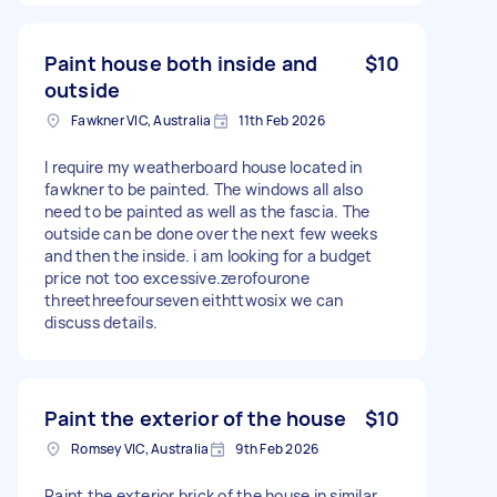
Paint house both inside and
$10
outside
Fawkner VIC, Australia
11th Feb 2026
I require my weatherboard house located in
fawkner to be painted. The windows all also
need to be painted as well as the fascia. The
outside can be done over the next few weeks
and then the inside. i am looking for a budget
price not too excessive.zerofourone
threethreefourseven eithttwosix we can
discuss details.
Paint the exterior of the house
$10
Romsey VIC, Australia
9th Feb 2026
Paint the exterior brick of the house in similar