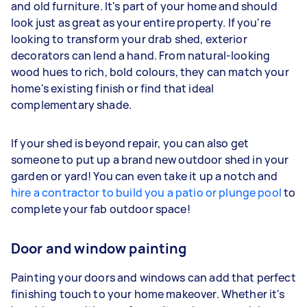
and old furniture. It's part of your home and should
look just as great as your entire property. If you're
looking to transform your drab shed, exterior
decorators can lend a hand. From natural-looking
wood hues to rich, bold colours, they can match your
home's existing finish or find that ideal
complementary shade.
If your shed is beyond repair, you can also get
someone to put up a brand new outdoor shed in your
garden or yard! You can even take it up a notch and
hire a contractor to build you a patio or plunge pool
to
complete your fab outdoor space!
Door and window painting
Painting your doors and windows can add that perfect
finishing touch to your home makeover. Whether it's