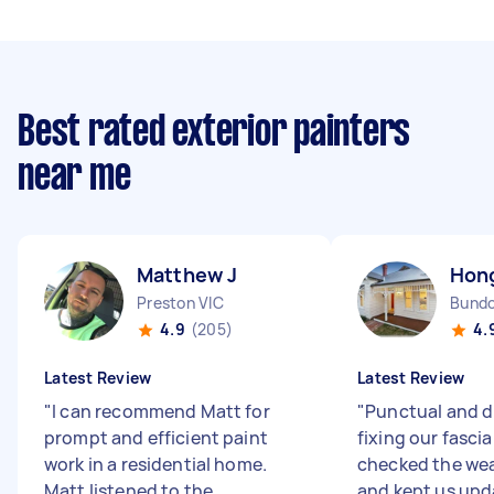
Best rated exterior painters
near me
Matthew J
Hon
Preston VIC
Bundo
4.9
(205)
4.
Latest Review
Latest Review
"
I can recommend Matt for
"
Punctual and di
prompt and efficient paint
fixing our fasci
work in a residential home.
checked the wea
Matt listened to the
and kept us up