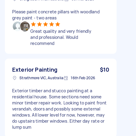
Please paint concrete pillars with woodland
grey paint - two areas
Great quality and very friendly
and professional. Would
recommend
Exterior Painting
$10
Strathmore VIC, Australia
16th Feb 2026
Exterior timber and stucco painting at a
residential house. Some sections need some
minor timber repair work. Looking to paint front
verandah, doors and possibly some external
windows. All lower level for now, however, may
do upstairs timber windows. Either day rate or
lump sum