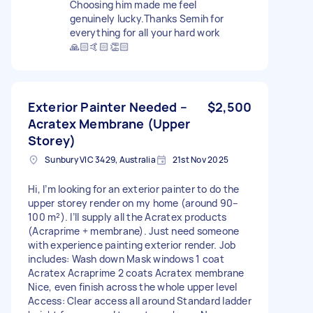
Choosing him made me feel
genuinely lucky.Thanks Semih for
everything for all your hard work
🙏🏻🤙🏻👏🏻
Exterior Painter Needed –
$2,500
Acratex Membrane (Upper
Storey)
Sunbury VIC 3429, Australia
21st Nov 2025
Hi, I’m looking for an exterior painter to do the
upper storey render on my home (around 90–
100 m²). I’ll supply all the Acratex products
(Acraprime + membrane). Just need someone
with experience painting exterior render. Job
includes: Wash down Mask windows 1 coat
Acratex Acraprime 2 coats Acratex membrane
Nice, even finish across the whole upper level
Access: Clear access all around Standard ladder