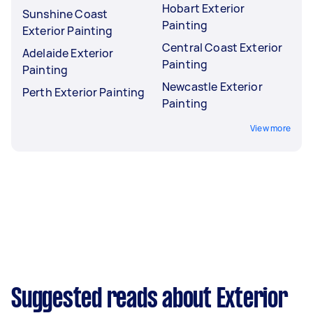
Hobart Exterior
Sunshine Coast
Painting
Exterior Painting
Central Coast Exterior
Adelaide Exterior
Painting
Painting
Newcastle Exterior
Perth Exterior Painting
Painting
View more
Suggested reads about Exterior