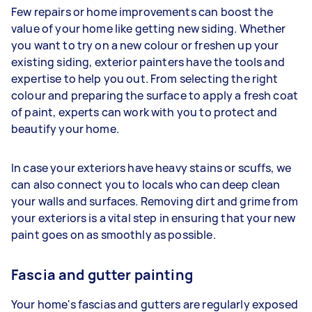
Few repairs or home improvements can boost the
value of your home like getting new siding. Whether
you want to try on a new colour or freshen up your
existing siding, exterior painters have the tools and
expertise to help you out. From selecting the right
colour and preparing the surface to apply a fresh coat
of paint, experts can work with you to protect and
beautify your home.
In case your exteriors have heavy stains or scuffs, we
can also connect you to locals who can deep clean
your walls and surfaces. Removing dirt and grime from
your exteriors is a vital step in ensuring that your new
paint goes on as smoothly as possible.
Fascia and gutter painting
Your home's fascias and gutters are regularly exposed