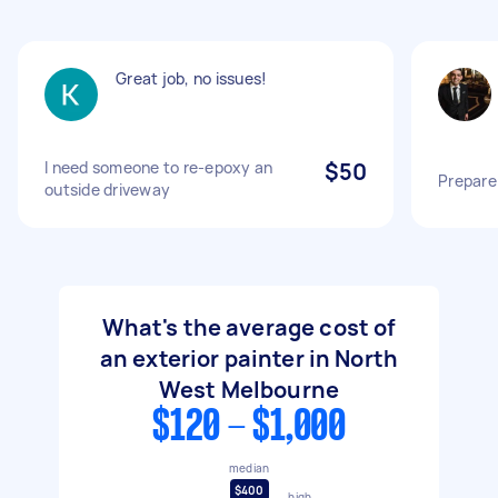
Great job, no issues!
I need someone to re-epoxy an
$50
Prepare 
outside driveway
What's the average cost of
an exterior painter in North
West Melbourne
$120 - $1,000
median
$400
high