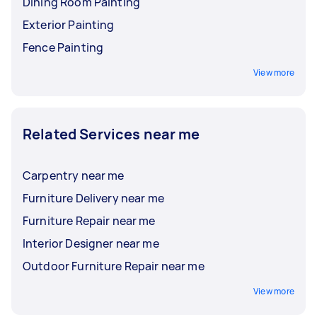
Dining Room Painting
Exterior Painting
Fence Painting
View more
Related Services near me
Carpentry near me
Furniture Delivery near me
Furniture Repair near me
Interior Designer near me
Outdoor Furniture Repair near me
View more