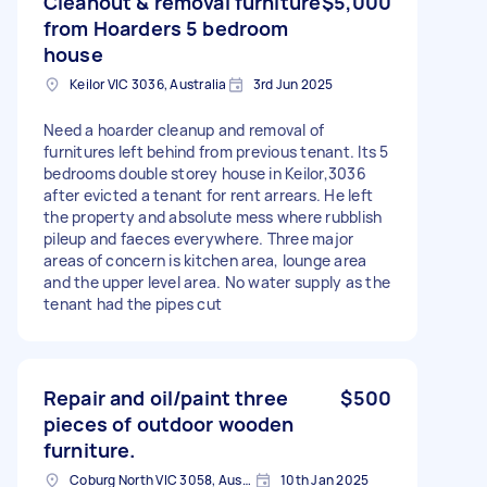
Cleanout & removal furniture
$5,000
from Hoarders 5 bedroom
house
Keilor VIC 3036, Australia
3rd Jun 2025
Need a hoarder cleanup and removal of
furnitures left behind from previous tenant. Its 5
bedrooms double storey house in Keilor,3036
after evicted a tenant for rent arrears. He left
the property and absolute mess where rubblish
pileup and faeces everywhere. Three major
areas of concern is kitchen area, lounge area
and the upper level area. No water supply as the
tenant had the pipes cut
Repair and oil/paint three
$500
pieces of outdoor wooden
furniture.
Coburg North VIC 3058, Australia
10th Jan 2025