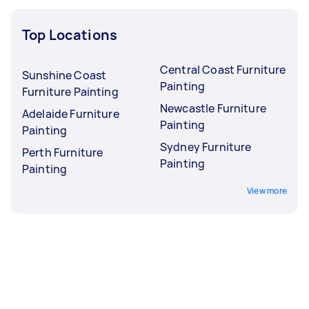
Top Locations
Central Coast Furniture
Sunshine Coast
Painting
Furniture Painting
Newcastle Furniture
Adelaide Furniture
Painting
Painting
Sydney Furniture
Perth Furniture
Painting
Painting
View more