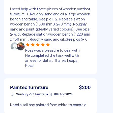
I need help with three pieces of wooden outdoor
furniture. 1. Roughly sand and oil a large wooden
bench and table. See pic 1. 2. Replace slat on
wooden bench (1500 mm X 240 mm). Roughly
sand and paint (ideally varied colours). See pics
2-4. 3. Replace slat on wooden bench (1220 mm
x 160 mm). Roughly sand and oil..See pics 5-7.
Ross was a pleasure to deal with.
He completed the task well with
an eye for detail. Thanks heaps
Ross!
Painted furniture
$200
Sunbury VIC, Australia
8th Apr 2024
Need a tall boy painted from white to emerald