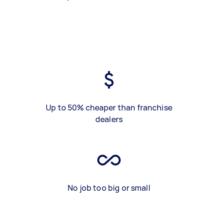
Up to 50% cheaper than franchise
dealers
No job too big or small