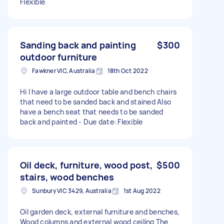
Flexible
Sanding back and painting
$300
outdoor furniture
Fawkner VIC, Australia
18th Oct 2022
Hi I have a large outdoor table and bench chairs
that need to be sanded back and stained Also
have a bench seat that needs to be sanded
back and painted - Due date: Flexible
Oil deck, furniture, wood post,
$500
stairs, wood benches
Sunbury VIC 3429, Australia
1st Aug 2022
Oil garden deck, external furniture and benches,
Wood columns and external wood ceiling The