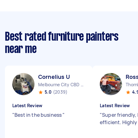
Best rated furniture painters
near me
Cornelius U
Ross
Melbourne City CBD VIC
Thorn
5.0
(2039)
4.
Latest Review
Latest Review
"
Best in the business
"
"
Super friendly, 
efficient. High