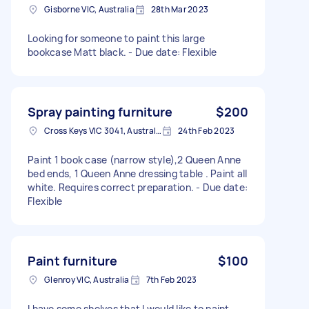
Gisborne VIC, Australia
28th Mar 2023
Looking for someone to paint this large
bookcase Matt black. - Due date: Flexible
Spray painting furniture
$200
Cross Keys VIC 3041, Australia
24th Feb 2023
Paint 1 book case (narrow style),2 Queen Anne
bed ends, 1 Queen Anne dressing table . Paint all
white. Requires correct preparation. - Due date:
Flexible
Paint furniture
$100
Glenroy VIC, Australia
7th Feb 2023
I have some shelves that I would like to paint