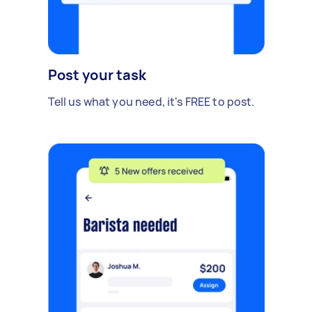
Post your task
Tell us what you need, it's FREE to post.