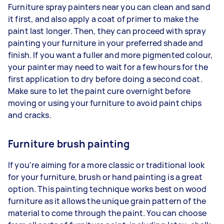
Furniture spray painters near you can clean and sand
it first, and also apply a coat of primer to make the
paint last longer. Then, they can proceed with spray
painting your furniture in your preferred shade and
finish. If you want a fuller and more pigmented colour,
your painter may need to wait for a few hours for the
first application to dry before doing a second coat.
Make sure to let the paint cure overnight before
moving or using your furniture to avoid paint chips
and cracks.
Furniture brush painting
If you're aiming for a more classic or traditional look
for your furniture, brush or hand painting is a great
option. This painting technique works best on wood
furniture as it allows the unique grain pattern of the
material to come through the paint. You can choose