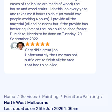
eaves of the house are made of wood) the
house and wood stairs . I do this job every year
and takes me 8 hours to do it (or would two
people working 4 hours). I provide all the
material (oil and brushes) but if the provide has
better equipment the job could be done faster. -
Due date: Needs to be done on Tuesday, 20
September 2022
Gary did a great job
Unfortunately the time was not
sufficient to finish all the area
that had to be oiled
Home
/
Services
/
Painting
/
Furniture Painting
/
North West Melbourne
Last updated on 26th Jun 2026 1:06am