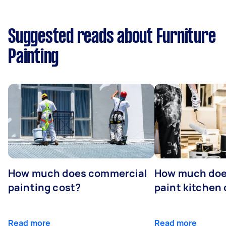
Suggested reads about Furniture
Painting
How much does commercial
How much does
painting cost?
paint kitchen
Read more
Read more