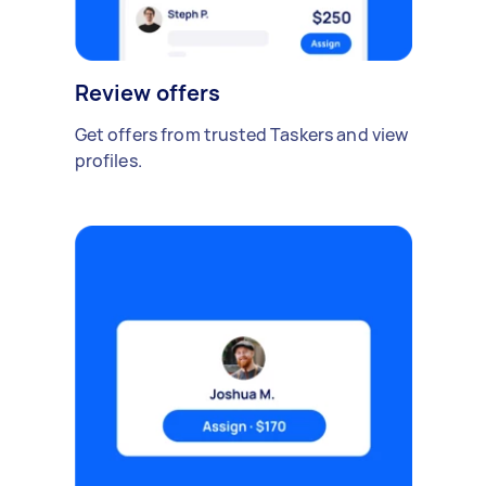
Review offers
Get offers from trusted Taskers and view
profiles.