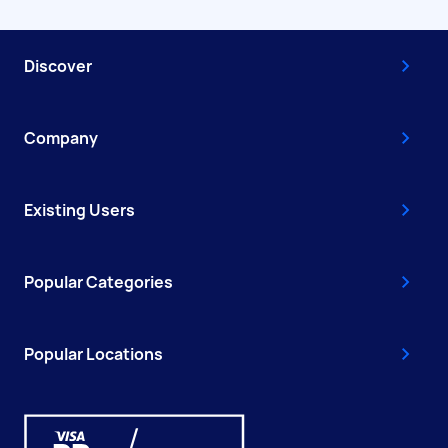
Discover
Company
Existing Users
Popular Categories
Popular Locations