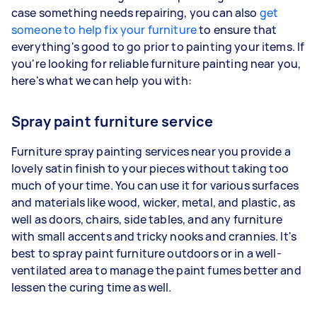
case something needs repairing, you can also
get
someone to help fix your furniture
to ensure that
everything's good to go prior to painting your items. If
you're looking for reliable furniture painting near you,
here's what we can help you with:
Spray paint furniture service
Furniture spray painting services near you provide a
lovely satin finish to your pieces without taking too
much of your time. You can use it for various surfaces
and materials like wood, wicker, metal, and plastic, as
well as doors, chairs, side tables, and any furniture
with small accents and tricky nooks and crannies. It's
best to spray paint furniture outdoors or in a well-
ventilated area to manage the paint fumes better and
lessen the curing time as well.