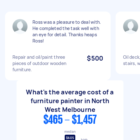
Ross was a pleasure to deal with.
He completed the task well with
an eye for detail. Thanks heaps
Ross!
Repair and oil/paint three
$500
Oil deck
pieces of outdoor wooden
stairs,
furniture.
What's the average cost of a
furniture painter in North
West Melbourne
$465 - $1,457
median
$605
high