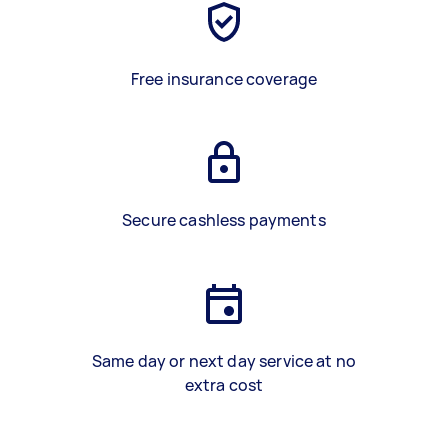
Free insurance coverage
Secure cashless payments
Same day or next day service at no
extra cost