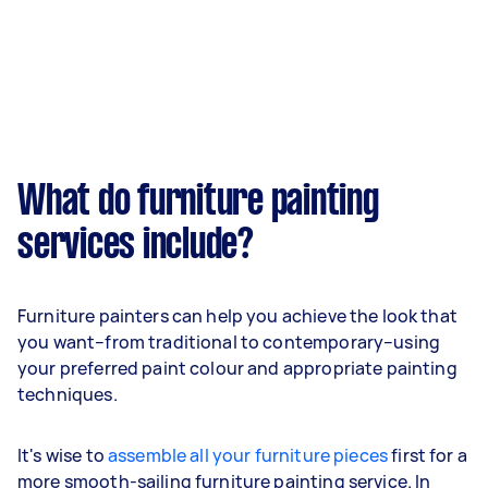
What do furniture painting
services include?
Furniture painters can help you achieve the look that
you want–from traditional to contemporary–using
your preferred paint colour and appropriate painting
techniques.
It's wise to
assemble all your furniture pieces
first for a
more smooth-sailing furniture painting service. In