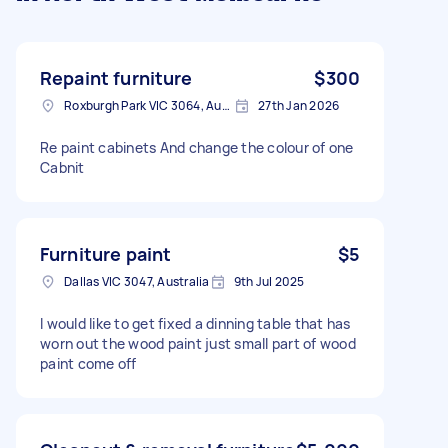
Repaint furniture
$300
Roxburgh Park VIC 3064, Australia
27th Jan 2026
Re paint cabinets And change the colour of one
Cabnit
Furniture paint
$5
Dallas VIC 3047, Australia
9th Jul 2025
I would like to get fixed a dinning table that has
worn out the wood paint just small part of wood
paint come off