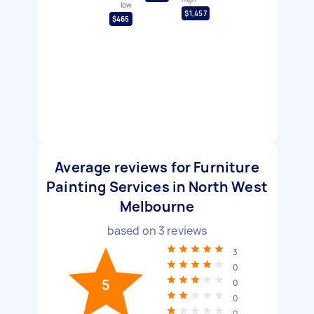
low
$1,457
$465
Average reviews for Furniture
Painting Services in North West
Melbourne
based on
3
reviews
3
0
5
0
0
0