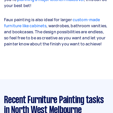
your best bet!
Faux painting is also ideal for larger
custom-made
furniture like cabinets
, wardrobes, bathroom vanities,
and bookcases. The design possibilities are endless,
so feel free to be as creative as you want and let your
painter know about the finish you want to achieve!
Recent Furniture Painting tasks
in North West Melbourne