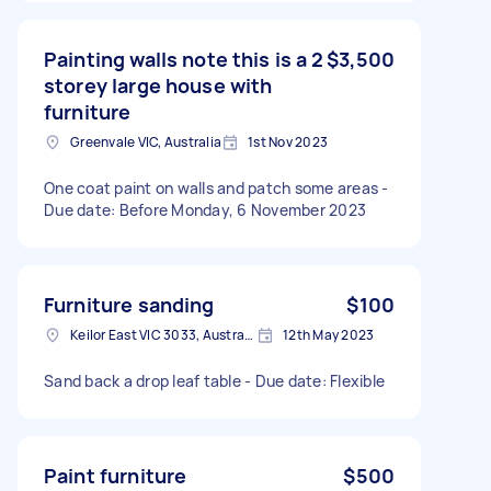
Painting walls note this is a 2
$3,500
storey large house with
furniture
Greenvale VIC, Australia
1st Nov 2023
One coat paint on walls and patch some areas -
Due date: Before Monday, 6 November 2023
Furniture sanding
$100
Keilor East VIC 3033, Australia
12th May 2023
Sand back a drop leaf table - Due date: Flexible
Paint furniture
$500