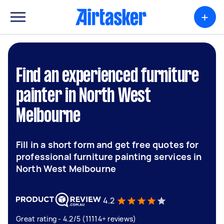
+
Find an experienced furniture
painter in North West
Melbourne
Fill in a short form and get free quotes for
professional furniture painting services in
North West Melbourne
4.2
Great rating - 4.2/5 (11114+ reviews)