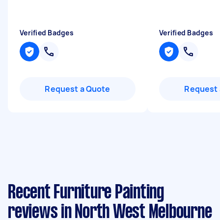
Verified Badges
Verified Badges
Request a Quote
Request 
Recent Furniture Painting
reviews in North West Melbourne