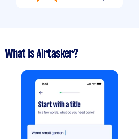
What is Airtasker?