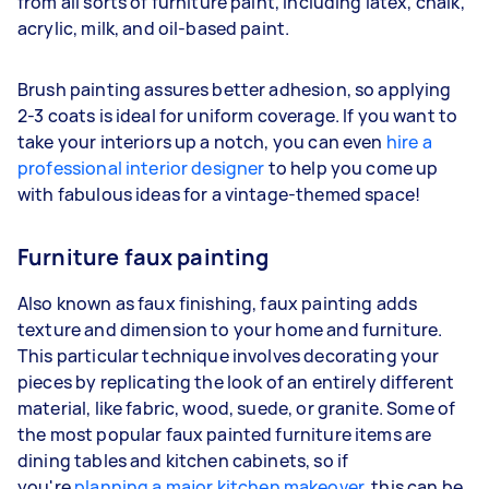
from all sorts of furniture paint, including latex, chalk,
acrylic, milk, and oil-based paint.
Brush painting assures better adhesion, so applying
2-3 coats is ideal for uniform coverage. If you want to
take your interiors up a notch, you can even
hire a
professional interior designer
to help you come up
with fabulous ideas for a vintage-themed space!
Furniture faux painting
Also known as faux finishing, faux painting adds
texture and dimension to your home and furniture.
This particular technique involves decorating your
pieces by replicating the look of an entirely different
material, like fabric, wood, suede, or granite. Some of
the most popular faux painted furniture items are
dining tables and kitchen cabinets, so if
you're
planning a major kitchen makeover
, this can be