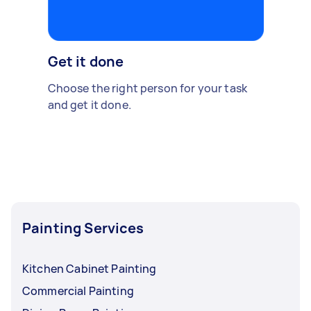
Get it done
Choose the right person for your task
and get it done.
Painting Services
Kitchen Cabinet Painting
Commercial Painting