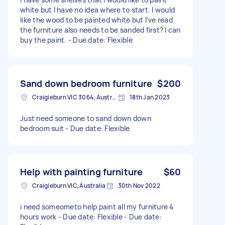
white but I have no idea where to start. I would
like the wood to be painted white but I’ve read
the furniture also needs to be sanded first? I can
buy the paint. - Due date: Flexible
Sand down bedroom furniture
$200
Craigieburn VIC 3064, Australia
18th Jan 2023
Just need someone to sand down down
bedroom suit - Due date: Flexible
Help with painting furniture
$60
Craigieburn VIC, Australia
30th Nov 2022
i need someometo help paint all my furniture 4
hours work - Due date: Flexible - Due date: