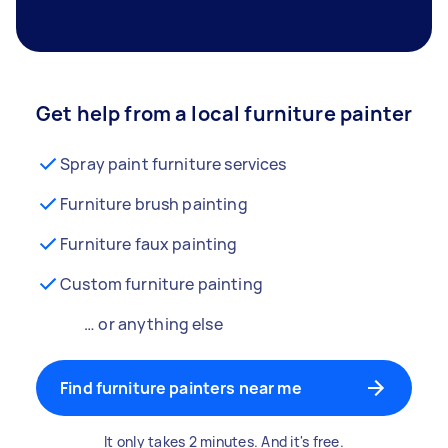
Get help from a local furniture painter
Spray paint furniture services
Furniture brush painting
Furniture faux painting
Custom furniture painting
… or anything else
Find furniture painters near me
It only takes 2 minutes. And it's free.