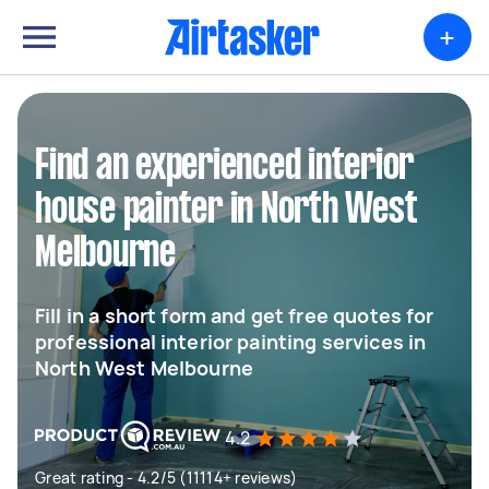
+
Find an experienced interior
house painter in North West
Melbourne
Fill in a short form and get free quotes for
professional interior painting services in
North West Melbourne
4.2
Great rating - 4.2/5 (11114+ reviews)