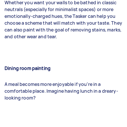
Whether you want your walls to be bathed in classic
neutrals (especially for minimalist spaces) or more
emotionally-charged hues, the Tasker can help you
choose a scheme that will match with your taste. They
can also paint with the goal of removing stains, marks,
and other wear and tear.
Dining room painting
A meal becomes more enjoyable if you’re in a
comfortable place. Imagine having lunch in a dreary-
looking room?