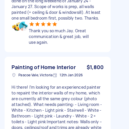
done on the long weekend of January 24 -
January 27. Scope of works is prep, all walls
painted (+ ceiling & door & windowsill). At least
one small bedroom first, possibly two. Thanks.
Thank you so much Jay. Great
communication & great job, will
use again.
Painting of Home Interior
$1,800
Pascoe Vale, Victoria
12th Jan 2026
Hi there! I’m looking for an experienced painter
to repaint the interior walls of my home, which
are currently all the same grey colour (photo
attached). What needs painting: - Living room -
White - Kitchen - Light pink - Stairwell - White -
Bathroom - Light pink - Laundry - White - 2 ×
toilets - Light pink Important notes: Walls only –
doors, ceilings/roof and trims are already white