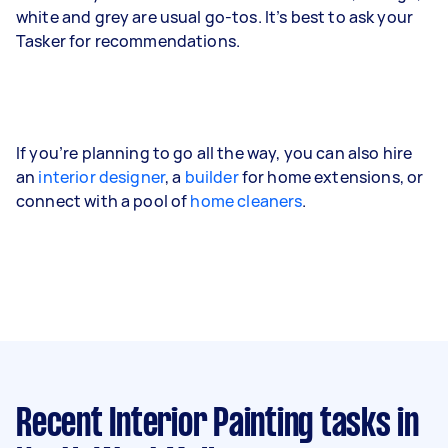
white and grey are usual go-tos. It’s best to ask your
Tasker for recommendations.
If you’re planning to go all the way, you can also hire
an
interior designer
, a
builder
for home extensions, or
connect with a pool of
home cleaners
.
Recent Interior Painting tasks
in