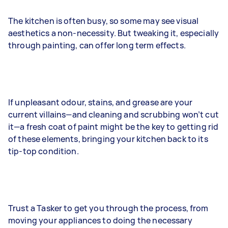
The kitchen is often busy, so some may see visual
aesthetics a non-necessity. But tweaking it, especially
through painting, can offer long term effects.
If unpleasant odour, stains, and grease are your
current villains—and cleaning and scrubbing won’t cut
it—a fresh coat of paint might be the key to getting rid
of these elements, bringing your kitchen back to its
tip-top condition.
Trust a Tasker to get you through the process, from
moving your appliances to doing the necessary