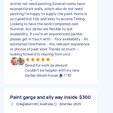
and do not need painting Several rooms have
exposed brick walls, which also do not need
painting I’m happy to supply the paint Home is
occupied but tidy and easy to access Timing:
Looking to have the work completed over
Summer, but dates are flexible to suit
availability. If you’re an experienced painter,
please get in touch with: - Your availability - An
estimated timeframe - Any relevant experience
or photos of past work Thanks so much —
looking forward to hearing from you!
Beautiful work as always!
Couldn’t be happier with my new
barbie dream house 🏠 💘😍
Paint garge and ally way inside
$300
Craigieburn VIC, Australia
22nd Dec 2025