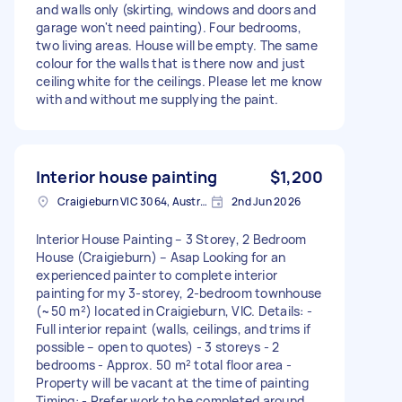
and walls only (skirting, windows and doors and
garage won't need painting). Four bedrooms,
two living areas. House will be empty. The same
colour for the walls that is there now and just
ceiling white for the ceilings. Please let me know
with and without me supplying the paint.
Interior house painting
$1,200
Craigieburn VIC 3064, Australia
2nd Jun 2026
Interior House Painting – 3 Storey, 2 Bedroom
House (Craigieburn) – Asap Looking for an
experienced painter to complete interior
painting for my 3-storey, 2-bedroom townhouse
(~50 m²) located in Craigieburn, VIC. Details: -
Full interior repaint (walls, ceilings, and trims if
possible – open to quotes) - 3 storeys - 2
bedrooms - Approx. 50 m² total floor area -
Property will be vacant at the time of painting
Timing: - Prefer work to be completed around