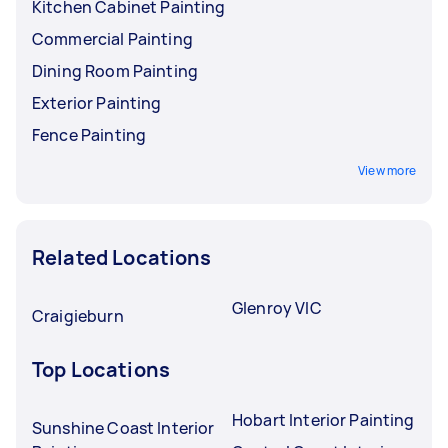
Kitchen Cabinet Painting
Commercial Painting
Dining Room Painting
Exterior Painting
Fence Painting
View more
Related Locations
Glenroy VIC
Craigieburn
Top Locations
Hobart Interior Painting
Sunshine Coast Interior