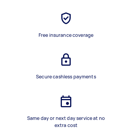
Free insurance coverage
Secure cashless payments
Same day or next day service at no
extra cost