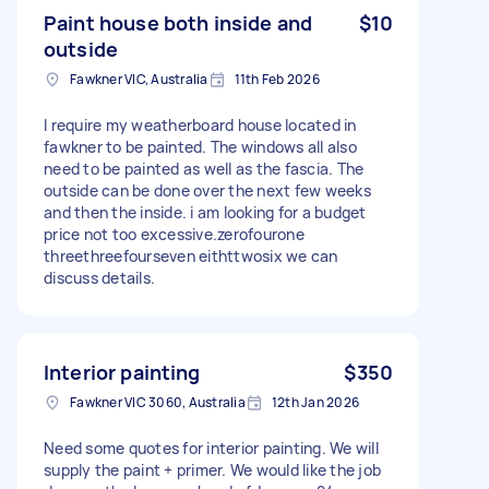
Paint house both inside and
$10
outside
Fawkner VIC, Australia
11th Feb 2026
I require my weatherboard house located in
fawkner to be painted. The windows all also
need to be painted as well as the fascia. The
outside can be done over the next few weeks
and then the inside. i am looking for a budget
price not too excessive.zerofourone
threethreefourseven eithttwosix we can
discuss details.
Interior painting
$350
Fawkner VIC 3060, Australia
12th Jan 2026
Need some quotes for interior painting. We will
supply the paint + primer. We would like the job