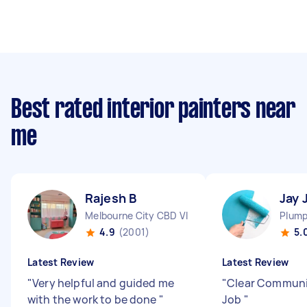
Best rated interior painters near
me
Rajesh B
Jay 
Melbourne City CBD VIC
Plump
4.9
(2001)
5.
Latest Review
Latest Review
"
Very helpful and guided me
"
Clear Communi
with the work to be done
"
Job
"