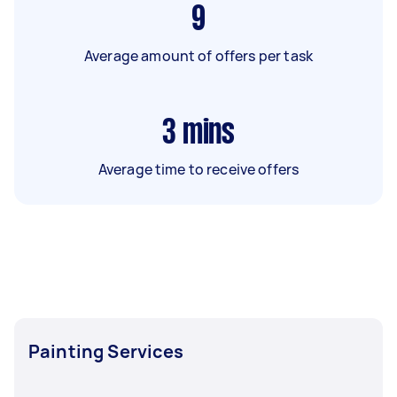
9
Average amount of offers per task
3
mins
Average time to receive offers
Painting Services