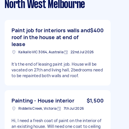
North West Melbourne
Paint job for interiors walls and
$400
roof in the house at end of
lease
Kalkallo VIC 3064, Australia
22nd Jul 2026
It’s the end of leasing paint job. House will be
vacated on 27th and living hall, 2bedrooms need
to be repainted both walls and roof.
Painting - House interior
$1,500
Riddells Creek, Victoria
7th Jul 2026
Hi, I need a fresh coat of paint on the interior of
an existing house. Will need one coat to ceiling