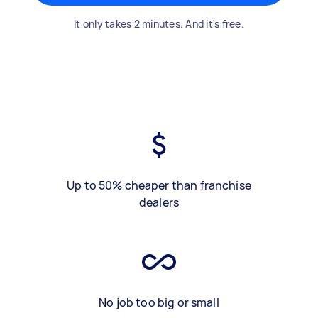
It only takes 2 minutes. And it's free.
Up to 50% cheaper than franchise
dealers
No job too big or small