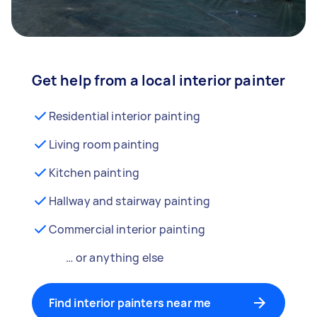
Get help from a local interior painter
Residential interior painting
Living room painting
Kitchen painting
Hallway and stairway painting
Commercial interior painting
… or anything else
Find interior painters near me