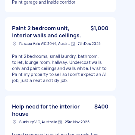
Paint garage and inside corridor
Paint 2 bedroom unit,
$1,000
interior walls and ceilings.
Pascoe Vale VIC 3044, Australia
7th Dec 2025
Paint 2 bedroom's, small laundry, bathroom,
toilet, lounge room, hallway. Undercoat walls
only and paint ceilings and walls white. I wish to
Paint my property to sell so I don't expect an A1
job, just a neat and tidy job.
Help need for the interior
$400
house
Sunbury VIC, Australia
23rd Nov 2025
I need someone to paint my house only two