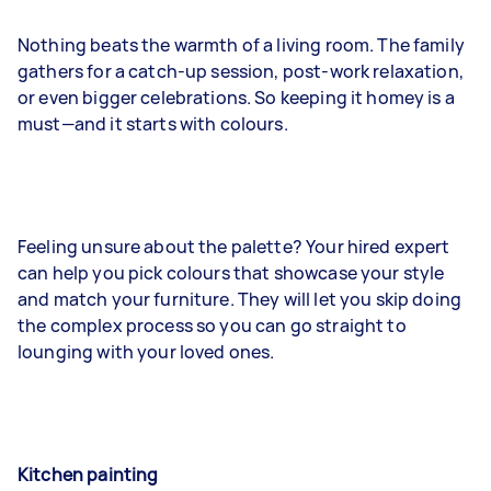
Nothing beats the warmth of a living room. The family
gathers for a catch-up session, post-work relaxation,
or even bigger celebrations. So keeping it homey is a
must—and it starts with colours.
Feeling unsure about the palette? Your hired expert
can help you pick colours that showcase your style
and match your furniture. They will let you skip doing
the complex process so you can go straight to
lounging with your loved ones.
Kitchen painting