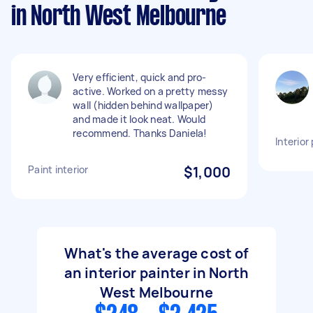
in North West Melbourne
Very efficient, quick and pro-
active. Worked on a pretty messy
wall (hidden behind wallpaper)
and made it look neat. Would
recommend. Thanks Daniela!
Interior
Paint interior
$1,000
What's the average cost of
an interior painter in North
West Melbourne