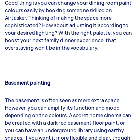
Good thing is you can change your dining room paint
colours easily by booking someone skilled on
Airtasker. Thinking of making the space more
sophisticated? How about adjusting it according to
your desired lighting? With the right palette, you can
boost your next family dinner experience, that
overstaying won’t be in the vocabulary.
Basement painting
The basement is often seen as mere extra space.
However, you can amplify its function and mood
depending on the colours. A secret home cinema can
be created with a dark red basement floor paint, or
you can have an underground library using earthy
shades. If you want it more flexible and clear, though,