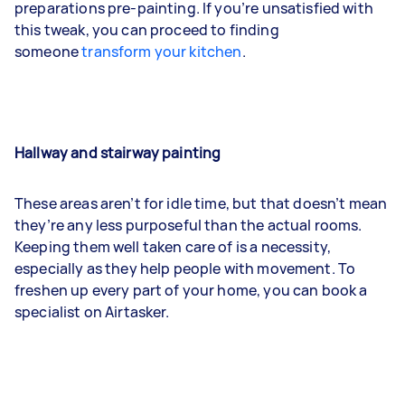
preparations pre-painting. If you’re unsatisfied with
this tweak, you can proceed to finding
someone
transform your kitchen
.
Hallway and stairway painting
These areas aren’t for idle time, but that doesn’t mean
they’re any less purposeful than the actual rooms.
Keeping them well taken care of is a necessity,
especially as they help people with movement. To
freshen up every part of your home, you can book a
specialist on Airtasker.