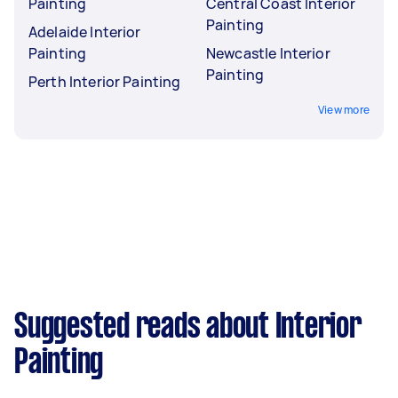
Painting
Central Coast Interior
Painting
Adelaide Interior
Painting
Newcastle Interior
Painting
Perth Interior Painting
View more
Suggested reads about Interior
Painting