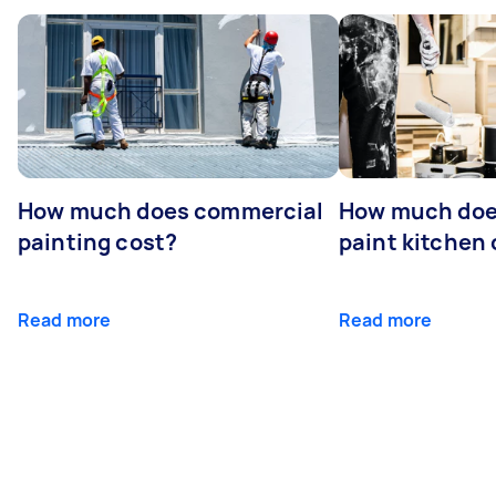
How much does commercial
How much does
painting cost?
paint kitchen
Read more
Read more