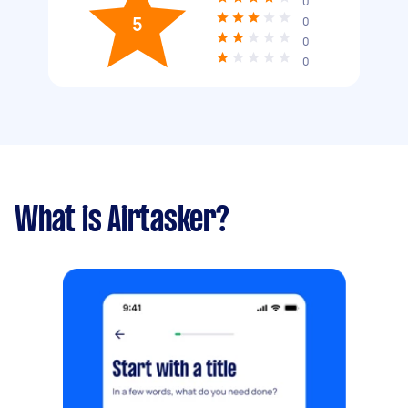
0
5
0
0
0
What is Airtasker?