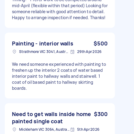
mid-April (flexible within that period) Looking for
someone reliable with good attention to detail.
Happy to arrange inspection if needed. Thanks!
Painting - interior walls
$500
Strathmore VIC 3041, Australia
29th Apr 2026
We need someone experienced with painting to
freshen up the interior 2 coats of water based
interior paint to hallway walls and stairwell. 1
coat of oil based paint to hallway skirting
boards.
Need to get walls inside home
$300
painted single coat
Mickleham VIC 3064, Australia
5th Apr 2026