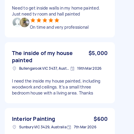
Need to get inside walls in my home painted.
Just need tv room and hall painted
On time and very professional
The inside of my house
$5,000
painted
Bullengarook VIC 3437, Australia
19th Mar 2026
I need the inside my house painted, including
woodwork and ceilings. It’s a small three
bedroom house with a living area. Thanks
Interior Painting
$600
Sunbury VIC 3429, Australia
7th Mar 2026