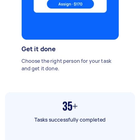
Get it done
Choose the right person for your task
and get it done.
35+
Tasks successfully completed