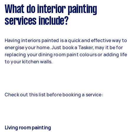
What do interior painting
services include?
Having interiors painted is a quick and effective way to
energise your home. Just book a Tasker, may it be for
replacing your dining room paint colours or adding life
to your kitchen walls.
Check out this list before booking a service:
Living room painting