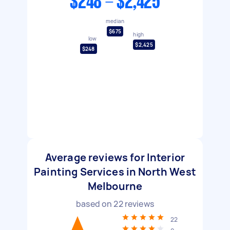
$248 - $2,425
median
$675
high
low
$2,425
$248
Average reviews for Interior
Painting Services in North West
Melbourne
based on
22
reviews
22