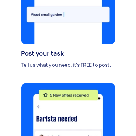
Post your task
Tell us what you need, it's FREE to post.