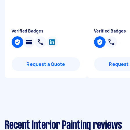
Verified Badges
Verified Badges
Request a Quote
Request 
Recent Interior Painting reviews