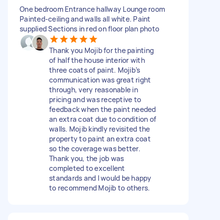
One bedroom Entrance hallway Lounge room
Painted-ceiling and walls all white. Paint
supplied Sections in red on floor plan photo
Thank you Mojib for the painting
of half the house interior with
three coats of paint. Mojib’s
communication was great right
through, very reasonable in
pricing and was receptive to
feedback when the paint needed
an extra coat due to condition of
walls. Mojib kindly revisited the
property to paint an extra coat
so the coverage was better.
Thank you, the job was
completed to excellent
standards and I would be happy
to recommend Mojib to others.