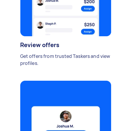
Review offers
Get offers from trusted Taskers and view
profiles.