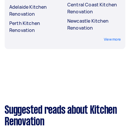
Central Coast Kitchen
Adelaide Kitchen
Renovation
Renovation
Newcastle Kitchen
Perth Kitchen
Renovation
Renovation
View more
Suggested reads about Kitchen
Renovation