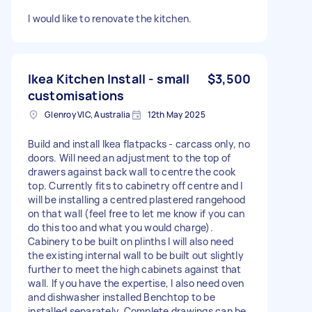
I would like to renovate the kitchen.
Ikea Kitchen Install - small
$3,500
customisations
Glenroy VIC, Australia
12th May 2025
Build and install Ikea flatpacks - carcass only, no
doors. Will need an adjustment to the top of
drawers against back wall to centre the cook
top. Currently fits to cabinetry off centre and I
will be installing a centred plastered rangehood
on that wall (feel free to let me know if you can
do this too and what you would charge).
Cabinery to be built on plinths I will also need
the existing internal wall to be built out slightly
further to meet the high cabinets against that
wall. If you have the expertise, I also need oven
and dishwasher installed Benchtop to be
installed separately. Complete drawings can be