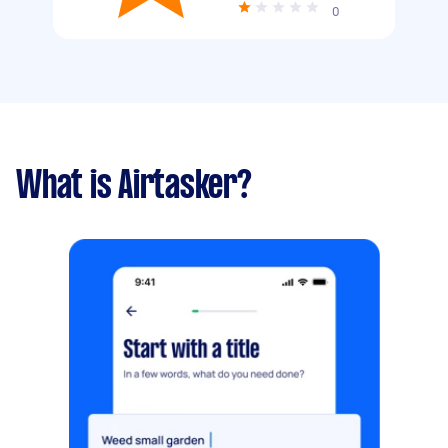
0
What is Airtasker?