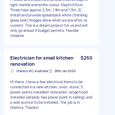
light marble and white colour. Depth 60cm,
Three tops approx 2.3m, 1.8m and 1.3m. 2)
Install and provide splashback white (thinking
glass look) Images show what we are after vs
current. This is a dream project for us and will
only go ahead if budget permits. Flexible
timeline.
Electrician for small kitchen
$250
renovation
Glenroy VIC, Australia
26th Jan 2026
Hi there, I have a few electrical items to be
connected in a new kitchen, oven, stove, 3
power points installed/ relocated, range hood
installed (already has power point in ceiling) and
a wall sconce to be installed. The job is in
Glenroy. Thanks!