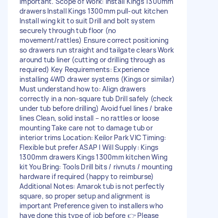
important. Scope of Work: Install Kings 1300mm
drawers Install Kings 1300mm pull-out kitchen
Install wing kit to suit Drill and bolt system
securely through tub floor (no
movement/rattles) Ensure correct positioning
so drawers run straight and tailgate clears Work
around tub liner (cutting or drilling through as
required) Key Requirements: Experience
installing 4WD drawer systems (Kings or similar)
Must understand how to: Align drawers
correctly in a non-square tub Drill safely (check
under tub before drilling) Avoid fuel lines / brake
lines Clean, solid install – no rattles or loose
mounting Take care not to damage tub or
interior trims Location: Keilor Park VIC Timing:
Flexible but prefer ASAP I Will Supply: Kings
1300mm drawers Kings 1300mm kitchen Wing
kit You Bring: Tools Drill bits / rivnuts / mounting
hardware if required (happy to reimburse)
Additional Notes: Amarok tub is not perfectly
square, so proper setup and alignment is
important Preference given to installers who
have done this type of job before 👉 Please