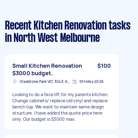
Recent Kitchen Renovation tasks
in North West Melbourne
Small Kitchen Renovation
$100
$3000 budget.
Gladstone Park VIC 3043, Australia
5th May 2026
Looking to do a face lift for my parents kitchen.
Change cabinets/ replace old vinyl and replace
bench top. We want to maintain same design
structure. I have added the quote price here
only. Our budget is $3000 max.