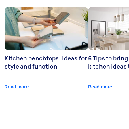
Kitchen benchtops: Ideas for
6 Tips to bring
style and function
kitchen ideas t
Read more
Read more