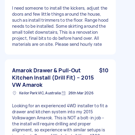
I need someone to install the kickers, adjust the
doors and few little things around the house,
such as install trimmers to the floor. Range hood
needs to be installed. Some skirting around the
small toilet downstairs, This is a renovation
project, final bits to do before hand over. All
materials are on site. Please send hourly rate
Amarok Drawer & Pull-Out
$10
Kitchen Install (Drill Fit) – 2015
VW Amarok
Keilor Park VIC, Australia
26th Mar 2026
Looking for an experienced 4WD installer to fit a
drawer and kitchen system into my 2015
Volkswagen Amarok. This is NOT a bolt-in job –
the install will require drilling and proper
alignment, so experience with similar setups is