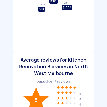
$300
high
low
$1,300
$115
Average reviews for Kitchen
Renovation Services in North
West Melbourne
based on
7
reviews
7
0
5
0
0