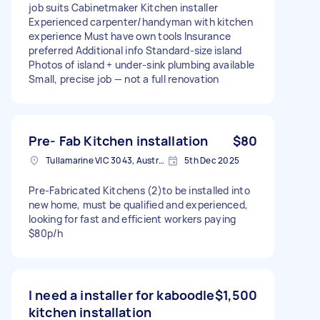
job suits Cabinetmaker Kitchen installer
Experienced carpenter/handyman with kitchen
experience Must have own tools Insurance
preferred Additional info Standard‑size island
Photos of island + under‑sink plumbing available
Small, precise job — not a full renovation
Pre- Fab Kitchen installation
$80
Tullamarine VIC 3043, Australia
5th Dec 2025
Pre-Fabricated Kitchens (2)to be installed into
new home, must be qualified and experienced,
looking for fast and efficient workers paying
$80p/h
I need a installer for kaboodle
$1,500
kitchen installation