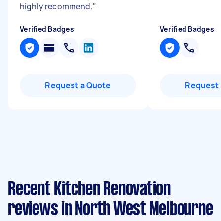
highly recommend.
"
Verified Badges
Verified Badges
Request a Quote
Request 
Recent Kitchen Renovation
reviews in North West Melbourne