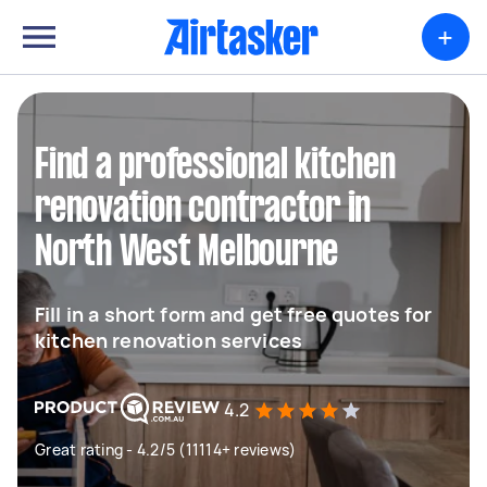
+
Find a professional kitchen
renovation contractor in
North West Melbourne
Fill in a short form and get free quotes for
kitchen renovation services
4.2
Great rating - 4.2/5 (11114+ reviews)