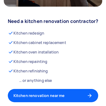
Need a kitchen renovation contractor?
Kitchen redesign
Kitchen cabinet replacement
Kitchen oven installation
Kitchen repainting
Kitchen refinishing
… or anything else
Kitchen renovation near me