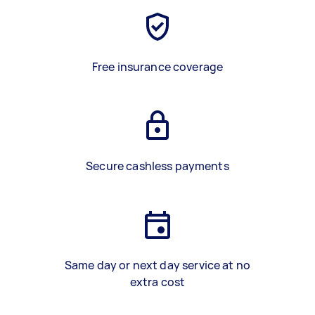
Free insurance coverage
Secure cashless payments
Same day or next day service at no
extra cost