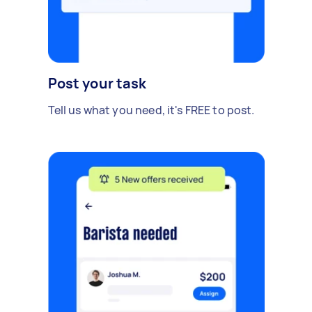
Post your task
Tell us what you need, it's FREE to post.