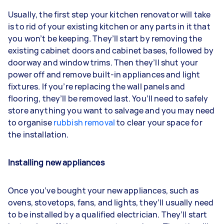
Usually, the first step your kitchen renovator will take
is to rid of your existing kitchen or any parts in it that
you won’t be keeping. They’ll start by removing the
existing cabinet doors and cabinet bases, followed by
doorway and window trims. Then they’ll shut your
power off and remove built-in appliances and light
fixtures. If you’re replacing the wall panels and
flooring, they’ll be removed last. You’ll need to safely
store anything you want to salvage and you may need
to organise
rubbish removal
to clear your space for
the installation.
Installing new appliances
Once you’ve bought your new appliances, such as
ovens, stovetops, fans, and lights, they’ll usually need
to be installed by a qualified electrician. They’ll start