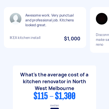
Awesome work. Very punctual
and professional job. Kitchens
looked great.
Disconn
IKEA kitchen install
$1,000
make sa
reno
What's the average cost of a
kitchen renovator in North
West Melbourne
$115 - $1,300
median