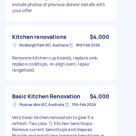
include photos of previous drawer installs with
your offer
Kitchen renovations
$4,000
Roxburgh Park VIC, Australia
18th Feb 2026
Renovate kitchen cup boards, replace sink,
replace cooktops, re-align oven, repair
rangehood.
Basic Kitchen Renovation
$4,000
Pascoe Vale VIC, Australia
13th Feb 2026
Very basic kitchen renovation to give it a
refresh. Two jobs: 1) Kitchen benchtops -
Remove current benchtops and dispose.
Provide and install new laminate benchtops in