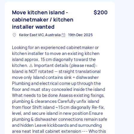
Move kitchen island -
$200
cabinetmaker / kitchen
installer wanted
Keilor East VIC, Australia
19th Dec 2025
Looking for an experienced cabinetmaker or
kitchen installer to move an existing kitchen
island approx. 15 cm diagonally toward the
kitchen. ⚠️ Important details (please read):
Island is NOT rotated — straight translational
move only Island contains sink + dishwasher
Plumbing and electrical come up through the
floor and must stay concealed inside the island
What needs to be done Assess existing fixings,
plumbing & clearances Carefully unfix island
from floor Shift island ~15 cm diagonally Re‑fix,
level, and secure island in new position Ensure
plumbing & dishwasher connections remain safe
and hidden Leave kickboards and surrounding
area neat Install cabinet extension --- Who this