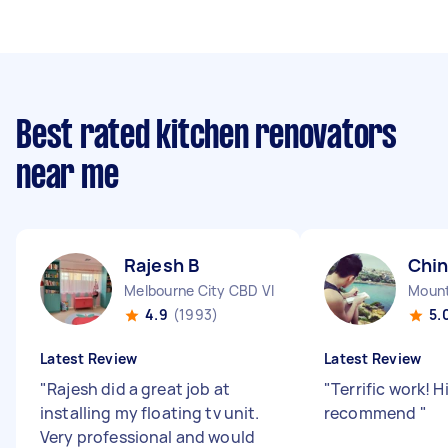
Best rated kitchen renovators
near me
Rajesh B
Chin
Melbourne City CBD VIC
Mount
4.9
(1993)
5.
Latest Review
Latest Review
"
Rajesh did a great job at
"
Terrific work! H
installing my floating tv unit.
recommend
"
Very professional and would