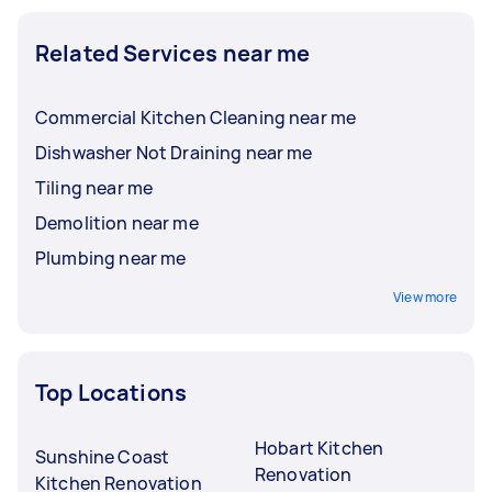
Related Services near me
Commercial Kitchen Cleaning near me
Dishwasher Not Draining near me
Tiling near me
Demolition near me
Plumbing near me
View more
Top Locations
Hobart Kitchen
Sunshine Coast
Renovation
Kitchen Renovation