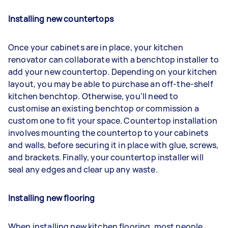
Installing new countertops
Once your cabinets are in place, your kitchen
renovator can collaborate with a benchtop installer to
add your new countertop. Depending on your kitchen
layout, you may be able to purchase an off-the-shelf
kitchen benchtop. Otherwise, you’ll need to
customise an existing benchtop or commission a
custom one to fit your space. Countertop installation
involves mounting the countertop to your cabinets
and walls, before securing it in place with glue, screws,
and brackets. Finally, your countertop installer will
seal any edges and clear up any waste.
Installing new flooring
When installing new kitchen flooring, most people