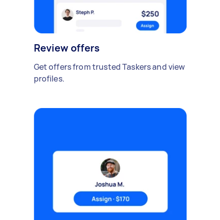
Review offers
Get offers from trusted Taskers and view
profiles.