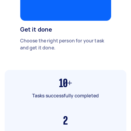
Get it done
Choose the right person for your task
and get it done.
10+
Tasks successfully completed
2