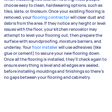
choose easy to clean, hardwearing options, such as
tiles, slate, or linoleum. Once your existing flooring is
removed, your
flooring contractor
will clear dust and
debris from the area. If they notice any height or level
issues with the floor, your kitchen renovator may
attempt to level your flooring out, then prepare the
surface with soundproofing, moisture barriers, and
underlay. Your
floor installer
will use adhesives (like
glue or cement) to secure your new flooring down.
Once all the flooring is installed, they’ll check again to
ensure everything is level and all edges are sealed,
before installing mouldings and finishings so there’s
no gaps between your flooring and cabinetry.