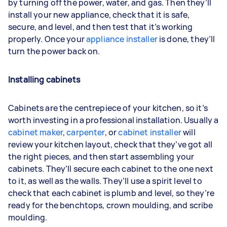
by turning off the power, water, and gas. Then they’ll
install your new appliance, check that it is safe,
secure, and level, and then test that it’s working
properly. Once your
appliance installer
is done, they’ll
turn the power back on.
Installing cabinets
Cabinets are the centrepiece of your kitchen, so it’s
worth investing in a professional installation. Usually a
cabinet maker
,
carpenter
, or
cabinet installer
will
review your kitchen layout, check that they’ve got all
the right pieces, and then start assembling your
cabinets. They’ll secure each cabinet to the one next
to it, as well as the walls. They’ll use a spirit level to
check that each cabinet is plumb and level, so they’re
ready for the benchtops, crown moulding, and scribe
moulding.