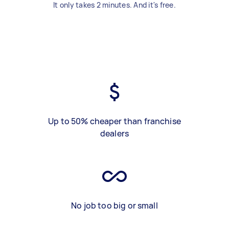
It only takes 2 minutes. And it's free.
Up to 50% cheaper than franchise
dealers
No job too big or small