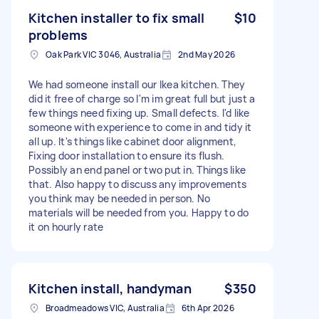
Kitchen installer to fix small
$10
problems
Oak Park VIC 3046, Australia
2nd May 2026
We had someone install our Ikea kitchen. They
did it free of charge so I'm im great full but just a
few things need fixing up. Small defects. I'd like
someone with experience to come in and tidy it
all up. It's things like cabinet door alignment,
Fixing door installation to ensure its flush.
Possibly an end panel or two put in. Things like
that. Also happy to discuss any improvements
you think may be needed in person. No
materials will be needed from you. Happy to do
it on hourly rate
Kitchen install, handyman
$350
Broadmeadows VIC, Australia
6th Apr 2026