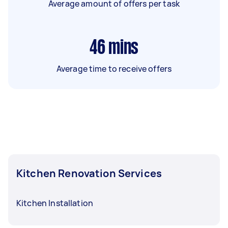
Average amount of offers per task
46
mins
Average time to receive offers
Kitchen Renovation Services
Kitchen Installation