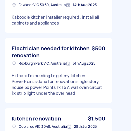
Fawkner VIC 3060, Australia
14th Aug 2025
Kaboodle kitchen installer required , install all
cabinets and appliances
Electrician needed for kitchen
$500
renovation
Roxburgh Park VIC, Australia
5th Aug 2025
Hi there I’m needing to get my kitchen
PowerPoints done for renovation single story
house 5x power Points 1x 15 A wall oven circuit
1x strip light under the over head
Kitchen renovation
$1,500
Coolaroo VIC 3048, Australia
28th Jul 2025