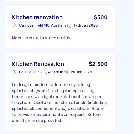
Kitchen renovation
$500
Campbellfield VIC, Australia
17th Jan 2026
Need to install a stove and fix
Kitchen Renovation
$2,500
Pascoe Vale VIC, Australia
1st Jan 2026
Looking to modernise kitchen by adding
splashback (white) and replacing existing
benchtops with light/marble benchtop as per
the photo. Quote to include materials (including
splashback and benchtops) plus labour. Happy
to provide measurements on request. Before
and after photo provided.