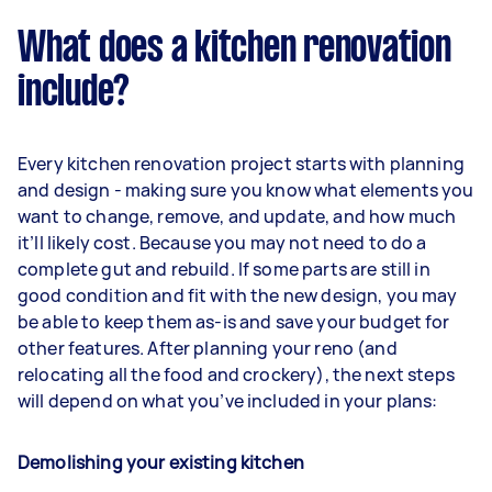
What does a kitchen renovation
include?
Every kitchen renovation project starts with planning
and design - making sure you know what elements you
want to change, remove, and update, and how much
it’ll likely cost. Because you may not need to do a
complete gut and rebuild. If some parts are still in
good condition and fit with the new design, you may
be able to keep them as-is and save your budget for
other features. After planning your reno (and
relocating all the food and crockery), the next steps
will depend on what you’ve included in your plans:
Demolishing your existing kitchen